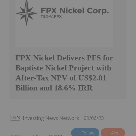
FPX Nickel Delivers PFS for
Baptiste Nickel Project with
After-Tax NPV of US$2.01
Billion and 18.6% IRR
Investing News Network
09/06/23
Follow
Alert