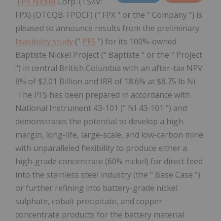
FPX Nickel
Corp. (TSXV:
FPX) (OTCQB: FPOCF) (" FPX " or the " Company ") is
pleased to announce results from the preliminary
feasibility study
("
PFS
") for its 100%-owned
Baptiste Nickel Project (" Baptiste " or the " Project
") in central British Columbia with an after-tax NPV
8% of $2.01 Billion and IRR of 18.6% at $8.75 lb Ni.
The PFS has been prepared in accordance with
National Instrument 43-101 (" NI 43-101 ") and
demonstrates the potential to develop a high-
margin, long-life, large-scale, and low-carbon mine
with unparalleled flexibility to produce either a
high-grade concentrate (60% nickel) for direct feed
into the stainless steel industry (the " Base Case ")
or further refining into battery-grade nickel
sulphate, cobalt precipitate, and copper
concentrate products for the battery material