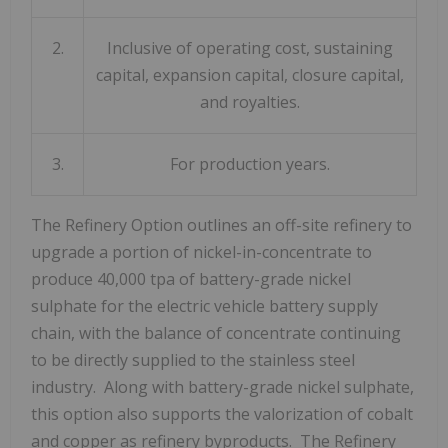
2.
Inclusive of operating cost, sustaining
capital, expansion capital, closure capital,
and royalties.
3.
For production years.
The Refinery Option outlines an off-site refinery to
upgrade a portion of nickel-in-concentrate to
produce 40,000 tpa of battery-grade nickel
sulphate for the electric vehicle battery supply
chain, with the balance of concentrate continuing
to be directly supplied to the stainless steel
industry. Along with battery-grade nickel sulphate,
this option also supports the valorization of cobalt
and copper as refinery byproducts. The Refinery