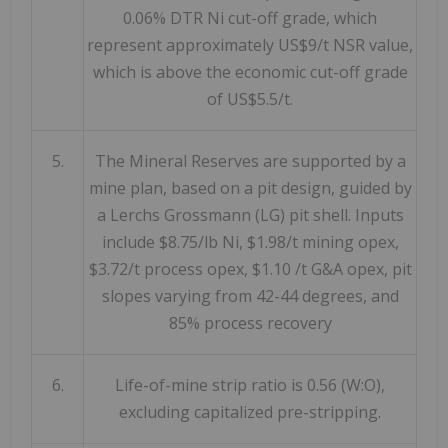
0.06% DTR Ni cut-off grade, which
represent approximately US$9/t NSR value,
which is above the economic cut-off grade
of US$5.5/t.
5.
The Mineral Reserves are supported by a
mine plan, based on a pit design, guided by
a Lerchs Grossmann (LG) pit shell. Inputs
include $8.75/lb Ni, $1.98/t mining opex,
$3.72/t process opex, $1.10 /t G&A opex, pit
slopes varying from 42-44 degrees, and
85% process recovery
6.
Life-of-mine strip ratio is 0.56 (W:O),
excluding capitalized pre-stripping.