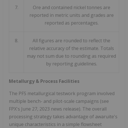
7.
Ore and contained nickel tonnes are
reported in metric units and grades are
reported as percentages.
8.
All figures are rounded to reflect the
relative accuracy of the estimate. Totals
may not sum due to rounding as required
by reporting guidelines.
Metallurgy & Process Facilities
The PFS metallurgical testwork program involved
multiple bench- and pilot-scale campaigns (see
FPX's
June 27, 2023
news release). The overall
processing strategy takes advantage of awaruite's
unique characteristics in a simple flowsheet