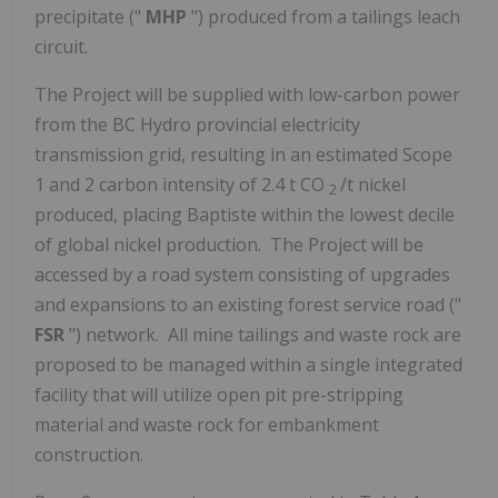
precipitate ("
MHP
") produced from a tailings leach
circuit.
The Project will be supplied with low-carbon power
from the BC Hydro provincial electricity
transmission grid, resulting in an estimated Scope
1 and 2 carbon intensity of 2.4 t CO
/t nickel
2
produced, placing Baptiste within the lowest decile
of global nickel production. The Project will be
accessed by a road system consisting of upgrades
and expansions to an existing forest service road ("
FSR
") network. All mine tailings and waste rock are
proposed to be managed within a single integrated
facility that will utilize open pit pre-stripping
material and waste rock for embankment
construction.