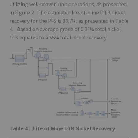
utilizing well-proven unit operations, as presented
in Figure 2. The estimated life-of-mine DTR nickel
recovery for the PFS is 88.7%, as presented in Table
4. Based on average grade of 0.21% total nickel,
this equates to a 55% total nickel recovery.
Table 4 – Life of Mine DTR Nickel Recovery