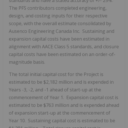
standards and have a stated accuracy of +/- 25%.
The PFS contributors completed engineering,
design, and costing inputs for their respective
scope, with the overall estimate consolidated by
Ausenco Engineering Canada Inc. Sustaining and
expansion capital costs have been estimated in
alignment with AACE Class 5 standards, and closure
capital costs have been estimated on an order-of-
magnitude basis.
The total initial capital cost for the Project is
estimated to be
$2,182 million
and is expended in
Years -3, -2, and -1 ahead of start-up at the
commencement of Year 1. Expansion capital cost is
estimated to be
$763 million
and is expended ahead
of expansion start-up at the commencement of
Year 10. Sustaining capital cost is estimated to be