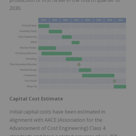
2030.
Capital Cost Estimate
Initial capital costs have been estimated in
alignment with AACE (Association for the
Advancement of Cost Engineering) Class 4