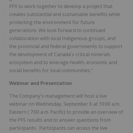
FPX to work together to develop a project that
creates substantial and sustainable benefits while
protecting the environment for future
generations. We look forward to continued
collaboration with local Indigenous groups, and
the provincial and federal governments to support
the development of
Canada's
critical minerals
ecosystem and to leverage health, economic and
social benefits for local communities."
Webinar and Presentation
The Company's management will host a live
webinar on
Wednesday, September 6
at
10:00 a.m.
Eastern (
7:00 a.m.
Pacific) to provide an overview of
the PFS results and to answer questions from
participants. Participants can access the live