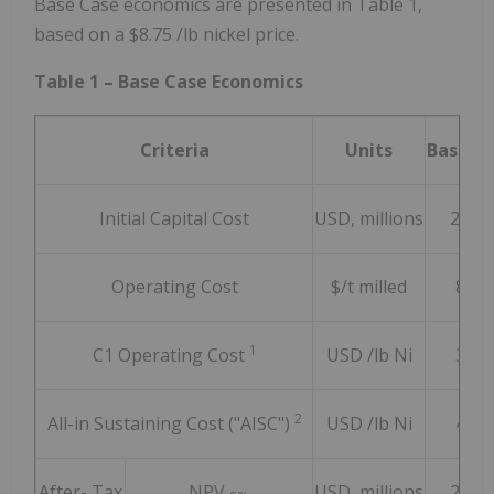
Base Case economics are presented in Table 1,
based on a
$8.75
/lb nickel price.
Table 1 – Base Case Economics
Criteria
Units
Base C
Initial Capital Cost
USD, millions
2,182
Operating Cost
$/t milled
8.15
1
C1 Operating Cost
USD /lb Ni
3.70
2
All-in Sustaining Cost ("AISC")
USD /lb Ni
4.17
After- Tax
NPV
USD, millions
2,010