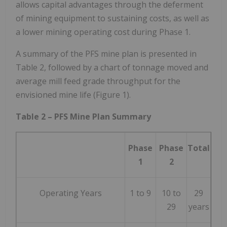
allows capital advantages through the deferment
of mining equipment to sustaining costs, as well as
a lower mining operating cost during Phase 1.
A summary of the PFS mine plan is presented in
Table 2, followed by a chart of tonnage moved and
average mill feed grade throughput for the
envisioned mine life (Figure 1).
Table 2 – PFS Mine Plan Summary
Phase
Phase
Total
1
2
Operating Years
1 to 9
10 to
29
29
years