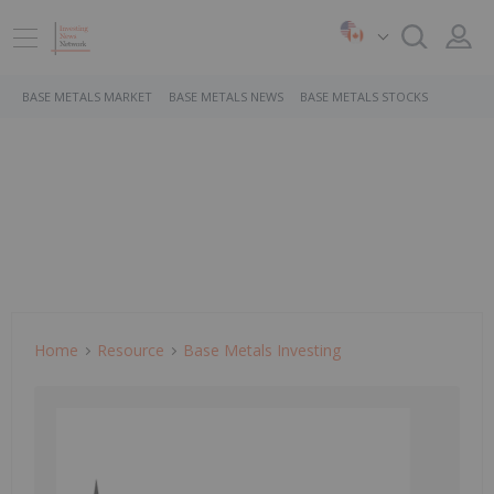
BASE METALS MARKET
BASE METALS NEWS
BASE METALS STOCKS
Home
Resource
Base Metals Investing