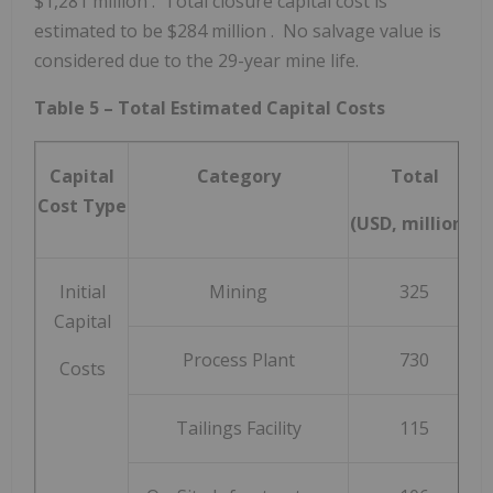
$1,281 million
. Total closure capital cost is
estimated to be
$284 million
. No salvage value is
considered due to the 29-year mine life.
Table 5 – Total Estimated Capital Costs
Capital
Category
Total
Cost Type
(USD, millions)
Initial
Mining
325
Capital
Process Plant
730
Costs
Tailings Facility
115