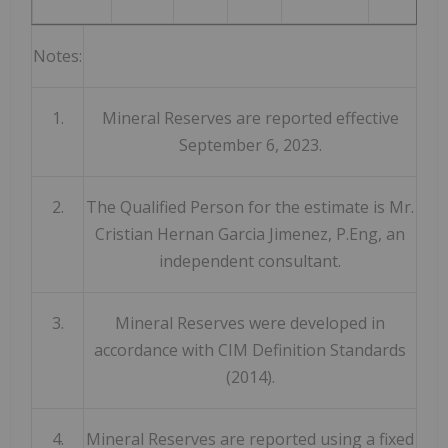
Notes:
1.
Mineral Reserves are reported effective
September 6, 2023.
2.
The Qualified Person for the estimate is Mr.
Cristian Hernan Garcia Jimenez, P.Eng, an
independent consultant.
3.
Mineral Reserves were developed in
accordance with CIM Definition Standards
(2014).
4.
Mineral Reserves are reported using a fixed