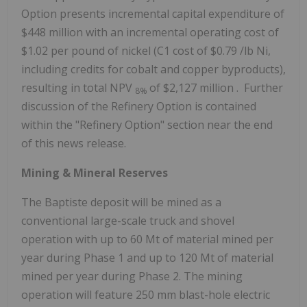
Option presents incremental capital expenditure of
$448 million
with an incremental operating cost of
$1.02
per pound of nickel (C1 cost of
$0.79
/lb Ni,
including credits for cobalt and copper byproducts),
resulting in total NPV
of
$2,127 million
. Further
8%
discussion of the Refinery Option is contained
within the "Refinery Option" section near the end
of this news release.
Mining & Mineral Reserves
The Baptiste deposit will be mined as a
conventional large-scale truck and shovel
operation with up to 60 Mt of material mined per
year during Phase 1 and up to
120 Mt
of material
mined per year during Phase 2. The mining
operation will feature 250 mm blast-hole electric