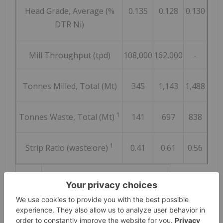
Head Grade, Average (%
0.135
0.128
0.130
DTR Ni)
Mill Throughput (tpd)
108,000
162,000
-
Tonnes Milled, Total (Mt)
345
1,143
1,488
1
Tonnes Waste, Total (Mt)
141
697
838
1
Strip Ratio (waste:ore)
0.41
0.61
0.56
Notes:
1.
Excludes capitalized pre-stripping.