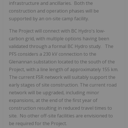
infrastructure and ancillaries. Both the
construction and operation phases will be
supported by an on-site camp facility.
The Project will connect with BC Hydro's low-
carbon grid, with multiple options having been
validated through a formal BC Hydro study. The
PFS considers a 230 kV connection to the
Glenannan substation located to the south of the
Project, with a line length of approximately 155 km.
The current FSR network will suitably support the
early stages of site construction. The current road
network will be upgraded, including minor
expansions, at the end of the first year of
construction resulting in reduced travel times to
site. No other off-site facilities are envisioned to
be required for the Project.