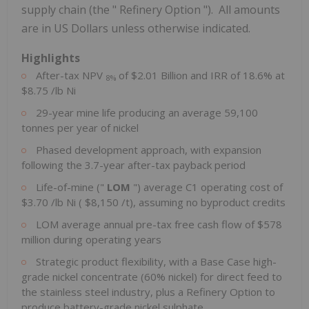
supply chain (the " Refinery Option "). All amounts
are in US Dollars unless otherwise indicated.
Highlights
After-tax NPV
of
$2.01 Billion
and IRR of 18.6% at
8%
$8.75
/lb Ni
29-year mine life producing an average 59,100
tonnes per year of nickel
Phased development approach, with expansion
following the 3.7-year after-tax payback period
Life-of-mine ("
LOM
") average C1 operating cost of
$3.70
/lb Ni (
$8,150
/t), assuming no byproduct credits
LOM average annual pre-tax free cash flow of
$578
million
during operating years
Strategic product flexibility, with a Base Case high-
grade nickel concentrate (60% nickel) for direct feed to
the stainless steel industry, plus a Refinery Option to
produce battery-grade nickel sulphate