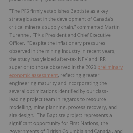
"The PFS firmly establishes Baptiste as a key
strategic asset in the development of
Canada's
critical minerals supply chain," commented
Martin
Turenne
, FPX's President and Chief Executive
Officer. "Despite the inflationary pressures
observed in the mining industry in recent years,
the study has yielded after-tax NPV and IRR
superior to those observed in the 2020
preliminary
economic assessment
, reflecting greater
engineering maturity and incorporating the
several optimizations identified by our class-
leading project team in regards to resource
modelling, mine planning, process recovery, and
site design. The Baptiste project represents a
significant opportunity for First Nations, the
governments of
British Columbia
and
Canada
, and