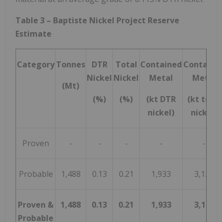
Table 3 – Baptiste Nickel Project Reserve
Estimate
Category
Tonnes
DTR
Total
Contained
Containe
Nickel
Nickel
Metal
Metal
(Mt)
(%)
(%)
(kt DTR
(kt total
nickel)
nickel)
Proven
-
-
-
-
-
Probable
1,488
0.13
0.21
1,933
3,125
Proven &
1,488
0.13
0.21
1,933
3,125
Probable