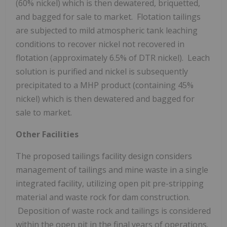
(60% nickel) which is then dewatered, briquetted,
and bagged for sale to market. Flotation tailings
are subjected to mild atmospheric tank leaching
conditions to recover nickel not recovered in
flotation (approximately 6.5% of DTR nickel). Leach
solution is purified and nickel is subsequently
precipitated to a MHP product (containing 45%
nickel) which is then dewatered and bagged for
sale to market.
Other Facilities
The proposed tailings facility design considers
management of tailings and mine waste in a single
integrated facility, utilizing open pit pre-stripping
material and waste rock for dam construction.
Deposition of waste rock and tailings is considered
within the open pit in the final years of operations.