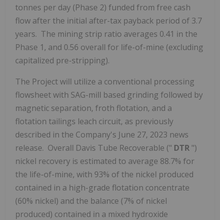
tonnes per day (Phase 2) funded from free cash
flow after the initial after-tax payback period of 3.7
years. The mining strip ratio averages 0.41 in the
Phase 1, and 0.56 overall for life-of-mine (excluding
capitalized pre-stripping).
The Project will utilize a conventional processing
flowsheet with SAG-mill based grinding followed by
magnetic separation, froth flotation, and a
flotation tailings leach circuit, as previously
described in the Company's
June 27, 2023
news
release. Overall Davis Tube Recoverable ("
DTR
")
nickel recovery is estimated to average 88.7% for
the life-of-mine, with 93% of the nickel produced
contained in a high-grade flotation concentrate
(60% nickel) and the balance (7% of nickel
produced) contained in a mixed hydroxide