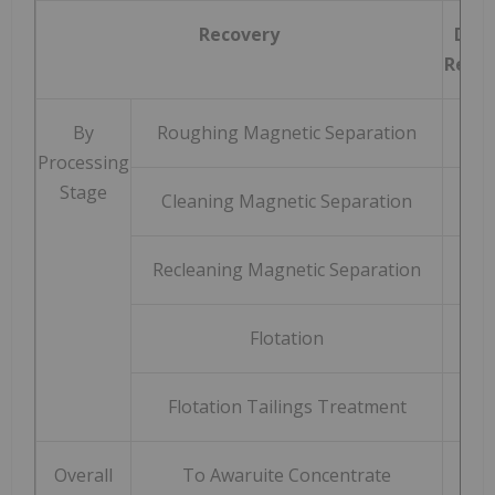
Recovery
DTR 
Recov
By
Roughing Magnetic Separation
9
Processing
Stage
Cleaning Magnetic Separation
9
Recleaning Magnetic Separation
9
Flotation
8
Flotation Tailings Treatment
5
Overall
To Awaruite Concentrate
8