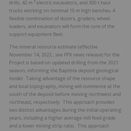
3
drills,
42 m
electric excavators, and 300 t haul
trucks working on nominal
10 m
high benches. A
flexible combination of dozers, graders, wheel
loaders, and excavators will form the core of the
support equipment fleet.
The mineral resource estimate (effective
November 14, 2022
, see FPX news release) for the
Project is based on updated drilling from the 2021
season, informing the Baptiste deposit geological
model. Taking advantage of the resource shape
and local topography, mining will commence at the
south of the deposit before moving northwest and
northeast, respectively. This approach provides
two distinct advantages during the initial operating
years, including a higher average mill feed grade
and a lower mining strip ratio. This approach