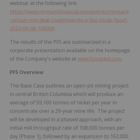
webinar at the following link:
https://www.renmarkfinancial.com/events/renmark
-virtual-non-deal-roadshow-tsx-v-fpx-otcqb-fpocf-
2023-09-06-100000
The results of the PFS are summarized in a
corporate presentation available on the homepage
of the Company's website at
www.fpxnickel.com
.
PFS Overview
The Base Case outlines an open-pit mining project
in central
British Columbia
which will produce an
average of 59,100 tonnes of nickel per year in
concentrate over a 29-year mine life. The project
will be developed in a phased approach, with an
initial mill throughput rate of 108,000 tonnes per
day (Phase 1), followed by an expansion to 162,000