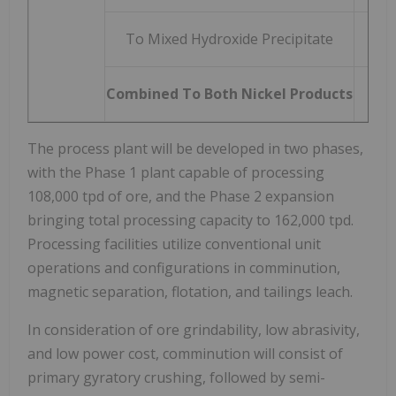
To Mixed Hydroxide Precipitate
Combined To Both Nickel Products
8
The process plant will be developed in two phases,
with the Phase 1 plant capable of processing
108,000 tpd of ore, and the Phase 2 expansion
bringing total processing capacity to 162,000 tpd.
Processing facilities utilize conventional unit
operations and configurations in comminution,
magnetic separation, flotation, and tailings leach.
In consideration of ore grindability, low abrasivity,
and low power cost, comminution will consist of
primary gyratory crushing, followed by semi-