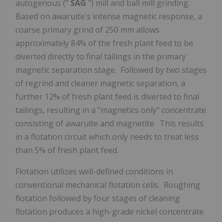
autogenous ("
SAG
") mill and ball mill grinding.
Based on awaruite's intense magnetic response, a
coarse primary grind of 250 mm allows
approximately 84% of the fresh plant feed to be
diverted directly to final tailings in the primary
magnetic separation stage. Followed by two stages
of regrind and cleaner magnetic separation, a
further 12% of fresh plant feed is diverted to final
tailings, resulting in a "magnetics only" concentrate
consisting of awaruite and magnetite. This results
in a flotation circuit which only needs to treat less
than 5% of fresh plant feed.
Flotation utilizes well-defined conditions in
conventional mechanical flotation cells. Roughing
flotation followed by four stages of cleaning
flotation produces a high-grade nickel concentrate