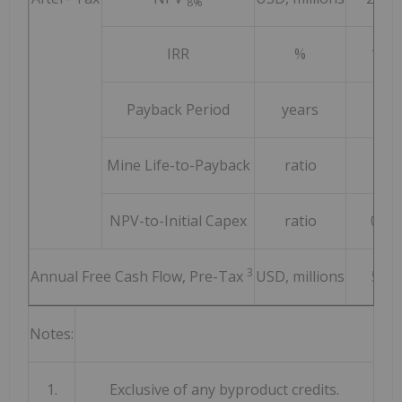
8%
IRR
%
18.6
Payback Period
years
3.7
Mine Life-to-Payback
ratio
7.8
NPV-to-Initial Capex
ratio
0.92
3
Annual Free Cash Flow, Pre-Tax
USD, millions
578
Notes:
1.
Exclusive of any byproduct credits.