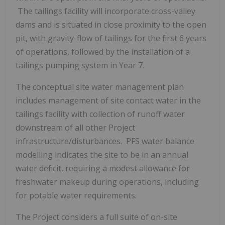
The tailings facility will incorporate cross-valley
dams and is situated in close proximity to the open
pit, with gravity-flow of tailings for the first 6 years
of operations, followed by the installation of a
tailings pumping system in Year 7.
The conceptual site water management plan
includes management of site contact water in the
tailings facility with collection of runoff water
downstream of all other Project
infrastructure/disturbances. PFS water balance
modelling indicates the site to be in an annual
water deficit, requiring a modest allowance for
freshwater makeup during operations, including
for potable water requirements.
The Project considers a full suite of on-site