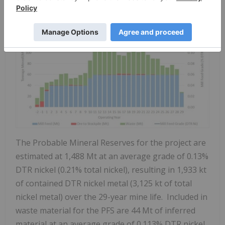
The Probable Mineral Reserves for the project are
estimated at 1,488 Mt at an average grade of 0.13%
DTR nickel (0.21% total nickel), resulting in 1,933 kt
of contained DTR nickel metal (3,125 kt of total
nickel metal) over the 29-year mine life. Included in
waste material for the PFS are 44 Mt of inferred
material at an average grade of 0.113% DTR nickel.