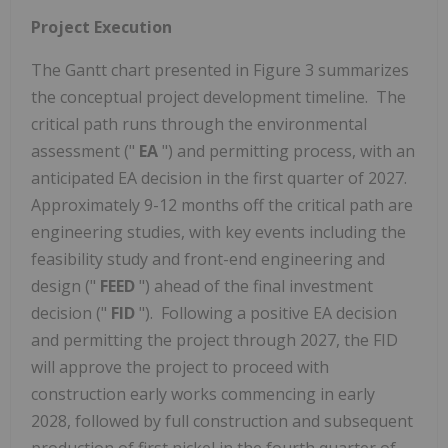
Project Execution
The Gantt chart presented in Figure 3 summarizes
the conceptual project development timeline. The
critical path runs through the environmental
assessment ("
EA
") and permitting process, with an
anticipated EA decision in the first quarter of 2027.
Approximately 9-12 months off the critical path are
engineering studies, with key events including the
feasibility study and front-end engineering and
design ("
FEED
") ahead of the final investment
decision ("
FID
"). Following a positive EA decision
and permitting the project through 2027, the FID
will approve the project to proceed with
construction early works commencing in early
2028, followed by full construction and subsequent
production of first nickel in the fourth quarter of