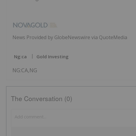
News Provided by GlobeNewswire via QuoteMedia
Ng:ca
Gold Investing
NG:CA,NG
The Conversation (0)