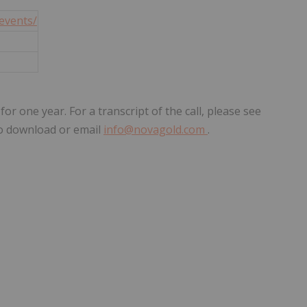
events/
 one year. For a transcript of the call, please see
o download or email
info@novagold.com
.