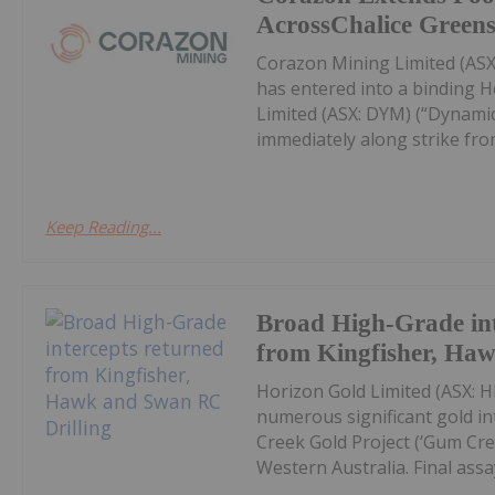
AcrossChalice Greens
Corazon Mining Limited (ASX:
has entered into a binding 
Limited (ASX: DYM) (“Dynamic
immediately along strike from 
Keep Reading...
Broad High-Grade int
from Kingfisher, Ha
Horizon Gold Limited (ASX: H
numerous significant gold in
Creek Gold Project (‘Gum Cree
Western Australia. Final assay