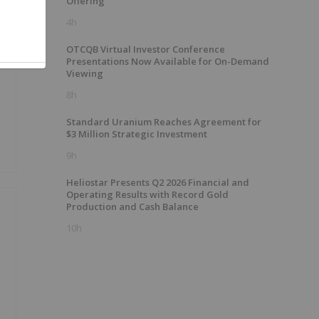
Offering
4h
e
OTCQB Virtual Investor Conference
Presentations Now Available for On-Demand
Viewing
8h
Standard Uranium Reaches Agreement for
$3 Million Strategic Investment
9h
Heliostar Presents Q2 2026 Financial and
Operating Results with Record Gold
Production and Cash Balance
10h