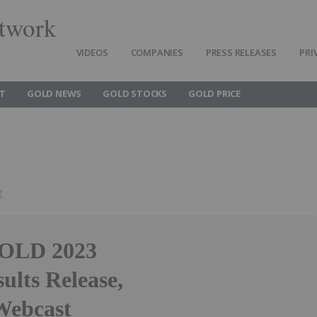
twork
VIDEOS
COMPANIES
PRESS RELEASES
PRI
T
GOLD NEWS
GOLD STOCKS
GOLD PRICE
g
OLD 2023
ults Release,
Webcast