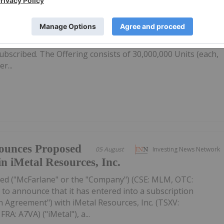
firms Private
05 August
Investing News Network
ubscribed
: IMR,OTC:IMRFF) (OTCQB: IMRFF) (FSE: A7VA) ("iMetal" or th
s previously announced non-brokered private placement
 subscribed. The Offering consists of 30,000,000 Units (each,
r...
ounces Proposed
05 August
Investing News Network
in iMetal Resources, Inc.
ed ("McFarlane" or the "Company") (CSE: MLM, OTC:
to announce that it has entered into a subscription
 Agreement") with iMetal Resources, Inc. (TSXV:
A: A7VA) ("iMetal"), a...