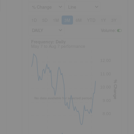
% Change
Line
1D
5D
1M
3M
6M
YTD
1Y
3Y
5Y
DAILY
Volume
:
Frequency: Daily. to performance.
Frequency: Daily
May 7 to Aug 7 performance
12.00
11.00
% Change
10.00
No data available for selected period.
9.00
8.00