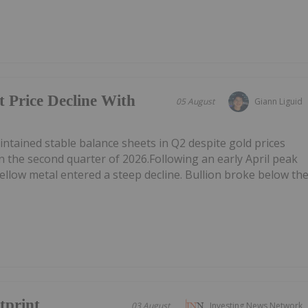
t Price Decline With
05 August
Giann Liguid
tained stable balance sheets in Q2 despite gold prices
n the second quarter of 2026.Following an early April peak
ellow metal entered a steep decline. Bullion broke below th
tprint
03 August
Investing News Network