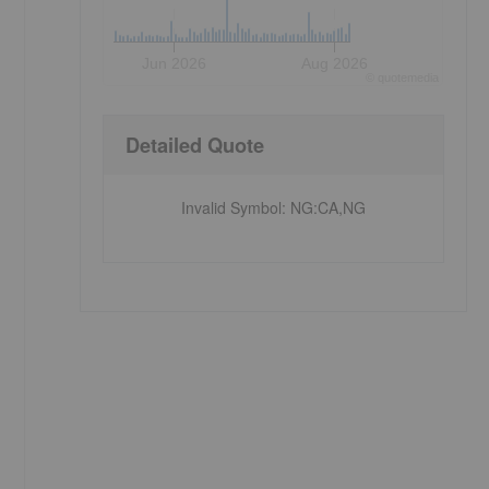
Jun 2026
Aug 2026
©
quote
media
Detailed Quote
Invalid Symbol
:
NG:CA,NG