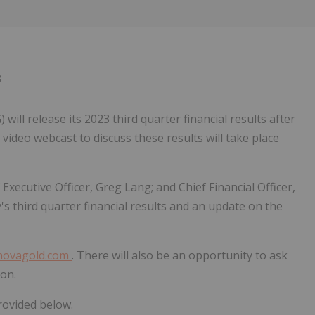
Follow
Alert
3
 release its 2023 third quarter financial results after
video webcast to discuss these results will take place
ecutive Officer, Greg Lang; and Chief Financial Officer,
s third quarter financial results and an update on the
novagold.com
. There will also be an opportunity to ask
on.
rovided below.