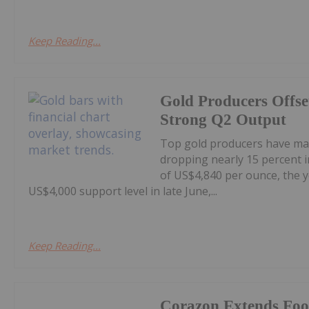
Keep Reading...
Gold Producers Offse
Strong Q2 Output
Top gold producers have main
dropping nearly 15 percent i
of US$4,840 per ounce, the y
US$4,000 support level in late June,...
Keep Reading...
Corazon Extends Foo