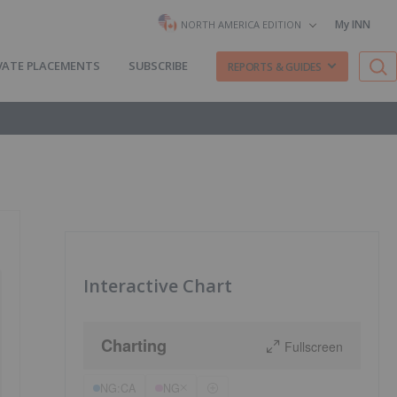
My INN
NORTH AMERICA EDITION
VATE PLACEMENTS
SUBSCRIBE
REPORTS & GUIDES
Interactive Chart
Charting
Fullscreen
NG:CA
NG