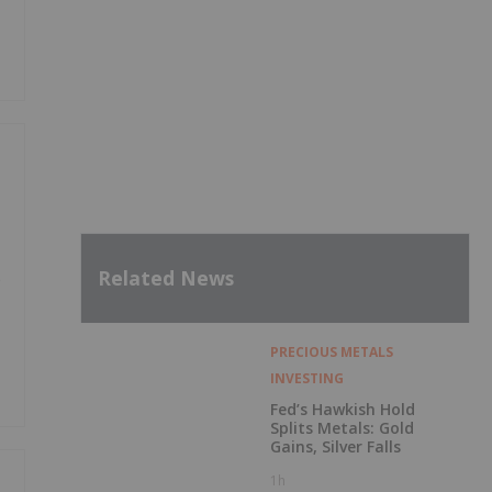
Related News
e
PRECIOUS METALS
INVESTING
Fed’s Hawkish Hold
Splits Metals: Gold
Gains, Silver Falls
1h