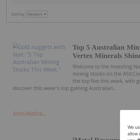
Sort by
Top 5 Australian Min
Vertex Minerals Shin
Welcome to the Investing N
mining stocks on the ASX.Co
the top five this week, with
discover this week's top gaining Australian...
Keep Reading...