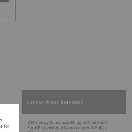
Latest Press Releases
U92 Energy Announces Filing of Final Short
Form Prospectus in Connection with Public