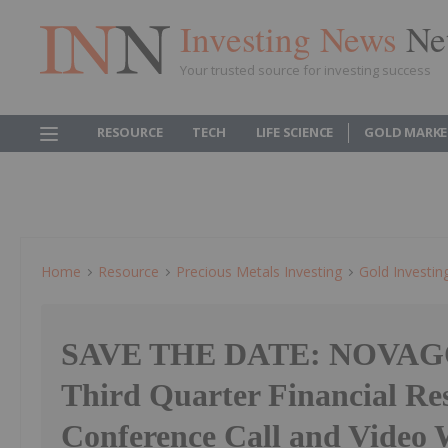
Investing News
Ne
Your trusted source for investing success
RESOURCE
TECH
LIFE SCIENCE
GOLD MARKE
Home
Resource
Precious Metals Investing
Gold Investin
SAVE THE DATE: NOVAG
Third Quarter Financial Res
Conference Call and Video 