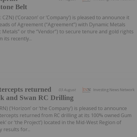
tone Belt
 CZN) (‘Corazon’ or ‘Company’) is pleased to announce it
Heads of Agreement (“Agreement”) with Dynamic Metals
 Metals” or the “Vendor”) to secure tenure and gold rights
its recently...
ercepts returned
03 August
Investing News Network
wk and Swan RC Drilling
RN) (‘Horizon’ or ‘the Company’) is pleased to announce
tercepts returned from RC drilling at its 100% owned Gum
k’ or ‘the Project’) located in the Mid-West Region of
 results for...