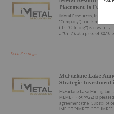
iMetal Resources Con
Placement Is Fully S
iMetal Resources, Inc. (TSXV
"Company") confirms that it
(the "Offering") is now fully
a "Unit"), at a price of $0.10 pe
Keep Reading...
McFarlane Lake Ann
Strategic Investment 
McFarlane Lake Mining Limit
MLMLF, FRA: W2Z) is pleased 
agreement (the "Subscription
IMR,OTC:IMRFF, OTC: IMRFF, FR