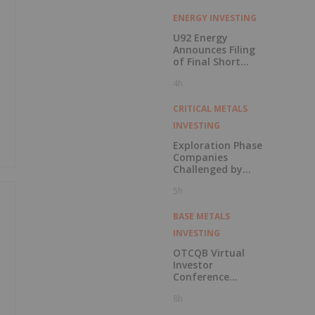
ENERGY INVESTING
U92 Energy
Announces Filing
of Final Short
Form Prospectus
4h
in Connection with
Public Offering
CRITICAL METALS
INVESTING
Exploration Phase
Companies
Challenged by
Labor Shortage
5h
BASE METALS
INVESTING
OTCQB Virtual
Investor
Conference
Presentations
8h
Now Available for
On-Demand