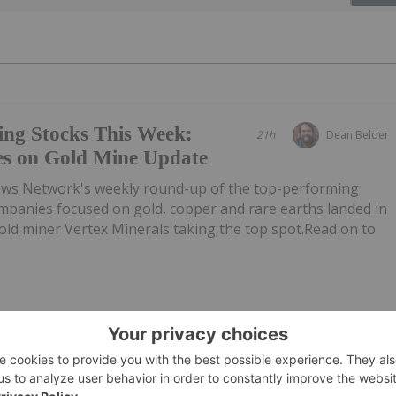
ing Stocks This Week:
21h
Dean Belder
es on Gold Mine Update
ews Network's weekly round-up of the top-performing
mpanies focused on gold, copper and rare earths landed in
 gold miner Vertex Minerals taking the top spot.Read on to