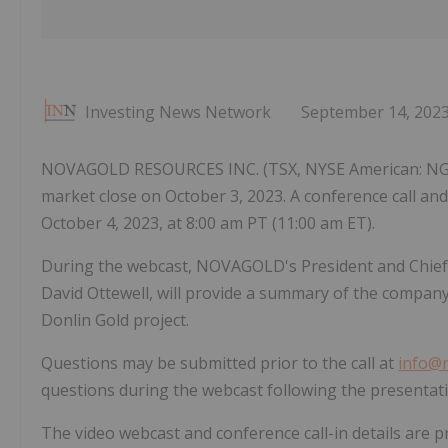
Investing News Network
September 14, 202
NOVAGOLD RESOURCES INC. (TSX, NYSE American: NG) will
market close on October 3, 2023. A conference call and 
October 4, 2023, at 8:00 am PT (11:00 am ET).
During the webcast, NOVAGOLD's President and Chief Ex
David Ottewell, will provide a summary of the company'
Donlin Gold project.
Questions may be submitted prior to the call at
info@
questions during the webcast following the presentati
The video webcast and conference call-in details are p