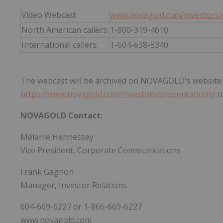
Video Webcast:
www.novagold.com/investors/
North American callers:
1-800-319-4610
International callers:
1-604-638-5340
The webcast will be archived on NOVAGOLD's website for
https://www.novagold.com/investors/presentations/
t
NOVAGOLD Contact:
Mélanie Hennessey
Vice President, Corporate Communications
Frank Gagnon
Manager, Investor Relations
604-669-6227 or 1-866-669-6227
www.novagold.com