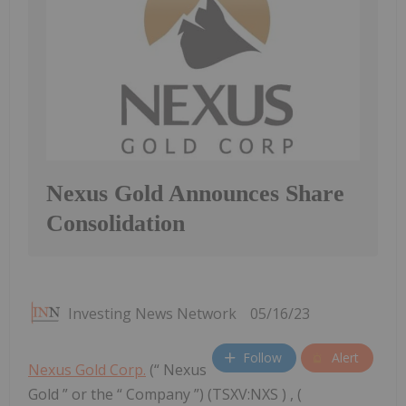
Nexus Gold Announces Share
Consolidation
Investing News Network
05/16/23
Follow
Alert
Nexus Gold Corp.
(“ Nexus
Gold ” or the “ Company ”) (TSXV:NXS ) , (