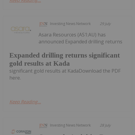
Investing News Network
29 July
Asara Resources (AS1:AU) has
announced Expanded drilling returns
Expanded drilling returns significant
gold results at Kada
significant gold results at KadaDownload the PDF
here.
Keep Reading...
Investing News Network
28 July