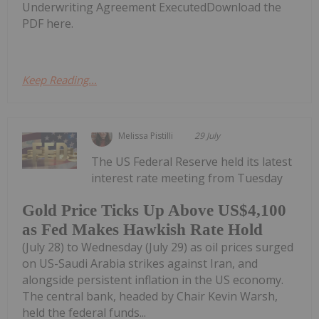
Underwriting Agreement ExecutedDownload the
PDF here.
Keep Reading...
Melissa Pistilli
29 July
The US Federal Reserve held its latest
interest rate meeting from Tuesday
Gold Price Ticks Up Above US$4,100
as Fed Makes Hawkish Rate Hold
(July 28) to Wednesday (July 29) as oil prices surged
on US-Saudi Arabia strikes against Iran, and
alongside persistent inflation in the US economy.
The central bank, headed by Chair Kevin Warsh,
held the federal funds...