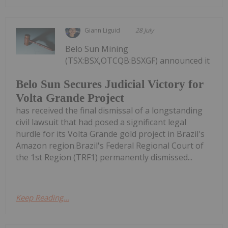
Giann Liguid
28 July
Belo Sun Mining
(TSX:BSX,OTCQB:BSXGF) announced it
Belo Sun Secures Judicial Victory for
Volta Grande Project
has received the final dismissal of a longstanding
civil lawsuit that had posed a significant legal
hurdle for its Volta Grande gold project in Brazil's
Amazon region.Brazil's Federal Regional Court of
the 1st Region (TRF1) permanently dismissed...
Keep Reading...