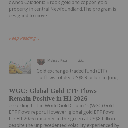
owned Caledonia Brook gold and copper-gold
property in central Newfoundland.The program is
designed to move...
Keep Reading...
Melissa Pistilli
23h
Gold exchange-traded fund (ETF)
outflows totaled US$8.9 billion in June,
WGC: Global Gold ETF Flows
Remain Positive in H1 2026
according to the World Gold Council’s (WGC) Gold
ETF Flows report. However, global gold ETF flows
for H1 2026 remained in the green at US$8 billion
despite the unprecedented volatility experienced by