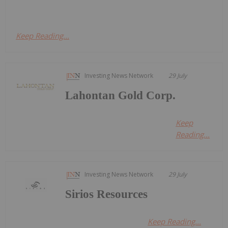
Keep Reading...
Investing News Network
29 July
Lahontan Gold Corp.
Keep
Reading...
Investing News Network
29 July
Sirios Resources
Keep Reading...