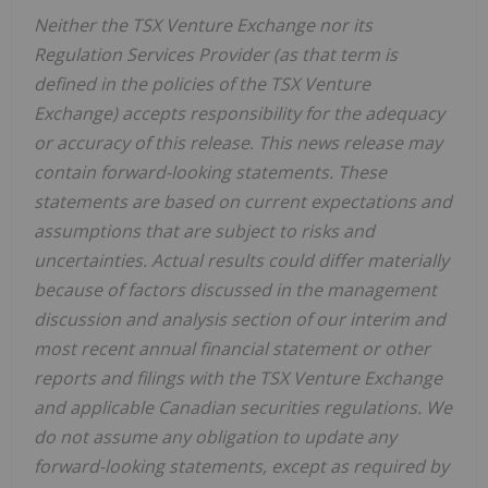
Neither the TSX Venture Exchange nor its
Regulation Services Provider (as that term is
defined in the policies of the TSX Venture
Exchange) accepts responsibility for the adequacy
or accuracy of this release. This news release may
contain forward-looking statements. These
statements are based on current expectations and
assumptions that are subject to risks and
uncertainties. Actual results could differ materially
because of factors discussed in the management
discussion and analysis section of our interim and
most recent annual financial statement or other
reports and filings with the TSX Venture Exchange
and applicable Canadian securities regulations. We
do not assume any obligation to update any
forward-looking statements, except as required by