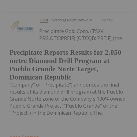
Investing News Network
29 July
Precipitate Gold Corp. (TSXV:
PRG,OTC:PREIF) (OTCQB: PREIF) (the
Precipitate Reports Results for 2,050
metre Diamond Drill Program at
Pueblo Grande Norte Target,
Dominican Republic
"Company" or "Precipitate") announces the final
results of its diamond drill program at the Pueblo
Grande Norte zone of the Company's 100% owned
Pueblo Grande Project ("Pueblo Grande" or the
"Project") in the Dominican Republic.The...
Keep Reading...