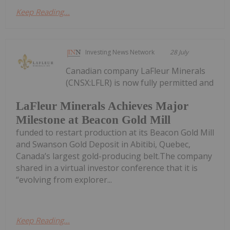
Keep Reading...
Investing News Network
28 July
Canadian company LaFleur Minerals
(CNSX:LFLR) is now fully permitted and
LaFleur Minerals Achieves Major
Milestone at Beacon Gold Mill
funded to restart production at its Beacon Gold Mill
and Swanson Gold Deposit in Abitibi, Quebec,
Canada’s largest gold-producing belt.The company
shared in a virtual investor conference that it is
“evolving from explorer...
Keep Reading...