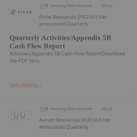
Investing News Network
28 July
Piche Resources (PR2:AU) has
announced Quarterly
Quarterly Activities/Appendix 5B
Cash Flow Report
Activities/Appendix 5B Cash Flow ReportDownload
the PDF here.
Keep Reading...
Investing News Network
28 July
Aurum Resources (AUE:AU) has
announced Quarterly