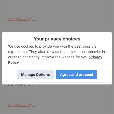
Keep Reading...
Investing News Network
31 July
Zeus Resources Limited (ZEU:AU) has
announced Quarterly
Quarterly Activities/Appendix 5B
Cash Flow Report
Activities/Appendix 5B Cash Flow ReportDownload
the PDF here.
Keep Reading...