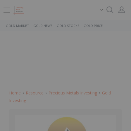
GOLD MARKET
GOLD NEWS
GOLD STOCKS
GOLD PRICE
Home
Resource
Precious Metals Investing
Gold
Investing