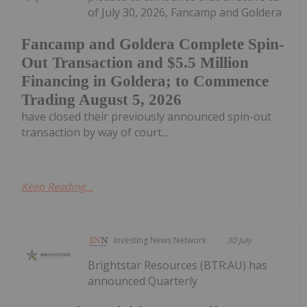
of July 30, 2026, Fancamp and Goldera
Fancamp and Goldera Complete Spin-
Out Transaction and $5.5 Million
Financing in Goldera; to Commence
Trading August 5, 2026
have closed their previously announced spin-out
transaction by way of court...
Keep Reading...
Investing News Network
30 July
Brightstar Resources (BTR:AU) has
announced Quarterly