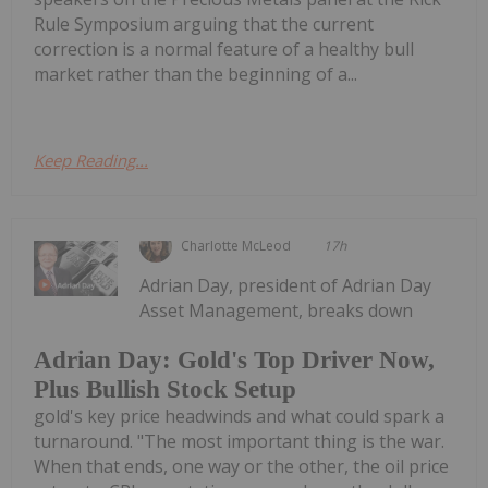
Rule Symposium arguing that the current
correction is a normal feature of a healthy bull
market rather than the beginning of a...
Keep Reading...
Charlotte McLeod
17h
Adrian Day, president of Adrian Day
Asset Management, breaks down
Adrian Day: Gold's Top Driver Now,
Plus Bullish Stock Setup
gold's key price headwinds and what could spark a
turnaround. "The most important thing is the war.
When that ends, one way or the other, the oil price