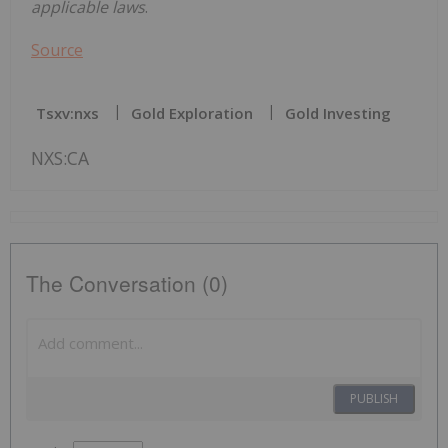
applicable laws
.
Source
Tsxv:nxs
Gold Exploration
Gold Investing
NXS:CA
The Conversation (0)
PUBLISH