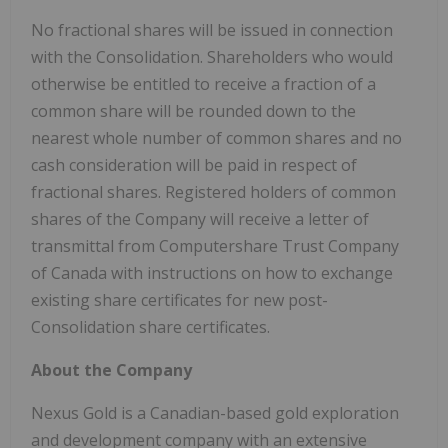
No fractional shares will be issued in connection
with the Consolidation. Shareholders who would
otherwise be entitled to receive a fraction of a
common share will be rounded down to the
nearest whole number of common shares and no
cash consideration will be paid in respect of
fractional shares. Registered holders of common
shares of the Company will receive a letter of
transmittal from Computershare Trust Company
of Canada with instructions on how to exchange
existing share certificates for new post-
Consolidation share certificates.
About the Company
Nexus Gold is a Canadian-based gold exploration
and development company with an extensive