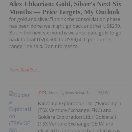
Alex Ebkarian: Gold, Silver's Next Six
Months — Price Targets, My Outlook
for gold and silver."I think the consolidation phase
has been done; we might go back another US$200.
But in the next six months we anticipate gold to go
back to that US$4,500 to US$4,600 (per ounce)
range," he said. Don't forget to...
Keep Reading...
Investing News Network
30 July
Fancamp Exploration Ltd. ("Fancamp")
(TSX Venture Exchange: FNC) and
Goldera Exploration Ltd. ("Goldera")
(TSX Venture Exchange: GERA) are
pleased to announce that effective as