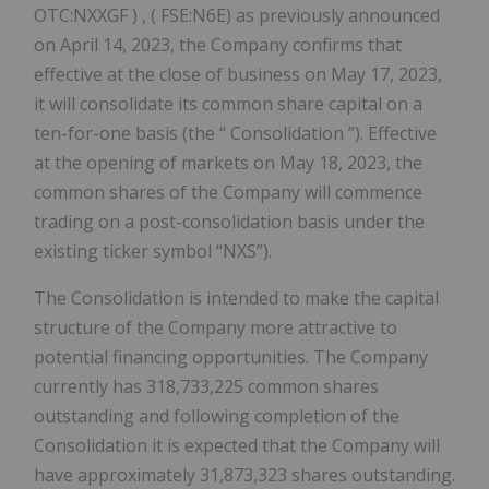
OTC:NXXGF ) , ( FSE:N6E) as previously announced
on April 14, 2023, the Company confirms that
effective at the close of business on May 17, 2023,
it will consolidate its common share capital on a
ten-for-one basis (the “ Consolidation ”). Effective
at the opening of markets on May 18, 2023, the
common shares of the Company will commence
trading on a post-consolidation basis under the
existing ticker symbol “NXS”).
The Consolidation is intended to make the capital
structure of the Company more attractive to
potential financing opportunities. The Company
currently has 318,733,225 common shares
outstanding and following completion of the
Consolidation it is expected that the Company will
have approximately 31,873,323 shares outstanding.