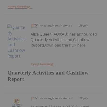
Keep Reading...
Investing News Network
29 July
Alice Queen (AQX:AU) has announced
Quarterly Activities and Cashflow
ReportDownload the PDF here.
Keep Reading...
Quarterly Activities and Cashflow
Report
Investing News Network
29 July
Augustus Minerals (AUG:AU) has