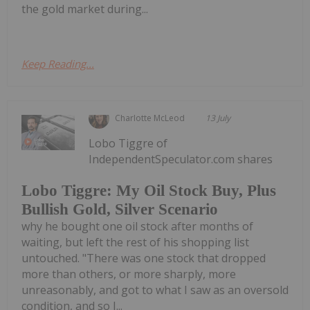
the gold market during...
Keep Reading...
Charlotte McLeod
13 July
Lobo Tiggre of
IndependentSpeculator.com shares
Lobo Tiggre: My Oil Stock Buy, Plus
Bullish Gold, Silver Scenario
why he bought one oil stock after months of
waiting, but left the rest of his shopping list
untouched. "There was one stock that dropped
more than others, or more sharply, more
unreasonably, and got to what I saw as an oversold
condition, and so I...