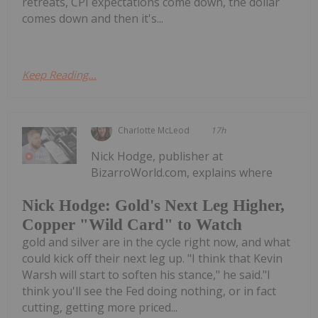
retreats, CPI expectations come down, the dollar
comes down and then it's...
Keep Reading...
Charlotte McLeod
17h
Nick Hodge, publisher at
BizarroWorld.com, explains where
Nick Hodge: Gold's Next Leg Higher,
Copper "Wild Card" to Watch
gold and silver are in the cycle right now, and what
could kick off their next leg up. "I think that Kevin
Warsh will start to soften his stance," he said."I
think you'll see the Fed doing nothing, or in fact
cutting, getting more priced...