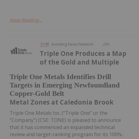
Keep Reading...
Investing News Network
20h
Triple One Produces a Map
of the Gold and Multiple
Triple One Metals Identifies Drill
Targets in Emerging Newfoundland
Copper-Gold Belt
Metal Zones at Caledonia Brook
Triple One Metals Inc. (“Triple One” or the
“Company”) (CSE: TONE) is pleased to announce
that it has commenced an expanded technical
review and target-ranking program for its 100%-