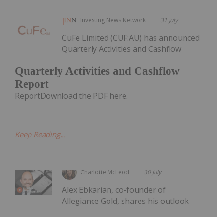
Investing News Network
31 July
CuFe Limited (CUF:AU) has announced
Quarterly Activities and Cashflow
Quarterly Activities and Cashflow
Report
ReportDownload the PDF here.
Keep Reading...
Charlotte McLeod
30 July
Alex Ebkarian, co-founder of
Allegiance Gold, shares his outlook