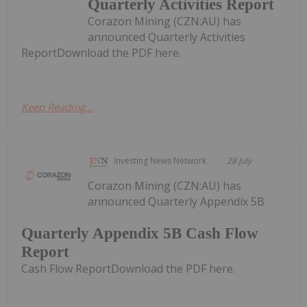
Quarterly Activities Report
Corazon Mining (CZN:AU) has
announced Quarterly Activities
ReportDownload the PDF here.
Keep Reading...
Investing News Network
28 July
Corazon Mining (CZN:AU) has
announced Quarterly Appendix 5B
Quarterly Appendix 5B Cash Flow
Report
Cash Flow ReportDownload the PDF here.