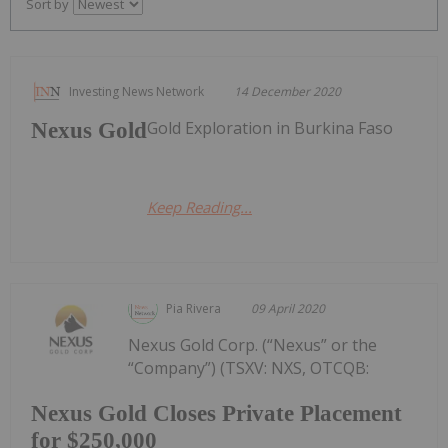
Sort by
Investing News Network
14 December 2020
Gold Exploration in Burkina Faso
Nexus Gold
Keep Reading...
Pia Rivera
09 April 2020
Nexus Gold Corp. (“Nexus” or the
“Company”) (TSXV: NXS, OTCQB:
Nexus Gold Closes Private Placement
for $250,000