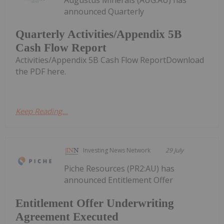
announced Quarterly
Quarterly Activities/Appendix 5B
Cash Flow Report
Activities/Appendix 5B Cash Flow ReportDownload
the PDF here.
Keep Reading...
Investing News Network
29 July
Piche Resources (PR2:AU) has
announced Entitlement Offer
Entitlement Offer Underwriting
Agreement Executed