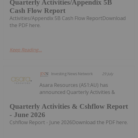
Quarterly Activities/Appendix 5B
Cash Flow Report
Activities/Appendix 5B Cash Flow ReportDownload
the PDF here.
Keep Reading...
Investing News Network
29 July
Asara Resources (AS1:AU) has
announced Quarterly Activities &
Quarterly Activities & Cshflow Report
- June 2026
Cshflow Report - June 2026Download the PDF here.