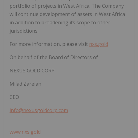
portfolio of projects in West Africa. The Company
will continue development of assets in West Africa
in addition to broadening its scope to other
jurisdictions.
For more information, please visit
nxs.gold
On behalf of the Board of Directors of
NEXUS GOLD CORP.
Milad Zareian
CEO
info@nexusgoldcorp.com
www.nxs.gold