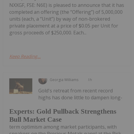
NXXGF, FSE: N6E) is pleased to announce that it has
completed an offering (the “Offering”) of 5,000,000
units (each, a “Unit”) by way of non-brokered
private placement at a price of $0.05 per Unit for
gross proceeds of $250,000. Each...
Keep Reading...
Georgia Williams
1h
Gold's retreat from recent record
highs has done little to dampen long-
Experts: Gold Pullback Strengthens
Bull Market Case
term optimism among market participants, with
speakers on the Precious Metals panel at the Rick