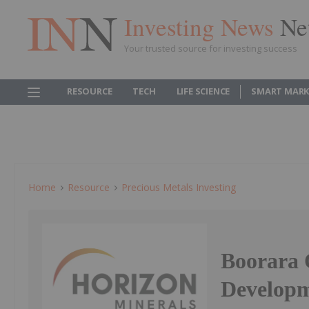
Investing News
Ne
Your trusted source for investing success
RESOURCE
TECH
LIFE SCIENCE
SMART MARK
Home
Resource
Precious Metals Investing
Boorara 
Develop