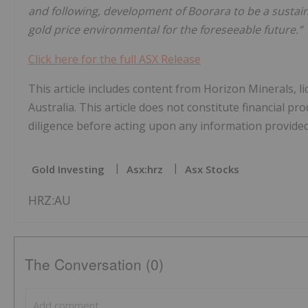
and following, development of Boorara to be a sustai
gold price environmental for the foreseeable future.”
Click here for the full ASX Release
This article includes content from Horizon Minerals, 
Australia. This article does not constitute financial pr
diligence before acting upon any information provided 
Gold Investing
Asx:hrz
Asx Stocks
HRZ:AU
The Conversation (0)