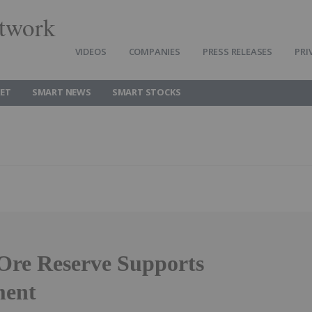
twork
VIDEOS
COMPANIES
PRESS RELEASES
PRI
ET
SMART NEWS
SMART STOCKS
Ore Reserve Supports
ment