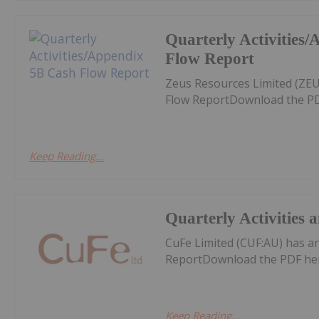
Quarterly Activities
Flow Report
Zeus Resources Limited (ZEU
Flow ReportDownload the PD
Keep Reading...
Quarterly Activities
CuFe Limited (CUF:AU) has a
ReportDownload the PDF he
Keep Reading...