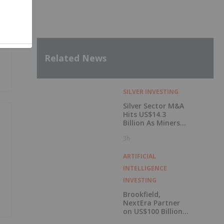
p
Related News
SILVER INVESTING
Silver Sector M&A
Hits US$14.3
Billion As Miners
Hunt for Growth
3h
ARTIFICIAL
INTELLIGENCE
INVESTING
Brookfield,
NextEra Partner
on US$100 Billion
Kentucky AI