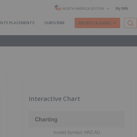
My INN
NORTH AMERICA EDITION
VATE PLACEMENTS
SUBSCRIBE
REPORTS & GUIDES
Interactive Chart
Charting
Invalid Symbol:
HRZ:AU