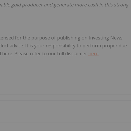
nable gold producer and generate more cash in this strong
licensed for the purpose of publishing on Investing News
oduct advice. It is your responsibility to perform proper due
here. Please refer to our full disclaimer
here
.