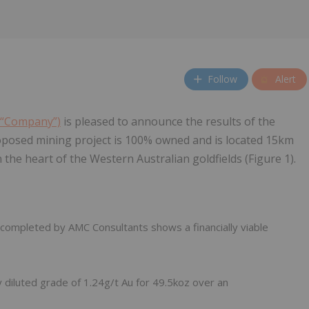
Follow
Alert
e “Company”)
is pleased to announce the results of the
oposed mining project is 100% owned and is located 15km
n the heart of the Western Australian goldfields (Figure 1).
ompleted by AMC Consultants shows a financially viable
y diluted grade of 1.24g/t Au for 49.5koz over an