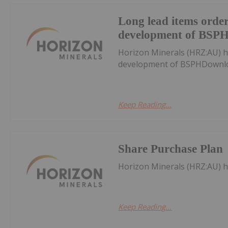
Long lead items order
development of BSP
Horizon Minerals (HRZ:AU) h
development of BSPHDownlo
Keep Reading...
Share Purchase Plan
Horizon Minerals (HRZ:AU) 
Keep Reading...