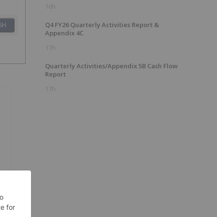
16h
Q4 FY26 Quarterly Activities Report &
SH
Appendix 4C
17h
Quarterly Activities/Appendix 5B Cash Flow
Report
17h
e