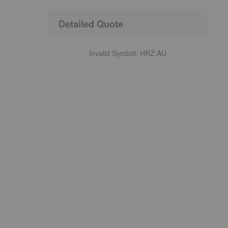
Detailed Quote
Invalid Symbol
:
HRZ:AU