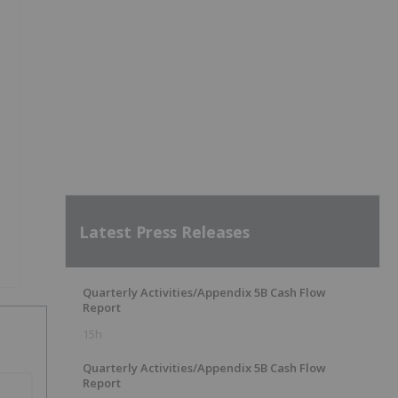
Latest Press Releases
Quarterly Activities/Appendix 5B Cash Flow
Report
15h
Quarterly Activities/Appendix 5B Cash Flow
Report