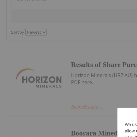
Sort by
Results of Share Pur
Horizon Minerals (HRZ:AU) 
PDF here.
Keep Reading...
Boorara Mined Ore S