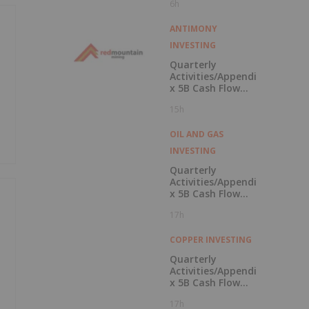
6h
Campus
ANTIMONY
INVESTING
Quarterly
Activities/Appendi
x 5B Cash Flow
Report
15h
OIL AND GAS
INVESTING
Quarterly
Activities/Appendi
x 5B Cash Flow
Report
17h
COPPER INVESTING
Quarterly
Activities/Appendi
x 5B Cash Flow
Report
17h