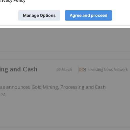
 Black Swan
has announced Boorara Mined Ore Stockpiles Support Ram
he PDF here.
sing and Cash
09 March
Investing News Network
has announced Gold Mining, Processing and Cash
re.