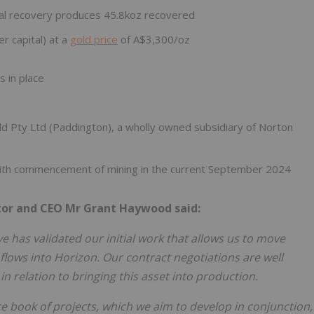
al recovery produces 45.8koz recovered
r capital) at a
gold price
of A$3,300/oz
s in place
d Pty Ltd (Paddington), a wholly owned subsidiary of Norton
ith commencement of mining in the current September 2024
or and CEO Mr Grant Haywood said:
 has validated our initial work that allows us to move
lows into Horizon. Our contract negotiations are well
n relation to bringing this asset into production.
ce book of projects, which we aim to develop in conjunction,