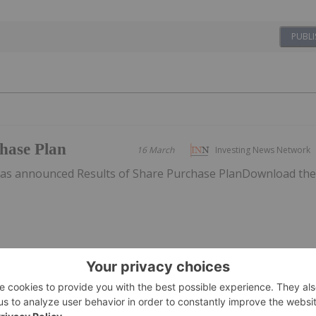
PUBLI
chase Plan
16 March
Investing News Network
has announced Results of Share Purchase PlanDownload th
tockpiles
12 March
Investing News Network