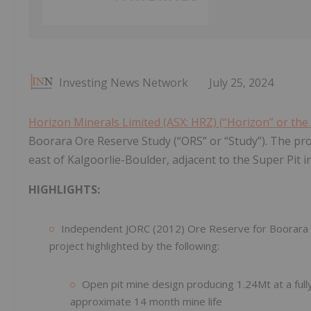
Investing News Network
July 25, 2024
Horizon Minerals Limited (ASX: HRZ) (“Horizon” or th
Boorara Ore Reserve Study (“ORS” or “Study”). The pr
east of Kalgoorlie-Boulder, adjacent to the Super Pit i
HIGHLIGHTS:
Independent JORC (2012) Ore Reserve for Boorara c
project highlighted by the following:
Open pit mine design producing 1.24Mt at a full
approximate 14 month mine life