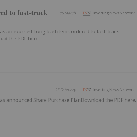
ed to fast-track
05 March
Investing News Network
H
as announced Long lead items ordered to fast-track
ad the PDF here.
25 February
Investing News Network
has announced Share Purchase PlanDownload the PDF here.