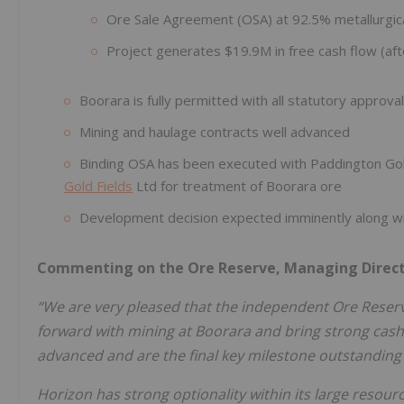
Ore Sale Agreement (OSA) at 92.5% metallurgic
Project generates $19.9M in free cash flow (afte
Boorara is fully permitted with all statutory approval
Mining and haulage contracts well advanced
Binding OSA has been executed with Paddington Gol
Gold Fields
Ltd for treatment of Boorara ore
Development decision expected imminently along w
Commenting on the Ore Reserve, Managing Direct
“We are very pleased that the independent Ore Reserve
forward with mining at Boorara and bring strong cashf
advanced and are the final key milestone outstanding i
Horizon has strong optionality within its large resour