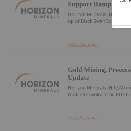
Support Ramp up of
Horizon Minerals (HRZ:AU) 
up of Black SwanDownload t
Keep Reading...
Gold Mining, Proces
Update
Horizon Minerals (HRZ:AU) 
UpdateDownload the PDF he
Keep Reading...