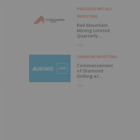
PRECIOUS METALS
INVESTING
Red Mountain
Mining Limited
Quarterly
Activities and
18h
Cash Flow Report
URANIUM INVESTING
Commencement
of Diamond
Drilling at
Tundulu
20h