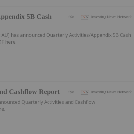
/Appendix 5B Cash
16h
Investing News Network
:AU) has announced Quarterly Activities/Appendix 5B Cash
F here.
 and Cashflow Report
19h
Investing News Network
nnounced Quarterly Activities and Cashflow
re.