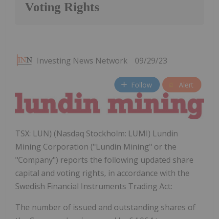
Voting Rights
Investing News Network
09/29/23
Follow
Alert
TSX: LUN) (Nasdaq Stockholm: LUMI) Lundin
Mining Corporation ("Lundin Mining" or the
"Company") reports the following updated share
capital and voting rights, in accordance with the
Swedish Financial Instruments Trading Act:
The number of issued and outstanding shares of