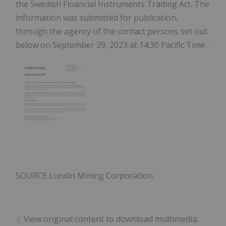
the Swedish Financial Instruments Trading Act. The
information was submitted for publication,
through the agency of the contact persons set out
below on
September 29, 2023
at
14:30 Pacific Time
.
SOURCE Lundin Mining Corporation
View original content to download multimedia: