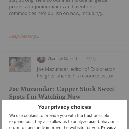
process for junior miners and mentions
commodities he's bullish on now, including...
Keep Reading...
Charlotte McLeod
22 July
Joe Mazumdar, editor of Exploration
Insights, shares his resource sector
Joe Mazumdar: Copper Stock Sweet
Spots I'm Watching Now
outlook, honing in on copper as one of his current
areas of focus. He acknowledged that asset scale is
important, but encouraged investors to look at
intermediate companies focused on smaller