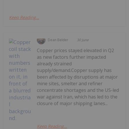
Keep Reading...
Dean Belder
30 June
Copper prices stayed elevated in Q2
as new factors further impacted
already strained
supply/demand.Copper supply has
been affected by disruptions at major
mine sites, smelter and refiner
concentrate shortages and the US-led
war against Iran, which has led to the
closure of major shipping lanes...
Keep Reading...