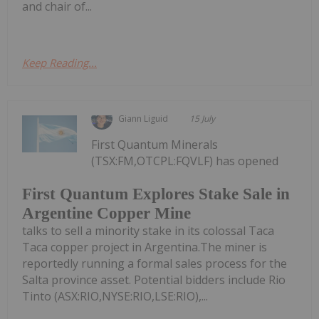
and chair of...
Keep Reading...
Giann Liguid
15 July
First Quantum Minerals
(TSX:FM,OTCPL:FQVLF) has opened
First Quantum Explores Stake Sale in
Argentine Copper Mine
talks to sell a minority stake in its colossal Taca
Taca copper project in Argentina.The miner is
reportedly running a formal sales process for the
Salta province asset. Potential bidders include Rio
Tinto (ASX:RIO,NYSE:RIO,LSE:RIO),...