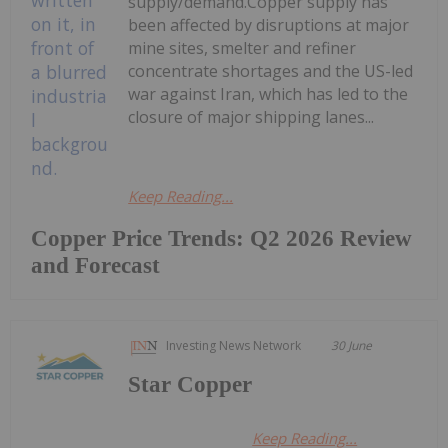
supply/demand.Copper supply has
been affected by disruptions at major
mine sites, smelter and refiner
concentrate shortages and the US-led
war against Iran, which has led to the
closure of major shipping lanes...
Keep Reading...
Copper Price Trends: Q2 2026 Review
and Forecast
Investing News Network
30 June
Star Copper
Keep Reading...