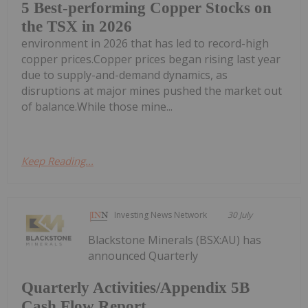
5 Best-performing Copper Stocks on
the TSX in 2026
environment in 2026 that has led to record-high
copper prices.Copper prices began rising last year
due to supply-and-demand dynamics, as
disruptions at major mines pushed the market out
of balance.While those mine...
Keep Reading...
Investing News Network
30 July
Blackstone Minerals (BSX:AU) has
announced Quarterly
Quarterly Activities/Appendix 5B
Cash Flow Report