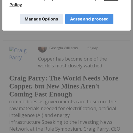
deposits — in his view, they...
Keep Reading...
Georgia Williams
17 July
Copper has become one of the
world's most closely watched
Craig Parry: The World Needs More
Copper, but New Mines Aren't
Coming Fast Enough
commodities as governments race to secure the
raw materials needed for electrification, artificial
intelligence (AI) and energy
infrastructure.Speaking to the Investing News
Network at the Rule Symposium, Craig Parry, CEO