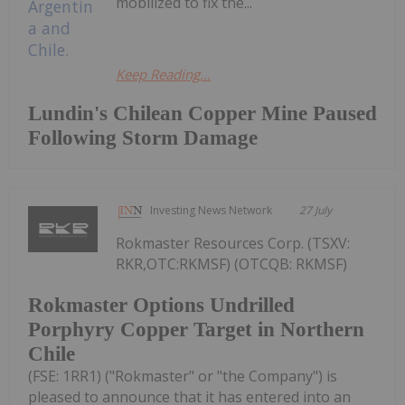
mobilized to fix the...
Keep Reading...
Lundin's Chilean Copper Mine Paused
Following Storm Damage
Investing News Network
27 July
Rokmaster Resources Corp. (TSXV:
RKR,OTC:RKMSF) (OTCQB: RKMSF)
Rokmaster Options Undrilled
Porphyry Copper Target in Northern
Chile
(FSE: 1RR1) ("Rokmaster" or "the Company") is
pleased to announce that it has entered into an