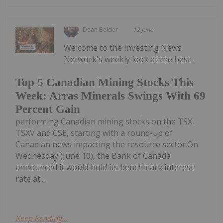
Dean Belder
12 June
Welcome to the Investing News
Network's weekly look at the best-
Top 5 Canadian Mining Stocks This
Week: Arras Minerals Swings With 69
Percent Gain
performing Canadian mining stocks on the TSX,
TSXV and CSE, starting with a round-up of
Canadian news impacting the resource sector.On
Wednesday (June 10), the Bank of Canada
announced it would hold its benchmark interest
rate at...
Keep Reading...