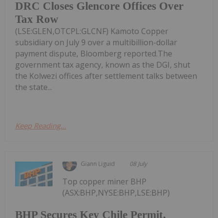
DRC Closes Glencore Offices Over
Tax Row
(LSE:GLEN,OTCPL:GLCNF) Kamoto Copper
subsidiary on July 9 over a multibillion-dollar
payment dispute, Bloomberg reported.The
government tax agency, known as the DGI, shut
the Kolwezi offices after settlement talks between
the state...
Keep Reading...
Giann Liguid
08 July
Top copper miner BHP
(ASX:BHP,NYSE:BHP,LSE:BHP)
BHP Secures Key Chile Permit,