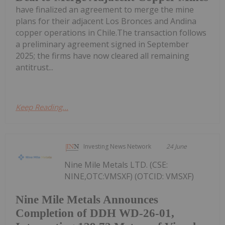
have finalized an agreement to merge the mine
plans for their adjacent Los Bronces and Andina
copper operations in Chile.The transaction follows
a preliminary agreement signed in September
2025; the firms have now cleared all remaining
antitrust...
Keep Reading...
Investing News Network
24 June
Nine Mile Metals LTD. (CSE:
NINE,OTC:VMSXF) (OTCID: VMSXF)
Nine Mile Metals Announces
Completion of DDH WD-26-01,