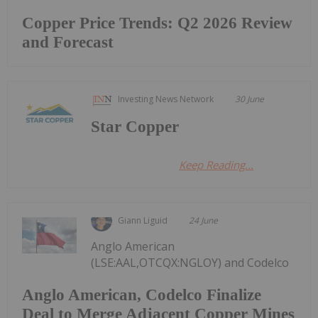
Copper Price Trends: Q2 2026 Review
and Forecast
Investing News Network
30 June
Star Copper
Keep Reading...
Giann Liguid
24 June
Anglo American
(LSE:AAL,OTCQX:NGLOY) and Codelco
Anglo American, Codelco Finalize
Deal to Merge Adjacent Copper Mines