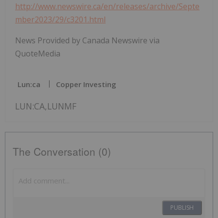
http://www.newswire.ca/en/releases/archive/Septe
mber2023/29/c3201.html
News Provided by Canada Newswire via
QuoteMedia
Lun:ca
Copper Investing
LUN:CA,LUNMF
The Conversation (0)
PUBLISH