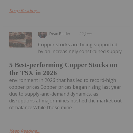
Keep Reading...
Dean Belder
22 June
Copper stocks are being supported
by an increasingly constrained supply
5 Best-performing Copper Stocks on
the TSX in 2026
environment in 2026 that has led to record-high
copper prices.Copper prices began rising last year
due to supply-and-demand dynamics, as
disruptions at major mines pushed the market out
of balance.While those mine...
Keep Reading...