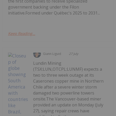
the first companies to receive specialized
government backing under the Filon
initiative.Formed under Québec's 2025 to 2031...
Keep Reading...
Giann Liguid
27 July
Lundin Mining
(TSX:LUN,OTCPL:LUNMF) expects a
two to three week outage at its
Caserones copper mine in Northern
Chile after a severe winter storm
damaged two powerline towers
onsite.The Vancouver-based miner
provided an update on Monday (July
27), saying repair crews have