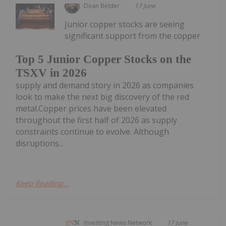
Dean Belder
17 June
Junior copper stocks are seeing
significant support from the copper
Top 5 Junior Copper Stocks on the
TSXV in 2026
supply and demand story in 2026 as companies
look to make the next big discovery of the red
metal.Copper prices have been elevated
throughout the first half of 2026 as supply
constraints continue to evolve. Although
disruptions...
Keep Reading...
Investing News Network
17 June