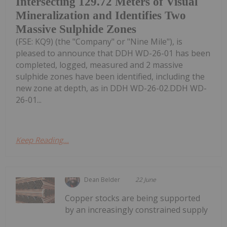
Intersecting 129.72 Meters of Visual
Mineralization and Identifies Two
Massive Sulphide Zones
(FSE: KQ9) (the "Company" or "Nine Mile"), is
pleased to announce that DDH WD-26-01 has been
completed, logged, measured and 2 massive
sulphide zones have been identified, including the
new zone at depth, as in DDH WD-26-02.DDH WD-
26-01...
Keep Reading...
Dean Belder
22 June
Copper stocks are being supported
by an increasingly constrained supply