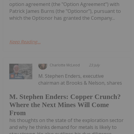
option agreement (the "Option Agreement") with
Patrick James Burns (the "Optionor"), pursuant to
which the Optionor has granted the Company...
Keep Reading...
Charlotte McLeod
23 July
M. Stephen Enders, executive
chairman at Brooks & Nelson, shares
M. Stephen Enders: Copper Crunch?
Where the Next Mines Will Come
From
his thoughts on the state of the exploration sector
and why he thinks demand for metals is likely to
stay strong. He also outlines his due diligence