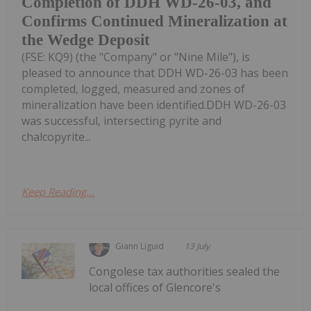
Completion of DDH WD-26-03, and
Confirms Continued Mineralization at
the Wedge Deposit
(FSE: KQ9) (the "Company" or "Nine Mile"), is
pleased to announce that DDH WD-26-03 has been
completed, logged, measured and zones of
mineralization have been identified.DDH WD-26-03
was successful, intersecting pyrite and
chalcopyrite...
Keep Reading...
Giann Liguid
13 July
Congolese tax authorities sealed the
local offices of Glencore's