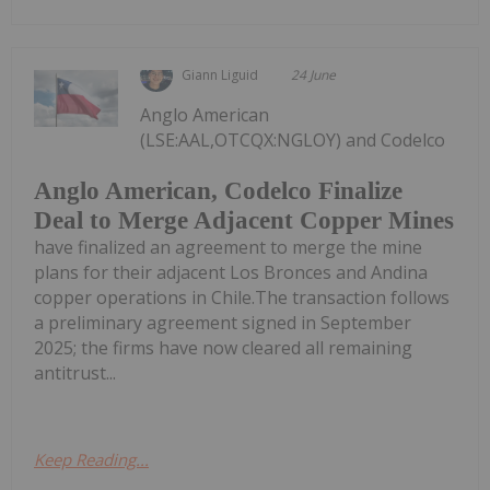
Giann Liguid
24 June
Anglo American
(LSE:AAL,OTCQX:NGLOY) and Codelco
Anglo American, Codelco Finalize
Deal to Merge Adjacent Copper Mines
have finalized an agreement to merge the mine
plans for their adjacent Los Bronces and Andina
copper operations in Chile.The transaction follows
a preliminary agreement signed in September
2025; the firms have now cleared all remaining
antitrust...
Keep Reading...