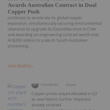
Awards Australian Contract in Dual
Copper Push
continues to accelerate its global copper
expansion, simultaneously securing environmental
clearance to upgrade its Escondida mine in Chile
and awarding an engineering contract worth over
AU$200 million to scale its South Australian
processing...
Keep Reading...
Dean Belder
30 June
Copper prices stayed elevated in Q2
as new factors further impacted
already strained