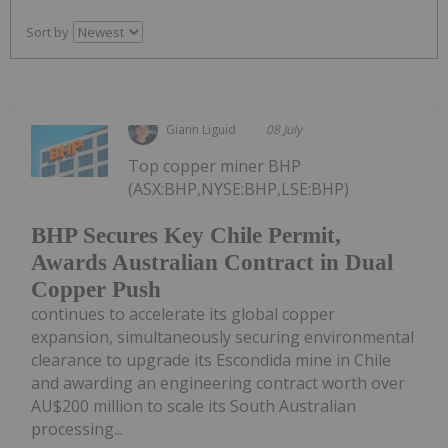
Sort by
Giann Liguid
08 July
Top copper miner BHP
(ASX:BHP,NYSE:BHP,LSE:BHP)
BHP Secures Key Chile Permit,
Awards Australian Contract in Dual
Copper Push
continues to accelerate its global copper
expansion, simultaneously securing environmental
clearance to upgrade its Escondida mine in Chile
and awarding an engineering contract worth over
AU$200 million to scale its South Australian
processing...