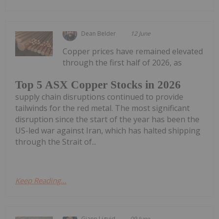
Dean Belder
12 June
Copper prices have remained elevated
through the first half of 2026, as
Top 5 ASX Copper Stocks in 2026
supply chain disruptions continued to provide
tailwinds for the red metal. The most significant
disruption since the start of the year has been the
US-led war against Iran, which has halted shipping
through the Strait of...
Keep Reading...
Giann Liguid
09 June