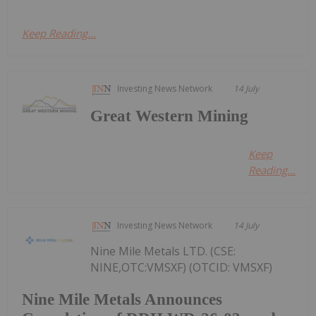
Keep Reading...
Investing News Network
14 July
Great Western Mining
Keep
Reading...
Investing News Network
14 July
Nine Mile Metals LTD. (CSE:
NINE,OTC:VMSXF) (OTCID: VMSXF)
Nine Mile Metals Announces