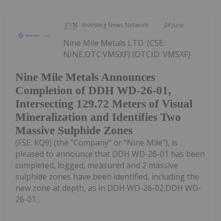
Investing News Network
24 June
Nine Mile Metals LTD. (CSE:
NINE,OTC:VMSXF) (OTCID: VMSXF)
Nine Mile Metals Announces
Completion of DDH WD-26-01,
Intersecting 129.72 Meters of Visual
Mineralization and Identifies Two
Massive Sulphide Zones
(FSE: KQ9) (the "Company" or "Nine Mile"), is
pleased to announce that DDH WD-26-01 has been
completed, logged, measured and 2 massive
sulphide zones have been identified, including the
new zone at depth, as in DDH WD-26-02.DDH WD-
26-01...