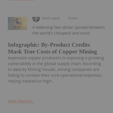
Giann Liguid
18 June
A widening two-dollar spread between
the world’s cheapest and most
Infographic: By-Product Credits
Mask True Costs of Copper Mining
expensive copper producers is exposing a growing
vulnerability in the global supply chain. According
to data by Mining Visuals, mining companies are
failing to contain their core operational expenses,
relying instead on high...
Keep Reading...