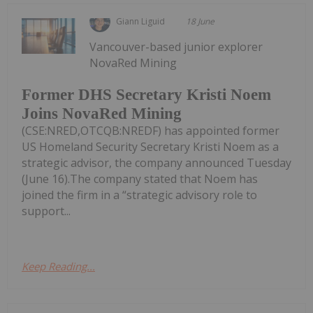
Giann Liguid
18 June
Vancouver-based junior explorer
NovaRed Mining
Former DHS Secretary Kristi Noem
Joins NovaRed Mining
(CSE:NRED,OTCQB:NREDF) has appointed former
US Homeland Security Secretary Kristi Noem as a
strategic advisor, the company announced Tuesday
(June 16).The company stated that Noem has
joined the firm in a “strategic advisory role to
support...
Keep Reading...