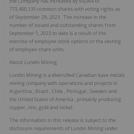
the Company has increased by 64,064 to
773,400,135 common shares with voting rights as
of
September 29, 2023
. The increase in the
number of issued and outstanding shares from
September 1, 2023
to date is a result of the
exercise of employee stock options or the vesting
of employee share units.
About Lundin Mining
Lundin Mining is a diversified Canadian base metals
mining company with operations and projects in
Argentina
,
Brazil
,
Chile
,
Portugal
,
Sweden
and
the United States of America
, primarily producing
copper, zinc, gold and nickel.
The information in this release is subject to the
disclosure requirements of Lundin Mining under