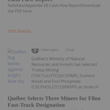
Activities/Appendix 5B Cash Flow ReportDownload
the PDF here.
Keep Reading...
Giann Liguid
27 July
Québec’s Ministry of Natural
Resources and Forests has selected
Troilus Mining
(TSX:TLG,OTCQX:CHXMF), Dumont
Nickel and First Phosphate
(CSE:PHOS,OTCQXFRSPF) as three of
Québec Selects Three Miners for Filon
Fast-Track Designation