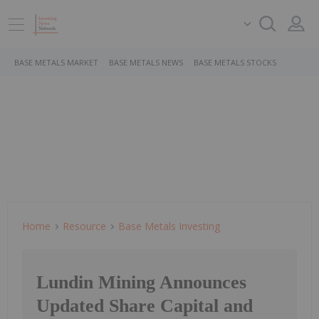
BASE METALS MARKET
BASE METALS NEWS
BASE METALS STOCKS
Home
Resource
Base Metals Investing
Lundin Mining Announces
Updated Share Capital and