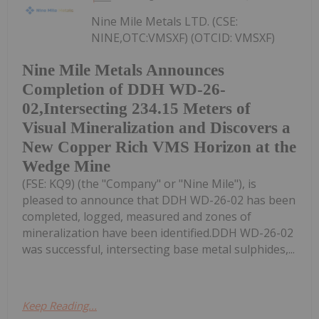
Nine Mile Metals LTD. (CSE:
NINE,OTC:VMSXF) (OTCID: VMSXF)
Nine Mile Metals Announces
Completion of DDH WD-26-
02,Intersecting 234.15 Meters of
Visual Mineralization and Discovers a
New Copper Rich VMS Horizon at the
Wedge Mine
(FSE: KQ9) (the "Company" or "Nine Mile"), is
pleased to announce that DDH WD-26-02 has been
completed, logged, measured and zones of
mineralization have been identified.DDH WD-26-02
was successful, intersecting base metal sulphides,...
Keep Reading...