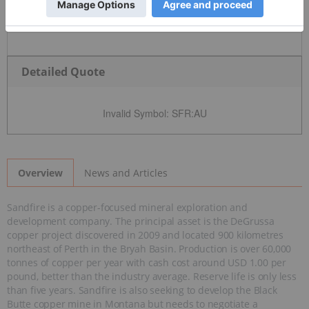
Detailed Quote
Invalid Symbol
:
SFR:AU
News and Articles
Overview
Sandfire is a copper-focused mineral exploration and
development company. The principal asset is the DeGrussa
copper project discovered in 2009 and located 900 kilometres
northeast of Perth in the Bryah Basin. Production is over 60,000
tonnes of copper per year with cash cost around USD 1.00 per
pound, better than the industry average. Reserve life is only less
than five years. Sandfire is also seeking to develop the Black
Butte copper mine in Montana but needs to negotiate a