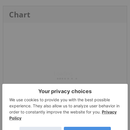
Chart