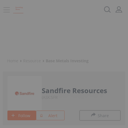
Home
Resource
Base Metals Investing
Sandfire Resources
ASX:SFR
Follow
Alert
Share