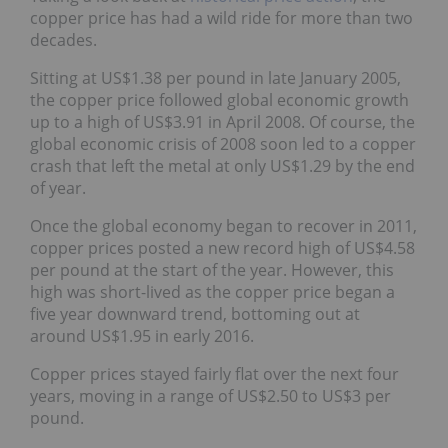
copper price has had a wild ride for more than two
decades.
Sitting at US$1.38 per pound in late January 2005,
the copper price followed global economic growth
up to a high of US$3.91 in April 2008. Of course, the
global economic crisis of 2008 soon led to a copper
crash that left the metal at only US$1.29 by the end
of year.
Once the global economy began to recover in 2011,
copper prices posted a new record high of US$4.58
per pound at the start of the year. However, this
high was short-lived as the copper price began a
five year downward trend, bottoming out at
around US$1.95 in early 2016.
Copper prices stayed fairly flat over the next four
years, moving in a range of US$2.50 to US$3 per
pound.