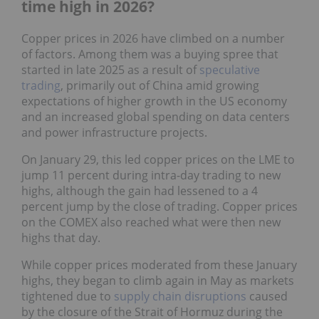
time high in 2026?
Copper prices in 2026 have climbed on a number
of factors. Among them was a buying spree that
started in late 2025 as a result of
speculative
trading
, primarily out of China amid growing
expectations of higher growth in the US economy
and an increased global spending on data centers
and power infrastructure projects.
On January 29, this led copper prices on the LME to
jump 11 percent during intra-day trading to new
highs, although the gain had lessened to a 4
percent jump by the close of trading. Copper prices
on the COMEX also reached what were then new
highs that day.
While copper prices moderated from these January
highs, they began to climb again in May as markets
tightened due to
supply chain disruptions
caused
by the closure of the Strait of Hormuz during the