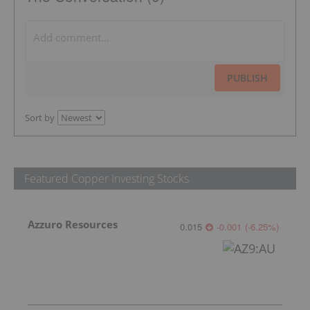
PUBLISH
Sort by
Featured Copper Investing Stocks
Azzuro Resources
0.015
-0.001
(
-6.25
%
)