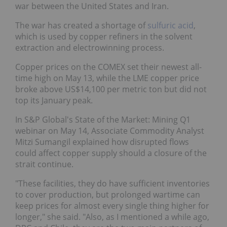
war between the United States and Iran.
The war has created a shortage of
sulfuric acid
,
which is used by copper refiners in the solvent
extraction and electrowinning process.
Copper prices on the COMEX set their newest all-
time high on May 13, while the LME copper price
broke above US$14,100 per metric ton but did not
top its January peak.
In S&P Global's State of the Market: Mining Q1
webinar on May 14, Associate Commodity Analyst
Mitzi Sumangil explained how disrupted flows
could affect copper supply should a closure of the
strait continue.
"These facilities, they do have sufficient inventories
to cover production, but prolonged wartime can
keep prices for almost every single thing higher for
longer," she said. "Also, as I mentioned a while ago,