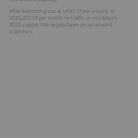
After bottoming out at US$2.17 per pound, or
US$5,203.58 per metric ton (MT), in mid-March
2020, copper has largely been on an upward
trajectory.