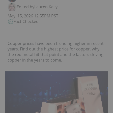
Edited by
Lauren Kelly
May. 15, 2026 12:55PM PST
Fact Checked
Copper prices have been trending higher in recent
years. Find out the highest price for copper, why
the red metal hit that point and the factors driving
copper in the years to come.