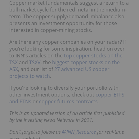
Copper market fundamentals suggest a return to a
bull market cycle for the red metal in the medium-
term. The copper supply/demand imbalance also
presents an investment opportunity for those
interested in copper-mining stocks.
Are there any copper companies on your radar? If
you’re looking for some inspiration, head on over
to INN's articles on the
top copper stocks on the
TSX
and
TSXV
, the
biggest copper stocks on the
ASX
, and our list of
27 advanced US copper
projects to watch
.
If you're looking to diversify your portfolio with
other investment options, check out
copper ETFS
and ETNs
or
copper futures contracts
.
This is an updated version of an article first published
by the Investing News Network in 2021.
Don’t forget to follow us
@INN_Resource
for real-time
news updates!