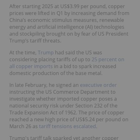
After starting 2025 at US$3.99 per pound, copper
prices were lifted in Q1 by increasing demand from
China’s economic stimulus measures, renewable
energy and artificial intelligence (AI) technologies
and stockpiling brought on by fear of US President
Trump’s tariff threats.
At the time,
Trump
had said the US was
considering placing tariffs of up to
25 percent on
all copper imports
in a bid to spark increased
domestic production of the base metal.
In late February, he signed an
executive order
instructing the US Commerce Department to
investigate whether imported copper poses a
national security risk under Section 232 of the
Trade Expansion Act of 1962. The price of copper
reached a new high price of US$5.24 per pound on
March 26 as
tariff tensions escalated
.
Trump's tariff talk sparked yet another copper