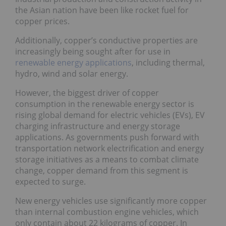
the Asian nation have been like rocket fuel for
copper prices.
Additionally, copper’s conductive properties are
increasingly being sought after for use in
renewable energy applications
, including thermal,
hydro, wind and solar energy.
However, the biggest driver of copper
consumption in the renewable energy sector is
rising global demand for electric vehicles (EVs), EV
charging infrastructure and energy storage
applications. As governments push forward with
transportation network electrification and energy
storage initiatives as a means to combat climate
change, copper demand from this segment is
expected to surge.
New energy vehicles use significantly more copper
than internal combustion engine vehicles, which
only contain about 22 kilograms of copper. In