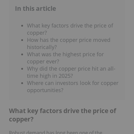
In this article
What key factors drive the price of
copper?
How has the copper price moved
historically?
What was the highest price for
copper ever?
Why did the copper price hit an all-
time high in 2025?
Where can investors look for copper
opportunities?
What key factors drive the price of
copper?
Robust demand has long been one of the