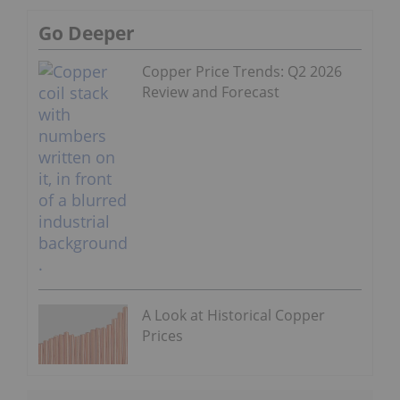
Go Deeper
Copper Price Trends: Q2 2026
Review and Forecast
A Look at Historical Copper
Prices