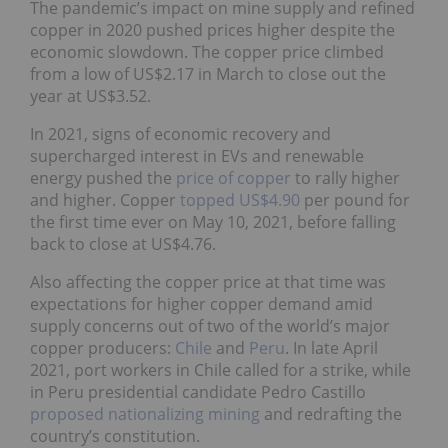
The pandemic’s impact on mine supply and refined
copper in 2020 pushed prices higher despite the
economic slowdown. The copper price climbed
from a low of US$2.17 in March to close out the
year at US$3.52.
In 2021, signs of economic recovery and
supercharged interest in EVs and renewable
energy pushed the
price of copper
to rally higher
and higher. Copper
topped US$4.90
per pound for
the first time ever on May 10, 2021, before falling
back to close at US$4.76.
Also affecting the copper price at that time was
expectations for higher copper demand amid
supply concerns out of two of the world’s major
copper producers:
Chile
and
Peru
. In late April
2021, port workers in Chile called for a strike, while
in Peru presidential candidate Pedro Castillo
proposed nationalizing mining
and redrafting the
country’s constitution.