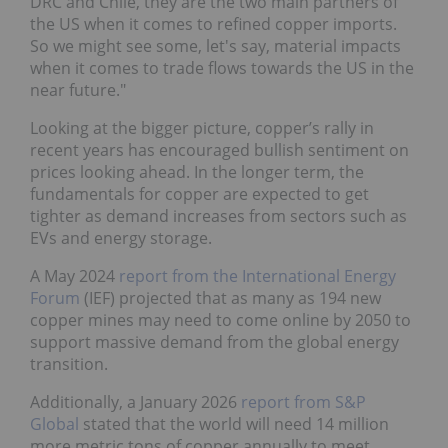
DRC and Chile, they are the two main partners of
the US when it comes to refined copper imports.
So we might see some, let's say, material impacts
when it comes to trade flows towards the US in the
near future."
Looking at the bigger picture, copper’s rally in
recent years has encouraged bullish sentiment on
prices looking ahead. In the longer term, the
fundamentals for copper are expected to get
tighter as demand increases from sectors such as
EVs and energy storage.
A May 2024
report from the International Energy
Forum
(IEF) projected that as many as 194 new
copper mines may need to come online by 2050 to
support massive demand from the global energy
transition.
Additionally, a January 2026
report from S&P
Global
stated that the world will need 14 million
more metric tons of copper annually to meet