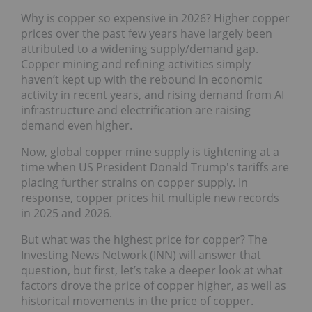
Why is copper so expensive in 2026? Higher copper
prices over the past few years have largely been
attributed to a widening supply/demand gap.
Copper mining and refining activities simply
haven’t kept up with the rebound in economic
activity in recent years, and rising demand from AI
infrastructure and electrification are raising
demand even higher.
Now, global copper mine supply is tightening at a
time when US President Donald Trump's tariffs are
placing further strains on copper supply. In
response, copper prices hit multiple new records
in 2025 and 2026.
But what was the highest price for copper? The
Investing News Network (INN) will answer that
question, but first, let’s take a deeper look at what
factors drove the price of copper higher, as well as
historical movements in the price of copper.