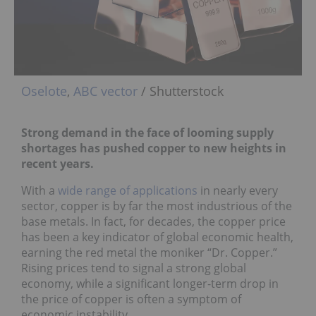
Oselote
,
ABC vector
/ Shutterstock
Strong demand in the face of looming supply
shortages has pushed copper to new heights in
recent years.
With a
wide range of applications
in nearly every
sector, copper is by far the most industrious of the
base metals. In fact, for decades, the copper price
has been a key indicator of global economic health,
earning the red metal the moniker “Dr. Copper.”
Rising prices tend to signal a strong global
economy, while a significant longer-term drop in
the price of copper is often a symptom of
economic instability.