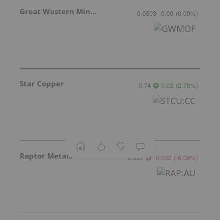
Great Western Mining
0.0503
0.00
(
0.00
%
)
Star Copper
0.74
0.02
(
2.78
%
)
Raptor Metals
0.031
-0.002
(
-6.06
%
)