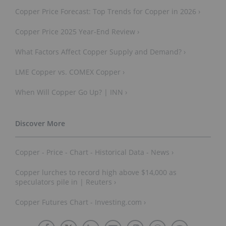
Copper Price Forecast: Top Trends for Copper in 2026 ›
Copper Price 2025 Year-End Review ›
What Factors Affect Copper Supply and Demand? ›
LME Copper vs. COMEX Copper ›
When Will Copper Go Up? | INN ›
Copper - Price - Chart - Historical Data - News ›
Copper lurches to record high above $14,000 as
speculators pile in | Reuters ›
Copper Futures Chart - Investing.com ›