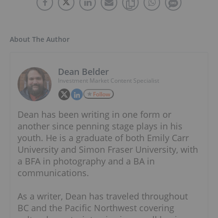
About The Author
Dean Belder
Investment Market Content Specialist
Follow
Dean has been writing in one form or
another since penning stage plays in his
youth. He is a graduate of both Emily Carr
University and Simon Fraser University, with
a BFA in photography and a BA in
communications.
As a writer, Dean has traveled throughout
BC and the Pacific Northwest covering