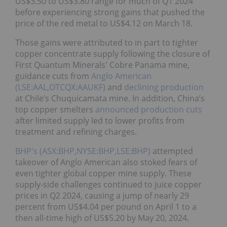
US$3.50 to US$3.80 range for much of Q1 2024
before experiencing strong gains that pushed the
price of the red metal to US$4.12 on March 18.
Those gains were attributed to in part to tighter
copper concentrate supply following the closure of
First Quantum Minerals' Cobre Panama mine,
guidance cuts from
Anglo American
(LSE:AAL,OTCQX:AAUKF)
and
declining production
at Chile’s Chuquicamata mine. In addition, China’s
top copper smelters
announced production cuts
after limited supply led to lower profits from
treatment and refining charges.
BHP's (ASX:BHP,NYSE:BHP,LSE:BHP)
attempted
takeover of Anglo American also stoked fears of
even tighter global copper mine supply. These
supply-side challenges continued to juice copper
prices in Q2 2024, causing a jump of nearly 29
percent from US$4.04 per pound on April 1 to a
then all-time high of US$5.20 by May 20, 2024.