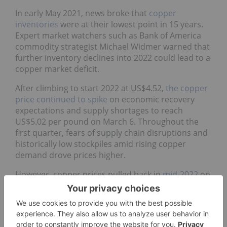
In early May 2021, news broke that
copper
inventories
were at their lowest point in 15 years.
Expert market watchers such as Bank of America
commodity strategist Michael Widmer warned that
further inventory declines into 2022 could lead to a
copper market deficit.
After climbing to start 2022 at US$4.52,
the copper
price continued to spike
on economic recovery
expectations and supply shortages to reach
US$5.02 per pound on March 6. Throughout the
first quarter, fears of supply chain disruptions and
historically low stockpiles amid rising copper
demand drove prices higher.
However, copper prices pulled back in
mid-2022
on
worries that further COVID-19 lockdowns in China,
as well as a growing mortgage crisis, would slow
down construction and infrastructure activity in
the Asian nation. Rising inflation and interest hikes