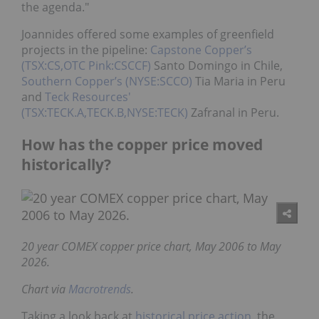
the agenda."
Joannides offered some examples of greenfield
projects in the pipeline:
Capstone Copper’s
(TSX:CS,OTC Pink:CSCCF)
Santo Domingo in Chile,
Southern Copper’s (NYSE:SCCO)
Tia Maria in Peru
and
Teck Resources'
(TSX:TECK.A,TECK.B,NYSE:TECK)
Zafranal in Peru.
How has the copper price moved
historically?
20 year COMEX copper price chart, May 2006 to May
2026.
Chart via
Macrotrends
.
Taking a look back at
historical price action
, the