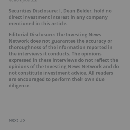
Securities Disclosure: I, Dean Belder, hold no
direct investment interest in any company
mentioned in this article.
Editorial Disclosure: The Investing News
Network does not guarantee the accuracy or
thoroughness of the information reported in
the interviews it conducts. The opinions
expressed in these interviews do not reflect the
opinions of the Investing News Network and do
not constitute investment advice. All readers
are encouraged to perform their own due
diligence.