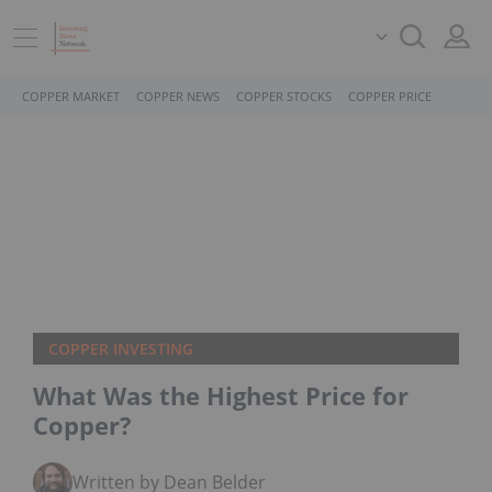
COPPER MARKET
COPPER NEWS
COPPER STOCKS
COPPER PRICE
COPPER INVESTING
What Was the Highest Price for
Copper?
Written by Dean Belder