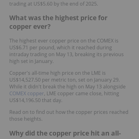
trading at US$5.60 by the end of 2025.
What was the highest price for
copper ever?
The highest ever copper price on the COMEX is
US$6.71 per pound, which it reached during
intraday trading on May 13, breaking its previous
high set in January.
Copper's all-time high price on the LME is
US$14,527.50 per metric ton, set on January 29.
While it didn't break the high on May 13 alongside
COMEX copper
, LME copper came close, hitting
US$14,196.50 that day.
Read on to find out how the copper prices reached
those heights.
Why did the copper price hit an all-