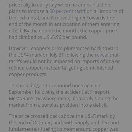
price rally in early July when he announced he
plans to impose a
50 percent tariff
on all imports of
the red metal, and it moved higher towards the
end of the month in anticipation of them entering
effect. By the end of the month, the copper price
had climbed to US$5.96 per pound.
However, copper's price plummeted back toward
the US$4 mark on July 31 following the
reveal
that
tariffs would not be imposed on imports of raw or
refined copper, instead targeting semi-finished
copper products.
The price began to rebound once again in
September following the accident at Freeport
McMoRan's Grasberg mine, ultimately tipping the
market from a surplus position into a deficit.
The price crossed back above the US$5 mark by
the end of October, and, with supply and demand
fundamentals fueling its momentum, copper was