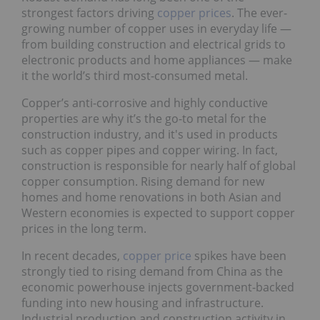
strongest factors driving
copper prices
. The ever-
growing number of copper uses in everyday life —
from building construction and electrical grids to
electronic products and home appliances — make
it the world’s third most-consumed metal.
Copper’s anti-corrosive and highly conductive
properties are why it’s the go-to metal for the
construction industry, and it's used in products
such as copper pipes and copper wiring. In fact,
construction is responsible for nearly half of global
copper consumption. Rising demand for new
homes and home renovations in both Asian and
Western economies is expected to support copper
prices in the long term.
In recent decades,
copper price
spikes have been
strongly tied to rising demand from China as the
economic powerhouse injects government-backed
funding into new housing and infrastructure.
Industrial production and construction activity in