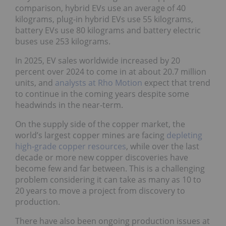
comparison, hybrid EVs use an average of 40
kilograms, plug-in hybrid EVs use 55 kilograms,
battery EVs use 80 kilograms and battery electric
buses use 253 kilograms.
In 2025, EV sales worldwide increased by 20
percent over 2024 to come in at about 20.7 million
units, and
analysts at Rho Motion
expect that trend
to continue in the coming years despite some
headwinds in the near-term.
On the supply side of the copper market, the
world’s largest copper mines are facing
depleting
high-grade copper resources
, while over the last
decade or more new copper discoveries have
become few and far between. This is a challenging
problem considering it can take as many as 10 to
20 years to move a project from discovery to
production.
There have also been ongoing production issues at