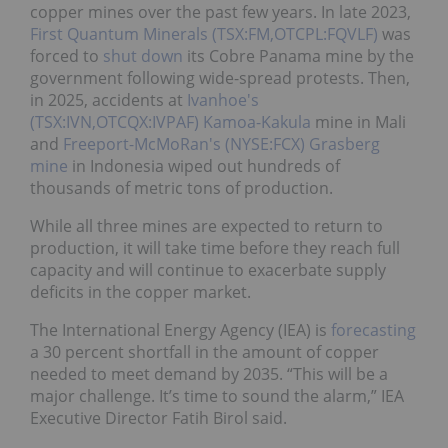
copper mines over the past few years.
In late 2023,
First Quantum Minerals (TSX:FM,OTCPL:FQVLF)
was
forced to
shut down
its Cobre Panama mine by the
government following wide-spread protests.
Then,
in 2025, accidents at
Ivanhoe's
(TSX:IVN,OTCQX:IVPAF)
Kamoa-Kakula
mine in Mali
and
Freeport-McMoRan's (NYSE:FCX)
Grasberg
mine
in Indonesia wiped out hundreds of
thousands of metric tons of production.
While all three mines are expected to return to
production, it will take time before they reach full
capacity and will continue to exacerbate supply
deficits in the copper market.
The International Energy Agency (IEA) is
forecasting
a 30 percent shortfall in the amount of copper
needed to meet demand by 2035. “This will be a
major challenge. It’s time to sound the alarm,” IEA
Executive Director Fatih Birol said.