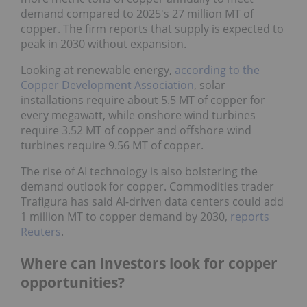
demand compared to 2025's 27 million MT of
copper. The firm reports that supply is expected to
peak in 2030 without expansion.
Looking at renewable energy,
according to the
Copper Development Association
, solar
installations require about 5.5 MT of copper for
every megawatt, while onshore wind turbines
require 3.52 MT of copper and offshore wind
turbines require 9.56 MT of copper.
The rise of AI technology is also bolstering the
demand outlook for copper. Commodities trader
Trafigura has said AI-driven data centers could add
1 million MT to copper demand by 2030,
reports
Reuters
.
Where can investors look for copper
opportunities?