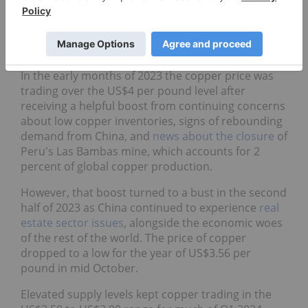
by the Fed also placed downward pressure on a
wide basket of commodities, including copper. By
late July 2022, copper prices were trading down at
nearly a two year low of around US$3.30.
In the early months of 2023 the copper price was
trading over the US$4 per pound level after
receiving a helpful boost from continuing concerns
about low copper inventories, signs of rebounding
demand from China, and
news about the closure
of
Peru's Las Bambas mine, which accounts for 2
percent of global copper production.
However, that boost turned to a bust in the second
half of 2023 as China continued to experience
real
estate sector issues
, alongside the economic woes
of the rest of the world. The price of copper
dropped to a low for the year of US$3.56 per
pound in mid October.
Elevated supply levels kept copper trading in the