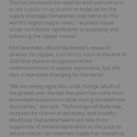
This has increased the need for end users to turn
to the
copper scrap market
to make up for the
supply shortage. Sometimes referred to as “the
world’s largest copper mine,” recycled copper
scrap contributes significantly to supplying and
balancing the copper market.
Eleni Joannides, Wood Mackenzie's research
director for copper,
told INN by email
at the end of
2024 that there is recognition of the
underinvestment in copper exploration, but she
sees a new dawn emerging for the sector.
“We are seeing signs this could change. Much of
the growth over the last five years has come from
brownfield expansions rather than greenfield/new
discoveries," she said. "Technology will likely help
increase the chance of discovery, and broadly I
would say that policymakers are now more
supportive of mineral exploration as the push to
secure critical raw materials supply has moved up