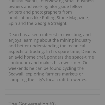
cultural events, interviewing small business
owners and working alongside fellow
writers and photographers from
publications like Rolling Stone Magazine,
Spin and the Georgia Straight.
Dean has a keen interest in investing, and
enjoys learning about the mining industry
and better understanding the technical
aspects of trading. In his spare time, Dean is
an avid home chef, ponders the space-time
continuum and makes his own cider. On
weekends he can be found cycling the
Seawall, exploring farmers markets or
sampling the city’s local craft breweries.
The Conversation (0)