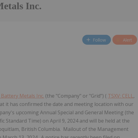
etals Inc.
Follow
Alert
 Battery Metals Inc.
(the "Company" or "Grid") (
TSXV: CELL
,
t it has confirmed the date and meeting location with our
pany's upcoming Annual Special and General Meeting (the
ic Standard Time) on April 9, 2024 and will be held at the
oquitlam, British Columbia. Mailout of the Management
n March 13, 2024. A notice has recently been filed on