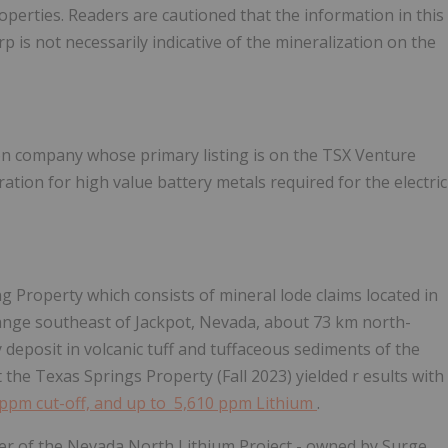
roperties.
Readers are cautioned that the information in this
 is not necessarily indicative of the mineralization on the
on company whose primary listing is on the TSX Venture
ion for high value battery metals required for the electric
 Property which consists of mineral lode claims located in
Range southeast of Jackpot, Nevada, about 73 km north-
y deposit in volcanic tuff and tuffaceous sediments of the
t the
Texas Springs Property
(Fall 2023) yielded r
esults with
 ppm cut-off, and
up to 5,610 ppm Lithium
.
er of the Nevada North Lithium Project - owned by Surge