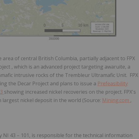
 area of central British Columbia, partially
adjacent to FPX
oject
, which is an advanced project targeting awaruite, a
ramafic intrusive rocks of the Trembleur Ultramafic Unit. FPX
ing the Decar Project and plans to issue a
Prefeasibility
23
showing increased nickel recoveries on the project.
FPX's
h
largest nickel deposit in the world (Source:
Mining.com
,
 NI 43 – 101, is responsible for the technical
information