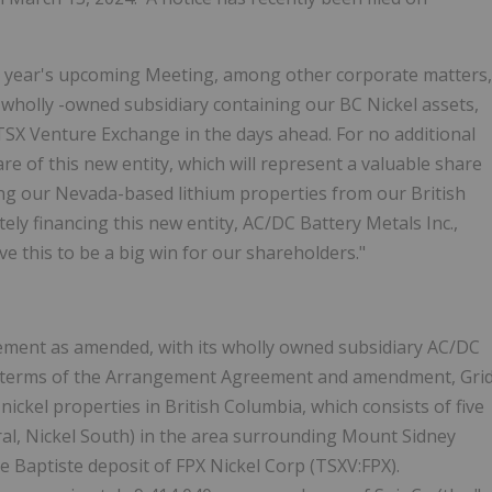
s year's upcoming Meeting, among other corporate matters,
 wholly -owned subsidiary containing our BC Nickel assets,
 TSX Venture Exchange in the days ahead.
For no additional
re of this new entity, which will represent a valuable share
ng our Nevada-based lithium properties from our British
ly financing this new entity, AC/DC Battery Metals Inc.,
e this to be a big win for our shareholders."
ent as amended, with its wholly owned subsidiary AC/DC
he terms of the Arrangement Agreement and amendment, Gri
 nickel properties in British Columbia, which consists of five
tral, Nickel South) in the area surrounding Mount Sidney
he Baptiste deposit of FPX Nickel Corp (TSXV:FPX).