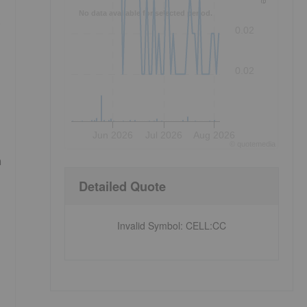
No data available for selected period.
.
0.02
0.02
Jun 2026
Jul 2026
Aug 2026
©
quote
media
n
Detailed Quote
Invalid Symbol
:
CELL:CC