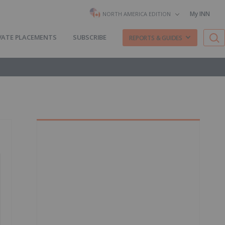
My INN
NORTH AMERICA EDITION
VATE PLACEMENTS
SUBSCRIBE
REPORTS & GUIDES