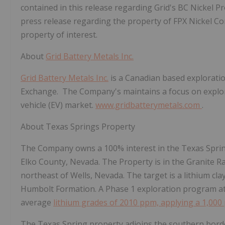
contained in this release regarding Grid's BC Nickel P
press release regarding the property of FPX Nickel Corp
property of interest.
About
Grid Battery Metals Inc.
Grid Battery Metals Inc.
is a Canadian based explorati
Exchange. The Company's maintains a focus on explorat
vehicle (EV) market.
www.gridbatterymetals.com
.
About Texas Springs Property
The Company owns a 100% interest in the Texas Spring
Elko County, Nevada. The Property is in the Granite 
northeast of Wells, Nevada. The target is a lithium cla
Humbolt Formation. A Phase 1 exploration program a
average
lithium grades of 2010 ppm, applying a 1,000
The Texas Spring property adjoins the southern bord