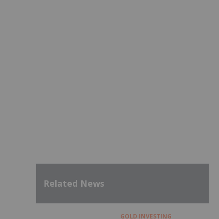
Related News
GOLD INVESTING