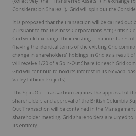
(collectively, the "
Transferred Assets
") in exchange f
Consideration Shares
"). Grid will spin out the Consid
It is proposed that the transaction will be carried out
pursuant to the
Business Corporations Act
(British C
Grid would exchange their existing common shares of
(having the identical terms of the existing Grid comm
change in shareholders' holdings in Grid as a result of
will receive 1/20 of a Spin-Out Share for each Grid c
Grid will continue to hold its interest in its Nevada-b
Valley Lithium Projects).
The Spin-Out Transaction requires the approval of th
shareholders and approval of the British Columbia Sup
Out Transaction will be contained in the Management 
shareholder meeting. Grid shareholders are urged to 
its entirety.