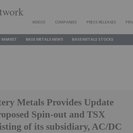
twork
VIDEOS
COMPANIES
PRESS RELEASES
PRI
S MARKET
BASE METALS NEWS
BASE METALS STOCKS
tery Metals Provides Update
Proposed Spin-out and TSX
isting of its subsidiary, AC/DC