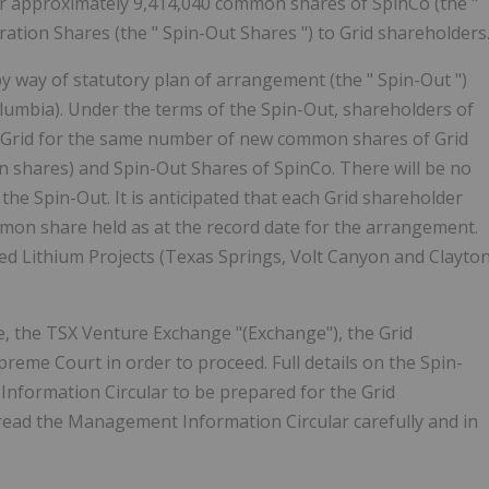
or approximately 9,414,040 common shares of SpinCo (the "
eration Shares (the "
Spin-Out Shares
") to Grid shareholders
 by way of statutory plan of arrangement (the "
Spin-Out
")
olumbia). Under the terms of the Spin-Out, shareholders of
 Grid for the same number of new common shares of Grid
on shares) and Spin-Out Shares of SpinCo. There will be no
 the Spin-Out. It is anticipated that each Grid shareholder
ommon share held as at the record date for the arrangement.
ased Lithium Projects (Texas Springs, Volt Canyon and Clayto
e, the TSX Venture Exchange "(Exchange"), the Grid
reme Court in order to proceed. Full details on the Spin-
Information Circular to be prepared for the Grid
read the Management Information Circular carefully and in