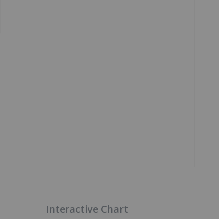
Interactive Chart