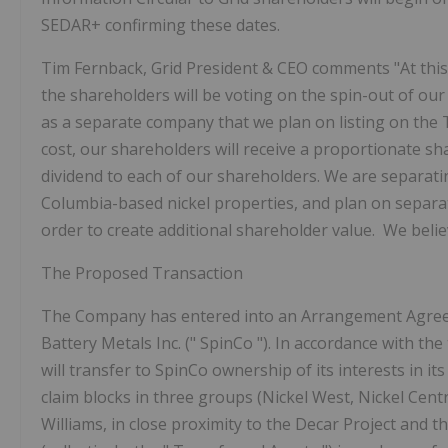
SEDAR+ confirming these dates.
Tim Fernback, Grid President & CEO comments "At thi
the shareholders will be voting on the spin-out of our
as a separate company that we plan on listing on the
cost, our shareholders will receive a proportionate sha
dividend to each of our shareholders.
We are separati
Columbia-based nickel properties, and plan on separate
order to create additional shareholder value. We believ
The Proposed Transaction
The Company has entered into an Arrangement Agreem
Battery Metals Inc. ("
SpinCo
"). In accordance with t
will transfer to SpinCo ownership of its interests in its
claim blocks in three groups (Nickel West, Nickel Cen
Williams, in close proximity to the Decar Project and t