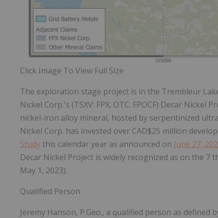
Click Image To View Full Size
The exploration stage project is in the Trembleur Lake
Nickel Corp.'s (TSXV: FPX, OTC: FPOCF) Decar Nickel Pr
nickel-iron alloy mineral, hosted by serpentinized ult
Nickel Corp. has invested over CAD$25 million develop
Study
this calendar year as announced on
June 27, 20
Decar Nickel Project is widely recognized as on the 7
t
May 1, 2023).
Qualified Person
Jeremy Hanson, P.Geo., a qualified person as defined by