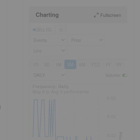
Charting
Fullscreen
CELL:CC
Events
Price
Line
1D
5D
1M
3M
6M
YTD
1Y
3Y
5Y
DAILY
Volume
:
Frequency: Daily. to performance.
Frequency: Daily
May 6 to Aug 5 performance
0.03
d
0.02
Price
0.02