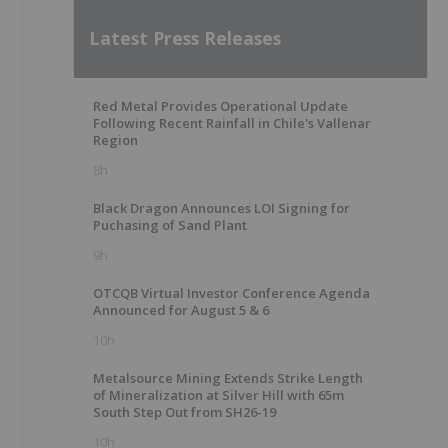
Latest Press Releases
Red Metal Provides Operational Update
Following Recent Rainfall in Chile's Vallenar
Region
8h
Black Dragon Announces LOI Signing for
Puchasing of Sand Plant
9h
OTCQB Virtual Investor Conference Agenda
Announced for August 5 & 6
10h
Metalsource Mining Extends Strike Length
of Mineralization at Silver Hill with 65m
South Step Out from SH26-19
10h