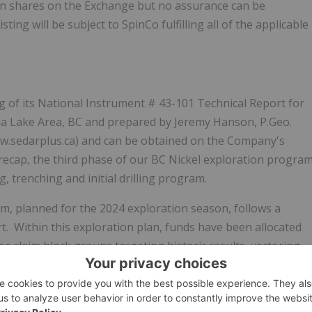
mon shares on the Exchange but no assurance can be
sting will be subject to SpinCo fulfilling all of the applicable
ng of its
National Instrument # 43-101 Technical Report for
kla Lake Area, BC and prepared by Jeremy Hanson, P.Geo.
.sedarplus.ca)
and can be obtained on the Company's
 recap, the third phase of our BC Nickel exploration progra
, trenching and initial drilling program.
, planned for the 2024 exploration season, follows a
. Within this exploration plan, funds have been allocated
ree claim block groups targeting historic results, vectoring
f untested magnetic anomalies.