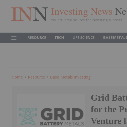
Investing News
Ne
Your trusted source for investing success
RESOURCE
TECH
LIFE SCIENCE
BASE METAL
Home
Resource
Base Metals Investing
Grid Bat
for the 
Venture l