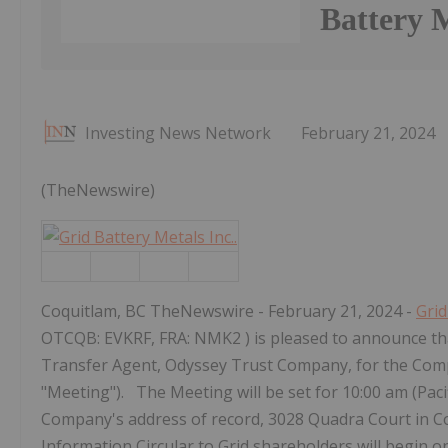
Battery M
Investing News Network
February 21, 2024
(TheNewswire)
Coquitlam, BC TheNewswire - February 21, 2024 -
Grid
OTCQB: EVKRF, FRA: NMK2 ) is pleased to announce tha
Transfer Agent, Odyssey Trust Company, for the Com
"Meeting"). The Meeting will be set for 10:00 am (Pacif
Company's address of record, 3028 Quadra Court in C
Information Circular to Grid shareholders will begin o