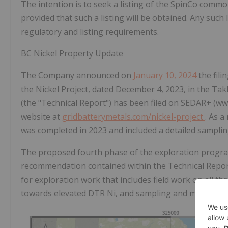
The intention is to seek a listing of the SpinCo com
provided that such a listing will be obtained. Any such li
regulatory and listing requirements.
BC Nickel Property Update
The Company announced on
January 10, 2024
the fili
the Nickel Project, dated December 4, 2023, in the Ta
(the "Technical Report") has been filed on
SEDAR+ (www
website at
gridbatterymetals.com/nickel-project
.
As a
was completed in 2023 and included a detailed sampling
The proposed fourth phase of the exploration program
recommendation contained within the Technical Report
for exploration work that includes field work on all th
towards elevated DTR Ni, and sampling and mapping o