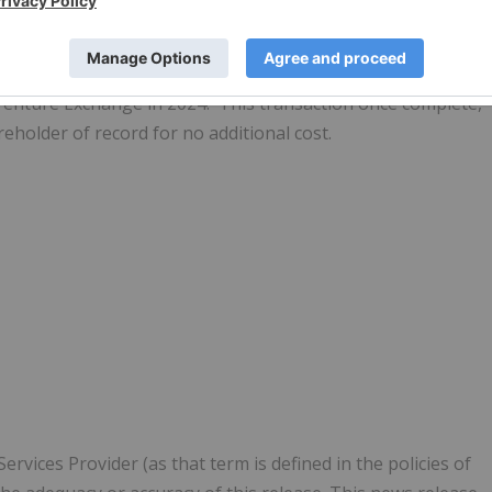
 out its wholly-owned subsidiary, AC/DC Battery Metals Inc.,
SX Venture Exchange in 2024. This transaction once complete,
reholder of record for no additional cost.
vices Provider (as that term is defined in the policies of