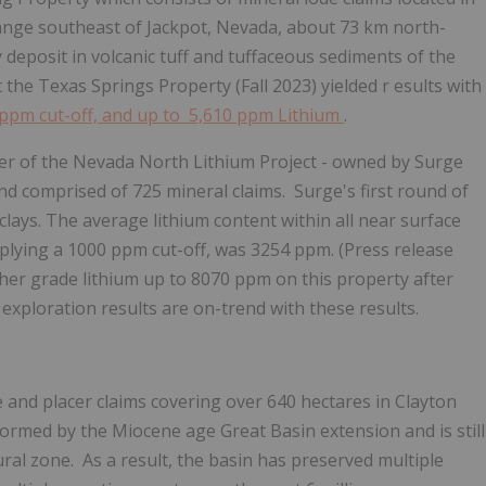
Range southeast of Jackpot, Nevada, about 73 km north-
y deposit in volcanic tuff and tuffaceous sediments of the
the Texas Springs Property (Fall 2023) yielded r
esults with
 ppm cut-off, and up to 5,610 ppm Lithium
.
er of the Nevada North Lithium Project - owned by Surge
and comprised of 725 mineral claims. Surge's first round of
 clays. The average lithium content within all near surface
pplying a 1000 ppm cut-off, was 3254 ppm. (Press release
her grade lithium up to 8070 ppm on this property after
exploration results are on-trend with these results.
and placer claims covering over 640 hectares in Clayton
formed by the Miocene age Great Basin extension and is still
al zone. As a result, the basin has preserved multiple