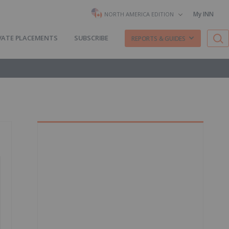
My INN
NORTH AMERICA EDITION
VATE PLACEMENTS
SUBSCRIBE
REPORTS & GUIDES