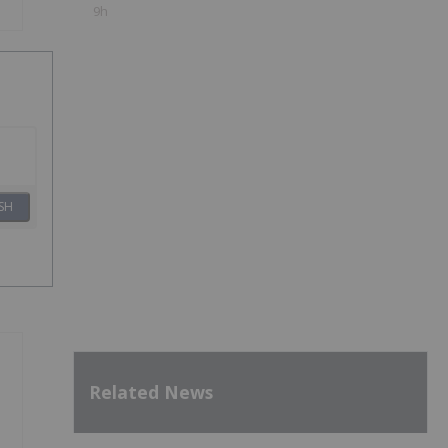
9h
SH
Related News