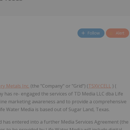
Follow
Alert
ry Metals Inc.
(the "Company" or "Grid") (
TSXV:CELL
) (
 has re- engaged the services of TD Media LLC dba Life
nline marketing awareness and to provide a comprehensive
fe Water Media is based out of Sugar Land, Texas.
 has entered into a further Media Services Agreement (the
 to be provided by Life Water Media will include digital