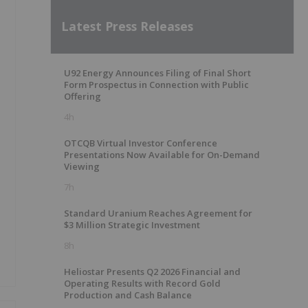
Latest Press Releases
U92 Energy Announces Filing of Final Short
Form Prospectus in Connection with Public
Offering
4h
OTCQB Virtual Investor Conference
Presentations Now Available for On-Demand
Viewing
7h
Standard Uranium Reaches Agreement for
$3 Million Strategic Investment
8h
Heliostar Presents Q2 2026 Financial and
Operating Results with Record Gold
Production and Cash Balance