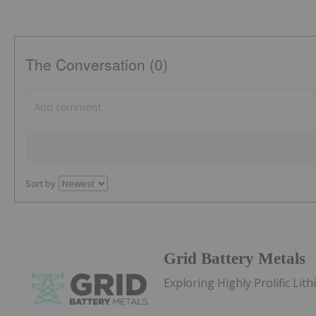
The Conversation (0)
Sort by
Grid Battery Metals
Exploring Highly Prolific Li