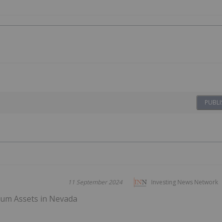
PUBLI
11 September 2024
Investing News Network
thium Assets in Nevada