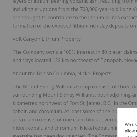
layers of lithium bearing volcanic ash, resulting from 
including eruptions from the 700,000-year-old Long Va
are thought to contribute to the lithium brines extrac
formation of the exposed lithium rich clay deposits on 
Volt Canyon Lithium Property
The Company owns a 100% interest in 80 placer claims
and clays located 122 km northeast of Tonopah, Neva
About the British Columbia, Nickel Projects
The Mount Sidney Williams Group consists of three clai
surrounding Mount Sidney Williams, both adjoining and
kilometres northwest of Fort St. James, B.C., in the Omi
cobalt, and chromium. At least some of the nickel min
area claim consists of one claim block covering 8,659 
nickel, cobalt, and chromium. Nickel cobalt mineraliza
awaruite has been documented. The Company's B.C. Ni