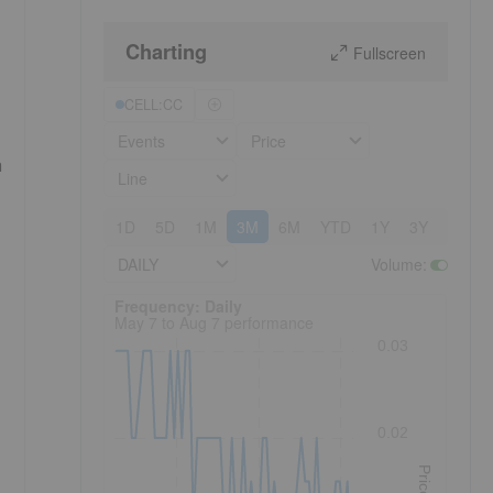
Charting
Fullscreen
CELL:CC
Events
Price
h
Line
1D
5D
1M
3M
6M
YTD
1Y
3Y
5Y
DAILY
Volume
:
Frequency: Daily. to performance.
Frequency: Daily
May 7 to Aug 7 performance
0.03
0.02
Price