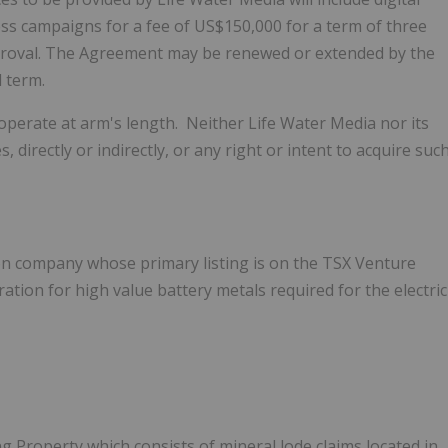
ss campaigns for a fee of US$150,000 for a term of three
roval.
The Agreement may be renewed or extended by the
 term.
operate at arm's length. Neither Life Water Media nor its
 directly or indirectly, or any right or intent to acquire suc
on company whose primary listing is on the TSX Venture
ion for high value battery metals required for the electric
 Property which consists of mineral lode claims located in