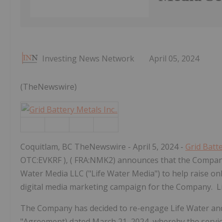
Investing News Network
April 05, 2024
(TheNewswire)
Coquitlam, BC TheNewswire - April 5, 2024 -
Grid Batte
OTC:EVKRF ), ( FRA:NMK2) announces that the Company
Water Media LLC ("Life Water Media") to help raise o
digital media marketing campaign for the Company. Li
The Company has decided to re-engage Life Water and
"Agreement) dated March 21, 2024, whereby the services