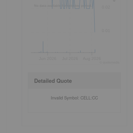
No data available for selected period.
0.02
0.01
Jun 2026
Jul 2026
Aug 2026
©
quote
media
Detailed Quote
Invalid Symbol
:
CELL:CC