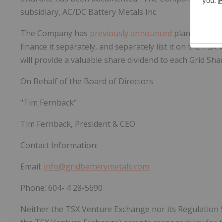
subsidiary, AC/DC Battery Metals Inc.
The Company has
previously announced
plans to spin
finance it separately, and separately list it on the T
will provide a valuable share dividend to each Grid Sha
On Behalf of the Board of Directors
"Tim Fernback"
Tim Fernback, President & CEO
Contact Information:
Email:
info@gridbatterymetals.com
Phone:
604-
4
28-5690
Neither the TSX Venture Exchange nor its Regulation Ser