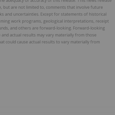
he adequacy or accuracy of this release. This news release
 but are not limited to, comments that involve future
ks and uncertainties. Except for statements of historical
oming work programs, geological interpretations, receipt
f funds, and others are forward-looking. Forward-looking
and actual results may vary materially from those
at could cause actual results to vary materially from