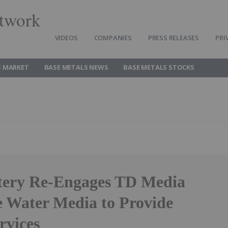
twork
VIDEOS
COMPANIES
PRESS RELEASES
PRI
S MARKET
BASE METALS NEWS
BASE METALS STOCKS
tery Re-Engages TD Media
e Water Media to Provide
rvices