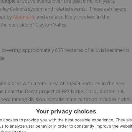
multiple eruptive events over the past 6 million years
lley Caldera system and related events. These ash layers
ted by
Albemarle
and are also likely involved in the
the east side of Clayton Valley.
 covering approximately 635 hectares of alluvial sediments
da.
m blocks with a total area of 10,569 hectares in the area
 near the Decar project of FPX Nickel Corp., located 100
neca mining division. Metallic mineralization includes nickel,
eralization occurs as awaruite. The Mitchell Range Group
hectares with demonstrated metallic mineralization including
tion has not been well explored, but the presence of
ckel properties are held within Grid's wholly-owned