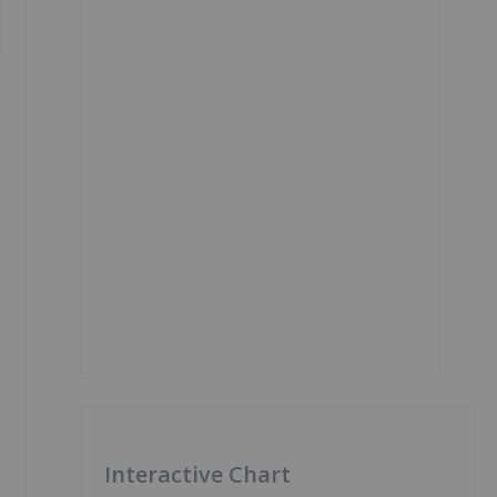
Interactive Chart