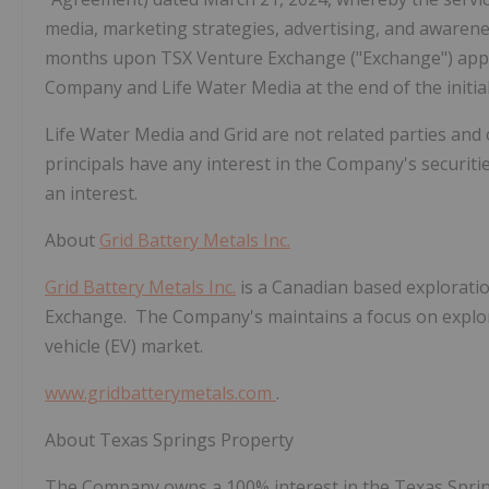
media, marketing strategies, advertising, and awarene
months upon TSX Venture Exchange ("Exchange") app
Company and Life Water Media at the end of the initial
Life Water Media and Grid are not related parties and 
principals
have any interest in the Company's securities,
an interest.
About
Grid Battery Metals Inc.
Grid Battery Metals Inc.
is a Canadian based explorati
Exchange. The Company's maintains a focus on explorat
vehicle (EV) market.
www.gridbatterymetals.com
.
About Texas Springs Property
The Company owns a 100% interest in the Texas Spring