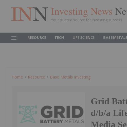
Investing News
Ne
Your trusted source for investing success
RESOURCE
TECH
LIFE SCIENCE
BASE METAL
Home
Resource
Base Metals Investing
Grid Bat
d/b/a Lif
Media Se