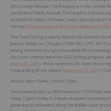
Elko County, Nevada. The Property is in the Granite 
northeast of Wells, Nevada. The target is a lithium cla
Humbolt Formation. A Phase 1 exploration program at 
average
lithium grades of 2010 ppm, applying a 1,000
The Texas Spring property adjoins the southern bord
Battery Metals Inc. ("Surge") (TSXV: NILI, OTC: NILIF) 
drilling identified strongly mineralized lithium bearing
clay zones intersected in the 2022 drilling program, a
March 29, 2023
). More recent results have shown hig
initial drilling (Press release
September 12, 2023
).
Our 
About Clayton Valley Lithium Project
The Company owns a 100% interest in 113 lithium lode 
Valley. Clayton Valley is a down-dropped closed basin 
active due to movement along the Walker Lane structur