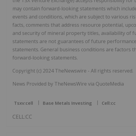
the TSX Venture Exchange) accepts responsibility for t
may contain forward-looking statements which include,
events and conditions, which are subject to various ris
facts, comments that address resource potential, upc
and security of mineral property titles, availability o
statements are not guarantees of future performance 
statements. General business conditions are factors th
forward-looking statements.
Copyright (c) 2024 TheNewswire - All rights reserved.
News Provided by TheNewsWire via QuoteMedia
Tsxv:cell
Base Metals Investing
Cell:cc
CELL:CC