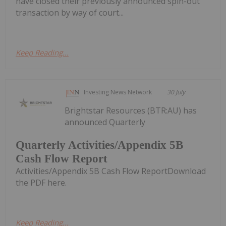
have closed their previously announced spin-out
transaction by way of court...
Keep Reading...
Investing News Network
30 July
Brightstar Resources (BTR:AU) has
announced Quarterly
Quarterly Activities/Appendix 5B
Cash Flow Report
Activities/Appendix 5B Cash Flow ReportDownload
the PDF here.
Keep Reading...