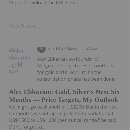
ReportDownload the PDF here.
Keep Reading...
Charlotte McLeod
30 July
Alex Ebkarian, co-founder of
Allegiance Gold, shares his outlook
for gold and silver."I think the
consolidation phase has been done;
Alex Ebkarian: Gold, Silver's Next Six
Months — Price Targets, My Outlook
we might go back another US$200. But in the next
six months we anticipate gold to go back to that
US$4,500 to US$4,600 (per ounce) range," he said.
Don't forget to...