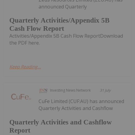
announced Quarterly
Quarterly Activities/Appendix 5B
Cash Flow Report
Activities/Appendix 5B Cash Flow ReportDownload
the PDF here.
Keep Reading...
Investing News Network
31 July
CuFe Limited (CUF:AU) has announced
Quarterly Activities and Cashflow
Quarterly Activities and Cashflow
Report