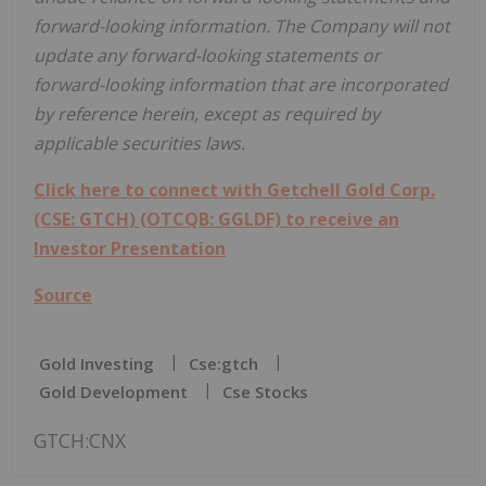
forward-looking information. The Company will not
update any forward-looking statements or
forward-looking information that are incorporated
by reference herein, except as required by
applicable securities laws.
Click here to connect with Getchell Gold Corp.
(CSE: GTCH) (OTCQB: GGLDF) to receive an
Investor Presentation
Source
Gold Investing
Cse:gtch
Gold Development
Cse Stocks
GTCH:CNX