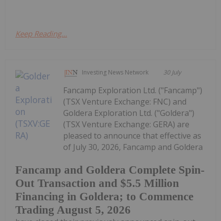
Keep Reading...
Investing News Network
30 July
Fancamp Exploration Ltd. ("Fancamp")
(TSX Venture Exchange: FNC) and
Goldera Exploration Ltd. ("Goldera")
(TSX Venture Exchange: GERA) are
pleased to announce that effective as
of July 30, 2026, Fancamp and Goldera
Fancamp and Goldera Complete Spin-
Out Transaction and $5.5 Million
Financing in Goldera; to Commence
Trading August 5, 2026