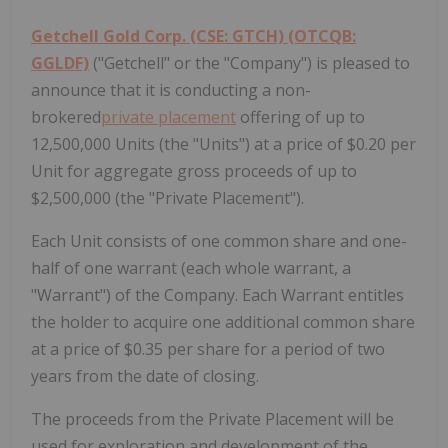
Getchell Gold Corp. (CSE: GTCH) (OTCQB:
GGLDF)
("Getchell" or the "Company") is pleased to
announce that it is conducting a non-
brokered
private placement
offering of up to
12,500,000 Units (the "Units") at a price of $0.20 per
Unit for aggregate gross proceeds of up to
$2,500,000 (the "Private Placement").
Each Unit consists of one common share and one-
half of one warrant (each whole warrant, a
"Warrant") of the Company. Each Warrant entitles
the holder to acquire one additional common share
at a price of $0.35 per share for a period of two
years from the date of closing.
The proceeds from the Private Placement will be
used for exploration and development of the