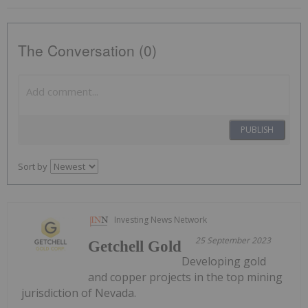
The Conversation (0)
PUBLISH
Sort by
Investing News Network
25 September 2023
Getchell Gold
Developing gold
and copper projects in the top mining
jurisdiction of Nevada.