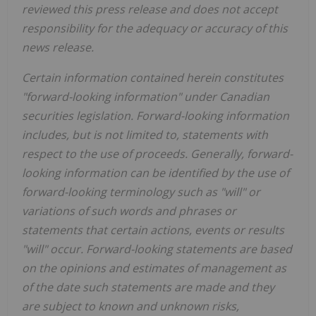
reviewed this press release and does not accept
responsibility for the adequacy or accuracy of this
news release.
Certain information contained herein constitutes
"forward-looking information" under Canadian
securities legislation. Forward-looking information
includes, but is not limited to, statements with
respect to the use of proceeds. Generally, forward-
looking information can be identified by the use of
forward-looking terminology such as "will" or
variations of such words and phrases or
statements that certain actions, events or results
"will" occur. Forward-looking statements are based
on the opinions and estimates of management as
of the date such statements are made and they
are subject to known and unknown risks,