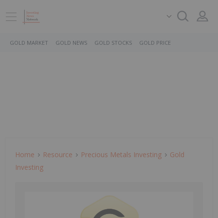
GOLD MARKET
GOLD NEWS
GOLD STOCKS
GOLD PRICE
Home
Resource
Precious Metals Investing
Gold
Investing