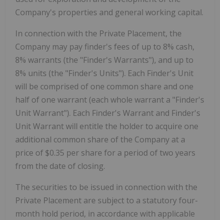
Company's properties and general working capital.
In connection with the Private Placement, the
Company may pay finder's fees of up to 8% cash,
8% warrants (the "Finder's Warrants"), and up to
8% units (the "Finder's Units"). Each Finder's Unit
will be comprised of one common share and one
half of one warrant (each whole warrant a "Finder's
Unit Warrant"). Each Finder's Warrant and Finder's
Unit Warrant will entitle the holder to acquire one
additional common share of the Company at a
price of $0.35 per share for a period of two years
from the date of closing.
The securities to be issued in connection with the
Private Placement are subject to a statutory four-
month hold period, in accordance with applicable