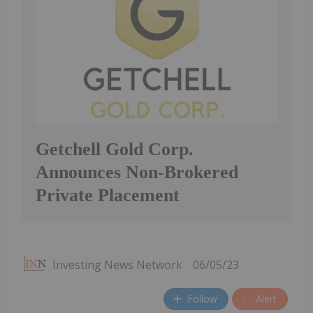
Getchell Gold Corp.
Announces Non-Brokered
Private Placement
Investing News Network
06/05/23
Follow
Alert