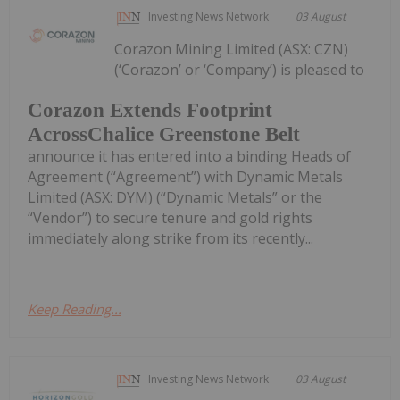
Investing News Network
03 August
Corazon Mining Limited (ASX: CZN)
(‘Corazon’ or ‘Company’) is pleased to
Corazon Extends Footprint
AcrossChalice Greenstone Belt
announce it has entered into a binding Heads of
Agreement (“Agreement”) with Dynamic Metals
Limited (ASX: DYM) (“Dynamic Metals” or the
“Vendor”) to secure tenure and gold rights
immediately along strike from its recently...
Keep Reading...
Investing News Network
03 August