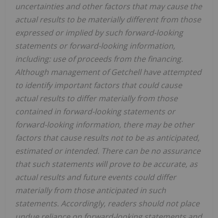
uncertainties and other factors that may cause the
actual results to be materially different from those
expressed or implied by such forward-looking
statements or forward-looking information,
including: use of proceeds from the financing.
Although management of Getchell have attempted
to identify important factors that could cause
actual results to differ materially from those
contained in forward-looking statements or
forward-looking information, there may be other
factors that cause results not to be as anticipated,
estimated or intended. There can be no assurance
that such statements will prove to be accurate, as
actual results and future events could differ
materially from those anticipated in such
statements. Accordingly, readers should not place
undue reliance on forward-looking statements and