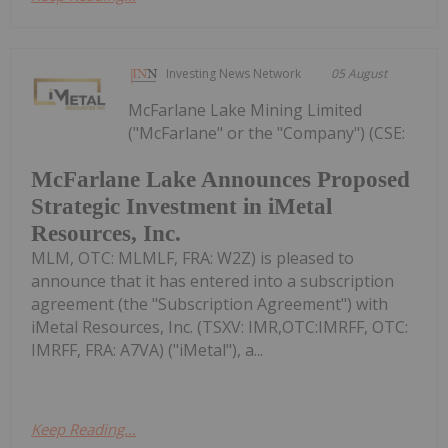
Investing News Network
05 August
McFarlane Lake Mining Limited
("McFarlane" or the "Company") (CSE:
McFarlane Lake Announces Proposed
Strategic Investment in iMetal
Resources, Inc.
MLM, OTC: MLMLF, FRA: W2Z) is pleased to
announce that it has entered into a subscription
agreement (the "Subscription Agreement") with
iMetal Resources, Inc. (TSXV: IMR,OTC:IMRFF, OTC:
IMRFF, FRA: A7VA) ("iMetal"), a...
Keep Reading...