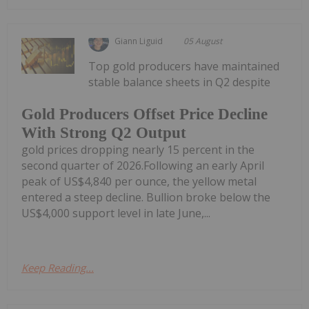
Giann Liguid
05 August
Top gold producers have maintained
stable balance sheets in Q2 despite
Gold Producers Offset Price Decline
With Strong Q2 Output
gold prices dropping nearly 15 percent in the
second quarter of 2026.Following an early April
peak of US$4,840 per ounce, the yellow metal
entered a steep decline. Bullion broke below the
US$4,000 support level in late June,...
Keep Reading...