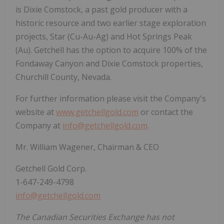
is Dixie Comstock, a past gold producer with a
historic resource and two earlier stage exploration
projects, Star (Cu-Au-Ag) and Hot Springs Peak
(Au). Getchell has the option to acquire 100% of the
Fondaway Canyon and Dixie Comstock properties,
Churchill County, Nevada.
For further information please visit the Company's
website at
www.getchellgold.com
or contact the
Company at
info@getchellgold.com
.
Mr. William Wagener, Chairman & CEO
Getchell Gold Corp.
1-647-249-4798
info@getchellgold.com
The Canadian Securities Exchange has not