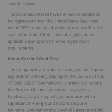
securities laws.
The securities offered have not been and will not
be registered under the United States Securities
Act of 1933, as amended, and may not be offered or
sold in the United States absent registration or
applicable exemption from the registration
requirements.
About Getchell Gold Corp.
The Company is a Nevada focused gold and copper
exploration company trading on the CSE: GTCH and
OTCQB: GGLDF. Getchell Gold is primarily directing
its efforts on its most advanced stage asset,
Fondaway Canyon, a past gold producer with a
significant in-the-ground historic resource
estimate. Complementing Getchell's asset portfolio