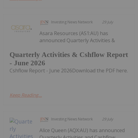
Investing News Network
29 July
Asara Resources (AS1:AU) has
announced Quarterly Activities &
Quarterly Activities & Cshflow Report
- June 2026
Cshflow Report - June 2026Download the PDF here.
Keep Reading...
Investing News Network
29 July
Alice Queen (AQX:AU) has announced
Quarterly Activities and Cashflow