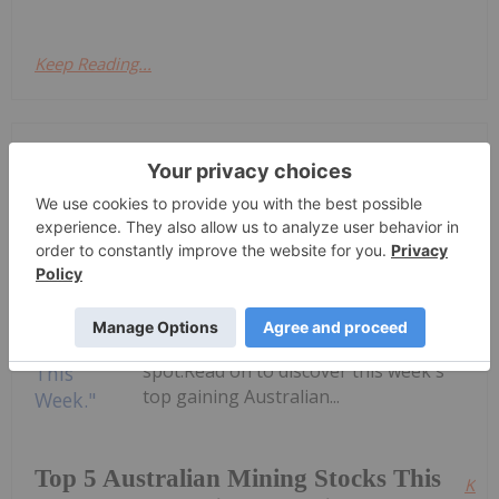
Keep Reading...
Dean Belder
9h
Welcome to the Investing News
Network's weekly round-up of the
top-performing mining stocks on the
ASX.Companies focused on gold,
copper and rare earths landed in the
top five this week, with gold miner
Vertex Minerals taking the top
spot.Read on to discover this week's
top gaining Australian...
Top 5 Australian Mining Stocks This
Kee