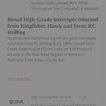
Horizon Gold Limited (ASX: HRN)
(‘Horizon’ or ‘the Company’) is pleased
Broad High-Grade intercepts returned
from Kingfisher, Hawk and Swan RC
Drilling
to announce numerous significant gold intercepts
returned from RC drilling at its 100% owned Gum
Creek Gold Project (‘Gum Creek’ or ‘the Project’)
located in the Mid-West Region of Western
Australia. Final assay results for...
Keep Reading...
Investing News Network
31 July
Zeus Resources Limited (ZEU:AU) has