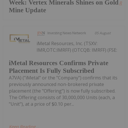
Week: Vertex Minerals Shines on Gold
Read
Mine Update
Investing News Network
05 August
iMetal Resources, Inc. (TSXV:
IMR,OTC:IMRFF) (OTCQB: IMRFF) (FSE:
iMetal Resources Confirms Private
Placement Is Fully Subscribed
A7VA) ("iMetal" or the "Company") confirms that its
previously announced non-brokered private
placement (the "Offering") is now fully subscribed.
The Offering consists of 30,000,000 Units (each, a
"Unit"), at a price of $0.10 per...
Keep Reading...