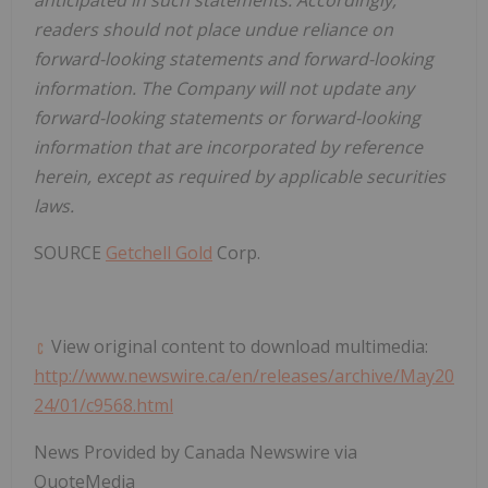
anticipated in such statements. Accordingly,
readers should not place undue reliance on
forward-looking statements and forward-looking
information. The Company will not update any
forward-looking statements or forward-looking
information that are incorporated by reference
herein, except as required by applicable securities
laws.
SOURCE
Getchell Gold
Corp.
View original content to download multimedia:
http://www.newswire.ca/en/releases/archive/May20
24/01/c9568.html
News Provided by Canada Newswire via
QuoteMedia