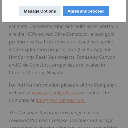
primarily directing its efforts on its most advanced
stage, 100% owned, Fondaway Canyon gold project,
a past gold producer with a large mineral resource
estimate. Complementing Getchell's asset portfolio
are the 100% owned;
Dixie Comstock
, a past gold
producer with a historic resource and two earlier
stage exploration projects, Star (Cu-Au-Ag), and
Hot Springs Peak (Au) projects. Fondaway Canyon
and
Dixie Comstock
properties are located in
Churchill County, Nevada
.
For further information please visit the Company's
website at
www.getchellgold.com
or contact the
Company at
info@getchellgold.com
.
The Canadian Securities Exchange has not
reviewed this press release and does not accept