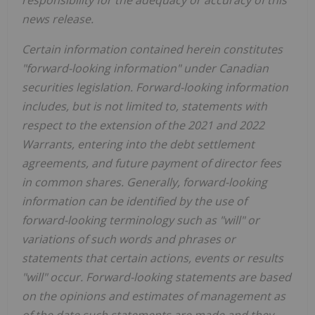
responsibility for the adequacy or accuracy of this
news release.
Certain information contained herein constitutes
"forward-looking information" under Canadian
securities legislation. Forward-looking information
includes, but is not limited to, statements with
respect to the extension of the 2021 and 2022
Warrants, entering into the debt settlement
agreements, and future payment of director fees
in common shares. Generally, forward-looking
information can be identified by the use of
forward-looking terminology such as "will" or
variations of such words and phrases or
statements that certain actions, events or results
"will" occur. Forward-looking statements are based
on the opinions and estimates of management as