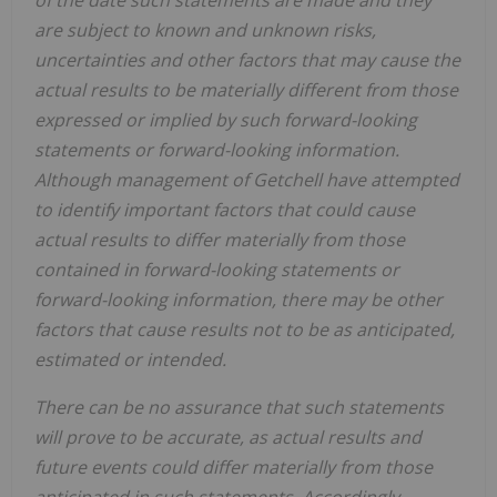
of the date such statements are made and they
are subject to known and unknown risks,
uncertainties and other factors that may cause the
actual results to be materially different from those
expressed or implied by such forward-looking
statements or forward-looking information.
Although management of Getchell have attempted
to identify important factors that could cause
actual results to differ materially from those
contained in forward-looking statements or
forward-looking information, there may be other
factors that cause results not to be as anticipated,
estimated or intended.
There can be no assurance that such statements
will prove to be accurate, as actual results and
future events could differ materially from those