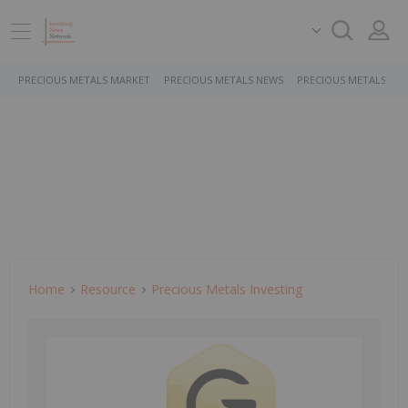
PRECIOUS METALS MARKET
PRECIOUS METALS NEWS
PRECIOUS METALS ST
Home
Resource
Precious Metals Investing