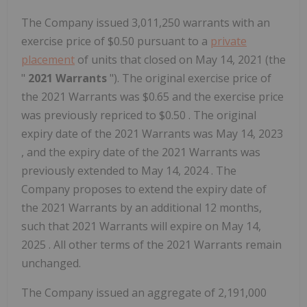
The Company issued 3,011,250 warrants with an
exercise price of
$0.50
pursuant to a
private
placement
of units that closed on
May 14, 2021
(the
"
2021 Warrants
"). The original exercise price of
the 2021 Warrants was
$0.65
and the exercise price
was previously repriced to
$0.50
. The original
expiry date of the 2021 Warrants was
May 14, 2023
, and the expiry date of the 2021 Warrants was
previously extended to
May 14, 2024
. The
Company proposes to extend the expiry date of
the 2021 Warrants by an additional 12 months,
such that 2021 Warrants will expire on
May 14,
2025
. All other terms of the 2021 Warrants remain
unchanged.
The Company issued an aggregate of 2,191,000