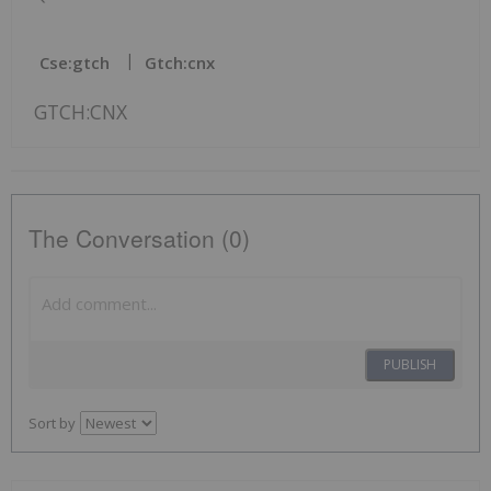
Cse:gtch
Gtch:cnx
GTCH:CNX
The Conversation (0)
PUBLISH
Sort by