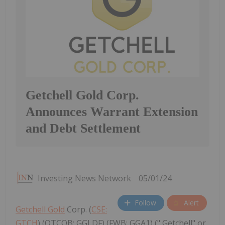
Getchell Gold Corp.
Announces Warrant Extension
and Debt Settlement
Investing News Network
05/01/24
Follow
Alert
Getchell Gold
Corp. (
CSE:
GTCH
) (OTCQB: GGLDF) (FWB: GGA1) (" Getchell" or