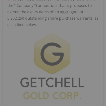
the " Company ") announces that it proposes to
extend the expiry dates of an aggregate of
5,202,250 outstanding share purchase warrants, as
described below.