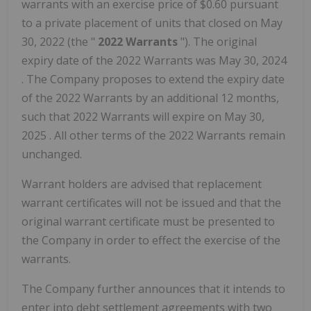
warrants with an exercise price of
$0.60
pursuant
to a private placement of units that closed on
May
30, 2022
(the "
2022 Warrants
"). The original
expiry date of the 2022 Warrants was
May 30, 2024
. The Company proposes to extend the expiry date
of the 2022 Warrants by an additional 12 months,
such that 2022 Warrants will expire on
May 30,
2025
. All other terms of the 2022 Warrants remain
unchanged.
Warrant holders are advised that replacement
warrant certificates will not be issued and that the
original warrant certificate must be presented to
the Company in order to effect the exercise of the
warrants.
The Company further announces that it intends to
enter into debt settlement agreements with two