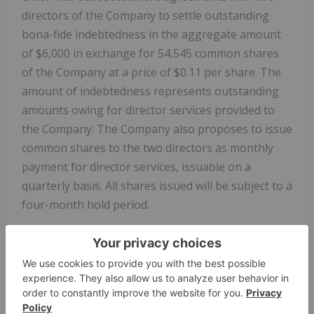
directors of the Company to settle outstanding
bona-fide indebtedness in the aggregate amount
of
$6,000
in exchange for 54,545 common shares
of the Company at a price of
$0.11
per share. The
amount of indebtedness represents outstanding
amounts owing for director services provided to
the Company. The Company also proposes to issue
common shares to the two directors as monthly
payment for director services, issuable on a
quarterly basis. All shares issued will be subject to a
four-month hold period.
About
Getchell Gold
Corp.
The Company is a
Nevada
focused gold and copper
exploration company trading on the
CSE: GTCH
,
OTCQB: GGLDF, and FWB: GGA1.
Getchell Gold
is