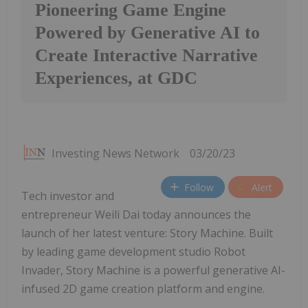
Pioneering Game Engine
Powered by Generative AI to
Create Interactive Narrative
Experiences, at GDC
Investing News Network
03/20/23
Follow
Alert
Tech investor and
entrepreneur Weili Dai today announces the
launch of her latest venture: Story Machine. Built
by leading game development studio Robot
Invader, Story Machine is a powerful generative AI-
infused 2D game creation platform and engine.