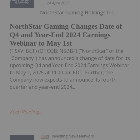
24 April 2025
NorthStar Gaming Holdings Inc.
NorthStar Gaming Changes Date of
Q4 and Year-End 2024 Earnings
Webinar to May 1st
(TSXV: BET) (OTCQB: NSBBF) ("NorthStar" or the
"Company") has announced a change of date for its
upcoming Q4 and Year-End 2024 Earnings Webinar
to May 1, 2025 at 11:00 am EDT. Further, the
Company now expects to announce its fourth
quarter and year-end 2024...
Keep Reading...
Investing News Network