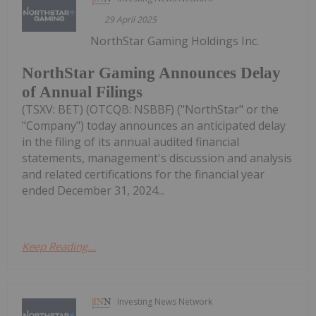
29 April 2025
NorthStar Gaming Holdings Inc.
NorthStar Gaming Announces Delay
of Annual Filings
(TSXV: BET) (OTCQB: NSBBF) ("NorthStar" or the
"Company") today announces an anticipated delay
in the filing of its annual audited financial
statements, management's discussion and analysis
and related certifications for the financial year
ended December 31, 2024...
Keep Reading...
Investing News Network