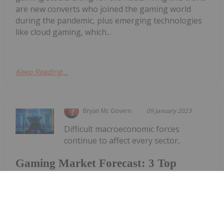
are new converts who joined the gaming world
during the pandemic, plus emerging technologies
like cloud gaming, which...
Keep Reading...
Bryan Mc Govern
09 January 2023
Difficult macroeconomic forces
continue to affect every sector,
Gaming Market Forecast: 3 Top
Trends That Will Affect Gaming in
2023
including gaming. But while there's been a
downward trajectory for gaming companies after