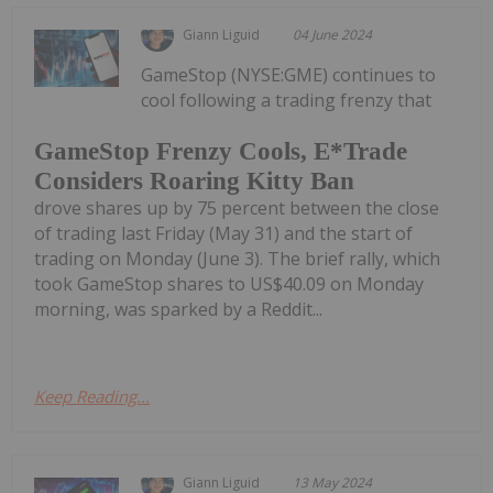
Giann Liguid
04 June 2024
GameStop (NYSE:GME) continues to
cool following a trading frenzy that
GameStop Frenzy Cools, E*Trade
Considers Roaring Kitty Ban
drove shares up by 75 percent between the close
of trading last Friday (May 31) and the start of
trading on Monday (June 3). The brief rally, which
took GameStop shares to US$40.09 on Monday
morning, was sparked by a Reddit...
Keep Reading...
Giann Liguid
13 May 2024