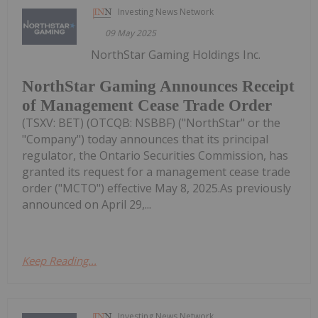
Investing News Network
09 May 2025
NorthStar Gaming Holdings Inc.
NorthStar Gaming Announces Receipt
of Management Cease Trade Order
(TSXV: BET) (OTCQB: NSBBF) ("NorthStar" or the
"Company") today announces that its principal
regulator, the Ontario Securities Commission, has
granted its request for a management cease trade
order ("MCTO") effective May 8, 2025.As previously
announced on April 29,...
Keep Reading...
Investing News Network