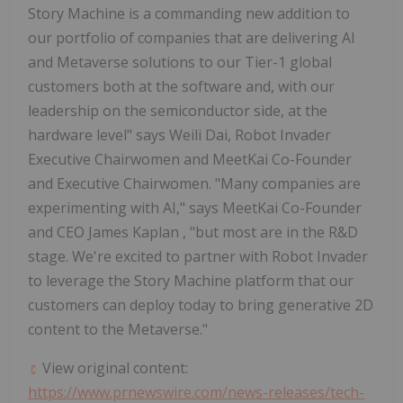
Story Machine is a commanding new addition to
our portfolio of companies that are delivering AI
and Metaverse solutions to our Tier-1 global
customers both at the software and, with our
leadership on the semiconductor side, at the
hardware level" says
Weili
Dai, Robot Invader
Executive Chairwomen and MeetKai Co-Founder
and Executive Chairwomen. "Many companies are
experimenting with AI," says MeetKai Co-Founder
and CEO
James Kaplan
, "but most are in the R&D
stage. We're excited to partner with Robot Invader
to leverage the Story Machine platform that our
customers can deploy today to bring generative 2D
content to the Metaverse."
View original content:
https://www.prnewswire.com/news-releases/tech-