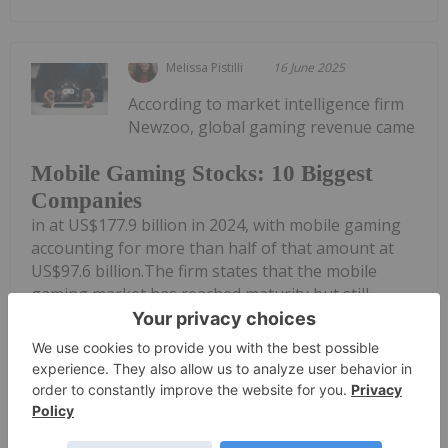
Melissa Pistilli
16 June 2025
According to market intelligence firm
Newzoo, global gaming revenue came
Mobile Gaming Stocks: 10 Biggest
Companies
in at US$177.9 billion in 2024, with mobile gaming
accounting for more than half of that amount at
US$97.6 billion.The firm states that the mobile
gaming market has reached maturity but still
achieved higher growth than the...
Keep Reading...