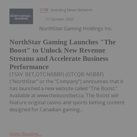
Investing News Network
27 October 2025
NorthStar Gaming Holdings Inc.
NorthStar Gaming Launches "The
Boost" to Unlock New Revenue
Streams and Accelerate Business
Performance
(TSXV: BET,OTC:NSBBF) (OTCQB: NSBBF)
("NorthStar" or the "Company") announces that it
has launched a new website called "The Boost."
Available at www.theboostbet.ca. The Boost will
feature original casino and sports betting content
designed for Canadian gaming...
Keep Reading...