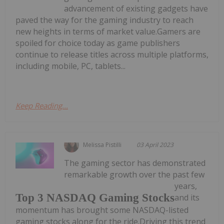
advancement of existing gadgets have
paved the way for the gaming industry to reach
new heights in terms of market value.Gamers are
spoiled for choice today as game publishers
continue to release titles across multiple platforms,
including mobile, PC, tablets...
Keep Reading...
Melissa Pistilli
03 April 2023
The gaming sector has demonstrated
remarkable growth over the past few
years,
Top 3 NASDAQ Gaming Stocks
and its
momentum has brought some NASDAQ-listed
gaming stocks along for the ride.Driving this trend