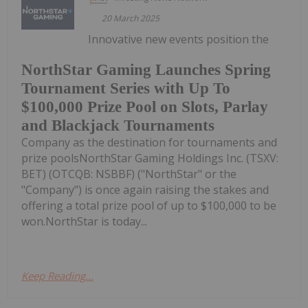
20 March 2025
Innovative new events position the
NorthStar Gaming Launches Spring
Tournament Series with Up To
$100,000 Prize Pool on Slots, Parlay
and Blackjack Tournaments
Company as the destination for tournaments and
prize poolsNorthStar Gaming Holdings Inc. (TSXV:
BET) (OTCQB: NSBBF) ("NorthStar" or the
"Company") is once again raising the stakes and
offering a total prize pool of up to $100,000 to be
won.NorthStar is today...
Keep Reading...