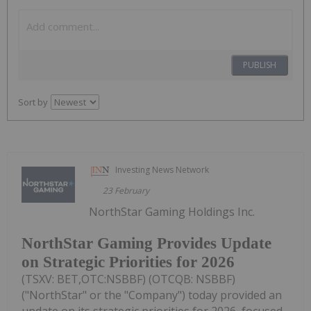
PUBLISH
Sort by
Investing News Network
23 February
NorthStar Gaming Holdings Inc.
NorthStar Gaming Provides Update
on Strategic Priorities for 2026
(TSXV: BET,OTC:NSBBF) (OTCQB: NSBBF)
("NorthStar" or the "Company") today provided an
update on its strategic priorities for 2026, focused