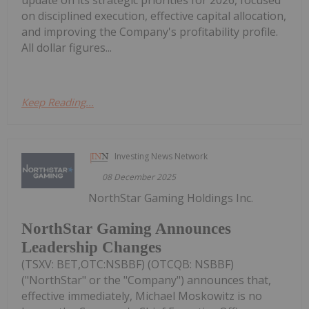
on disciplined execution, effective capital allocation,
and improving the Company's profitability profile.
All dollar figures...
Keep Reading...
Investing News Network
08 December 2025
NorthStar Gaming Holdings Inc.
NorthStar Gaming Announces
Leadership Changes
(TSXV: BET,OTC:NSBBF) (OTCQB: NSBBF)
("NorthStar" or the "Company") announces that,
effective immediately, Michael Moskowitz is no