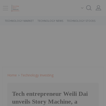
TECHNOLOGY MARKET
TECHNOLOGY NEWS
TECHNOLOGY STOCKS
Home
Technology Investing
Tech entrepreneur Weili Dai
unveils Story Machine, a