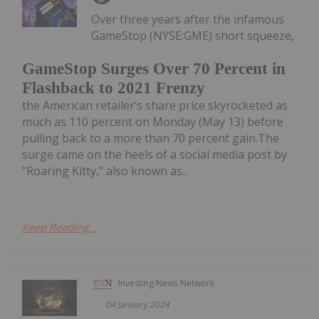
Over three years after the infamous
GameStop (NYSE:GME) short squeeze,
GameStop Surges Over 70 Percent in
Flashback to 2021 Frenzy
the American retailer’s share price skyrocketed as
much as 110 percent on Monday (May 13) before
pulling back to a more than 70 percent gain.The
surge came on the heels of a social media post by
"Roaring Kitty," also known as...
Keep Reading...
Investing News Network
04 January 2024