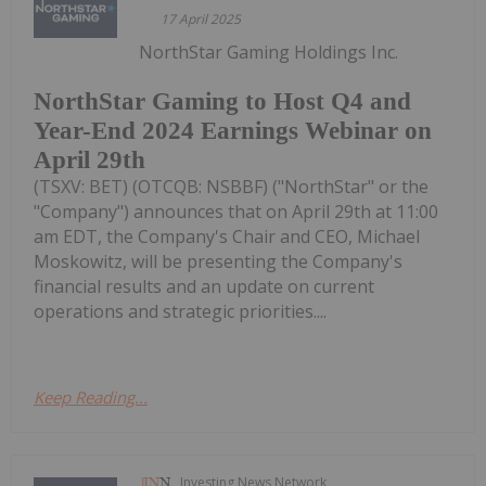
17 April 2025
NorthStar Gaming Holdings Inc.
NorthStar Gaming to Host Q4 and
Year-End 2024 Earnings Webinar on
April 29th
(TSXV: BET) (OTCQB: NSBBF) ("NorthStar" or the
"Company") announces that on April 29th at 11:00
am EDT, the Company's Chair and CEO, Michael
Moskowitz, will be presenting the Company's
financial results and an update on current
operations and strategic priorities....
Keep Reading...
Investing News Network