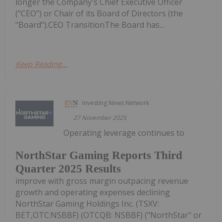
longer the Company's Chief Executive Officer
("CEO") or Chair of its Board of Directors (the
"Board").CEO TransitionThe Board has...
Keep Reading...
Investing News Network
27 November 2025
Operating leverage continues to
NorthStar Gaming Reports Third
Quarter 2025 Results
improve with gross margin outpacing revenue
growth and operating expenses declining
NorthStar Gaming Holdings Inc. (TSXV:
BET,OTC:NSBBF) (OTCQB: NSBBF) ("NorthStar" or