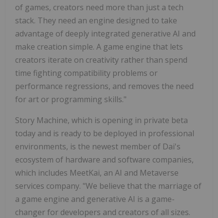
of games, creators need more than just a tech
stack. They need an engine designed to take
advantage of deeply integrated generative AI and
make creation simple. A game engine that lets
creators iterate on creativity rather than spend
time fighting compatibility problems or
performance regressions, and removes the need
for art or programming skills."
Story Machine, which is opening in private beta
today and is ready to be deployed in professional
environments, is the newest member of Dai's
ecosystem of hardware and software companies,
which includes MeetKai, an AI and Metaverse
services company. "We believe that the marriage of
a game engine and generative AI is a game-
changer for developers and creators of all sizes.