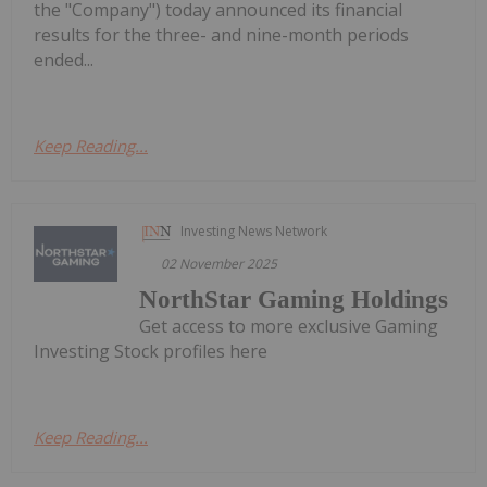
the "Company") today announced its financial
results for the three- and nine-month periods
ended...
Keep Reading...
Investing News Network
02 November 2025
NorthStar Gaming Holdings
Get access to more exclusive Gaming
Investing Stock profiles here
Keep Reading...