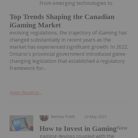
From emerging technologies to
Top Trends Shaping the Canadian
iGaming Market
evolving regulations, the trajectory of iGaming has
changed substantially in recent years as the
market has experienced significant growth. In 2022,
Ontario's provincial government introduced game-
changing legislation that established a regulatory
framework for...
Keep Reading...
Melissa Pistilli
24 May 2023
New
How to Invest in Gaming
gaming devices coupled with the