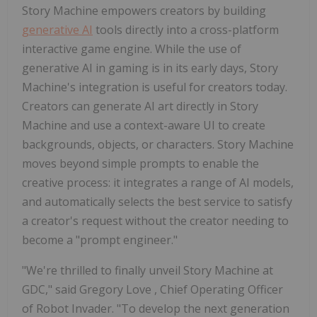
Story Machine empowers creators by building
generative AI
tools directly into a cross-platform
interactive game engine. While the use of
generative AI in gaming is in its early days, Story
Machine's integration is useful for creators today.
Creators can generate AI art directly in Story
Machine and use a context-aware UI to create
backgrounds, objects, or characters. Story Machine
moves beyond simple prompts to enable the
creative process: it integrates a range of AI models,
and automatically selects the best service to satisfy
a creator's request without the creator needing to
become a "prompt engineer."
"We're thrilled to finally unveil Story Machine at
GDC," said
Gregory Love
, Chief Operating Officer
of Robot Invader. "To develop the next generation