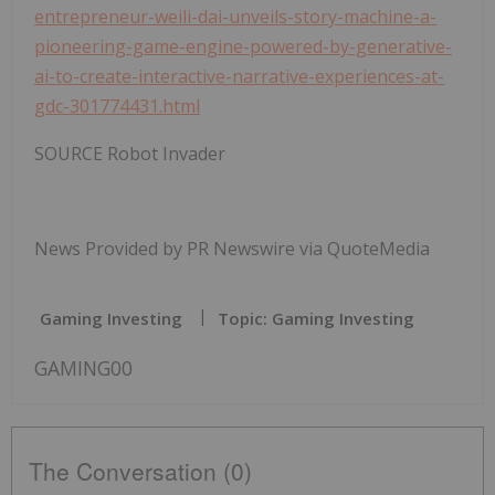
entrepreneur-weili-dai-unveils-story-machine-a-
pioneering-game-engine-powered-by-generative-
ai-to-create-interactive-narrative-experiences-at-
gdc-301774431.html
SOURCE Robot Invader
News Provided by PR Newswire via QuoteMedia
Gaming Investing
Topic: Gaming Investing
GAMING00
The Conversation (0)