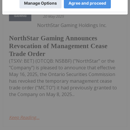
Investing News Network
20 May 2025
NorthStar Gaming Holdings Inc.
NorthStar Gaming Announces
Revocation of Management Cease
Trade Order
(TSXV: BET) (OTCQB: NSBBF) ("NorthStar" or the
"Company") is pleased to announce that effective
May 16, 2025, the Ontario Securities Commission
has revoked the temporary management cease
trade order ("MCTO") it had previously granted to
the Company on May 8, 2025...
Keep Reading...