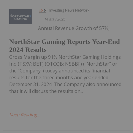
Investing News Network
14 May 2025
Annual Revenue Growth of 57%,
NorthStar Gaming Reports Year-End
2024 Results
Gross Margin up 91% NorthStar Gaming Holdings
Inc. (TSXV: BET) (OTCQB: NSBBF) ("NorthStar" or
the "Company") today announced its financial
results for the three months and year ended
December 31, 2024. The Company also announced
that it will discuss the results on...
Keep Reading...