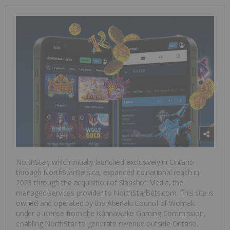
NorthStar, which initially launched exclusively in Ontario
through NorthStarBets.ca, expanded its national reach in
2023 through the acquisition of Slapshot Media, the
managed services provider to NorthStarBets.com. This site is
owned and operated by the Abenaki Council of Wolinak
under a license from the Kahnawake Gaming Commission,
enabling NorthStar to generate revenue outside Ontario.