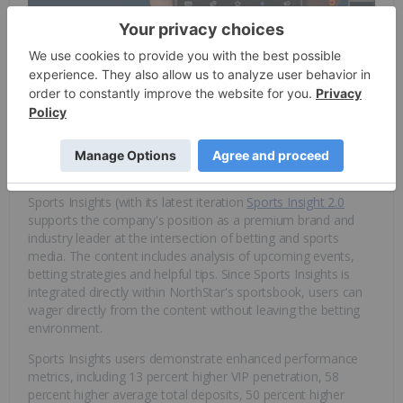
NorthStar's competitors may provide insights, but they are
hosted within a different platform causing inconvenience to
the end-users who must swap between apps. NorthStar's
proprietary Sports Insights editorial features, offered
seamlessly to customers within the NorthStar Bets website
and app, continue to be a strong differentiator and driver of
value.
Sports Insights (with its latest iteration
Sports Insight 2.0
supports the company's position as a premium brand and
industry leader at the intersection of betting and sports
media. The content includes analysis of upcoming events,
betting strategies and helpful tips. Since Sports Insights is
integrated directly within NorthStar's sportsbook, users can
wager directly from the content without leaving the betting
environment.
Sports Insights users demonstrate enhanced performance
metrics, including 13 percent higher VIP penetration, 58
percent higher average total deposits, 50 percent higher