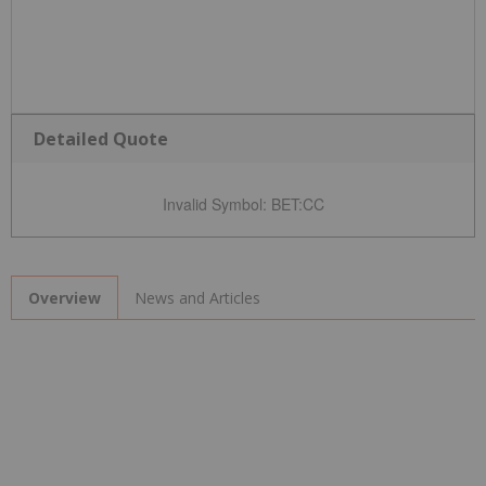
Detailed Quote
Invalid Symbol
:
BET:CC
News and Articles
Overview