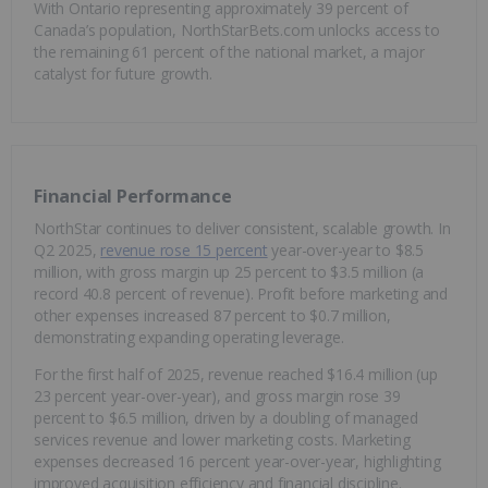
With Ontario representing approximately 39 percent of
Canada’s population, NorthStarBets.com unlocks access to
the remaining 61 percent of the national market, a major
catalyst for future growth.
Financial Performance
NorthStar continues to deliver consistent, scalable growth. In
Q2 2025,
revenue rose 15 percent
year-over-year to $8.5
million, with gross margin up 25 percent to $3.5 million (a
record 40.8 percent of revenue). Profit before marketing and
other expenses increased 87 percent to $0.7 million,
demonstrating expanding operating leverage.
For the first half of 2025, revenue reached $16.4 million (up
23 percent year-over-year), and gross margin rose 39
percent to $6.5 million, driven by a doubling of managed
services revenue and lower marketing costs. Marketing
expenses decreased 16 percent year-over-year, highlighting
improved acquisition efficiency and financial discipline.