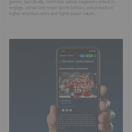
games. Specifically, NorthStar utilizes targeted content to
engage, attract and retain sports bettors, which leads to
higher retention rates and higher player values.