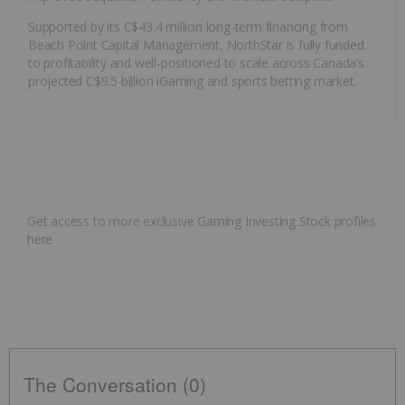
Supported by its C$43.4 million long-term financing from
Beach Point Capital Management, NorthStar is fully funded
to profitability and well-positioned to scale across Canada’s
projected C$9.5 billion iGaming and sports betting market.
Get access to more exclusive Gaming Investing Stock profiles
here
The Conversation (0)