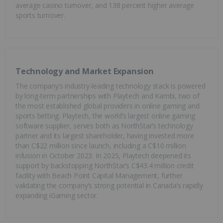
average casino turnover, and 138 percent higher average
sports turnover.
Technology and Market Expansion
The company’s industry-leading technology stack is powered
by long-term partnerships with Playtech and Kambi, two of
the most established global providers in online gaming and
sports betting. Playtech, the world’s largest online gaming
software supplier, serves both as NorthStar’s technology
partner and its largest shareholder, having invested more
than C$22 million since launch, including a C$10 million
infusion in October 2023. In 2025, Playtech deepened its
support by backstopping NorthStar’s C$43.4 million credit
facility with Beach Point Capital Management, further
validating the company’s strong potential in Canada’s rapidly
expanding iGaming sector.