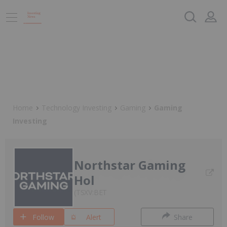
Home
Technology Investing
Gaming
Gaming
Investing
Northstar Gaming
Hol
TSXV:BET
Follow
Alert
Share