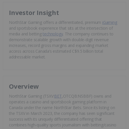
Investor Insight
NorthStar Gaming offers a differentiated, premium
iGaming
and sportsbook experience that sits at the intersection of
media and betting
technology
. The company continues to
demonstrate scalable growth with double-digit revenue
increases, record gross margins and expanding market
access across Canada’s estimated C$9.5 billion total
addressable market.
Overview
NorthStar Gaming (TSXV:
BET
,OTCQB:NSBBF) owns and
operates a casino and sportsbook gaming platform in
Canada under the name NorthStar Bets. Since its listing on
the TSXV in March 2023, the company has seen significant
success with its uniquely differentiated offering that
combines high-quality sports journalism with betting/casino