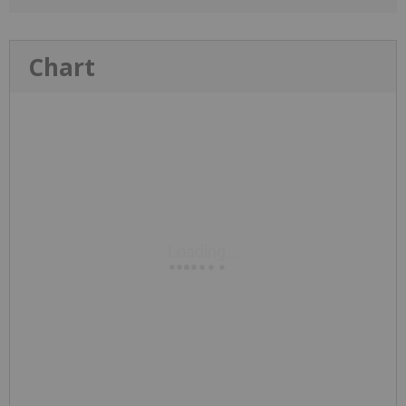
Chart