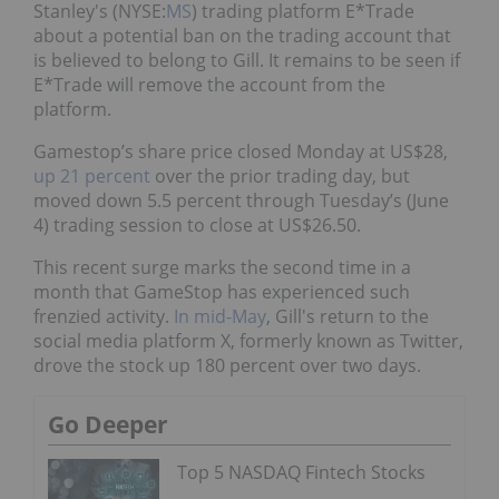
Stanley's (NYSE:
MS
) trading platform E*Trade
about a potential ban on the trading account that
is believed to belong to Gill. It remains to be seen if
E*Trade will remove the account from the
platform.
Gamestop’s share price closed Monday at US$28,
up 21 percent
over the prior trading day, but
moved down 5.5 percent through Tuesday’s (June
4) trading session to close at US$26.50.
This recent surge marks the second time in a
month that GameStop has experienced such
frenzied activity.
In mid-May
, Gill's return to the
social media platform X, formerly known as Twitter,
drove the stock up 180 percent over two days.
Go Deeper
Top 5 NASDAQ Fintech Stocks