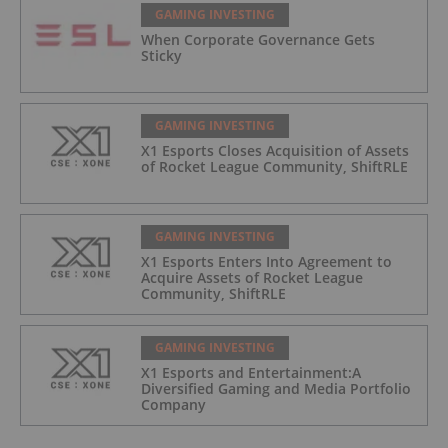
GAMING INVESTING
When Corporate Governance Gets
Sticky
GAMING INVESTING
X1 Esports Closes Acquisition of Assets
of Rocket League Community, ShiftRLE
GAMING INVESTING
X1 Esports Enters Into Agreement to
Acquire Assets of Rocket League
Community, ShiftRLE
GAMING INVESTING
X1 Esports and Entertainment:A
Diversified Gaming and Media Portfolio
Company