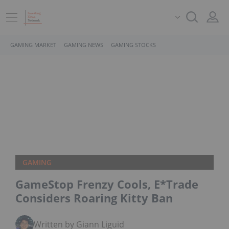
GAMING MARKET
GAMING NEWS
GAMING STOCKS
GAMING
GameStop Frenzy Cools, E*Trade
Considers Roaring Kitty Ban
Written by Giann Liguid