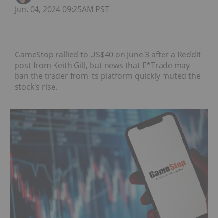
Jun. 04, 2024 09:25AM PST
GameStop rallied to US$40 on June 3 after a Reddit
post from Keith Gill, but news that E*Trade may
ban the trader from its platform quickly muted the
stock's rise.