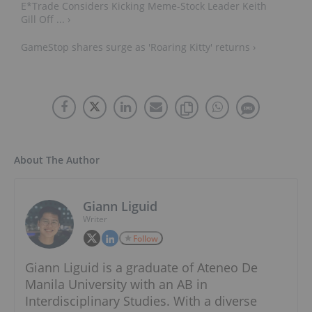
E*Trade Considers Kicking Meme-Stock Leader Keith
Gill Off ... ›
GameStop shares surge as 'Roaring Kitty' returns ›
About The Author
Giann Liguid
Writer
Follow
Giann Liguid is a graduate of Ateneo De
Manila University with an AB in
Interdisciplinary Studies. With a diverse