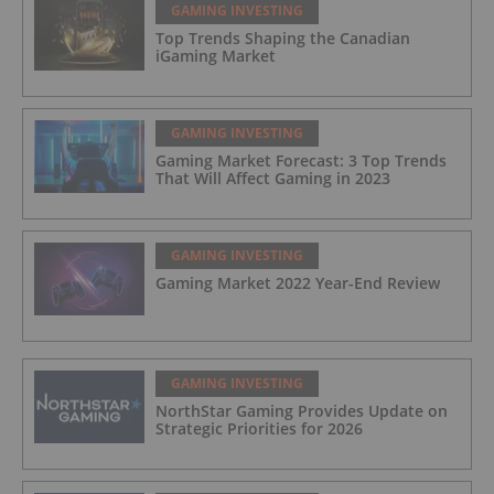
GAMING INVESTING
Top Trends Shaping the Canadian
iGaming Market
GAMING INVESTING
Gaming Market Forecast: 3 Top Trends
That Will Affect Gaming in 2023
GAMING INVESTING
Gaming Market 2022 Year-End Review
GAMING INVESTING
NorthStar Gaming Provides Update on
Strategic Priorities for 2026