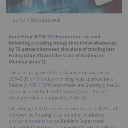
Tigarto
/ Shutterstock
GameStop (NYSE:
GME
) continues to cool
following a trading frenzy that drove shares up
by 75 percent between the close of trading last
Friday (May 31) and the start of trading on
Monday (June 3).
The brief rally, which took GameStop shares to
US$40.09 on Monday morning, was sparked by a
Reddit (NYSE:
RDDT
) post made late Sunday (June 2)
by an account tied to the video game retailer's
most prominent supporter, Keith Gill.
Gill, who ignited the meme stock craze in 2021 and
is known as Roaring Kitty on other platforms,
posted a screenshot
on Reddit's Superstonk
subreddit that shows a purported US$175 million