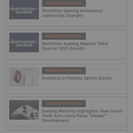
GAMING INVESTING
NorthStar Gaming Announces
Leadership Changes
GAMING INVESTING
NorthStar Gaming Reports Third
Quarter 2025 Results
GAMING INVESTING
Investing in Fantasy Sports Stocks
GAMING INVESTING
Gaming Monthly Highlights: New Grand
Theft Auto Entry Faces "Slower"
Development