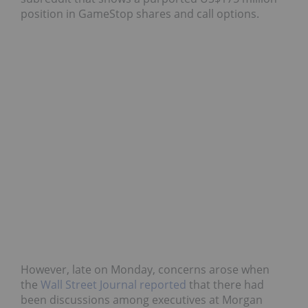
position in GameStop shares and call options.
However, late on Monday, concerns arose when
the
Wall Street Journal reported
that there had
been discussions among executives at Morgan