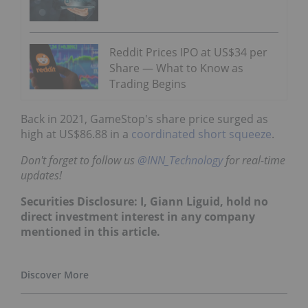
Reddit Prices IPO at US$34 per
Share — What to Know as
Trading Begins
Back in 2021, GameStop's share price surged as
high at US$86.88 in a
coordinated short squeeze
.
Don't forget to follow us
@INN_Technology
for real-time
updates!
Securities Disclosure: I, Giann Liguid, hold no
direct investment interest in any company
mentioned in this article.