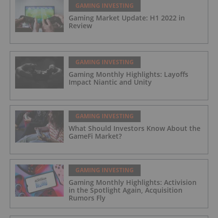
GAMING INVESTING
Gaming Market Update: H1 2022 in
Review
GAMING INVESTING
Gaming Monthly Highlights: Layoffs
Impact Niantic and Unity
GAMING INVESTING
What Should Investors Know About the
GameFi Market?
GAMING INVESTING
Gaming Monthly Highlights: Activision
in the Spotlight Again, Acquisition
Rumors Fly