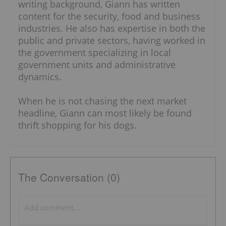
writing background, Giann has written
content for the security, food and business
industries. He also has expertise in both the
public and private sectors, having worked in
the government specializing in local
government units and administrative
dynamics.
When he is not chasing the next market
headline, Giann can most likely be found
thrift shopping for his dogs.
The Conversation (0)