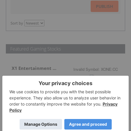
PUBLISH
Sort by
Featured Gaming Stocks
X1 Entertainment Group
Invalid Symbol
:
XONE:CC
More featured stocks
Top Gaming Stories