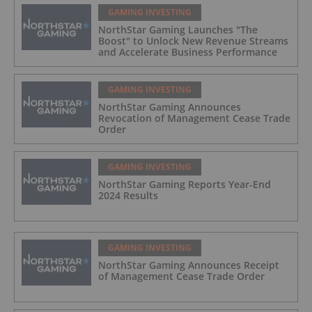
GAMING INVESTING
NorthStar Gaming Launches "The
Boost" to Unlock New Revenue Streams
and Accelerate Business Performance
GAMING INVESTING
NorthStar Gaming Announces
Revocation of Management Cease Trade
Order
GAMING INVESTING
NorthStar Gaming Reports Year-End
2024 Results
GAMING INVESTING
NorthStar Gaming Announces Receipt
of Management Cease Trade Order