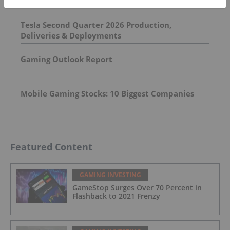
Tesla Second Quarter 2026 Production,
Deliveries & Deployments
Gaming Outlook Report
Mobile Gaming Stocks: 10 Biggest Companies
Featured Content
GAMING INVESTING
GameStop Surges Over 70 Percent in
Flashback to 2021 Frenzy