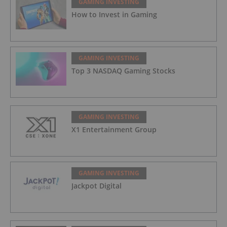
GAMING INVESTING
How to Invest in Gaming
GAMING INVESTING
Top 3 NASDAQ Gaming Stocks
GAMING INVESTING
X1 Entertainment Group
GAMING INVESTING
Jackpot Digital