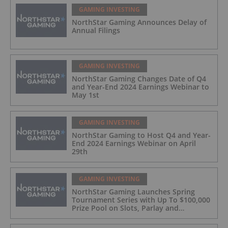
GAMING INVESTING
NorthStar Gaming Announces Delay of
Annual Filings
GAMING INVESTING
NorthStar Gaming Changes Date of Q4
and Year-End 2024 Earnings Webinar to
May 1st
GAMING INVESTING
NorthStar Gaming to Host Q4 and Year-
End 2024 Earnings Webinar on April
29th
GAMING INVESTING
NorthStar Gaming Launches Spring
Tournament Series with Up To $100,000
Prize Pool on Slots, Parlay and
Blackjack Tournaments