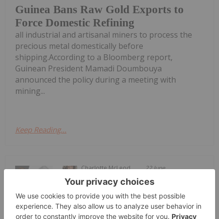
Guinea Bans Raw Gold Exports to
Force Domestic Refining
all industrial and artisanal miners to process the
precious metal domestically before
shipping.According to a Bloomberg report,
Guinean President Mamadi Doumbouya
announced the policy during a meeting with
mining...
Keep Reading...
Charlotte McLeod
22 June
John Feneck, portfolio manager and
consultant at Feneck Consulting,