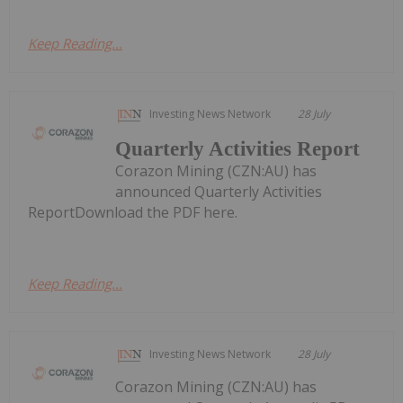
Keep Reading...
Investing News Network
28 July
Quarterly Activities Report
Corazon Mining (CZN:AU) has
announced Quarterly Activities
ReportDownload the PDF here.
Keep Reading...
Investing News Network
28 July
Corazon Mining (CZN:AU) has