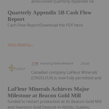
announced Quarterly Appendix 5B
Quarterly Appendix 5B Cash Flow
Report
Cash Flow ReportDownload the PDF here.
Keep Reading...
Investing News Network
28 July
Canadian company LaFleur Minerals
(CNSX:LFLR) is now fully permitted and
LaFleur Minerals Achieves Major
Milestone at Beacon Gold Mill
funded to restart production at its Beacon Gold Mill
and Swanson Gold Deposit in Abitibi, Quebec,