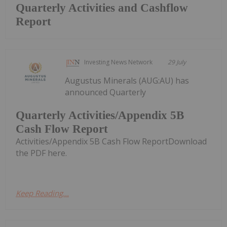
Quarterly Activities and Cashflow
Report
Investing News Network
29 July
Augustus Minerals (AUG:AU) has
announced Quarterly
Quarterly Activities/Appendix 5B
Cash Flow Report
Activities/Appendix 5B Cash Flow ReportDownload
the PDF here.
Keep Reading...