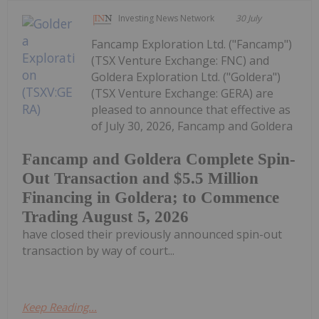
Investing News Network
30 July
Fancamp Exploration Ltd. ("Fancamp")
(TSX Venture Exchange: FNC) and
Goldera Exploration Ltd. ("Goldera")
(TSX Venture Exchange: GERA) are
pleased to announce that effective as
of July 30, 2026, Fancamp and Goldera
Fancamp and Goldera Complete Spin-
Out Transaction and $5.5 Million
Financing in Goldera; to Commence
Trading August 5, 2026
have closed their previously announced spin-out
transaction by way of court...
Keep Reading...