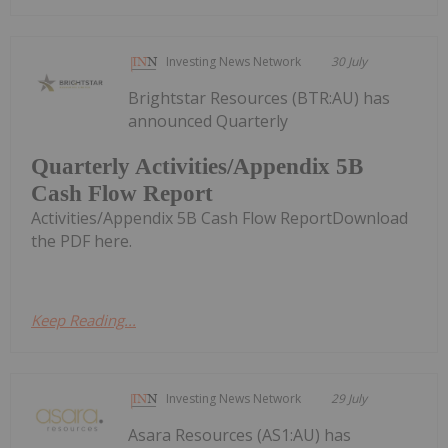
Investing News Network
30 July
Brightstar Resources (BTR:AU) has
announced Quarterly
Quarterly Activities/Appendix 5B
Cash Flow Report
Activities/Appendix 5B Cash Flow ReportDownload
the PDF here.
Keep Reading...
Investing News Network
29 July
Asara Resources (AS1:AU) has