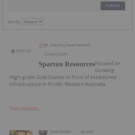
PUBLISH
Sort by
Investing News Network
03 April 2024
Focused on
Spartan Resources
Growing
High-grade Gold Ounces in front of established
infrastructure in Prolific Western Australia
Keep Reading...
Dean Belder
26 June