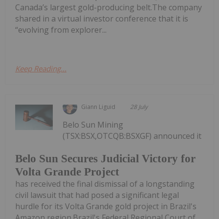
Canada’s largest gold-producing belt.The company
shared in a virtual investor conference that it is
“evolving from explorer...
Keep Reading...
Giann Liguid
28 July
Belo Sun Mining
(TSX:BSX,OTCQB:BSXGF) announced it
Belo Sun Secures Judicial Victory for
Volta Grande Project
has received the final dismissal of a longstanding
civil lawsuit that had posed a significant legal
hurdle for its Volta Grande gold project in Brazil's
Amazon region.Brazil's Federal Regional Court of