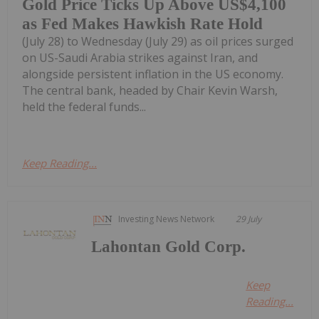
Gold Price Ticks Up Above US$4,100
as Fed Makes Hawkish Rate Hold
(July 28) to Wednesday (July 29) as oil prices surged
on US-Saudi Arabia strikes against Iran, and
alongside persistent inflation in the US economy.
The central bank, headed by Chair Kevin Warsh,
held the federal funds...
Keep Reading...
Investing News Network
29 July
Lahontan Gold Corp.
Keep
Reading...