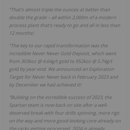
“That’s almost triple the ounces at better than
double the grade – all within 2,000m of a modern
process plant that’s ready to go and all in less than
12 months!
“The key to our rapid transformation was the
incredible Never Never Gold Deposit, which went
from 303koz @ 4.64g/t gold to 952koz @ 5.74g/t
gold by year-end. We announced an Exploration
Target for Never Never back in February 2023 and
by December we had achieved it!
“Building on the incredible success of 2023, the
Spartan team is now back on site after a well-
deserved break with four drills spinning, more rigs
on the way and more good-looking core already on
the racks getting processed. 2024 is already