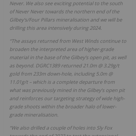
Never. We also see exciting potential to the south
of Never Never towards the northern end of the
Gilbey’s/Four Pillars mineralisation and we will be
drilling this area intensively during 2024.
“The assays returned from West Winds continue to
broaden the interpreted area of higher-grade
material in the base of the Gilbey’s open pit, as well
as beyond. DGRC1389 returned 21.0m @ 3.29g/t
gold from 233m down-hole, including 5.0m @
11.01g/t – which is a complete departure from
what was previously mined in the Gilbey’s open pit
and reinforces our targeting strategy of wide high-
grade shoots within the broader halo of lower-
grade mineralisation.
“We also drilled a couple of holes into Sly Fox
towards the end of 2023 to test the extensional