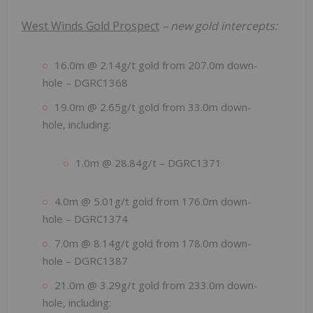
West Winds Gold Prospect
– new gold intercepts:
16.0m @ 2.14g/t gold from 207.0m down-
hole – DGRC1368
19.0m @ 2.65g/t gold from 33.0m down-
hole, including:
1.0m @ 28.84g/t – DGRC1371
4.0m @ 5.01g/t gold from 176.0m down-
hole – DGRC1374
7.0m @ 8.14g/t gold from 178.0m down-
hole – DGRC1387
21.0m @ 3.29g/t gold from 233.0m down-
hole, including: