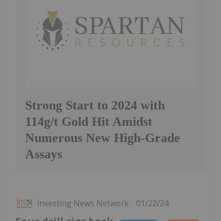
Strong Start to 2024 with
114g/t Gold Hit Amidst
Numerous New High-Grade
Assays
Investing News Network
01/22/24