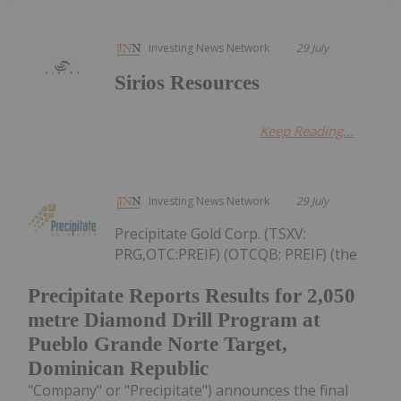
Investing News Network
29 July
Sirios Resources
Keep Reading...
Investing News Network
29 July
Precipitate Gold Corp. (TSXV:
PRG,OTC:PREIF) (OTCQB: PREIF) (the
Precipitate Reports Results for 2,050
metre Diamond Drill Program at
Pueblo Grande Norte Target,
Dominican Republic
"Company" or "Precipitate") announces the final