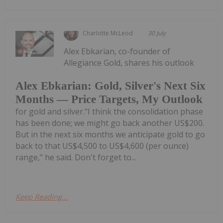
Charlotte McLeod
30 July
Alex Ebkarian, co-founder of
Allegiance Gold, shares his outlook
Alex Ebkarian: Gold, Silver's Next Six
Months — Price Targets, My Outlook
for gold and silver."I think the consolidation phase
has been done; we might go back another US$200.
But in the next six months we anticipate gold to go
back to that US$4,500 to US$4,600 (per ounce)
range," he said. Don't forget to...
Keep Reading...