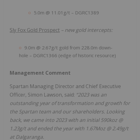
5.0m @ 11.01g/t – DGRC1389
Sly Fox Gold Prospect
– new gold intercepts:
9.0m @ 2.67g/t gold from 228.0m down-
hole – DGRC1366 (edge of historic resource)
Management Comment
Spartan Managing Director and Chief Executive
Officer, Simon Lawson, said:
“2023 was an
outstanding year of transformation and growth for
the Spartan team and our shareholders. Looking
back, we came into 2023 with an initial 590koz @
1.23g/t and ended the year with 1.67Moz @ 2.49g/t
at Dalgaranga.