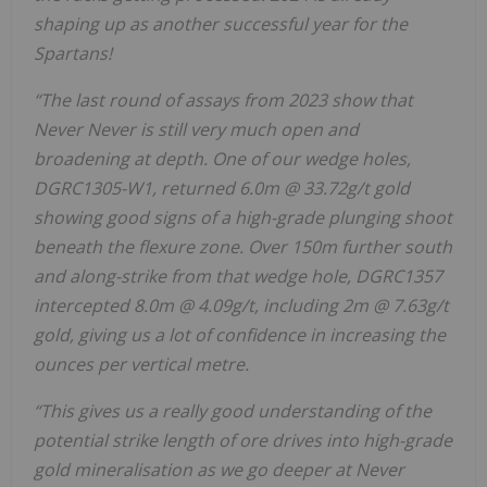
shaping up as another successful year for the
Spartans!
“The last round of assays from 2023 show that
Never Never is still very much open and
broadening at depth. One of our wedge holes,
DGRC1305-W1, returned 6.0m @ 33.72g/t gold
showing good signs of a high-grade plunging shoot
beneath the flexure zone. Over 150m further south
and along-strike from that wedge hole, DGRC1357
intercepted 8.0m @ 4.09g/t, including 2m @ 7.63g/t
gold, giving us a lot of confidence in increasing the
ounces per vertical metre.
“This gives us a really good understanding of the
potential strike length of ore drives into high-grade
gold mineralisation as we go deeper at Never