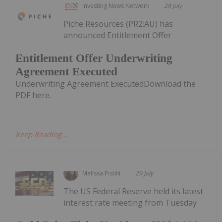
Investing News Network
29 July
Piche Resources (PR2:AU) has
announced Entitlement Offer
Entitlement Offer Underwriting
Agreement Executed
Underwriting Agreement ExecutedDownload the
PDF here.
Keep Reading...
Melissa Pistilli
29 July
The US Federal Reserve held its latest
interest rate meeting from Tuesday