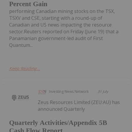
Percent Gain
performing Canadian mining stocks on the TSX,
TSXV and CSE, starting with a round-up of
Canadian and US news impacting the resource
sector.Reuters reported on Friday (June 19) that a
Panamanian government-led audit of First
Quantum...
Keep Reading...
Investing News Network
31 July
Zeus Resources Limited (ZEU:AU) has
announced Quarterly
Quarterly Activities/Appendix 5B
Cash Flow Report