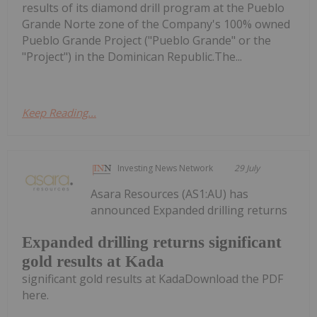
results of its diamond drill program at the Pueblo
Grande Norte zone of the Company's 100% owned
Pueblo Grande Project ("Pueblo Grande" or the
"Project") in the Dominican Republic.The...
Keep Reading...
Investing News Network
29 July
Asara Resources (AS1:AU) has
announced Expanded drilling returns
Expanded drilling returns significant
gold results at Kada
significant gold results at KadaDownload the PDF
here.