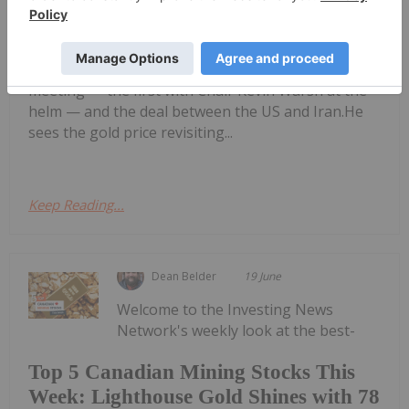
John Feneck: Gold, Silver — Price
Targets, Key Levels to Watch
shares his outlook for gold and silver, commenting
on the impact of the latest US Federal Reserve
meeting — the first with Chair Kevin Warsh at the
helm — and the deal between the US and Iran.He
sees the gold price revisiting...
Keep Reading...
Dean Belder
19 June
Welcome to the Investing News
Network's weekly look at the best-
Top 5 Canadian Mining Stocks This
Week: Lighthouse Gold Shines with 78