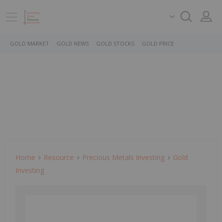
GOLD MARKET
GOLD NEWS
GOLD STOCKS
GOLD PRICE
Home
Resource
Precious Metals Investing
Gold
Investing