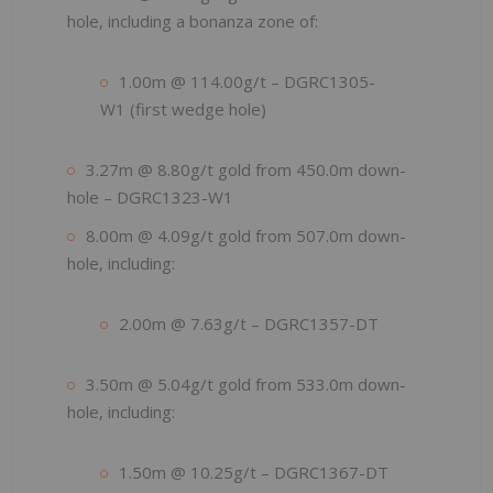
hole, including a bonanza zone of:
1.00m @ 114.00g/t – DGRC1305-
W1 (first wedge hole)
3.27m @ 8.80g/t gold from 450.0m down-
hole – DGRC1323-W1
8.00m @ 4.09g/t gold from 507.0m down-
hole, including:
2.00m @ 7.63g/t – DGRC1357-DT
3.50m @ 5.04g/t gold from 533.0m down-
hole, including:
1.50m @ 10.25g/t – DGRC1367-DT