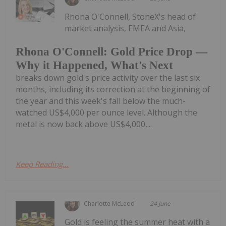
Rhona O'Connell, StoneX's head of
market analysis, EMEA and Asia,
Rhona O'Connell: Gold Price Drop —
Why it Happened, What's Next
breaks down gold's price activity over the last six
months, including its correction at the beginning of
the year and this week's fall below the much-
watched US$4,000 per ounce level. Although the
metal is now back above US$4,000,...
Keep Reading...
Charlotte McLeod
24 June
Gold is feeling the summer heat with a