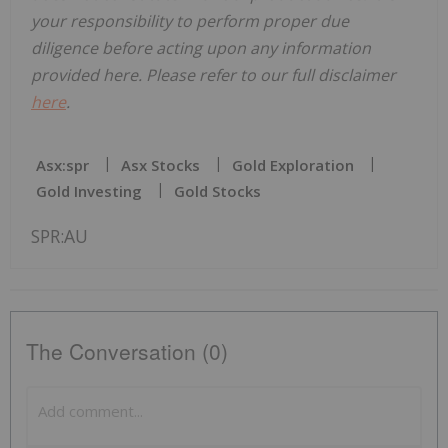
your responsibility to perform proper due
diligence before acting upon any information
provided here. Please refer to our full disclaimer
here
.
Asx:spr
Asx Stocks
Gold Exploration
Gold Investing
Gold Stocks
SPR:AU
The Conversation (0)