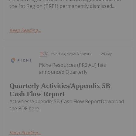
the 1st Region (TRF1) permanently dismissed...
Keep Reading...
Investing News Network
28 July
Piche Resources (PR2:AU) has
announced Quarterly
Quarterly Activities/Appendix 5B
Cash Flow Report
Activities/Appendix 5B Cash Flow ReportDownload
the PDF here.
Keep Reading...