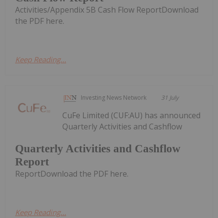
Activities/Appendix 5B Cash Flow ReportDownload
the PDF here.
Keep Reading...
Investing News Network
31 July
CuFe Limited (CUF:AU) has announced
Quarterly Activities and Cashflow
Quarterly Activities and Cashflow
Report
ReportDownload the PDF here.
Keep Reading...