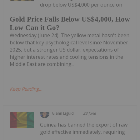
drop below US$4,000 per ounce on
Gold Price Falls Below US$4,000, How
Low Can it Go?
Wednesday (June 24). The yellow metal hasn't been
below that key psychological level since November
2025, but a stronger US dollar, expectations of
higher interest rates and cooling tensions in the
Middle East are combining...
Keep Reading...
Giann Liguid
23 June
Guinea has banned the export of raw
gold effective immediately, requiring