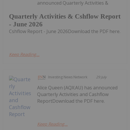
announced Quarterly Activities &
Quarterly Activities & Cshflow Report
- June 2026
Cshflow Report - June 2026Download the PDF here.
Keep Reading...
Investing News Network
29 July
Alice Queen (AQX:AU) has announced
Quarterly Activities and Cashflow
ReportDownload the PDF here.
Keep Reading...