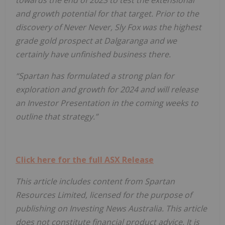
and growth potential for that target. Prior to the
discovery of Never Never, Sly Fox was the highest
grade gold prospect at Dalgaranga and we
certainly have unfinished business there.
“Spartan has formulated a strong plan for
exploration and growth for 2024 and will release
an Investor Presentation in the coming weeks to
outline that strategy.”
Click here for the full ASX Release
This article includes content from Spartan
Resources Limited
, licensed for the purpose of
publishing on Investing News Australia. This article
does not constitute financial product advice. It is