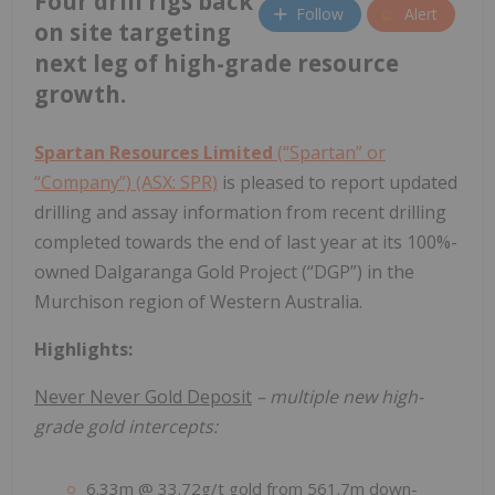
Four drill rigs back
Follow
Alert
on site targeting
next leg of high-grade resource
growth.
Spartan Resources Limited
(“Spartan” or
“Company”) (ASX: SPR)
is pleased to report updated
drilling and assay information from recent drilling
completed towards the end of last year at its 100%-
owned Dalgaranga Gold Project (“DGP”) in the
Murchison region of Western Australia.
Highlights:
Never Never Gold Deposit
– multiple new high-
grade gold intercepts:
6.33m @ 33.72g/t gold from 561.7m down-