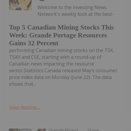
Welcome to the Investing News
Network's weekly look at the best-
Top 5 Canadian Mining Stocks This
Week: Grande Portage Resources
Gains 32 Percent
performing Canadian mining stocks on the TSX,
TSXV and CSE, starting with a round-up of
Canadian news impacting the resource
sector.Statistics Canada released May’s consumer
price index data on Monday (June 22). The data
shows that...
Keep Reading...
Charlotte McLeod
25 June