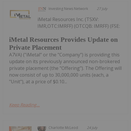
Investing News Network
27 July
iMetal Resources Inc. (TSXV:
IMR,OTC:IMRFF) (OTCQB: IMRFF) (FSE:
iMetal Resources Provides Update on
Private Placement
A7VA) ("iMetal" or the "Company") is providing this
update on its previously announced non-brokered
private placement (the "Offering"). The Offering will
now consist of up to 30,000,000 units (each, a
"Unit"), at a price of $0.10...
Keep Reading...
Charlotte McLeod
24 July