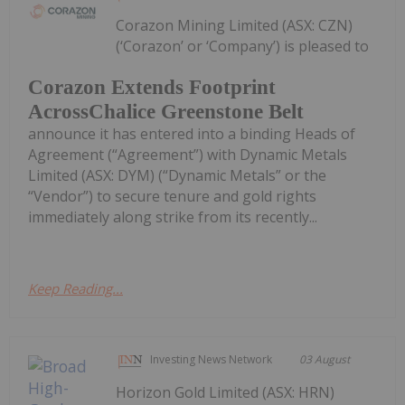
Corazon Mining Limited (ASX: CZN)
(‘Corazon’ or ‘Company’) is pleased to
Corazon Extends Footprint
AcrossChalice Greenstone Belt
announce it has entered into a binding Heads of
Agreement (“Agreement”) with Dynamic Metals
Limited (ASX: DYM) (“Dynamic Metals” or the
“Vendor”) to secure tenure and gold rights
immediately along strike from its recently...
Keep Reading...
Investing News Network
03 August
Horizon Gold Limited (ASX: HRN)