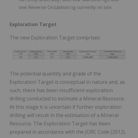
one Reverse Circulation rig currently on site.
Exploration Target
The new Exploration Target comprises:
The potential quantity and grade of the
Exploration Target is conceptual in nature and, as
such, there has been insufficient exploration
drilling conducted to estimate a Mineral Resource.
At this stage it is uncertain if further exploration
drilling will result in the estimation of a Mineral
Resource. The Exploration Target has been
prepared in accordance with the JORC Code (2012).