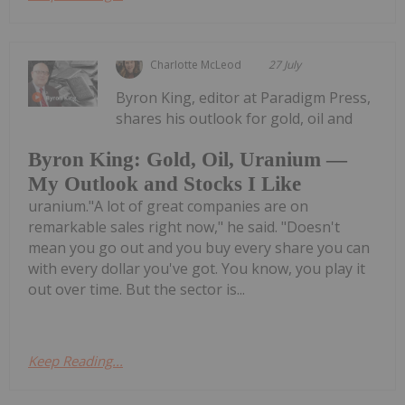
Charlotte McLeod
27 July
Byron King, editor at Paradigm Press,
shares his outlook for gold, oil and
Byron King: Gold, Oil, Uranium —
My Outlook and Stocks I Like
uranium."A lot of great companies are on
remarkable sales right now," he said. "Doesn't
mean you go out and you buy every share you can
with every dollar you've got. You know, you play it
out over time. But the sector is...
Keep Reading...