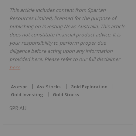
This article includes content from Spartan
Resources Limited
, licensed for the purpose of
publishing on Investing News Australia. This article
does not constitute financial product advice. It is
your responsibility to perform proper due
diligence before acting upon any information
provided here. Please refer to our full disclaimer
here
.
Asx:spr
Asx Stocks
Gold Exploration
Gold Investing
Gold Stocks
SPR:AU