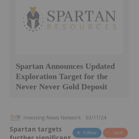
Spartan Announces Updated
Exploration Target for the
Never Never Gold Deposit
Investing News Network
03/11/24
Spartan targets
Follow
Alert
further significant