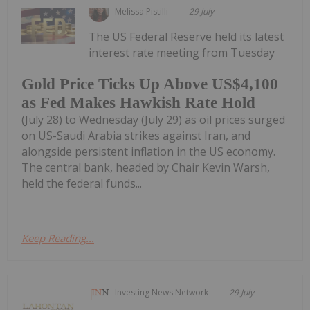
Melissa Pistilli
29 July
The US Federal Reserve held its latest
interest rate meeting from Tuesday
Gold Price Ticks Up Above US$4,100
as Fed Makes Hawkish Rate Hold
(July 28) to Wednesday (July 29) as oil prices surged
on US-Saudi Arabia strikes against Iran, and
alongside persistent inflation in the US economy.
The central bank, headed by Chair Kevin Warsh,
held the federal funds...
Keep Reading...
Investing News Network
29 July