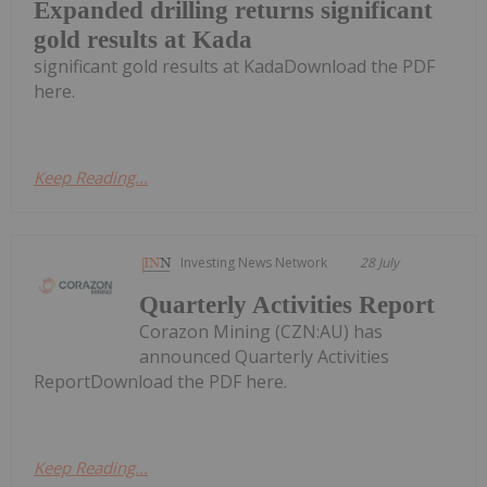
Expanded drilling returns significant
gold results at Kada
significant gold results at KadaDownload the PDF
here.
Keep Reading...
Investing News Network
28 July
Quarterly Activities Report
Corazon Mining (CZN:AU) has
announced Quarterly Activities
ReportDownload the PDF here.
Keep Reading...