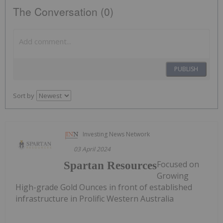
The Conversation (0)
PUBLISH
Sort by
Investing News Network
03 April 2024
Focused on
Spartan Resources
Growing
High-grade Gold Ounces in front of established
infrastructure in Prolific Western Australia