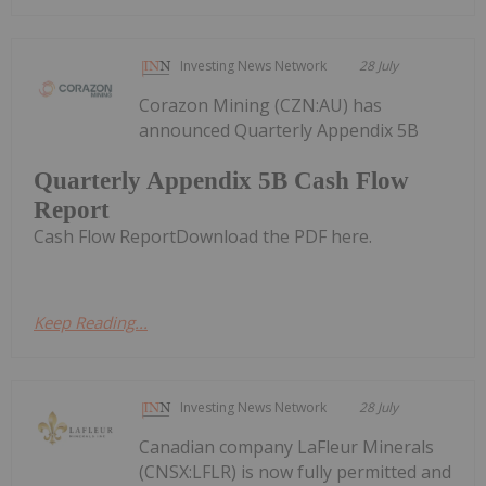
Investing News Network
28 July
Corazon Mining (CZN:AU) has
announced Quarterly Appendix 5B
Quarterly Appendix 5B Cash Flow
Report
Cash Flow ReportDownload the PDF here.
Keep Reading...
Investing News Network
28 July
Canadian company LaFleur Minerals
(CNSX:LFLR) is now fully permitted and