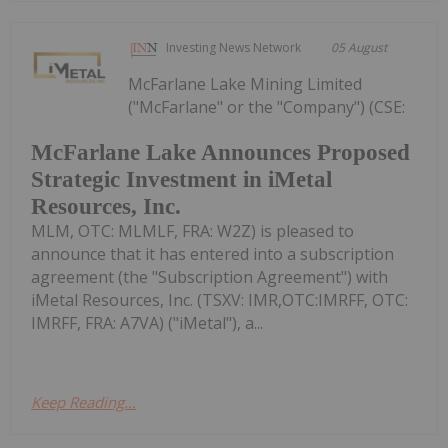
Investing News Network
05 August
McFarlane Lake Mining Limited
("McFarlane" or the "Company") (CSE:
McFarlane Lake Announces Proposed
Strategic Investment in iMetal
Resources, Inc.
MLM, OTC: MLMLF, FRA: W2Z) is pleased to
announce that it has entered into a subscription
agreement (the "Subscription Agreement") with
iMetal Resources, Inc. (TSXV: IMR,OTC:IMRFF, OTC:
IMRFF, FRA: A7VA) ("iMetal"), a...
Keep Reading...