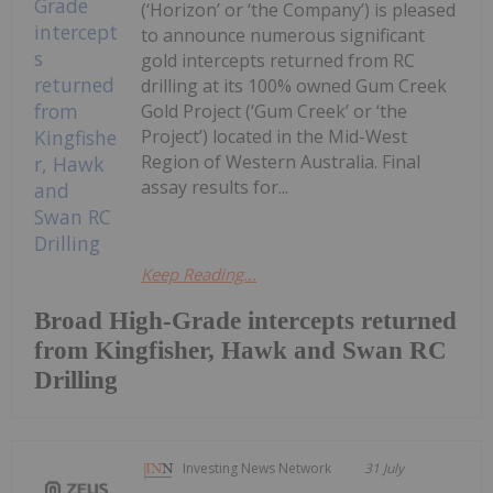
(‘Horizon’ or ‘the Company’) is pleased
to announce numerous significant
gold intercepts returned from RC
drilling at its 100% owned Gum Creek
Gold Project (‘Gum Creek’ or ‘the
Project’) located in the Mid-West
Region of Western Australia. Final
assay results for...
Keep Reading...
Broad High-Grade intercepts returned
from Kingfisher, Hawk and Swan RC
Drilling
Investing News Network
31 July