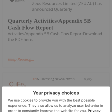
Zeus Resources Limited (ZEU:AU) has
announced Quarterly
Quarterly Activities/Appendix 5B
Cash Flow Report
Activities/Appendix 5B Cash Flow ReportDownload
the PDF here.
Keep Reading...
Investing News Network
31 July
CuFe Limited (CUF:AU) has announced
Quarterly Activities and Cashflow
Quarterly Activities and Cashflow
Report