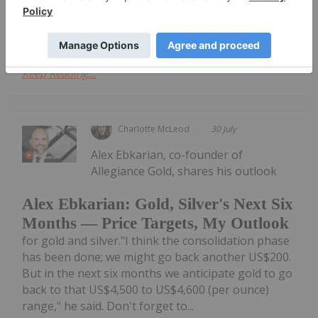
ReportDownload the PDF here.
Keep Reading...
Charlotte McLeod
30 July
Alex Ebkarian, co-founder of
Allegiance Gold, shares his outlook
Alex Ebkarian: Gold, Silver's Next Six
Months — Price Targets, My Outlook
for gold and silver."I think the consolidation phase
has been done; we might go back another US$200.
But in the next six months we anticipate gold to go
back to that US$4,500 to US$4,600 (per ounce)
range," he said. Don't forget to...