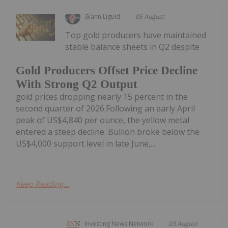
Giann Liguid
05 August
Top gold producers have maintained
stable balance sheets in Q2 despite
Gold Producers Offset Price Decline
With Strong Q2 Output
gold prices dropping nearly 15 percent in the
second quarter of 2026.Following an early April
peak of US$4,840 per ounce, the yellow metal
entered a steep decline. Bullion broke below the
US$4,000 support level in late June,...
Keep Reading...
Investing News Network
03 August