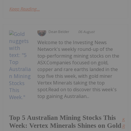
Keep Reading...
Dean Belder
06 August
Welcome to the Investing News
Network's weekly round-up of the
top-performing mining stocks on the
ASX.Companies focused on gold,
copper and rare earths landed in the
top five this week, with gold miner
Vertex Minerals taking the top
spot.Read on to discover this week's
top gaining Australian...
Top 5 Australian Mining Stocks This
Kee
Week: Vertex Minerals Shines on Gold
Read