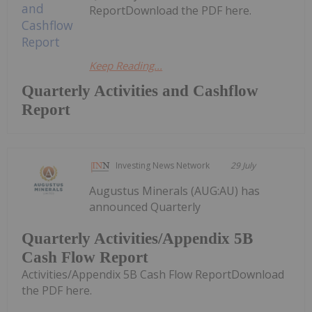
ReportDownload the PDF here.
Keep Reading...
Quarterly Activities and Cashflow
Report
Investing News Network
29 July
Augustus Minerals (AUG:AU) has
announced Quarterly
Quarterly Activities/Appendix 5B
Cash Flow Report
Activities/Appendix 5B Cash Flow ReportDownload
the PDF here.