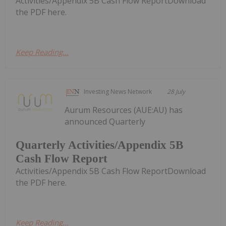
Activities/Appendix 5B Cash Flow ReportDownload
the PDF here.
Keep Reading...
Investing News Network
28 July
Aurum Resources (AUE:AU) has
announced Quarterly
Quarterly Activities/Appendix 5B
Cash Flow Report
Activities/Appendix 5B Cash Flow ReportDownload
the PDF here.
Keep Reading...