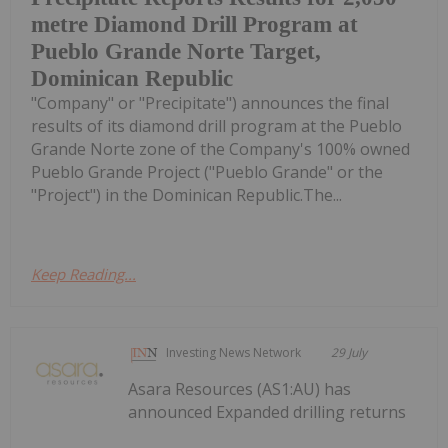
metre Diamond Drill Program at
Pueblo Grande Norte Target,
Dominican Republic
"Company" or "Precipitate") announces the final
results of its diamond drill program at the Pueblo
Grande Norte zone of the Company's 100% owned
Pueblo Grande Project ("Pueblo Grande" or the
"Project") in the Dominican Republic.The...
Keep Reading...
Investing News Network
29 July
Asara Resources (AS1:AU) has
announced Expanded drilling returns