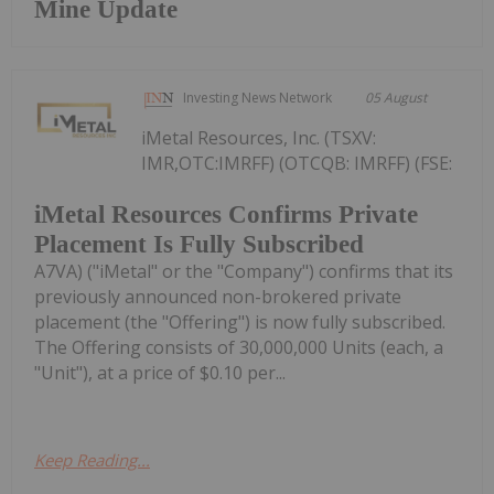
Mine Update
Investing News Network
05 August
iMetal Resources, Inc. (TSXV:
IMR,OTC:IMRFF) (OTCQB: IMRFF) (FSE:
iMetal Resources Confirms Private
Placement Is Fully Subscribed
A7VA) ("iMetal" or the "Company") confirms that its
previously announced non-brokered private
placement (the "Offering") is now fully subscribed.
The Offering consists of 30,000,000 Units (each, a
"Unit"), at a price of $0.10 per...
Keep Reading...