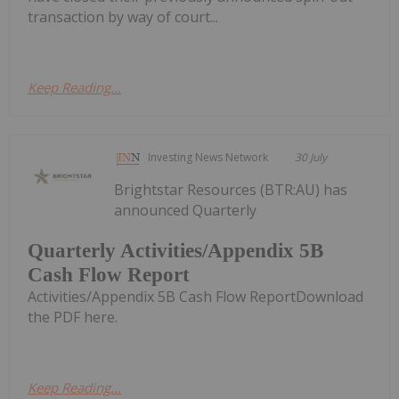
transaction by way of court...
Keep Reading...
Investing News Network
30 July
Brightstar Resources (BTR:AU) has
announced Quarterly
Quarterly Activities/Appendix 5B
Cash Flow Report
Activities/Appendix 5B Cash Flow ReportDownload
the PDF here.
Keep Reading...