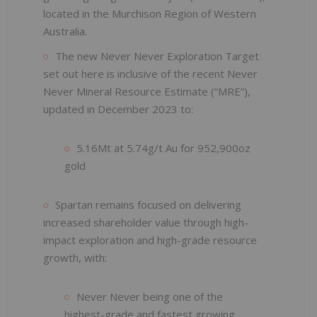
located in the Murchison Region of Western
Australia.
The new Never Never Exploration Target
set out here is inclusive of the recent Never
Never Mineral Resource Estimate (“MRE”),
updated in December 2023 to:
5.16Mt at 5.74g/t Au for 952,900oz
gold
Spartan remains focused on delivering
increased shareholder value through high-
impact exploration and high-grade resource
growth, with:
Never Never being one of the
highest-grade and fastest growing