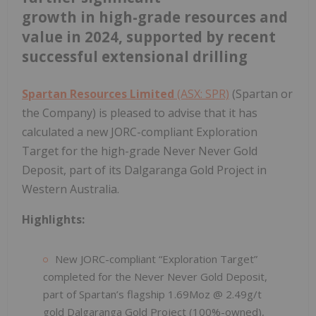
growth in high-grade resources and
value in 2024, supported by recent
successful extensional drilling
Spartan Resources Limited
(ASX: SPR)
(Spartan or
the Company) is pleased to advise that it has
calculated a new JORC-compliant Exploration
Target for the high-grade Never Never Gold
Deposit, part of its Dalgaranga Gold Project in
Western Australia.
Highlights:
New JORC-compliant “Exploration Target”
completed for the Never Never Gold Deposit,
part of Spartan’s flagship 1.69Moz @ 2.49g/t
gold Dalgaranga Gold Project (100%-owned),