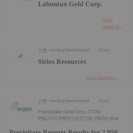
Lahontan Gold Corp.
Keep
Reading...
Investing News Network
29 July
Sirios Resources
Keep Reading...
Investing News Network
29 July
Precipitate Gold Corp. (TSXV:
PRG,OTC:PREIF) (OTCQB: PREIF) (the
Precipitate Reports Results for 2,050