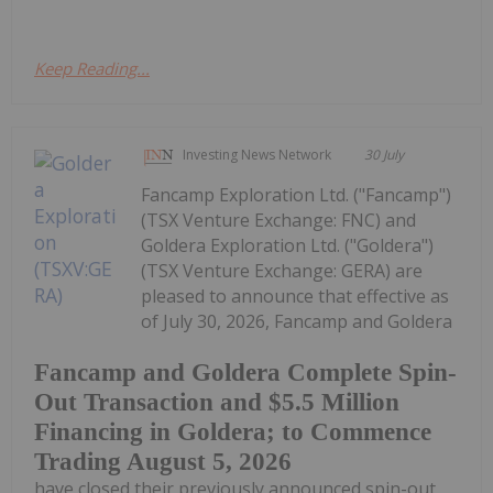
Keep Reading...
Investing News Network
30 July
Fancamp Exploration Ltd. ("Fancamp")
(TSX Venture Exchange: FNC) and
Goldera Exploration Ltd. ("Goldera")
(TSX Venture Exchange: GERA) are
pleased to announce that effective as
of July 30, 2026, Fancamp and Goldera
Fancamp and Goldera Complete Spin-
Out Transaction and $5.5 Million
Financing in Goldera; to Commence
Trading August 5, 2026
have closed their previously announced spin-out