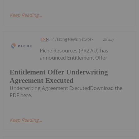
Keep Reading...
Investing News Network
29 July
Piche Resources (PR2:AU) has
announced Entitlement Offer
Entitlement Offer Underwriting
Agreement Executed
Underwriting Agreement ExecutedDownload the
PDF here.
Keep Reading...