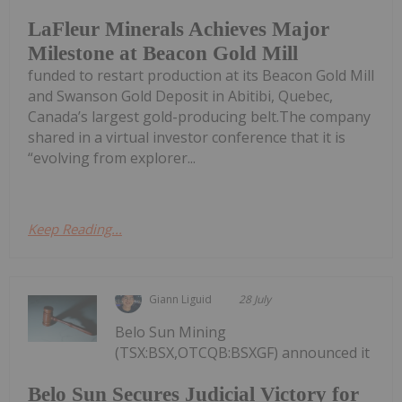
LaFleur Minerals Achieves Major
Milestone at Beacon Gold Mill
funded to restart production at its Beacon Gold Mill
and Swanson Gold Deposit in Abitibi, Quebec,
Canada’s largest gold-producing belt.The company
shared in a virtual investor conference that it is
“evolving from explorer...
Keep Reading...
Giann Liguid
28 July
Belo Sun Mining
(TSX:BSX,OTCQB:BSXGF) announced it
Belo Sun Secures Judicial Victory for