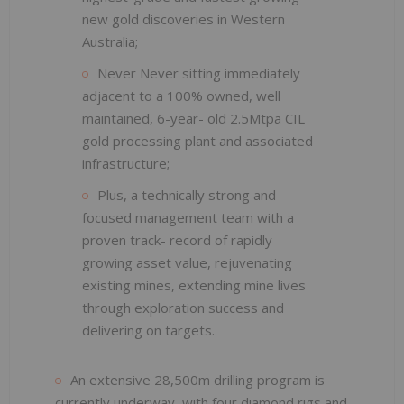
new gold discoveries in Western
Australia;
Never Never sitting immediately
adjacent to a 100% owned, well
maintained, 6-year- old 2.5Mtpa CIL
gold processing plant and associated
infrastructure;
Plus, a technically strong and
focused management team with a
proven track- record of rapidly
growing asset value, rejuvenating
existing mines, extending mine lives
through exploration success and
delivering on targets.
An extensive 28,500m drilling program is
currently underway, with four diamond rigs and