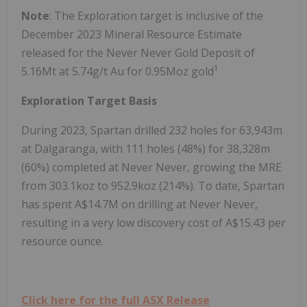
Note
: The Exploration target is inclusive of the
December 2023 Mineral Resource Estimate
released for the Never Never Gold Deposit of
1
5.16Mt at 5.74g/t Au for 0.95Moz gold
Exploration Target Basis
During 2023, Spartan drilled 232 holes for 63,943m
at Dalgaranga, with 111 holes (48%) for 38,328m
(60%) completed at Never Never, growing the MRE
from 303.1koz to 952.9koz (214%). To date, Spartan
has spent A$14.7M on drilling at Never Never,
resulting in a very low discovery cost of A$15.43 per
resource ounce.
Click here for the full ASX Release