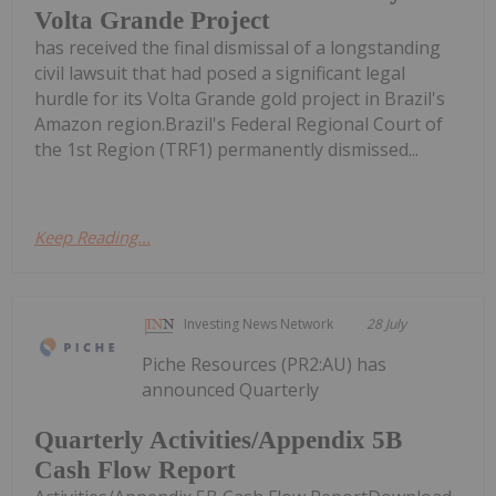
Volta Grande Project
has received the final dismissal of a longstanding
civil lawsuit that had posed a significant legal
hurdle for its Volta Grande gold project in Brazil's
Amazon region.Brazil's Federal Regional Court of
the 1st Region (TRF1) permanently dismissed...
Keep Reading...
Investing News Network
28 July
Piche Resources (PR2:AU) has
announced Quarterly
Quarterly Activities/Appendix 5B
Cash Flow Report