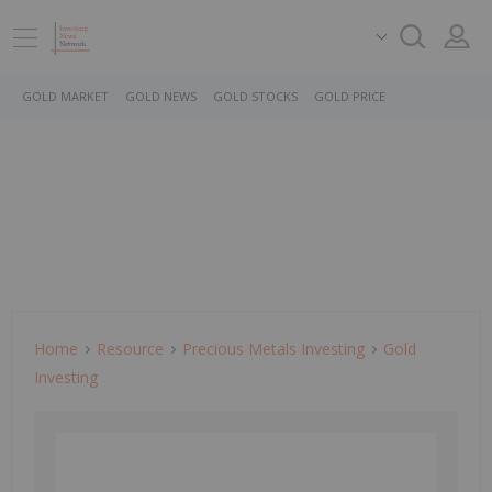
GOLD MARKET
GOLD NEWS
GOLD STOCKS
GOLD PRICE
Home
Resource
Precious Metals Investing
Gold
Investing