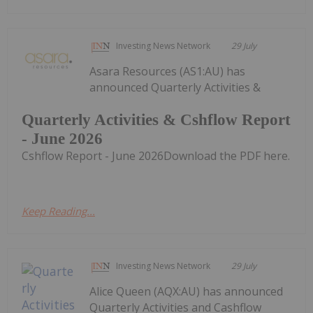
Investing News Network
29 July
Asara Resources (AS1:AU) has
announced Quarterly Activities &
Quarterly Activities & Cshflow Report
- June 2026
Cshflow Report - June 2026Download the PDF here.
Keep Reading...
Investing News Network
29 July
Alice Queen (AQX:AU) has announced
Quarterly Activities and Cashflow