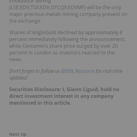
Endeavour Mining
(LSE:EDV,TSX:EDV,OTCQX:EDVMF) will be the only
major precious metals mining company present on
the exchange.
Shares of AngloGold declined by approximately 8
percent immediately following the announcement,
while Centamin’s share price surged by over 20
percent in London as investors reacted to the
news.
Don’t forget to follow us
@INN_Resource
for real-time
updates!
Securities Disclosure: I, Giann Liguid, hold no
direct investment interest in any company
mentioned in this article.