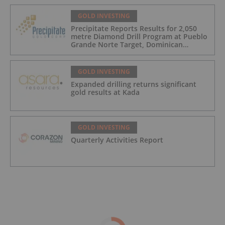
GOLD INVESTING
Precipitate Reports Results for 2,050
metre Diamond Drill Program at Pueblo
Grande Norte Target, Dominican
Republic
GOLD INVESTING
Expanded drilling returns significant
gold results at Kada
GOLD INVESTING
Quarterly Activities Report