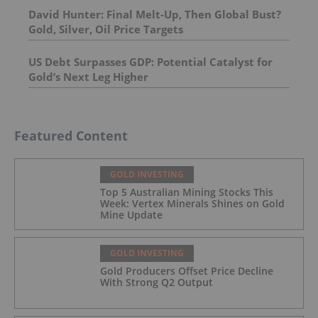
David Hunter: Final Melt-Up, Then Global Bust?
Gold, Silver, Oil Price Targets
US Debt Surpasses GDP: Potential Catalyst for
Gold’s Next Leg Higher
Featured Content
GOLD INVESTING
Top 5 Australian Mining Stocks This
Week: Vertex Minerals Shines on Gold
Mine Update
GOLD INVESTING
Gold Producers Offset Price Decline
With Strong Q2 Output