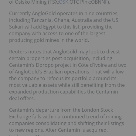
of Osisko Mining (TSX:
OSK
,OTC Pink:OBNNF).
Currently AngloGold operates in nine countries,
including Tanzania, Ghana, Australia and the US.
Sukari will add Egypt to this list, providing the
company with access to one of the largest
producing gold mines in the world.
Reuters notes that AngloGold may look to divest
certain properties post-acquisition, including
Centamin’s Doropo project in Côte d'Ivoire and two
of AngloGold’s Brazilian operations. That will allow
the company to refocus its portfolio around its
most valuable assets while still benefiting from the
expanded production capabilities the Centamin
deal offers.
Centamin’s departure from the London Stock
Exchange falls within a continued trend of mining
companies consolidating and shifting their listings
to new regions. After Centamin is acquired,