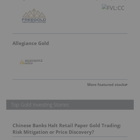
Allegiance Gold
More featured stocks
Top Gold Investing Stories
Chinese Banks Halt Retail Paper Gold Trading:
Risk Mitigation or Price Discovery?