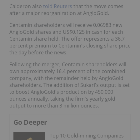
Calderon also
told Reuters
that the move comes
after a major reorganization at AngloGold.
Centamin shareholders will receive 0.06983 new
AngloGold shares and US$0.125 in cash for each
Centamin share held. The offer represents a 36.7
percent premium to Centamin's closing share price
the day before the news.
Following the merger, Centamin shareholders will
own approximately 16.4 percent of the combined
company, with the remainder held by AngloGold
shareholders. The addition of Sukari's output is set
to boost AngloGold's production by 450,000
ounces annually, taking the firm's yearly gold
output to more than 3 million ounces.
Go Deeper
Top 10 Gold-mining Companies