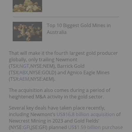
Top 10 Biggest Gold Mines in
Australia
That will make it the fourth largest gold producer
globally, only trailing Newmont
(TSX:
NGT
,NYSE:NEM), Barrick Gold
(TSX:
ABX
,NYSE:GOLD) and Agnico Eagle Mines
(TSX:
AEM
,NYSE:AEM).
The acquisition also comes during a period of
heightened M&A activity in the gold sector.
Several key deals have taken place recently,
including Newmont’s
US$16.8 billion acquisition
of
Newcrest Mining in 2023 and Gold Fields’
(NYSE:
GFI
,JSE:GFI) planned
US$1.59 billion purchase