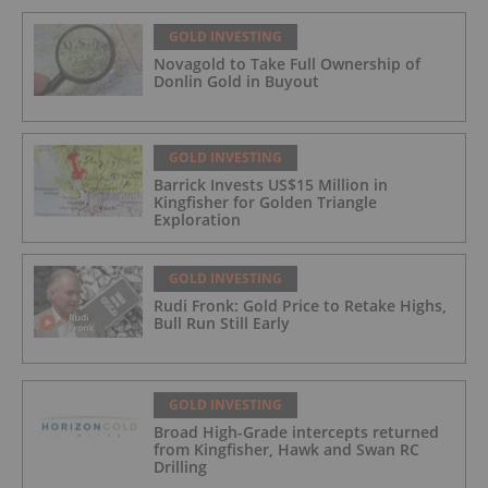
GOLD INVESTING
Novagold to Take Full Ownership of
Donlin Gold in Buyout
GOLD INVESTING
Barrick Invests US$15 Million in
Kingfisher for Golden Triangle
Exploration
GOLD INVESTING
Rudi Fronk: Gold Price to Retake Highs,
Bull Run Still Early
GOLD INVESTING
Broad High-Grade intercepts returned
from Kingfisher, Hawk and Swan RC
Drilling