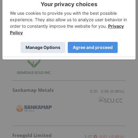
Transition Metals
0.065
0.00
(
0.00
%
)
Gemdale Gold
1.85
0.17
(
10.12
%
)
Sankamap Metals
0.31
0.00
(
0.00
%
)
Freegold Limited
1.17
-0.01
(
-0.85
%
)