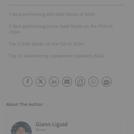
5 Best-performing ASX Gold Stocks of 2024 ›
5 Best-performing Junior Gold Stocks on the TSXV in
2024 ›
Top 5 Gold Stocks on the TSX in 2024 ›
Top 10 Gold-mining Companies (Updated 2024) ›
About The Author
Giann Liguid
Writer