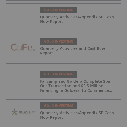
GOLD INVESTING
Quarterly Activities/Appendix 5B Cash
Flow Report
GOLD INVESTING
Quarterly Activities and Cashflow
Report
GOLD INVESTING
Fancamp and Goldera Complete Spin-
Out Transaction and $5.5 Million
Financing in Goldera; to Commence
Trading August 5, 2026
GOLD INVESTING
Quarterly Activities/Appendix 5B Cash
Flow Report