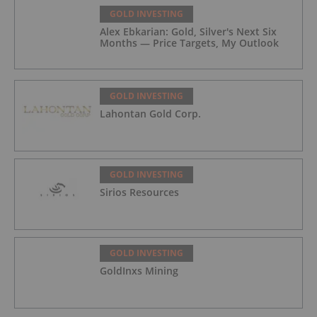
GOLD INVESTING
Alex Ebkarian: Gold, Silver's Next Six
Months — Price Targets, My Outlook
GOLD INVESTING
Lahontan Gold Corp.
GOLD INVESTING
Sirios Resources
GOLD INVESTING
GoldInxs Mining