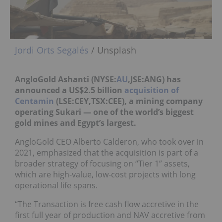
Jordi Orts Segalés
/ Unsplash
AngloGold Ashanti (NYSE:
AU
,JSE:ANG) has
announced a US$2.5 billion
acquisition of
Centamin
(LSE:CEY,
TSX:CEE
), a mining company
operating Sukari — one of the world’s biggest
gold mines and Egypt’s largest.
AngloGold CEO Alberto Calderon, who took over in
2021, emphasized that the acquisition is part of a
broader strategy of focusing on “Tier 1” assets,
which are high-value, low-cost projects with long
operational life spans.
“The Transaction is free cash flow accretive in the
first full year of production and NAV accretive from