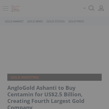
GOLD MARKET
GOLD NEWS
GOLD STOCKS
GOLD PRICE
GOLD INVESTING
AngloGold Ashanti to Buy
Centamin for US$2.5 Billion,
Creating Fourth Largest Gold
Company