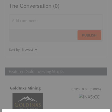
The Conversation (0)
PUBLISH
Sort by
Featured Gold Investing Stocks
GoldInxs Mining
0.125
0.00
(
0.00
%
)