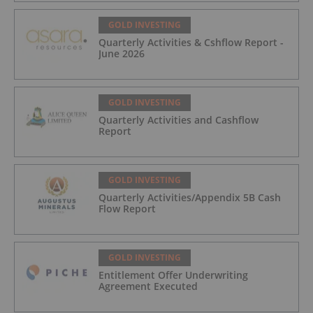
GOLD INVESTING
Quarterly Activities & Cshflow Report -
June 2026
GOLD INVESTING
Quarterly Activities and Cashflow
Report
GOLD INVESTING
Quarterly Activities/Appendix 5B Cash
Flow Report
GOLD INVESTING
Entitlement Offer Underwriting
Agreement Executed