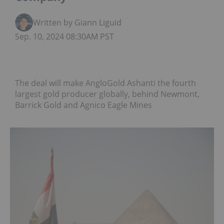
Written by Giann Liguid
Sep. 10, 2024 08:30AM PST
The deal will make AngloGold Ashanti the fourth
largest gold producer globally, behind Newmont,
Barrick Gold and Agnico Eagle Mines