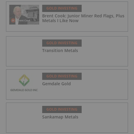
GOLD INVESTING
Brent Cook: Junior Miner Red Flags, Plus
Metals I Like Now
GOLD INVESTING
Transition Metals
GOLD INVESTING
Gemdale Gold
GOLD INVESTING
Sankamap Metals