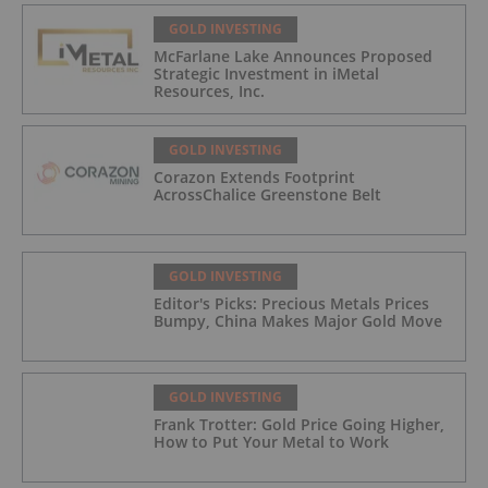
GOLD INVESTING
McFarlane Lake Announces Proposed
Strategic Investment in iMetal
Resources, Inc.
GOLD INVESTING
Corazon Extends Footprint
AcrossChalice Greenstone Belt
GOLD INVESTING
Editor's Picks: Precious Metals Prices
Bumpy, China Makes Major Gold Move
GOLD INVESTING
Frank Trotter: Gold Price Going Higher,
How to Put Your Metal to Work