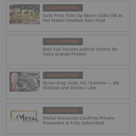
GOLD INVESTING
Gold Price Ticks Up Above US$4,100 as
Fed Makes Hawkish Rate Hold
GOLD INVESTING
Belo Sun Secures Judicial Victory for
Volta Grande Project
GOLD INVESTING
Byron King: Gold, Oil, Uranium — My
Outlook and Stocks I Like
GOLD INVESTING
iMetal Resources Confirms Private
Placement Is Fully Subscribed