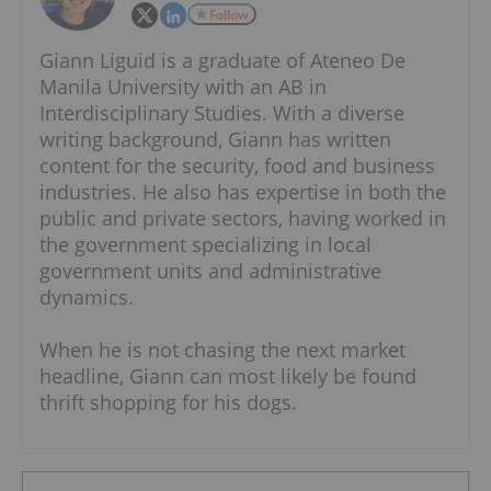
Follow
Giann Liguid is a graduate of Ateneo De
Manila University with an AB in
Interdisciplinary Studies. With a diverse
writing background, Giann has written
content for the security, food and business
industries. He also has expertise in both the
public and private sectors, having worked in
the government specializing in local
government units and administrative
dynamics.
When he is not chasing the next market
headline, Giann can most likely be found
thrift shopping for his dogs.