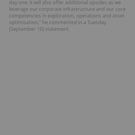
day one; it will also offer additional upsides as we
leverage our corporate infrastructure and our core
competencies in exploration, operations and asset
optimisation,” he commented in a Tuesday
(September 10) statement.