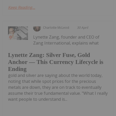
Keep Reading...
Charlotte McLeod
30 April
Lynette Zang, founder and CEO of
Zang International, explains what
Lynette Zang: Silver Fuse, Gold
Anchor — This Currency Lifecycle is
Ending
gold and silver are saying about the world today,
noting that while spot prices for the precious
metals are down, they are on track to eventually
assume their true fundamental value. "What I really
want people to understand is...