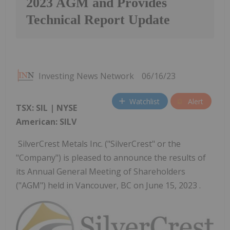
2023 AGM and Provides
Technical Report Update
Investing News Network
06/16/23
Watchlist
Alert
TSX: SIL | NYSE
American: SILV
SilverCrest Metals Inc. ("SilverCrest" or the
"Company") is pleased to announce the results of
its Annual General Meeting of Shareholders
("AGM") held in Vancouver, BC on June 15, 2023 .