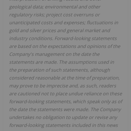
geological data; environmental and other
regulatory risks; project cost overruns or
unanticipated costs and expenses; fluctuations in
gold and silver prices and general market and
industry conditions. Forward-looking statements
are based on the expectations and opinions of the
Company's management on the date the
statements are made. The assumptions used in
the preparation of such statements, although
considered reasonable at the time of preparation,
may prove to be imprecise and, as such, readers
are cautioned not to place undue reliance on these
forward-looking statements, which speak only as of
the date the statements were made. The Company
undertakes no obligation to update or revise any
forward-looking statements included in this news