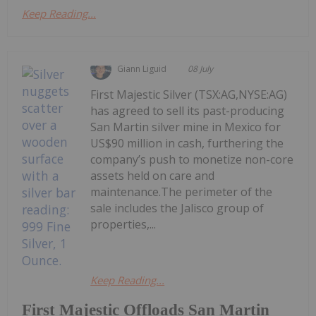
Keep Reading...
Giann Liguid
08 July
First Majestic Silver (TSX:AG,NYSE:AG)
has agreed to sell its past-producing
San Martin silver mine in Mexico for
US$90 million in cash, furthering the
company’s push to monetize non-core
assets held on care and
maintenance.The perimeter of the
sale includes the Jalisco group of
properties,...
Keep Reading...
First Majestic Offloads San Martin