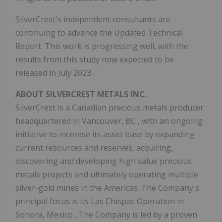
SilverCrest's independent consultants are
continuing to advance the Updated Technical
Report. This work is progressing well, with the
results from this study now expected to be
released in
July 2023
.
ABOUT SILVERCREST METALS INC.
SilverCrest is a Canadian precious metals producer
headquartered in
Vancouver, BC
, with an ongoing
initiative to increase its asset base by expanding
current resources and reserves, acquiring,
discovering and developing high value precious
metals projects and ultimately operating multiple
silver-gold mines in the Americas. The Company's
principal focus is its Las Chispas Operation in
Sonora, Mexico
. The Company is led by a proven