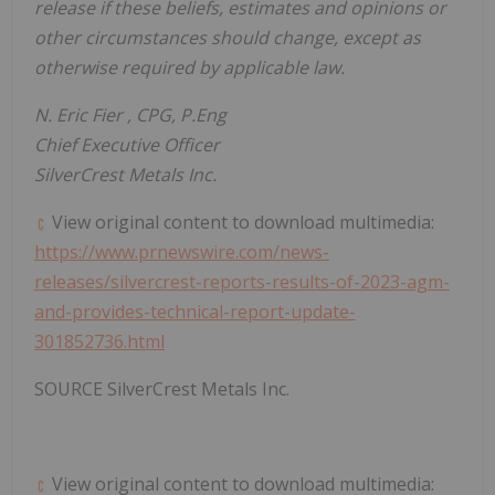
release if these beliefs, estimates and opinions or
other circumstances should change, except as
otherwise required by applicable law.
N.
Eric Fier
, CPG, P.Eng
Chief Executive Officer
SilverCrest Metals Inc.
View original content to download multimedia:
https://www.prnewswire.com/news-
releases/silvercrest-reports-results-of-2023-agm-
and-provides-technical-report-update-
301852736.html
SOURCE SilverCrest Metals Inc.
View original content to download multimedia: