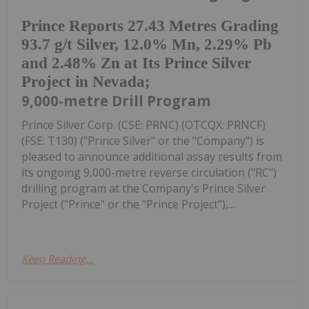
Prince Reports 27.43 Metres Grading
93.7 g/t Silver, 12.0% Mn, 2.29% Pb
and 2.48% Zn at Its Prince Silver
Project in Nevada;
9,000-metre Drill Program
Prince Silver Corp. (CSE: PRNC) (OTCQX: PRNCF)
(FSE: T130) ("Prince Silver" or the "Company") is
pleased to announce additional assay results from
its ongoing 9,000-metre reverse circulation ("RC")
drilling program at the Company's Prince Silver
Project ("Prince" or the "Prince Project"),...
Keep Reading...