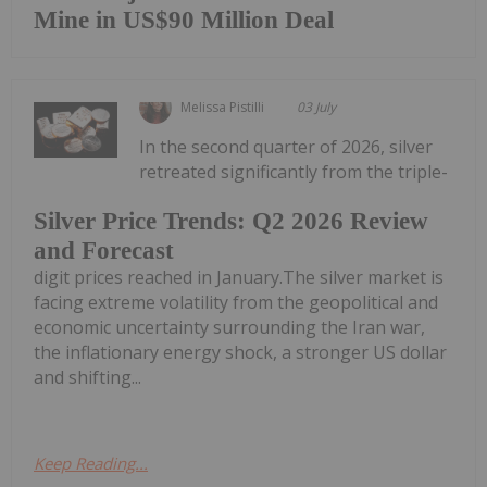
Mine in US$90 Million Deal
Melissa Pistilli
03 July
In the second quarter of 2026, silver
retreated significantly from the triple-
Silver Price Trends: Q2 2026 Review
and Forecast
digit prices reached in January.The silver market is
facing extreme volatility from the geopolitical and
economic uncertainty surrounding the Iran war,
the inflationary energy shock, a stronger US dollar
and shifting...
Keep Reading...