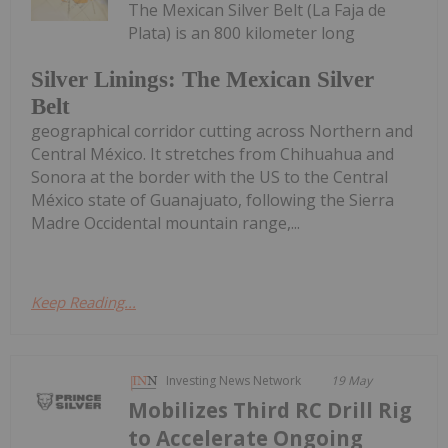
The Mexican Silver Belt (La Faja de
Plata) is an 800 kilometer long
Silver Linings: The Mexican Silver
Belt
geographical corridor cutting across Northern and
Central México. It stretches from Chihuahua and
Sonora at the border with the US to the Central
México state of Guanajuato, following the Sierra
Madre Occidental mountain range,...
Keep Reading...
Investing News Network
19 May
Mobilizes Third RC Drill Rig
to Accelerate Ongoing