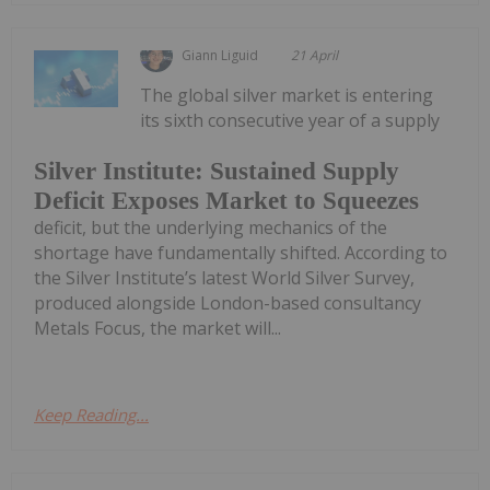
Giann Liguid
21 April
The global silver market is entering
its sixth consecutive year of a supply
Silver Institute: Sustained Supply
Deficit Exposes Market to Squeezes
deficit, but the underlying mechanics of the
shortage have fundamentally shifted. According to
the Silver Institute’s latest World Silver Survey,
produced alongside London-based consultancy
Metals Focus, the market will...
Keep Reading...