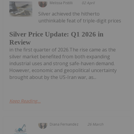
Melissa Pistilli
02 April
Silver achieved the hitherto
unthinkable feat of triple-digit prices
Silver Price Update: Q1 2026 in
Review
in the first quarter of 2026.The rise came as the
silver market benefited from both expanding
industrial uses and strong safe-haven demand.
However, economic and geopolitical uncertainty
brought about by the US-Iran war, as...
Keep Reading...
Diana Fernandez
26 March