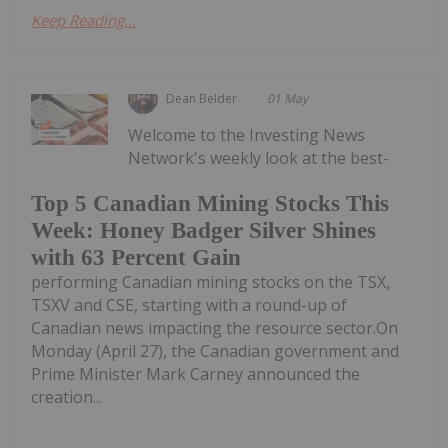
Keep Reading...
Dean Belder
01 May
Welcome to the Investing News
Network's weekly look at the best-
Top 5 Canadian Mining Stocks This
Week: Honey Badger Silver Shines
with 63 Percent Gain
performing Canadian mining stocks on the TSX,
TSXV and CSE, starting with a round-up of
Canadian news impacting the resource sector.On
Monday (April 27), the Canadian government and
Prime Minister Mark Carney announced the
creation...