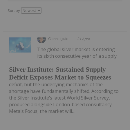
Sort by
Giann Liguid
21 April
The global silver market is entering
its sixth consecutive year of a supply
Silver Institute: Sustained Supply
Deficit Exposes Market to Squeezes
deficit, but the underlying mechanics of the
shortage have fundamentally shifted. According to
the Silver Institute’s latest World Silver Survey,
produced alongside London-based consultancy
Metals Focus, the market will...