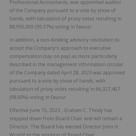
Professional Accountants, was appointed auditor
of the Company pursuant to a vote by show of
hands, with tabulation of proxy votes resulting in
88,995,009 (99.37%) voting in favour.
In addition, a non-binding advisory resolution to
accept the Company's approach to executive
compensation (say on pay) as more particularly
described in the management information circular
of the Company dated
April 28, 2023
was approved
pursuant to a vote by show of hands, with
tabulation of proxy votes resulting in 66,327,407
(98.00%) voting in favour.
Effective
June 15, 2023
,
Graham C. Thody
has
stepped down from Board Chair and will remain a
Director. The Board has elected Director
John H.
Wright
to the position of Board Chair.