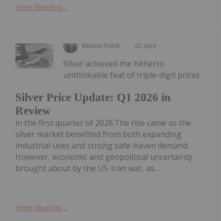
Keep Reading...
Melissa Pistilli
02 April
Silver achieved the hitherto
unthinkable feat of triple-digit prices
Silver Price Update: Q1 2026 in
Review
in the first quarter of 2026.The rise came as the
silver market benefited from both expanding
industrial uses and strong safe-haven demand.
However, economic and geopolitical uncertainty
brought about by the US-Iran war, as...
Keep Reading...