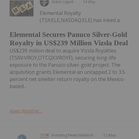
Giann Liguid
14 May
Elemental Royalty
(TSX:ELE,NASDAQ:ELE) has inked a
Elemental Secures Panuco Silver-Gold
Royalty in US$239 Million Vizsla Deal
US$239 million deal to acquire Vizsla Royalties
(TSXV:VROY,OTCQX:VROYF), securing long-life
exposure to the Panuco silver-gold project. The
acquisition grants Elemental an uncapped 2 to 3.5
percent net smelter return royalty on the Mexico-
based...
Keep Reading...
Investing News Network
12 May