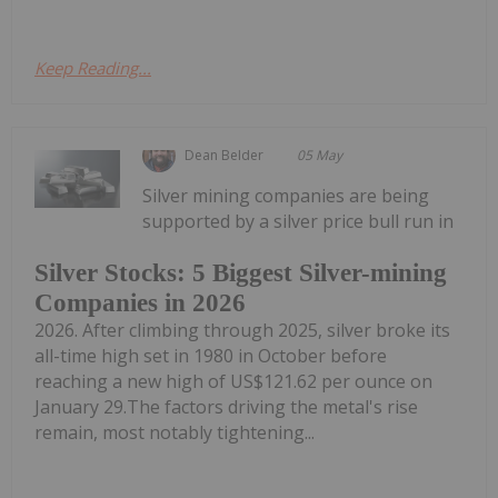
Keep Reading...
Dean Belder
05 May
Silver mining companies are being
supported by a silver price bull run in
Silver Stocks: 5 Biggest Silver-mining
Companies in 2026
2026. After climbing through 2025, silver broke its
all-time high set in 1980 in October before
reaching a new high of US$121.62 per ounce on
January 29.The factors driving the metal's rise
remain, most notably tightening...