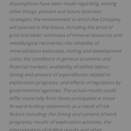
Assumptions have been made regarding, among
other things: present and future business
strategies; the environment in which the Company
will operate in the future, including the price of
gold and silver; estimates of mineral resources and
metallurgical recoveries; the reliability of
mineralization estimates, mining and development
costs; the conditions in general economic and
financial markets; availability of skilled labour;
timing and amount of expenditures related to
exploration programs; and effects of regulation by
governmental agencies. The actual results could
differ materially from those anticipated in these
forward-looking statements as a result of risk
factors including: the timing and content of work
programs; results of exploration activities; the
interpretation of drilling results and other