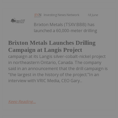
Investing News Network
18 June
Brixton Metals (TSXV:BBB) has
launched a 60,000-meter drilling
Brixton Metals Launches Drilling
Campaign at Langis Project
campaign at its Langis silver-cobalt-nickel project
in northeastern Ontario, Canada. The company
said in an announcement that the drill campaign is
“the largest in the history of the project.”In an
interview with VRIC Media, CEO Gary...
Keep Reading...