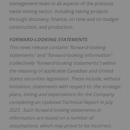
management team in all aspects of the precious
metal mining sector, including taking projects
through discovery, finance, on time and on budget
construction, and production.
FORWARD-LOOKING STATEMENTS
This news release contains "forward-looking
statements" and "forward-looking information"
(collectively "forward-looking statements") within
the meaning of applicable Canadian and
United
States
securities legislation. These include, without
limitation, statements with respect to: the strategic
plans, timing and expectations for the Company
completing an Updated Technical Report in
July
2023
. Such forward looking statements or
information are based on a number of
assumptions, which may prove to be incorrect.