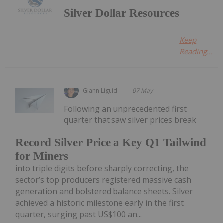
Silver Dollar Resources
Keep
Reading...
Giann Liguid
07 May
Following an unprecedented first
quarter that saw silver prices break
Record Silver Price a Key Q1 Tailwind
for Miners
into triple digits before sharply correcting, the
sector’s top producers registered massive cash
generation and bolstered balance sheets. Silver
achieved a historic milestone early in the first
quarter, surging past US$100 an...