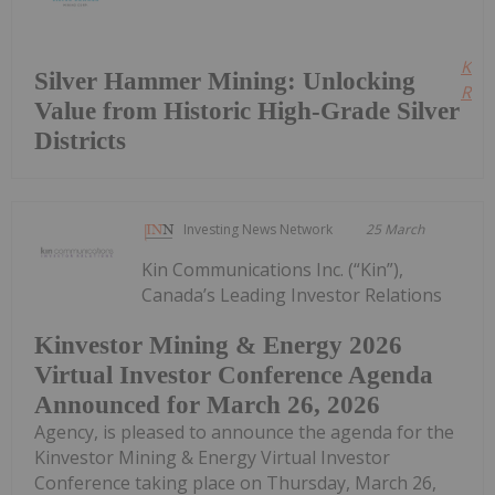
Kee
Silver Hammer Mining: Unlocking
Read
Value from Historic High-Grade Silver
Districts
Investing News Network
25 March
Kin Communications Inc. (“Kin”),
Canada’s Leading Investor Relations
Kinvestor Mining & Energy 2026
Virtual Investor Conference Agenda
Announced for March 26, 2026
Agency, is pleased to announce the agenda for the
Kinvestor Mining & Energy Virtual Investor
Conference taking place on Thursday, March 26,