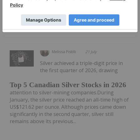
placement of secured convertible debentures on...
Keep Reading...
Melissa Pistilli
21 July
Silver achieved a triple-digit price in
the first quarter of 2026, drawing
Top 5 Canadian Silver Stocks in 2026
attention to silver-mining companies.During
January, the silver price reached an all-time high of
US$121.62 per ounce. Although prices came down
significantly in the second quarter, silver still
remains above its previous...