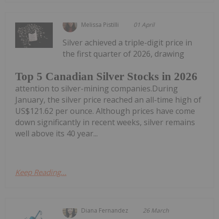
Melissa Pistilli
01 April
Silver achieved a triple-digit price in
the first quarter of 2026, drawing
Top 5 Canadian Silver Stocks in 2026
attention to silver-mining companies.During
January, the silver price reached an all-time high of
US$121.62 per ounce. Although prices have come
down significantly in recent weeks, silver remains
well above its 40 year...
Keep Reading...
Diana Fernandez
26 March