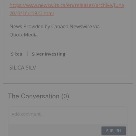
https://www.newswire.ca/en/releases/archive/June
2023/16/c1923.html
News Provided by Canada Newswire via
QuoteMedia
Sil:ca
Silver Investing
SIL:CA,SILV
The Conversation (0)
PUBLISH