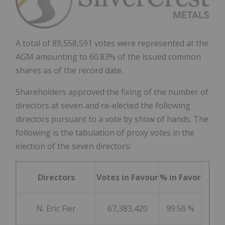
A total of 89,558,591 votes were represented at the
AGM amounting to 60.83% of the issued common
shares as of the record date.
Shareholders approved the fixing of the number of
directors at seven and re-elected the following
directors pursuant to a vote by show of hands. The
following is the tabulation of proxy votes in the
election of the seven directors:
Directors
Votes in Favour
% in Favor
N. Eric Fier
67,383,420
99.56 %