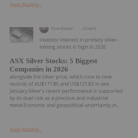
Keep Reading...
Dean Belder
29 April
Investor interest in primary silver-
mining stocks is high in 2026
ASX Silver Stocks: 5 Biggest
Companies in 2026
alongside the silver price, which rose to new
records of AU$171.85 and US$121.82 in late
January.Silver's recent performance is supported
by its dual role as a precious and industrial
metal.Economic and geopolitical uncertainty in...
Keep Reading...