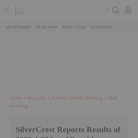
SILVER MARKET
SILVER NEWS
SILVER STOCKS
SILVER PRICE
Home
Resource
Precious Metals Investing
Silver
Investing
SilverCrest Reports Results of