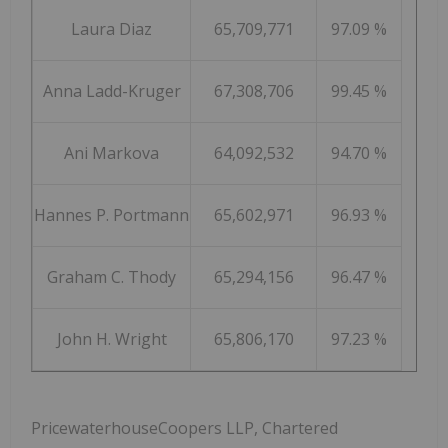
Laura Diaz
65,709,771
97.09 %
Anna Ladd-Kruger
67,308,706
99.45 %
Ani Markova
64,092,532
94.70 %
Hannes P. Portmann
65,602,971
96.93 %
Graham C. Thody
65,294,156
96.47 %
John H. Wright
65,806,170
97.23 %
PricewaterhouseCoopers LLP, Chartered