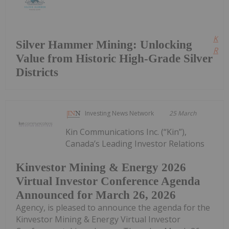
Kee
Silver Hammer Mining: Unlocking
Read
Value from Historic High-Grade Silver
Districts
Investing News Network
25 March
Kin Communications Inc. (“Kin”),
Canada’s Leading Investor Relations
Kinvestor Mining & Energy 2026
Virtual Investor Conference Agenda
Announced for March 26, 2026
Agency, is pleased to announce the agenda for the
Kinvestor Mining & Energy Virtual Investor