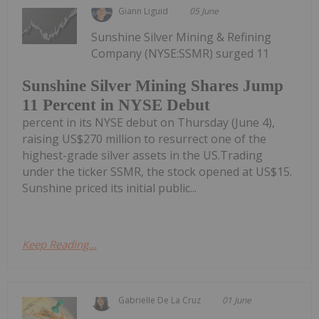
Giann Liguid
05 June
Sunshine Silver Mining & Refining
Company (NYSE:SSMR) surged 11
Sunshine Silver Mining Shares Jump
11 Percent in NYSE Debut
percent in its NYSE debut on Thursday (June 4),
raising US$270 million to resurrect one of the
highest-grade silver assets in the US.Trading
under the ticker SSMR, the stock opened at US$15.
Sunshine priced its initial public...
Keep Reading...
Gabrielle De La Cruz
01 June