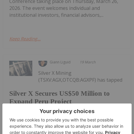
Conference taking place on Thursday, March 26,
2026. The event welcomes individual and
institutional investors, financial advisors,...
Keep Reading...
Giann Liguid
19 March
Silver X Mining
(TSXV:AGX,OTCQB:AGXPF) has tapped
Silver X Secures US$50 Million to
Expand Peru Project
investor demand for exposure to the rising silver
price, closing a US$50.4 million financing to fund
expansion at its flagship project in Peru.It
completed an oversubscribed brokered private