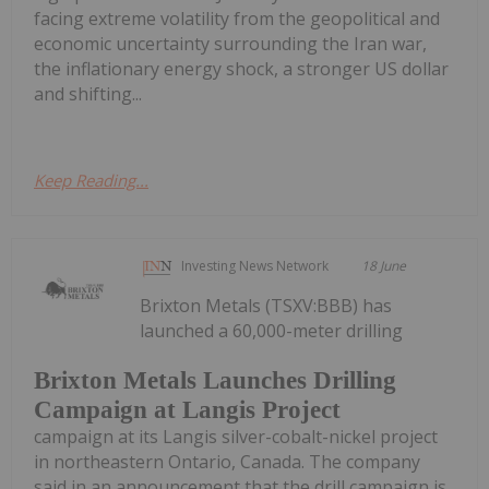
facing extreme volatility from the geopolitical and
economic uncertainty surrounding the Iran war,
the inflationary energy shock, a stronger US dollar
and shifting...
Keep Reading...
Investing News Network
18 June
Brixton Metals (TSXV:BBB) has
launched a 60,000-meter drilling
Brixton Metals Launches Drilling
Campaign at Langis Project
campaign at its Langis silver-cobalt-nickel project
in northeastern Ontario, Canada. The company
said in an announcement that the drill campaign is