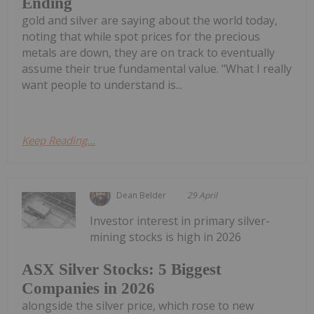
Ending
gold and silver are saying about the world today,
noting that while spot prices for the precious
metals are down, they are on track to eventually
assume their true fundamental value. "What I really
want people to understand is...
Keep Reading...
Dean Belder
29 April
Investor interest in primary silver-
mining stocks is high in 2026
ASX Silver Stocks: 5 Biggest
Companies in 2026
alongside the silver price, which rose to new