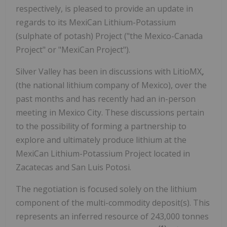
respectively, is pleased to provide an update in
regards to its MexiCan Lithium-Potassium
(sulphate of potash) Project ("the Mexico-Canada
Project" or "MexiCan Project").
Silver Valley has been in discussions with LitioMX
,
(the national lithium company of Mexico), over the
past months and has recently had an in-person
meeting in Mexico City. These discussions pertain
to the possibility of forming a partnership to
explore and ultimately produce lithium at the
MexiCan Lithium-Potassium Project located in
Zacatecas and San Luis Potosi.
The negotiation is focused solely on the lithium
component of the multi-commodity deposit(s). This
represents an inferred resource of 243,000 tonnes