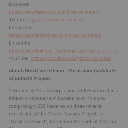
Facebook:
https://www.facebook.com/silvervalmetals
Twitter:
https://x.com/silvervalmetals
Instagram:
https://www.instagram.com/silvervalmetals
Linked-In:
https://www.linkedin.com/company/silvervalmetals
YouTube:
https://youtube.com/@silvervalmetals
About: MexiCan Lithium - Potassium (
sulphate
of potash
) Project:
Silver Valley Metals Corp. owns a 100% interest in a
lithium and potassium bearing salar complex
comprising 4,056 hectares on three mineral
concessions ("the Mexico-Canada Project" or
"MexiCan Project") located on the Central Mexican