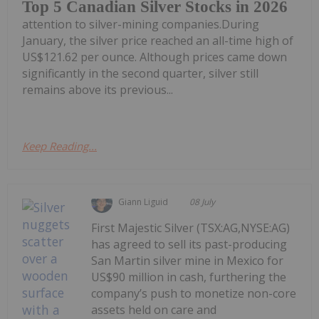
Top 5 Canadian Silver Stocks in 2026
attention to silver-mining companies.During
January, the silver price reached an all-time high of
US$121.62 per ounce. Although prices came down
significantly in the second quarter, silver still
remains above its previous...
Keep Reading...
Giann Liguid
08 July
First Majestic Silver (TSX:AG,NYSE:AG)
has agreed to sell its past-producing
San Martin silver mine in Mexico for
US$90 million in cash, furthering the
company’s push to monetize non-core
assets held on care and