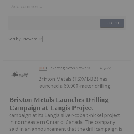
PUBLISH
Sort by
Investing News Network
18 June
Brixton Metals (TSXV:BBB) has
launched a 60,000-meter drilling
Brixton Metals Launches Drilling
Campaign at Langis Project
campaign at its Langis silver-cobalt-nickel project
in northeastern Ontario, Canada. The company
said in an announcement that the drill campaign is