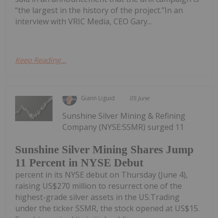
“the largest in the history of the project.”In an
interview with VRIC Media, CEO Gary...
Keep Reading...
Giann Liguid
05 June
Sunshine Silver Mining & Refining
Company (NYSE:SSMR) surged 11
Sunshine Silver Mining Shares Jump
11 Percent in NYSE Debut
percent in its NYSE debut on Thursday (June 4),
raising US$270 million to resurrect one of the
highest-grade silver assets in the US.Trading
under the ticker SSMR, the stock opened at US$15.