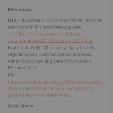
References:
(1)
To review the NI-43-101and inferred resource
referred to in this press release please
click:
https://silvervalleymetals.com/wp-
content/uploads/2022/05/kmax-ni43-101.pdf
Report title: NI43-101 Technical Report On The
Organimax Salar Sediment Deposits, Mexico;
Author: SRK Consulting; Date of Submission:
February, 2019
(2)
https://www.bloomberglinea.com/english/mexicos-
state-owned-lithium-company-is-negotiating-
partnerships-with-private-firms/
Social Media: