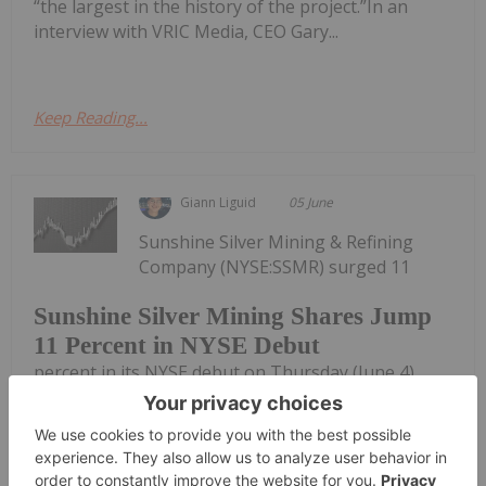
“the largest in the history of the project.”In an
interview with VRIC Media, CEO Gary...
Keep Reading...
Giann Liguid
05 June
Sunshine Silver Mining & Refining
Company (NYSE:SSMR) surged 11
Sunshine Silver Mining Shares Jump
11 Percent in NYSE Debut
percent in its NYSE debut on Thursday (June 4),
raising US$270 million to resurrect one of the
highest-grade silver assets in the US.Trading
under the ticker SSMR, the stock opened at US$15.
Sunshine priced its initial public...