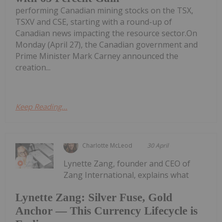
performing Canadian mining stocks on the TSX,
TSXV and CSE, starting with a round-up of
Canadian news impacting the resource sector.On
Monday (April 27), the Canadian government and
Prime Minister Mark Carney announced the
creation...
Keep Reading...
Charlotte McLeod
30 April
Lynette Zang, founder and CEO of
Zang International, explains what
Lynette Zang: Silver Fuse, Gold
Anchor — This Currency Lifecycle is