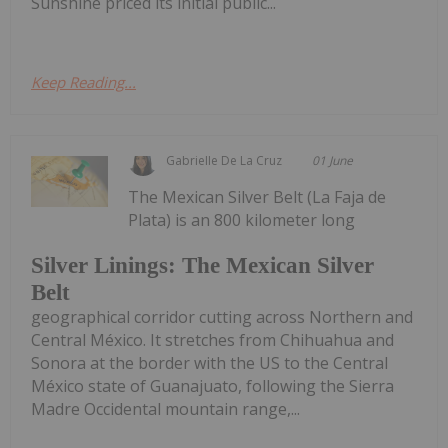
Sunshine priced its initial public...
Keep Reading...
Gabrielle De La Cruz
01 June
The Mexican Silver Belt (La Faja de
Plata) is an 800 kilometer long
Silver Linings: The Mexican Silver
Belt
geographical corridor cutting across Northern and
Central México. It stretches from Chihuahua and
Sonora at the border with the US to the Central
México state of Guanajuato, following the Sierra
Madre Occidental mountain range,...