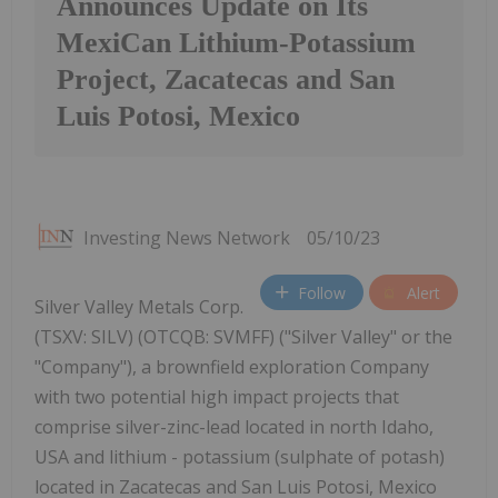
Announces Update on Its
MexiCan Lithium-Potassium
Project, Zacatecas and San
Luis Potosi, Mexico
Investing News Network
05/10/23
Follow
Alert
Silver Valley Metals Corp.
(TSXV: SILV) (OTCQB: SVMFF) ("Silver Valley" or the
"Company"), a brownfield exploration Company
with two potential high impact projects that
comprise silver-zinc-lead located in north Idaho,
USA and lithium - potassium (sulphate of potash)
located in Zacatecas and San Luis Potosi, Mexico