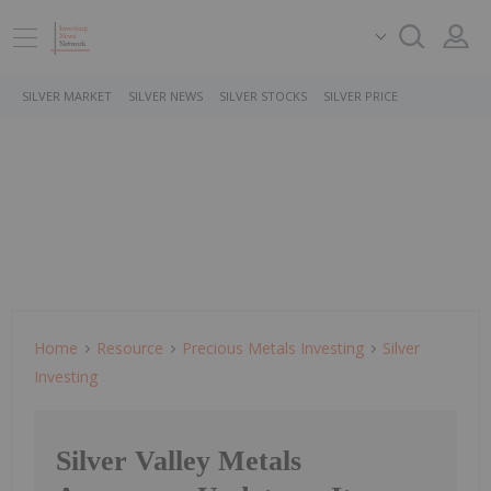
SILVER MARKET
SILVER NEWS
SILVER STOCKS
SILVER PRICE
Home
Resource
Precious Metals Investing
Silver
Investing
Silver Valley Metals