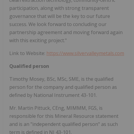
clean extraction technology, community-centric
participation, along with strong transparent
governance that will be the key to our future
success. We look forward to concluding our
partnership agreement and moving forward again
with this exciting project."
Link to Website:
https://www.silvervalleymetals.com
Qualified person
Timothy Mosey, BSc, MSc, SME, is the qualified
person for the company and qualified person as
defined by National Instrument 43-101.
Mr. Martin Pittuck, CEng, MIMMM, FGS, is
responsible for this Mineral Resource statement
and is an "independent qualified person" as such
term is defined in NI 43-101.