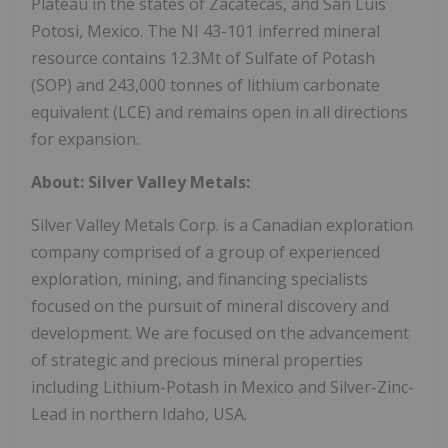
Plateau in the states of Zacatecas, and San Luis
Potosi, Mexico. The NI 43-101 inferred mineral
resource contains 12.3Mt of Sulfate of Potash
(SOP) and 243,000 tonnes of lithium carbonate
equivalent (LCE) and remains open in all directions
for expansion.
About: Silver Valley Metals:
Silver Valley Metals Corp. is a Canadian exploration
company comprised of a group of experienced
exploration, mining, and financing specialists
focused on the pursuit of mineral discovery and
development. We are focused on the advancement
of strategic and precious mineral properties
including Lithium-Potash in Mexico and Silver-Zinc-
Lead in northern Idaho, USA.