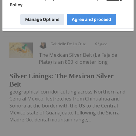
Keep Reading...
Gabrielle De La Cruz
01 June
The Mexican Silver Belt (La Faja de
Plata) is an 800 kilometer long
Silver Linings: The Mexican Silver
Belt
geographical corridor cutting across Northern and
Central México. It stretches from Chihuahua and
Sonora at the border with the US to the Central
México state of Guanajuato, following the Sierra
Madre Occidental mountain range,...