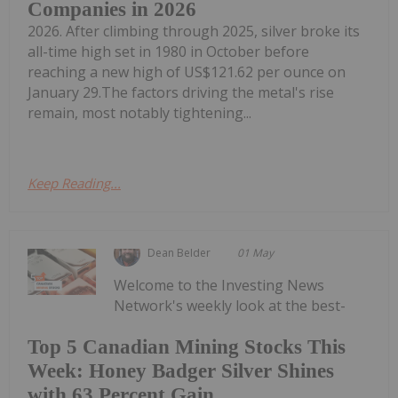
Companies in 2026
2026. After climbing through 2025, silver broke its
all-time high set in 1980 in October before
reaching a new high of US$121.62 per ounce on
January 29.The factors driving the metal's rise
remain, most notably tightening...
Keep Reading...
Dean Belder
01 May
Welcome to the Investing News
Network's weekly look at the best-
Top 5 Canadian Mining Stocks This
Week: Honey Badger Silver Shines
with 63 Percent Gain