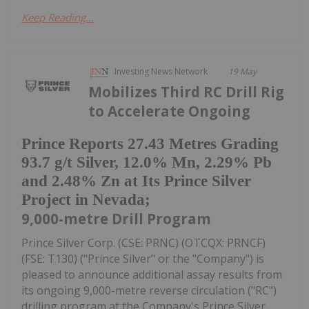
Keep Reading...
Investing News Network
19 May
Mobilizes Third RC Drill Rig
to Accelerate Ongoing
Prince Reports 27.43 Metres Grading
93.7 g/t Silver, 12.0% Mn, 2.29% Pb
and 2.48% Zn at Its Prince Silver
Project in Nevada;
9,000-metre Drill Program
Prince Silver Corp. (CSE: PRNC) (OTCQX: PRNCF)
(FSE: T130) ("Prince Silver" or the "Company") is
pleased to announce additional assay results from
its ongoing 9,000-metre reverse circulation ("RC")
drilling program at the Company's Prince Silver