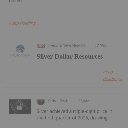
based...
Keep Reading...
Investing News Network
12 May
Silver Dollar Resources
Keep
Reading...
Melissa Pistilli
21 July
Silver achieved a triple-digit price in
the first quarter of 2026, drawing