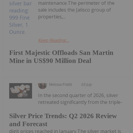
maintenance.The perimeter of the
sale includes the Jalisco group of
properties,...
Keep Reading...
First Majestic Offloads San Martin
Mine in US$90 Million Deal
Melissa Pistilli
03 July
In the second quarter of 2026, silver
retreated significantly from the triple-
Silver Price Trends: Q2 2026 Review
and Forecast
digit prices reached in January.The silver market is