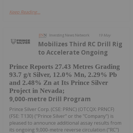
Keep Reading...
Investing News Network
19 May
Mobilizes Third RC Drill Rig
to Accelerate Ongoing
Prince Reports 27.43 Metres Grading
93.7 g/t Silver, 12.0% Mn, 2.29% Pb
and 2.48% Zn at Its Prince Silver
Project in Nevada;
9,000-metre Drill Program
Prince Silver Corp. (CSE: PRNC) (OTCQX: PRNCF)
(FSE: T130) ("Prince Silver" or the "Company") is
pleased to announce additional assay results from
its ongoing 9,000-metre reverse circulation ("RC")