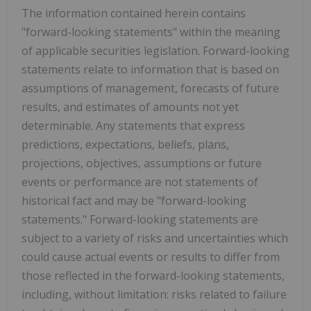
The information contained herein contains
"forward-looking statements" within the meaning
of applicable securities legislation. Forward-looking
statements relate to information that is based on
assumptions of management, forecasts of future
results, and estimates of amounts not yet
determinable. Any statements that express
predictions, expectations, beliefs, plans,
projections, objectives, assumptions or future
events or performance are not statements of
historical fact and may be "forward-looking
statements." Forward-looking statements are
subject to a variety of risks and uncertainties which
could cause actual events or results to differ from
those reflected in the forward-looking statements,
including, without limitation: risks related to failure