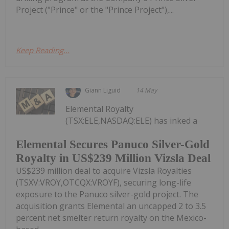
Project ("Prince" or the "Prince Project"),...
Keep Reading...
Giann Liguid
14 May
Elemental Royalty
(TSX:ELE,NASDAQ:ELE) has inked a
Elemental Secures Panuco Silver-Gold
Royalty in US$239 Million Vizsla Deal
US$239 million deal to acquire Vizsla Royalties
(TSXV:VROY,OTCQX:VROYF), securing long-life
exposure to the Panuco silver-gold project. The
acquisition grants Elemental an uncapped 2 to 3.5
percent net smelter return royalty on the Mexico-