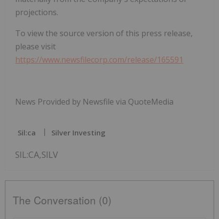
projections.
To view the source version of this press release,
please visit
https://www.newsfilecorp.com/release/165591
News Provided by Newsfile via QuoteMedia
Sil:ca
Silver Investing
SIL:CA,SILV
The Conversation (0)