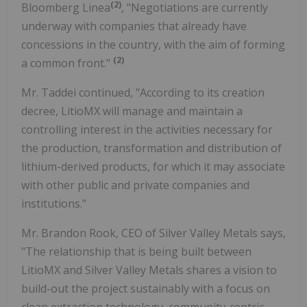
(
2
)
Bloomberg Linea
, "Negotiations are currently
underway with companies that already have
concessions in the country, with the aim of forming
(
2
)
a common front."
Mr. Taddei continued, "According to its creation
decree, LitioMX will manage and maintain a
controlling interest in the activities necessary for
the production, transformation and distribution of
lithium-derived products, for which it may associate
with other public and private companies and
institutions."
Mr. Brandon Rook, CEO of Silver Valley Metals says,
"The relationship that is being built between
LitioMX and Silver Valley Metals shares a vision to
build-out the project sustainably with a focus on