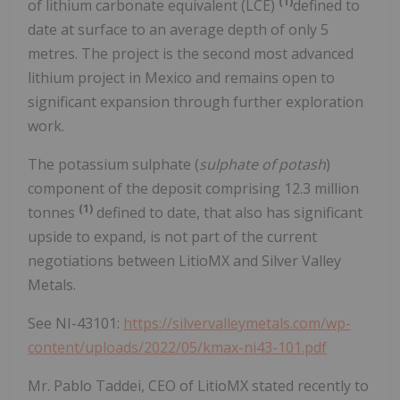
(1)
of lithium carbonate equivalent (LCE)
defined to
date at surface to an average depth of only 5
metres. The project is the second most advanced
lithium project in Mexico and remains open to
significant expansion through further exploration
work.
The potassium sulphate (
sulphate of potash
)
component of the deposit comprising 12.3 million
(1)
tonnes
defined to date, that also has significant
upside to expand, is not part of the current
negotiations between LitioMX and Silver Valley
Metals.
See NI-43101:
https://silvervalleymetals.com/wp-
content/uploads/2022/05/kmax-ni43-101.pdf
Mr. Pablo Taddei, CEO of LitioMX stated recently to