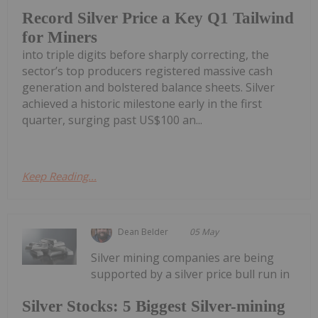
Record Silver Price a Key Q1 Tailwind
for Miners
into triple digits before sharply correcting, the
sector’s top producers registered massive cash
generation and bolstered balance sheets. Silver
achieved a historic milestone early in the first
quarter, surging past US$100 an...
Keep Reading...
Dean Belder
05 May
Silver mining companies are being
supported by a silver price bull run in
Silver Stocks: 5 Biggest Silver-mining