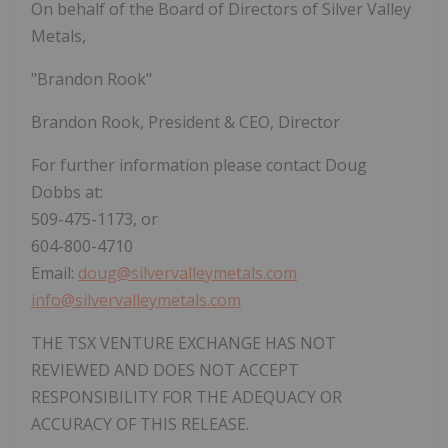
On behalf of the Board of Directors of Silver Valley
Metals,
"Brandon Rook"
Brandon Rook, President & CEO, Director
For further information please contact Doug
Dobbs at:
509-475-1173, or
604-800-4710
Email:
doug@silvervalleymetals.com
info@silvervalleymetals.com
THE TSX VENTURE EXCHANGE HAS NOT
REVIEWED AND DOES NOT ACCEPT
RESPONSIBILITY FOR THE ADEQUACY OR
ACCURACY OF THIS RELEASE.