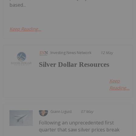
based...
Keep Reading...
Investing News Network
12 May
Silver Dollar Resources
Keep
Reading...
Giann Liguid
07 May
Following an unprecedented first
quarter that saw silver prices break