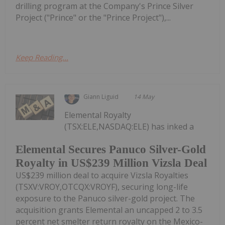
drilling program at the Company's Prince Silver
Project ("Prince" or the "Prince Project"),...
Keep Reading...
Giann Liguid
14 May
Elemental Royalty
(TSX:ELE,NASDAQ:ELE) has inked a
Elemental Secures Panuco Silver-Gold
Royalty in US$239 Million Vizsla Deal
US$239 million deal to acquire Vizsla Royalties
(TSXV:VROY,OTCQX:VROYF), securing long-life
exposure to the Panuco silver-gold project. The
acquisition grants Elemental an uncapped 2 to 3.5
percent net smelter return royalty on the Mexico-