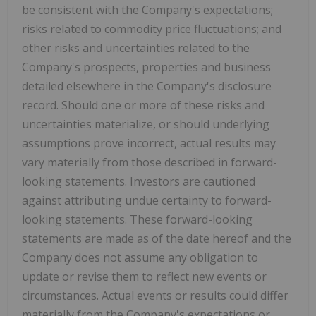
be consistent with the Company's expectations;
risks related to commodity price fluctuations; and
other risks and uncertainties related to the
Company's prospects, properties and business
detailed elsewhere in the Company's disclosure
record. Should one or more of these risks and
uncertainties materialize, or should underlying
assumptions prove incorrect, actual results may
vary materially from those described in forward-
looking statements. Investors are cautioned
against attributing undue certainty to forward-
looking statements. These forward-looking
statements are made as of the date hereof and the
Company does not assume any obligation to
update or revise them to reflect new events or
circumstances. Actual events or results could differ
materially from the Company's expectations or