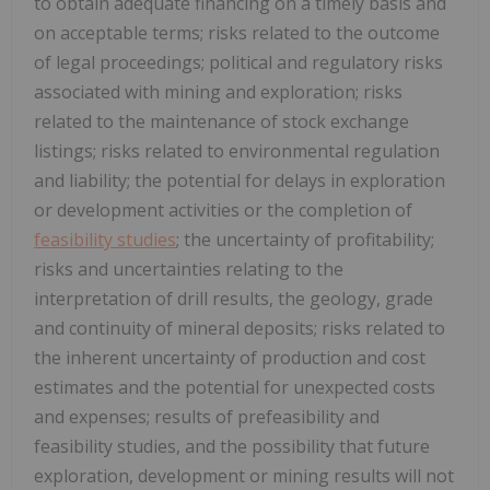
to obtain adequate financing on a timely basis and
on acceptable terms; risks related to the outcome
of legal proceedings; political and regulatory risks
associated with mining and exploration; risks
related to the maintenance of stock exchange
listings; risks related to environmental regulation
and liability; the potential for delays in exploration
or development activities or the completion of
feasibility studies
; the uncertainty of profitability;
risks and uncertainties relating to the
interpretation of drill results, the geology, grade
and continuity of mineral deposits; risks related to
the inherent uncertainty of production and cost
estimates and the potential for unexpected costs
and expenses; results of prefeasibility and
feasibility studies, and the possibility that future
exploration, development or mining results will not