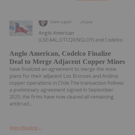
Giann Liguid
24 June
Anglo American
(LSE:AAL,OTCQX:NGLOY) and Codelco
Anglo American, Codelco Finalize
Deal to Merge Adjacent Copper Mines
have finalized an agreement to merge the mine
plans for their adjacent Los Bronces and Andina
copper operations in Chile.The transaction follows
a preliminary agreement signed in September
2025; the firms have now cleared all remaining
antitrust...
Keep Reading...