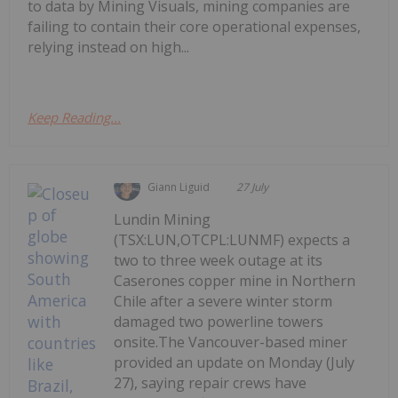
to data by Mining Visuals, mining companies are
failing to contain their core operational expenses,
relying instead on high...
Keep Reading...
Giann Liguid
27 July
Lundin Mining
(TSX:LUN,OTCPL:LUNMF) expects a
two to three week outage at its
Caserones copper mine in Northern
Chile after a severe winter storm
damaged two powerline towers
onsite.The Vancouver-based miner
provided an update on Monday (July
27), saying repair crews have