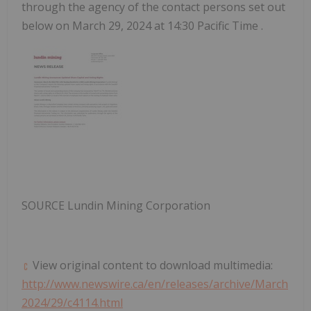
through the agency of the contact persons set out
below on
March 29, 2024
at
14:30 Pacific Time
.
SOURCE Lundin Mining Corporation
View original content to download multimedia:
http://www.newswire.ca/en/releases/archive/March
2024/29/c4114.html