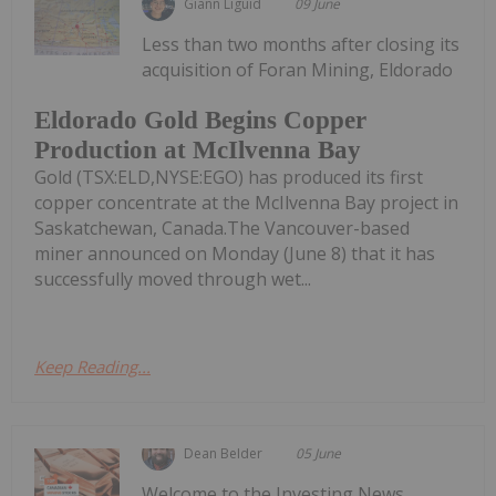
Giann Liguid
09 June
Less than two months after closing its
acquisition of Foran Mining, Eldorado
Eldorado Gold Begins Copper
Production at McIlvenna Bay
Gold (TSX:ELD,NYSE:EGO) has produced its first
copper concentrate at the McIlvenna Bay project in
Saskatchewan, Canada.The Vancouver-based
miner announced on Monday (June 8) that it has
successfully moved through wet...
Keep Reading...
Dean Belder
05 June
Welcome to the Investing News