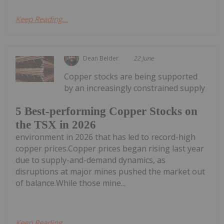
Keep Reading...
Dean Belder
22 June
Copper stocks are being supported
by an increasingly constrained supply
5 Best-performing Copper Stocks on
the TSX in 2026
environment in 2026 that has led to record-high
copper prices.Copper prices began rising last year
due to supply-and-demand dynamics, as
disruptions at major mines pushed the market out
of balance.While those mine...
Keep Reading...