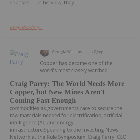
deposits — in his view, they...
Keep Reading...
Georgia Williams
17 July
Copper has become one of the
world's most closely watched
Craig Parry: The World Needs More
Copper, but New Mines Aren't
Coming Fast Enough
commodities as governments race to secure the
raw materials needed for electrification, artificial
intelligence (AI) and energy
infrastructure.Speaking to the Investing News
Network at the Rule Symposium, Craig Parry, CEO