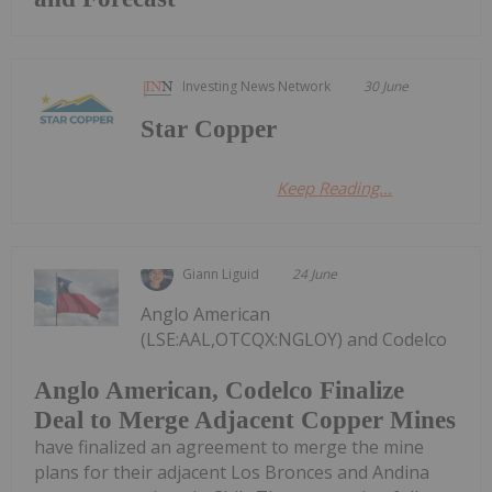
Investing News Network
30 June
Star Copper
Keep Reading...
Giann Liguid
24 June
Anglo American
(LSE:AAL,OTCQX:NGLOY) and Codelco
Anglo American, Codelco Finalize
Deal to Merge Adjacent Copper Mines
have finalized an agreement to merge the mine
plans for their adjacent Los Bronces and Andina