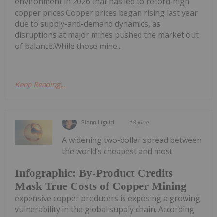
environment in 2026 that has led to record-high
copper prices.Copper prices began rising last year
due to supply-and-demand dynamics, as
disruptions at major mines pushed the market out
of balance.While those mine...
Keep Reading...
Giann Liguid
18 June
A widening two-dollar spread between
the world’s cheapest and most
Infographic: By-Product Credits
Mask True Costs of Copper Mining
expensive copper producers is exposing a growing
vulnerability in the global supply chain. According