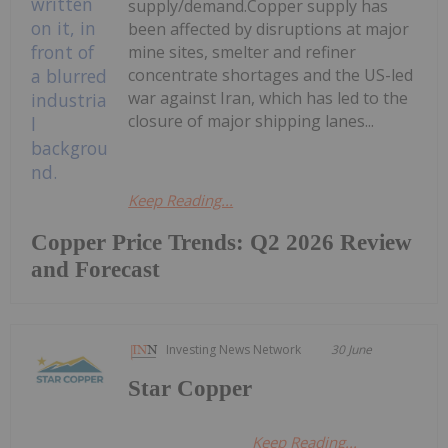
supply/demand.Copper supply has
been affected by disruptions at major
mine sites, smelter and refiner
concentrate shortages and the US-led
war against Iran, which has led to the
closure of major shipping lanes...
Keep Reading...
Copper Price Trends: Q2 2026 Review
and Forecast
Investing News Network
30 June
Star Copper
Keep Reading...