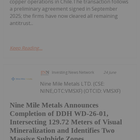
copper operations in Chile.The transaction follows
a preliminary agreement signed in September
2025; the firms have now cleared all remaining
antitrust...
Keep Reading...
Investing News Network
24 June
Nine Mile Metals LTD. (CSE:
NINE,OTC:VMSXF) (OTCID: VMSXF)
Nine Mile Metals Announces
Completion of DDH WD-26-01,
Intersecting 129.72 Meters of Visual
Mineralization and Identifies Two
Massive Sulphide Zones