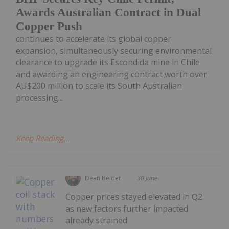
Awards Australian Contract in Dual
Copper Push
continues to accelerate its global copper
expansion, simultaneously securing environmental
clearance to upgrade its Escondida mine in Chile
and awarding an engineering contract worth over
AU$200 million to scale its South Australian
processing...
Keep Reading...
Dean Belder
30 June
Copper prices stayed elevated in Q2
as new factors further impacted
already strained