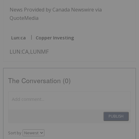
News Provided by Canada Newswire via
QuoteMedia
Lun:ca
Copper Investing
LUN:CA,LUNMF
The Conversation (0)
PUBLISH
Sort by