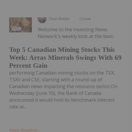
Dean Belder
12 June
Welcome to the Investing News
Network's weekly look at the best-
Top 5 Canadian Mining Stocks This
Week: Arras Minerals Swings With 69
Percent Gain
performing Canadian mining stocks on the TSX,
TSXV and CSE, starting with a round-up of
Canadian news impacting the resource sector.On
Wednesday (June 10), the Bank of Canada
announced it would hold its benchmark interest
rate at...
Keep Reading...