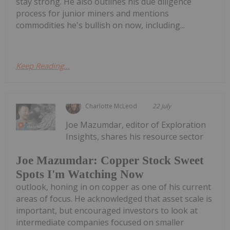
stay strong. He also outlines his due diligence
process for junior miners and mentions
commodities he's bullish on now, including...
Keep Reading...
Charlotte McLeod
22 July
Joe Mazumdar, editor of Exploration
Insights, shares his resource sector
Joe Mazumdar: Copper Stock Sweet
Spots I'm Watching Now
outlook, honing in on copper as one of his current
areas of focus. He acknowledged that asset scale is
important, but encouraged investors to look at
intermediate companies focused on smaller