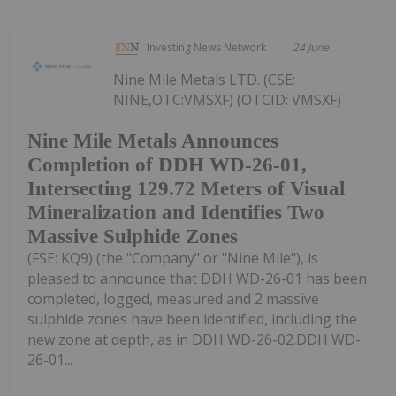
Investing News Network
24 June
Nine Mile Metals LTD. (CSE:
NINE,OTC:VMSXF) (OTCID: VMSXF)
Nine Mile Metals Announces
Completion of DDH WD-26-01,
Intersecting 129.72 Meters of Visual
Mineralization and Identifies Two
Massive Sulphide Zones
(FSE: KQ9) (the "Company" or "Nine Mile"), is
pleased to announce that DDH WD-26-01 has been
completed, logged, measured and 2 massive
sulphide zones have been identified, including the
new zone at depth, as in DDH WD-26-02.DDH WD-
26-01...