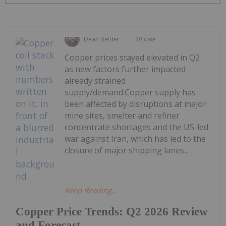
Dean Belder
30 June
Copper prices stayed elevated in Q2
as new factors further impacted
already strained
supply/demand.Copper supply has
been affected by disruptions at major
mine sites, smelter and refiner
concentrate shortages and the US-led
war against Iran, which has led to the
closure of major shipping lanes...
Keep Reading...
Copper Price Trends: Q2 2026 Review
and Forecast