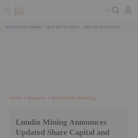
BASE METALS MARKET
BASE METALS NEWS
BASE METALS STOCKS
Home
Resource
Base Metals Investing
Lundin Mining Announces
Updated Share Capital and