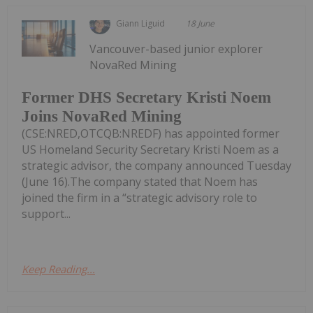
Giann Liguid
18 June
Vancouver-based junior explorer
NovaRed Mining
Former DHS Secretary Kristi Noem
Joins NovaRed Mining
(CSE:NRED,OTCQB:NREDF) has appointed former
US Homeland Security Secretary Kristi Noem as a
strategic advisor, the company announced Tuesday
(June 16).The company stated that Noem has
joined the firm in a “strategic advisory role to
support...
Keep Reading...