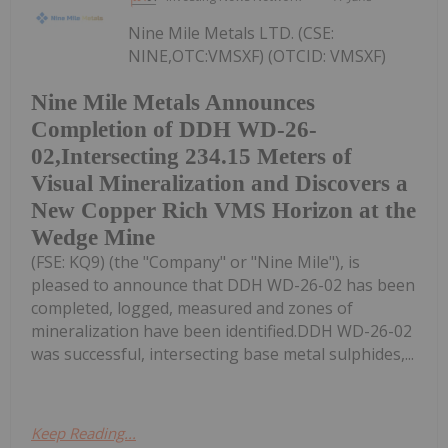
Nine Mile Metals LTD. (CSE:
NINE,OTC:VMSXF) (OTCID: VMSXF)
Nine Mile Metals Announces
Completion of DDH WD-26-
02,Intersecting 234.15 Meters of
Visual Mineralization and Discovers a
New Copper Rich VMS Horizon at the
Wedge Mine
(FSE: KQ9) (the "Company" or "Nine Mile"), is
pleased to announce that DDH WD-26-02 has been
completed, logged, measured and zones of
mineralization have been identified.DDH WD-26-02
was successful, intersecting base metal sulphides,...
Keep Reading...