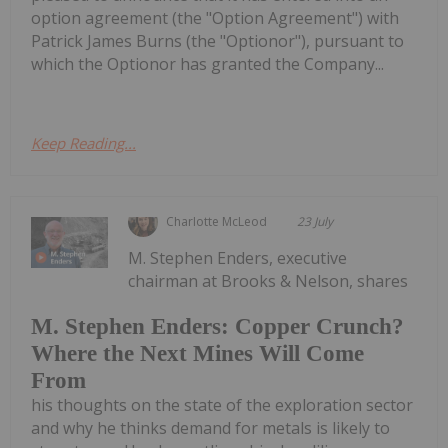
option agreement (the "Option Agreement") with
Patrick James Burns (the "Optionor"), pursuant to
which the Optionor has granted the Company...
Keep Reading...
Charlotte McLeod
23 July
M. Stephen Enders, executive
chairman at Brooks & Nelson, shares
M. Stephen Enders: Copper Crunch?
Where the Next Mines Will Come
From
his thoughts on the state of the exploration sector
and why he thinks demand for metals is likely to