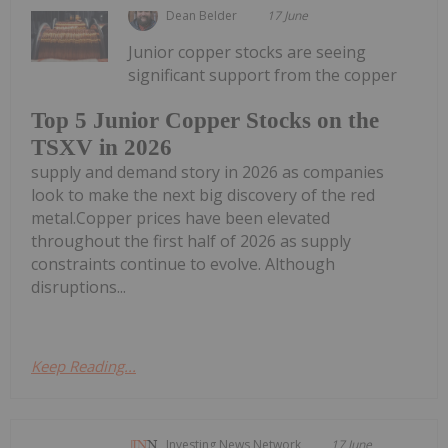
Dean Belder
17 June
Junior copper stocks are seeing
significant support from the copper
Top 5 Junior Copper Stocks on the
TSXV in 2026
supply and demand story in 2026 as companies
look to make the next big discovery of the red
metal.Copper prices have been elevated
throughout the first half of 2026 as supply
constraints continue to evolve. Although
disruptions...
Keep Reading...
Investing News Network
17 June