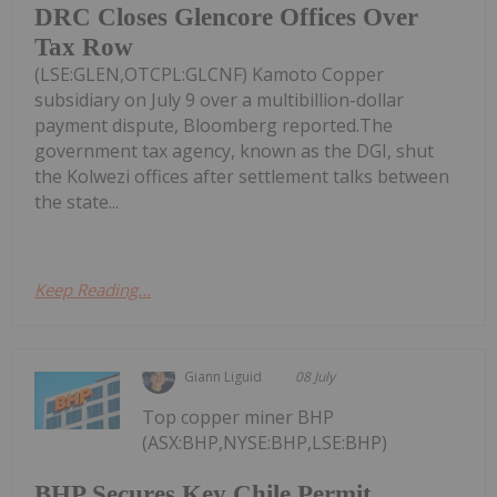
DRC Closes Glencore Offices Over
Tax Row
(LSE:GLEN,OTCPL:GLCNF) Kamoto Copper
subsidiary on July 9 over a multibillion-dollar
payment dispute, Bloomberg reported.The
government tax agency, known as the DGI, shut
the Kolwezi offices after settlement talks between
the state...
Keep Reading...
Giann Liguid
08 July
Top copper miner BHP
(ASX:BHP,NYSE:BHP,LSE:BHP)
BHP Secures Key Chile Permit,