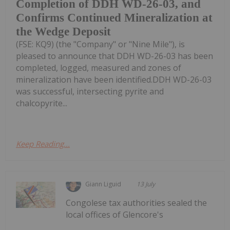
Completion of DDH WD-26-03, and
Confirms Continued Mineralization at
the Wedge Deposit
(FSE: KQ9) (the "Company" or "Nine Mile"), is
pleased to announce that DDH WD-26-03 has been
completed, logged, measured and zones of
mineralization have been identified.DDH WD-26-03
was successful, intersecting pyrite and
chalcopyrite...
Keep Reading...
Giann Liguid
13 July
Congolese tax authorities sealed the
local offices of Glencore's