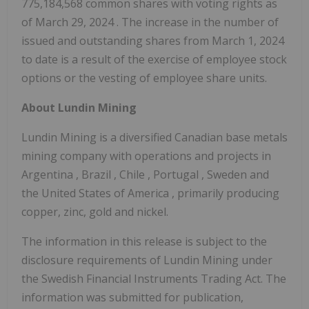
775,184,568 common shares with voting rights as
of
March 29, 2024
. The increase in the number of
issued and outstanding shares from
March 1, 2024
to date is a result of the exercise of employee stock
options or the vesting of employee share units.
About Lundin Mining
Lundin Mining is a diversified Canadian base metals
mining company with operations and projects in
Argentina
,
Brazil
,
Chile
,
Portugal
,
Sweden
and
the United States of America
, primarily producing
copper, zinc, gold and nickel.
The information in this release is subject to the
disclosure requirements of Lundin Mining under
the Swedish Financial Instruments Trading Act. The
information was submitted for publication,