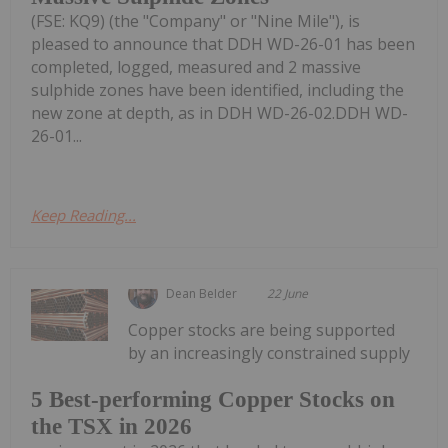
(FSE: KQ9) (the "Company" or "Nine Mile"), is
pleased to announce that DDH WD-26-01 has been
completed, logged, measured and 2 massive
sulphide zones have been identified, including the
new zone at depth, as in DDH WD-26-02.DDH WD-
26-01...
Keep Reading...
Dean Belder
22 June
Copper stocks are being supported
by an increasingly constrained supply
5 Best-performing Copper Stocks on
the TSX in 2026