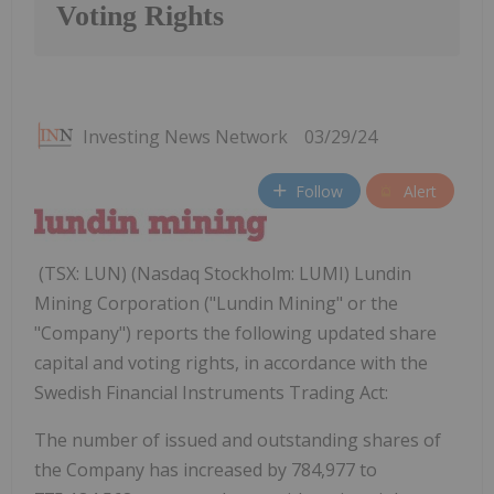
Voting Rights
Investing News Network
03/29/24
Follow
Alert
(TSX: LUN) (Nasdaq Stockholm: LUMI) Lundin
Mining Corporation ("Lundin Mining" or the
"Company") reports the following updated share
capital and voting rights, in accordance with the
Swedish Financial Instruments Trading Act:
The number of issued and outstanding shares of
the Company has increased by 784,977 to