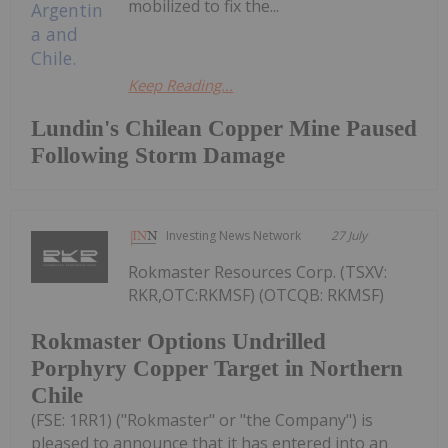
mobilized to fix the...
Keep Reading...
Lundin's Chilean Copper Mine Paused
Following Storm Damage
Investing News Network
27 July
Rokmaster Resources Corp. (TSXV:
RKR,OTC:RKMSF) (OTCQB: RKMSF)
Rokmaster Options Undrilled
Porphyry Copper Target in Northern
Chile
(FSE: 1RR1) ("Rokmaster" or "the Company") is
pleased to announce that it has entered into an