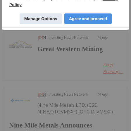
Keep Reading...
Investing News Network
14 July
Great Western Mining
Keep
Reading...
Investing News Network
14 July
Nine Mile Metals LTD. (CSE:
NINE,OTC:VMSXF) (OTCID: VMSXF)
Nine Mile Metals Announces