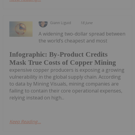
Giann Liguid
18 June
A widening two-dollar spread between
the world’s cheapest and most
Infographic: By-Product Credits
Mask True Costs of Copper Mining
expensive copper producers is exposing a growing
vulnerability in the global supply chain. According
to data by Mining Visuals, mining companies are
failing to contain their core operational expenses,
relying instead on high...
Keep Reading...