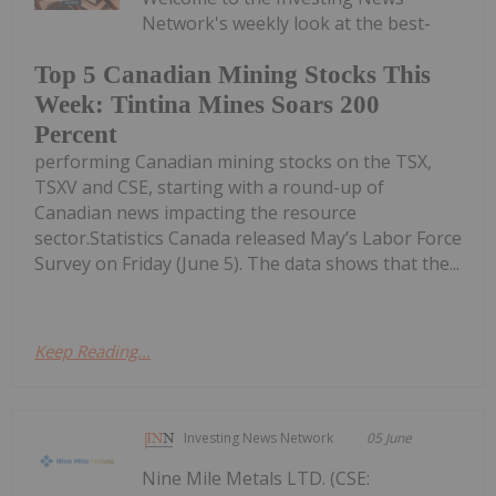
Network's weekly look at the best-
Top 5 Canadian Mining Stocks This
Week: Tintina Mines Soars 200
Percent
performing Canadian mining stocks on the TSX,
TSXV and CSE, starting with a round-up of
Canadian news impacting the resource
sector.Statistics Canada released May’s Labor Force
Survey on Friday (June 5). The data shows that the...
Keep Reading...
Investing News Network
05 June
Nine Mile Metals LTD. (CSE: