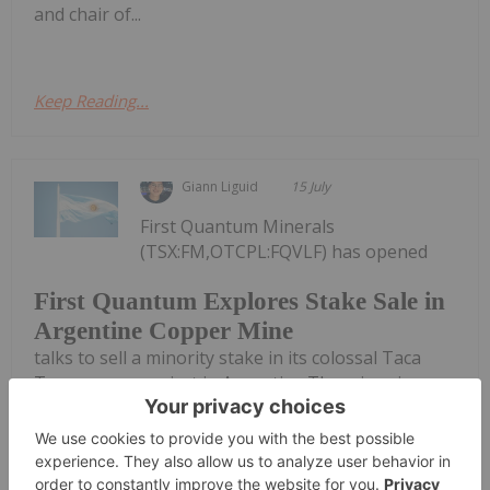
and chair of...
Keep Reading...
Giann Liguid
15 July
First Quantum Minerals
(TSX:FM,OTCPL:FQVLF) has opened
First Quantum Explores Stake Sale in
Argentine Copper Mine
talks to sell a minority stake in its colossal Taca
Taca copper project in Argentina.The miner is
reportedly running a formal sales process for the
Salta province asset. Potential bidders include Rio
Tinto (ASX:RIO,NYSE:RIO,LSE:RIO),...