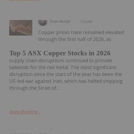
Dean Belder
12 June
Copper prices have remained elevated
through the first half of 2026, as
Top 5 ASX Copper Stocks in 2026
supply chain disruptions continued to provide
tailwinds for the red metal. The most significant
disruption since the start of the year has been the
US-led war against Iran, which has halted shipping
through the Strait of...
Keep Reading...