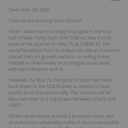
Silver price, Q2 2026.
Chart via the
Investing News Network
.
Silver rallied more strongly than gold in the first
half of May, rising from US$73.88 on May 5 to its
peak of the quarter on May 15 at US$89.33. The
metal benefited from its industrial side as investors
placed bets on growth sectors, including those
related to silver-heavy technologies associated
with electrification and AI.
However, by May 15, the price of silver had sunk
back down to the US$75 level as investors took
profits from the earlier rally. The second half of
May saw silver in a tug-of-war between US$75 and
US$77.
Silver’s dual nature as both a precious metal and
an industrial commodity makes it more susceptible