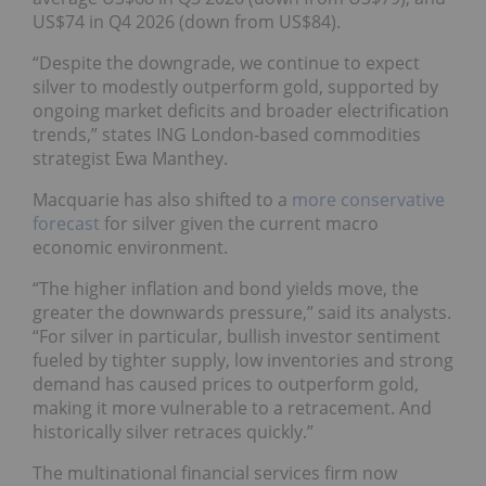
US$74 in Q4 2026 (down from US$84).
“Despite the downgrade, we continue to expect
silver to modestly outperform gold, supported by
ongoing market deficits and broader electrification
trends,” states ING London-based commodities
strategist Ewa Manthey.
Macquarie has also shifted to a
more conservative
forecast
for silver given the current macro
economic environment.
“The higher inflation and bond yields move, the
greater the downwards pressure,” said its analysts.
“For silver in particular, bullish investor sentiment
fueled by tighter supply, low inventories and strong
demand has caused prices to outperform gold,
making it more vulnerable to a retracement. And
historically silver retraces quickly.”
The multinational financial services firm now