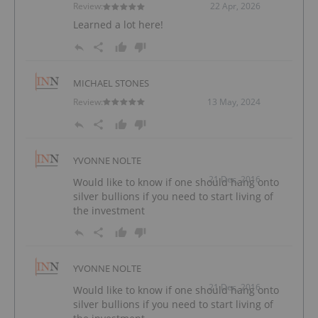
Review:
22 Apr, 2026
Learned a lot here!
MICHAEL STONES
Review:
13 May, 2024
YVONNE NOLTE
21 Dec, 2016
Would like to know if one should hang onto
silver bullions if you need to start living of
the investment
YVONNE NOLTE
21 Dec, 2016
Would like to know if one should hang onto
silver bullions if you need to start living of