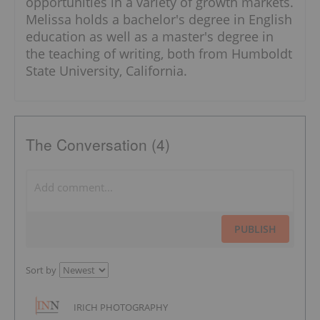
opportunities in a variety of growth markets.
Melissa holds a bachelor's degree in English
education as well as a master's degree in
the teaching of writing, both from Humboldt
State University, California.
The Conversation (4)
PUBLISH
Sort by
IRICH PHOTOGRAPHY