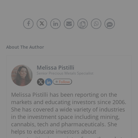
About The Author
Melissa Pistilli
Senior Precious Metals Specialist
Follow
Melissa Pistilli has been reporting on the
markets and educating investors since 2006.
She has covered a wide variety of industries
in the investment space including mining,
cannabis, tech and pharmaceuticals. She
helps to educate investors about