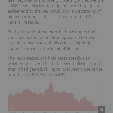
US$80 level. Market participants were hoping an
earlier end to the war would cool expectations of
higher-for-longer
interest rates
from the US
Federal Reserve.
But by the end of the month, those hopes had
vanished as the US and Iran appeared to be in a
stalemate over the globally critical shipping
channel known as the Strait of Hormuz.
The Fed’s decision to hold rates steady also
weighed on silver. The metal eventually lost more
than it had gained, falling to its lowest close of the
month at US$71.86 on April 29.