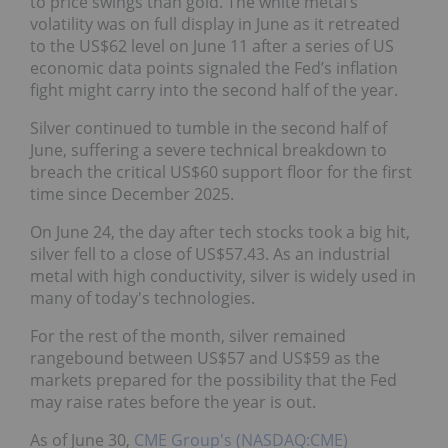
to price swings than gold. The white metal’s
volatility was on full display in June as it retreated
to the US$62 level on June 11 after a series of US
economic data points signaled the Fed’s inflation
fight might carry into the second half of the year.
Silver continued to tumble in the second half of
June, suffering a severe technical breakdown to
breach the critical US$60 support floor for the first
time since December 2025.
On June 24, the day after tech stocks took a big hit,
silver fell to a close of US$57.43. As an industrial
metal with high conductivity, silver is widely used in
many of today's technologies.
For the rest of the month, silver remained
rangebound between US$57 and US$59 as the
markets prepared for the possibility that the Fed
may raise rates before the year is out.
As of June 30,
CME Group's (NASDAQ:CME)