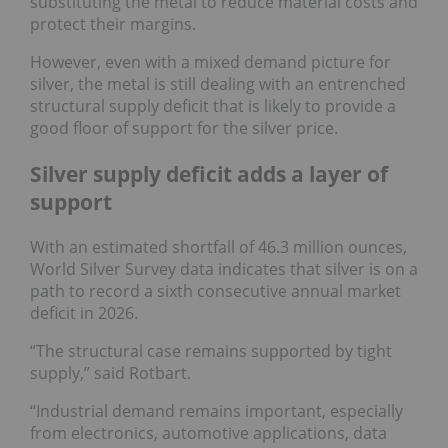
substituting the metal to reduce material costs and
protect their margins.
However, even with a mixed demand picture for
silver, the metal is still dealing with an entrenched
structural supply deficit that is likely to provide a
good floor of support for the silver price.
Silver supply deficit adds a layer of
support
With an estimated shortfall of 46.3 million ounces,
World Silver Survey data indicates that silver is on a
path to record a sixth consecutive annual market
deficit in 2026.
“The structural case remains supported by tight
supply,” said Rotbart.
“Industrial demand remains important, especially
from electronics, automotive applications, data