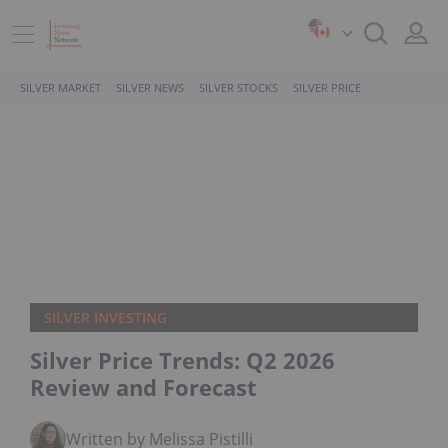
SILVER MARKET
SILVER NEWS
SILVER STOCKS
SILVER PRICE
SILVER INVESTING
Silver Price Trends: Q2 2026
Review and Forecast
Written by Melissa Pistilli