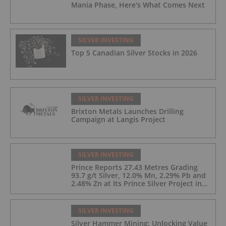
Mania Phase, Here's What Comes Next
SILVER INVESTING
Top 5 Canadian Silver Stocks in 2026
SILVER INVESTING
Brixton Metals Launches Drilling
Campaign at Langis Project
SILVER INVESTING
Prince Reports 27.43 Metres Grading
93.7 g/t Silver, 12.0% Mn, 2.29% Pb and
2.48% Zn at Its Prince Silver Project in
Nevada;
SILVER INVESTING
Silver Hammer Mining: Unlocking Value