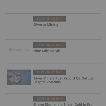
SILVER INVESTING
Silverco Mining
SILVER INVESTING
Nine Mile Metals
SILVER INVESTING
Silver Miners Post Record Q2 Output
Despite Volatility
SILVER INVESTING
Shawn Khunkhun: Silver, Gold in Pre-