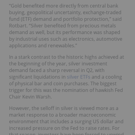
“Gold benefited more directly from central bank
buying, geopolitical uncertainty, exchange-traded
fund (ETF) demand and portfolio protection,” said
Rotbart. “Silver benefited from precious metals
demand as well, but its performance was shaped
by industrial uses such as electronics, automotive
applications and renewables.”
In a stark contrast to the historic highs achieved at
the beginning of the year, silver investment
demand faced a sharp reversal in Q2, with
significant liquidations in
silver ETFs
and a cooling
of physical bar and coin purchases. The biggest
trigger for this was the nomination of hawkish Fed
Chair Kevin Warsh.
However, the selloff in silver is viewed more as a
market response to a broader macroeconomic
environment that includes a surging US dollar and
increased pressure on the Fed to raise rates. For
that reason, investors have been forced to unwind