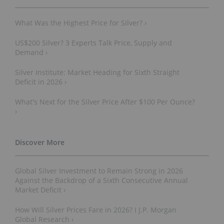
What Was the Highest Price for Silver? ›
US$200 Silver? 3 Experts Talk Price, Supply and
Demand ›
Silver Institute: Market Heading for Sixth Straight
Deficit in 2026 ›
What's Next for the Silver Price After $100 Per Ounce?
›
Global Silver Investment to Remain Strong in 2026
Against the Backdrop of a Sixth Consecutive Annual
Market Deficit ›
How Will Silver Prices Fare in 2026? I J.P. Morgan
Global Research ›