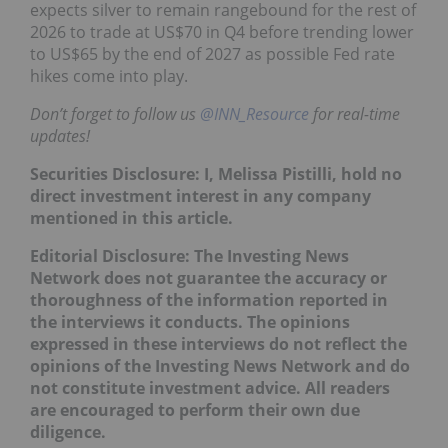
expects silver to remain rangebound for the rest of
2026 to trade at US$70 in Q4 before trending lower
to US$65 by the end of 2027 as possible Fed rate
hikes come into play.
Don’t forget to follow us
@INN_Resource
for real-time
updates!
Securities Disclosure: I, Melissa Pistilli, hold no
direct investment interest in any company
mentioned in this article.
Editorial Disclosure: The Investing News
Network does not guarantee the accuracy or
thoroughness of the information reported in
the interviews it conducts. The opinions
expressed in these interviews do not reflect the
opinions of the Investing News Network and do
not constitute investment advice. All readers
are encouraged to perform their own due
diligence.