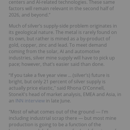
centers and AI-related technologies. These same
factors will remain relevant in the second half of
2026, and beyond.”
Much of silver’s supply-side problem originates in
its geological nature. The metal is rarely found on
its own, but rather is mined as a by-product of
gold, copper, zinc and lead. To meet demand
coming from the solar, AI and automotive
industries, silver mine supply will have to pick up
pace; however, that’s easier said than done.
“If you take a five year view ... (silver’s) future is
bright, but only 21 percent of silver supply is
actually price elastic," said Rhona O'Connell,
StoneX's head of market analysis, EMEA and Asia, in
an
INN interview
in late June.
"Most of what comes out of the ground — I'm
including industrial scrap there — but most mine
production is going to be a function of the