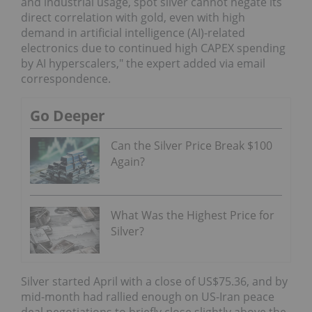
and industrial usage, spot silver cannot negate its
direct correlation with gold, even with high
demand in artificial intelligence (AI)-related
electronics due to continued high CAPEX spending
by AI hyperscalers," the expert added via email
correspondence.
Go Deeper
Can the Silver Price Break $100
Again?
What Was the Highest Price for
Silver?
Silver started April with a close of US$75.36, and by
mid-month had rallied enough on US-Iran peace
deal negotiations to briefly close slightly above the