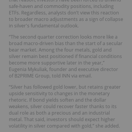
safe-haven and commodity positions, including
ETFs. Regardless, analysts don’t view this reaction
to broader macro adjustments as a sign of collapse
in silver's fundamental outlook.
“The second quarter correction looks more like a
broad macro-driven bias than the start of a secular
bear market. Among the four metals, gold and
silver remain best positioned if financial conditions
become more supportive later in the year,”
Eugenia Mykuliak, founder and executive director
of B2PRIME Group, told INN via email.
“Silver has followed gold lower, but retains greater
upside sensitivity to changes in the monetary
rhetoric. If bond yields soften and the dollar
weakens, silver could recover faster thanks to its
dual role as both a precious and an industrial
metal. That said, investors should expect higher
volatility in silver compared with gold,” she added.