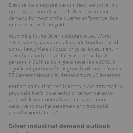
Despite the sharp pullback in the
silver price
this
quarter, Rotbart described silver investment
demand for most of the quarter as “positive, but
more selective than gold."
According to the Silver Institute’s
latest World
Silver Survey
, produced alongside London-based
consultancy Metals Focus, physical investment in
silver bars and coins is forecast to rise by 18
percent in 2026 to its highest level since 2022. A
significant portion of that growth will come from a
57 percent rebound in demand from US investors.
Rotbart noted that retail investors are attracted to
physical silver’s lower entry price compared to
gold, while institutional investors are “more
sensitive to market sentiment and industrial
growth expectations."
Silver industrial demand outlook