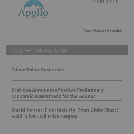
More featured stocks
Top Silver Investing Stories
Silver Dollar Resources
EraNova Announces Positive Preliminary
Economic Assessment for the Adanac
Molybdenum Project: After-Tax NPV of $714.4
Million and 23.5% IRR
David Hunter: Final Melt-Up, Then Global Bust?
Gold, Silver, Oil Price Targets