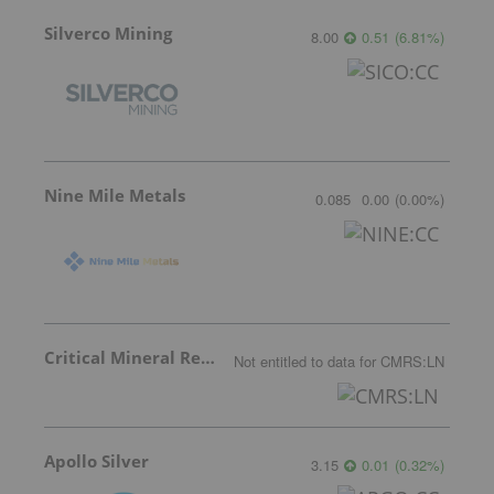
Silverco Mining
8.00
0.51
(
6.81
%
)
Nine Mile Metals
0.085
0.00
(
0.00
%
)
Critical Mineral Resources
Not entitled to data
for
CMRS:LN
Apollo Silver
3.15
0.01
(
0.32
%
)