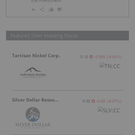
the investment
Featured Silver Investing Stocks
Tartisan Nickel Corp.
0.12
-0.005
(
-4.00
%
)
Silver Dollar Resources
0.32
-0.03
(
-8.57
%
)