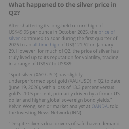
What happened to the silver price in
Q2?
After shattering its long-held record high of
US$49.95 per ounce in October 2025, the
price of
silver
continued to soar during the first quarter of
2026 to an
all-time high
of US$121.62 on January
29. However, for much of Q2, the price of silver has
truly lived up to its reputation for volatility, trading
in a range of US$57 to US$89.
“Spot silver (XAG/USD) has slightly
underperformed spot gold (XAU/USD) in Q2 to date
(June 19, 2026), with a loss of 13.3 percent versus
gold’s -10.5 percent, primarily driven by a firmer US
dollar and higher global sovereign bond yields,”
Kelvin Wong, senior market analyst at
OANDA
, told
the Investing News Network (INN).
“Despite silver’s dual drivers of safe-haven demand