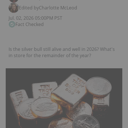
Edited by
Charlotte McLeod
Jul. 02, 2026 05:00PM PST
Fact Checked
Is the silver bull still alive and well in 2026? What's
in store for the remainder of the year?