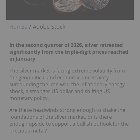
Hamza
/ Adobe Stock
In the second quarter of 2026, silver retreated
significantly from the triple-digit prices reached
in January.
The silver market is facing extreme volatility from
the geopolitical and economic uncertainty
surrounding the Iran war, the inflationary energy
shock, a stronger US dollar and shifting US
monetary policy.
Are these headwinds strong enough to shake the
foundations of the silver market, or is there
enough upside to support a bullish outlook for the
precious metal?