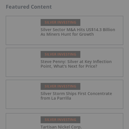
Featured Content
SILVER INVESTING
Silver Sector M&A Hits US$14.3 Billion
As Miners Hunt for Growth
SILVER INVESTING
Steve Penny: Silver at Key Inflection
Point, What's Next for Price?
SILVER INVESTING
Silver Storm Ships First Concentrate
from La Parrilla
SILVER INVESTING
Tartisan Nickel Corp.