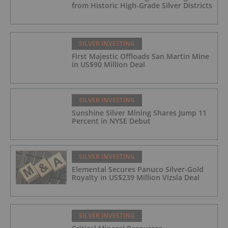
from Historic High-Grade Silver Districts
SILVER INVESTING
First Majestic Offloads San Martin Mine
in US$90 Million Deal
SILVER INVESTING
Sunshine Silver Mining Shares Jump 11
Percent in NYSE Debut
SILVER INVESTING
Elemental Secures Panuco Silver-Gold
Royalty in US$239 Million Vizsla Deal
SILVER INVESTING