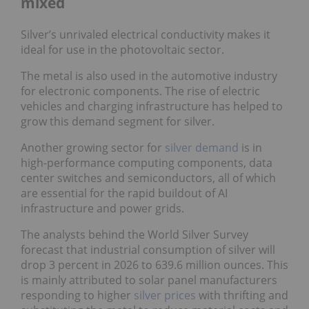
mixed
Silver’s unrivaled electrical conductivity makes it
ideal for use in the photovoltaic sector.
The metal is also used in the automotive industry
for electronic components. The rise of electric
vehicles and charging infrastructure has helped to
grow this demand segment for silver.
Another growing sector for
silver demand
is in
high-performance computing components, data
center switches and semiconductors, all of which
are essential for the rapid buildout of AI
infrastructure and power grids.
The analysts behind the World Silver Survey
forecast that industrial consumption of silver will
drop 3 percent in 2026 to 639.6 million ounces. This
is mainly attributed to solar panel manufacturers
responding to higher
silver prices
with thrifting and