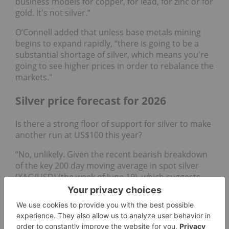
business models for copper, for lead, for zinc or for
gold. It's not silver.”
O’Connell added that unless base metals mining
begins to expand rapidly, “there is going to be a
substantial shortage of silver, which means you're
going to see higher prices in order to rebalance the
markets."
Silver price forecast for 2026
Is there a strong floor of support for silver to make
another run at US$100 this year?
“No, unlikely. Given the recent bearish breakdown
of the key 200 day moving average in spot silver
(XAG/USD) (the week of June 19), which suggests
the major uptrend phase from April 2025 has been
damaged,” said Wong. “The odds are now likely
skewed towards a potential multi-month corrective
decline towards US$54.50 and US$45.55.”