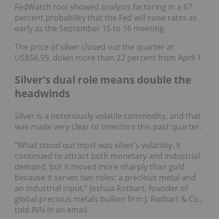
FedWatch tool showed analysts factoring in a 67
percent probability that the Fed will raise rates as
early as the September 15 to 16 meeting.
The price of silver closed out the quarter at
US$58.59, down more than 22 percent from April 1.
Silver’s dual role means double the
headwinds
Silver is a notoriously volatile commodity, and that
was made very clear to investors this past quarter.
“What stood out most was silver’s volatility. It
continued to attract both monetary and industrial
demand, but it moved more sharply than gold
because it serves two roles: a precious metal and
an industrial input,” Joshua Rotbart, founder of
global precious metals bullion firm J. Rotbart & Co.,
told INN in an email.