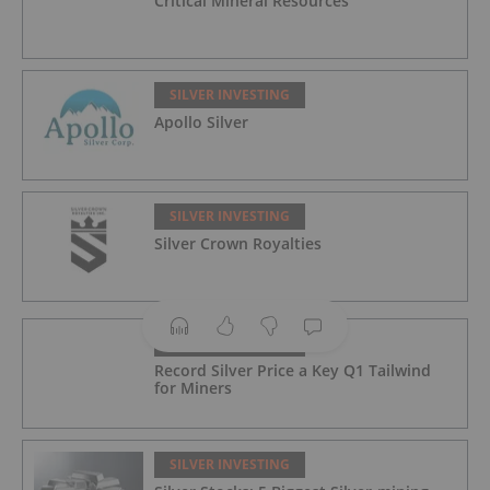
Critical Mineral Resources
SILVER INVESTING
Apollo Silver
SILVER INVESTING
Silver Crown Royalties
SILVER INVESTING
Record Silver Price a Key Q1 Tailwind
for Miners
SILVER INVESTING