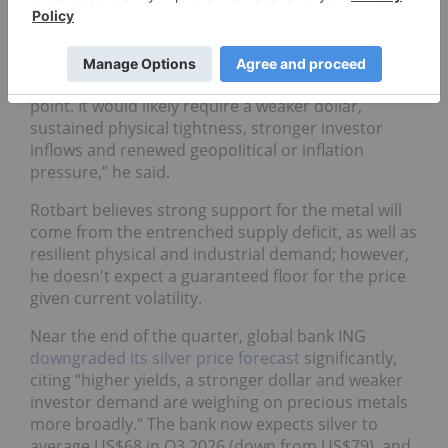
For his part, Rotbart doesn’t see any hope of silver
making its way back to the triple digits in 2026.
“A move back toward US$100 seems unlikely at this
point. It would likely require a weaker dollar,
sustained physical tightness, stronger investor
inflows and renewed geopolitical or inflation
pressure,” he said.
Rotbart believes strong support for the metal will
come from the entrenched supply deficit, as well as
resilient physical and industrial demand; however,
he doesn't expect a guaranteed floor for the price
given current volatility.
Near the end of the quarter, global bank ING
downgraded its silver price forecast
significantly,
citing “higher yields, a stronger dollar and weaker
investor demand are weighing on precious metals
more broadly.” The bank now expects silver to
average US$68 in Q3 2026 (down from US$79), and