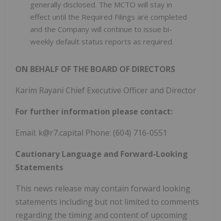
generally disclosed. The MCTO will stay in
effect until the Required Filings are completed
and the Company will continue to issue bi-
weekly default status reports as required.
ON BEHALF OF THE BOARD OF DIRECTORS
Karim Rayani Chief Executive Officer and Director
For further information please contact:
Email: k@r7.capital Phone: (604) 716-0551
Cautionary Language and Forward-Looking
Statements
This news release may contain forward looking
statements including but not limited to comments
regarding the timing and content of upcoming