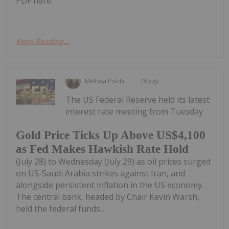
PDF here.
Keep Reading...
Melissa Pistilli
29 July
The US Federal Reserve held its latest
interest rate meeting from Tuesday
Gold Price Ticks Up Above US$4,100
as Fed Makes Hawkish Rate Hold
(July 28) to Wednesday (July 29) as oil prices surged
on US-Saudi Arabia strikes against Iran, and
alongside persistent inflation in the US economy.
The central bank, headed by Chair Kevin Warsh,
held the federal funds...