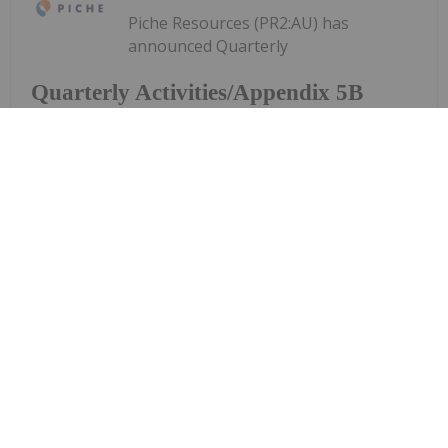
Piche Resources (PR2:AU) has
announced Quarterly
Quarterly Activities/Appendix 5B
Cash Flow Report
Activities/Appendix 5B Cash Flow ReportDownload
the PDF here.
Keep Reading...
Investing News Network
28 July
Aurum Resources (AUE:AU) has
announced Quarterly
Quarterly Activities/Appendix 5B