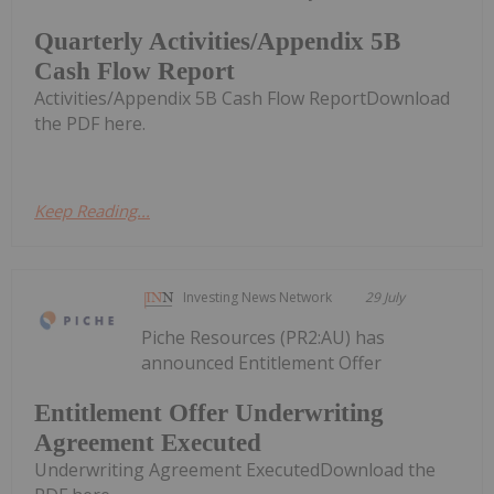
Quarterly Activities/Appendix 5B
Cash Flow Report
Activities/Appendix 5B Cash Flow ReportDownload
the PDF here.
Keep Reading...
Investing News Network
29 July
Piche Resources (PR2:AU) has
announced Entitlement Offer
Entitlement Offer Underwriting
Agreement Executed
Underwriting Agreement ExecutedDownload the