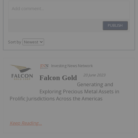
PUBLISH
Sort by
Investing News Network
20 June 2023
Falcon Gold
Generating and
Exploring Precious Metal Assets in
Prolific Jurisdictions Across the Americas
Keep Reading...