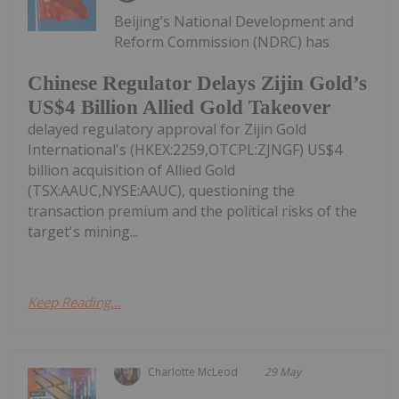
Beijing’s National Development and
Reform Commission (NDRC) has
Chinese Regulator Delays Zijin Gold’s
US$4 Billion Allied Gold Takeover
delayed regulatory approval for Zijin Gold
International's (HKEX:2259,OTCPL:ZJNGF) US$4
billion acquisition of Allied Gold
(TSX:AAUC,NYSE:AAUC), questioning the
transaction premium and the political risks of the
target's mining...
Keep Reading...
Charlotte McLeod
29 May