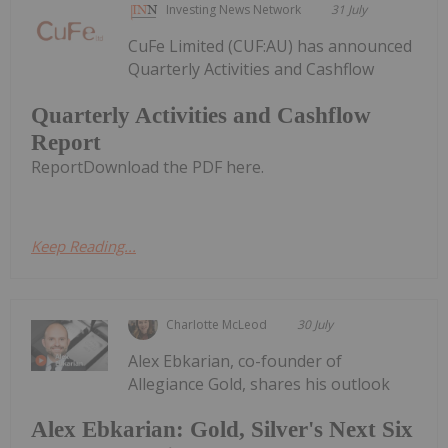
Investing News Network
31 July
CuFe Limited (CUF:AU) has announced
Quarterly Activities and Cashflow
Quarterly Activities and Cashflow
Report
ReportDownload the PDF here.
Keep Reading...
Charlotte McLeod
30 July
Alex Ebkarian, co-founder of
Allegiance Gold, shares his outlook
Alex Ebkarian: Gold, Silver's Next Six