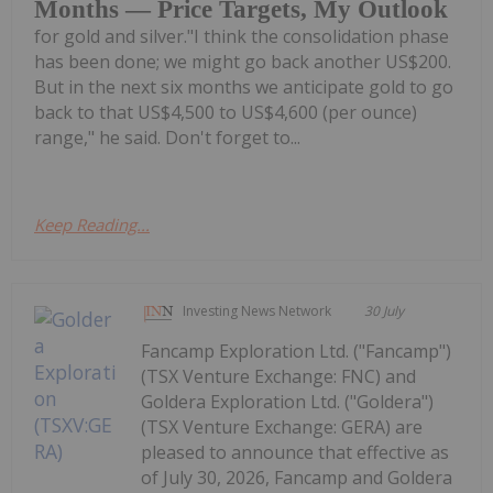
Months — Price Targets, My Outlook
for gold and silver."I think the consolidation phase
has been done; we might go back another US$200.
But in the next six months we anticipate gold to go
back to that US$4,500 to US$4,600 (per ounce)
range," he said. Don't forget to...
Keep Reading...
Investing News Network
30 July
Fancamp Exploration Ltd. ("Fancamp")
(TSX Venture Exchange: FNC) and
Goldera Exploration Ltd. ("Goldera")
(TSX Venture Exchange: GERA) are
pleased to announce that effective as
of July 30, 2026, Fancamp and Goldera