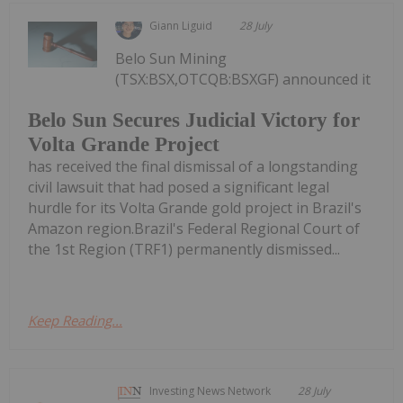
Giann Liguid
28 July
Belo Sun Mining
(TSX:BSX,OTCQB:BSXGF) announced it
Belo Sun Secures Judicial Victory for
Volta Grande Project
has received the final dismissal of a longstanding
civil lawsuit that had posed a significant legal
hurdle for its Volta Grande gold project in Brazil's
Amazon region.Brazil's Federal Regional Court of
the 1st Region (TRF1) permanently dismissed...
Keep Reading...
Investing News Network
28 July