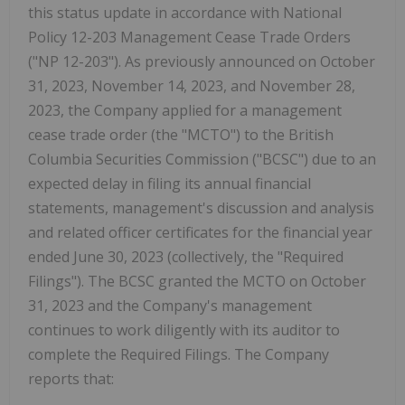
this status update in accordance with National
Policy 12-203 Management Cease Trade Orders
("NP 12-203"). As previously announced on October
31, 2023, November 14, 2023, and November 28,
2023, the Company applied for a management
cease trade order (the "MCTO") to the British
Columbia Securities Commission ("BCSC") due to an
expected delay in filing its annual financial
statements, management's discussion and analysis
and related officer certificates for the financial year
ended June 30, 2023 (collectively, the "Required
Filings"). The BCSC granted the MCTO on October
31, 2023 and the Company's management
continues to work diligently with its auditor to
complete the Required Filings. The Company
reports that: