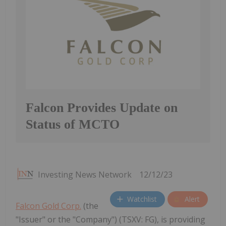
Falcon Provides Update on
Status of MCTO
Investing News Network
12/12/23
Watchlist
Alert
Falcon Gold Corp.
(the
"Issuer" or the "Company") (TSXV: FG), is providing