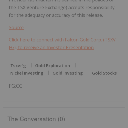
the TSX Venture Exchange) accepts responsibility
for the adequacy or accuracy of this release.
Source
Click here to connect with Falcon Gold Corp. (TSXV:
FG), to receive an Investor Presentation
Tsxv:fg
Gold Exploration
Nickel Investing
Gold Investing
Gold Stocks
FG:CC
The Conversation (0)