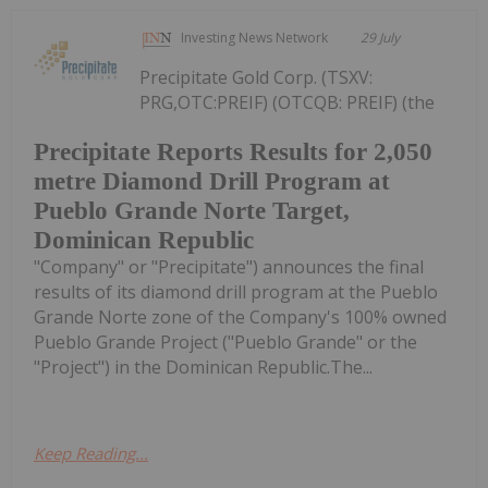
Investing News Network
29 July
Precipitate Gold Corp. (TSXV:
PRG,OTC:PREIF) (OTCQB: PREIF) (the
Precipitate Reports Results for 2,050
metre Diamond Drill Program at
Pueblo Grande Norte Target,
Dominican Republic
"Company" or "Precipitate") announces the final
results of its diamond drill program at the Pueblo
Grande Norte zone of the Company's 100% owned
Pueblo Grande Project ("Pueblo Grande" or the
"Project") in the Dominican Republic.The...
Keep Reading...