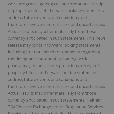
work programs, geological interpretations, receipt
of property titles, etc. Forward looking statements
address future events and conditions and
therefore, involve inherent risks and uncertainties.
Actual results may differ materially from those
currently anticipated in such statements. This news
release may contain forward looking statements
including but not limited to comments regarding
the timing and content of upcoming work
programs, geological interpretations, receipt of
property titles, etc. Forward looking statements
address future events and conditions and
therefore, involve inherent risks and uncertainties.
Actual results may differ materially from those
currently anticipated in such statements. Neither
TSX Venture Exchange nor its Regulation Services
Provider (as that term is defined in the policies of