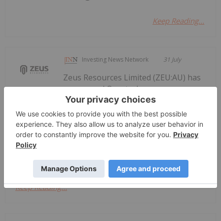
Keep Reading...
Investing News Network
31 July
Zeus Resources Limited (ZEU:AU) has
announced Quarterly
Quarterly Activities/Appendix 5B
Cash Flow Report
Activities/Appendix 5B Cash Flow ReportDownload
the PDF here.
Keep Reading...