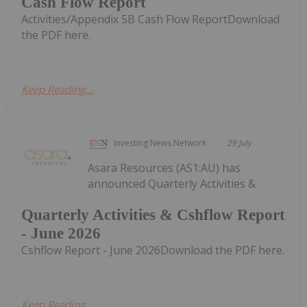
Cash Flow Report
Activities/Appendix 5B Cash Flow ReportDownload
the PDF here.
Keep Reading...
Investing News Network
29 July
Asara Resources (AS1:AU) has
announced Quarterly Activities &
Quarterly Activities & Cshflow Report
- June 2026
Cshflow Report - June 2026Download the PDF here.
Keep Reading...