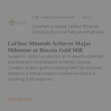
Investing News Network
28 July
Canadian company LaFleur Minerals
(CNSX:LFLR) is now fully permitted and
LaFleur Minerals Achieves Major
Milestone at Beacon Gold Mill
funded to restart production at its Beacon Gold Mill
and Swanson Gold Deposit in Abitibi, Quebec,
Canada’s largest gold-producing belt.The company
shared in a virtual investor conference that it is
“evolving from explorer...
Keep Reading...