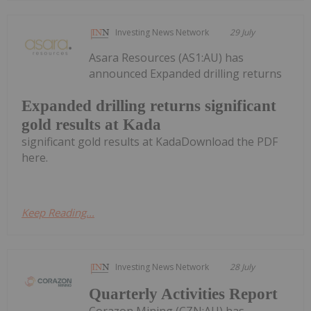
Investing News Network
29 July
Asara Resources (AS1:AU) has
announced Expanded drilling returns
Expanded drilling returns significant
gold results at Kada
significant gold results at KadaDownload the PDF
here.
Keep Reading...
Investing News Network
28 July
Quarterly Activities Report
Corazon Mining (CZN:AU) has