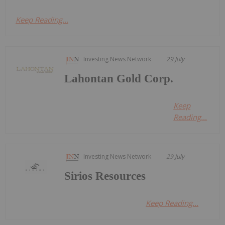
Keep Reading...
Investing News Network
29 July
Lahontan Gold Corp.
Keep
Reading...
Investing News Network
29 July
Sirios Resources
Keep Reading...