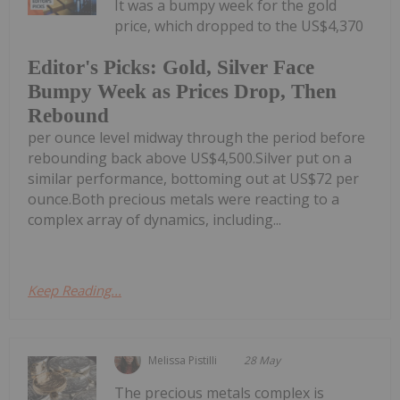
It was a bumpy week for the gold
price, which dropped to the US$4,370
Editor's Picks: Gold, Silver Face
Bumpy Week as Prices Drop, Then
Rebound
per ounce level midway through the period before
rebounding back above US$4,500.Silver put on a
similar performance, bottoming out at US$72 per
ounce.Both precious metals were reacting to a
complex array of dynamics, including...
Keep Reading...
Melissa Pistilli
28 May
The precious metals complex is