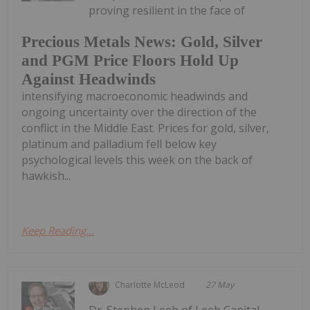
proving resilient in the face of
Precious Metals News: Gold, Silver
and PGM Price Floors Hold Up
Against Headwinds
intensifying macroeconomic headwinds and
ongoing uncertainty over the direction of the
conflict in the Middle East. Prices for gold, silver,
platinum and palladium fell below key
psychological levels this week on the back of
hawkish...
Keep Reading...
Charlotte McLeod
27 May