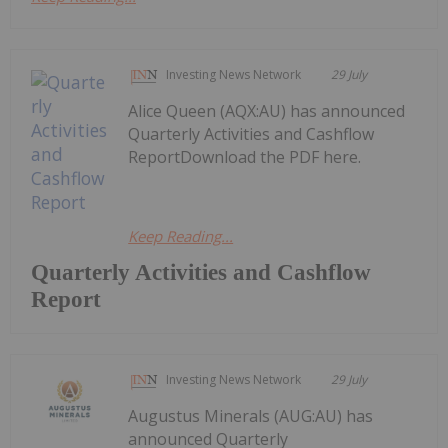
Investing News Network
29 July
Alice Queen (AQX:AU) has announced
Quarterly Activities and Cashflow
ReportDownload the PDF here.
Keep Reading...
Quarterly Activities and Cashflow
Report
Investing News Network
29 July
Augustus Minerals (AUG:AU) has
announced Quarterly