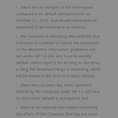
there are no changes to the information
contained in its default announcement on
October 31, 2023, that would reasonably be
expected to be material to an investor;
the Company is satisfying and confirms that
it intends to continue to satisfy the provisions
of the alternative information guidelines set
out under NP 12-203 and issue bi-weekly
default status reports for so long as the delay
in filing the Required Filings is continuing, which
will be issued in the form of a news release;
there has not been any other specified
default by the Company under NP 12-203 and
no such other default is anticipated; and
there is no material information concerning
the affairs of the Company that has not been