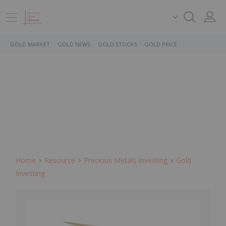
GOLD MARKET
GOLD NEWS
GOLD STOCKS
GOLD PRICE
Home
Resource
Precious Metals Investing
Gold
Investing