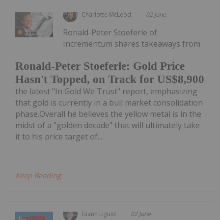
Charlotte McLeod
02 June
Ronald-Peter Stoeferle of
Incrementum shares takeaways from
Ronald-Peter Stoeferle: Gold Price
Hasn't Topped, on Track for US$8,900
the latest "In Gold We Trust" report, emphasizing
that gold is currently in a bull market consolidation
phase.Overall he believes the yellow metal is in the
midst of a "golden decade" that will ultimately take
it to his price target of...
Keep Reading...
Giann Liguid
02 June