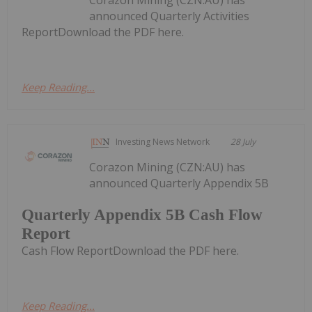
announced Quarterly Activities
ReportDownload the PDF here.
Keep Reading...
Investing News Network
28 July
Corazon Mining (CZN:AU) has
announced Quarterly Appendix 5B
Quarterly Appendix 5B Cash Flow
Report
Cash Flow ReportDownload the PDF here.
Keep Reading...