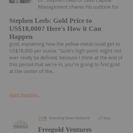
Dr. Stephen Leeb of Leeb Capital
Management shares his outlook for
Stephen Leeb: Gold Price to
US$18,000? Here's How it Can
Happen
gold, explaining how the yellow metal could get to
US$18,000 per ounce. "Gold's high point might not
ever really be defined, because I think at the end of
this period that we're in, you're going to find gold
at the center of the...
Keep Reading...
Investing News Network
27 May
Freegold Ventures