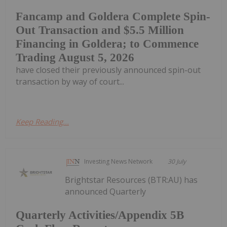
Fancamp and Goldera Complete Spin-
Out Transaction and $5.5 Million
Financing in Goldera; to Commence
Trading August 5, 2026
have closed their previously announced spin-out
transaction by way of court...
Keep Reading...
Investing News Network
30 July
Brightstar Resources (BTR:AU) has
announced Quarterly
Quarterly Activities/Appendix 5B