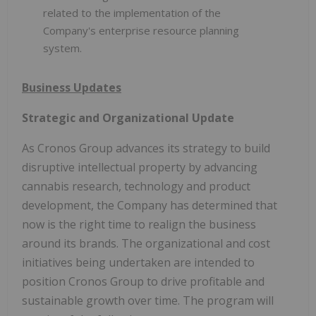
related to the implementation of the
Company's enterprise resource planning
system.
Business Updates
Strategic and Organizational Update
As Cronos Group advances its strategy to build
disruptive intellectual property by advancing
cannabis research, technology and product
development, the Company has determined that
now is the right time to realign the business
around its brands. The organizational and cost
initiatives being undertaken are intended to
position Cronos Group to drive profitable and
sustainable growth over time. The program will