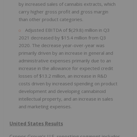
by increased sales of cannabis extracts, which
carry higher gross profit and gross margin
than other product categories.
Adjusted EBITDA of $(29.8) million in Q3
2021 decreased by $15.4 million from Q3
2020. The decrease year-over-year was
primarily driven by an increase in general and
administrative expenses primarily due to an
increase in the allowance for expected credit
losses of $13.2 million, an increase in R&D
costs driven by increased spending on product
development and developing cannabinoid
intellectual property, and an increase in sales
and marketing expenses.
United States Results
Cronos Group's U.S. reporting segment includes