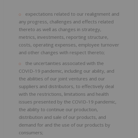
expectations related to our realignment and
any progress, challenges and effects related
thereto as well as changes in strategy,
metrics, investments, reporting structure,
costs, operating expenses, employee turnover
and other changes with respect thereto;
the uncertainties associated with the
COVID-19 pandemic, including our ability, and
the abilities of our joint ventures and our
suppliers and distributors, to effectively deal
with the restrictions, limitations and health
issues presented by the COVID-19 pandemic,
the ability to continue our production,
distribution and sale of our products, and
demand for and the use of our products by
consumers;