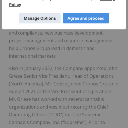
Europe. Mr. Jacobson has been with Cronos Group
since December 2016 and previous to that was a
co-founder of Peace Naturals Project Inc. Mr.
Jacobson's expertise and experience in licensing
and compliance, new business development,
project management and resource management
help Cronos Group lead in domestic and
international markets.
Also in January 2022, the Company appointed John
Griese Senior Vice President, Head of Operations
(North America). Mr. Griese joined Cronos Group in
August 2021 as the Vice President of Operations.
Mr. Griese has worked with several cannabis
organizations and was most recently the Chief
Operating Officer ("COO") for The Supreme
Cannabis Company, Inc. ("Supreme"). Prior to