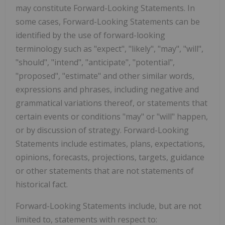
may constitute Forward-Looking Statements. In
some cases, Forward-Looking Statements can be
identified by the use of forward-looking
terminology such as "expect", "likely", "may", "will",
"should", "intend", "anticipate", "potential",
"proposed", "estimate" and other similar words,
expressions and phrases, including negative and
grammatical variations thereof, or statements that
certain events or conditions "may" or "will" happen,
or by discussion of strategy. Forward-Looking
Statements include estimates, plans, expectations,
opinions, forecasts, projections, targets, guidance
or other statements that are not statements of
historical fact.
Forward-Looking Statements include, but are not
limited to, statements with respect to: