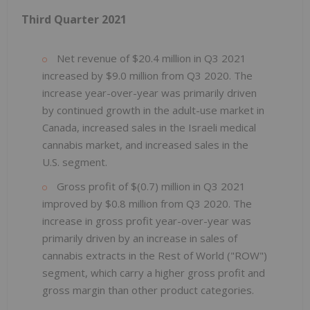
Third Quarter
2021
Net revenue of $20.4 million in Q3 2021
increased by $9.0 million from Q3 2020. The
increase year-over-year was primarily driven
by continued growth in the adult-use market in
Canada, increased sales in the Israeli medical
cannabis market, and increased sales in the
U.S. segment.
Gross profit of $(0.7) million in Q3 2021
improved by $0.8 million from Q3 2020. The
increase in gross profit year-over-year was
primarily driven by an increase in sales of
cannabis extracts in the Rest of World ("ROW")
segment, which carry a higher gross profit and
gross margin than other product categories.