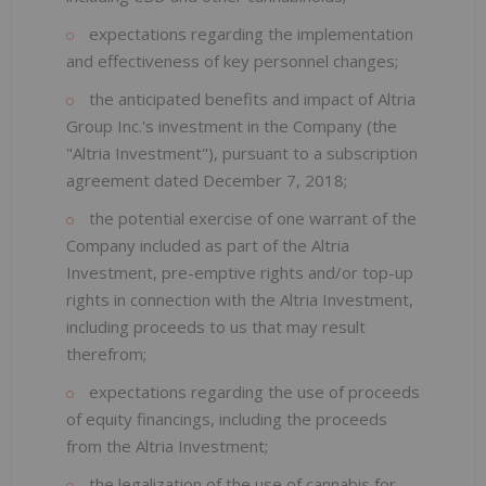
expectations regarding the implementation
and effectiveness of key personnel changes;
the anticipated benefits and impact of Altria
Group Inc.'s investment in the Company (the
"Altria Investment"), pursuant to a subscription
agreement dated December 7, 2018;
the potential exercise of one warrant of the
Company included as part of the Altria
Investment, pre-emptive rights and/or top-up
rights in connection with the Altria Investment,
including proceeds to us that may result
therefrom;
expectations regarding the use of proceeds
of equity financings, including the proceeds
from the Altria Investment;
the legalization of the use of cannabis for