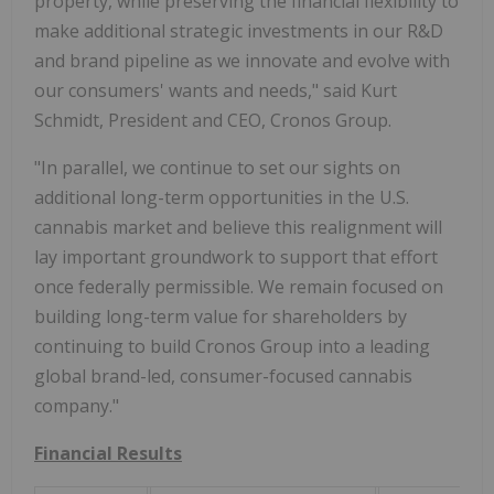
property, while preserving the financial flexibility to
make additional strategic investments in our R&D
and brand pipeline as we innovate and evolve with
our consumers' wants and needs," said Kurt
Schmidt, President and CEO, Cronos Group.
"In parallel, we continue to set our sights on
additional long-term opportunities in the U.S.
cannabis market and believe this realignment will
lay important groundwork to support that effort
once federally permissible. We remain focused on
building long-term value for shareholders by
continuing to build Cronos Group into a leading
global brand-led, consumer-focused cannabis
company."
Financial Results