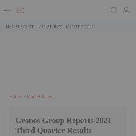
MARKET MARKET
MARKET NEWS
MARKET STOCKS
Home
Market News
Cronos Group Reports 2021
Third Quarter Results