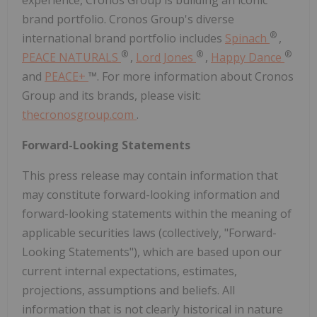
experience, Cronos Group is building an iconic
brand portfolio. Cronos Group's diverse
®
international brand portfolio includes
Spinach
,
®
®
®
PEACE NATURALS
,
Lord Jones
,
Happy Dance
and
PEACE+
™. For more information about Cronos
Group and its brands, please visit:
thecronosgroup.com
.
Forward-Looking Statements
This press release may contain information that
may constitute forward-looking information and
forward-looking statements within the meaning of
applicable securities laws (collectively, "Forward-
Looking Statements"), which are based upon our
current internal expectations, estimates,
projections, assumptions and beliefs. All
information that is not clearly historical in nature