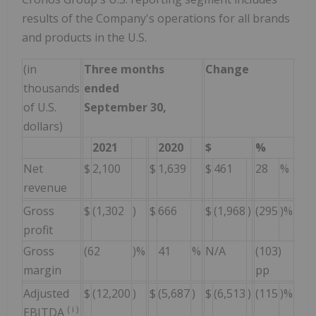
results of the Company's operations for all brands
and products in the U.S.
(in
Three months
Change
Ni
thousands
ended
Sep
of U.S.
September 30,
dollars)
2021
2020
$
%
2
Net
$
2,100
$
1,639
$
461
28
%
$
6
revenue
Gross
$
(1,302
)
$
666
$
(1,968
)
(295
)%
$
5
profit
Gross
(62
)%
41
%
N/A
(103)
8
margin
pp
Adjusted
$
(12,200
)
$
(5,687
)
$
(6,513
)
(115
)%
$
(
(
i
)
EBITDA