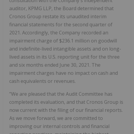
consultation with the Company's independent
auditor, KPMG LLP, the Board determined that
Cronos Group restate its unaudited interim
financial statements for the second quarter of
2021. Accordingly, the Company recorded an
impairment charge of $236.1 million on goodwill
and indefinite-lived intangible assets and on long-
lived assets in its U.S. reporting unit for the three
and six months ended June 30, 2021. The
impairment charges have no impact on cash and
cash equivalents or revenues.
"We are pleased that the Audit Committee has
completed its evaluation, and that Cronos Group is
now current with the filing of our financial reports.
As we move forward, we are committed to
improving our internal controls and financial