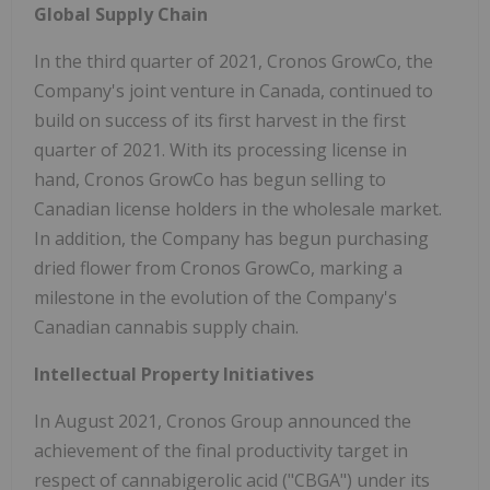
Global Supply Chain
In the third quarter of 2021, Cronos GrowCo, the
Company's joint venture in Canada, continued to
build on success of its first harvest in the first
quarter of 2021. With its processing license in
hand, Cronos GrowCo has begun selling to
Canadian license holders in the wholesale market.
In addition, the Company has begun purchasing
dried flower from Cronos GrowCo, marking a
milestone in the evolution of the Company's
Canadian cannabis supply chain.
Intellectual Property Initiatives
In August 2021, Cronos Group announced the
achievement of the final productivity target in
respect of cannabigerolic acid ("CBGA") under its