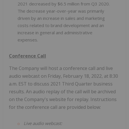
2021 decreased by $6.5 million from Q3 2020.
The decrease year-over-year was primarily
driven by an increase in sales and marketing
costs related to brand development and an
increase in general and administrative
expenses.
Conference Call
The Company will host a conference call and live
audio webcast on Friday, February 18, 2022, at 8:30
a.m. EST to discuss 2021 Third Quarter business
results. An audio replay of the call will be archived
on the Company's website for replay. Instructions
for the conference call are provided below:
Live audio webcast: