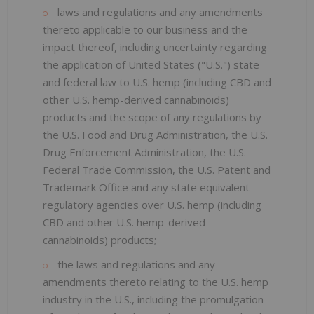
laws and regulations and any amendments
thereto applicable to our business and the
impact thereof, including uncertainty regarding
the application of United States ("U.S.") state
and federal law to U.S. hemp (including CBD and
other U.S. hemp-derived cannabinoids)
products and the scope of any regulations by
the U.S. Food and Drug Administration, the U.S.
Drug Enforcement Administration, the U.S.
Federal Trade Commission, the U.S. Patent and
Trademark Office and any state equivalent
regulatory agencies over U.S. hemp (including
CBD and other U.S. hemp-derived
cannabinoids) products;
the laws and regulations and any
amendments thereto relating to the U.S. hemp
industry in the U.S., including the promulgation