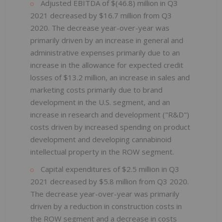
Adjusted EBITDA of $(46.8) million in Q3
2021 decreased by $16.7 million from Q3
2020. The decrease year-over-year was
primarily driven by an increase in general and
administrative expenses primarily due to an
increase in the allowance for expected credit
losses of $13.2 million, an increase in sales and
marketing costs primarily due to brand
development in the U.S. segment, and an
increase in research and development ("R&D")
costs driven by increased spending on product
development and developing cannabinoid
intellectual property in the ROW segment.
Capital expenditures of $2.5 million in Q3
2021 decreased by $5.8 million from Q3 2020.
The decrease year-over-year was primarily
driven by a reduction in construction costs in
the ROW segment and a decrease in costs