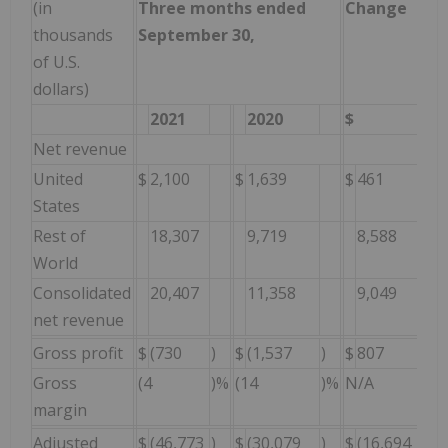
(in
Three months ended
Change
thousands
September 30,
of U.S.
dollars)
2021
2020
$
Net revenue
United
$
2,100
$
1,639
$
461
2
States
Rest of
18,307
9,719
8,588
8
World
Consolidated
20,407
11,358
9,049
8
net revenue
Gross profit
$
(730
)
$
(1,537
)
$
807
5
Gross
(4
)%
(14
)%
N/A
1
margin
Adjusted
$
(46,773
)
$
(30,079
)
$
(16,694
)
(