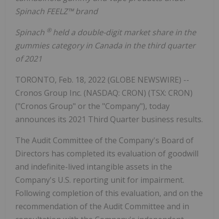
Spinach FEELZ™ brand
®
Spinach
held a double-digit market share in the
gummies category in Canada in the third quarter
of 2021
TORONTO, Feb. 18, 2022 (GLOBE NEWSWIRE) --
Cronos Group Inc. (NASDAQ: CRON) (TSX: CRON)
("Cronos Group" or the "Company"), today
announces its 2021 Third Quarter business results.
The Audit Committee of the Company's Board of
Directors has completed its evaluation of goodwill
and indefinite-lived intangible assets in the
Company's U.S. reporting unit for impairment.
Following completion of this evaluation, and on the
recommendation of the Audit Committee and in