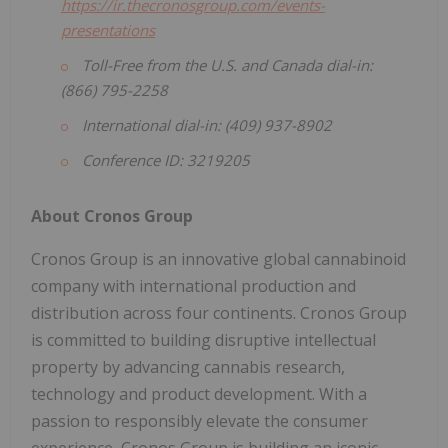
https://ir.thecronosgroup.com/events-
presentations
Toll-Free from the U.S. and Canada dial-in:
(866) 795-2258
International dial-in: (409) 937-8902
Conference ID: 3219205
About Cronos Group
Cronos Group is an innovative global cannabinoid
company with international production and
distribution across four continents. Cronos Group
is committed to building disruptive intellectual
property by advancing cannabis research,
technology and product development. With a
passion to responsibly elevate the consumer