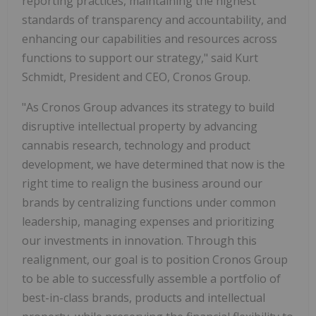
reporting practices, maintaining the highest
standards of transparency and accountability, and
enhancing our capabilities and resources across
functions to support our strategy," said Kurt
Schmidt, President and CEO, Cronos Group.
"As Cronos Group advances its strategy to build
disruptive intellectual property by advancing
cannabis research, technology and product
development, we have determined that now is the
right time to realign the business around our
brands by centralizing functions under common
leadership, managing expenses and prioritizing
our investments in innovation. Through this
realignment, our goal is to position Cronos Group
to be able to successfully assemble a portfolio of
best-in-class brands, products and intellectual