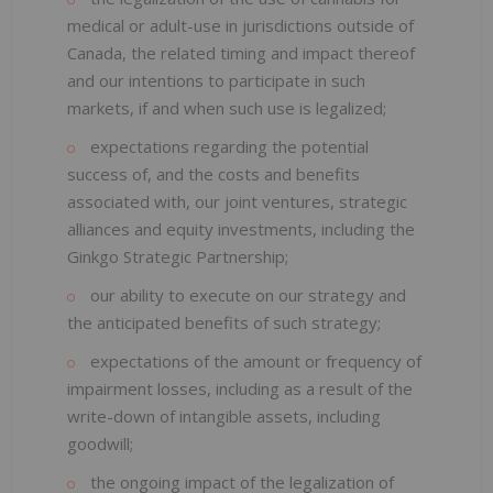
medical or adult-use in jurisdictions outside of
Canada, the related timing and impact thereof
and our intentions to participate in such
markets, if and when such use is legalized;
expectations regarding the potential
success of, and the costs and benefits
associated with, our joint ventures, strategic
alliances and equity investments, including the
Ginkgo Strategic Partnership;
our ability to execute on our strategy and
the anticipated benefits of such strategy;
expectations of the amount or frequency of
impairment losses, including as a result of the
write-down of intangible assets, including
goodwill;
the ongoing impact of the legalization of