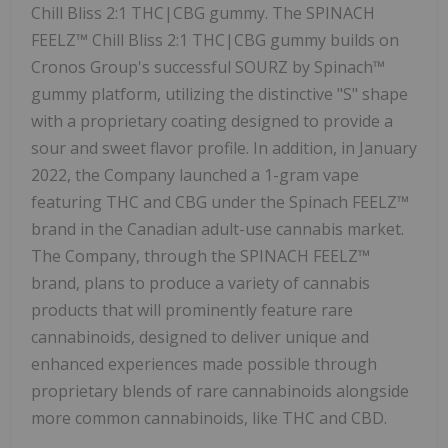
Chill Bliss 2:1 THC|CBG gummy. The SPINACH
FEELZ™ Chill Bliss 2:1 THC|CBG gummy builds on
Cronos Group's successful SOURZ by Spinach™
gummy platform, utilizing the distinctive "S" shape
with a proprietary coating designed to provide a
sour and sweet flavor profile. In addition, in January
2022, the Company launched a 1-gram vape
featuring THC and CBG under the Spinach FEELZ™
brand in the Canadian adult-use cannabis market.
The Company, through the SPINACH FEELZ™
brand, plans to produce a variety of cannabis
products that will prominently feature rare
cannabinoids, designed to deliver unique and
enhanced experiences made possible through
proprietary blends of rare cannabinoids alongside
more common cannabinoids, like THC and CBD.