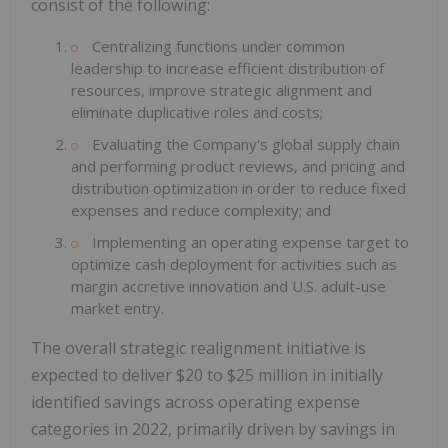
consist of the following:
Centralizing functions under common
leadership to increase efficient distribution of
resources, improve strategic alignment and
eliminate duplicative roles and costs;
Evaluating the Company's global supply chain
and performing product reviews, and pricing and
distribution optimization in order to reduce fixed
expenses and reduce complexity; and
Implementing an operating expense target to
optimize cash deployment for activities such as
margin accretive innovation and U.S. adult-use
market entry.
The overall strategic realignment initiative is
expected to deliver $20 to $25 million in initially
identified savings across operating expense
categories in 2022, primarily driven by savings in