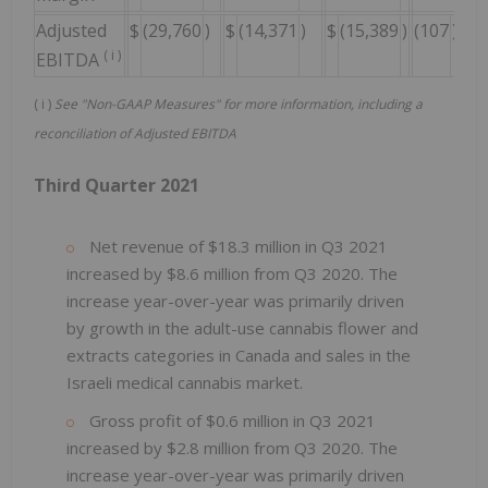
Adjusted
$
(29,760
)
$
(14,371
)
$
(15,389
)
(107
)%
$
(
i
)
EBITDA
(
i
)
See "Non-GAAP Measures" for more information, including a
reconciliation of Adjusted EBITDA
Third Quarter 2021
Net revenue of $18.3 million in Q3 2021
increased by $8.6 million from Q3 2020. The
increase year-over-year was primarily driven
by growth in the adult-use cannabis flower and
extracts categories in Canada and sales in the
Israeli medical cannabis market.
Gross profit of $0.6 million in Q3 2021
increased by $2.8 million from Q3 2020. The
increase year-over-year was primarily driven