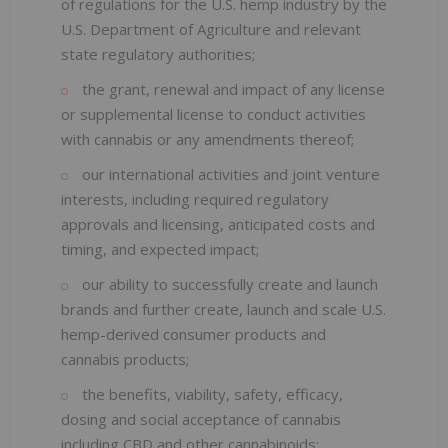
of regulations for the U.S. hemp industry by the
U.S. Department of Agriculture and relevant
state regulatory authorities;
the grant, renewal and impact of any license
or supplemental license to conduct activities
with cannabis or any amendments thereof;
our international activities and joint venture
interests, including required regulatory
approvals and licensing, anticipated costs and
timing, and expected impact;
our ability to successfully create and launch
brands and further create, launch and scale U.S.
hemp-derived consumer products and
cannabis products;
the benefits, viability, safety, efficacy,
dosing and social acceptance of cannabis
including CBD and other cannabinoids;