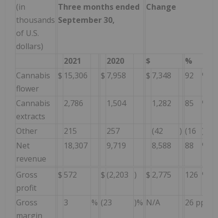
(in
Three months ended
Change
thousands
September 30,
S
of U.S.
dollars)
2021
2020
$
%
Cannabis
$
15,306
$
7,958
$
7,348
92
%
$
flower
Cannabis
2,786
1,504
1,282
85
%
extracts
Other
215
257
(42
)
(16
)%
Net
18,307
9,719
8,588
88
%
revenue
Gross
$
572
$
(2,203
)
$
2,775
126
%
$
profit
Gross
3
%
(23
)%
N/A
26 pp
(
margin