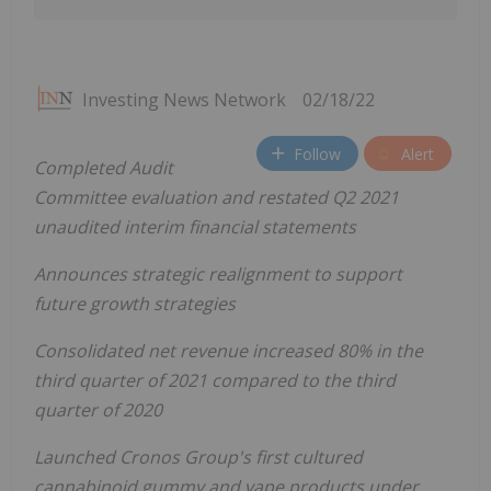
Investing News Network
02/18/22
Follow
Alert
Completed Audit
Committee evaluation and restated Q2 2021
unaudited interim financial statements
Announces strategic realignment to support
future growth strategies
Consolidated net revenue increased 80% in the
third quarter of 2021 compared to the third
quarter of 2020
Launched Cronos Group's first cultured
cannabinoid gummy and vape products under