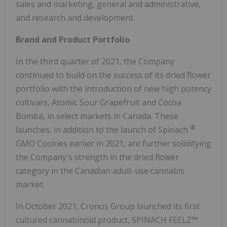
sales and marketing, general and administrative,
and research and development.
Brand and Product Portfolio
In the third quarter of 2021, the Company
continued to build on the success of its dried flower
portfolio with the introduction of new high potency
cultivars, Atomic Sour Grapefruit and Cocoa
Bomba, in select markets in Canada. These
®
launches, in addition to the launch of Spinach
GMO Cookies earlier in 2021, are further solidifying
the Company's strength in the dried flower
category in the Canadian adult-use cannabis
market.
In October 2021, Cronos Group launched its first
cultured cannabinoid product, SPINACH FEELZ™