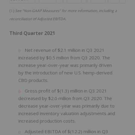
(
i
)
See "Non-GAAP Measures" for more information, including a
reconciliation of Adjusted EBITDA.
Third Quarter 2021
Net revenue of $2.1 million in Q3 2021
increased by $0.5 million from Q3 2020. The
increase year-over-year was primarily driven
by the introduction of new U.S. hemp-derived
CBD products.
Gross profit of $(1.3) million in Q3 2021
decreased by $2.0 million from Q3 2020. The
decrease year-over-year was primarily due to
increased inventory valuation adjustments and
increased production costs.
Adjusted EBITDA of $(12.2) million in Q3