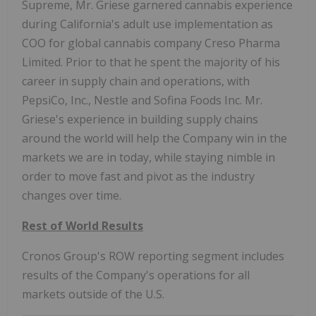
Supreme, Mr. Griese garnered cannabis experience
during California's adult use implementation as
COO for global cannabis company Creso Pharma
Limited. Prior to that he spent the majority of his
career in supply chain and operations, with
PepsiCo, Inc., Nestle and Sofina Foods Inc. Mr.
Griese's experience in building supply chains
around the world will help the Company win in the
markets we are in today, while staying nimble in
order to move fast and pivot as the industry
changes over time.
Rest of World Results
Cronos Group's ROW reporting segment includes
results of the Company's operations for all
markets outside of the U.S.