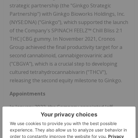
strategic partnership (the "Ginkgo Strategic
Partnership") with Ginkgo Bioworks Holdings, Inc.
(NYSE:DNA) ("Ginkgo"), which supported the launch
of the Company's SPINACH FEELZ™ Chill Bliss 2:1
THC|CBG gummy. In November 2021, Cronos
Group achieved the final productivity target for a
second cannabinoid, cannabigerovarinic acid
("CBGVA"), which is a crucial step to developing
cultured tetrahydrocannabivarin ("THCV"),
releasing the second equity milestone to Ginkgo.
Appointments
In January 2022, the Company appointed Jeff
Jacobson Senior Vice President, Head of Growth
(North America). Mr. Jacobson previously served as
the Company's General Manager of Canada and