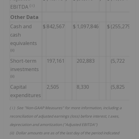
(
i
)
EBITDA
Other Data
Cash and
$
842,567
$
1,097,846
$
(255,279
)
(
cash
equivalents
(ii)
Short-term
197,161
202,883
(5,722
)
(3
investments
(ii)
Capital
2,505
8,330
(5,825
)
(
expenditures
(
i
) See "Non-GAAP Measures" for more information, including a
reconciliation of adjusted earnings (loss) before interest, t
axes,
depreciation and amortization ("Adjusted EBITDA")
(ii) Dollar amounts are as of the last day of the period indicated