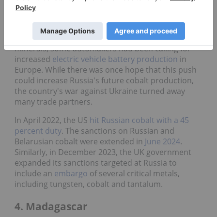
and raised capacity to 3,000 MT per year,
compared to its previous capacity of 2,500 MT.
As part of the push for domestic sourcing of critical
minerals, some automakers had been calling for
increased
electric vehicle battery production
in
Europe. While there was once hope that this push
could increase Russia's future cobalt production,
the country's war against Ukraine turned away
many trade partners.
In April 2022, the US
hit Russian cobalt with a 45
percent duty
. The sanctions on Russian and
Belarusian cobalt were extended in
June 2024
.
Similarly, in December 2023, the UK government
expanded its sanctions targeted at Russia to
include an
embargo
of several critical metals,
including tungsten, cobalt and tantalum.
4. Madagascar