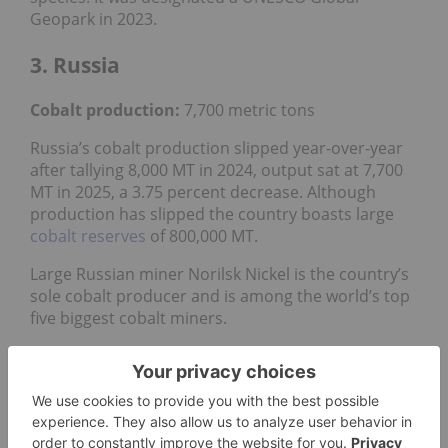
Geopark in 2023.
3. Russia
Cobalt production:
7,700 metric tons
Russia’s cobalt production slipped year-over-year
after tallying 8,000 MT in 2024, output sat at 7,700
MT in 2025, a 3.75 percent decrease. Although
production has slipped the country boasts large
cobalt reserves
of 800,000 MT.
Large Russian miner Norilsk Nickel is the country’s
sole cobalt producer and is among the world’s top
five biggest cobalt miners.
Cobalt refining at Norilsk’s Kola Mining and
Metallurgical Complex facility in the Murmansk
region was disrupted in 2022 due to a fire. In
December 2025, the company
finished
reconstruction
of the cobalt refining operations,