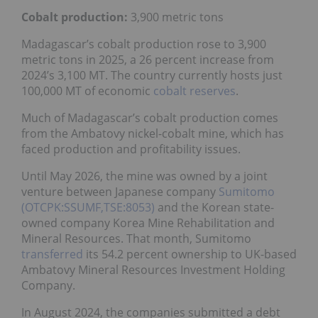
Cobalt production:
3,900 metric tons
Madagascar’s cobalt production rose to 3,900
metric tons in 2025, a 26 percent increase from
2024’s 3,100 MT. The country currently hosts just
100,000 MT of economic
cobalt reserves
.
Much of Madagascar’s cobalt production comes
from the Ambatovy nickel-cobalt mine, which has
faced production and profitability issues.
Until May 2026, the mine was owned by a joint
venture between Japanese company
Sumitomo
(OTCPK:SSUMF,TSE:8053)
and the Korean state-
owned company Korea Mine Rehabilitation and
Mineral Resources. That month, Sumitomo
transferred
its 54.2 percent ownership to UK-based
Ambatovy Mineral Resources Investment Holding
Company.
In August 2024, the companies submitted a debt