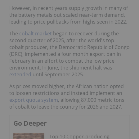
However, in recent years supply growth in many of
the battery metals out scaled near-term demand,
leading to price pullbacks from highs seen in 2022.
The
cobalt market
began to recover during the
second quarter of 2025, after the world's top
cobalt producer, the Democratic Republic of Congo
(DRC), implemented a four month export ban in
February in an effort to combat the low price
environment. In June, the shipment halt was
extended
until September 2025.
As prices moved higher, the African nation opted
to loosen restrictions and instead implement an
export quota system
, allowing 87,000 metric tons
of cobalt to leave the country for 2026 and 2027.
Go Deeper
Top 10 Copper-producing