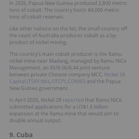
In 2025, Papua New Guinea produced 2,800 metric
tons of cobalt. The country hosts 84,000 metric
tons of cobalt reserves.
Like other nations on the list, the small country off
the coast of Australia produces cobalt as a by-
product of nickel mining.
The country’s main cobalt producer is the Ramu
nickel mine near Madang, managed by Ramu NiCo
Management, an 85/8.56/6.44 joint venture
between private Chinese company MCC,
Nickel 28
Capital (TSXV:NKL,OTCPL:CONXF)
and the Papua
New Guinea government.
In April 2026, Nickel 28
reported
that Ramu NiCo
submitted applications for a US$1.6 billion
expansion at the Ramu mine that would aim to
double annual output.
9. Cuba