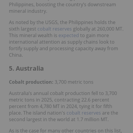
Philippines, boosting the country’s downstream
mineral industry.
As noted by the USGS, the Philippines holds the
sixth largest
cobalt reserves
globally at 260,000 MT.
This mineral wealth is
expected
to gain more
international attention as supply chains look to
fortify supply and processing capacity away from
China.
5. Australia
Cobalt production:
3,700 metric tons
Australia’s annual cobalt production fell to 3,700
metric tons in 2025, contracting 22.6 percent
percent from 4,780 MT in 2024, tying it for fifth
place. The island nation's
cobalt reserves
are the
second largest in the world at 1.7 million MT.
As is the case for many other countries on this list,