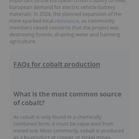
important to the European Union's ability to meet
European demand for electric vehicle battery
materials. In 2024, the planned expansion of the
mine sparked local
resistance
, as community
members raised concerns that the project was
destroying forests, draining water and harming
agriculture.
FAQs for cobalt production
What is the most common source
of cobalt?
As cobalt is only found in a chemically
combined form, it must be separated from
mined ore. Most commonly, cobalt is produced
as a by-product at copper or nickel mines.