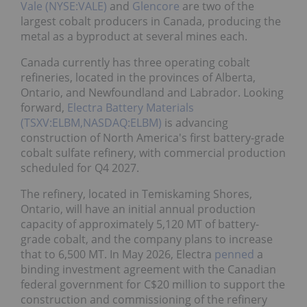
Vale (NYSE:VALE)
and
Glencore
are two of the
largest cobalt producers in Canada, producing the
metal as a byproduct at several mines each.
Canada currently has three operating cobalt
refineries, located in the provinces of Alberta,
Ontario, and Newfoundland and Labrador. Looking
forward,
Electra Battery Materials
(TSXV:ELBM,NASDAQ:ELBM)
is advancing
construction of North America's first battery-grade
cobalt sulfate refinery, with commercial production
scheduled for Q4 2027.
The refinery, located in Temiskaming Shores,
Ontario, will have an initial annual production
capacity of approximately 5,120 MT of battery-
grade cobalt, and the company plans to increase
that to 6,500 MT. In May 2026, Electra
penned
a
binding investment agreement with the Canadian
federal government for C$20 million to support the
construction and commissioning of the refinery