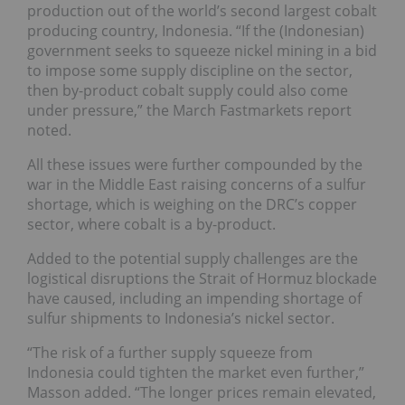
production out of the world’s second largest cobalt
producing country, Indonesia. “If the (Indonesian)
government seeks to squeeze nickel mining in a bid
to impose some supply discipline on the sector,
then by-product cobalt supply could also come
under pressure,” the March Fastmarkets report
noted.
All these issues were further compounded by the
war in the Middle East raising concerns of a sulfur
shortage, which is weighing on the DRC’s copper
sector, where cobalt is a by-product.
Added to the potential supply challenges are the
logistical disruptions the Strait of Hormuz blockade
have caused, including an impending shortage of
sulfur shipments to Indonesia’s nickel sector.
“The risk of a further supply squeeze from
Indonesia could tighten the market even further,”
Masson added. “The longer prices remain elevated,