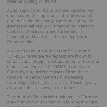
reserves totaling 91,000 MT.
A 2021 report from the
British Geological Survey
underscored the importance of Turkey's cobalt
potential amid the energy transition, noting “the
greatest cobalt resource potential lies in laterite
deposits in the Balkans and Turkey and in
magmatic and black shale-hosted deposits in
Fennoscandia.”
It went on to point out that in the Balkans and
Turkey, 27 nickel laterite deposits are known to
contain cobalt in significant quantities, with several
deposits holding over 10,000 MT of cobalt metal.
Currently, only nickel is extracted from these
deposits, but advancements in processing
technologies like high-pressure acid leaching may
allow for cobalt recovery in the future.
The country's Meta nickel-cobalt mine in Gördes is
one of only a few nickel mines in Europe, making it