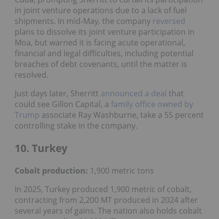
in joint venture operations due to a lack of fuel
shipments. In mid-May, the company
reversed
plans to dissolve its joint venture participation in
Moa, but warned it is facing acute operational,
financial and legal difficulties, including potential
breaches of debt covenants, until the matter is
resolved.
Just days later, Sherritt
announced a deal
that
could see Gillon Capital, a
family office owned by
Trump
associate Ray Washburne, take a 55 percent
controlling stake in the company.
10. Turkey
Cobalt production:
1,900 metric tons
In 2025, Turkey produced 1,900 metric of cobalt,
contracting from 2,200 MT produced in 2024 after
several years of gains. The nation also holds cobalt