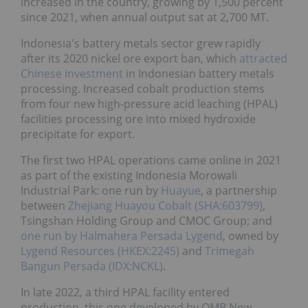
increased in the country, growing by 1,500 percent
since 2021, when annual output sat at 2,700 MT.
Indonesia's battery metals sector grew rapidly
after its 2020 nickel ore export ban, which
attracted
Chinese investment
in Indonesian battery metals
processing. Increased cobalt production stems
from four new high-pressure acid leaching (HPAL)
facilities processing ore into mixed hydroxide
precipitate for export.
The first two HPAL operations came online in 2021
as part of the existing Indonesia Morowali
Industrial Park: one run by
Huayue
, a partnership
between
Zhejiang Huayou Cobalt (SHA:603799)
,
Tsingshan Holding Group and CMOC Group; and
one run by Halmahera Persada Lygend
, owned by
Lygend Resources (HKEX:2245)
and
Trimegah
Bangun Persada (IDX:NCKL)
.
In late 2022, a third HPAL facility entered
production, this one developed by QMB New