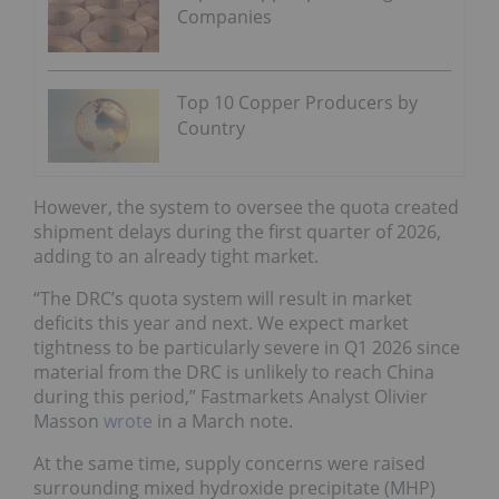
Companies
Top 10 Copper Producers by
Country
However, the system to oversee the quota created
shipment delays during the first quarter of 2026,
adding to an already tight market.
“The DRC’s quota system will result in market
deficits this year and next. We expect market
tightness to be particularly severe in Q1 2026 since
material from the DRC is unlikely to reach China
during this period,” Fastmarkets Analyst Olivier
Masson
wrote
in a March note.
At the same time, supply concerns were raised
surrounding mixed hydroxide precipitate (MHP)