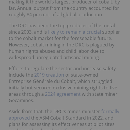
making it the world’s largest producer of cobalt, by
far. Annual output from the country accounted for
roughly 84 percent of all global production.
The DRC has been the top producer of the metal
since 2003, and is
likely to remain a crucial
supplier
to the cobalt market for the foreseeable future.
However, cobalt mining in the DRC is plagued by
human rights abuses and child labor due to
widespread unregulated artisanal mining.
Efforts to regulate the sector and increase safety
include the
2019 creation
of state-owned
Entreprise Générale du Cobalt, which struggled
initially but secured exclusive mining rights to five
areas through a
2024 agreement
with state miner
Gecamines.
Aside from that, the DRC's mines minister
formally
approved
the ASM Cobalt Standard in 2022, and
plans for assessing its effectiveness at pilot sites