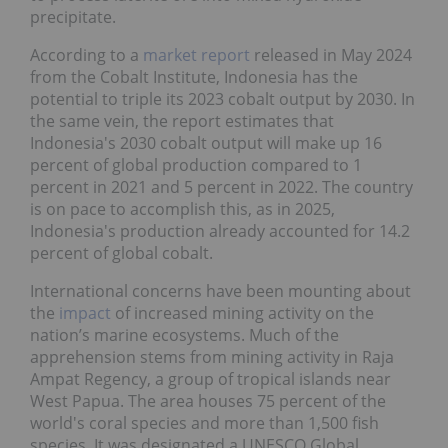
precipitate.
According to a
market report
released in May 2024
from the Cobalt Institute, Indonesia has the
potential to triple its 2023 cobalt output by 2030. In
the same vein, the report estimates that
Indonesia's 2030 cobalt output will make up 16
percent of global production compared to 1
percent in 2021 and 5 percent in 2022. The country
is on pace to accomplish this, as in 2025,
Indonesia's production already accounted for 14.2
percent of global cobalt.
International concerns have been mounting about
the
impact
of increased mining activity on the
nation’s marine ecosystems. Much of the
apprehension stems from mining activity in Raja
Ampat Regency, a group of tropical islands near
West Papua. The area houses 75 percent of the
world's coral species and more than 1,500 fish
species. It was designated a UNESCO Global