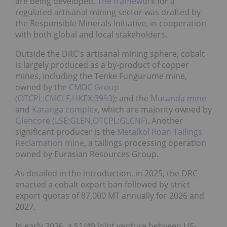
are being developed.
The framework
for a
regulated artisanal mining sector was drafted by
the Responsible Minerals Initiative, in cooperation
with both global and local stakeholders.
Outside the DRC's artisanal mining sphere, cobalt
is largely produced as a by-product of copper
mines, including the Tenke Fungurume mine,
owned by the
CMOC Group
(OTCPL:CMCLF,HKEX:3993)
; and the
Mutanda mine
and
Katanga complex
, which are majority owned by
Glencore (LSE:GLEN,OTCPL:GLCNF)
. Another
significant producer is the
Metalkol Roan Tailings
Reclamation mine
, a tailings processing operation
owned by Eurasian Resources Group.
As detailed in the introduction, in 2025, the DRC
enacted a cobalt export ban followed by strict
export quotas of 87,000 MT annually for 2026 and
2027.
In early 2026, a 51/49 joint venture between US-