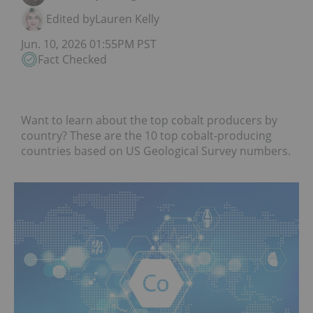
Edited by
Lauren Kelly
Jun. 10, 2026 01:55PM PST
Fact Checked
Want to learn about the top cobalt producers by
country? These are the 10 top cobalt-producing
countries based on US Geological Survey numbers.