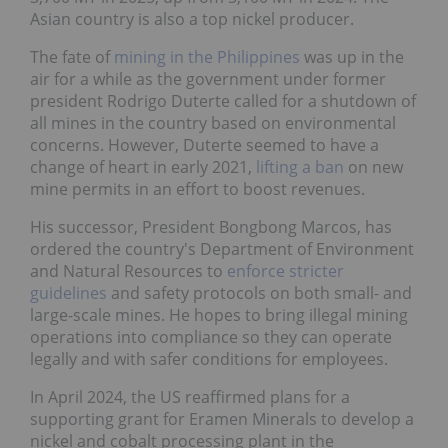
Asian country is also a top nickel producer.
The fate of
mining in the Philippines
was up in the
air for a while as the government under former
president Rodrigo Duterte called for a shutdown of
all mines in the country based on environmental
concerns. However, Duterte seemed to have a
change of heart in early 2021,
lifting a ban
on new
mine permits in an effort to boost revenues.
His successor, President Bongbong Marcos, has
ordered the country's Department of Environment
and Natural Resources to
enforce stricter
guidelines
and safety protocols on both small- and
large-scale mines. He hopes to bring illegal mining
operations into compliance so they can operate
legally and with safer conditions for employees.
In April 2024, the US reaffirmed plans for a
supporting grant for Eramen Minerals to develop a
nickel and cobalt processing plant in the