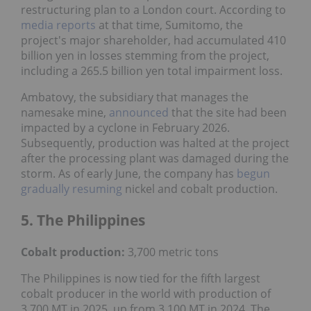
restructuring plan to a London court. According to
media reports
at that time, Sumitomo, the
project's major shareholder, had accumulated 410
billion yen in losses stemming from the project,
including a 265.5 billion yen total impairment loss.
Ambatovy, the subsidiary that manages the
namesake mine,
announced
that the site had been
impacted by a cyclone in February 2026.
Subsequently, production was halted at the project
after the processing plant was damaged during the
storm. As of early June, the company has
begun
gradually resuming
nickel and cobalt production.
5. The Philippines
Cobalt production:
3,700 metric tons
The Philippines is now tied for the fifth largest
cobalt producer in the world with production of
3,700 MT in 2025, up from 3,100 MT in 2024. The