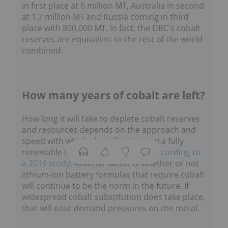
in first place at 6 million MT, Australia in second
at 1.7 million MT and Russia coming in third
place with 800,000 MT. In fact, the DRC's cobalt
reserves are equivalent to the rest of the world
combined.
How many years of cobalt are left?
How long it will take to deplete cobalt reserves
and resources depends on the approach and
speed with which electrification and a fully
renewable society is approached,
according to
a 2019 study
. Another factor is whether or not
lithium-ion battery formulas that require cobalt
will continue to be the norm in the future. If
widespread cobalt substitution does take place,
that will ease demand pressures on the metal.