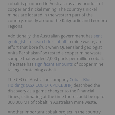
cobalt is produced in Australia as a by-product of
copper and nickel mining. The country’s nickel
mines are located in the western part of the
country, mostly around the Kalgoorlie and Leonora
regions.
Additionally, the Australian government has
sent
geologists to search for cobalt
in mine waste, an
effort that bore fruit when Queensland geologist
Anita Parbhakar-Fox tested a copper mine waste
sample that graded 7,000 parts per million cobalt.
The state has
significant amounts
of copper mine
tailings containing cobalt.
The CEO of Australian company
Cobalt Blue
Holdings (ASX:COB,OTCPL:CBBHF)
described the
discovery as a game changer to the Financial
Times, estimating at the time there could be up to
300,000 MT of cobalt in Australian mine waste.
Another important cobalt project in the country