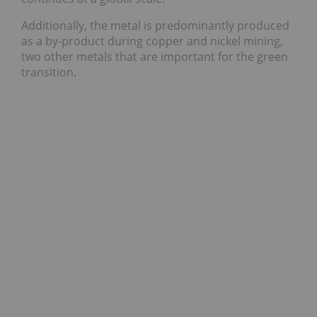
Additionally, the metal is predominantly produced
as a by-product during copper and nickel mining,
two other metals that are important for the green
transition.