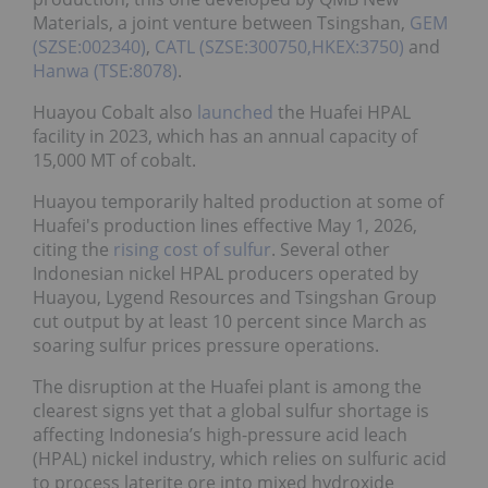
Materials, a joint venture between Tsingshan,
GEM
(SZSE:002340)
,
CATL (SZSE:300750,HKEX:3750)
and
Hanwa (TSE:8078)
.
Huayou Cobalt also
launched
the Huafei HPAL
facility in 2023, which has an annual capacity of
15,000 MT of cobalt.
Huayou temporarily halted production at some of
Huafei's production lines effective May 1, 2026,
citing the
rising cost of sulfur
. Several other
Indonesian nickel HPAL producers operated by
Huayou, Lygend Resources and Tsingshan Group
cut output by at least 10 percent since March as
soaring sulfur prices pressure operations.
The disruption at the Huafei plant is among the
clearest signs yet that a global sulfur shortage is
affecting Indonesia’s high-pressure acid leach
(HPAL) nickel industry, which relies on sulfuric acid
to process laterite ore into mixed hydroxide