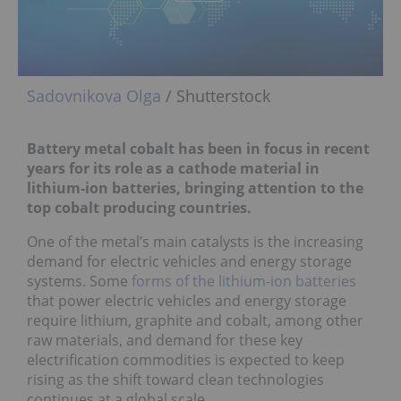
Sadovnikova Olga
/ Shutterstock
Battery metal cobalt has been in focus in recent
years for its role as a cathode material in
lithium-ion batteries, bringing attention to the
top cobalt producing countries.
One of the metal’s main catalysts is the increasing
demand for electric vehicles and energy storage
systems. Some
forms of the lithium-ion batteries
that power electric vehicles and energy storage
require lithium, graphite and cobalt, among other
raw materials, and demand for these key
electrification commodities is expected to keep
rising as the shift toward clean technologies
continues at a global scale.