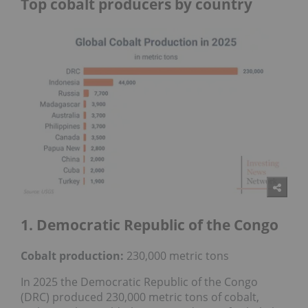
Top cobalt producers by country
1. Democratic Republic of the Congo
Cobalt production:
230,000 metric tons
In 2025 the Democratic Republic of the Congo
(DRC) produced 230,000 metric tons of cobalt,