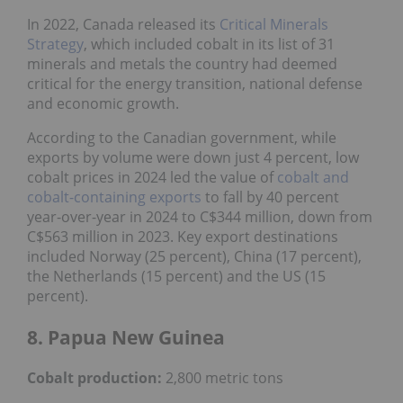
In 2022, Canada released its
Critical Minerals
Strategy
, which included cobalt in its list of 31
minerals and metals the country had deemed
critical for the energy transition, national defense
and economic growth.
According to the Canadian government, while
exports by volume were down just 4 percent, low
cobalt prices in 2024 led the value of
cobalt and
cobalt-containing exports
to fall by 40 percent
year-over-year in 2024 to C$344 million, down from
C$563 million in 2023. Key export destinations
included Norway (25 percent), China (17 percent),
the Netherlands (15 percent) and the US (15
percent).
8. Papua New Guinea
Cobalt production:
2,800 metric tons