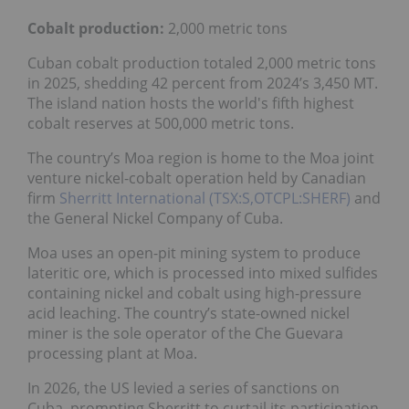
Cobalt production:
2,000 metric tons
Cuban cobalt production totaled 2,000 metric tons
in 2025, shedding 42 percent from 2024’s 3,450 MT.
The island nation hosts the world's fifth highest
cobalt reserves at 500,000 metric tons.
The country’s Moa region is home to the Moa joint
venture nickel-cobalt operation held by Canadian
firm
Sherritt International (TSX:S,OTCPL:SHERF)
and
the General Nickel Company of Cuba.
Moa uses an open-pit mining system to produce
lateritic ore, which is processed into mixed sulfides
containing nickel and cobalt using high-pressure
acid leaching. The country’s state-owned nickel
miner is the sole operator of the Che Guevara
processing plant at Moa.
In 2026, the US levied a series of sanctions on
Cuba, prompting Sherritt to curtail its participation