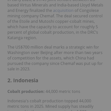
based Virtus Minerals and India-based Lloyd Metals
and Energy finalized the
acquisition
of Congolese
mining company Chemaf. The deal secured control
of the Etoile and Mutoshi copper-cobalt mines,
which have the capacity to account for roughly 5
percent of global cobalt production, in the DRC’s
Katanga region.
The US$700 million deal marks a strategic win for
Washington over Beijing after more than two years
of competition for the assets, which China had
pursued the company since Chemaf was put up for
sale in 2023.
2. Indonesia
Cobalt production:
44,000 metric tons
Indonesia's cobalt production topped 44,000
metric tons in 2025. Mined supply has steadily