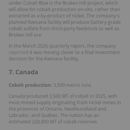
under Cobalt Blue is the Broken Hill project, which
will allow for cobalt production on-site, rather than
extracted as a by-product of nickel. The company's
planned Kwinana facility will produce battery-grade
cobalt sulfate from third-party feedstock as well as
Broken Hill ore.
In the March 2026 quarterly report, the company
reported
it was moving closer to a final investment
decision for the Kwinana facility.
7. Canada
Cobalt production:
3,500 metric tons
Canada produced 3,500 MT of cobalt in 2025, with
most mined supply originating from nickel mines in
the provinces of Ontario, Newfoundland and
Labrador, and Québec. The nation has an
estimated 220,000 MT of cobalt reserves.