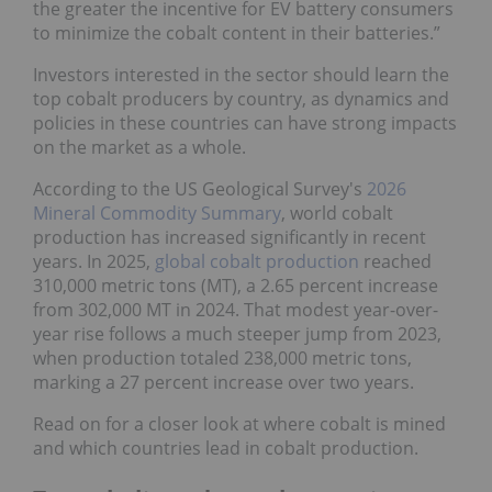
the greater the incentive for EV battery consumers
to minimize the cobalt content in their batteries.”
Investors interested in the sector should learn the
top cobalt producers by country, as dynamics and
policies in these countries can have strong impacts
on the market as a whole.
According to the US Geological Survey's
2026
Mineral Commodity Summary
, world cobalt
production has increased significantly in recent
years. In 2025,
global cobalt production
reached
310,000 metric tons (MT), a 2.65 percent increase
from 302,000 MT in 2024. That modest year-over-
year rise follows a much steeper jump from 2023,
when production totaled 238,000 metric tons,
marking a 27 percent increase over two years.
Read on for a closer look at where cobalt is mined
and which countries lead in cobalt production.