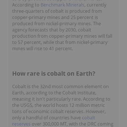
According to
Benchmark Minerals
, currently
three-quarters of cobalt is produced from
copper-primary mines and 25 percent is
produced from nickel-primary mines. The
agency forecasts that by 2030, cobalt
production from copper-primary mines will fall
to 57 percent, while that from nickel-primary
mines will rise to 41 percent.
How rare is cobalt on Earth?
Cobalt is the 32nd most common element on
Earth, according to the Cobalt Institute,
meaning it isn't particularly rare. According to
the USGS, the world hosts 12 million metric
tons of economic cobalt reserves. However,
only a handful of countries have
cobalt
reserves
over 300,000 MT, with the DRC coming