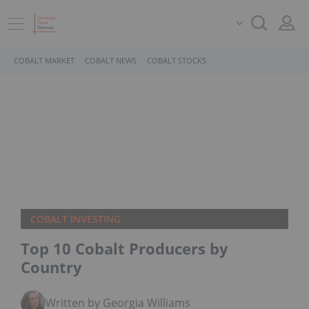
COBALT MARKET
COBALT NEWS
COBALT STOCKS
COBALT INVESTING
Top 10 Cobalt Producers by
Country
Written by Georgia Williams