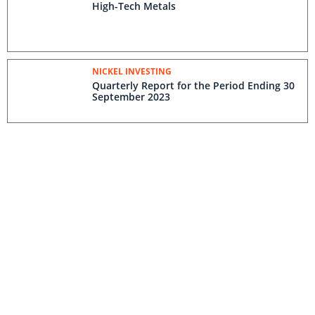
High-Tech Metals
NICKEL INVESTING
Quarterly Report for the Period Ending 30
September 2023