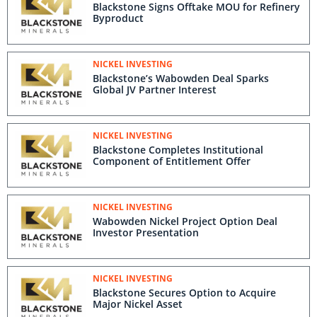
Blackstone Signs Offtake MOU for Refinery
Byproduct
NICKEL INVESTING
Blackstone’s Wabowden Deal Sparks
Global JV Partner Interest
NICKEL INVESTING
Blackstone Completes Institutional
Component of Entitlement Offer
NICKEL INVESTING
Wabowden Nickel Project Option Deal
Investor Presentation
NICKEL INVESTING
Blackstone Secures Option to Acquire
Major Nickel Asset