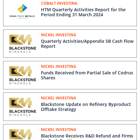
COBALT INVESTING
HTM Quarterly Activities Report for the
Period Ending 31 March 2024
NICKEL INVESTING
Quarterly Activities/Appendix 5B Cash Flow
Report
NICKEL INVESTING
Funds Received from Partial Sale of Codrus
Shares
NICKEL INVESTING
Blackstone Update on Refinery Byproduct
Offtake Strategy
NICKEL INVESTING
Blackstone Receives R&D Refund and Firms