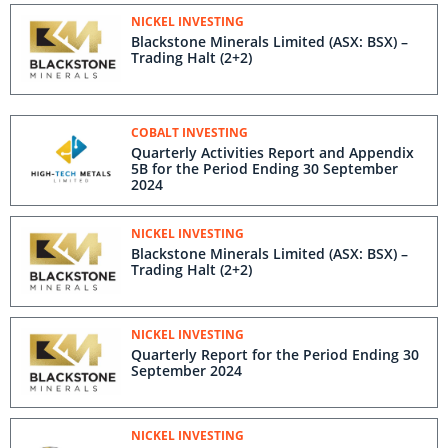
NICKEL INVESTING
Blackstone Minerals Limited (ASX: BSX) –
Trading Halt (2+2)
COBALT INVESTING
Quarterly Activities Report and Appendix
5B for the Period Ending 30 September
2024
NICKEL INVESTING
Blackstone Minerals Limited (ASX: BSX) –
Trading Halt (2+2)
NICKEL INVESTING
Quarterly Report for the Period Ending 30
September 2024
NICKEL INVESTING