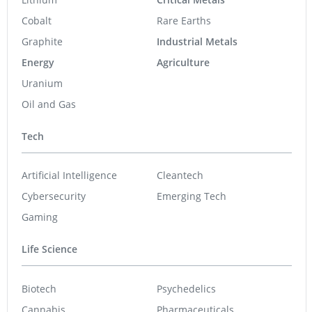
Cobalt
Rare Earths
Graphite
Industrial Metals
Energy
Agriculture
Uranium
Oil and Gas
Tech
Artificial Intelligence
Cleantech
Cybersecurity
Emerging Tech
Gaming
Life Science
Biotech
Psychedelics
Cannabis
Pharmaceuticals