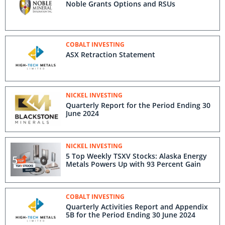
Noble Grants Options and RSUs
COBALT INVESTING
ASX Retraction Statement
NICKEL INVESTING
Quarterly Report for the Period Ending 30
June 2024
NICKEL INVESTING
5 Top Weekly TSXV Stocks: Alaska Energy
Metals Powers Up with 93 Percent Gain
COBALT INVESTING
Quarterly Activities Report and Appendix
5B for the Period Ending 30 June 2024