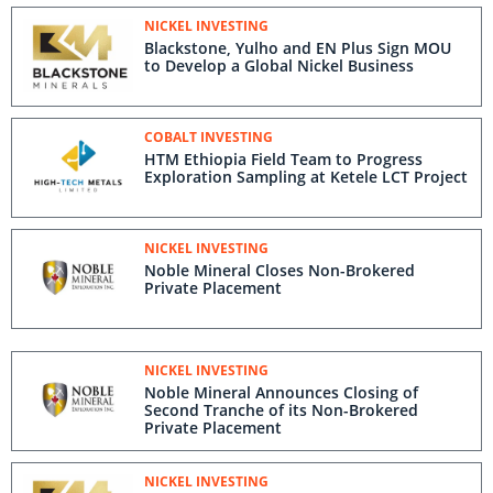
NICKEL INVESTING
Blackstone, Yulho and EN Plus Sign MOU
to Develop a Global Nickel Business
COBALT INVESTING
HTM Ethiopia Field Team to Progress
Exploration Sampling at Ketele LCT Project
NICKEL INVESTING
Noble Mineral Closes Non-Brokered
Private Placement
NICKEL INVESTING
Noble Mineral Announces Closing of
Second Tranche of its Non-Brokered
Private Placement
NICKEL INVESTING