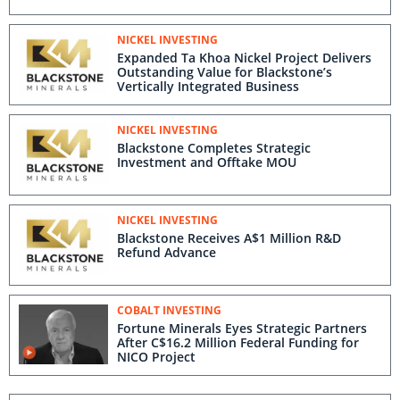
NICKEL INVESTING
Expanded Ta Khoa Nickel Project Delivers
Outstanding Value for Blackstone’s
Vertically Integrated Business
NICKEL INVESTING
Blackstone Completes Strategic
Investment and Offtake MOU
NICKEL INVESTING
Blackstone Receives A$1 Million R&D
Refund Advance
COBALT INVESTING
Fortune Minerals Eyes Strategic Partners
After C$16.2 Million Federal Funding for
NICO Project