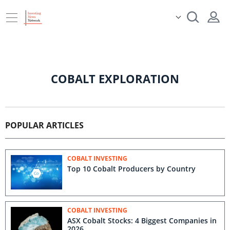
COBALT EXPLORATION
POPULAR ARTICLES
COBALT INVESTING
Top 10 Cobalt Producers by Country
COBALT INVESTING
ASX Cobalt Stocks: 4 Biggest Companies in
2026