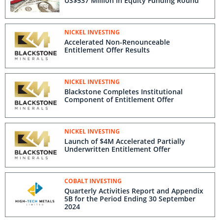
US$537 Million in Equity Funding Round
NICKEL INVESTING
Accelerated Non-Renounceable
Entitlement Offer Results
NICKEL INVESTING
Blackstone Completes Institutional
Component of Entitlement Offer
NICKEL INVESTING
Launch of $4M Accelerated Partially
Underwritten Entitlement Offer
COBALT INVESTING
Quarterly Activities Report and Appendix
5B for the Period Ending 30 September
2024