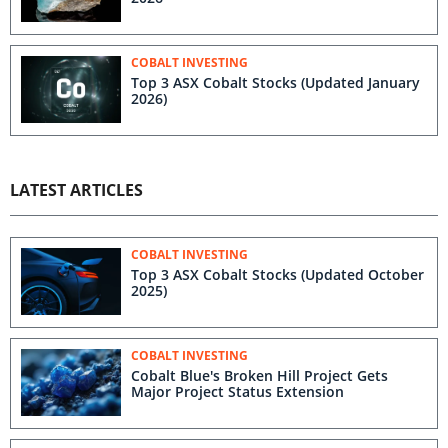
COBALT INVESTING
Top 3 ASX Cobalt Stocks (Updated January
2026)
LATEST ARTICLES
COBALT INVESTING
Top 3 ASX Cobalt Stocks (Updated October
2025)
COBALT INVESTING
Cobalt Blue's Broken Hill Project Gets
Major Project Status Extension