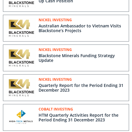
Up Cash Position
NICKEL INVESTING
Australian Ambassador to Vietnam Visits
Blackstone’s Projects
NICKEL INVESTING
Blackstone Minerals Funding Strategy
Update
NICKEL INVESTING
Quarterly Report for the Period Ending 31
December 2023
COBALT INVESTING
HTM Quarterly Activities Report for the
Period Ending 31 December 2023