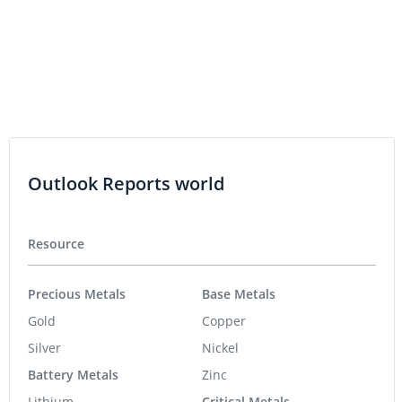
Outlook Reports world
Resource
Precious Metals
Base Metals
Gold
Copper
Silver
Nickel
Battery Metals
Zinc
Lithium
Critical Metals