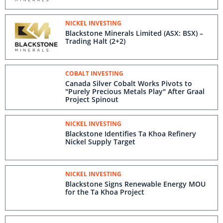
NICKEL INVESTING
Blackstone Minerals Limited (ASX: BSX) –
Trading Halt (2+2)
COBALT INVESTING
Canada Silver Cobalt Works Pivots to
"Purely Precious Metals Play" After Graal
Project Spinout
NICKEL INVESTING
Blackstone Identifies Ta Khoa Refinery
Nickel Supply Target
NICKEL INVESTING
Blackstone Signs Renewable Energy MOU
for the Ta Khoa Project