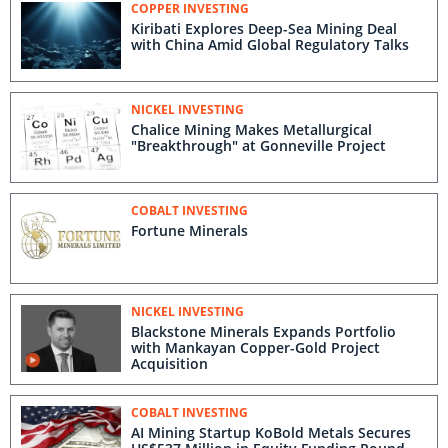
COPPER INVESTING
Kiribati Explores Deep-Sea Mining Deal
with China Amid Global Regulatory Talks
NICKEL INVESTING
Chalice Mining Makes Metallurgical
"Breakthrough" at Gonneville Project
COBALT INVESTING
Fortune Minerals
NICKEL INVESTING
Blackstone Minerals Expands Portfolio
with Mankayan Copper-Gold Project
Acquisition
COBALT INVESTING
AI Mining Startup KoBold Metals Secures