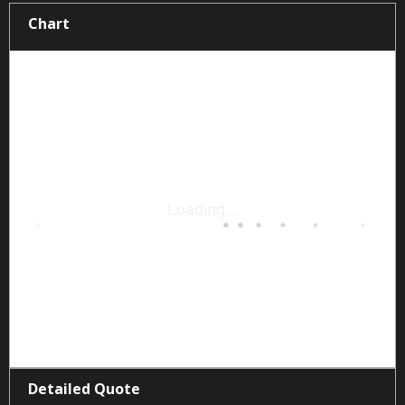
Chart
Detailed Quote