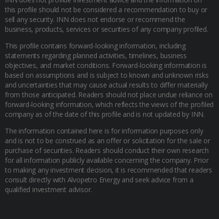
this profile should not be considered a recommendation to buy or
sell any security. INN does not endorse or recommend the
business, products, services or securities of any company profiled.
This profile contains forward-looking information, including
statements regarding planned activities, timelines, business
objectives, and market conditions. Forward-looking information is
based on assumptions and is subject to known and unknown risks
and uncertainties that may cause actual results to differ materially
from those anticipated. Readers should not place undue reliance on
forward-looking information, which reflects the views of the profiled
company as of the date of this profile and is not updated by INN.
The information contained here is for information purposes only
and is not to be construed as an offer or solicitation for the sale or
purchase of securities. Readers should conduct their own research
for all information publicly available concerning the company. Prior
to making any investment decision, it is recommended that readers
consult directly with Alvopetro Energy and seek advice from a
qualified investment advisor.