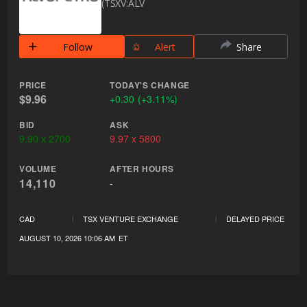
TSXV:ALV
Follow
Alert
Share
PRICE
TODAY'S CHANGE
$9.96
+
0.30
(
+
3.11%
)
BID
ASK
9.90
x
2700
9.97
x
5800
VOLUME
AFTER HOURS
14,110
-
CAD
TSX VENTURE EXCHANGE
DELAYED PRICE
AUGUST 10, 2026 10:06 AM
ET