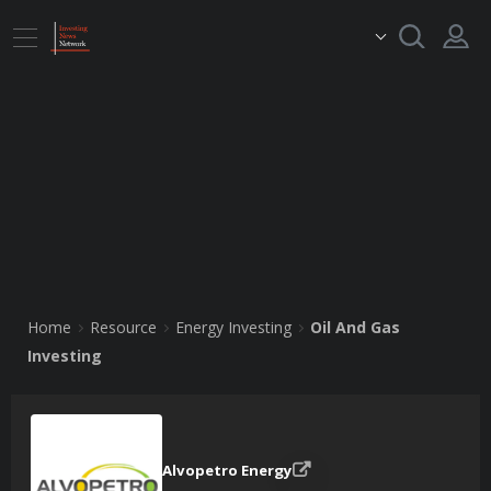
Home
Resource
Energy Investing
Oil And Gas
Investing
Alvopetro Energy