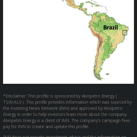
*Disclaimer: This profile is sponsored by Alvopetro Energy (
TSXV:ALV ). This profile provides information which was sourced by
the Investing News Network (INN) and approved by Alvopetro
Energy in order to help investors learn more about the company.
Alvopetro Energy is a client of INN. The company's campaign fees
pay for INN to create and update this profile.
INN does not provide investment advice and the information on