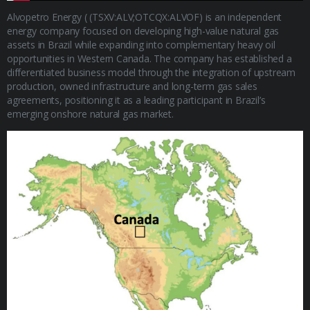
Alvopetro Energy ( (TSXV:ALV;OTCQX:ALVOF) is an independent
energy company focused on developing high-value natural gas
assets in Brazil while expanding into complementary heavy oil
opportunities in Western Canada. The company has established a
differentiated business model through the integration of upstream
production, owned infrastructure and long-term gas sales
agreements, positioning it as a leading participant in Brazil’s
emerging onshore natural gas market.