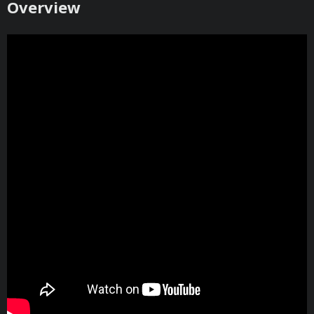
​Overview