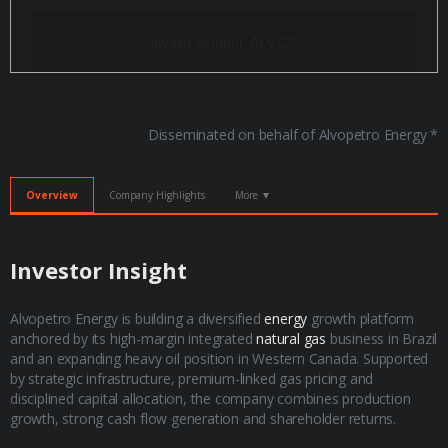
Invalid Symbol
:
ALV:CC
Disseminated on behalf of Alvopetro Energy *
Overview
Company Highlights
More ▼
​Investor Insight
Alvopetro Energy is building a diversified
energy
growth platform
anchored by its high-margin integrated
natural gas
business in Brazil
and an expanding heavy oil position in Western Canada. Supported
by strategic infrastructure, premium-linked gas pricing and
disciplined capital allocation, the company combines production
growth, strong cash flow generation and shareholder returns.