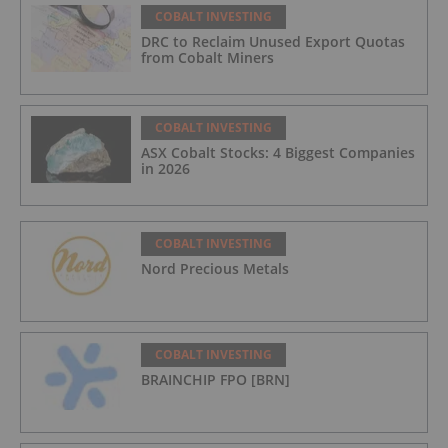
COBALT INVESTING
DRC to Reclaim Unused Export Quotas
from Cobalt Miners
COBALT INVESTING
ASX Cobalt Stocks: 4 Biggest Companies
in 2026
COBALT INVESTING
Nord Precious Metals
COBALT INVESTING
BRAINCHIP FPO [BRN]