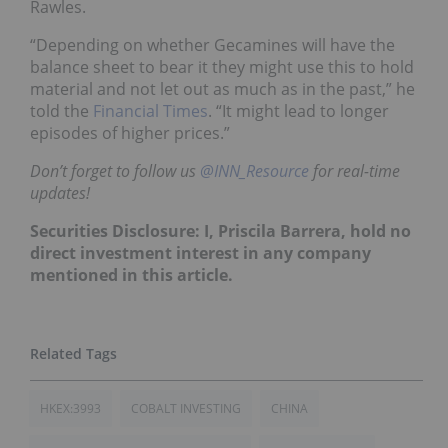
Rawles.
“Depending on whether Gecamines will have the
balance sheet to bear it they might use this to hold
material and not let out as much as in the past,” he
told the
Financial Times
. “It might lead to longer
episodes of higher prices.”
Don’t forget to follow us
@INN_Resource
for real-time
updates!
Securities Disclosure: I, Priscila Barrera, hold no
direct investment interest in any company
mentioned in this article.
HKEX:3993
COBALT INVESTING
CHINA