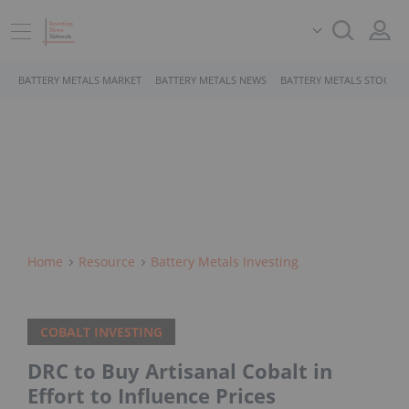
BATTERY METALS MARKET
BATTERY METALS NEWS
BATTERY METALS STOCKS
Home
Resource
Battery Metals Investing
COBALT INVESTING
DRC to Buy Artisanal Cobalt in
Effort to Influence Prices