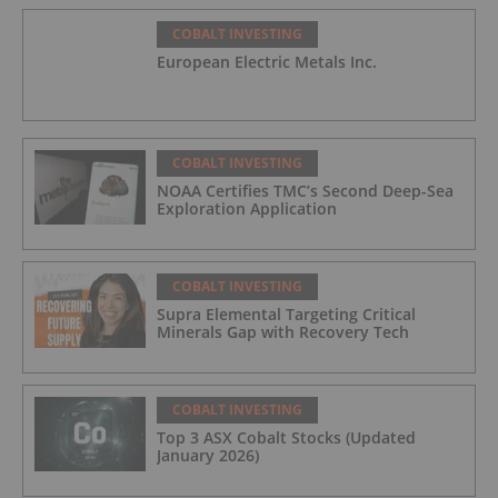
COBALT INVESTING
European Electric Metals Inc.
COBALT INVESTING
NOAA Certifies TMC’s Second Deep-Sea
Exploration Application
COBALT INVESTING
Supra Elemental Targeting Critical
Minerals Gap with Recovery Tech
COBALT INVESTING
Top 3 ASX Cobalt Stocks (Updated
January 2026)