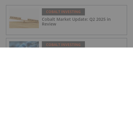
COBALT INVESTING
Cobalt Market Update: Q2 2025 in
Review
COBALT INVESTING
Cobalt Blue's Broken Hill Project Gets
Major Project Status Extension
COBALT INVESTING
Cobalt Prices Surge as DRC Extends
Export Ban to September
COBALT INVESTING
Cobalt Market Update: Q1 2025 in
Review