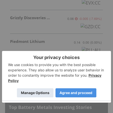
Grizzly Discoveries Inc.
0.06
-0.005
(
-7.69
%
)
Piedmont Lithium
0.14
0.00
(
0.00
%
)
Lithium Americas
3.02
-0.07
(
-2.27
%
)
More featured stocks
Top Battery Metals Investing Stories