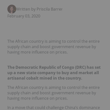
Written by Priscila Barrera
February 03, 2020
The African country is aiming to control the entire
supply chain and boost government revenue by
having more influence on prices.
The Democratic Republic of Congo (DRC) has set
up a new state company to buy and market all
artisanal cobalt mined in the country.
The African country is aiming to control the entire
supply chain and boost government revenue by
having more influence on prices.
In a move that could challenge China’s dominance