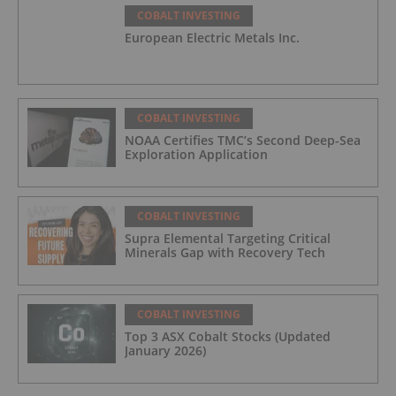
COBALT INVESTING
European Electric Metals Inc.
COBALT INVESTING
NOAA Certifies TMC’s Second Deep-Sea
Exploration Application
COBALT INVESTING
Supra Elemental Targeting Critical
Minerals Gap with Recovery Tech
COBALT INVESTING
Top 3 ASX Cobalt Stocks (Updated
January 2026)