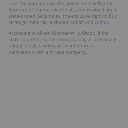
over the supply chain, the government will grant
Entreprise Generale du Cobalt, a new subsidiary of
state-owned Gecamines, the exclusive right to buy
strategic minerals, including cobalt and
coltan
.
According to Mines Minister Willy Kitobo, if the
state
cannot raise the money
to buy all artisanally
mined cobalt, it will have to enter into a
partnership with a private company.