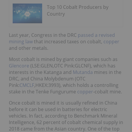
Top 10 Cobalt Producers by
Country
Last year, Congress in the DRC
passed a revised
mining law
that increased taxes on cobalt,
copper
and other metals.
Most cobalt is mined by giant companies such as
Glencore
(LSE:GLEN,OTC Pink:GLCNF), which has
interests in the Katanga and
Mutanda
mines in the
DRC, and China Molybdenum (OTC
Pink:
CMCLF
,HKEX:3993), which holds a controlling
stake in the Tenke Fungurume
copper
-cobalt mine.
Once cobalt is mined it is usually refined in China
before it can be used in batteries for electric
vehicles. In fact, according to Benchmark Mineral
Intelligence, 62 percent of cobalt chemical supply in
2018 came from the Asian country. One of the top