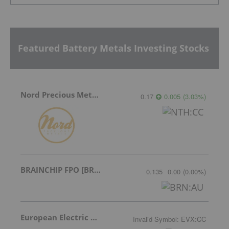
Featured Battery Metals Investing Stocks
Nord Precious Metals
0.17
0.005
(
3.03
%
)
BRAINCHIP FPO [BRN]
0.135
0.00
(
0.00
%
)
European Electric Metals Inc.
Invalid Symbol
:
EVX:CC