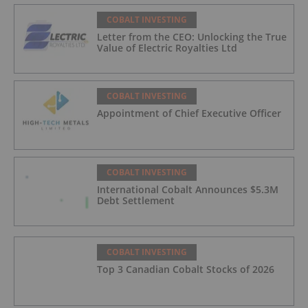
COBALT INVESTING
Letter from the CEO: Unlocking the True
Value of Electric Royalties Ltd
COBALT INVESTING
Appointment of Chief Executive Officer
COBALT INVESTING
International Cobalt Announces $5.3M
Debt Settlement
COBALT INVESTING
Top 3 Canadian Cobalt Stocks of 2026