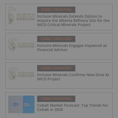
COBALT INVESTING
Fortune Minerals Extends Option to
Acquire the Alberta Refinery Site for the
NICO Critical Minerals Project
COBALT INVESTING
Fortune Minerals Engages Haywood as
Financial Advisor
COBALT INVESTING
Fortune Minerals Confirms New Zone At
NICO Project
COBALT INVESTING
Cobalt Market Forecast: Top Trends for
Cobalt in 2026