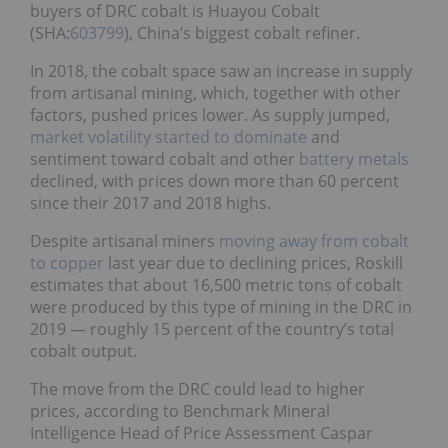
buyers of DRC cobalt is Huayou Cobalt
(SHA:
603799
), China’s biggest cobalt refiner.
In 2018, the cobalt space saw an increase in supply
from artisanal mining, which, together with other
factors, pushed prices lower. As supply jumped,
market volatility started to dominate
and
sentiment toward cobalt and other
battery metals
declined, with prices down more than 60 percent
since their 2017 and 2018 highs.
Despite artisanal miners
moving away from cobalt
to copper
last year due to declining prices, Roskill
estimates that about 16,500 metric tons of cobalt
were produced by this type of mining in the DRC in
2019 — roughly 15 percent of the country’s total
cobalt output.
The move from the DRC could lead to higher
prices, according to Benchmark Mineral
Intelligence Head of Price Assessment Caspar