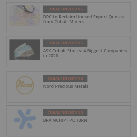
COBALT INVESTING
DRC to Reclaim Unused Export Quotas
from Cobalt Miners
COBALT INVESTING
ASX Cobalt Stocks: 4 Biggest Companies
in 2026
COBALT INVESTING
Nord Precious Metals
COBALT INVESTING
BRAINCHIP FPO [BRN]