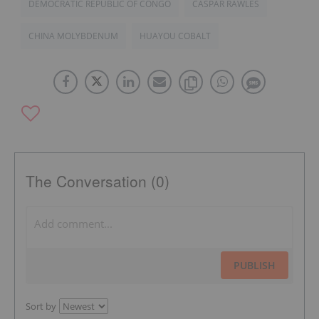
DEMOCRATIC REPUBLIC OF CONGO
CASPAR RAWLES
CHINA MOLYBDENUM
HUAYOU COBALT
The Conversation (0)
PUBLISH
Sort by