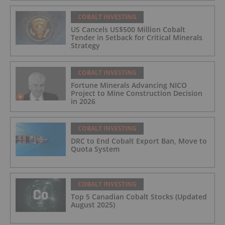
COBALT INVESTING
US Cancels US$500 Million Cobalt
Tender in Setback for Critical Minerals
Strategy
COBALT INVESTING
Fortune Minerals Advancing NICO
Project to Mine Construction Decision
in 2026
COBALT INVESTING
DRC to End Cobalt Export Ban, Move to
Quota System
COBALT INVESTING
Top 5 Canadian Cobalt Stocks (Updated
August 2025)