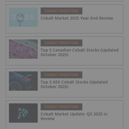
COBALT INVESTING
Cobalt Market 2025 Year-End Review
COBALT INVESTING
Top 5 Canadian Cobalt Stocks (Updated
October 2025)
COBALT INVESTING
Top 3 ASX Cobalt Stocks (Updated
October 2025)
COBALT INVESTING
Cobalt Market Update: Q3 2025 in
Review