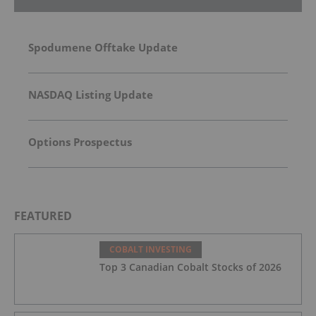
Spodumene Offtake Update
NASDAQ Listing Update
Options Prospectus
FEATURED
COBALT INVESTING
Top 3 Canadian Cobalt Stocks of 2026