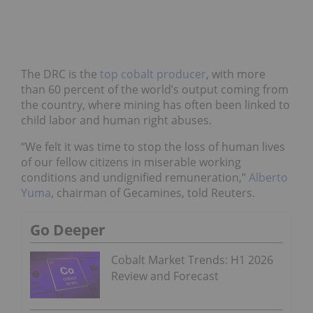
The DRC is the
top cobalt producer
, with more
than 60 percent of the world’s output coming from
the country, where mining has often been linked to
child labor and human right abuses.
“We felt it was time to stop the loss of human lives
of our fellow citizens in miserable working
conditions and undignified remuneration,”
Alberto
Yuma
, chairman of Gecamines, told Reuters.
Go Deeper
Cobalt Market Trends: H1 2026
Review and Forecast