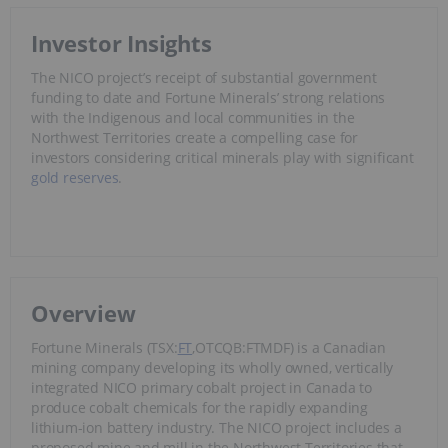
Investor Insights
The NICO project’s receipt of substantial government
funding to date and Fortune Minerals’ strong relations
with the Indigenous and local communities in the
Northwest Territories create a compelling case for
investors considering critical minerals play with significant
gold reserves
.
Overview
Fortune Minerals (TSX:
FT
,OTCQB:FTMDF) is a Canadian
mining company developing its wholly owned, vertically
integrated NICO primary cobalt project in Canada to
produce cobalt chemicals for the rapidly expanding
lithium-ion battery industry. The NICO project includes a
proposed mine and mill in the Northwest Territories that