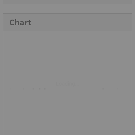
Chart