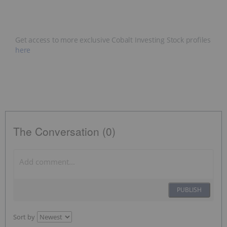
Get access to more exclusive Cobalt Investing Stock profiles
here
The Conversation (0)
PUBLISH
Sort by