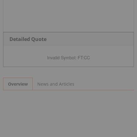
Detailed Quote
Invalid Symbol
:
FT:CC
News and Articles
Overview