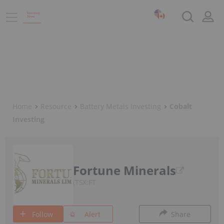
Home
Resource
Battery Metals Investing
Cobalt
Investing
Fortune Minerals
TSX:FT
Follow
Alert
Share