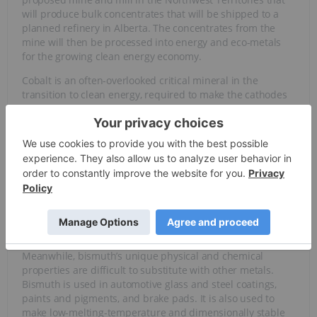
will produce bulk concentrates that will be shipped to a
planned refinery in Alberta. The concentrates from the
mine will then be processed into energy and eco-metals
for the growing clean energy economy.
Cobalt is an often-overlooked critical mineral in the
transition to clean energy, required to make the cathodes
of many lithium-ion batteries used in
electric vehicles
(EVs), stationary storage cells and consumer electronics.
Cobalt
is also used in superalloys for the aerospace
industry, cemented carbides, cutting tools, permanent
magnets, surgical implants, catalysts, pigments and
agricultural products.
The global cobalt market is expected to
reach more than
469,000 metric tons by 2034
, with the EV segment
accounting for most of the growth.
Meanwhile, bismuth’s unique physical and chemical
properties are difficult to substitute with other metals.
Bismuth is used in automotive glass and steel coatings,
paints and pigments, and brake pads. It is also used to
make low-melting-temperature and dimensionally stable