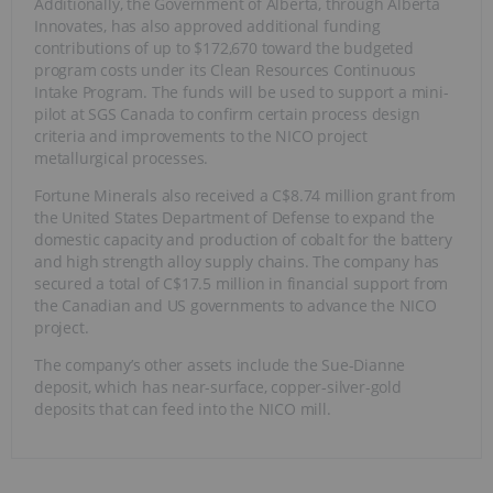
Additionally, the Government of Alberta, through Alberta
Innovates, has also approved additional funding
contributions of up to $172,670 toward the budgeted
program costs under its Clean Resources Continuous
Intake Program. The funds will be used to support a mini-
pilot at SGS Canada to confirm certain process design
criteria and improvements to the NICO project
metallurgical processes.
Fortune Minerals also received a C$8.74 million grant from
the United States Department of Defense to expand the
domestic capacity and production of cobalt for the battery
and high strength alloy supply chains. The company has
secured a total of C$17.5 million in financial support from
the Canadian and US governments to advance the NICO
project.
The company’s other assets include the Sue-Dianne
deposit, which has near-surface, copper-silver-gold
deposits that can feed into the NICO mill.