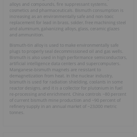
alloys and compounds, fire suppressant systems,
cosmetics and pharmaceuticals. Bismuth consumption is
increasing as an environmentally safe and non-toxic
replacement for lead in brass, solder, free machining steel
and aluminum, galvanizing alloys, glass, ceramic glazes
and ammunition.
Bismuth-tin alloy is used to make environmentally safe
plugs to properly seal decommissioned oil and gas wells.
Bismuth is also used in high performance semiconductors,
artificial intelligence data centers and supercomputers.
Manganese-bismuth magnets are resistant to
demagnetization from heat. In the nuclear industry,
bismuth is used for radiation shielding, coolants in some
reactor designs, and it is a collector for plutonium in fuel
re-processing and enrichment. China controls ~80 percent
of current bismuth mine production and ~90 percent of
refinery supply in an annual market of ~23,000 metric
tonnes.