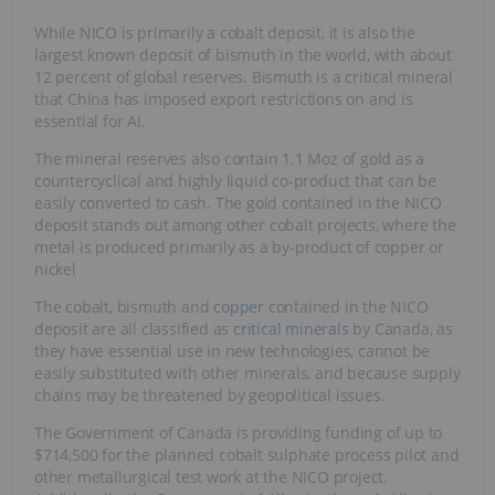
While NICO is primarily a cobalt deposit, it is also the
largest known deposit of bismuth in the world, with about
12 percent of global reserves. Bismuth is a critical mineral
that China has imposed export restrictions on and is
essential for AI.
The mineral reserves also contain 1.1 Moz of gold as a
countercyclical and highly liquid co-product that can be
easily converted to cash. The gold contained in the NICO
deposit stands out among other cobalt projects, where the
metal is produced primarily as a by-product of copper or
nickel
The cobalt, bismuth and
copper
contained in the NICO
deposit are all classified as
critical minerals
by Canada, as
they have essential use in new technologies, cannot be
easily substituted with other minerals, and because supply
chains may be threatened by geopolitical issues.
The Government of Canada is providing funding of up to
$714,500 for the planned cobalt sulphate process pilot and
other metallurgical test work at the NICO project.