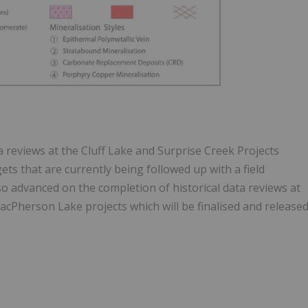
 reviews at the Cluff Lake and Surprise Creek Projects
ets that are currently being followed up with a field
 advanced on the completion of historical data reviews at
cPherson Lake projects which will be finalised and release