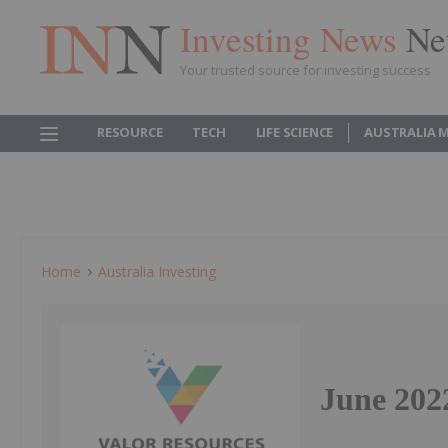
Investing News
Ne
Your trusted source for investing success
RESOURCE
TECH
LIFE SCIENCE
AUSTRALIA 
Home
Australia Investing
June 2022