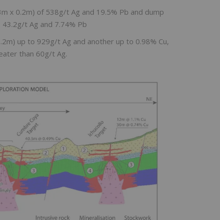
0.3m x 0.2m) of 538g/t Ag and 19.5% Pb and dump
to 43.2g/t Ag and 7.74% Pb
0.2m) up to 929g/t Ag and another up to 0.98% Cu,
eater than 60g/t Ag.