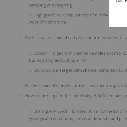
sampling and mapping
High grade rock chip sample of
6.78% Cu and 
west of Cobremani
Rock chip and channel samples confirm two new tar
Occsani Target with channel samples (0.5m x 0
Cu
, 92g/t Ag and 200ppm Mo.
Chullunquiani Target with channel samples (0.5
Further channel samples at the Huancune target re
New tenure applied for comprising 6,000 hectares 
Charaque Project – located 30km northeast of P
geological trend hosting several deposits and pr