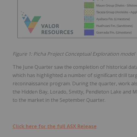
Figure 1: Picha Project Conceptual Exploration model
The June Quarter saw the completion of historical data
which has highlighted a number of significant drill targ
reconnaissance program. During the quarter, work also
the Hidden Bay, Lorado, Smitty, Pendleton Lake and Ma
to the market in the September Quarter.
Click here for the full ASX Release