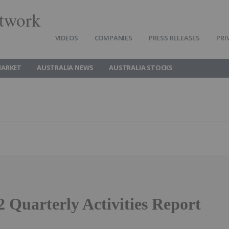
twork
VIDEOS
COMPANIES
PRESS RELEASES
PRI
MARKET
AUSTRALIA NEWS
AUSTRALIA STOCKS
 Quarterly Activities Report