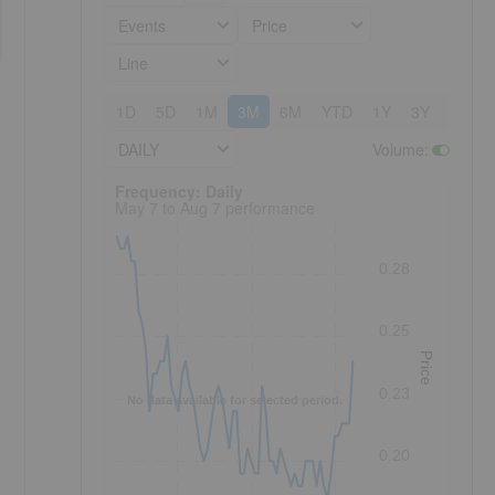
Events
Price
Line
1D
5D
1M
3M
6M
YTD
1Y
3Y
5Y
DAILY
Volume
:
Frequency: Daily. to performance.
Frequency: Daily
May 7 to Aug 7 performance
0.28
0.25
Price
0.23
No data available for selected period.
0.20