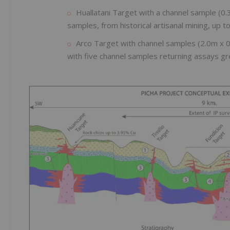
Huallatani Target with a channel sample (
samples, from historical artisanal mining, up 
Arco Target with channel samples (2.0m x 
with five channel samples returning assays gr