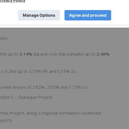
25g/t Ag
indicates a potential new target area 4.5km
gets
.2m) up to
2.14% Cu
and rock chip samples up to
2.48%
m x 0.2m) up to 5.57% Pb and 5.33% Zn.
turned assays of 2.82%, 2.03% and 1.72% Cu
2
(60km
) – Charaque Project
icha Project, along a regional northwest-southeast
ospects