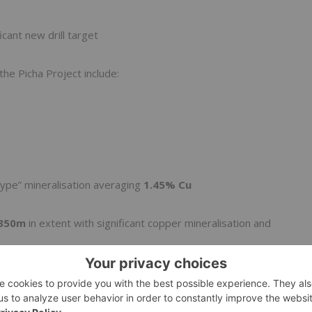
icant new drill target
the Picha Project include:
ype” mineralisation averaging
1.45% Cu
350m
in extent with significant copper mineralisation and
ea in the form of magmatic breccias with intrusive clasts –
vey planned for Ichucollo in August and further surface