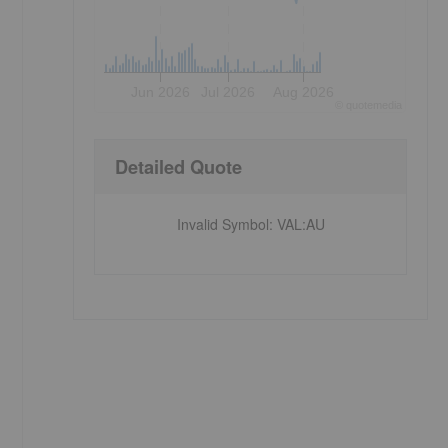
Jun 2026
Jul 2026
Aug 2026
©
quote
media
Detailed Quote
Invalid Symbol
:
VAL:AU