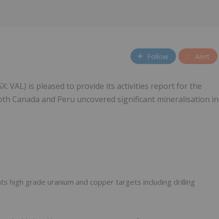
Follow
Alert
: VAL) is pleased to provide its activities report for the
both Canada and Peru uncovered significant mineralisation in
hts high grade uranium and copper targets including drilling