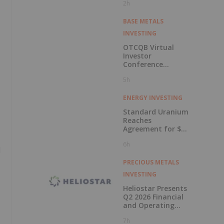
2h
BASE METALS
INVESTING
OTCQB Virtual
Investor
Conference
Presentations
5h
Now Available for
On-Demand
Viewing
ENERGY INVESTING
Standard Uranium
Reaches
Agreement for $3
Million Strategic
6h
Investment
d
PRECIOUS METALS
INVESTING
Heliostar Presents
Q2 2026 Financial
and Operating
Results with
7h
Record Gold