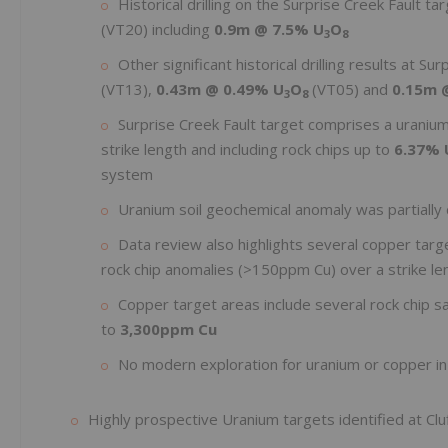
Historical drilling on the Surprise Creek Fault ta
(VT20) including
0.9m @ 7.5% U
O
3
8
Other significant historical drilling results at Su
(VT13),
0.43m @
0.49% U
O
(VT05) and
0.15m 
3
8
Surprise Creek Fault target comprises a uraniu
strike length and including rock chips up to
6.37% 
system
Uranium soil geochemical anomaly was partially d
Data review also highlights several copper targe
rock chip anomalies (>150ppm Cu) over a strike le
Copper target areas include several rock chip 
to
3,300ppm Cu
No modern exploration for uranium or copper in
Highly prospective Uranium targets identified at Clu