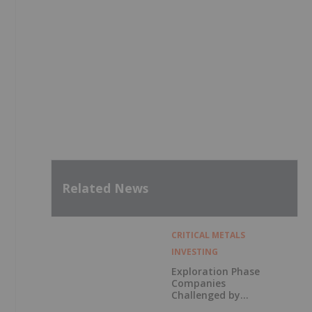
Related News
CRITICAL METALS
INVESTING
Exploration Phase
Companies
Challenged by
Labor Shortage