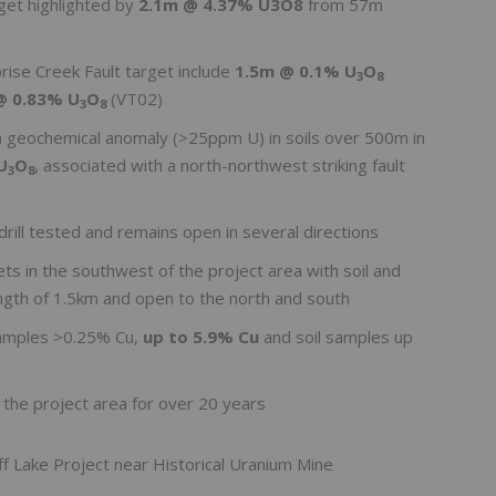
rget highlighted by
2.1m @ 4.37% U3O8
from 57m
rprise Creek Fault target include
1.5m @ 0.1% U
O
3
8
@ 0.83% U
O
(VT02)
3
8
m geochemical anomaly (>25ppm U) in soils over 500m in
U
O
, associated with a north-northwest striking fault
3
8
rill tested and remains open in several directions
ts in the southwest of the project area with soil and
ngth of 1.5km and open to the north and south
samples >0.25% Cu,
up to 5.9% Cu
and soil samples up
 the project area for over 20 years
ff Lake Project near Historical Uranium Mine