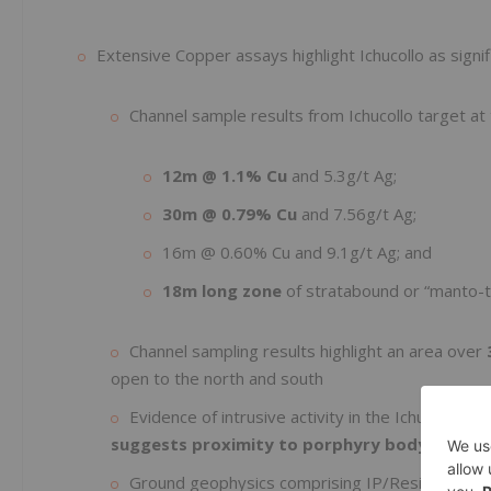
Extensive Copper assays highlight Ichucollo as signif
Channel sample results from Ichucollo target at 
12m @ 1.1% Cu
and 5.3g/t Ag;
30m @ 0.79% Cu
and 7.56g/t Ag;
16m @ 0.60% Cu and 9.1g/t Ag; and
18m long zone
of stratabound or “manto-t
Channel sampling results highlight an area over
open to the north and south
Evidence of intrusive activity in the Ichucollo ar
suggests proximity to porphyry body
Ground geophysics comprising IP/Resistivity sur