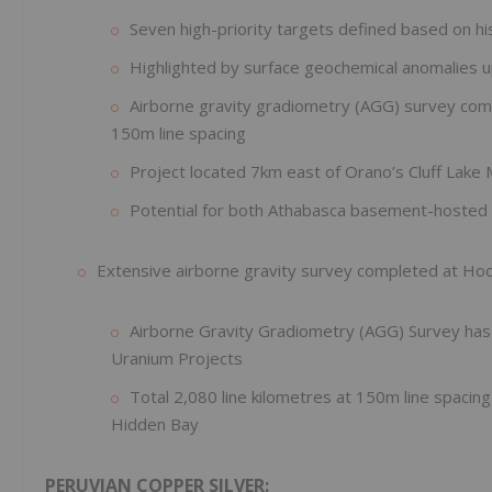
Seven high-priority targets defined based on his
Highlighted by surface geochemical anomalies 
Airborne gravity gradiometry (AGG) survey compl
150m line spacing
Project located 7km east of Orano’s Cluff Lak
Potential for both Athabasca basement-hosted 
Extensive airborne gravity survey completed at Ho
Airborne Gravity Gradiometry (AGG) Survey ha
Uranium Projects
Total 2,080 line kilometres at 150m line spacin
Hidden Bay
PERUVIAN COPPER SILVER: