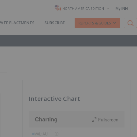
My INN
NORTH AMERICA EDITION
VATE PLACEMENTS
SUBSCRIBE
REPORTS & GUIDES
Interactive Chart
Charting
Fullscreen
VAL:AU