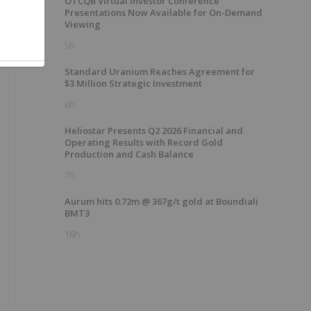
OTCQB Virtual Investor Conference
Presentations Now Available for On-Demand
Viewing
5h
Standard Uranium Reaches Agreement for
$3 Million Strategic Investment
6h
Heliostar Presents Q2 2026 Financial and
Operating Results with Record Gold
Production and Cash Balance
7h
Aurum hits 0.72m @ 367g/t gold at Boundiali
BMT3
16h