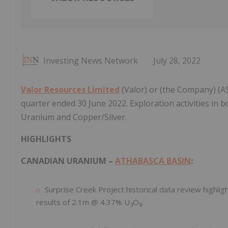
Investing News Network
July 28, 2022
Valor Resources Limited
(Valor) or (the Company) (ASX
quarter ended 30 June 2022. Exploration activities in 
Uranium and Copper/Silver.
HIGHLIGHTS
CANADIAN URANIUM –
ATHABASCA BASIN
:
Surprise Creek Project historical data review highlig
results of 2.1m @ 4.37% U
O
.
3
8