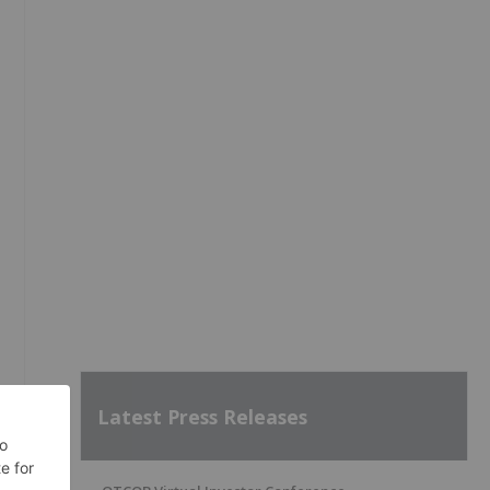
Latest Press Releases