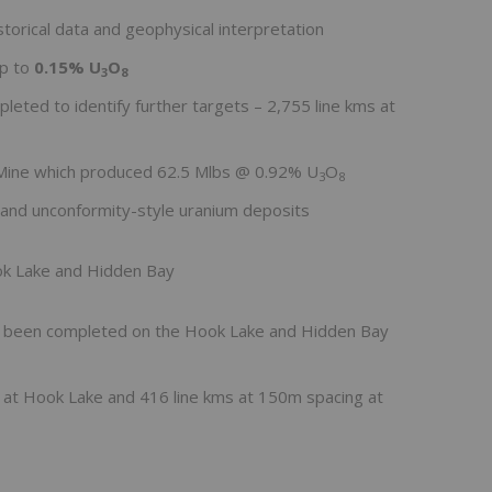
torical data and geophysical interpretation
up to
0.15% U
O
3
8
eted to identify further targets – 2,755 line kms at
e Mine which produced 62.5 Mlbs @ 0.92% U
O
3
8
and unconformity-style uranium deposits
ok Lake and Hidden Bay
s been completed on the Hook Lake and Hidden Bay
g at Hook Lake and 416 line kms at 150m spacing at