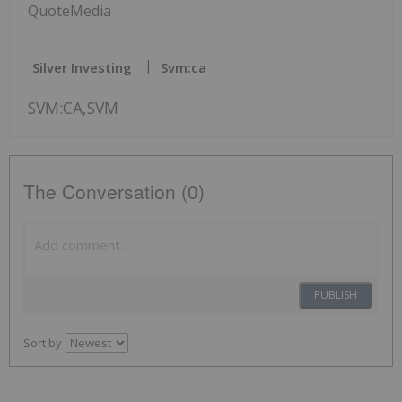
QuoteMedia
Silver Investing
Svm:ca
SVM:CA,SVM
The Conversation (0)
PUBLISH
Sort by