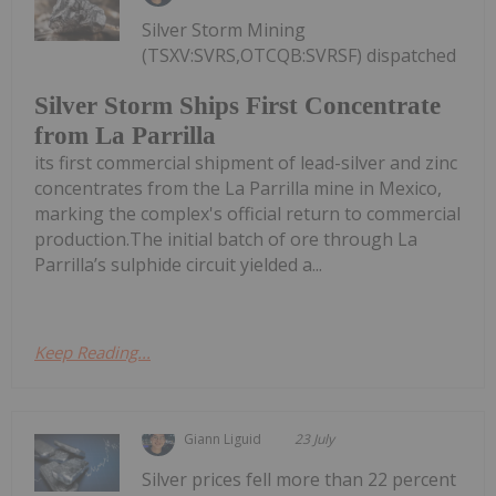
Silver Storm Mining
(TSXV:SVRS,OTCQB:SVRSF) dispatched
Silver Storm Ships First Concentrate
from La Parrilla
its first commercial shipment of lead-silver and zinc
concentrates from the La Parrilla mine in Mexico,
marking the complex's official return to commercial
production.The initial batch of ore through La
Parrilla’s sulphide circuit yielded a...
Keep Reading...
Giann Liguid
23 July
Silver prices fell more than 22 percent