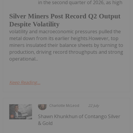
in the second quarter of 2026, as high
Silver Miners Post Record Q2 Output
Despite Volatility
volatility and macroeconomic pressures pulled the
metal down from its earlier heights.However, top
miners insulated their balance sheets by turning to
production, driving record throughputs and strong
operational...
Keep Reading...
Charlotte McLeod
22 July
Shawn Khunkhun of Contango Silver
& Gold