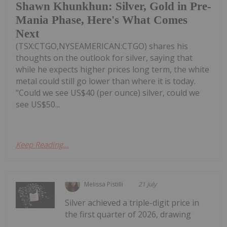
Shawn Khunkhun: Silver, Gold in Pre-
Mania Phase, Here's What Comes
Next
(TSX:CTGO,NYSEAMERICAN:CTGO) shares his
thoughts on the outlook for silver, saying that
while he expects higher prices long term, the white
metal could still go lower than where it is today.
"Could we see US$40 (per ounce) silver, could we
see US$50...
Keep Reading...
Melissa Pistilli
21 July
Silver achieved a triple-digit price in
the first quarter of 2026, drawing