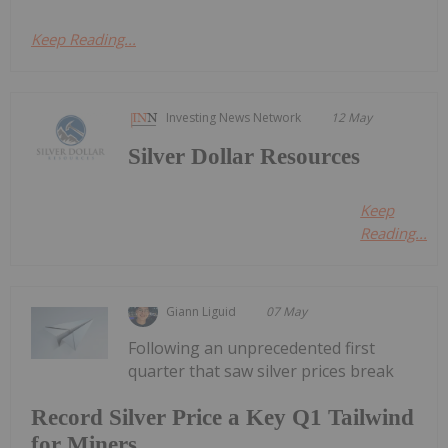
Keep Reading...
Investing News Network
12 May
Silver Dollar Resources
Keep
Reading...
Giann Liguid
07 May
Following an unprecedented first
quarter that saw silver prices break
Record Silver Price a Key Q1 Tailwind
for Miners