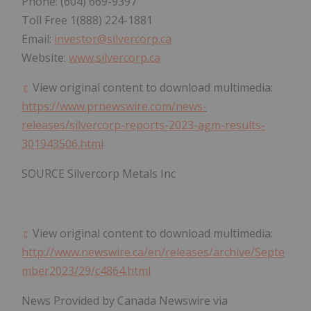
Phone: (604) 669-9397
Toll Free 1(888) 224-1881
Email:
investor@silvercorp.ca
Website:
www.silvercorp.ca
View original content to download multimedia:
https://www.prnewswire.com/news-
releases/silvercorp-reports-2023-agm-results-
301943506.html
SOURCE Silvercorp Metals Inc
View original content to download multimedia:
http://www.newswire.ca/en/releases/archive/Septe
mber2023/29/c4864.html
News Provided by Canada Newswire via