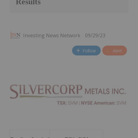
Results
Investing News Network
09/29/23
Follow
Alert