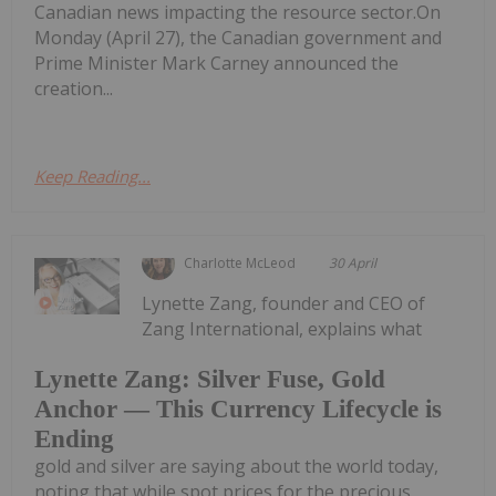
Canadian news impacting the resource sector.On
Monday (April 27), the Canadian government and
Prime Minister Mark Carney announced the
creation...
Keep Reading...
Charlotte McLeod
30 April
Lynette Zang, founder and CEO of
Zang International, explains what
Lynette Zang: Silver Fuse, Gold
Anchor — This Currency Lifecycle is
Ending
gold and silver are saying about the world today,
noting that while spot prices for the precious