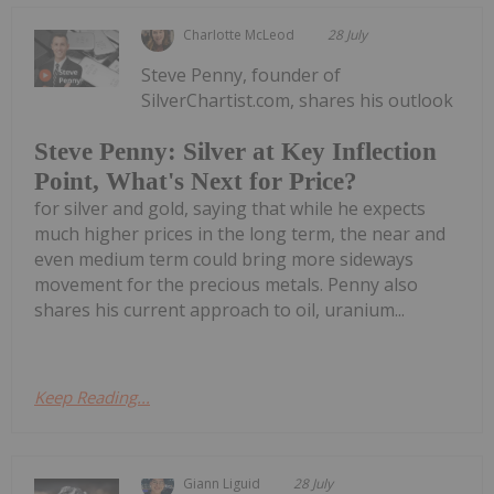
Charlotte McLeod
28 July
Steve Penny, founder of
SilverChartist.com, shares his outlook
Steve Penny: Silver at Key Inflection
Point, What's Next for Price?
for silver and gold, saying that while he expects
much higher prices in the long term, the near and
even medium term could bring more sideways
movement for the precious metals. Penny also
shares his current approach to oil, uranium...
Keep Reading...
Giann Liguid
28 July