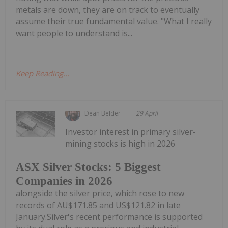
metals are down, they are on track to eventually
assume their true fundamental value. "What I really
want people to understand is...
Keep Reading...
Dean Belder
29 April
Investor interest in primary silver-
mining stocks is high in 2026
ASX Silver Stocks: 5 Biggest
Companies in 2026
alongside the silver price, which rose to new
records of AU$171.85 and US$121.82 in late
January.Silver's recent performance is supported