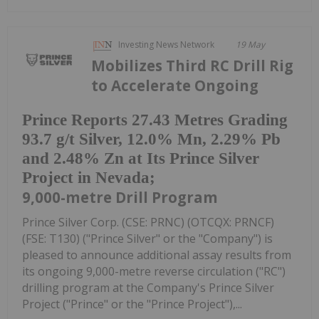
Investing News Network
19 May
Mobilizes Third RC Drill Rig
to Accelerate Ongoing
Prince Reports 27.43 Metres Grading
93.7 g/t Silver, 12.0% Mn, 2.29% Pb
and 2.48% Zn at Its Prince Silver
Project in Nevada;
9,000-metre Drill Program
Prince Silver Corp. (CSE: PRNC) (OTCQX: PRNCF)
(FSE: T130) ("Prince Silver" or the "Company") is
pleased to announce additional assay results from
its ongoing 9,000-metre reverse circulation ("RC")
drilling program at the Company's Prince Silver
Project ("Prince" or the "Prince Project"),...