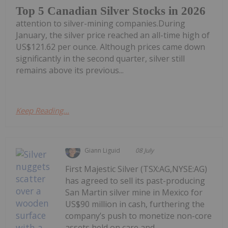
Top 5 Canadian Silver Stocks in 2026
attention to silver-mining companies.During
January, the silver price reached an all-time high of
US$121.62 per ounce. Although prices came down
significantly in the second quarter, silver still
remains above its previous...
Keep Reading...
Giann Liguid
08 July
First Majestic Silver (TSX:AG,NYSE:AG)
has agreed to sell its past-producing
San Martin silver mine in Mexico for
US$90 million in cash, furthering the
company’s push to monetize non-core
assets held on care and