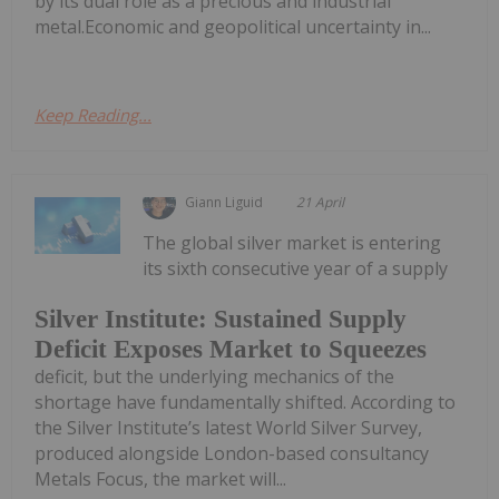
by its dual role as a precious and industrial
metal.Economic and geopolitical uncertainty in...
Keep Reading...
Giann Liguid
21 April
The global silver market is entering
its sixth consecutive year of a supply
Silver Institute: Sustained Supply
Deficit Exposes Market to Squeezes
deficit, but the underlying mechanics of the
shortage have fundamentally shifted. According to
the Silver Institute’s latest World Silver Survey,
produced alongside London-based consultancy
Metals Focus, the market will...