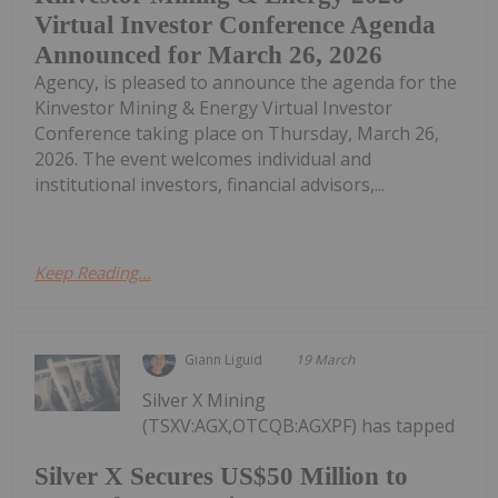
Virtual Investor Conference Agenda
Announced for March 26, 2026
Agency, is pleased to announce the agenda for the
Kinvestor Mining & Energy Virtual Investor
Conference taking place on Thursday, March 26,
2026. The event welcomes individual and
institutional investors, financial advisors,...
Keep Reading...
Giann Liguid
19 March
Silver X Mining
(TSXV:AGX,OTCQB:AGXPF) has tapped
Silver X Secures US$50 Million to