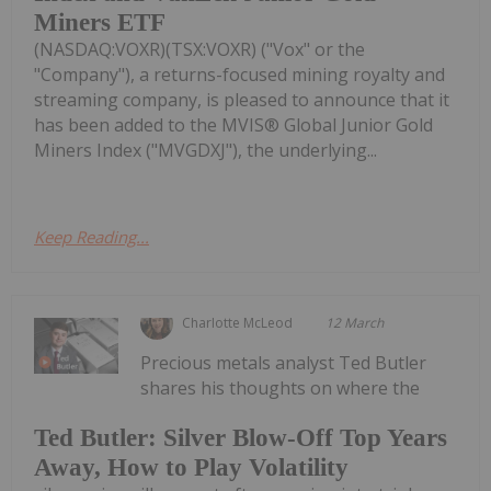
Miners ETF
(NASDAQ:VOXR)(TSX:VOXR) ("Vox" or the
"Company"), a returns-focused mining royalty and
streaming company, is pleased to announce that it
has been added to the MVIS® Global Junior Gold
Miners Index ("MVGDXJ"), the underlying...
Keep Reading...
Charlotte McLeod
12 March
Precious metals analyst Ted Butler
shares his thoughts on where the
Ted Butler: Silver Blow-Off Top Years
Away, How to Play Volatility