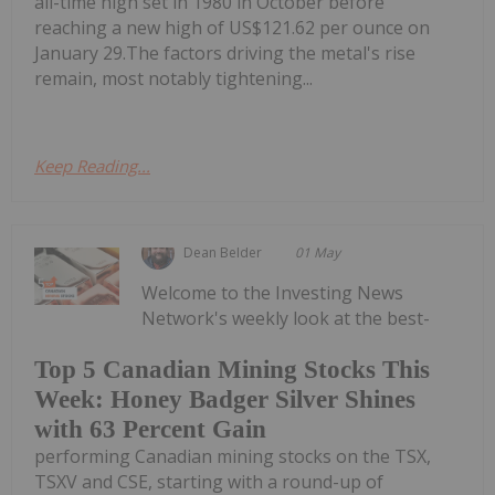
all-time high set in 1980 in October before
reaching a new high of US$121.62 per ounce on
January 29.The factors driving the metal's rise
remain, most notably tightening...
Keep Reading...
Dean Belder
01 May
Welcome to the Investing News
Network's weekly look at the best-
Top 5 Canadian Mining Stocks This
Week: Honey Badger Silver Shines
with 63 Percent Gain
performing Canadian mining stocks on the TSX,
TSXV and CSE, starting with a round-up of