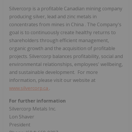
Silvercorp is a profitable Canadian mining company
producing silver, lead and zinc metals in
concentrates from mines in
China
. The Company's
goal is to continuously create healthy returns to
shareholders through efficient management,
organic growth and the acquisition of profitable
projects. Silvercorp balances profitability, social and
environmental relationships, employees' wellbeing,
and sustainable development. For more
information, please visit our website at
www.silvercorp.ca
.
For further information
Silvercorp Metals Inc.
Lon Shaver
President