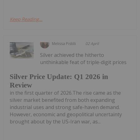
Keep Reading...
Melissa Pistilli
02 April
Silver achieved the hitherto
unthinkable feat of triple-digit prices
Silver Price Update: Q1 2026 in
Review
in the first quarter of 2026.The rise came as the
silver market benefited from both expanding
industrial uses and strong safe-haven demand.
However, economic and geopolitical uncertainty
brought about by the US-Iran war, as...