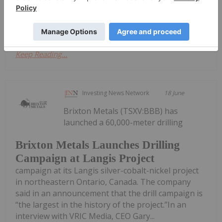
the inflationary energy shock, a stronger US dollar
and shifting...
Keep Reading...
Investing News Network
18 June
Brixton Metals (TSXV:BBB) has
launched a 60,000-meter drilling
Brixton Metals Launches Drilling
Campaign at Langis Project
campaign at its Langis silver-cobalt-nickel project
in northeastern Ontario, Canada. The company
said in an announcement that the drill campaign is
“the largest in the history of the project.”In an
interview with VRIC Media, CEO Gary...