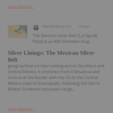
Keep Reading...
Gabrielle De La Cruz
01 June
The Mexican Silver Belt (La Faja de
Plata) is an 800 kilometer long
Silver Linings: The Mexican Silver
Belt
geographical corridor cutting across Northern and
Central México. It stretches from Chihuahua and
Sonora at the border with the US to the Central
México state of Guanajuato, following the Sierra
Madre Occidental mountain range,...
Keep Reading...