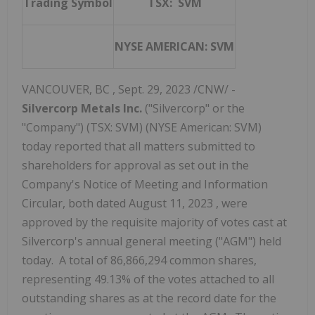
Trading Symbol
TSX: SVM
NYSE AMERICAN: SVM
VANCOUVER, BC
,
Sept. 29, 2023
/CNW/ -
Silvercorp Metals Inc.
("Silvercorp" or the
"Company") (TSX: SVM) (NYSE American: SVM)
today reported that all matters submitted to
shareholders for approval as set out in the
Company's Notice of Meeting and Information
Circular, both dated
August 11, 2023
, were
approved by the requisite majority of votes cast at
Silvercorp's annual general meeting ("AGM") held
today. A total of 86,866,294 common shares,
representing 49.13% of the votes attached to all
outstanding shares as at the record date for the