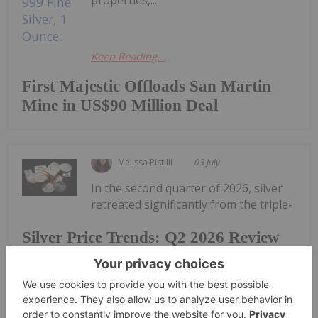
properties,...
Keep Reading...
First Majestic Offloads San Martin
Mine in US$90 Million Deal
Melissa Pistilli
03 July
In the second quarter of 2026, silver
retreated significantly from the triple-
Silver Price Trends: Q2 2026 Review
and Forecast
digit prices reached in January.The silver market is
facing extreme volatility from the geopolitical and
economic uncertainty surrounding the Iran war,