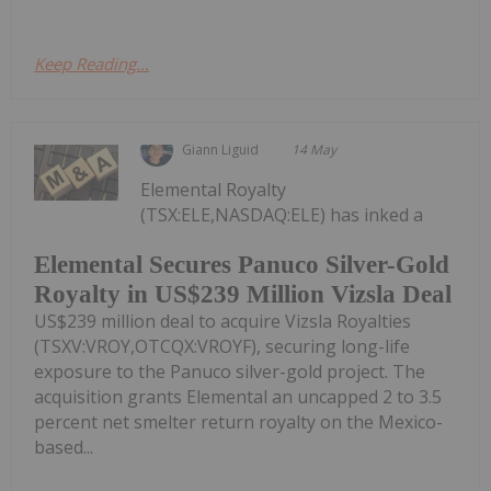
Keep Reading...
Giann Liguid
14 May
Elemental Royalty
(TSX:ELE,NASDAQ:ELE) has inked a
Elemental Secures Panuco Silver-Gold
Royalty in US$239 Million Vizsla Deal
US$239 million deal to acquire Vizsla Royalties
(TSXV:VROY,OTCQX:VROYF), securing long-life
exposure to the Panuco silver-gold project. The
acquisition grants Elemental an uncapped 2 to 3.5
percent net smelter return royalty on the Mexico-
based...