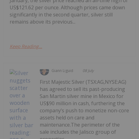
January, the silver price reached an all-time high of
US$121.62 per ounce. Although prices came down
significantly in the second quarter, silver still
remains above its previous...
Keep Reading...
Giann Liguid
08 July
First Majestic Silver (TSX:AG,NYSE:AG)
has agreed to sell its past-producing
San Martin silver mine in Mexico for
US$90 million in cash, furthering the
company’s push to monetize non-core
assets held on care and
maintenance.The perimeter of the
sale includes the Jalisco group of