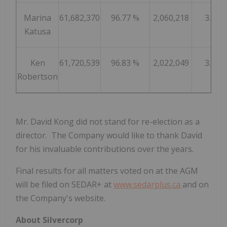
Marina
61,682,370
96.77 %
2,060,218
3.23 
Katusa
Ken
61,720,539
96.83 %
2,022,049
3.17 
Robertson
Mr.
David Kong
did not stand for re-election as a
director. The Company would like to thank David
for his invaluable contributions over the years.
Final results for all matters voted on at the AGM
will be filed on SEDAR+ at
www.sedarplus.ca
and on
the Company's website.
About Silvercorp