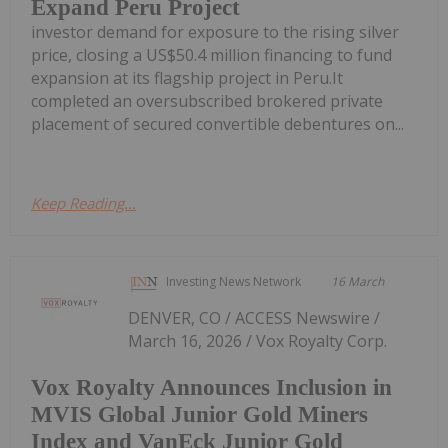
Expand Peru Project
investor demand for exposure to the rising silver
price, closing a US$50.4 million financing to fund
expansion at its flagship project in Peru.It
completed an oversubscribed brokered private
placement of secured convertible debentures on...
Keep Reading...
Investing News Network
16 March
DENVER, CO / ACCESS Newswire /
March 16, 2026 / Vox Royalty Corp.
Vox Royalty Announces Inclusion in
MVIS Global Junior Gold Miners
Index and VanEck Junior Gold