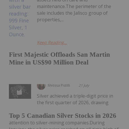
maintenance.The perimeter of the
sale includes the Jalisco group of
properties,...
Keep Reading...
First Majestic Offloads San Martin
Mine in US$90 Million Deal
Melissa Pistilli
21 July
Silver achieved a triple-digit price in
the first quarter of 2026, drawing
Top 5 Canadian Silver Stocks in 2026
attention to silver-mining companies.During