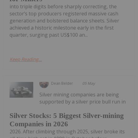
into triple digits before sharply correcting, the
sector’s top producers registered massive cash
generation and bolstered balance sheets. Silver
achieved a historic milestone early in the first
quarter, surging past US$100 an...
Keep Reading...
Dean Belder
05 May
Silver mining companies are being
supported by a silver price bull run in
Silver Stocks: 5 Biggest Silver-mining
Companies in 2026
2026. After climbing through 2025, silver broke its