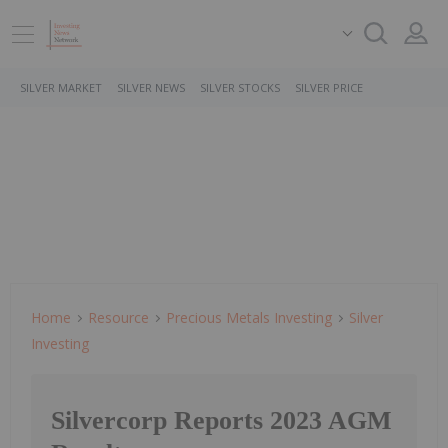
SILVER MARKET
SILVER NEWS
SILVER STOCKS
SILVER PRICE
Home
Resource
Precious Metals Investing
Silver
Investing
Silvercorp Reports 2023 AGM