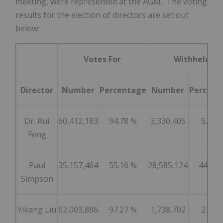
meeting, were represented at the AGM. The voting
results for the election of directors are set out
below:
Votes For
Withheld
Director
Number
Percentage
Number
Percent
Dr. Rui
60,412,183
94.78 %
3,330,405
5.22 
Feng
Paul
35,157,464
55.16 %
28,585,124
44.84 
Simpson
Yikang Liu
62,003,886
97.27 %
1,738,702
2.73 