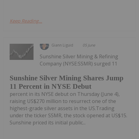
Keep Reading...
Giann Liguid
05 June
Sunshine Silver Mining & Refining
Company (NYSE:SSMR) surged 11
Sunshine Silver Mining Shares Jump
11 Percent in NYSE Debut
percent in its NYSE debut on Thursday (June 4),
raising US$270 million to resurrect one of the
highest-grade silver assets in the US.Trading
under the ticker SSMR, the stock opened at US$15.
Sunshine priced its initial public...