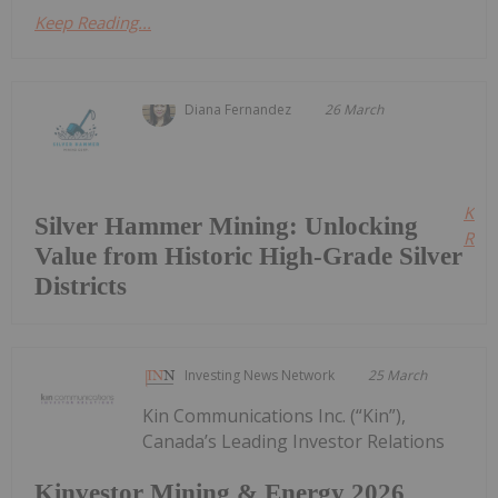
Keep Reading...
Diana Fernandez
26 March
Kee
Silver Hammer Mining: Unlocking
Read
Value from Historic High-Grade Silver
Districts
Investing News Network
25 March
Kin Communications Inc. (“Kin”),
Canada’s Leading Investor Relations
Kinvestor Mining & Energy 2026