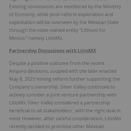
Existing concessions are monitored by the Ministry
of Economy, while post-reform exploration and
exploitation will be overseen by the Mexican State
through the state-owned entity "Lithium for
Mexico," namely LitioMx.
Partnership Discussions with LitioMX
Despite a positive outcome from the recent
Amparo decisions, coupled with the later enacted
May 8, 2023 mining reform further supporting the
Company's ownership, Silver Valley continued to
actively consider a joint venture partnership with
LitioMx. Silver Valley considered a partnership
beneficial to all stakeholders', with the right deal in
mind. However, after careful consideration, LitioMx
recently decided to prioritize other Mexican