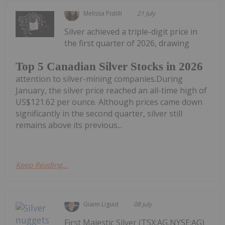
Melissa Pistilli
21 July
Silver achieved a triple-digit price in
the first quarter of 2026, drawing
Top 5 Canadian Silver Stocks in 2026
attention to silver-mining companies.During
January, the silver price reached an all-time high of
US$121.62 per ounce. Although prices came down
significantly in the second quarter, silver still
remains above its previous...
Keep Reading...
Giann Liguid
08 July
First Majestic Silver (TSX:AG,NYSE:AG)