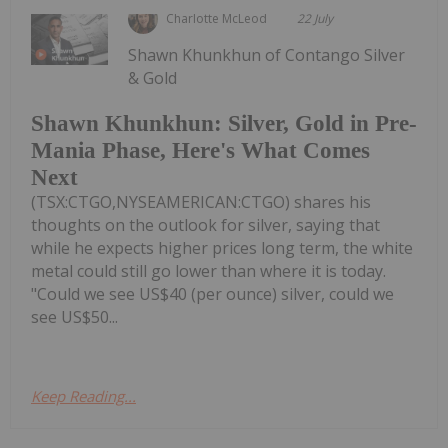
Charlotte McLeod
22 July
Shawn Khunkhun of Contango Silver
& Gold
Shawn Khunkhun: Silver, Gold in Pre-
Mania Phase, Here's What Comes
Next
(TSX:CTGO,NYSEAMERICAN:CTGO) shares his
thoughts on the outlook for silver, saying that
while he expects higher prices long term, the white
metal could still go lower than where it is today.
"Could we see US$40 (per ounce) silver, could we
see US$50...
Keep Reading...