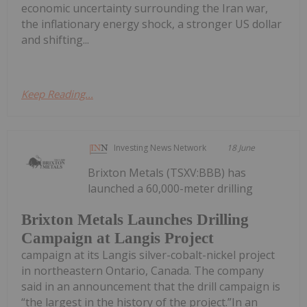
economic uncertainty surrounding the Iran war,
the inflationary energy shock, a stronger US dollar
and shifting...
Keep Reading...
Investing News Network
18 June
Brixton Metals (TSXV:BBB) has
launched a 60,000-meter drilling
Brixton Metals Launches Drilling
Campaign at Langis Project
campaign at its Langis silver-cobalt-nickel project
in northeastern Ontario, Canada. The company
said in an announcement that the drill campaign is
“the largest in the history of the project.”In an