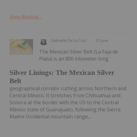
Keep Reading...
Gabrielle De La Cruz
01 June
The Mexican Silver Belt (La Faja de
Plata) is an 800 kilometer long
Silver Linings: The Mexican Silver
Belt
geographical corridor cutting across Northern and
Central México. It stretches from Chihuahua and
Sonora at the border with the US to the Central
México state of Guanajuato, following the Sierra
Madre Occidental mountain range,...