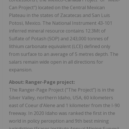
Can Project") located on the Central Mexican
Plateau in the states of Zacatecas and San Luis
Potosi, Mexico. The National Instrument 43-101
inferred mineral resource contains 12.3Mt of
Sulfate of Potash (SOP) and 243,000 tonnes of
lithium carbonate equivalent (LCE) defined only
from surface to an average of 5 metres depth. The
salars remain wide open in all directions for
expansion.
About: Ranger-Page project:
The Ranger-Page Project ("The Project") is in the
Silver Valley, northern Idaho, USA, 60 kilometers
east of Coeur d'Alene and 1 kilometer from the I-90
freeway. In 2020 Idaho was ranked the first in the
world in policy perception and 9th best mining
jurisdiction (Fraser Institute Annual Mining Survey).