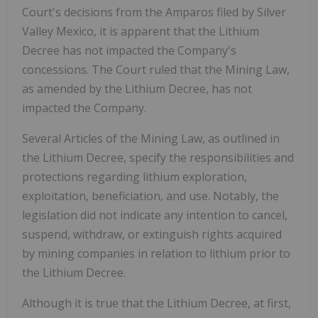
Court's decisions from the Amparos filed by Silver
Valley Mexico, it is apparent that the Lithium
Decree has not impacted the Company's
concessions. The Court ruled that the Mining Law,
as amended by the Lithium Decree, has not
impacted the Company.
Several Articles of the Mining Law, as outlined in
the Lithium Decree, specify the responsibilities and
protections regarding lithium exploration,
exploitation, beneficiation, and use. Notably, the
legislation did not indicate any intention to cancel,
suspend, withdraw, or extinguish rights acquired
by mining companies in relation to lithium prior to
the Lithium Decree.
Although it is true that the Lithium Decree, at first,