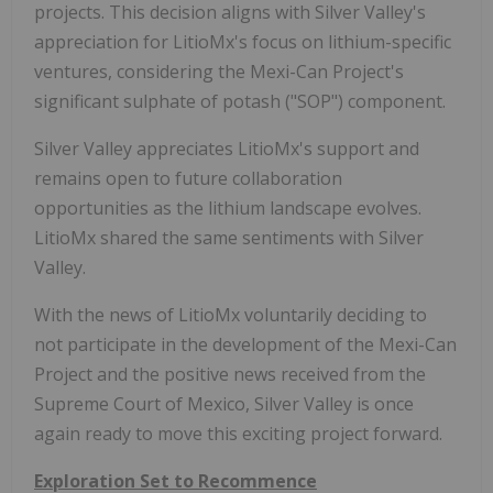
projects. This decision aligns with Silver Valley's
appreciation for LitioMx's focus on lithium-specific
ventures, considering the Mexi-Can Project's
significant sulphate of potash ("SOP") component.
Silver Valley appreciates LitioMx's support and
remains open to future collaboration
opportunities as the lithium landscape evolves.
LitioMx shared the same sentiments with Silver
Valley.
With the news of LitioMx voluntarily deciding to
not participate in the development of the Mexi-Can
Project and the positive news received from the
Supreme Court of Mexico, Silver Valley is once
again ready to move this exciting project forward.
Exploration Set to Recommence