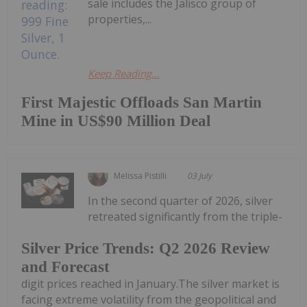
sale includes the Jalisco group of
properties,...
Keep Reading...
First Majestic Offloads San Martin
Mine in US$90 Million Deal
Melissa Pistilli
03 July
In the second quarter of 2026, silver
retreated significantly from the triple-
Silver Price Trends: Q2 2026 Review
and Forecast
digit prices reached in January.The silver market is
facing extreme volatility from the geopolitical and