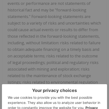
events or performance are not statements of
historical fact and may be "forward-looking
statements." Forward-looking statements are
subject to a variety of risks and uncertainties which
could cause actual events or results to differ from
those reflected in the forward-looking statements,
including, without limitation: risks related to failure
to obtain adequate financing on a timely basis and
on acceptable terms; risks related to the outcome
of legal proceedings; political and regulatory risks
associated with mining and exploration; risks
related to the maintenance of stock exchange
listings; risks related to environmental regulation
and liability; the potential for delays in exploration
or development activities or the completion of
feasibility studies
; the uncertainty of profitability;
risks and uncertainties relating to the