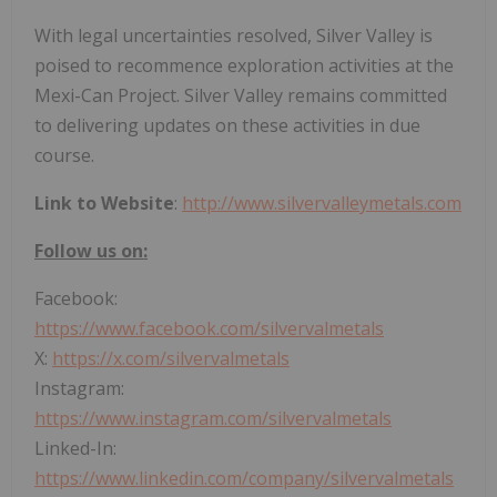
With legal uncertainties resolved, Silver Valley is
poised to recommence exploration activities at the
Mexi-Can Project. Silver Valley remains committed
to delivering updates on these activities in due
course.
Link to Website
:
http://www.silvervalleymetals.com
Follow us on:
Facebook:
https://www.facebook.com/silvervalmetals
X:
https://x.com/silvervalmetals
Instagram:
https://www.instagram.com/silvervalmetals
Linked-In:
https://www.linkedin.com/company/silvervalmetals