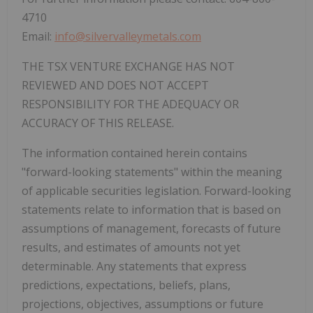
4710
Email:
info@silvervalleymetals.com
THE TSX VENTURE EXCHANGE HAS NOT
REVIEWED AND DOES NOT ACCEPT
RESPONSIBILITY FOR THE ADEQUACY OR
ACCURACY OF THIS RELEASE.
The information contained herein contains
"forward-looking statements" within the meaning
of applicable securities legislation. Forward-looking
statements relate to information that is based on
assumptions of management, forecasts of future
results, and estimates of amounts not yet
determinable. Any statements that express
predictions, expectations, beliefs, plans,
projections, objectives, assumptions or future