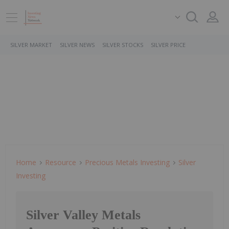
SILVER MARKET
SILVER NEWS
SILVER STOCKS
SILVER PRICE
Home
Resource
Precious Metals Investing
Silver
Investing
Silver Valley Metals