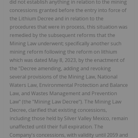
did not establish anything in relation to the mining
concessions granted before the entry into force of
the Lithium Decree and in relation to the
procedures that were in process, this situation was
remedied by the subsequent reforms that the
Mining Law underwent; specifically another such
mining reform following the reform on lithium
which was dated May 8, 2023, by the enactment of
the "Decree amending, adding and revoking
several provisions of the Mining Law, National
Waters Law, Environmental Protection and Balance
Law, and Wastes Management and Prevention
Law" (the "Mining Law Decree"). The Mining Law
Decree, clarified that existing concessions,
including those held by Silver Valley Mexico, remain
unaffected until their full expiration. The
Company's concessions, with validity until 2059 and