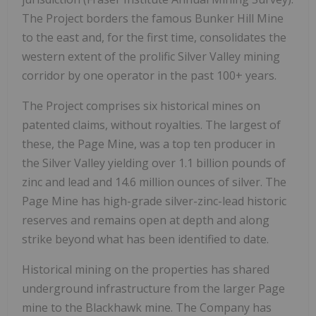
The Project borders the famous Bunker Hill Mine
to the east and, for the first time, consolidates the
western extent of the prolific Silver Valley mining
corridor by one operator in the past 100+ years.
The Project comprises six historical mines on
patented claims, without royalties. The largest of
these, the Page Mine, was a top ten producer in
the Silver Valley yielding over 1.1 billion pounds of
zinc and lead and 14.6 million ounces of silver. The
Page Mine has high-grade silver-zinc-lead historic
reserves and remains open at depth and along
strike beyond what has been identified to date.
Historical mining on the properties has shared
underground infrastructure from the larger Page
mine to the Blackhawk mine. The Company has