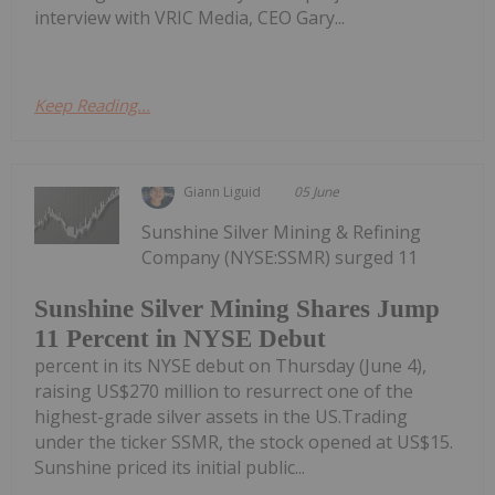
interview with VRIC Media, CEO Gary...
Keep Reading...
Giann Liguid
05 June
Sunshine Silver Mining & Refining
Company (NYSE:SSMR) surged 11
Sunshine Silver Mining Shares Jump
11 Percent in NYSE Debut
percent in its NYSE debut on Thursday (June 4),
raising US$270 million to resurrect one of the
highest-grade silver assets in the US.Trading
under the ticker SSMR, the stock opened at US$15.
Sunshine priced its initial public...