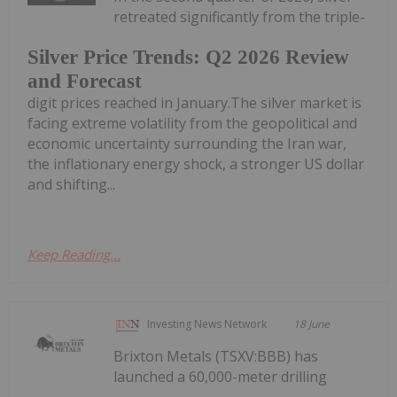
retreated significantly from the triple-
Silver Price Trends: Q2 2026 Review
and Forecast
digit prices reached in January.The silver market is
facing extreme volatility from the geopolitical and
economic uncertainty surrounding the Iran war,
the inflationary energy shock, a stronger US dollar
and shifting...
Keep Reading...
Investing News Network
18 June
Brixton Metals (TSXV:BBB) has
launched a 60,000-meter drilling