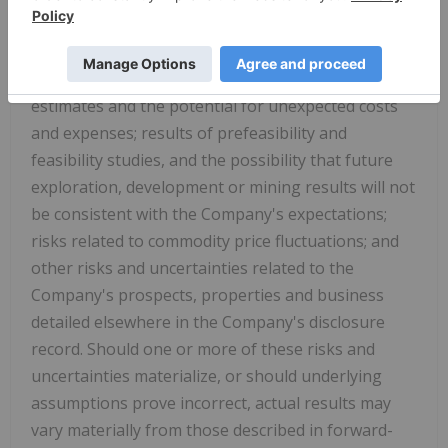
interpretation of drill results, the geology, grade
and continuity of mineral deposits; risks related to
the inherent uncertainty of production and cost
estimates and the potential for unexpected costs
and expenses; results of prefeasibility and
feasibility studies, and the possibility that future
exploration, development or mining results will not
be consistent with the Company's expectations;
risks related to commodity price fluctuations; and
other risks and uncertainties related to the
Company's prospects, properties and business
detailed elsewhere in the Company's disclosure
record. Should one or more of these risks and
uncertainties materialize, or should underlying
assumptions prove incorrect, actual results may
vary materially from those described in forward-