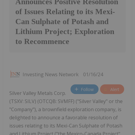
Announces Positive Resolution
of Issues Relating to its Mexi-
Can Sulphate of Potash and
Lithium Project; Exploration
to Recommence
Investing News Network
01/16/24
Follow
Alert
Silver Valley Metals Corp.
(TSXV: SILV) (OTCQB: SVMFF) ("Silver Valley" or the
"Company"), a brownfield exploration company, is
delighted to announce a favorable resolution of
issues relating to its Mexi-Can Sulphate of Potash
and Lithium Project ("the Mexico-Canada Project"