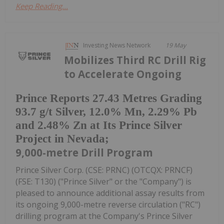
Keep Reading...
Investing News Network
19 May
Mobilizes Third RC Drill Rig
to Accelerate Ongoing
Prince Reports 27.43 Metres Grading
93.7 g/t Silver, 12.0% Mn, 2.29% Pb
and 2.48% Zn at Its Prince Silver
Project in Nevada;
9,000-metre Drill Program
Prince Silver Corp. (CSE: PRNC) (OTCQX: PRNCF)
(FSE: T130) ("Prince Silver" or the "Company") is
pleased to announce additional assay results from
its ongoing 9,000-metre reverse circulation ("RC")
drilling program at the Company's Prince Silver