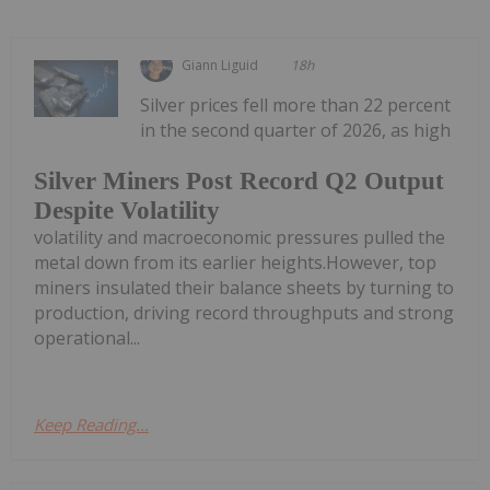
Giann Liguid
18h
Silver prices fell more than 22 percent
in the second quarter of 2026, as high
Silver Miners Post Record Q2 Output
Despite Volatility
volatility and macroeconomic pressures pulled the
metal down from its earlier heights.However, top
miners insulated their balance sheets by turning to
production, driving record throughputs and strong
operational...
Keep Reading...