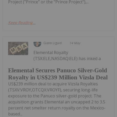
Project ("Prince" or the "Prince Project"),...
Keep Reading...
Giann Liguid
14 May
Elemental Royalty
(TSX:ELE,NASDAQ:ELE) has inked a
Elemental Secures Panuco Silver-Gold
Royalty in US$239 Million Vizsla Deal
US$239 million deal to acquire Vizsla Royalties
(TSXV:VROY,OTCQX:VROYF), securing long-life
exposure to the Panuco silver-gold project. The
acquisition grants Elemental an uncapped 2 to 3.5
percent net smelter return royalty on the Mexico-
based...