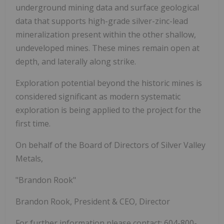
underground mining data and surface geological
data that supports high-grade silver-zinc-lead
mineralization present within the other shallow,
undeveloped mines. These mines remain open at
depth, and laterally along strike.
Exploration potential beyond the historic mines is
considered significant as modern systematic
exploration is being applied to the project for the
first time.
On behalf of the Board of Directors of Silver Valley
Metals,
"Brandon Rook"
Brandon Rook, President & CEO, Director
For further information please contact: 604-800-