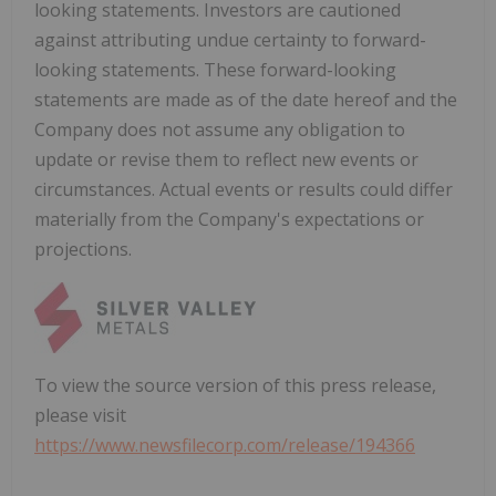
looking statements. Investors are cautioned
against attributing undue certainty to forward-
looking statements. These forward-looking
statements are made as of the date hereof and the
Company does not assume any obligation to
update or revise them to reflect new events or
circumstances. Actual events or results could differ
materially from the Company's expectations or
projections.
To view the source version of this press release,
please visit
https://www.newsfilecorp.com/release/194366