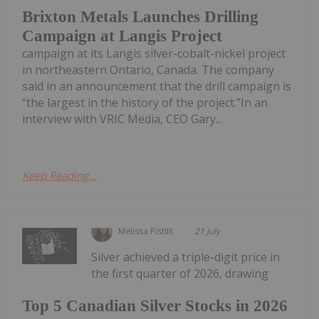
Brixton Metals Launches Drilling
Campaign at Langis Project
campaign at its Langis silver-cobalt-nickel project
in northeastern Ontario, Canada. The company
said in an announcement that the drill campaign is
“the largest in the history of the project.”In an
interview with VRIC Media, CEO Gary...
Keep Reading...
Melissa Pistilli
21 July
Silver achieved a triple-digit price in
the first quarter of 2026, drawing
Top 5 Canadian Silver Stocks in 2026