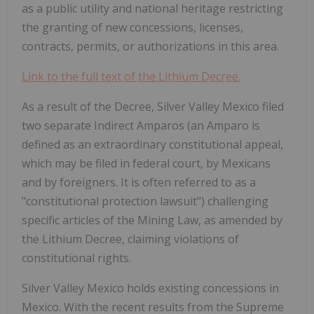
as a public utility and national heritage restricting
the granting of new concessions, licenses,
contracts, permits, or authorizations in this area.
Link to the full text of the Lithium Decree.
As a result of the Decree, Silver Valley Mexico filed
two separate Indirect Amparos (an Amparo is
defined as an extraordinary constitutional appeal,
which may be filed in federal court, by Mexicans
and by foreigners. It is often referred to as a
"constitutional protection lawsuit") challenging
specific articles of the Mining Law, as amended by
the Lithium Decree, claiming violations of
constitutional rights.
Silver Valley Mexico holds existing concessions in
Mexico. With the recent results from the Supreme