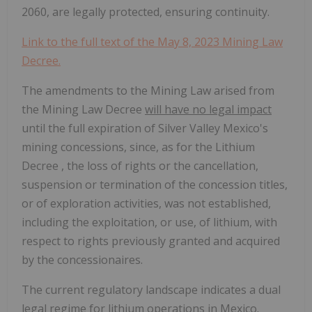
2060, are legally protected, ensuring continuity.
Link to the full text of the May 8, 2023 Mining Law
Decree.
The amendments to the Mining Law arised from
the Mining Law Decree
will have no legal impact
until the full expiration of Silver Valley Mexico's
mining concessions, since, as for the Lithium
Decree , the loss of rights or the cancellation,
suspension or termination of the concession titles,
or of exploration activities, was not established,
including the exploitation, or use, of lithium, with
respect to rights previously granted and acquired
by the concessionaires.
The current regulatory landscape indicates a dual
legal regime for lithium operations in Mexico.