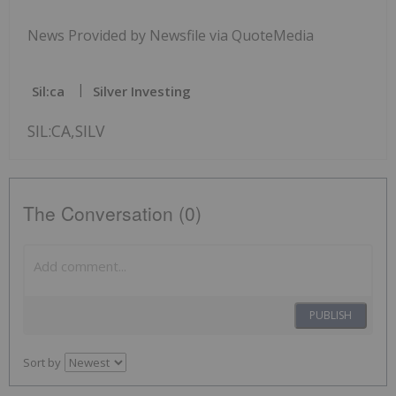
News Provided by Newsfile via QuoteMedia
Sil:ca
Silver Investing
SIL:CA,SILV
The Conversation (0)
PUBLISH
Sort by