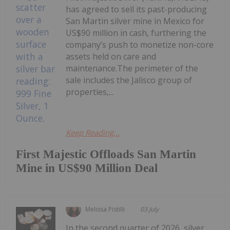
has agreed to sell its past-producing
San Martin silver mine in Mexico for
US$90 million in cash, furthering the
company’s push to monetize non-core
assets held on care and
maintenance.The perimeter of the
sale includes the Jalisco group of
properties,...
Keep Reading...
First Majestic Offloads San Martin
Mine in US$90 Million Deal
Melissa Pistilli
03 July
In the second quarter of 2026, silver