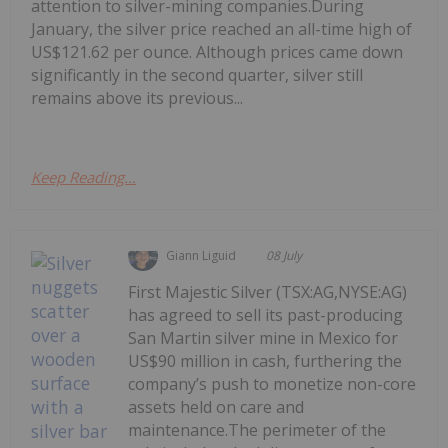
attention to silver-mining companies.During
January, the silver price reached an all-time high of
US$121.62 per ounce. Although prices came down
significantly in the second quarter, silver still
remains above its previous...
Keep Reading...
Giann Liguid
08 July
First Majestic Silver (TSX:AG,NYSE:AG)
has agreed to sell its past-producing
San Martin silver mine in Mexico for
US$90 million in cash, furthering the
company’s push to monetize non-core
assets held on care and
maintenance.The perimeter of the