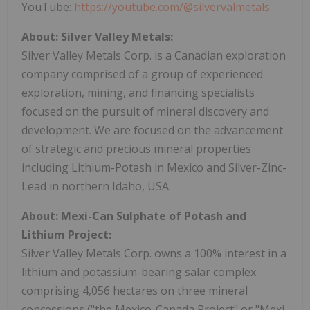
YouTube:
https://youtube.com/@silvervalmetals
About: Silver Valley Metals:
Silver Valley Metals Corp. is a Canadian exploration
company comprised of a group of experienced
exploration, mining, and financing specialists
focused on the pursuit of mineral discovery and
development. We are focused on the advancement
of strategic and precious mineral properties
including Lithium-Potash in Mexico and Silver-Zinc-
Lead in northern Idaho, USA.
About: Mexi-Can Sulphate of Potash and
Lithium Project:
Silver Valley Metals Corp. owns a 100% interest in a
lithium and potassium-bearing salar complex
comprising 4,056 hectares on three mineral
concessions ("the Mexico-Canada Project" or "Mexi-