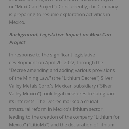
or "Mexi-Can Project"). Concurrently, the Company
is preparing to resume exploration activities in
Mexico.
Background: Legislative Impact on Mexi-Can
Project
In response to the significant legislative
development on April 20, 2022, through the
"Decree amending and adding various provisions
of the Mining Law," (the "Lithium Decree") Silver
Valley Metals Corp.'s Mexican subsidiary ("Silver
Valley Mexico") took legal measures to safeguard
its interests. The Decree marked a crucial
structural reform in Mexico's lithium sector,
leading to the creation of the company "Lithium for
Mexico" ("LitioMx") and the declaration of lithium