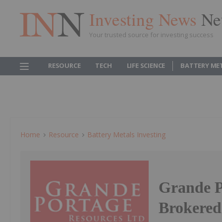
Investing News
Ne
Your trusted source for investing success
RESOURCE
TECH
LIFE SCIENCE
BATTERY ME
Home
Resource
Battery Metals Investing
Grande P
Brokered