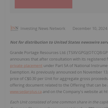
Investing News Network
December 10, 2024
Not for distribution to United States newswire serv
Grande Portage Resources Ltd. (TSXV:GPG)(OTCQB:GPT
announces that after consultation with its registere
private placement
under Part 5A of National Instrumen
Exemption. As previously announced on November 13, 2
price of C$0.30 per Unit for aggregate gross proceeds
offering document related to the Offering that can be
www.sedarplus.ca
and on the Company's website at h
Each Unit consisted of one common share in the capit