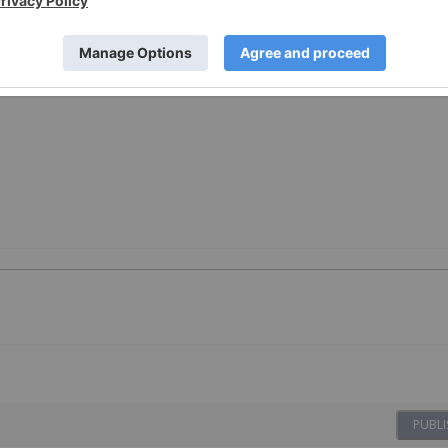
PUBLI