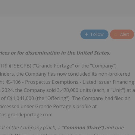
Follow
Alert
ices or for dissemination in the United States.
RF)(FSE:GPB) ("Grande Portage" or the "Company")
d finders, the Company has now concluded its non-brokered
t 45-106 - Prospectus Exemptions - Listed Issuer Financing
024, the Company sold 3,470,000 units (each, a "Unit") at a
 of C$1,041,000 (the "Offering"). The Company had filed an
 accessed under Grande Portage's profile at
ttps:grandeportage.com
al of the Company (each, a "
Common Share
") and one