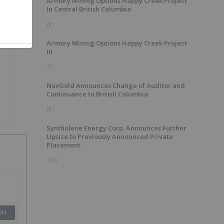
Armory Mining Options Happy Creek Project
In Central British Columbia
6h
Armory Mining Options Happy Creek Project
In
7h
NevGold Announces Change of Auditor and
Continuance to British Columbia
8h
Syntholene Energy Corp. Announces Further
Upsize to Previously Announced Private
Placement
10h
SH