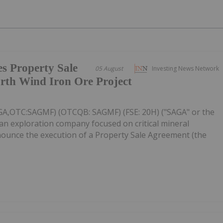
s Property Sale
05 August
Investing News Network
rth Wind Iron Ore Project
AGA,OTC:SAGMF) (OTCQB: SAGMF) (FSE: 20H) ("SAGA" or the
an exploration company focused on critical mineral
nnounce the execution of a Property Sale Agreement (the