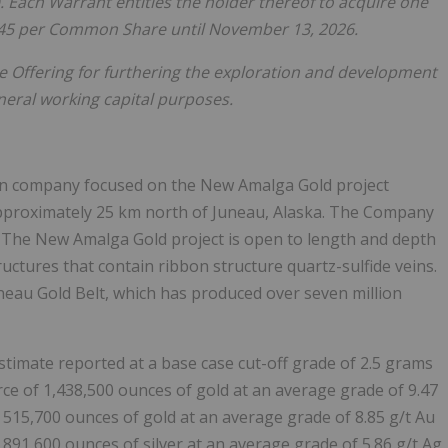
). Each Warrant entitles the holder thereof to acquire one
.45 per Common Share until November 13, 2026.
e Offering for furthering the exploration and development
eneral working capital purposes.
ion company focused on the New Amalga Gold project
approximately 25 km north of Juneau, Alaska. The Company
. The New Amalga Gold project is open to length and depth
tructures that contain ribbon structure quartz-sulfide veins.
neau Gold Belt, which has produced over seven million
imate reported at a base case cut-off grade of 2.5 grams
rce of 1,438,500 ounces of gold at an average grade of 9.47
 515,700 ounces of gold at an average grade of 8.85 g/t Au
 891,600 ounces of silver at an average grade of 5.86 g/t Ag