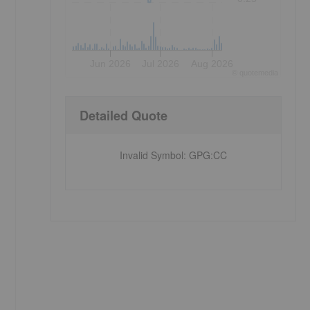
Jun 2026
Jul 2026
Aug 2026
©
quote
media
Detailed Quote
Invalid Symbol
:
GPG:CC