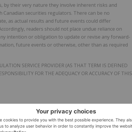
 by their very nature they involve inherent risks and
th Canadian securities regulators. There can be no
e, as actual results and future events could differ
Accordingly, readers should not place undue reliance on
y intention or obligation to update or revise any forward-
mation, future events or otherwise, other than as required
LATION SERVICE PROVIDER (AS THAT TERM IS DEFINED
ESPONSIBILITY FOR THE ADEQUACY OR ACCURACY OF THIS