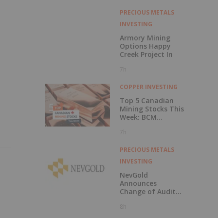
PRECIOUS METALS
INVESTING
Armory Mining
Options Happy
Creek Project In
7h
y
COPPER INVESTING
Top 5 Canadian
Mining Stocks This
Week: BCM
Resources Surges
7h
229 Percent
PRECIOUS METALS
INVESTING
NevGold
Announces
Change of Auditor
and Continuance
8h
to British
Columbia