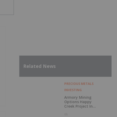
Related News
PRECIOUS METALS
INVESTING
Armory Mining
Options Happy
Creek Project In
Central British
6h
Columbia