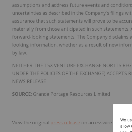
assumptions and address future events and conditions,
uncertainties as described in the Company's filings wi
assurance that such statements will prove to be accurat
materially from those anticipated in such statements. 
forward-looking statements. The Company disclaims an
looking information, whether as a result of new infor
by law.
NEITHER THE TSX VENTURE EXCHANGE NOR ITS REGU
UNDER THE POLICIES OF THE EXCHANGE) ACCEPTS R
NEWS RELEASE
SOURCE:
Grande Portage Resources Limited
View the original
press release
on accesswire.com