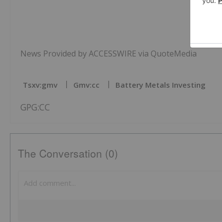
News Provided by ACCESSWIRE via QuoteMedia
Tsxv:gmv
Gmv:cc
Battery Metals Investing
GPG:CC
The Conversation (0)