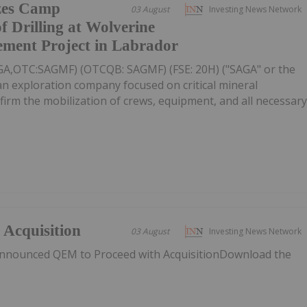
zes Camp
03 August
Investing News Network
f Drilling at Wolverine
ement Project in Labrador
AGA,OTC:SAGMF) (OTCQB: SAGMF) (FSE: 20H) ("SAGA" or the
n exploration company focused on critical mineral
nfirm the mobilization of crews, equipment, and all necessar
Acquisition
03 August
Investing News Network
nnounced QEM to Proceed with AcquisitionDownload the