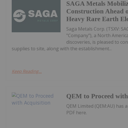
SAGA Metals Mobili
Construction Ahead o
Heavy Rare Earth El
Saga Metals Corp. (TSXV: S
"Company"), a North America
discoveries, is pleased to co
supplies to site, along with the establishment...
Keep Reading...
QEM to Proceed with 
QEM Limited (QEM:AU) has a
PDF here.