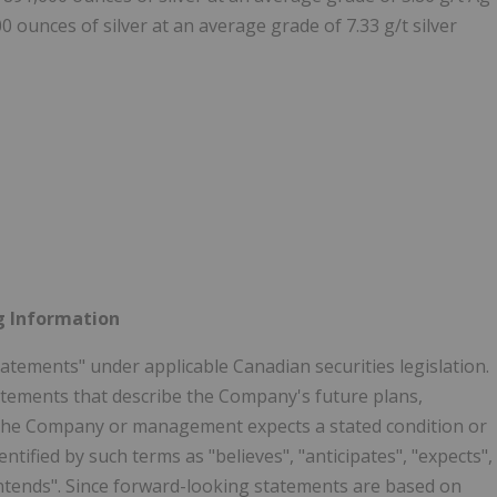
 ounces of silver at an average grade of 7.33 g/t silver
g Information
atements" under applicable Canadian securities legislation.
tements that describe the Company's future plans,
at the Company or management expects a stated condition or
tified by such terms as "believes", "anticipates", "expects",
r "intends". Since forward-looking statements are based on