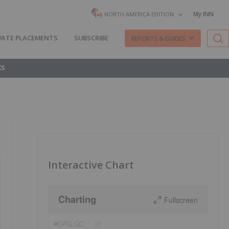
My INN
NORTH AMERICA EDITION
VATE PLACEMENTS
SUBSCRIBE
REPORTS & GUIDES
KS
Interactive Chart
Charting
Fullscreen
GPG:CC