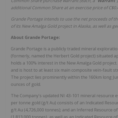
Common Share purchase warrant (each, a "
Warrant
"
additional Common Share at an exercise price of C$0
Grande Portage intends to use the net proceeds of th
of its New Amalga Gold project in Alaska, as well as g
About Grande Portage:
Grande Portage is a publicly traded mineral explorat
(formerly, named the Herbert Gold project) situated 
holds a 100% interest in the New Amalga Gold project
and is host to at least six main composite vein-fault s
The project lies prominently within the 160km long Ju
ounces of gold.
The Company's updated NI 43-101 mineral resource est
per tonne gold (g/t Au) consists of an Indicated Resou
g/t Au (4,726,000 tonnes); and an Inferred Resource of
(1,813,000 tonnes), as well as an Indicated Resource of