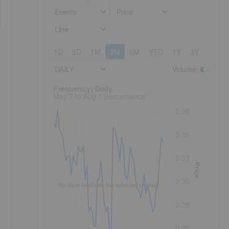
Events
Price
Line
1D
5D
1M
3M
6M
YTD
1Y
3Y
5Y
DAILY
Volume
:
Frequency: Daily. to performance.
Frequency: Daily
May 7 to Aug 7 performance
0.38
0.35
0.33
Price
0.30
No data available for selected period.
0.28
0.25