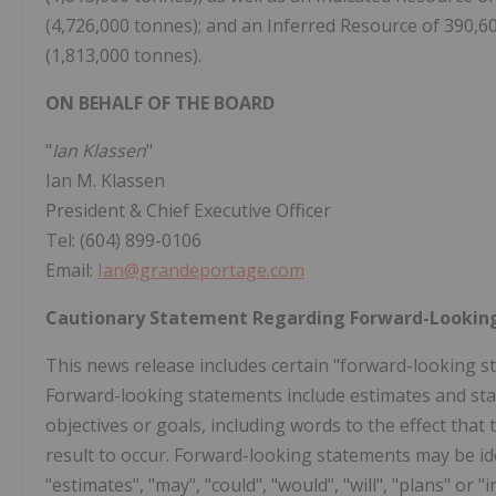
(4,726,000 tonnes); and an Inferred Resource of 390,600
(1,813,000 tonnes).
ON BEHALF OF THE BOARD
"
Ian Klassen
"
Ian M. Klassen
President & Chief Executive Officer
Tel: (604) 899-0106
Email:
Ian@grandeportage.com
Cautionary Statement Regarding Forward-Lookin
This news release includes certain "forward-looking st
Forward-looking statements include estimates and sta
objectives or goals, including words to the effect th
result to occur. Forward-looking statements may be iden
"estimates", "may", "could", "would", "will", "plans" o