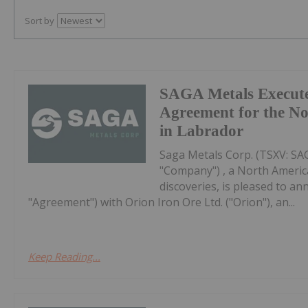
Sort by
SAGA Metals Execute
Agreement for the No
in Labrador
Saga Metals Corp. (TSXV: S
"Company") , a North Americ
discoveries, is pleased to a
"Agreement") with Orion Iron Ore Ltd. ("Orion"), an...
Keep Reading...