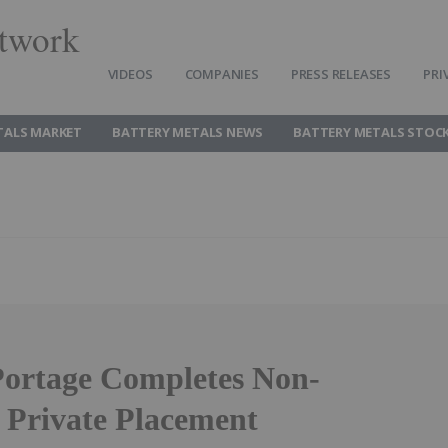
twork
VIDEOS
COMPANIES
PRESS RELEASES
PRI
TALS MARKET
BATTERY METALS NEWS
BATTERY METALS STOC
ortage Completes Non-
 Private Placement