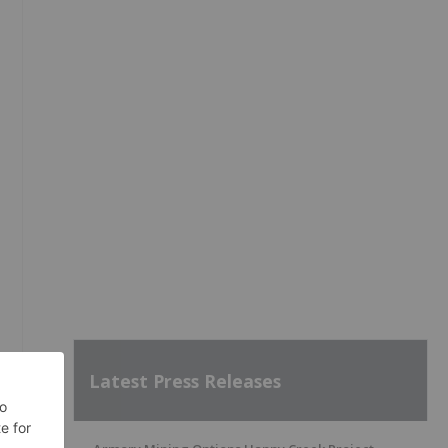
Latest Press Releases