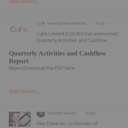
Keep Reading...
Investing News Network
31 July
CuFe Limited (CUF:AU) has announced
Quarterly Activities and Cashflow
Quarterly Activities and Cashflow
Report
ReportDownload the PDF here.
Keep Reading...
Charlotte McLeod
30 July
Alex Ebkarian, co-founder of