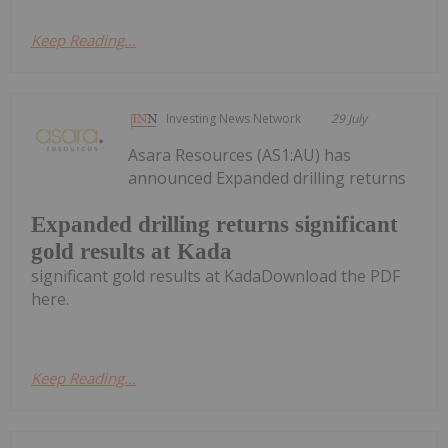
Keep Reading...
Investing News Network
29 July
Asara Resources (AS1:AU) has
announced Expanded drilling returns
Expanded drilling returns significant
gold results at Kada
significant gold results at KadaDownload the PDF
here.
Keep Reading...