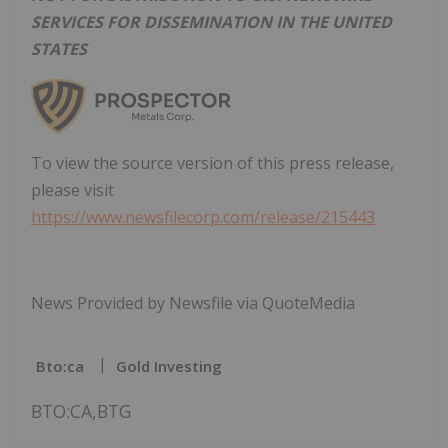
SERVICES FOR DISSEMINATION IN THE UNITED
STATES
To view the source version of this press release,
please visit
https://www.newsfilecorp.com/release/215443
News Provided by Newsfile via QuoteMedia
Bto:ca
Gold Investing
BTO:CA,BTG