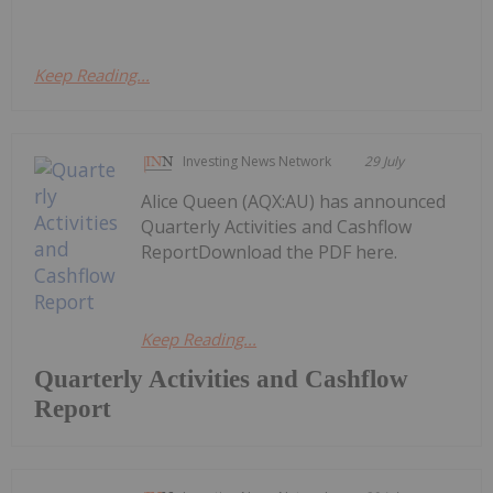
Keep Reading...
Investing News Network
29 July
Alice Queen (AQX:AU) has announced
Quarterly Activities and Cashflow
ReportDownload the PDF here.
Keep Reading...
Quarterly Activities and Cashflow
Report