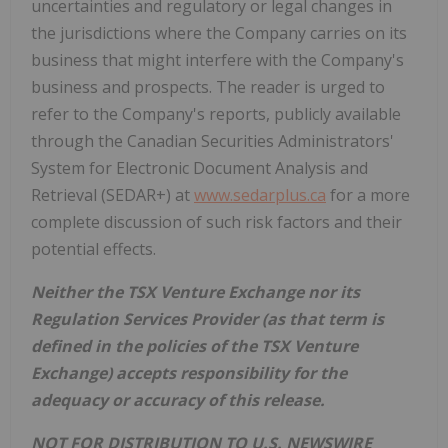
uncertainties and regulatory or legal changes in
the jurisdictions where the Company carries on its
business that might interfere with the Company's
business and prospects. The reader is urged to
refer to the Company's reports, publicly available
through the Canadian Securities Administrators'
System for Electronic Document Analysis and
Retrieval (SEDAR+) at
www.sedarplus.ca
for a more
complete discussion of such risk factors and their
potential effects.
Neither the TSX Venture Exchange nor its
Regulation Services Provider (as that term is
defined in the policies of the TSX Venture
Exchange) accepts responsibility for the
adequacy or accuracy of this release.
NOT FOR DISTRIBUTION TO U.S. NEWSWIRE