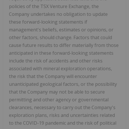
policies of the TSX Venture Exchange, the
Company undertakes no obligation to update
these forward-looking statements if
management's beliefs, estimates or opinions, or
other factors, should change. Factors that could
cause future results to differ materially from those
anticipated in these forward-looking statements
include the risk of accidents and other risks
associated with mineral exploration operations,
the risk that the Company will encounter
unanticipated geological factors, or the possibility
that the Company may not be able to secure
permitting and other agency or governmental
clearances, necessary to carry out the Company's
exploration plans, risks and uncertainties related
to the COVID-19 pandemic and the risk of political