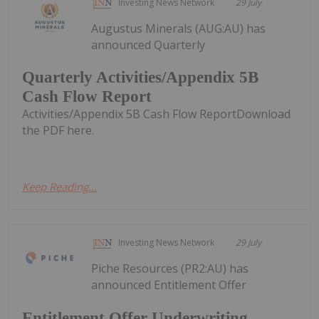
Investing News Network
29 July
Augustus Minerals (AUG:AU) has
announced Quarterly
Quarterly Activities/Appendix 5B
Cash Flow Report
Activities/Appendix 5B Cash Flow ReportDownload
the PDF here.
Keep Reading...
Investing News Network
29 July
Piche Resources (PR2:AU) has
announced Entitlement Offer
Entitlement Offer Underwriting