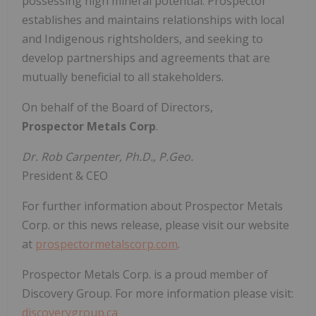
possessing high mineral potential. Prospector
establishes and maintains relationships with local
and Indigenous rightsholders, and seeking to
develop partnerships and agreements that are
mutually beneficial to all stakeholders.
On behalf of the Board of Directors,
Prospector Metals Corp
.
Dr. Rob Carpenter, Ph.D., P.Geo.
President & CEO
For further information about Prospector Metals
Corp. or this news release, please visit our website
at
prospectormetalscorp.com
.
Prospector Metals Corp. is a proud member of
Discovery Group. For more information please visit:
discoverygroup.ca