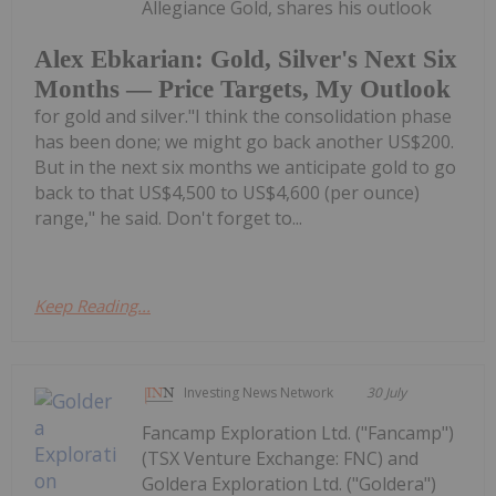
Allegiance Gold, shares his outlook
Alex Ebkarian: Gold, Silver's Next Six
Months — Price Targets, My Outlook
for gold and silver."I think the consolidation phase
has been done; we might go back another US$200.
But in the next six months we anticipate gold to go
back to that US$4,500 to US$4,600 (per ounce)
range," he said. Don't forget to...
Keep Reading...
Investing News Network
30 July
Fancamp Exploration Ltd. ("Fancamp")
(TSX Venture Exchange: FNC) and
Goldera Exploration Ltd. ("Goldera")