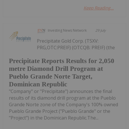
Keep Reading...
Investing News Network
29 July
Precipitate Gold Corp. (TSXV:
PRG,OTC:PREIF) (OTCQB: PREIF) (the
Precipitate Reports Results for 2,050
metre Diamond Drill Program at
Pueblo Grande Norte Target,
Dominican Republic
"Company" or "Precipitate") announces the final
results of its diamond drill program at the Pueblo
Grande Norte zone of the Company's 100% owned
Pueblo Grande Project ("Pueblo Grande" or the
"Project") in the Dominican Republic.The...