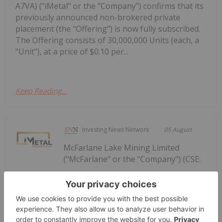
A7VA) ("iMetal" or the "Company") confirms that its
previously announced non-brokered private
placement (the "Offering") is now fully subscribed.
The Offering consists of 30,000,000 Units (each, a
"Unit"), at a price of $0.10 per...
Keep Reading...
Investing News Network
05 August
McFarlane Lake Mining Limited
("McFarlane" or the "Company") (CSE:
McFarlane Lake Announces Proposed
Strategic Investment in iMetal
Resources, Inc.
MLM, OTC: MLMLF, FRA: W2Z) is pleased to