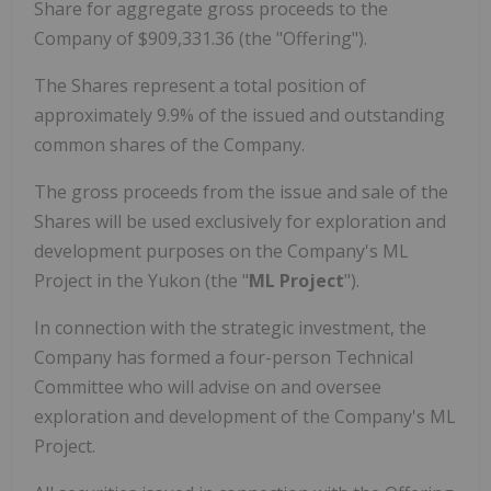
Share for aggregate gross proceeds to the
Company of $909,331.36 (the "Offering").
The Shares represent a total position of
approximately 9.9% of the issued and outstanding
common shares of the Company.
The gross proceeds from the issue and sale of the
Shares will be used exclusively for exploration and
development purposes on the Company's ML
Project in the Yukon (the "
ML Project
").
In connection with the strategic investment, the
Company has formed a four-person Technical
Committee who will advise on and oversee
exploration and development of the Company's ML
Project.