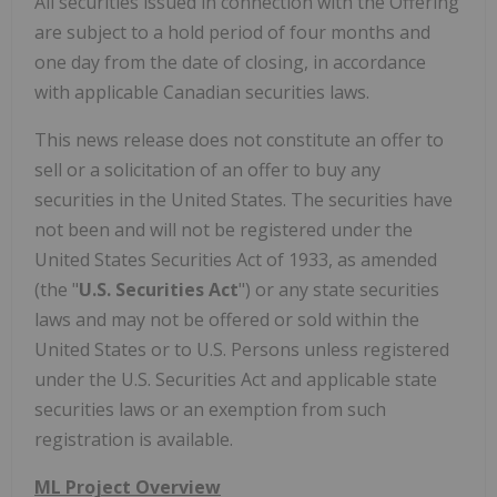
All securities issued in connection with the Offering
are subject to a hold period of four months and
one day from the date of closing, in accordance
with applicable Canadian securities laws.
This news release does not constitute an offer to
sell or a solicitation of an offer to buy any
securities in the United States. The securities have
not been and will not be registered under the
United States Securities Act of 1933, as amended
(the "
U.S. Securities Act
") or any state securities
laws and may not be offered or sold within the
United States or to U.S. Persons unless registered
under the U.S. Securities Act and applicable state
securities laws or an exemption from such
registration is available.
ML Project Overview