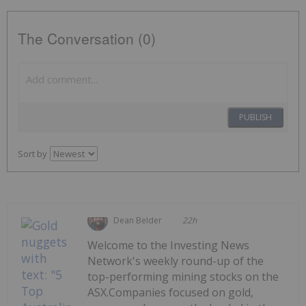
The Conversation (0)
PUBLISH
Sort by
Dean Belder
22h
Welcome to the Investing News
Network's weekly round-up of the
top-performing mining stocks on the
ASX.Companies focused on gold,