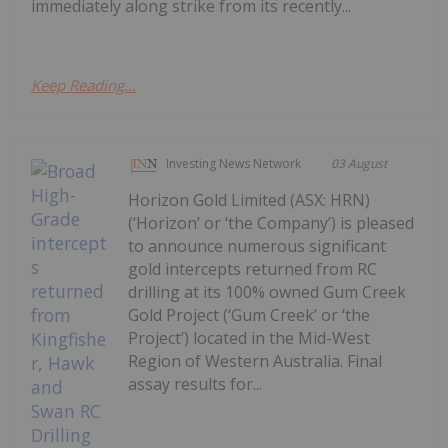
immediately along strike from its recently...
Keep Reading...
Investing News Network
03 August
Horizon Gold Limited (ASX: HRN)
(‘Horizon’ or ‘the Company’) is pleased
to announce numerous significant
gold intercepts returned from RC
drilling at its 100% owned Gum Creek
Gold Project (‘Gum Creek’ or ‘the
Project’) located in the Mid-West
Region of Western Australia. Final
assay results for...