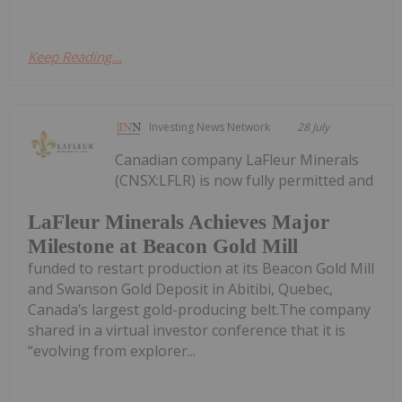
Keep Reading...
Investing News Network
28 July
Canadian company LaFleur Minerals
(CNSX:LFLR) is now fully permitted and
LaFleur Minerals Achieves Major
Milestone at Beacon Gold Mill
funded to restart production at its Beacon Gold Mill
and Swanson Gold Deposit in Abitibi, Quebec,
Canada’s largest gold-producing belt.The company
shared in a virtual investor conference that it is
“evolving from explorer...