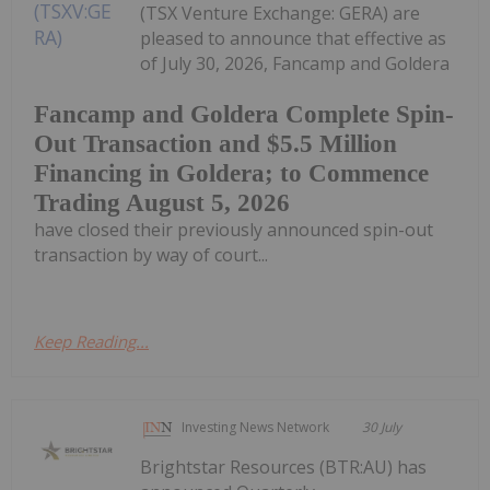
(TSX Venture Exchange: GERA) are
pleased to announce that effective as
of July 30, 2026, Fancamp and Goldera
Fancamp and Goldera Complete Spin-
Out Transaction and $5.5 Million
Financing in Goldera; to Commence
Trading August 5, 2026
have closed their previously announced spin-out
transaction by way of court...
Keep Reading...
Investing News Network
30 July
Brightstar Resources (BTR:AU) has