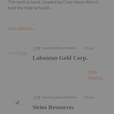
The central bank, headed by Chair Kevin Warsh,
held the federal funds...
Keep Reading...
Investing News Network
29 July
Lahontan Gold Corp.
Keep
Reading...
Investing News Network
29 July
Sirios Resources