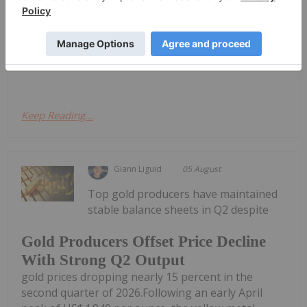
announce that it has entered into a subscription
agreement (the "Subscription Agreement") with
iMetal Resources, Inc. (TSXV: IMR,OTC:IMRFF, OTC:
IMRFF, FRA: A7VA) ("iMetal"), a...
Keep Reading...
Giann Liguid
05 August
Top gold producers have maintained
stable balance sheets in Q2 despite
Gold Producers Offset Price Decline
With Strong Q2 Output
gold prices dropping nearly 15 percent in the
second quarter of 2026.Following an early April