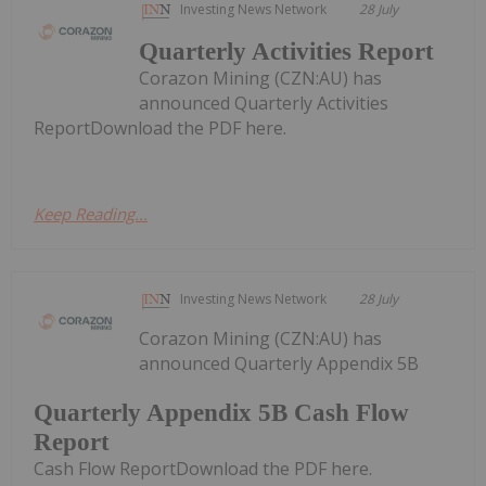
Investing News Network
28 July
Quarterly Activities Report
Corazon Mining (CZN:AU) has
announced Quarterly Activities
ReportDownload the PDF here.
Keep Reading...
Investing News Network
28 July
Corazon Mining (CZN:AU) has
announced Quarterly Appendix 5B
Quarterly Appendix 5B Cash Flow
Report
Cash Flow ReportDownload the PDF here.