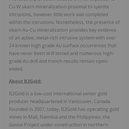
Cu-W skarn mineralization proximal to syenite
intrusions, however little work was completed
within the intrusions. Nonetheless, the presence of
skarn Au-Cu mineralization provides key evidence
of an active, metal-rich intrusive system with over
24 known high grade Au surface occurrences that
have never been drill tested and numerous high-
grade Au drill and trench results remain open-
ended.
About B2Gold:
B2Gold is a low-cost international senior gold
producer headquartered in Vancouver, Canada.
Founded in 2007, today, B2Gold has operating gold
mines in Mali, Namibia and the Philippines, the
Goose Project under construction in northern