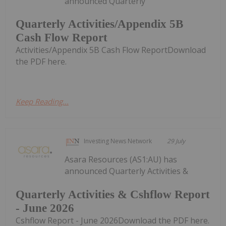
announced Quarterly
Quarterly Activities/Appendix 5B
Cash Flow Report
Activities/Appendix 5B Cash Flow ReportDownload
the PDF here.
Keep Reading...
Investing News Network
29 July
Asara Resources (AS1:AU) has
announced Quarterly Activities &
Quarterly Activities & Cshflow Report
- June 2026
Cshflow Report - June 2026Download the PDF here.