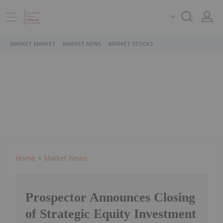
MARKET MARKET
MARKET NEWS
MARKET STOCKS
Home
Market News
Prospector Announces Closing
of Strategic Equity Investment