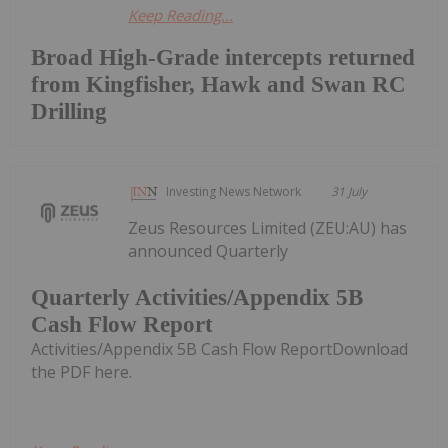
Keep Reading...
Broad High-Grade intercepts returned
from Kingfisher, Hawk and Swan RC
Drilling
Investing News Network
31 July
Zeus Resources Limited (ZEU:AU) has
announced Quarterly
Quarterly Activities/Appendix 5B
Cash Flow Report
Activities/Appendix 5B Cash Flow ReportDownload
the PDF here.