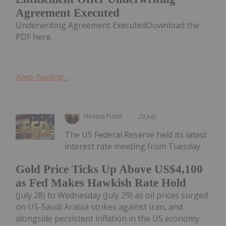
Agreement Executed
Underwriting Agreement ExecutedDownload the
PDF here.
Keep Reading...
Melissa Pistilli
29 July
The US Federal Reserve held its latest
interest rate meeting from Tuesday
Gold Price Ticks Up Above US$4,100
as Fed Makes Hawkish Rate Hold
(July 28) to Wednesday (July 29) as oil prices surged
on US-Saudi Arabia strikes against Iran, and
alongside persistent inflation in the US economy.