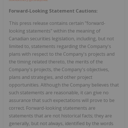
Forward-Looking Statement Cautions:
This press release contains certain "forward-
looking statements" within the meaning of
Canadian securities legislation, including, but not
limited to, statements regarding the Company's
plans with respect to the Company's projects and
the timing related thereto, the merits of the
Company's projects, the Company's objectives,
plans and strategies, and other project
opportunities. Although the Company believes that
such statements are reasonable, it can give no
assurance that such expectations will prove to be
correct. Forward-looking statements are
statements that are not historical facts; they are
generally, but not always, identified by the words