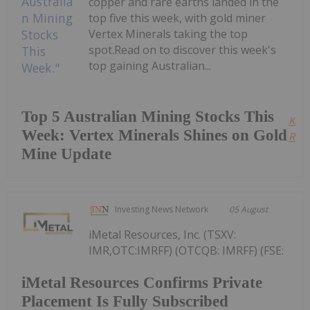
copper and rare earths landed in the
top five this week, with gold miner
Vertex Minerals taking the top
spot.Read on to discover this week's
top gaining Australian...
Top 5 Australian Mining Stocks This
Kee
Week: Vertex Minerals Shines on Gold
Read
Mine Update
Investing News Network
05 August
iMetal Resources, Inc. (TSXV:
IMR,OTC:IMRFF) (OTCQB: IMRFF) (FSE:
iMetal Resources Confirms Private
Placement Is Fully Subscribed