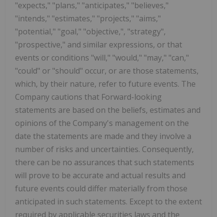
"expects," "plans," "anticipates," "believes,"
"intends," "estimates," "projects," "aims,"
"potential," "goal," "objective,", "strategy",
"prospective," and similar expressions, or that
events or conditions "will," "would," "may," "can,"
"could" or "should" occur, or are those statements,
which, by their nature, refer to future events. The
Company cautions that Forward-looking
statements are based on the beliefs, estimates and
opinions of the Company's management on the
date the statements are made and they involve a
number of risks and uncertainties. Consequently,
there can be no assurances that such statements
will prove to be accurate and actual results and
future events could differ materially from those
anticipated in such statements. Except to the extent
required by applicable securities laws and the