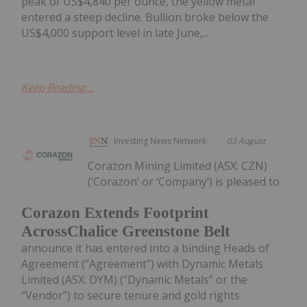
peak of US$4,840 per ounce, the yellow metal
entered a steep decline. Bullion broke below the
US$4,000 support level in late June,...
Keep Reading...
Investing News Network
03 August
Corazon Mining Limited (ASX: CZN)
(‘Corazon’ or ‘Company’) is pleased to
Corazon Extends Footprint
AcrossChalice Greenstone Belt
announce it has entered into a binding Heads of
Agreement (“Agreement”) with Dynamic Metals
Limited (ASX: DYM) (“Dynamic Metals” or the
“Vendor”) to secure tenure and gold rights