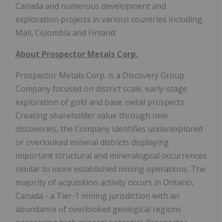
Canada and numerous development and
exploration projects in various countries including
Mali, Colombia and Finland.
About Prospector Metals Corp.
Prospector Metals Corp. is a Discovery Group
Company focused on district scale, early-stage
exploration of gold and base metal prospects.
Creating shareholder value through new
discoveries, the Company identifies underexplored
or overlooked mineral districts displaying
important structural and mineralogical occurrences
similar to more established mining operations. The
majority of acquisition activity occurs in Ontario,
Canada - a Tier-1 mining jurisdiction with an
abundance of overlooked geological regions