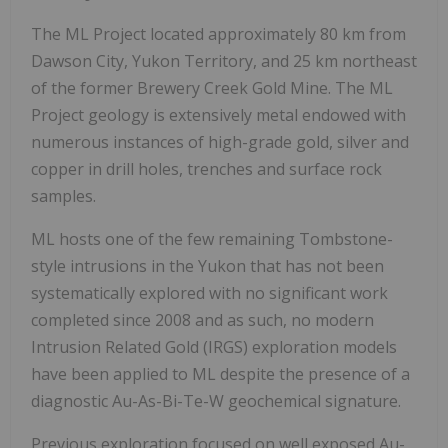
The ML Project located approximately 80 km from
Dawson City, Yukon Territory, and 25 km northeast
of the former Brewery Creek Gold Mine. The ML
Project geology is extensively metal endowed with
numerous instances of high-grade gold, silver and
copper in drill holes, trenches and surface rock
samples.
ML hosts one of the few remaining Tombstone-
style intrusions in the Yukon that has not been
systematically explored with no significant work
completed since 2008 and as such, no modern
Intrusion Related Gold (IRGS) exploration models
have been applied to ML despite the presence of a
diagnostic Au-As-Bi-Te-W geochemical signature.
Previous exploration focused on well exposed Au-