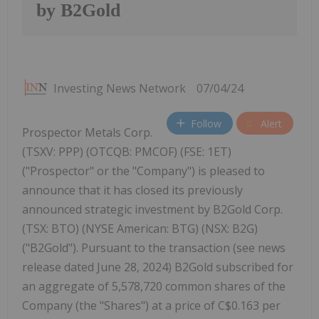
by B2Gold
Investing News Network
07/04/24
Follow
Alert
Prospector Metals Corp.
(TSXV: PPP) (OTCQB: PMCOF) (FSE: 1ET)
("Prospector" or the "Company") is pleased to
announce that it has closed its previously
announced strategic investment by B2Gold Corp.
(TSX: BTO) (NYSE American: BTG) (NSX: B2G)
("B2Gold"). Pursuant to the transaction (see news
release dated June 28, 2024) B2Gold subscribed for
an aggregate of 5,578,720 common shares of the
Company (the "Shares") at a price of C$0.163 per