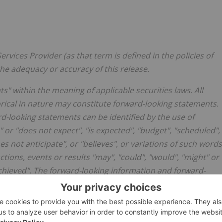
rvices Provider (as that term is defined in the policies of
he adequacy or accuracy of this release.
" within the meaning of applicable securities laws. All
orical in nature may constitute forward-looking statements.
d-looking statements can be identified by the use of
 or "does not expect", "is expected", "budget", "scheduled",
oes not anticipate", or "believes", or variations of such words
ions, events or results "may", "could", "would", "might" or
be achieved". The forward-looking information and forward-
 not limited to, statements regarding the Company's future
news release is based on certain assumptions and expected
 the Company's business as currently anticipated. These