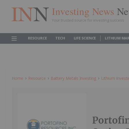
Investing News
Ne
Your trusted source for investing success
RESOURCE
TECH
LIFE SCIENCE
LITHIUM MA
Home
Resource
Battery Metals Investing
Lithium Invest
Portofi