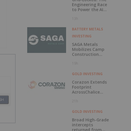
Engineering Race
to Power the AI
Era
13h
BATTERY METALS
INVESTING
SAGA Metals
Mobilizes Camp
Construction
Ahead of Drilling
19h
at Wolverine
Heavy Rare Earth
Element Project in
GOLD INVESTING
Labrador
Corazon Extends
Footprint
AcrossChalice
Greenstone Belt
SH
21h
GOLD INVESTING
Broad High-Grade
intercepts
returned from