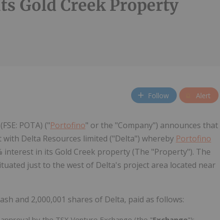
Its Gold Creek Property
Follow
Alert
(FSE: POTA) ("
Portofino
" or the "Company") announces that
 with Delta Resources limited ("Delta") whereby
Portofino
 interest in its Gold Creek property (The "Property"). The
tuated just to the west of Delta's project area located near
sh and 2,000,001 shares of Delta, paid as follows:
 approval by the TSX Venture Exchange (the "
Exchange
");