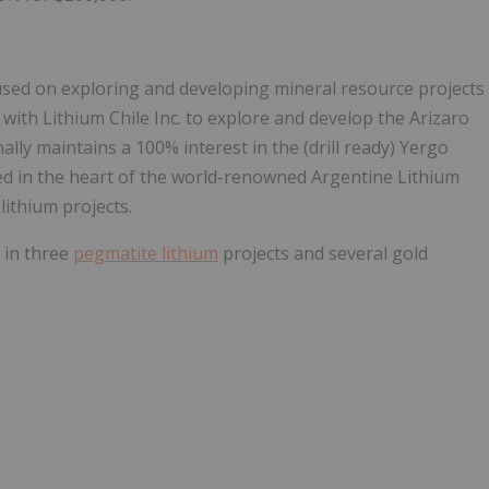
ed on exploring and developing mineral resource projects
ith Lithium Chile Inc. to explore and develop the Arizaro
ally maintains a 100% interest in the (drill ready) Yergo
ted in the heart of the world-renowned Argentine Lithium
lithium projects.
 in three
pegmatite lithium
projects and several gold