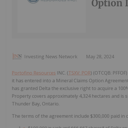
Option 
Investing News Network
May 28, 2024
Portofino Resources
INC. (
TSXV: POR
) (OTCQB: PFFOF) 
it has entered into a Mineral Claims Option Agreement
has granted Delta the exclusive right to acquire a 100%
Property covers approximately 4,324 hectares and is si
Thunder Bay, Ontario.
The terms of the agreement include $300,000 paid in ca
$100,000 in cash and 666,667 shares* of Delta on