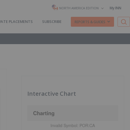
My INN
NORTH AMERICA EDITION
VATE PLACEMENTS
SUBSCRIBE
REPORTS & GUIDES
Interactive Chart
Charting
Invalid Symbol:
POR:CA