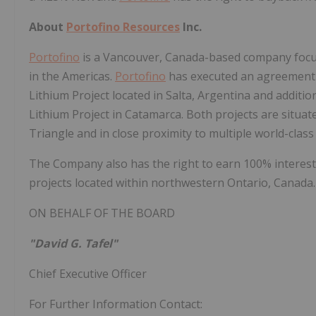
About
Portofino Resources
Inc.
Portofino
is a Vancouver, Canada-based company focus
in the Americas.
Portofino
has executed an agreement w
Lithium Project located in Salta, Argentina and addition
Lithium Project in Catamarca. Both projects are situa
Triangle and in close proximity to multiple world-class 
The Company also has the right to earn 100% interest
projects located within northwestern Ontario, Canada.
ON BEHALF OF THE BOARD
"David G. Tafel"
Chief Executive Officer
For Further Information Contact: