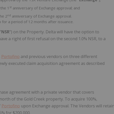
st
 the 1
anniversary of Exchange approval; and
nd
the 2
anniversary of Exchange approval.
 for a period of 12 months after issuance.
"
NSR
") on the Property. Delta will have the option to
ave a right of first refusal on the second 1.0% NSR, to a
n
Portofino
and previous vendors on three different
ewly executed claim acquisition agreement as described
hase agreement with a private vendor that covers
north of the Gold Creek property. To acquire 100%,
f
Portofino
upon Exchange approval. The Vendors will retai
5% for $200,000.