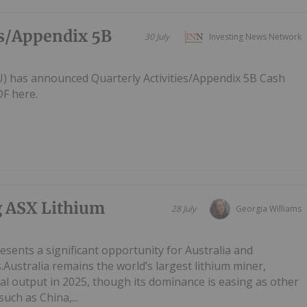
es/Appendix 5B
30 July
Investing News Network
AU) has announced Quarterly Activities/Appendix 5B Cash
F here.
g ASX Lithium
28 July
Georgia Williams
esents a significant opportunity for Australia and
.Australia remains the world’s largest lithium miner,
al output in 2025, though its dominance is easing as other
uch as China,...