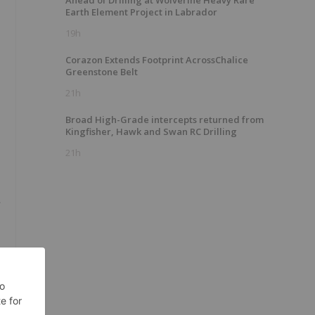
Ahead of Drilling at Wolverine Heavy Rare
Earth Element Project in Labrador
19h
Corazon Extends Footprint AcrossChalice
Greenstone Belt
21h
Broad High-Grade intercepts returned from
Kingfisher, Hawk and Swan RC Drilling
21h