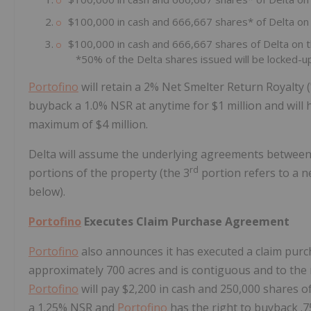
$100,000 in cash and 666,667 shares* of Delta on
$100,000 in cash and 666,667 shares of Delta on 
*50% of the Delta shares issued will be locked-up
Portofino
will retain a 2% Net Smelter Return Royalty (
buyback a 1.0% NSR at anytime for $1 million and will h
maximum of $4 million.
Delta will assume the underlying agreements betwee
rd
portions of the property (the 3
portion refers to a n
below).
Portofino
Executes Claim Purchase Agreement
Portofino
also announces it has executed a claim purc
approximately 700 acres and is contiguous and to the 
Portofino
will pay $2,200 in cash and 250,000 shares o
a 1.25% NSR and
Portofino
has the right to buyback .7