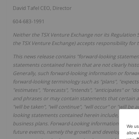
David Tafel CEO, Director
604-683-1991
Neither the TSX Venture Exchange nor its Regulation Se
the TSX Venture Exchange) accepts responsibility for t
This news release contains "forward-looking statements
statements contained herein that are not clearly hist
Generally, such forward-looking information or forwar
forward-looking terminology such as "plans", "expects"
"estimates", "forecasts", "intends", "anticipates" or "d
and phrases or may contain statements that certain act
"will be taken", "will continue", "will occur" or "will 
looking statements contained herein include, but are
business plans. Forward-Looking information in this 
future events, namely the growth and development of