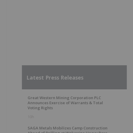
Latest Press Releases
Great Western Mining Corporation PLC
Announces Exercise of Warrants & Total
Voting Rights
10h
SAGA Metals Mobilizes Camp Construction