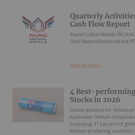
Quarterly Activiti
Cash Flow Report
Rapid Critical Metals (RCM:
Flow ReportDownload the PD
Keep Reading...
4 Best-performin
Stocks in 2026
Global demand for lithium pr
Australian lithium companies
supplying 31 percent of glob
lithium-producing countries s