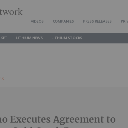
twork
VIDEOS
COMPANIES
PRESS RELEASES
PRI
RKET
LITHIUM NEWS
LITHIUM STOCKS
ing
no Executes Agreement to