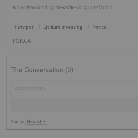
News Provided by Newsfile via QuoteMedia
Tsxv:por
Lithium Investing
Por:ca
POR:CA
The Conversation (0)
Sort by