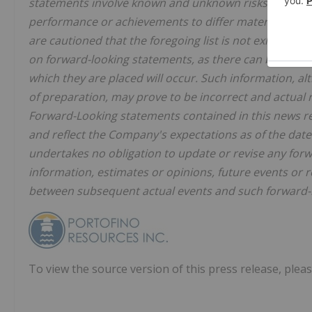
statements involve known and unknown risks, uncertai
performance or achievements to differ materially fr
are cautioned that the foregoing list is not exhaustiv
on forward-looking statements, as there can be no as
which they are placed will occur. Such information, 
of preparation, may prove to be incorrect and actual r
Forward-Looking statements contained in this news rel
and reflect the Company's expectations as of the dat
undertakes no obligation to update or revise any forw
information, estimates or opinions, future events or r
between subsequent actual events and such forward-lo
To view the source version of this press release, pleas