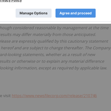
nties and other factors, which may cause actual results,
om those expressed or implied by such statements. Readers
e. Readers are further cautioned not to place undue reliance
surance that the plans, intentions or expectations upon
although considered reasonable by management at the time
esults may differ materially from those anticipated.
ease are expressly qualified by this cautionary statement
e hereof and are subject to change thereafter. The Company
ard-looking statements, whether as a result of new
esults or otherwise or to explain any material difference
oking information, except as required by applicable law.
e visit
https://www.newsfilecorp.com/release/210746