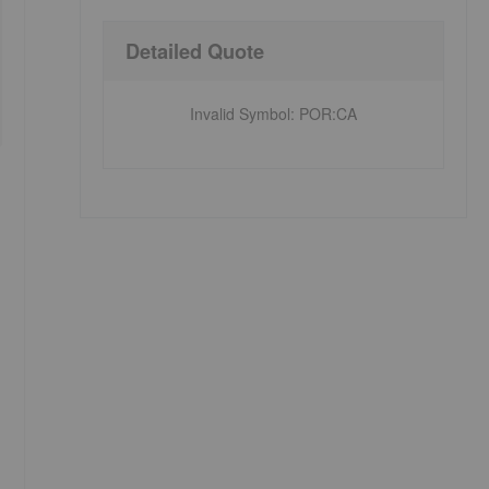
Detailed Quote
Invalid Symbol
:
POR:CA