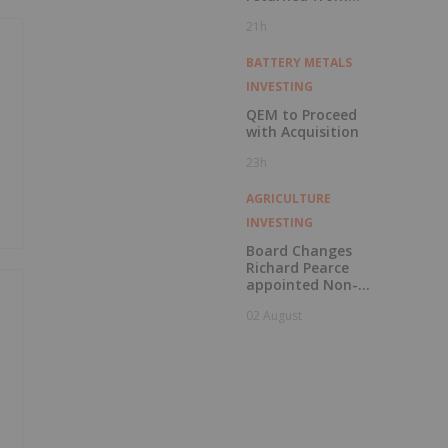
Kingfisher, Hawk
21h
and Swan RC
Drilling
BATTERY METALS
INVESTING
QEM to Proceed
with Acquisition
23h
AGRICULTURE
INVESTING
Board Changes
Richard Pearce
appointed Non-
Executive Chair
02 August