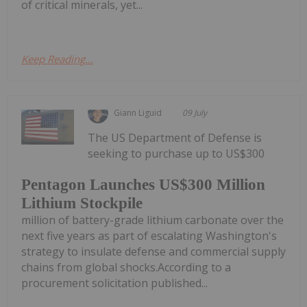
of critical minerals, yet...
Keep Reading...
Giann Liguid
09 July
The US Department of Defense is
seeking to purchase up to US$300
Pentagon Launches US$300 Million
Lithium Stockpile
million of battery-grade lithium carbonate over the
next five years as part of escalating Washington's
strategy to insulate defense and commercial supply
chains from global shocks.According to a
procurement solicitation published...