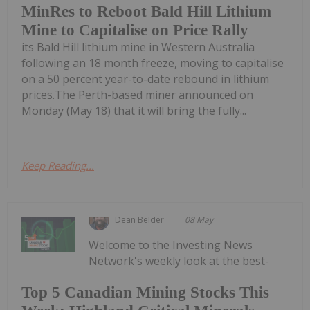
MinRes to Reboot Bald Hill Lithium
Mine to Capitalise on Price Rally
its Bald Hill lithium mine in Western Australia
following an 18 month freeze, moving to capitalise
on a 50 percent year-to-date rebound in lithium
prices.The Perth-based miner announced on
Monday (May 18) that it will bring the fully...
Keep Reading...
Dean Belder
08 May
Welcome to the Investing News
Network's weekly look at the best-
Top 5 Canadian Mining Stocks This