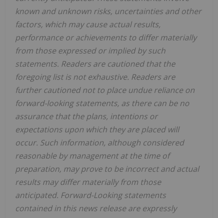
known and unknown risks, uncertainties and other
factors, which may cause actual results,
performance or achievements to differ materially
from those expressed or implied by such
statements. Readers are cautioned that the
foregoing list is not exhaustive. Readers are
further cautioned not to place undue reliance on
forward-looking statements, as there can be no
assurance that the plans, intentions or
expectations upon which they are placed will
occur. Such information, although considered
reasonable by management at the time of
preparation, may prove to be incorrect and actual
results may differ materially from those
anticipated. Forward-Looking statements
contained in this news release are expressly