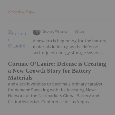
Keep Reading...
Georgia Williams
08 July
A new era is beginning for the battery
materials industry, as the defense
sector joins energy storage systems
Cormac O’Laoire: Defense is Creating
a New Growth Story for Battery
Materials
and electric vehicles to become a primary catalyst
for demand.Speaking with the Investing News
Network at the Fastmarkets Global Battery and
Critical Materials Conference in Las Vegas,...