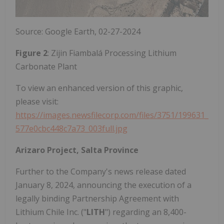
Source: Google Earth, 02-27-2024
Figure 2
: Zijin Fiambalá Processing Lithium
Carbonate Plant
To view an enhanced version of this graphic,
please visit:
https://images.newsfilecorp.com/files/3751/199631_
577e0cbc448c7a73_003full.jpg
Arizaro Project, Salta Province
Further to the Company's news release dated
January 8, 2024, announcing the execution of a
legally binding Partnership Agreement with
Lithium Chile Inc. ("
LITH
") regarding an 8,400-