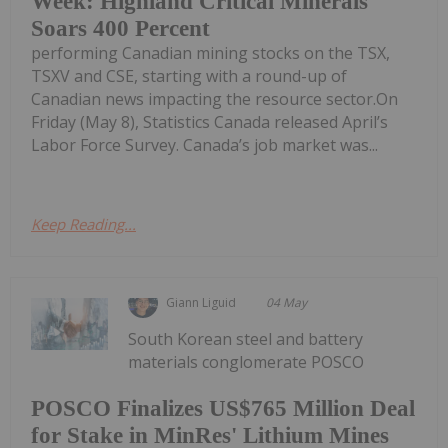
Week: Highland Critical Minerals
Soars 400 Percent
performing Canadian mining stocks on the TSX,
TSXV and CSE, starting with a round-up of
Canadian news impacting the resource sector.On
Friday (May 8), Statistics Canada released April’s
Labor Force Survey. Canada’s job market was...
Keep Reading...
Giann Liguid
04 May
South Korean steel and battery
materials conglomerate POSCO
POSCO Finalizes US$765 Million Deal
for Stake in MinRes' Lithium Mines