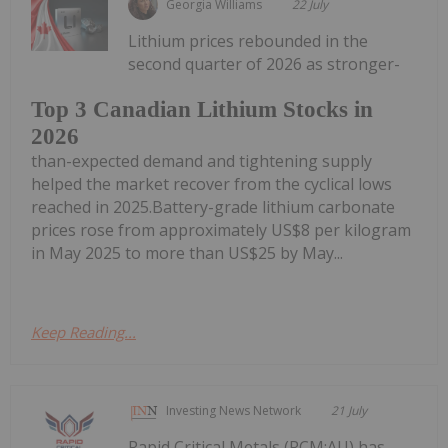
Georgia Williams
22 July
Lithium prices rebounded in the
second quarter of 2026 as stronger-
Top 3 Canadian Lithium Stocks in
2026
than-expected demand and tightening supply
helped the market recover from the cyclical lows
reached in 2025.Battery-grade lithium carbonate
prices rose from approximately US$8 per kilogram
in May 2025 to more than US$25 by May...
Keep Reading...
Investing News Network
21 July
Rapid Critical Metals (RCM:AU) has