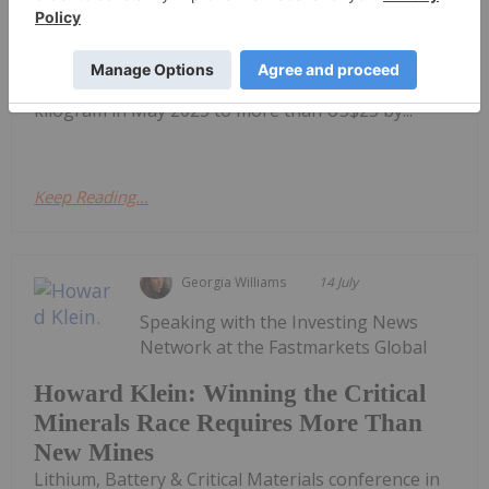
than-expected demand and tightening supply
helped lift the market from the cyclical lows
reached in 2025.Battery-grade lithium carbonate
prices climbed from approximately US$8 per
kilogram in May 2025 to more than US$25 by...
Keep Reading...
Georgia Williams
14 July
Speaking with the Investing News
Network at the Fastmarkets Global
Howard Klein: Winning the Critical
Minerals Race Requires More Than
New Mines
Lithium, Battery & Critical Materials conference in