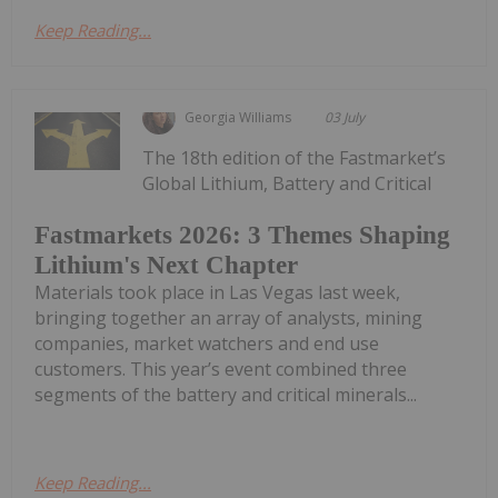
Keep Reading...
Georgia Williams
03 July
The 18th edition of the Fastmarket’s
Global Lithium, Battery and Critical
Fastmarkets 2026: 3 Themes Shaping
Lithium's Next Chapter
Materials took place in Las Vegas last week,
bringing together an array of analysts, mining
companies, market watchers and end use
customers. This year’s event combined three
segments of the battery and critical minerals...
Keep Reading...