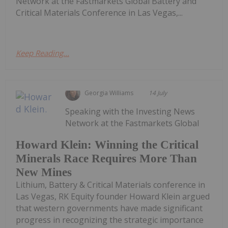
Network at the Fastmarkets Global Battery and
Critical Materials Conference in Las Vegas,...
Keep Reading...
Georgia Williams
14 July
Speaking with the Investing News
Network at the Fastmarkets Global
Howard Klein: Winning the Critical
Minerals Race Requires More Than
New Mines
Lithium, Battery & Critical Materials conference in
Las Vegas, RK Equity founder Howard Klein argued
that western governments have made significant
progress in recognizing the strategic importance