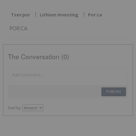
Tsxv:por
Lithium Investing
Por:ca
POR:CA
The Conversation (0)
PUBLISH
Sort by