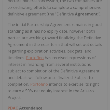
hectare mineral concession, the two companies are
co-ordinating efforts to complete a comprehensive
definitive agreement (the "Definitive
Agreement
").
The initial Partnership Agreement remains in good
standing as it has no expiry date, however both
parties are working toward finalizing the Definitive
Agreement in the near-term that will set out details
regarding exploration activities, budgets, and
timelines.
Portofino
has received expressions of
interest in financing from several institutions
subject to completion of the Definitive Agreement
and details will follow once finalized. Subject to
completion,
Portofino
intends to exercise its right
to earn a 50% net equity interest in the Arizaro
Project.
PDAC
Attendance