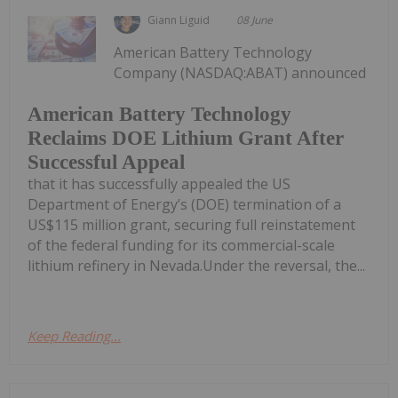
Giann Liguid
08 June
American Battery Technology
Company (NASDAQ:ABAT) announced
American Battery Technology
Reclaims DOE Lithium Grant After
Successful Appeal
that it has successfully appealed the US
Department of Energy’s (DOE) termination of a
US$115 million grant, securing full reinstatement
of the federal funding for its commercial-scale
lithium refinery in Nevada.Under the reversal, the...
Keep Reading...