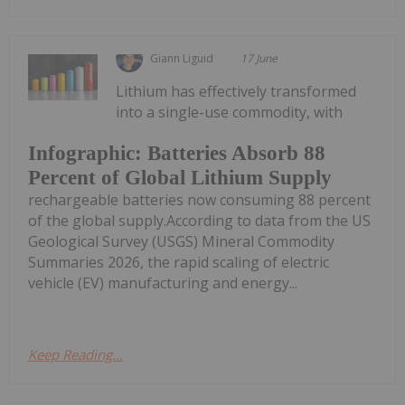
Giann Liguid
17 June
Lithium has effectively transformed
into a single-use commodity, with
Infographic: Batteries Absorb 88
Percent of Global Lithium Supply
rechargeable batteries now consuming 88 percent
of the global supply.According to data from the US
Geological Survey (USGS) Mineral Commodity
Summaries 2026, the rapid scaling of electric
vehicle (EV) manufacturing and energy...
Keep Reading...