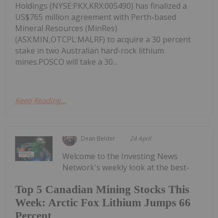
Holdings (NYSE:PKX,KRX:005490) has finalized a
US$765 million agreement with Perth-based
Mineral Resources (MinRes)
(ASX:MIN,OTCPL:MALRF) to acquire a 30 percent
stake in two Australian hard-rock lithium
mines.POSCO will take a 30...
Keep Reading...
Dean Belder
24 April
Welcome to the Investing News
Network's weekly look at the best-
Top 5 Canadian Mining Stocks This
Week: Arctic Fox Lithium Jumps 66
Percent