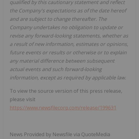
qualified by this cautionary statement and reflect
the Company's expectations as of the date hereof
and are subject to change thereafter. The
Company undertakes no obligation to update or
revise any forward-looking statements, whether as
a result of new information, estimates or opinions,
future events or results or otherwise or to explain
any material difference between subsequent
actual events and such forward-looking
information, except as required by applicable law.
To view the source version of this press release,
please visit
https://www.newsfilecorp.com/release/199631
News Provided by Newsfile via QuoteMedia