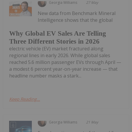
Georgia Williams
27 May
New data from Benchmark Mineral
Intelligence shows that the global
Why Global EV Sales Are Telling
Three Different Stories in 2026
electric vehicle (EV) market fractured along
regional lines in early 2026. While global sales
reached 5.6 million passenger EVs through April —
a modest 6 percent year-on-year increase — that
headline number masks a stark...
Keep Reading...
Georgia Williams
21 May