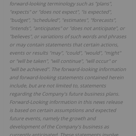
forward-looking terminology such as "plans",
"expects" or "does not expect", "is expected",
"budget", "scheduled", "estimates", "forecasts",
"intends", "anticipates" or "does not anticipate", or
"believes", or variations of such words and phrases
or may contain statements that certain actions,
events or results "may", "could", "would", "might"
or "will be taken", "will continue", "will occur" or
"will be achieved". The forward-looking information
and forward-looking statements contained herein
include, but are not limited to, statements
regarding the Company's future business plans.
Forward-Looking information in this news release
is based on certain assumptions and expected
future events, namely the growth and
development of the Company's business as
currently anticipated. These statements involve