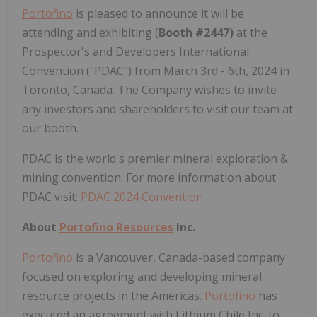
Portofino
is pleased to announce it will be
attending and exhibiting (
Booth #2447)
at the
Prospector's and Developers International
Convention ("PDAC") from March 3rd - 6th, 2024 in
Toronto, Canada. The Company wishes to invite
any investors and shareholders to visit our team at
our booth.
PDAC is the world's premier mineral exploration &
mining convention. For more information about
PDAC visit:
PDAC 2024 Convention
.
About
Portofino Resources
Inc.
Portofino
is a Vancouver, Canada-based company
focused on exploring and developing mineral
resource projects in the Americas.
Portofino
has
executed an agreement with Lithium Chile Inc. to