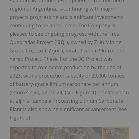
Additionally, lithium development in the northern
region of Argentina, is continuing with major
projects progressing and significant investments
continuing to be announced. The Company is
pleased to see ongoing progress with the Tres
Quebradas Project ("
3Q
"), owned by Zijin Mining
Group Co., Ltd. ("
Zijin
"), located within 9km of the
Yergo Project. Phase 1 of the 3Q Project was
expected to commence production by the end of
2023, with a production capacity of 20,000 tonnes
of battery-grade lithium carbonate per annum
(source:
Zijin
, 02-27-24) (see Figure 1). Construction
at Zijin's Fiambalá Processing Lithium Carbonate
Plant is also showing significant advancement (see
Figure 2).