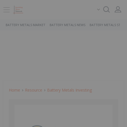
BATTERY METALS MARKET
BATTERY METALS NEWS
BATTERY METALS STOCK
Home
Resource
Battery Metals Investing