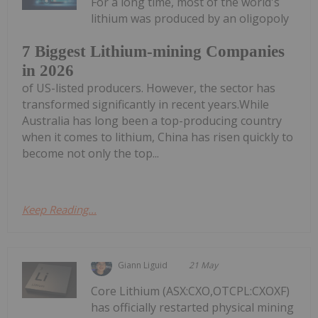
For a long time, most of the world's
lithium was produced by an oligopoly
7 Biggest Lithium-mining Companies
in 2026
of US-listed producers. However, the sector has
transformed significantly in recent years.While
Australia has long been a top-producing country
when it comes to lithium, China has risen quickly to
become not only the top...
Keep Reading...
Giann Liguid
21 May
Core Lithium (ASX:CXO,OTCPL:CXOXF)
has officially restarted physical mining