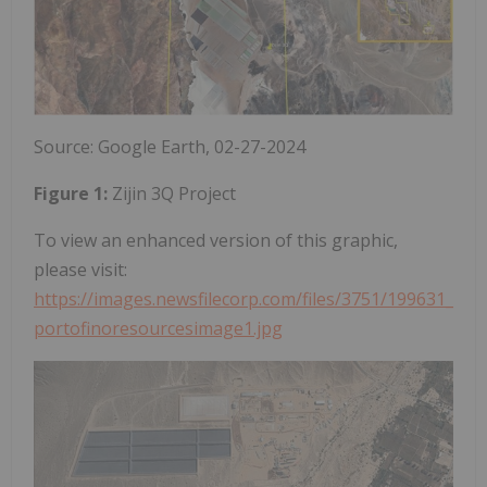
Source: Google Earth, 02-27-2024
Figure 1:
Zijin 3Q Project
To view an enhanced version of this graphic,
please visit:
https://images.newsfilecorp.com/files/3751/199631_
portofinoresourcesimage1.jpg