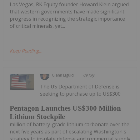
Las Vegas, RK Equity founder Howard Klein argued
that western governments have made significant
progress in recognizing the strategic importance
of critical minerals, yet...
Keep Reading...
Giann Liguid
09 July
The US Department of Defense is
seeking to purchase up to US$300
Pentagon Launches US$300 Million
Lithium Stockpile
million of battery-grade lithium carbonate over the
next five years as part of escalating Washington's
strategy to insulate defense and commercial supply