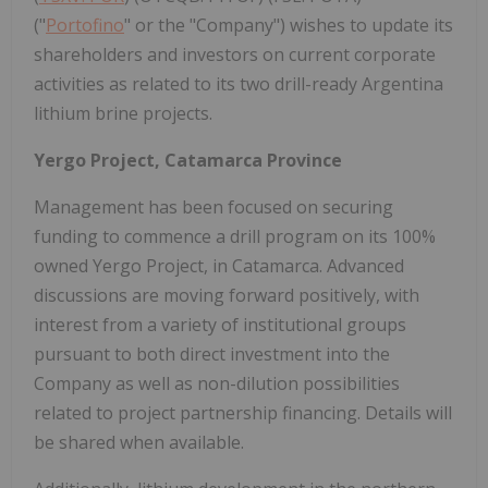
("
Portofino
" or the "Company") wishes to update its
shareholders and investors on current corporate
activities as related to its two drill-ready Argentina
lithium brine projects.
Yergo Project, Catamarca Province
Management has been focused on securing
funding to commence a drill program on its 100%
owned Yergo Project, in Catamarca. Advanced
discussions are moving forward positively, with
interest from a variety of institutional groups
pursuant to both direct investment into the
Company as well as non-dilution possibilities
related to project partnership financing. Details will
be shared when available.