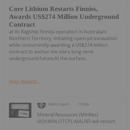
Core Lithium Restarts Finniss,
Awards US$274 Million Underground
Contract
at its flagship Finniss operation in Australia’s
Northern Territory, initiating open-pit excavation
while concurrently awarding a US$274 million
contract to anchor the site's long-term
underground future.At the surface...
Keep Reading...
Giann Liguid
19 May
Mineral Resources (MinRes)
(ASX:MIN,OTCPL:MALRF) will restart