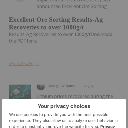
announced Excellent Ore Sorting
Excellent Ore Sorting Results-Ag
Recoveries to over 1000g/t
Results-Ag Recoveries to over 1000g/tDownload
the PDF here.
Keep Reading...
Georgia Williams
21 July
Lithium prices recovered during the
second quarter of 2026 as stronger-
Lithium Market Trends: Q2 2026
Review and Forecast