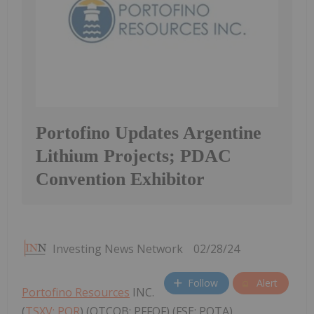
Portofino Updates Argentine
Lithium Projects; PDAC
Convention Exhibitor
Investing News Network
02/28/24
Follow
Alert
Portofino Resources
INC.
(
TSXV: POR
) (OTCQB: PFFOF) (FSE: POTA)