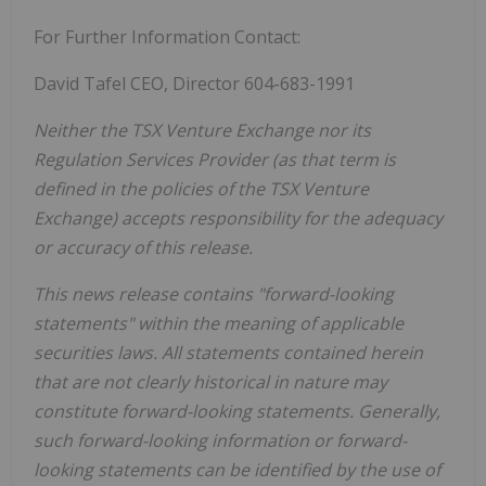
For Further Information Contact:
David Tafel CEO, Director 604-683-1991
Neither the TSX Venture Exchange nor its
Regulation Services Provider (as that term is
defined in the policies of the TSX Venture
Exchange) accepts responsibility for the adequacy
or accuracy of this release.
This news release contains "forward-looking
statements" within the meaning of applicable
securities laws. All statements contained herein
that are not clearly historical in nature may
constitute forward-looking statements. Generally,
such forward-looking information or forward-
looking statements can be identified by the use of