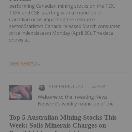
performing Canadian mining stocks on the TSX,
TSXV and CSE, starting with a round-up of
Canadian news impacting the resource
sector.Statistics Canada released March consumer
price index data on Monday (April 20). The data
shows a...
Keep Reading...
Gabrielle De La Cruz
23 April
Welcome to the Investing News
Network's weekly round-up of the
Top 5 Australian Mining Stocks This
Week: Solis Minerals Charges on