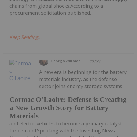
chains from global shocks.According to a
procurement solicitation published...
Keep Reading...
Georgia Williams
08 July
A new era is beginning for the battery
materials industry, as the defense
sector joins energy storage systems
Cormac O’Laoire: Defense is Creating
a New Growth Story for Battery
Materials
and electric vehicles to become a primary catalyst
for demand.Speaking with the Investing News