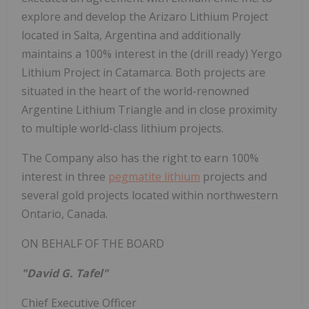
explore and develop the Arizaro Lithium Project
located in Salta, Argentina and additionally
maintains a 100% interest in the (drill ready) Yergo
Lithium Project in Catamarca. Both projects are
situated in the heart of the world-renowned
Argentine Lithium Triangle and in close proximity
to multiple world-class lithium projects.
The Company also has the right to earn 100%
interest in three
pegmatite lithium
projects and
several gold projects located within northwestern
Ontario, Canada.
ON BEHALF OF THE BOARD
"David G. Tafel"
Chief Executive Officer