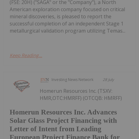
(FSE: 20H) ("SAGA" or the "Company"), a North
American exploration company focused on critical
mineral discoveries, is pleased to report the
successful completion of an independent Stage 1
metallurgical validation program utilizing Temas...
Keep Reading...
Investing News Network
28 July
Homerun Resources Inc. (TSXV:
HMR,OTC:HMRFF) (OTCQB: HMRFF)
Homerun Resources Inc. Advances
Solar Glass Project Financing with
Letter of Intent from Leading
European Project Finance Bank for