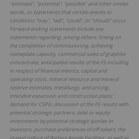
"estimate", "potential", "possible" and other similar
words, or statements that certain events or
conditions "may", "will", "could", or "should" occur.
Forward-looking statements include any
statements regarding, among others: timing on
the completion of commissioning, achieving
nameplate capacity, commercial sales of graphite
concentrate, anticipated results of the FS including
in respect of financial metrics, capital and
operating costs, mineral resource and mineral
reserve estimates, metallurgy, and pricing;
intended expansion and construction plans;
demand for CSPG; discussion of the FS results with
potential strategic partners; debt or equity
investments by potential strategic parties or
investors, purchase preferences of off-takers; the
staged rollout of Battery Anode Facilities; as well as