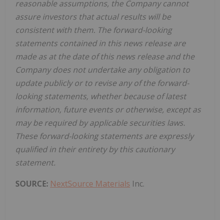
reasonable assumptions, the Company cannot
assure investors that actual results will be
consistent with them. The forward-looking
statements contained in this news release are
made as at the date of this news release and the
Company does not undertake any obligation to
update publicly or to revise any of the forward-
looking statements, whether because of latest
information, future events or otherwise, except as
may be required by applicable securities laws.
These forward-looking statements are expressly
qualified in their entirety by this cautionary
statement.
SOURCE:
NextSource Materials
Inc.