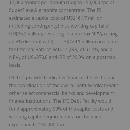
17,000 tonnes per annum (tpa) to 150,000 tpa of
SuperFlake® graphite concentrate. The FS
estimated a capital cost of US$161.7 million
(including contingency) plus working capital of
US$25.2 million, resulting in a pre-tax NPV
(using
8
an 8% discount rate) of US$424.1 million and a pre-
tax Internal Rate of Return (IRR) of 31.1%, and a
NPV
of US$370.0 and IRR of 29.0% on a post-tax
8
basis.
IFC has provided indicative financial terms to lead
the coordination of the overall debt syndicate with
other select commercial banks and development
finance institutions. The IFC Debt Facility would
fund approximately 50% of the capital costs and
working capital requirements for the mine
expansion to 150,000 tpa.