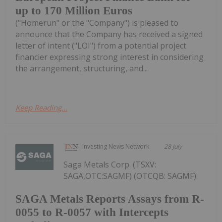
up to 170 Million Euros
("Homerun" or the "Company") is pleased to
announce that the Company has received a signed
letter of intent ("LOI") from a potential project
financier expressing strong interest in considering
the arrangement, structuring, and...
Keep Reading...
Investing News Network
28 July
Saga Metals Corp. (TSXV:
SAGA,OTC:SAGMF) (OTCQB: SAGMF)
SAGA Metals Reports Assays from R-
0055 to R-0057 with Intercepts