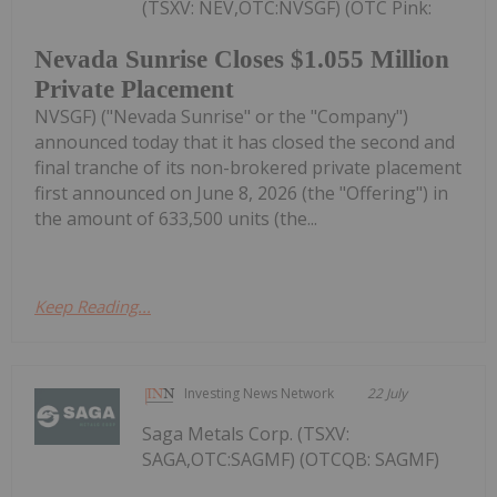
(TSXV: NEV,OTC:NVSGF) (OTC Pink:
Nevada Sunrise Closes $1.055 Million
Private Placement
NVSGF) ("Nevada Sunrise" or the "Company")
announced today that it has closed the second and
final tranche of its non-brokered private placement
first announced on June 8, 2026 (the "Offering") in
the amount of 633,500 units (the...
Keep Reading...
Investing News Network
22 July
Saga Metals Corp. (TSXV:
SAGA,OTC:SAGMF) (OTCQB: SAGMF)