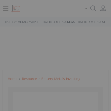
BATTERY METALS MARKET
BATTERY METALS NEWS
BATTERY METALS STOCK
Home
Resource
Battery Metals Investing