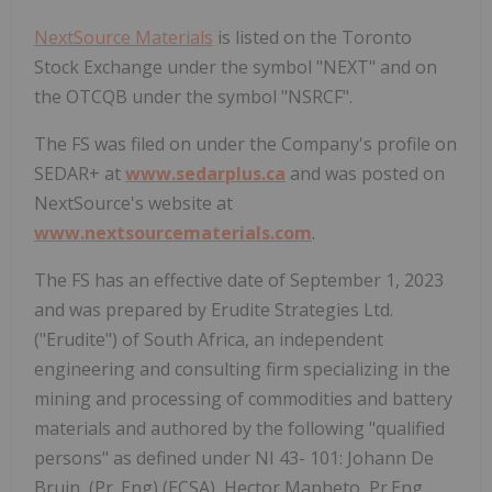
NextSource Materials
is listed on the Toronto
Stock Exchange under the symbol "NEXT" and on
the OTCQB under the symbol "NSRCF".
The FS was filed on under the Company's profile on
SEDAR+ at
www.sedarplus.ca
and was posted on
NextSource's website at
www.nextsourcematerials.com
.
The FS has an effective date of September 1, 2023
and was prepared by Erudite Strategies Ltd.
("Erudite") of South Africa, an independent
engineering and consulting firm specializing in the
mining and processing of commodities and battery
materials and authored by the following "qualified
persons" as defined under NI 43- 101: Johann De
Bruin, (Pr. Eng) (ECSA), Hector Mapheto, Pr.Eng.