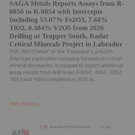
SAGA Metals Reports Assays from R-
0050 to R-0054 with Intercepts
Including 53.07% Fe2O3, 7.68%
TiO2, 0.384% V2O5 from 2026
Drilling at Trapper South, Radar
Critical Minerals Project in Labrador
(FSE: 20H) ("SAGA" or the "Company"), a North
American exploration company focused on critical
mineral discoveries, is pleased to report additional
assay results from drill holes R-0050, -0051, -0052,
-0053 and -0054 completed in 2026 as...
Keep Reading...
Investing News Network
20 July