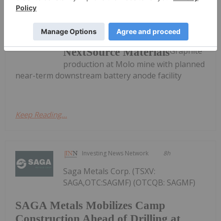
Investing News Network
24 July 2025
Graphite
NextSource Materials
production at Molo mine with planned
near-term downstream battery anode facility
Keep Reading...
Investing News Network
8h
Saga Metals Corp. (TSXV:
SAGA,OTC:SAGMF) (OTCQB: SAGMF)
SAGA Metals Mobilizes Camp
Construction Ahead of Drilling at