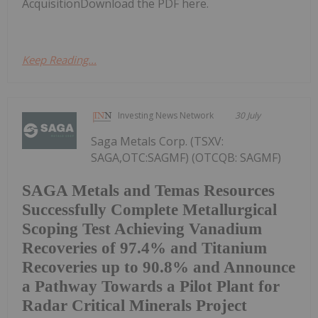
AcquisitionDownload the PDF here.
Keep Reading...
Investing News Network
30 July
Saga Metals Corp. (TSXV:
SAGA,OTC:SAGMF) (OTCQB: SAGMF)
SAGA Metals and Temas Resources
Successfully Complete Metallurgical
Scoping Test Achieving Vanadium
Recoveries of 97.4% and Titanium
Recoveries up to 90.8% and Announce
a Pathway Towards a Pilot Plant for
Radar Critical Minerals Project