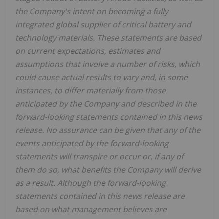
the Company's intent on becoming a fully
integrated global supplier of critical battery and
technology materials. These statements are based
on current expectations, estimates and
assumptions that involve a number of risks, which
could cause actual results to vary and, in some
instances, to differ materially from those
anticipated by the Company and described in the
forward-looking statements contained in this news
release. No assurance can be given that any of the
events anticipated by the forward-looking
statements will transpire or occur or, if any of
them do so, what benefits the Company will derive
as a result. Although the forward-looking
statements contained in this news release are
based on what management believes are