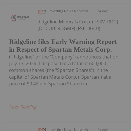
Investing News Network
14 July
Ridgeline Minerals Corp. (TSXV: RDG)
(OTCQB: RDGMF) (FSE: 0GC0)
Ridgeline files Early Warning Report
in Respect of Spartan Metals Corp.
("Ridgeline" or the "Company") announces that on
July 13, 2026 it disposed of a total of 600,000
common shares (the "Spartan Shares") in the
capital of Spartan Metals Corp. ("Spartan") at a
price of $0.48 per Spartan Share for...
Keep Reading...
Investing News Network
14 July