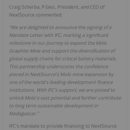
Craig Scherba, P.Geo., President, and CEO of
NextSource commented:
"We are delighted to announce the signing of a
Mandate Letter with IFC, marking a significant
milestone in our journey to expand the Molo
Graphite Mine and support the diversification of
global supply chains for critical battery materials.
This partnership underscores the confidence
placed in NextSource's Molo mine expansion by
one of the world's leading development finance
institutions. With IFC's support, we are poised to
unlock Molo's vast potential and further contribute
to long term sustainable development in
Madagascar."
IFC's mandate to provide financing to NextSource