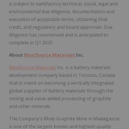
is subject to satisfactory technical, social, legal and
environmental due diligence, documentation and
execution of acceptable terms, obtaining final
credit, and regulatory and board approvals. Due
diligence has commenced and is anticipated to
complete in Q1 2025.
About
NextSource Materials
Inc.
NextSource Materials
Inc. is a battery materials
development company based in Toronto, Canada
that is intent on becoming a vertically integrated
global supplier of battery materials through the
mining and value-added processing of graphite
and other minerals.
The Company's Molo Graphite Mine in Madagascar
is one of the largest known and highest-quality