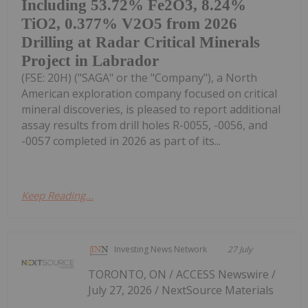
Including 53.72% Fe2O3, 8.24%
TiO2, 0.377% V2O5 from 2026
Drilling at Radar Critical Minerals
Project in Labrador
(FSE: 20H) ("SAGA" or the "Company"), a North
American exploration company focused on critical
mineral discoveries, is pleased to report additional
assay results from drill holes R-0055, -0056, and
-0057 completed in 2026 as part of its...
Keep Reading...
Investing News Network
27 July
TORONTO, ON / ACCESS Newswire /
July 27, 2026 / NextSource Materials