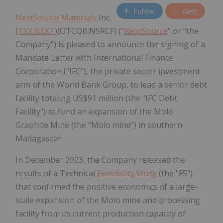
Follow
Alert
NextSource Materials
Inc.
(
TSX:NEXT
)(OTCQB:NSRCF) ("
NextSource
" or "the
Company") is pleased to announce the signing of a
Mandate Letter with International Finance
Corporation ("IFC"), the private sector investment
arm of the World Bank Group, to lead a senior debt
facility totaling US$91 million (the "IFC Debt
Facility") to fund an expansion of the Molo
Graphite Mine (the "Molo mine") in southern
Madagascar
In December 2023, the Company released the
results of a Technical
Feasibility Study
(the "FS")
that confirmed the positive economics of a large-
scale expansion of the Molo mine and processing
facility from its current production capacity of