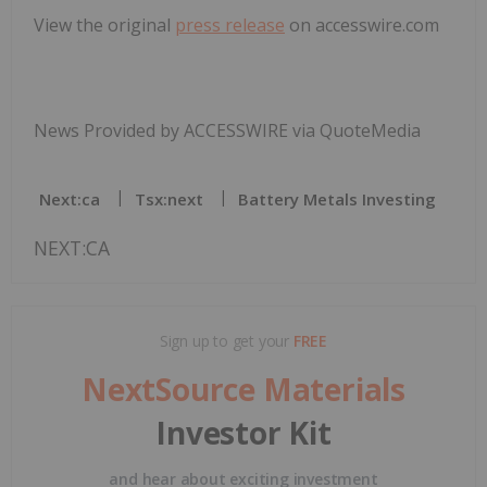
View the original
press release
on accesswire.com
News Provided by ACCESSWIRE via QuoteMedia
Next:ca
Tsx:next
Battery Metals Investing
NEXT:CA
Sign up to get your
FREE
NextSource Materials
Investor Kit
and hear about exciting investment