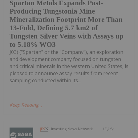
Spartan Metals Expands Past-
Producing Tungstonia Mine
Mineralization Footprint More Than
13-Fold, Defining 5.7 km2 of
Tungsten-Silver Veins with Assays up
to 5.18% WO3
J03) ("Spartan" or the "Company"), an exploration
and development company focused on tungsten
and critical minerals in the western United States, is
pleased to announce assay results from recent
sampling conducted within its...
Keep Reading...
Investing News Network
15 July