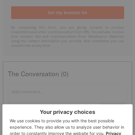
By completing this form, you are giving consent to receive
newsletters and other communication from INN. You will also receive
free investor kits and communication from NextSource Materials
using the contact information you provide. And remember you can
unsubscribe at any time.
The Conversation (0)
PUBLISH
Sort by