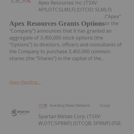
Apex Resources Inc. (TSXV:
APX,OTC:SLMLF) (OTCID: SLMLF)
("Apex"
Apex Resources Grants Options
or the
"Company") announces that it has granted an
aggregate of 3,450,000 stock options (the
"Options") to directors, officers and consultants of
the Company to purchase 3,450,000 common
shares (the "Shares") in the capital of the...
Keep Reading...
Investing News Network
16 July
Spartan Metals Corp. (TSXV:
W,OTC:SPRMF) (OTCQB: SPRMF) (FSE: