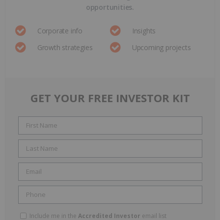
opportunities.
Corporate info
Insights
Growth strategies
Upcoming projects
GET YOUR FREE INVESTOR KIT
Include me in the
Accredited Investor
email list