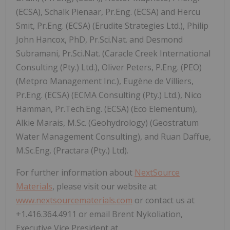
(ECSA), Schalk Pienaar, Pr.Eng. (ECSA) and Hercu
Smit, Pr.Eng. (ECSA) (Erudite Strategies Ltd.), Philip
John Hancox, PhD, Pr.Sci.Nat. and Desmond
Subramani, Pr.Sci.Nat. (Caracle Creek International
Consulting (Pty.) Ltd.), Oliver Peters, P.Eng. (PEO)
(Metpro Management Inc.), Eugène de Villiers,
Pr.Eng. (ECSA) (ECMA Consulting (Pty.) Ltd.), Nico
Hamman, Pr.Tech.Eng. (ECSA) (Eco Elementum),
Alkie Marais, M.Sc. (Geohydrology) (Geostratum
Water Management Consulting), and Ruan Daffue,
M.Sc.Eng. (Practara (Pty.) Ltd).
For further information about
NextSource
Materials
, please visit our website at
www.nextsourcematerials.com
or contact us at
+1.416.364.4911 or email Brent Nykoliation,
Executive Vice President at