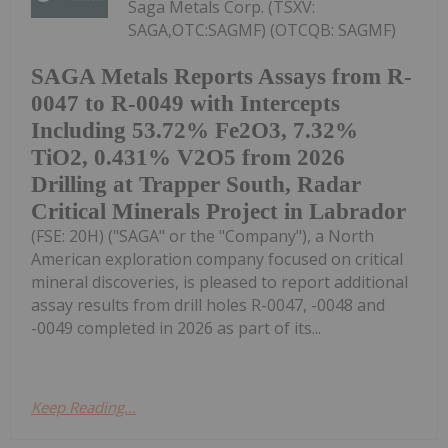
Saga Metals Corp. (TSXV:
SAGA,OTC:SAGMF) (OTCQB: SAGMF)
SAGA Metals Reports Assays from R-
0047 to R-0049 with Intercepts
Including 53.72% Fe2O3, 7.32%
TiO2, 0.431% V2O5 from 2026
Drilling at Trapper South, Radar
Critical Minerals Project in Labrador
(FSE: 20H) ("SAGA" or the "Company"), a North
American exploration company focused on critical
mineral discoveries, is pleased to report additional
assay results from drill holes R-0047, -0048 and
-0049 completed in 2026 as part of its...
Keep Reading...