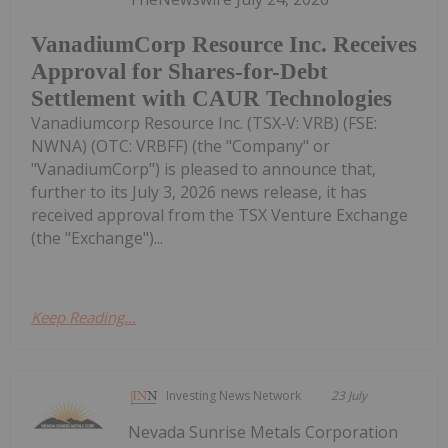
VanadiumCorp Resource Inc. Receives
Approval for Shares-for-Debt
Settlement with CAUR Technologies
Vanadiumcorp Resource Inc. (TSX‑V: VRB) (FSE:
NWNA) (OTC: VRBFF) (the "Company" or
"VanadiumCorp") is pleased to announce that,
further to its July 3, 2026 news release, it has
received approval from the TSX Venture Exchange
(the "Exchange")...
Keep Reading...
Investing News Network
23 July
Nevada Sunrise Metals Corporation