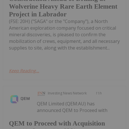
Wolverine Heavy Rare Earth Element
Project in Labrador
(FSE: 20H) ("SAGA" or the "Company"), a North
American exploration company focused on critical
mineral discoveries, is pleased to confirm the
mobilization of crews, equipment, and all necessary
supplies to site, along with the establishment...
Keep Reading...
Investing News Network
11h
QEM Limited (QEM:AU) has
announced QEM to Proceed with
QEM to Proceed with Acquisition