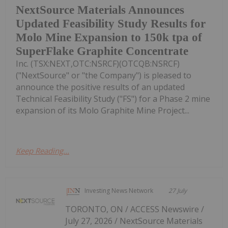
NextSource Materials Announces
Updated Feasibility Study Results for
Molo Mine Expansion to 150k tpa of
SuperFlake Graphite Concentrate
Inc. (TSX:NEXT,OTC:NSRCF)(OTCQB:NSRCF)
("NextSource" or "the Company") is pleased to
announce the positive results of an updated
Technical Feasibility Study ("FS") for a Phase 2 mine
expansion of its Molo Graphite Mine Project...
Keep Reading...
Investing News Network
27 July
TORONTO, ON / ACCESS Newswire /
July 27, 2026 / NextSource Materials