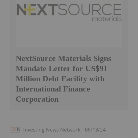
NextSource Materials Signs
Mandate Letter for US$91
Million Debt Facility with
International Finance
Corporation
Investing News Network
06/13/24