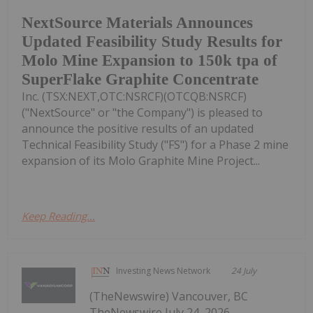
NextSource Materials Announces
Updated Feasibility Study Results for
Molo Mine Expansion to 150k tpa of
SuperFlake Graphite Concentrate
Inc. (TSX:NEXT,OTC:NSRCF)(OTCQB:NSRCF)
("NextSource" or "the Company") is pleased to
announce the positive results of an updated
Technical Feasibility Study ("FS") for a Phase 2 mine
expansion of its Molo Graphite Mine Project...
Keep Reading...
Investing News Network
24 July
(TheNewswire) Vancouver, BC
TheNewswire July 24, 2026