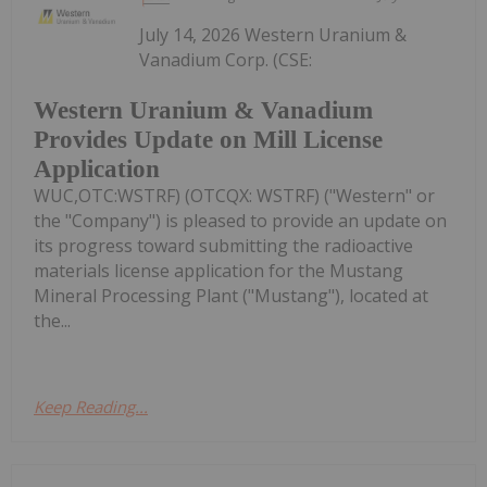
July 14, 2026 Western Uranium &
Vanadium Corp. (CSE:
Western Uranium & Vanadium
Provides Update on Mill License
Application
WUC,OTC:WSTRF) (OTCQX: WSTRF) ("Western" or
the "Company") is pleased to provide an update on
its progress toward submitting the radioactive
materials license application for the Mustang
Mineral Processing Plant ("Mustang"), located at
the...
Keep Reading...