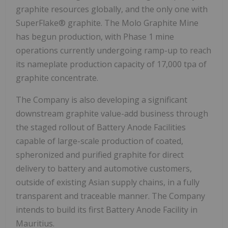
graphite resources globally, and the only one with
SuperFlake® graphite. The Molo Graphite Mine
has begun production, with Phase 1 mine
operations currently undergoing ramp-up to reach
its nameplate production capacity of 17,000 tpa of
graphite concentrate.
The Company is also developing a significant
downstream graphite value-add business through
the staged rollout of Battery Anode Facilities
capable of large-scale production of coated,
spheronized and purified graphite for direct
delivery to battery and automotive customers,
outside of existing Asian supply chains, in a fully
transparent and traceable manner. The Company
intends to build its first Battery Anode Facility in
Mauritius.