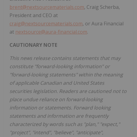
brent@nextsourcematerials.com
, Craig Scherba,
President and CEO at
craig@nextsourcematerials.com
, or Aura Financial
at
nextsource@aura-financial.com
.
CAUTIONARY NOTE
This news release contains statements that may
constitute "forward-looking information" or
"forward-looking statements" within the meaning
of applicable Canadian and United States
securities legislation. Readers are cautioned not to
place undue reliance on forward-looking
information or statements. Forward looking
statements and information are frequently
characterized by words such as "plan," "expect,"
"project", "intend", "believe", "anticipate",