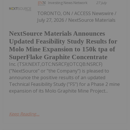
Investing News Network
27 July
TORONTO, ON / ACCESS Newswire /
July 27, 2026 / NextSource Materials
NextSource Materials Announces
Updated Feasibility Study Results for
Molo Mine Expansion to 150k tpa of
SuperFlake Graphite Concentrate
Inc. (TSX:NEXT,OTC:NSRCF)(OTCQB:NSRCF)
("NextSource" or "the Company") is pleased to
announce the positive results of an updated
Technical Feasibility Study ("FS") for a Phase 2 mine
expansion of its Molo Graphite Mine Project...
Keep Reading...