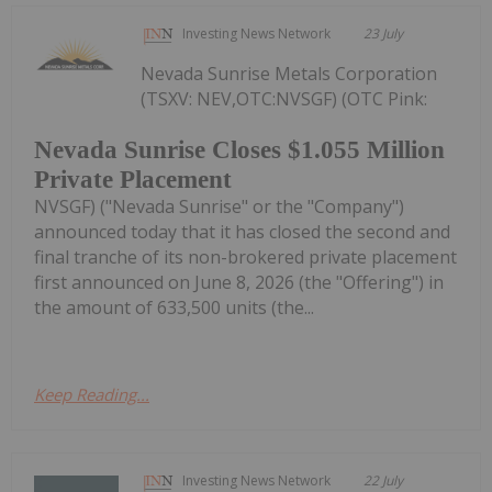
Investing News Network
23 July
Nevada Sunrise Metals Corporation
(TSXV: NEV,OTC:NVSGF) (OTC Pink:
Nevada Sunrise Closes $1.055 Million
Private Placement
NVSGF) ("Nevada Sunrise" or the "Company")
announced today that it has closed the second and
final tranche of its non-brokered private placement
first announced on June 8, 2026 (the "Offering") in
the amount of 633,500 units (the...
Keep Reading...
Investing News Network
22 July