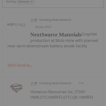
Sort by
Investing News Network
24 July 2025
Graphite
NextSource Materials
production at Molo mine with planned
near-term downstream battery anode facility
Keep Reading...
Investing News Network
11h
Homerun Resources Inc. (TSXV:
HMR,OTC:HMRFF) (OTCQB: HMRFF)