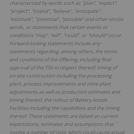
characterized by words such as "plan", "expect",
"project", "intend", "believe", "anticipate",
"estimate", "potential", "possible" and other similar
words, or statements that certain events or
conditions "may", "will", "could", or "should" occur.
Forward-looking statements include any
statements regarding, among others, the terms
and conditions of the Offering, including final
approval of the TSX in respect thereof; timing of
on-site construction including the processing
plant, process improvements and mine plant
adjustments as well as production estimates and
timing thereof, the rollout of Battery Anode
Facilities including the capabilities and the timing
thereof. These statements are based on current
expectations, estimates and assumptions that
involve a number of risks, which could cause actual