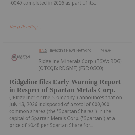
-0049 completed in 2026 as part of its...
Keep Reading...
Investing News Network
14 July
Ridgeline Minerals Corp. (TSXV: RDG)
(OTCQB: RDGMF) (FSE: 0GC0)
Ridgeline files Early Warning Report
in Respect of Spartan Metals Corp.
("Ridgeline" or the "Company") announces that on
July 13, 2026 it disposed of a total of 600,000
common shares (the "Spartan Shares") in the
capital of Spartan Metals Corp. ("Spartan") at a
price of $0.48 per Spartan Share for...