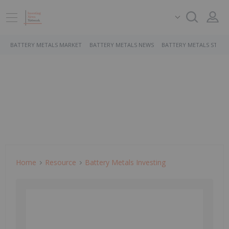
BATTERY METALS MARKET
BATTERY METALS NEWS
BATTERY METALS STOCK
Home
Resource
Battery Metals Investing