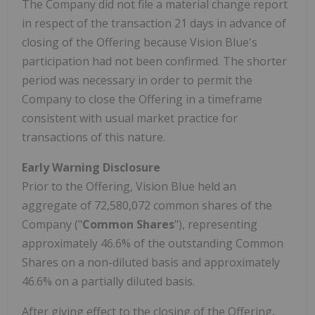
The Company did not file a material change report
in respect of the transaction 21 days in advance of
closing of the Offering because Vision Blue's
participation had not been confirmed. The shorter
period was necessary in order to permit the
Company to close the Offering in a timeframe
consistent with usual market practice for
transactions of this nature.
Early Warning Disclosure
Prior to the Offering, Vision Blue held an
aggregate of 72,580,072 common shares of the
Company ("
Common Shares
"), representing
approximately 46.6% of the outstanding Common
Shares on a non-diluted basis and approximately
46.6% on a partially diluted basis.
After giving effect to the closing of the Offering,