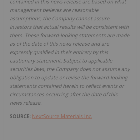
contained in this news release are based on what
management believes are reasonable
assumptions, the Company cannot assure
investors that actual results will be consistent with
them. These forward-looking statements are made
as of the date of this news release and are
expressly qualified in their entirety by this
cautionary statement. Subject to applicable
securities laws, the Company does not assume any
obligation to update or revise the forward-looking
statements contained herein to reflect events or
circumstances occurring after the date of this
news release.
SOURCE:
NextSource Materials Inc.