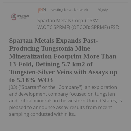
Investing News Network
16 July
Spartan Metals Corp. (TSXV:
W,OTC:SPRMF) (OTCQB: SPRMF) (FSE:
Spartan Metals Expands Past-
Producing Tungstonia Mine
Mineralization Footprint More Than
13-Fold, Defining 5.7 km2 of
Tungsten-Silver Veins with Assays up
to 5.18% WO3
J03) ("Spartan" or the "Company"), an exploration
and development company focused on tungsten
and critical minerals in the western United States, is
pleased to announce assay results from recent
sampling conducted within its...