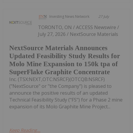
Investing News Network
27 July
TORONTO, ON / ACCESS Newswire /
July 27, 2026 / NextSource Materials
NextSource Materials Announces
Updated Feasibility Study Results for
Molo Mine Expansion to 150k tpa of
SuperFlake Graphite Concentrate
Inc. (TSX:NEXT,OTC:NSRCF)(OTCQB:NSRCF)
("NextSource" or "the Company") is pleased to
announce the positive results of an updated
Technical Feasibility Study ("FS") for a Phase 2 mine
expansion of its Molo Graphite Mine Project...
Keep Reading...