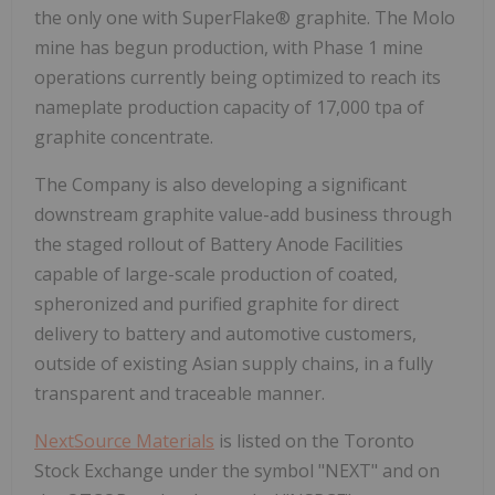
the only one with SuperFlake® graphite. The Molo
mine has begun production, with Phase 1 mine
operations currently being optimized to reach its
nameplate production capacity of 17,000 tpa of
graphite concentrate.
The Company is also developing a significant
downstream graphite value-add business through
the staged rollout of Battery Anode Facilities
capable of large-scale production of coated,
spheronized and purified graphite for direct
delivery to battery and automotive customers,
outside of existing Asian supply chains, in a fully
transparent and traceable manner.
NextSource Materials
is listed on the Toronto
Stock Exchange under the symbol "NEXT" and on