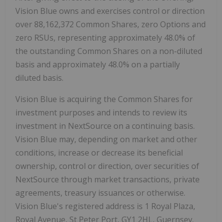
Vision Blue owns and exercises control or direction
over 88,162,372 Common Shares, zero Options and
zero RSUs, representing approximately 48.0% of
the outstanding Common Shares on a non-diluted
basis and approximately 48.0% on a partially
diluted basis.
Vision Blue is acquiring the Common Shares for
investment purposes and intends to review its
investment in NextSource on a continuing basis.
Vision Blue may, depending on market and other
conditions, increase or decrease its beneficial
ownership, control or direction, over securities of
NextSource through market transactions, private
agreements, treasury issuances or otherwise.
Vision Blue's registered address is 1 Royal Plaza,
Royal Avenue, St Peter Port, GY1 2HL, Guernsey.