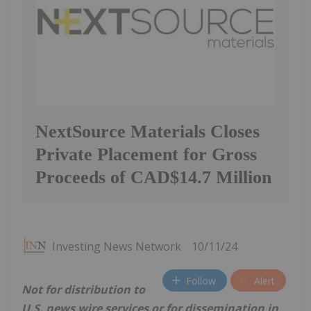
NextSource Materials Closes
Private Placement for Gross
Proceeds of CAD$14.7 Million
Investing News Network
10/11/24
Follow
Alert
Not for distribution to
U.S. news wire services or for dissemination in