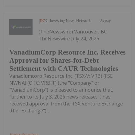
Investing News Network
24 July
(TheNewswire) Vancouver, BC
TheNewswire July 24, 2026
VanadiumCorp Resource Inc. Receives
Approval for Shares-for-Debt
Settlement with CAUR Technologies
Vanadiumcorp Resource Inc. (TSX‑V: VRB) (FSE:
NWNA) (OTC: VRBFF) (the "Company" or
"VanadiumCorp") is pleased to announce that,
further to its July 3, 2026 news release, it has
received approval from the TSX Venture Exchange
(the "Exchange")...
Keep Reading...