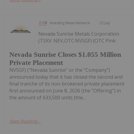
Investing News Network
23 July
Nevada Sunrise Metals Corporation
(TSXV: NEV,OTC:NVSGF) (OTC Pink:
Nevada Sunrise Closes $1.055 Million
Private Placement
NVSGF) ("Nevada Sunrise" or the "Company")
announced today that it has closed the second and
final tranche of its non-brokered private placement
first announced on June 8, 2026 (the "Offering") in
the amount of 633,500 units (the...
Keep Reading...