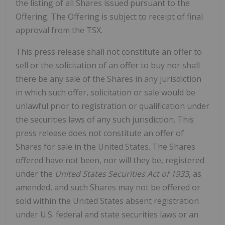
the listing of all Shares issued pursuant to the
Offering. The Offering is subject to receipt of final
approval from the TSX.
This press release shall not constitute an offer to
sell or the solicitation of an offer to buy nor shall
there be any sale of the Shares in any jurisdiction
in which such offer, solicitation or sale would be
unlawful prior to registration or qualification under
the securities laws of any such jurisdiction. This
press release does not constitute an offer of
Shares for sale in the United States. The Shares
offered have not been, nor will they be, registered
under the
United States Securities Act of 1933
, as
amended, and such Shares may not be offered or
sold within the United States absent registration
under U.S. federal and state securities laws or an