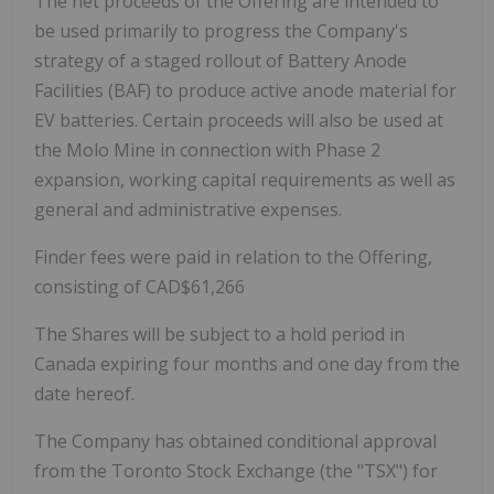
The net proceeds of the Offering are intended to
be used primarily to progress the Company's
strategy of a staged rollout of Battery Anode
Facilities (BAF) to produce active anode material for
EV batteries. Certain proceeds will also be used at
the Molo Mine in connection with Phase 2
expansion, working capital requirements as well as
general and administrative expenses.
Finder fees were paid in relation to the Offering,
consisting of CAD$61,266
The Shares will be subject to a hold period in
Canada expiring four months and one day from the
date hereof.
The Company has obtained conditional approval
from the Toronto Stock Exchange (the "TSX") for