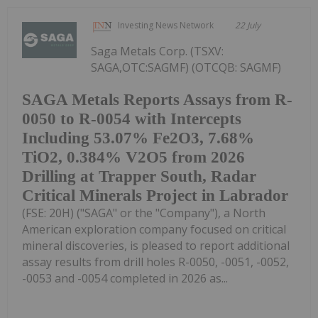
Investing News Network
22 July
Saga Metals Corp. (TSXV:
SAGA,OTC:SAGMF) (OTCQB: SAGMF)
SAGA Metals Reports Assays from R-
0050 to R-0054 with Intercepts
Including 53.07% Fe2O3, 7.68%
TiO2, 0.384% V2O5 from 2026
Drilling at Trapper South, Radar
Critical Minerals Project in Labrador
(FSE: 20H) ("SAGA" or the "Company"), a North
American exploration company focused on critical
mineral discoveries, is pleased to report additional
assay results from drill holes R-0050, -0051, -0052,
-0053 and -0054 completed in 2026 as...