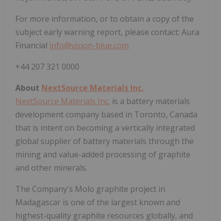
For more information, or to obtain a copy of the
subject early warning report, please contact: Aura
Financial
info@vision-blue.com
+44 207 321 0000
About
NextSource Materials Inc.
NextSource Materials Inc.
is a battery materials
development company based in Toronto, Canada
that is intent on becoming a vertically integrated
global supplier of battery materials through the
mining and value-added processing of graphite
and other minerals.
The Company's Molo graphite project in
Madagascar is one of the largest known and
highest-quality graphite resources globally, and