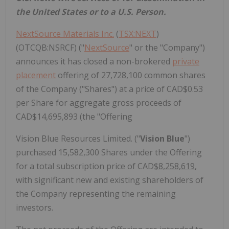
the United States or to a U.S. Person.
NextSource Materials Inc.
(
TSX:NEXT
)
(OTCQB:NSRCF) ("
NextSource
" or the "Company")
announces it has closed a non-brokered
private
placement
offering of 27,728,100 common shares
of the Company ("Shares") at a price of CAD$0.53
per Share for aggregate gross proceeds of
CAD$14,695,893 (the "Offering
Vision Blue Resources Limited. ("
Vision Blue
")
purchased 15,582,300 Shares under the Offering
for a total subscription price of CAD
$8,258,619
,
with significant new and existing shareholders of
the Company representing the remaining
investors.