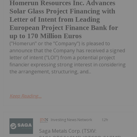
Homerun Resources Inc. Advances
Solar Glass Project Financing with
Letter of Intent from Leading
European Project Finance Bank for
up to 170 Million Euros
("Homerun" or the "Company") is pleased to
announce that the Company has received a signed
letter of intent ("LOI") from a potential project
financier expressing strong interest in considering
the arrangement, structuring, and...
Keep Reading...
Investing News Network
12h
Saga Metals Corp. (TSXV: