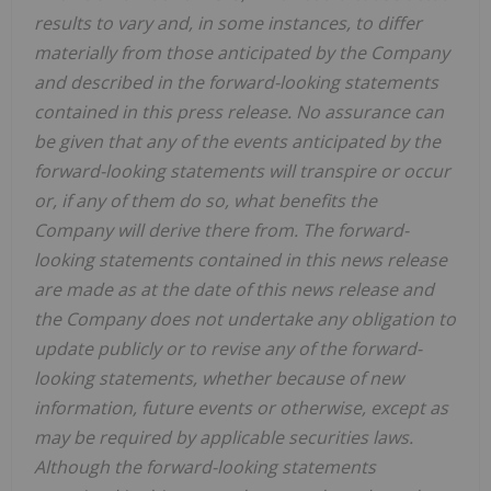
results to vary and, in some instances, to differ
materially from those anticipated by the Company
and described in the forward-looking statements
contained in this press release. No assurance can
be given that any of the events anticipated by the
forward-looking statements will transpire or occur
or, if any of them do so, what benefits the
Company will derive there from. The forward-
looking statements contained in this news release
are made as at the date of this news release and
the Company does not undertake any obligation to
update publicly or to revise any of the forward-
looking statements, whether because of new
information, future events or otherwise, except as
may be required by applicable securities laws.
Although the forward-looking statements