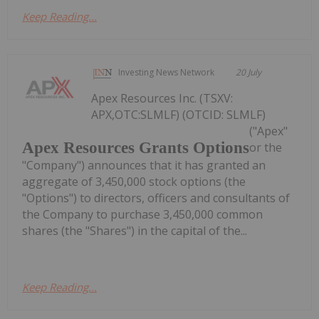
Keep Reading...
Investing News Network
20 July
Apex Resources Inc. (TSXV:
APX,OTC:SLMLF) (OTCID: SLMLF)
("Apex"
Apex Resources Grants Options
or the
"Company") announces that it has granted an
aggregate of 3,450,000 stock options (the
"Options") to directors, officers and consultants of
the Company to purchase 3,450,000 common
shares (the "Shares") in the capital of the...
Keep Reading...