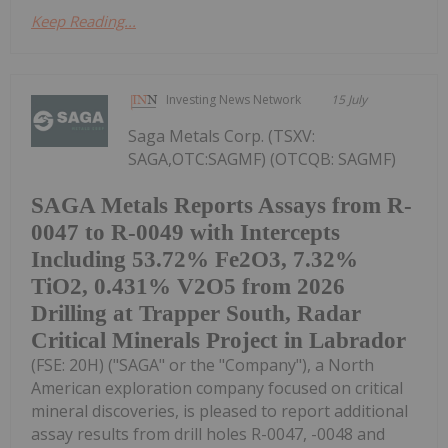
Keep Reading...
Investing News Network
15 July
Saga Metals Corp. (TSXV:
SAGA,OTC:SAGMF) (OTCQB: SAGMF)
SAGA Metals Reports Assays from R-
0047 to R-0049 with Intercepts
Including 53.72% Fe2O3, 7.32%
TiO2, 0.431% V2O5 from 2026
Drilling at Trapper South, Radar
Critical Minerals Project in Labrador
(FSE: 20H) ("SAGA" or the "Company"), a North
American exploration company focused on critical
mineral discoveries, is pleased to report additional
assay results from drill holes R-0047, -0048 and