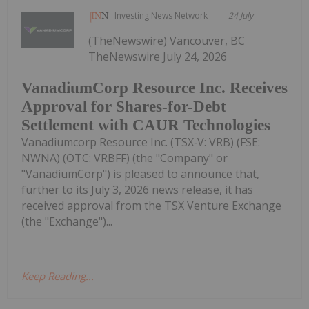
Investing News Network
24 July
(TheNewswire) Vancouver, BC
TheNewswire July 24, 2026
VanadiumCorp Resource Inc. Receives
Approval for Shares-for-Debt
Settlement with CAUR Technologies
Vanadiumcorp Resource Inc. (TSX‑V: VRB) (FSE:
NWNA) (OTC: VRBFF) (the "Company" or
"VanadiumCorp") is pleased to announce that,
further to its July 3, 2026 news release, it has
received approval from the TSX Venture Exchange
(the "Exchange")...
Keep Reading...