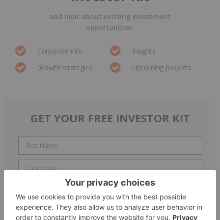
and hear about exciting investment
opportunities.
Corporate info
Insights
Growth strategies
Upcoming projects
GET YOUR FREE INVESTOR KIT