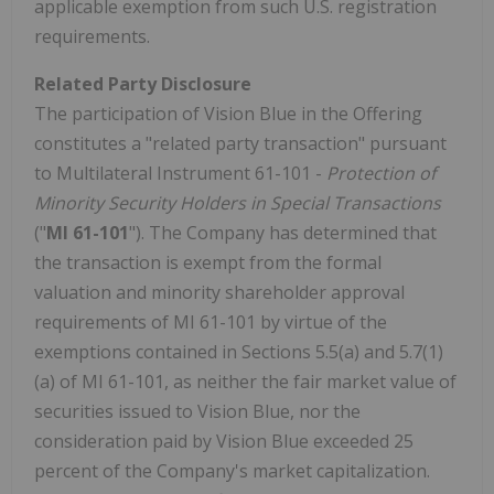
applicable exemption from such U.S. registration
requirements.
Related Party Disclosure
The participation of Vision Blue in the Offering
constitutes a "related party transaction" pursuant
to Multilateral Instrument 61-101 -
Protection of
Minority Security Holders in Special Transactions
("
MI 61-101
"). The Company has determined that
the transaction is exempt from the formal
valuation and minority shareholder approval
requirements of MI 61-101 by virtue of the
exemptions contained in Sections 5.5(a) and 5.7(1)
(a) of MI 61-101, as neither the fair market value of
securities issued to Vision Blue, nor the
consideration paid by Vision Blue exceeded 25
percent of the Company's market capitalization.