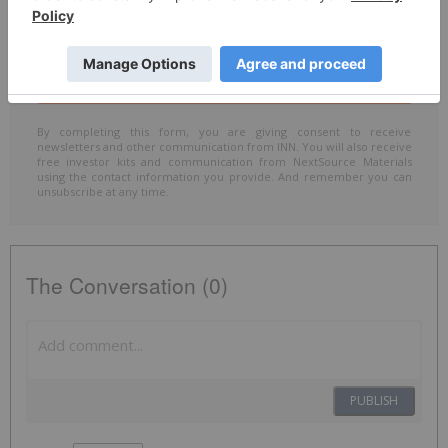
Include me in the
Accredited Investor
email list
By completing this form, you are giving consent to receive
newsletters and other communication from INN. You will also receive
free investor kits and communication from NextSource Materials
using the contact information you provide. And remember you can
unsubscribe at any time.
The Conversation (0)
PUBLISH