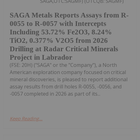
SAGA,OTC:SAGMF) (OTCQB: SAGMF)
SAGA Metals Reports Assays from R-
0055 to R-0057 with Intercepts
Including 53.72% Fe2O3, 8.24%
TiO2, 0.377% V2O5 from 2026
Drilling at Radar Critical Minerals
Project in Labrador
(FSE: 20H) ("SAGA" or the "Company"), a North
American exploration company focused on critical
mineral discoveries, is pleased to report additional
assay results from drill holes R-0055, -0056, and
-0057 completed in 2026 as part of its...
Keep Reading...