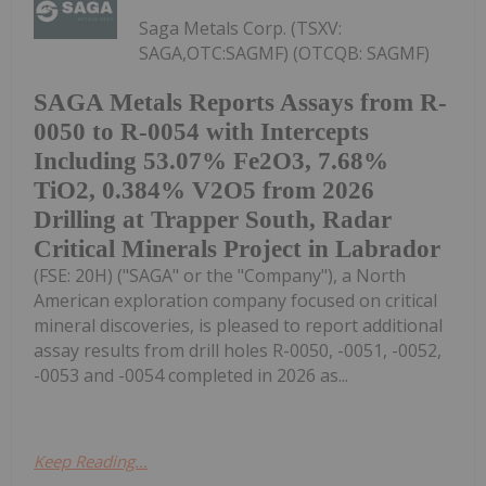
Saga Metals Corp. (TSXV:
SAGA,OTC:SAGMF) (OTCQB: SAGMF)
SAGA Metals Reports Assays from R-
0050 to R-0054 with Intercepts
Including 53.07% Fe2O3, 7.68%
TiO2, 0.384% V2O5 from 2026
Drilling at Trapper South, Radar
Critical Minerals Project in Labrador
(FSE: 20H) ("SAGA" or the "Company"), a North
American exploration company focused on critical
mineral discoveries, is pleased to report additional
assay results from drill holes R-0050, -0051, -0052,
-0053 and -0054 completed in 2026 as...
Keep Reading...