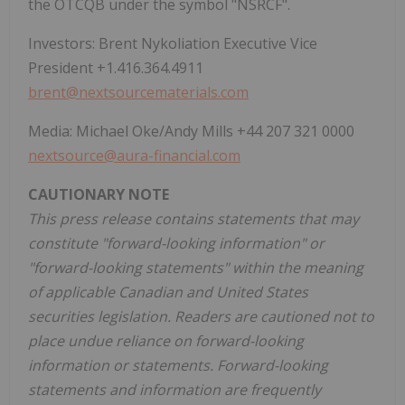
the OTCQB under the symbol "NSRCF".
Investors: Brent Nykoliation Executive Vice
President +1.416.364.4911
brent@nextsourcematerials.com
Media: Michael Oke/Andy Mills +44 207 321 0000
nextsource@aura-financial.com
CAUTIONARY NOTE
This press release contains statements that may
constitute "forward-looking information" or
"forward-looking statements" within the meaning
of applicable Canadian and United States
securities legislation. Readers are cautioned not to
place undue reliance on forward-looking
information or statements. Forward-looking
statements and information are frequently