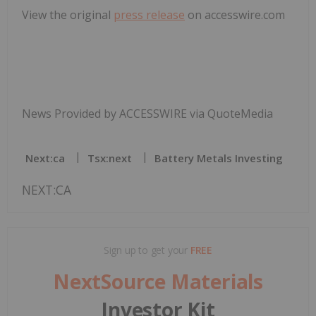
View the original
press release
on accesswire.com
News Provided by ACCESSWIRE via QuoteMedia
Next:ca
Tsx:next
Battery Metals Investing
NEXT:CA
Sign up to get your
FREE
NextSource Materials
Investor Kit