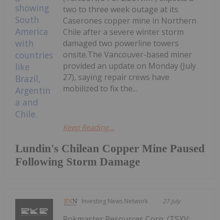
two to three week outage at its
Caserones copper mine in Northern
Chile after a severe winter storm
damaged two powerline towers
onsite.The Vancouver-based miner
provided an update on Monday (July
27), saying repair crews have
mobilized to fix the...
Keep Reading...
Lundin's Chilean Copper Mine Paused
Following Storm Damage
Investing News Network
27 July
Rokmaster Resources Corp. (TSXV: