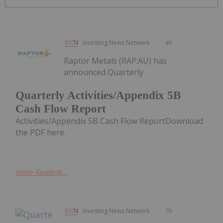
Investing News Network
4h
Raptor Metals (RAP:AU) has
announced Quarterly
Quarterly Activities/Appendix 5B
Cash Flow Report
Activities/Appendix 5B Cash Flow ReportDownload
the PDF here.
Keep Reading...
Investing News Network
7h