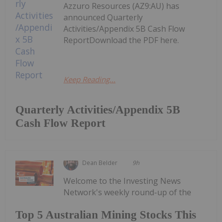
Azzuro Resources (AZ9:AU) has
announced Quarterly
Activities/Appendix 5B Cash Flow
ReportDownload the PDF here.
Keep Reading...
Quarterly Activities/Appendix 5B
Cash Flow Report
Dean Belder
9h
Welcome to the Investing News
Network's weekly round-up of the
Top 5 Australian Mining Stocks This