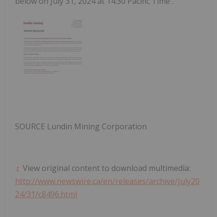
below on
July 31, 2024
at
14:30 Pacific Time
.
SOURCE Lundin Mining Corporation
View original content to download multimedia:
http://www.newswire.ca/en/releases/archive/July20
24/31/c8496.html