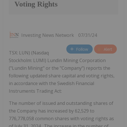
Voting Rights
Investing News Network
07/31/24
Follow
Alert
TSX: LUN) (Nasdaq
Stockholm: LUMI) Lundin Mining Corporation
("Lundin Mining" or the "Company") reports the
following updated share capital and voting rights,
in accordance with the Swedish Financial
Instruments Trading Act:
The number of issued and outstanding shares of
the Company has increased by 62,529 to
776,778,058 common shares with voting rights as
of
July 31, 2024
. The increase in the number of