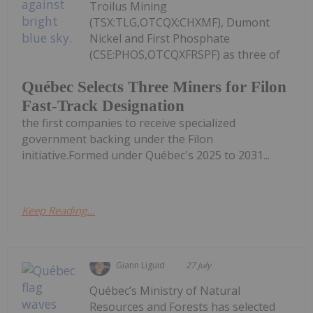
Troilus Mining
(TSX:TLG,OTCQX:CHXMF), Dumont
Nickel and First Phosphate
(CSE:PHOS,OTCQXFRSPF) as three of
Québec Selects Three Miners for Filon
Fast-Track Designation
the first companies to receive specialized
government backing under the Filon
initiative.Formed under Québec's 2025 to 2031...
Keep Reading...
Giann Liguid
27 July
Québec’s Ministry of Natural
Resources and Forests has selected