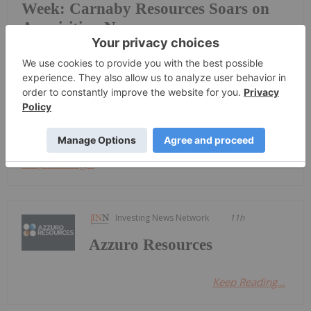
Week: Carnaby Resources Soars on
Acquisition News
top-performing mining stocks on the
ASX.Companies focused on copper, precious metals
and phosphate shone this week, with copper and
gold explorer Carnaby Resources taking the top
spot.Read on to discover this week's top gaining...
Keep Reading...
Investing News Network
11h
Azzuro Resources
Keep Reading...