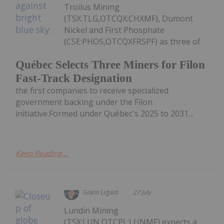
Troilus Mining
(TSX:TLG,OTCQX:CHXMF), Dumont
Nickel and First Phosphate
(CSE:PHOS,OTCQXFRSPF) as three of
Québec Selects Three Miners for Filon
Fast-Track Designation
the first companies to receive specialized
government backing under the Filon
initiative.Formed under Québec's 2025 to 2031...
Keep Reading...
Giann Liguid
27 July
Lundin Mining
(TSX:LUN,OTCPL:LUNMF) expects a