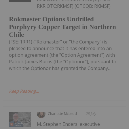
RKR,OTC:RKMSF) (OTCQB: RKMSF)
Rokmaster Options Undrilled
Porphyry Copper Target in Northern
Chile
(FSE: 1RR1) ("Rokmaster" or "the Company") is
pleased to announce that it has entered into an
option agreement (the "Option Agreement") with
Patrick James Burns (the "Optionor"), pursuant to
which the Optionor has granted the Company...
Keep Reading...
Charlotte McLeod
23 July
M. Stephen Enders, executive