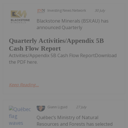
Investing News Network
30 July
Blackstone Minerals (BSX:AU) has
announced Quarterly
Quarterly Activities/Appendix 5B
Cash Flow Report
Activities/Appendix 5B Cash Flow ReportDownload
the PDF here.
Keep Reading...
Giann Liguid
27 July
Québec’s Ministry of Natural
Resources and Forests has selected