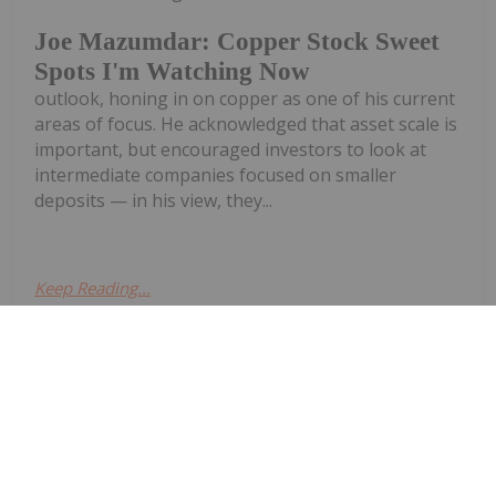
Joe Mazumdar: Copper Stock Sweet
Spots I'm Watching Now
outlook, honing in on copper as one of his current
areas of focus. He acknowledged that asset scale is
important, but encouraged investors to look at
intermediate companies focused on smaller
deposits — in his view, they...
Keep Reading...
Georgia Williams
17 July
Copper has become one of the
world's most closely watched
Craig Parry: The World Needs More