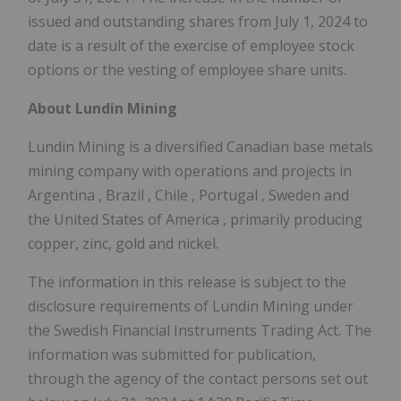
issued and outstanding shares from
July 1, 2024
to
date is a result of the exercise of employee stock
options or the vesting of employee share units.
About Lundin Mining
Lundin Mining is a diversified Canadian base metals
mining company with operations and projects in
Argentina
,
Brazil
,
Chile
,
Portugal
,
Sweden
and
the United States of America
, primarily producing
copper, zinc, gold and nickel.
The information in this release is subject to the
disclosure requirements of Lundin Mining under
the Swedish Financial Instruments Trading Act. The
information was submitted for publication,
through the agency of the contact persons set out