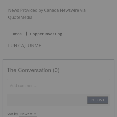
News Provided by Canada Newswire via
QuoteMedia
Lun:ca
Copper Investing
LUN:CA,LUNMF
The Conversation (0)
PUBLISH
Sort by