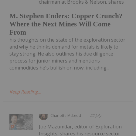
chairman at Brooks & Nelson, shares
M. Stephen Enders: Copper Crunch?
Where the Next Mines Will Come
From
his thoughts on the state of the exploration sector
and why he thinks demand for metals is likely to
stay strong. He also outlines his due diligence
process for junior miners and mentions
commodities he's bullish on now, including...
Keep Reading...
Charlotte McLeod
22 July
Joe Mazumdar, editor of Exploration
Insights, shares his resource sector