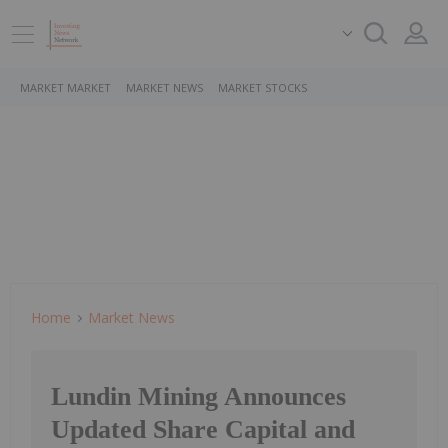
MARKET MARKET
MARKET NEWS
MARKET STOCKS
Home
Market News
Lundin Mining Announces
Updated Share Capital and