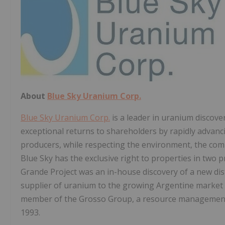
About
Blue Sky Uranium Corp.
Blue Sky Uranium Corp.
is a leader in uranium discove
exceptional returns to shareholders by rapidly advanci
producers, while respecting the environment, the commu
Blue Sky has the exclusive right to properties in two 
Grande Project was an in-house discovery of a new dist
supplier of uranium to the growing Argentine market 
member of the Grosso Group, a resource management
1993.