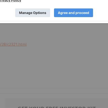
or revise any forward-looking statements, unless required
3/28/c2321.html