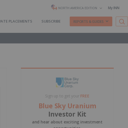
My INN
NORTH AMERICA EDITION
VATE PLACEMENTS
SUBSCRIBE
REPORTS & GUIDES
Sign up to get your
FREE
Blue Sky Uranium
Investor Kit
and hear about exciting investment