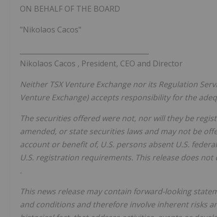
ON BEHALF OF THE BOARD
"Nikolaos Cacos"
______________________________________
Nikolaos Cacos
, President, CEO and Director
Neither TSX Venture Exchange nor its Regulation Servic
Venture Exchange) accepts responsibility for the adequ
The securities offered were not, nor will they be regis
amended, or state securities laws and may not be off
account or benefit of, U.S. persons absent U.S. federa
U.S. registration requirements. This release does not c
.
This news release may contain forward-looking state
and conditions and therefore involve inherent risks a