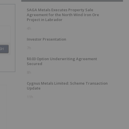
SAGA Metals Executes Property Sale
Agreement for the North Wind Iron Ore
Project in Labrador
4h
Investor Presentation
7h
SH
$0.03 Option Underwriting Agreement
Secured
8h
Cygnus Metals Limited: Scheme Transaction
Update
11h