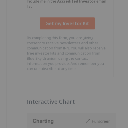
Include me in the
Accredited Investor
email
list
By completing this form, you are giving
consent to receive newsletters and other
communication from INN. You will also receive
free investor kits and communication from
Blue Sky Uranium using the contact
information you provide. And remember you
can unsubscribe at any time.
Interactive Chart
Charting
Fullscreen