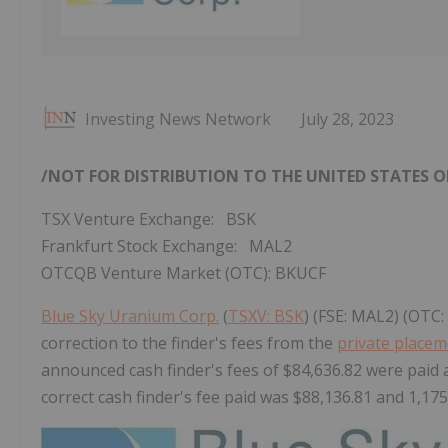
Investing News Network
July 28, 2023
/NOT FOR DISTRIBUTION TO
THE UNITED STATES
O
TSX Venture Exchange: BSK
Frankfurt Stock Exchange: MAL2
OTCQB Venture Market (OTC): BKUCF
Blue Sky Uranium Corp.
(
TSXV: BSK
) (FSE: MAL2) (OTC
correction to the finder's fees from the
private place
announced cash finder's fees of $84,636.82 were paid 
correct cash finder's fee paid was $88,136.81 and 1,175