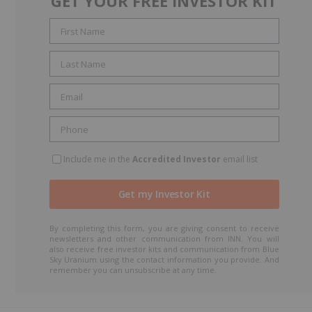
GET YOUR FREE INVESTOR KIT
Include me in the
Accredited Investor
email list
By completing this form, you are giving consent to receive
newsletters and other communication from INN. You will
also receive free investor kits and communication from Blue
Sky Uranium using the contact information you provide. And
remember you can unsubscribe at any time.