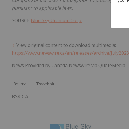
Company undertakes no obligation to publicly update 
pursuant to applicable laws.
SOURCE
Blue Sky Uranium Corp.
View original content to download multimedia:
https://www.newswire.ca/en/releases/archive/July202
News Provided by Canada Newswire via QuoteMedia
Bsk:ca
Tsxv:bsk
BSK:CA