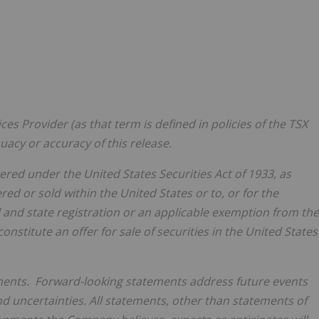
es Provider (as that term is defined in policies of the TSX
acy or accuracy of this release.
tered under the United States Securities Act of 1933, as
ered or sold within
the United States
or to, or for the
l and state registration or an applicable exemption from the
onstitute an offer for sale of securities in
the United States
ments. Forward-looking statements address future events
nd uncertainties. All statements, other than statements of