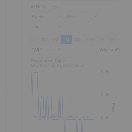
BSK:CA
Events
Price
Line
1D
5D
1M
3M
6M
YTD
1Y
3Y
5Y
DAILY
Volume
:
Frequency: Daily. to performance.
Frequency: Daily
May 6 to Aug 6 performance
0.06
0.06
Price
No data available for selected period.
0.05