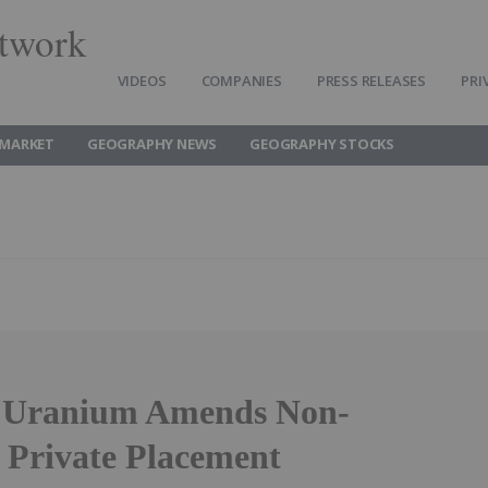
twork
VIDEOS
COMPANIES
PRESS RELEASES
PRI
MARKET
GEOGRAPHY NEWS
GEOGRAPHY STOCKS
y Uranium Amends Non-
 Private Placement