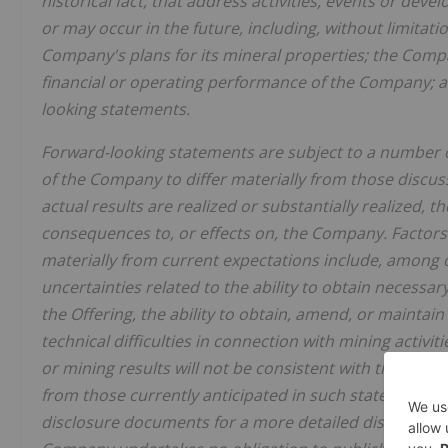
historical fact, that address activities, events or dev
or may occur in the future, including, without limitati
Company's plans for its mineral properties; the Compa
financial or operating performance of the Company; a
looking statements.
Forward-looking statements are subject to a number of
of the Company to differ materially from those discus
actual results are realized or substantially realized, 
consequences to, or effects on, the Company. Factors t
materially from current expectations include, among o
uncertainties related to the ability to obtain necessar
the Offering, the ability to obtain, amend, or maintain 
technical difficulties in connection with mining activit
or mining results will not be consistent with the Com
from those currently anticipated in such statements.
disclosure documents for a more detailed discussion o