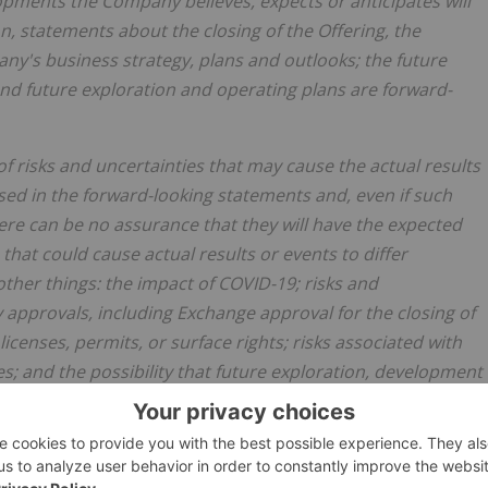
elopments the Company believes, expects or anticipates will
on, statements about the closing of the Offering, the
ny's business strategy, plans and outlooks; the future
nd future exploration and operating plans are forward-
 risks and uncertainties that may cause the actual results
sed in the forward-looking statements and, even if such
there can be no assurance that they will have the expected
hat could cause actual results or events to differ
ther things: the impact of COVID-19; risks and
y approvals, including Exchange approval for the closing of
licenses, permits, or surface rights; risks associated with
ies; and the possibility that future exploration, development
pany's expectations.
Actual results may differ materially
 Readers are encouraged to refer to the Company's public
f factors that may impact expected future results. The