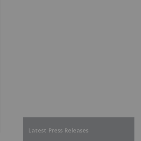
Latest Press Releases