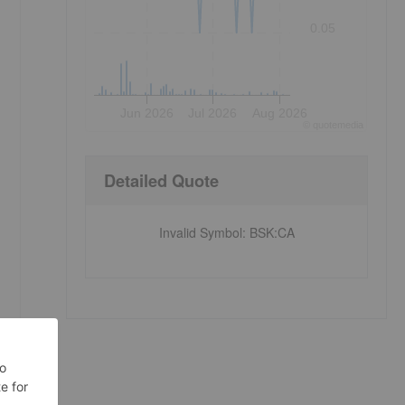
0.05
Jun 2026
Jul 2026
Aug 2026
©
quote
media
Detailed Quote
Invalid Symbol
:
BSK:CA