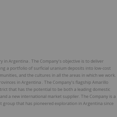
ry in
Argentina
. The Company's objective is to deliver
ng a portfolio of surficial uranium deposits into low-cost
nities, and the cultures in all the areas in which we work.
provinces in
Argentina
. The Company's flagship Amarillo
rict that has the potential to be both a leading domestic
and a new international market supplier. The Company is a
 group that has pioneered exploration in
Argentina
since