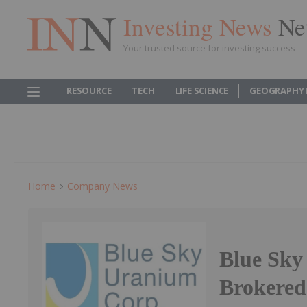
Investing News
Ne
Your trusted source for investing success
RESOURCE
TECH
LIFE SCIENCE
GEOGRAPHY 
Home
Company News
Blue Sk
Brokered