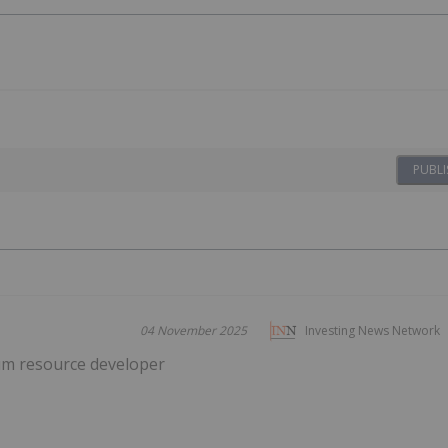
PUBLI
04 November 2025
Investing News Network
um resource developer