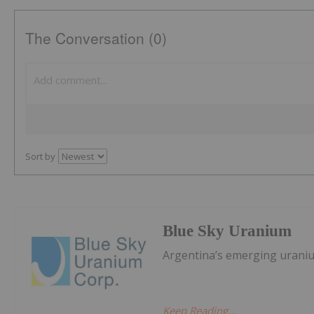
The Conversation (0)
Sort by
Blue Sky Uranium
Argentina’s emerging urani
Keep Reading...