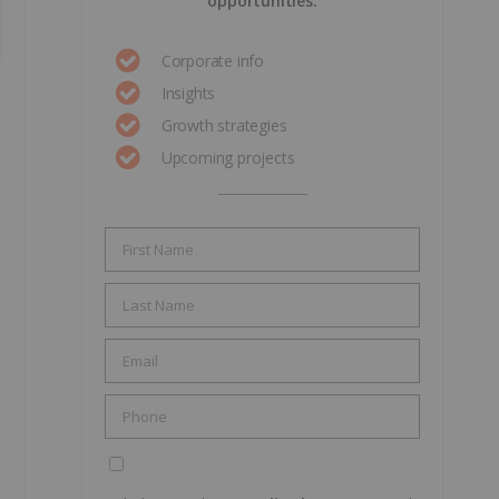
opportunities.
Corporate info
Insights
Growth strategies
Upcoming projects