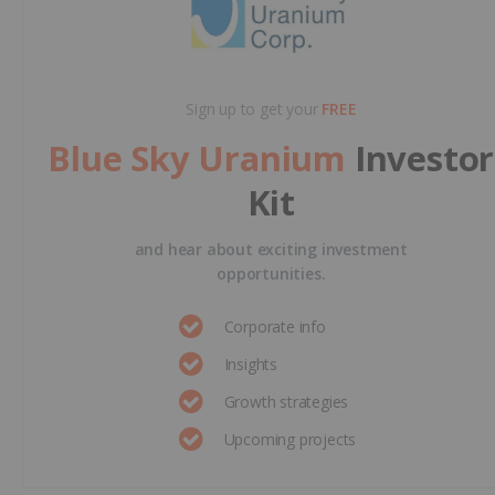
Sign up to get your
FREE
Blue Sky Uranium
Investor
Kit
and hear about exciting investment
opportunities.
Corporate info
Insights
Growth strategies
Upcoming projects