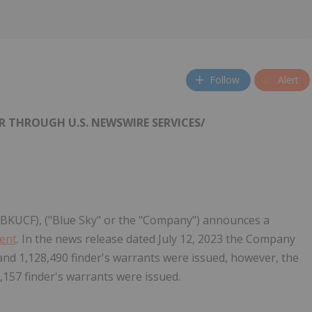
Follow
Alert
R THROUGH U.S. NEWSWIRE SERVICES/
: BKUCF), ("Blue Sky" or the "Company") announces a
ment
. In the news release dated July 12, 2023 the Company
and 1,128,490 finder's warrants were issued, however, the
,157 finder's warrants were issued.