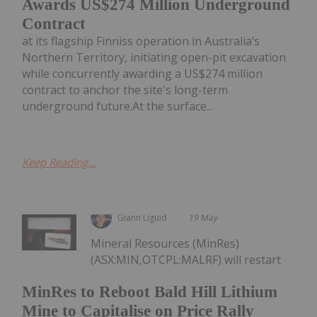
Awards US$274 Million Underground
Contract
at its flagship Finniss operation in Australia’s
Northern Territory, initiating open-pit excavation
while concurrently awarding a US$274 million
contract to anchor the site's long-term
underground future.At the surface...
Keep Reading...
Giann Liguid
19 May
Mineral Resources (MinRes)
(ASX:MIN,OTCPL:MALRF) will restart
MinRes to Reboot Bald Hill Lithium
Mine to Capitalise on Price Rally