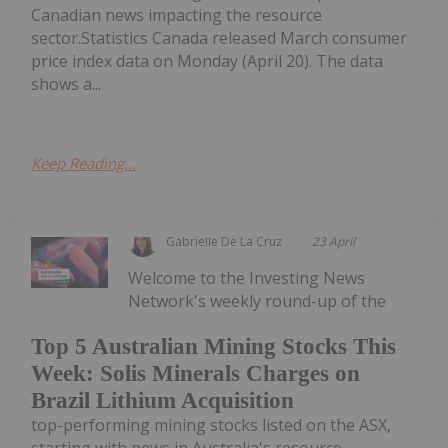
Canadian news impacting the resource
sector.Statistics Canada released March consumer
price index data on Monday (April 20). The data
shows a...
Keep Reading...
Gabrielle De La Cruz
23 April
Welcome to the Investing News
Network's weekly round-up of the
Top 5 Australian Mining Stocks This
Week: Solis Minerals Charges on
Brazil Lithium Acquisition
top-performing mining stocks listed on the ASX,