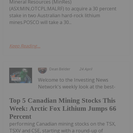
Mineral Resources (MinRes)
(ASX:MIN,OTCPL:MALRF) to acquire a 30 percent
stake in two Australian hard-rock lithium
mines.POSCO will take a 30...
Keep Reading...
Dean Belder
24 April
Welcome to the Investing News
Network's weekly look at the best-
Top 5 Canadian Mining Stocks This
Week: Arctic Fox Lithium Jumps 66
Percent
performing Canadian mining stocks on the TSX,
TSXV and CSE, starting with a round-up of