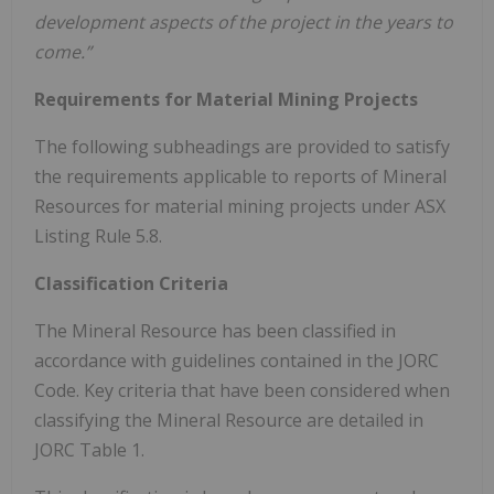
development aspects of the project in the years to
come.”
Requirements for Material Mining Projects
The following subheadings are provided to satisfy
the requirements applicable to reports of Mineral
Resources for material mining projects under ASX
Listing Rule 5.8.
Classification Criteria
The Mineral Resource has been classified in
accordance with guidelines contained in the JORC
Code. Key criteria that have been considered when
classifying the Mineral Resource are detailed in
JORC Table 1.