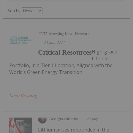
Sort by
Investing News Network
21 June 2022
High-grade
Critical Resources
Lithium
Portfolio, in a Tier 1 Location, Aligned with the
World’s Green Energy Transition
Keep Reading...
Georgia Williams
22 July
Lithium prices rebounded in the