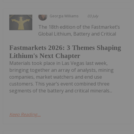
Georgia Williams
03 July
The 18th edition of the Fastmarket’s
Global Lithium, Battery and Critical
Fastmarkets 2026: 3 Themes Shaping
Lithium's Next Chapter
Materials took place in Las Vegas last week,
bringing together an array of analysts, mining
companies, market watchers and end use
customers. This year’s event combined three
segments of the battery and critical minerals...
Keep Reading...