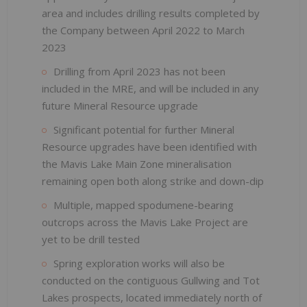
area and includes drilling results completed by
the Company between April 2022 to March
2023
Drilling from April 2023 has not been
included in the MRE, and will be included in any
future Mineral Resource upgrade
Significant potential for further Mineral
Resource upgrades have been identified with
the Mavis Lake Main Zone mineralisation
remaining open both along strike and down-dip
Multiple, mapped spodumene-bearing
outcrops across the Mavis Lake Project are
yet to be drill tested
Spring exploration works will also be
conducted on the contiguous Gullwing and Tot
Lakes prospects, located immediately north of