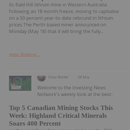
its Bald Hill lithium mine in Western Australia
following an 18 month freeze, moving to capitalise
on a 50 percent year-to-date rebound in lithium
prices.The Perth-based miner announced on
Monday (May 18) that it will bring the fully...
Keep Reading...
Dean Belder
08 May
Welcome to the Investing News
Network's weekly look at the best-
Top 5 Canadian Mining Stocks This
Week: Highland Critical Minerals
Soars 400 Percent