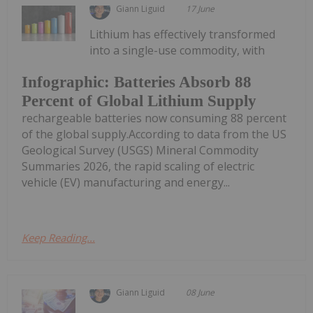
Giann Liguid
17 June
Lithium has effectively transformed
into a single-use commodity, with
Infographic: Batteries Absorb 88
Percent of Global Lithium Supply
rechargeable batteries now consuming 88 percent
of the global supply.According to data from the US
Geological Survey (USGS) Mineral Commodity
Summaries 2026, the rapid scaling of electric
vehicle (EV) manufacturing and energy...
Keep Reading...
Giann Liguid
08 June