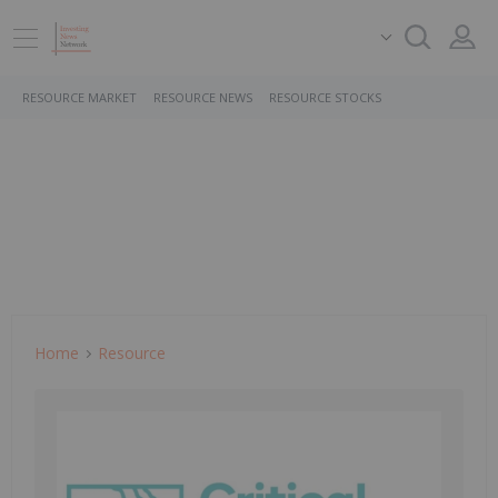
RESOURCE MARKET
RESOURCE NEWS
RESOURCE STOCKS
Home
Resource