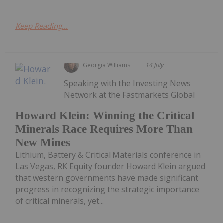
Keep Reading...
Georgia Williams
14 July
Speaking with the Investing News
Network at the Fastmarkets Global
Howard Klein: Winning the Critical
Minerals Race Requires More Than
New Mines
Lithium, Battery & Critical Materials conference in
Las Vegas, RK Equity founder Howard Klein argued
that western governments have made significant
progress in recognizing the strategic importance
of critical minerals, yet...