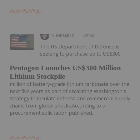
Keep Reading...
Giann Liguid
09 July
The US Department of Defense is
seeking to purchase up to US$300
Pentagon Launches US$300 Million
Lithium Stockpile
million of battery-grade lithium carbonate over the
next five years as part of escalating Washington's
strategy to insulate defense and commercial supply
chains from global shocks.According to a
procurement solicitation published...
Keep Reading...