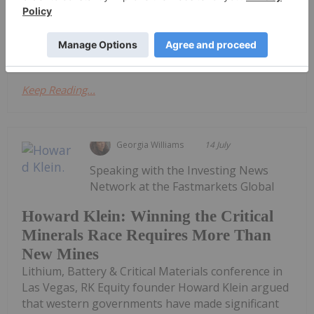
reached in 2025.Battery-grade lithium carbonate
prices climbed from approximately US$8 per
kilogram in May 2025 to more than US$25 by...
Keep Reading...
Georgia Williams
14 July
Speaking with the Investing News
Network at the Fastmarkets Global
Howard Klein: Winning the Critical
Minerals Race Requires More Than
New Mines
Lithium, Battery & Critical Materials conference in
Las Vegas, RK Equity founder Howard Klein argued
that western governments have made significant