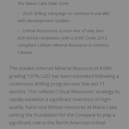
the Mavis Lake Main Zone
2023 drilling campaign to continue in parallel
with development studies
Critical Resources is now one of only two
ASX-listed companies with a JORC Code 2012
compliant Lithium Mineral Resource in Ontario,
Canada
The maiden Inferred Mineral Resource of 8.0Mt
grading 1.07% Li2O has been estimated following a
continuous drilling program over the last 11
months. This reflects Critical Resources’ strategy to
rapidly establish a significant inventory of high-
quality, hard-rock lithium resources at Mavis Lake,
setting the foundation for the Company to play a
significant role in the North American critical