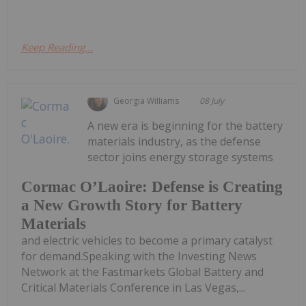
Keep Reading...
Georgia Williams
08 July
A new era is beginning for the battery
materials industry, as the defense
sector joins energy storage systems
Cormac O’Laoire: Defense is Creating
a New Growth Story for Battery
Materials
and electric vehicles to become a primary catalyst
for demand.Speaking with the Investing News
Network at the Fastmarkets Global Battery and
Critical Materials Conference in Las Vegas,...