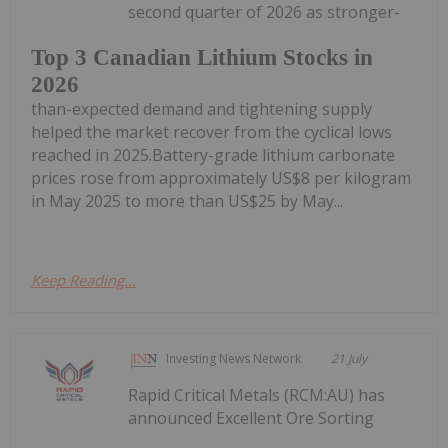
second quarter of 2026 as stronger-
Top 3 Canadian Lithium Stocks in
2026
than-expected demand and tightening supply
helped the market recover from the cyclical lows
reached in 2025.Battery-grade lithium carbonate
prices rose from approximately US$8 per kilogram
in May 2025 to more than US$25 by May...
Keep Reading...
Investing News Network
21 July
Rapid Critical Metals (RCM:AU) has
announced Excellent Ore Sorting