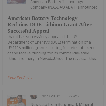
American Battery Technology
Company (NASDAQ:ABAT) announced
American Battery Technology
Reclaims DOE Lithium Grant After
Successful Appeal
that it has successfully appealed the US
Department of Energy’s (DOE) termination of a
US$115 million grant, securing full reinstatement
of the federal funding for its commercial-scale
lithium refinery in Nevada.Under the reversal, the...
Keep Reading...
Georgia Williams
27 May
New data from Benchmark Mineral