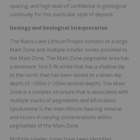
spacing, and high level of confidence in geological
continuity for this particular style of deposit.
Geology and Geological Interpretation
The Mavis Lake Lithium Project consists of a large
Main Zone and multiple smaller zones proximal to
the Main Zone. The Main Zone pegmatite area has
a dominant 1km E-W strike that has a shallow dip
to the north that has been tested to a down-dip
depth of ~300m (~250m vertical depth). The Main
Zone is a complex structure that is associated with
multiple stacks of pegmatites and bifurcation.
Spodumene is the main lithium-bearing mineral
and occurs in varying concentrations within
pegmatites of the Main Zone.
Multiple smaller zones have been identified