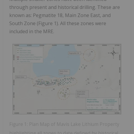
through present and historical drilling. These are
known as: Pegmatite 18, Main Zone East, and
South Zone (Figure 1). All these zones were
included in the MRE.
Figure 1: Plan Map of Mavis Lake Lithium Property
highlighting all zones to date defined by historical