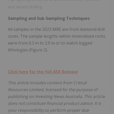
and recent drilling
Sampling and Sub-Sampling Techniques
All samples in the 2023 MRE are from diamond drill
cores. The sample lengths within mineralised rocks
were from 0.3 m to 2.9 m or to match logged
lithologies (Figure 2).
Click here for the full ASX Release
This article includes content from Critical
Resources Limited, licensed for the purpose of
publishing on Investing News Australia. This article
does not constitute financial product advice. It is
your responsibility to perform proper due