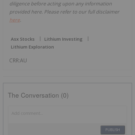
diligence before acting upon any information
provided here. Please refer to our full disclaimer
here
.
Asx Stocks
Lithium Investing
Lithium Exploration
CRR:AU
The Conversation (0)
PUBLISH