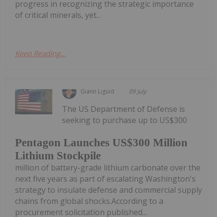
progress in recognizing the strategic importance
of critical minerals, yet...
Keep Reading...
Giann Liguid
09 July
The US Department of Defense is
seeking to purchase up to US$300
Pentagon Launches US$300 Million
Lithium Stockpile
million of battery-grade lithium carbonate over the
next five years as part of escalating Washington's
strategy to insulate defense and commercial supply
chains from global shocks.According to a
procurement solicitation published...