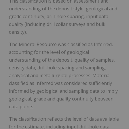
This classification is based on assessment and
understanding of the deposit style, geological and
grade continuity, drill-hole spacing, input data
quality (including drill collar surveys and bulk
density).
The Mineral Resource was classified as Inferred,
accounting for the level of geological
understanding of the deposit, quality of samples,
density data, drill-hole spacing and sampling,
analytical and metallurgical processes. Material
classified as Inferred was considered sufficiently
informed by geological and sampling data to imply
geological, grade and quality continuity between
data points.
The classification reflects the level of data available
for the estimate, including input drill-hole data