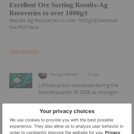
Excellent Ore Sorting Results-Ag
Recoveries to over 1000g/t
Results-Ag Recoveries to over 1000g/tDownload
the PDF here.
Keep Reading...
Georgia Williams
21 July
Lithium prices recovered during the
second quarter of 2026 as stronger-
Lithium Market Trends: Q2 2026
Review and Forecast
than-expected demand and tightening supply
helped lift the market from the cyclical lows