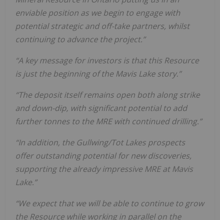
enviable position as we begin to engage with
potential strategic and off-take partners, whilst
continuing to advance the project.”
“A key message for investors is that this Resource
is just the beginning of the Mavis Lake story.”
“The deposit itself remains open both along strike
and down-dip, with significant potential to add
further tonnes to the MRE with continued drilling.”
“In addition, the Gullwing/Tot Lakes prospects
offer outstanding potential for new discoveries,
supporting the already impressive MRE at Mavis
Lake.”
“We expect that we will be able to continue to grow
the Resource while working in parallel on the