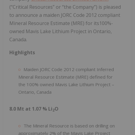
(“Critical Resources” or “the Company”) is pleased
to announce a maiden JORC Code 2012 compliant
Mineral Resource Estimate (MRE) for its100%-
owned Mavis Lake Lithium Project in Ontario,
Canada.
Highlights
Maiden JORC Code 2012 compliant Inferred
Mineral Resource Estimate (MRE) defined for
the 100% owned Mavis Lake Lithium Project –
Ontario, Canada
8.0 Mt at 1.07 % Li
O
2
The Mineral Resource is based on drilling on
approximately 2% of the Mavis Lake Project