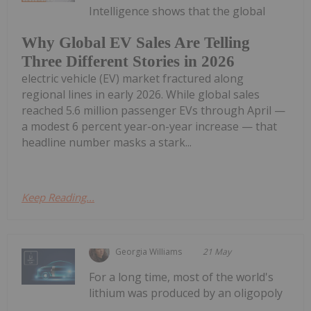
Intelligence shows that the global
Why Global EV Sales Are Telling
Three Different Stories in 2026
electric vehicle (EV) market fractured along
regional lines in early 2026. While global sales
reached 5.6 million passenger EVs through April —
a modest 6 percent year-on-year increase — that
headline number masks a stark...
Keep Reading...
Georgia Williams
21 May
For a long time, most of the world's
lithium was produced by an oligopoly