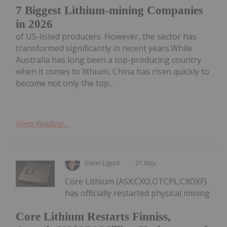
7 Biggest Lithium-mining Companies
in 2026
of US-listed producers. However, the sector has
transformed significantly in recent years.While
Australia has long been a top-producing country
when it comes to lithium, China has risen quickly to
become not only the top...
Keep Reading...
Giann Liguid
21 May
Core Lithium (ASX:CXO,OTCPL:CXOXF)
has officially restarted physical mining
Core Lithium Restarts Finniss,