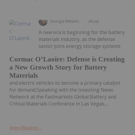
Georgia Williams
08 July
A new era is beginning for the battery
materials industry, as the defense
sector joins energy storage systems
Cormac O’Laoire: Defense is Creating
a New Growth Story for Battery
Materials
and electric vehicles to become a primary catalyst
for demand.Speaking with the Investing News
Network at the Fastmarkets Global Battery and
Critical Materials Conference in Las Vegas,...
Keep Reading...