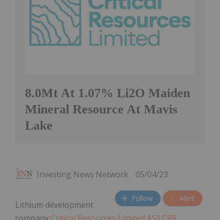
8.0Mt At 1.07% Li2O Maiden
Mineral Resource At Mavis
Lake
Investing News Network
05/04/23
Follow
Alert
Lithium development
company
Critical Resources Limited ASX:CRR