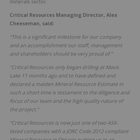
minerals sector.
Critical Resources Managing Director, Alex
Cheeseman, said:
“This is a significant milestone for our company
and an accomplishment our staff, management
and shareholders should be very proud of.”
“Critical Resources only began drilling at Mavis
Lake 11 months ago and to have defined and
declared a maiden Mineral Resource Estimate in
such a short time is testament to the diligence and
focus of our team and the high quality nature of
the project.”
“Critical Resources is now just one of two ASX-
listed companies with a JORC Code 2012 compliant
Mineral Resource in Ontario putting us in an