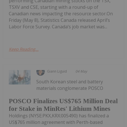
performing Canadian mining stocks on the TSX,
TSXV and CSE, starting with a round-up of
Canadian news impacting the resource sector.On
Friday (May 8), Statistics Canada released April’s
Labor Force Survey. Canada’s job market was...
Keep Reading...
Giann Liguid
04 May
South Korean steel and battery
materials conglomerate POSCO
POSCO Finalizes US$765 Million Deal
for Stake in MinRes' Lithium Mines
Holdings (NYSE:PKX,KRX:005490) has finalized a
US$765 million agreement with Perth-based