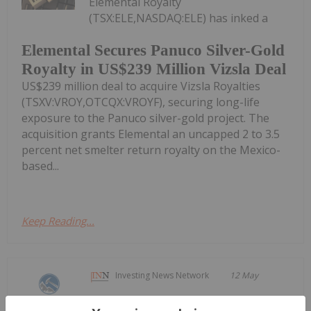
Elemental Royalty
(TSX:ELE,NASDAQ:ELE) has inked a
Elemental Secures Panuco Silver-Gold
Royalty in US$239 Million Vizsla Deal
US$239 million deal to acquire Vizsla Royalties
(TSXV:VROY,OTCQX:VROYF), securing long-life
exposure to the Panuco silver-gold project. The
acquisition grants Elemental an uncapped 2 to 3.5
percent net smelter return royalty on the Mexico-
based...
Keep Reading...
Investing News Network
12 May
Silver Dollar Resources