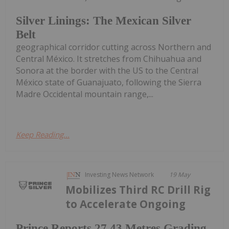
Silver Linings: The Mexican Silver
Belt
geographical corridor cutting across Northern and
Central México. It stretches from Chihuahua and
Sonora at the border with the US to the Central
México state of Guanajuato, following the Sierra
Madre Occidental mountain range,...
Keep Reading...
Investing News Network
19 May
Mobilizes Third RC Drill Rig
to Accelerate Ongoing
Prince Reports 27.43 Metres Grading