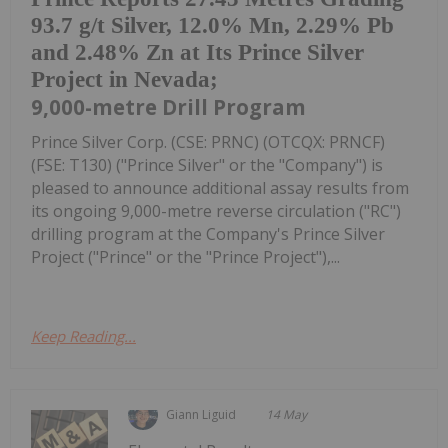
93.7 g/t Silver, 12.0% Mn, 2.29% Pb
and 2.48% Zn at Its Prince Silver
Project in Nevada;
9,000-metre Drill Program
Prince Silver Corp. (CSE: PRNC) (OTCQX: PRNCF)
(FSE: T130) ("Prince Silver" or the "Company") is
pleased to announce additional assay results from
its ongoing 9,000-metre reverse circulation ("RC")
drilling program at the Company's Prince Silver
Project ("Prince" or the "Prince Project"),...
Keep Reading...
Giann Liguid
14 May