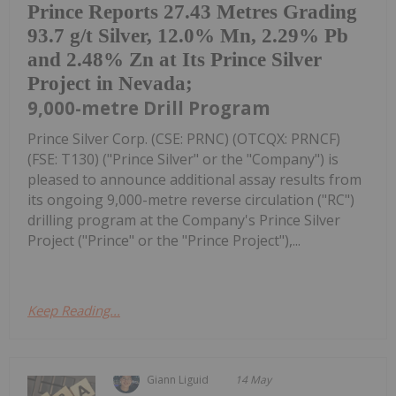
Prince Reports 27.43 Metres Grading
93.7 g/t Silver, 12.0% Mn, 2.29% Pb
and 2.48% Zn at Its Prince Silver
Project in Nevada;
9,000-metre Drill Program
Prince Silver Corp. (CSE: PRNC) (OTCQX: PRNCF)
(FSE: T130) ("Prince Silver" or the "Company") is
pleased to announce additional assay results from
its ongoing 9,000-metre reverse circulation ("RC")
drilling program at the Company's Prince Silver
Project ("Prince" or the "Prince Project"),...
Keep Reading...
Giann Liguid
14 May