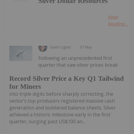
Silver Dollar Resources
Keep
Reading...
Giann Liguid
07 May
Following an unprecedented first
quarter that saw silver prices break
Record Silver Price a Key Q1 Tailwind
for Miners
into triple digits before sharply correcting, the
sector’s top producers registered massive cash
generation and bolstered balance sheets. Silver
achieved a historic milestone early in the first
quarter, surging past US$100 an...