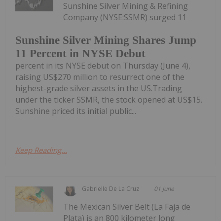
Sunshine Silver Mining & Refining
Company (NYSE:SSMR) surged 11
Sunshine Silver Mining Shares Jump
11 Percent in NYSE Debut
percent in its NYSE debut on Thursday (June 4),
raising US$270 million to resurrect one of the
highest-grade silver assets in the US.Trading
under the ticker SSMR, the stock opened at US$15.
Sunshine priced its initial public...
Keep Reading...
Gabrielle De La Cruz
01 June
The Mexican Silver Belt (La Faja de
Plata) is an 800 kilometer long