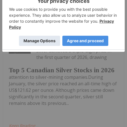
Keep
Reading...
Melissa Pistilli
21 July
Silver achieved a triple-digit price in
the first quarter of 2026, drawing
Top 5 Canadian Silver Stocks in 2026
attention to silver-mining companies.During
January, the silver price reached an all-time high of
US$121.62 per ounce. Although prices came down
significantly in the second quarter, silver still
remains above its previous...
Keep Reading...