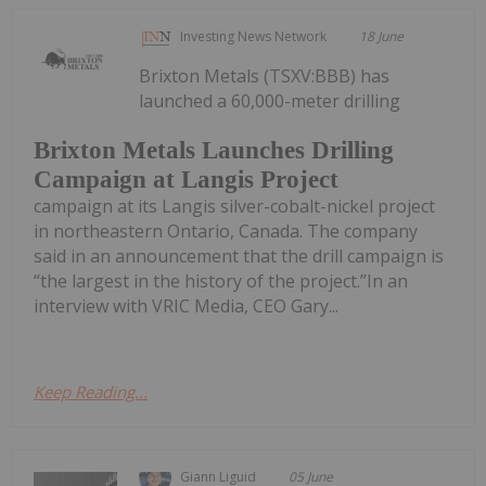
Investing News Network
18 June
Brixton Metals (TSXV:BBB) has
launched a 60,000-meter drilling
Brixton Metals Launches Drilling
Campaign at Langis Project
campaign at its Langis silver-cobalt-nickel project
in northeastern Ontario, Canada. The company
said in an announcement that the drill campaign is
“the largest in the history of the project.”In an
interview with VRIC Media, CEO Gary...
Keep Reading...
Giann Liguid
05 June