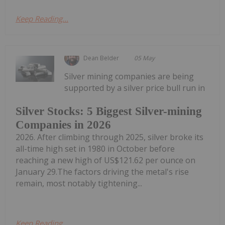
Keep Reading...
Dean Belder
05 May
Silver mining companies are being
supported by a silver price bull run in
Silver Stocks: 5 Biggest Silver-mining
Companies in 2026
2026. After climbing through 2025, silver broke its
all-time high set in 1980 in October before
reaching a new high of US$121.62 per ounce on
January 29.The factors driving the metal's rise
remain, most notably tightening...
Keep Reading...