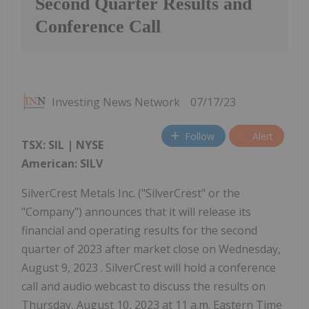
Second Quarter Results and
Conference Call
Investing News Network
07/17/23
Follow
Alert
TSX: SIL | NYSE
American: SILV
SilverCrest Metals Inc. ("SilverCrest" or the
"Company") announces that it will release its
financial and operating results for the second
quarter of 2023 after market close on Wednesday,
August 9, 2023 . SilverCrest will hold a conference
call and audio webcast to discuss the results on
Thursday, August 10, 2023 at 11 a.m. Eastern Time