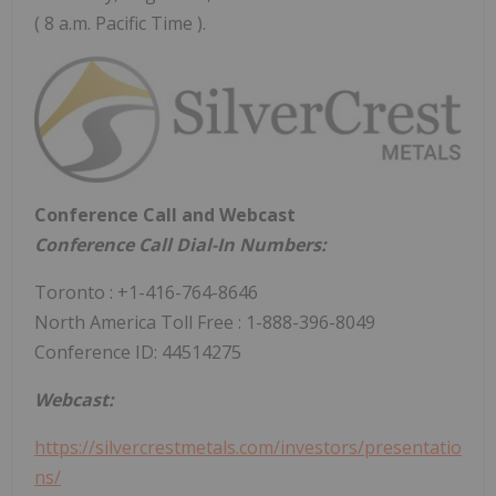
( 8 a.m. Pacific Time ).
Conference Call and Webcast
Conference Call Dial-In Numbers:
Toronto
: +1-416-764-8646
North
America Toll Free
: 1-888-396-8049
Conference ID: 44514275
Webcast:
https://silvercrestmetals.com/investors/presentatio
ns/