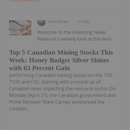
Dean Belder
01 May
Welcome to the Investing News
Network's weekly look at the best-
Top 5 Canadian Mining Stocks This
Week: Honey Badger Silver Shines
with 63 Percent Gain
performing Canadian mining stocks on the TSX,
TSXV and CSE, starting with a round-up of
Canadian news impacting the resource sector.On
Monday (April 27), the Canadian government and
Prime Minister Mark Carney announced the
creation...