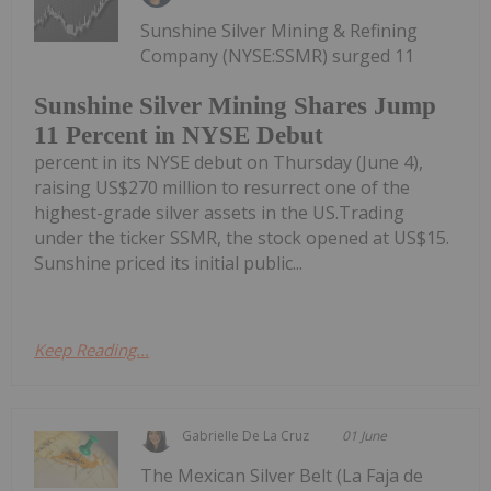
Sunshine Silver Mining & Refining
Company (NYSE:SSMR) surged 11
Sunshine Silver Mining Shares Jump
11 Percent in NYSE Debut
percent in its NYSE debut on Thursday (June 4),
raising US$270 million to resurrect one of the
highest-grade silver assets in the US.Trading
under the ticker SSMR, the stock opened at US$15.
Sunshine priced its initial public...
Keep Reading...
Gabrielle De La Cruz
01 June
The Mexican Silver Belt (La Faja de