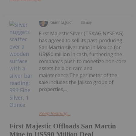
Giann Liguid
08 July
First Majestic Silver (TSX:AG,NYSE:AG)
has agreed to sell its past-producing
San Martin silver mine in Mexico for
US$90 million in cash, furthering the
company’s push to monetize non-core
assets held on care and
maintenance.The perimeter of the
sale includes the Jalisco group of
properties,...
Keep Reading...
First Majestic Offloads San Martin
Mine in US$90 Million Deal