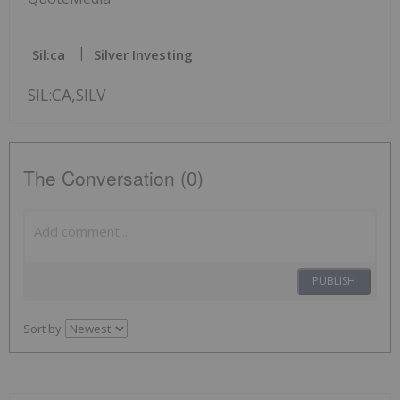
Sil:ca
Silver Investing
SIL:CA,SILV
The Conversation (0)
PUBLISH
Sort by