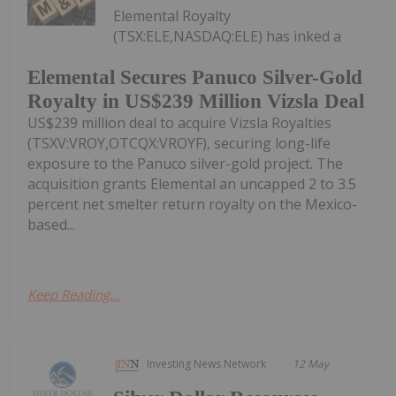
Elemental Royalty
(TSX:ELE,NASDAQ:ELE) has inked a
Elemental Secures Panuco Silver-Gold
Royalty in US$239 Million Vizsla Deal
US$239 million deal to acquire Vizsla Royalties
(TSXV:VROY,OTCQX:VROYF), securing long-life
exposure to the Panuco silver-gold project. The
acquisition grants Elemental an uncapped 2 to 3.5
percent net smelter return royalty on the Mexico-
based...
Keep Reading...
Investing News Network
12 May