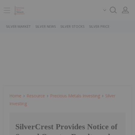
SILVER MARKET
SILVER NEWS
SILVER STOCKS
SILVER PRICE
Home
Resource
Precious Metals Investing
Silver
Investing
SilverCrest Provides Notice of