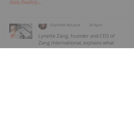
Keep Reading...
Charlotte McLeod
30 April
Lynette Zang, founder and CEO of
Zang International, explains what
Lynette Zang: Silver Fuse, Gold
Anchor — This Currency Lifecycle is
Ending
gold and silver are saying about the world today,
noting that while spot prices for the precious
metals are down, they are on track to eventually
assume their true fundamental value. "What I really
want people to understand is...
Keep Reading...