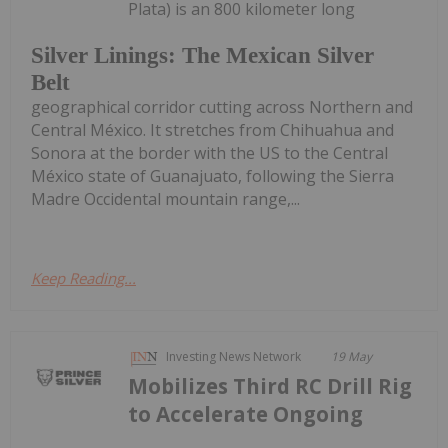
Plata) is an 800 kilometer long
Silver Linings: The Mexican Silver
Belt
geographical corridor cutting across Northern and
Central México. It stretches from Chihuahua and
Sonora at the border with the US to the Central
México state of Guanajuato, following the Sierra
Madre Occidental mountain range,...
Keep Reading...
Investing News Network
19 May
Mobilizes Third RC Drill Rig
to Accelerate Ongoing