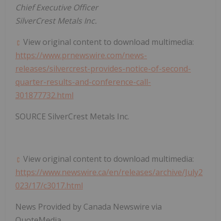
Chief Executive Officer
SilverCrest Metals Inc.
View original content to download multimedia:
https://www.prnewswire.com/news-
releases/silvercrest-provides-notice-of-second-
quarter-results-and-conference-call-
301877732.html
SOURCE SilverCrest Metals Inc.
View original content to download multimedia:
https://www.newswire.ca/en/releases/archive/July2
023/17/c3017.html
News Provided by Canada Newswire via
QuoteMedia