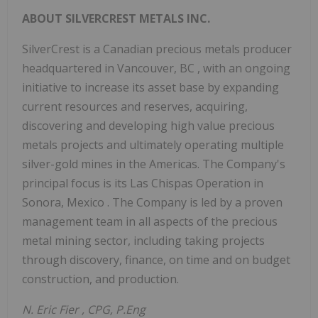
ABOUT SILVERCREST METALS INC.
SilverCrest is a Canadian precious metals producer
headquartered in
Vancouver, BC
, with an ongoing
initiative to increase its asset base by expanding
current resources and reserves, acquiring,
discovering and developing high value precious
metals projects and ultimately operating multiple
silver-gold mines in the Americas. The Company's
principal focus is its Las Chispas Operation in
Sonora, Mexico
. The Company is led by a proven
management team in all aspects of the precious
metal mining sector, including taking projects
through discovery, finance, on time and on budget
construction, and production.
N.
Eric Fier
, CPG, P.Eng