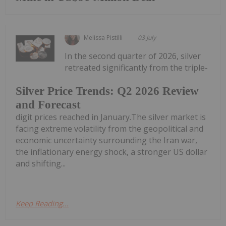
Melissa Pistilli
03 July
In the second quarter of 2026, silver
retreated significantly from the triple-
Silver Price Trends: Q2 2026 Review
and Forecast
digit prices reached in January.The silver market is
facing extreme volatility from the geopolitical and
economic uncertainty surrounding the Iran war,
the inflationary energy shock, a stronger US dollar
and shifting...
Keep Reading...