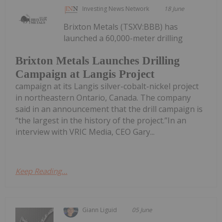
Investing News Network
18 June
Brixton Metals (TSXV:BBB) has
launched a 60,000-meter drilling
Brixton Metals Launches Drilling
Campaign at Langis Project
campaign at its Langis silver-cobalt-nickel project
in northeastern Ontario, Canada. The company
said in an announcement that the drill campaign is
“the largest in the history of the project.”In an
interview with VRIC Media, CEO Gary...
Keep Reading...
Giann Liguid
05 June