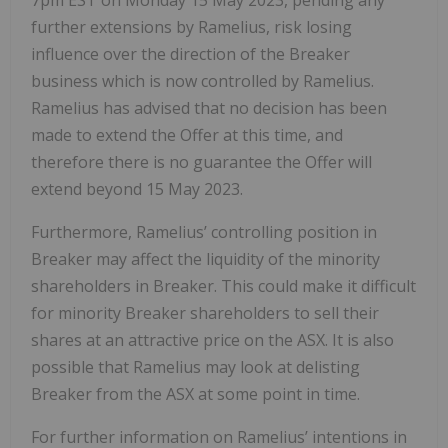
further extensions by Ramelius, risk losing
influence over the direction of the Breaker
business which is now controlled by Ramelius.
Ramelius has advised that no decision has been
made to extend the Offer at this time, and
therefore there is no guarantee the Offer will
extend beyond 15 May 2023.
Furthermore, Ramelius’ controlling position in
Breaker may affect the liquidity of the minority
shareholders in Breaker. This could make it difficult
for minority Breaker shareholders to sell their
shares at an attractive price on the ASX. It is also
possible that Ramelius may look at delisting
Breaker from the ASX at some point in time.
For further information on Ramelius’ intentions in