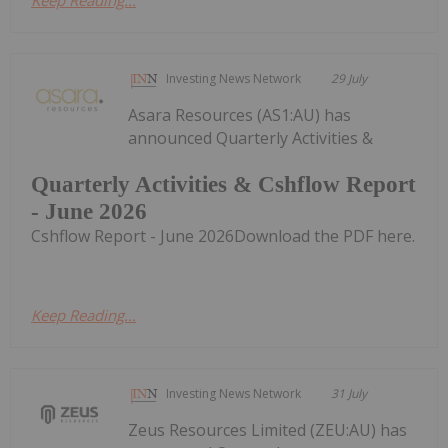
Keep Reading...
Investing News Network
29 July
Asara Resources (AS1:AU) has
announced Quarterly Activities &
Quarterly Activities & Cshflow Report
- June 2026
Cshflow Report - June 2026Download the PDF here.
Keep Reading...
Investing News Network
31 July
Zeus Resources Limited (ZEU:AU) has