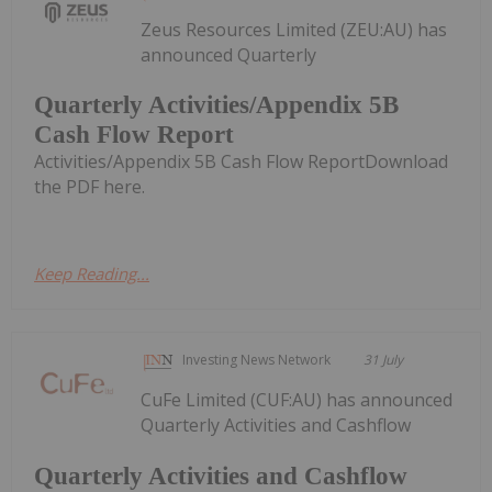
Zeus Resources Limited (ZEU:AU) has
announced Quarterly
Quarterly Activities/Appendix 5B
Cash Flow Report
Activities/Appendix 5B Cash Flow ReportDownload
the PDF here.
Keep Reading...
Investing News Network
31 July
CuFe Limited (CUF:AU) has announced
Quarterly Activities and Cashflow
Quarterly Activities and Cashflow