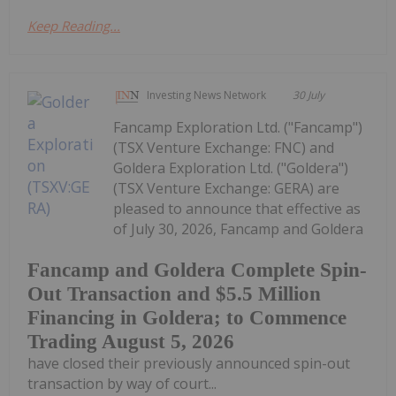
Keep Reading...
Investing News Network
30 July
Fancamp Exploration Ltd. ("Fancamp")
(TSX Venture Exchange: FNC) and
Goldera Exploration Ltd. ("Goldera")
(TSX Venture Exchange: GERA) are
pleased to announce that effective as
of July 30, 2026, Fancamp and Goldera
Fancamp and Goldera Complete Spin-
Out Transaction and $5.5 Million
Financing in Goldera; to Commence
Trading August 5, 2026
have closed their previously announced spin-out
transaction by way of court...