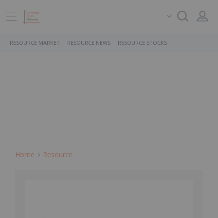
RESOURCE MARKET
RESOURCE NEWS
RESOURCE STOCKS
Home
Resource