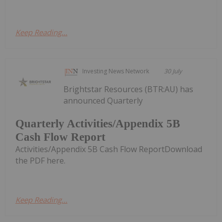
Keep Reading...
Investing News Network
30 July
Brightstar Resources (BTR:AU) has
announced Quarterly
Quarterly Activities/Appendix 5B
Cash Flow Report
Activities/Appendix 5B Cash Flow ReportDownload
the PDF here.
Keep Reading...