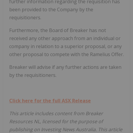
further information regarding the requisition has
been provided to the Company by the
requisitioners.
Furthermore, the Board of Breaker has not
received any other approach from an individual or
company in relation to a superior proposal, or any
other proposal to compete with the Ramelius Offer.
Breaker will advise if any further actions are taken
by the requisitioners.
Click here for the full ASX Release
This article includes content from Breaker
Resources NL, licensed for the purpose of
publishing on Investing News Australia. This article