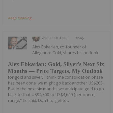
Keep Reading...
Charlotte McLeod
30 July
Alex Ebkarian, co-founder of
Allegiance Gold, shares his outlook
Alex Ebkarian: Gold, Silver's Next Six
Months — Price Targets, My Outlook
for gold and silver."I think the consolidation phase
has been done; we might go back another US$200.
But in the next six months we anticipate gold to go
back to that US$4,500 to US$4,600 (per ounce)
range," he said. Don't forget to...