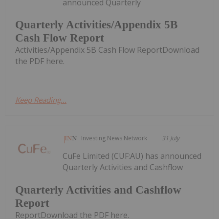
announced Quarterly
Quarterly Activities/Appendix 5B
Cash Flow Report
Activities/Appendix 5B Cash Flow ReportDownload
the PDF here.
Keep Reading...
Investing News Network
31 July
CuFe Limited (CUF:AU) has announced
Quarterly Activities and Cashflow
Quarterly Activities and Cashflow
Report
ReportDownload the PDF here.