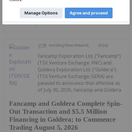
Keep Reading...
Investing News Network
30 July
Fancamp Exploration Ltd. ("Fancamp")
(TSX Venture Exchange: FNC) and
Goldera Exploration Ltd. ("Goldera")
(TSX Venture Exchange: GERA) are
pleased to announce that effective as
of July 30, 2026, Fancamp and Goldera
Fancamp and Goldera Complete Spin-
Out Transaction and $5.5 Million
Financing in Goldera; to Commence
Trading August 5, 2026