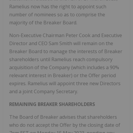
Ramelius now has the right to appoint such
number of nominees so as to comprise the
majority of the Breaker Board.
Non-Executive Chairman Peter Cook and Executive
Director and CEO Sam Smith will remain on the
Breaker Board to manage the interests of Breaker
shareholders until Ramelius reach compulsory
acquisition of the Company (which includes a 90%
relevant interest in Breaker) or the Offer period
expires. Ramelius will appoint three new Directors
and a joint Company Secretary.
REMAINING BREAKER SHAREHOLDERS
The Board of Breaker advises that shareholders
who do not accept the Offer by the closing date of
7pm EST on Monday 15 May 2023, pending any