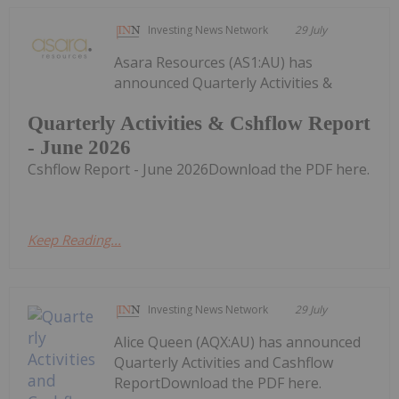
Investing News Network
29 July
Asara Resources (AS1:AU) has
announced Quarterly Activities &
Quarterly Activities & Cshflow Report
- June 2026
Cshflow Report - June 2026Download the PDF here.
Keep Reading...
Investing News Network
29 July
Alice Queen (AQX:AU) has announced
Quarterly Activities and Cashflow
ReportDownload the PDF here.