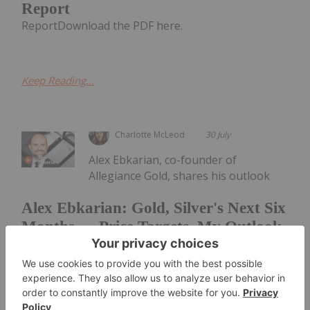
Report
ReportDownload the PDF here.
Keep Reading...
Charlotte McLeod
30 July
Alex Ebkarian, co-founder of
Allegiance Gold, shares his outlook
Alex Ebkarian: Gold, Silver's Next Six
Months — Price Targets, My Outlook
for gold and silver."I think the consolidation phase
has been done; we might go back another US$200.
But in the next six months we anticipate gold to go
back to that US$4,500 to US$4,600 (per ounce)
range," he said. Don't forget to...