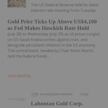
The US Federal Reserve held its latest
interest rate meeting from Tuesday
Gold Price Ticks Up Above US$4,100
as Fed Makes Hawkish Rate Hold
(July 28) to Wednesday (July 29) as oil prices surged
on US-Saudi Arabia strikes against Iran, and
alongside persistent inflation in the US economy.
The central bank, headed by Chair Kevin Warsh,
held the federal funds...
Keep Reading...
Investing News Network
29 July
Lahontan Gold Corp.