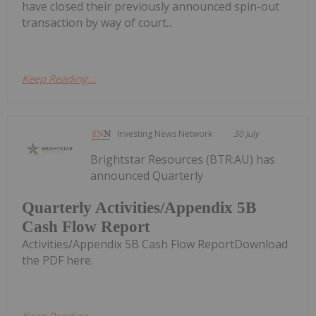
have closed their previously announced spin-out
transaction by way of court...
Keep Reading...
Investing News Network
30 July
Brightstar Resources (BTR:AU) has
announced Quarterly
Quarterly Activities/Appendix 5B
Cash Flow Report
Activities/Appendix 5B Cash Flow ReportDownload
the PDF here.