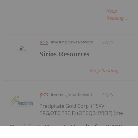
Keep
Reading...
Investing News Network
29 July
Sirios Resources
Keep Reading...
Investing News Network
29 July
Precipitate Gold Corp. (TSXV:
PRG,OTC:PREIF) (OTCQB: PREIF) (the
Precipitate Reports Results for 2,050
metre Diamond Drill Program at