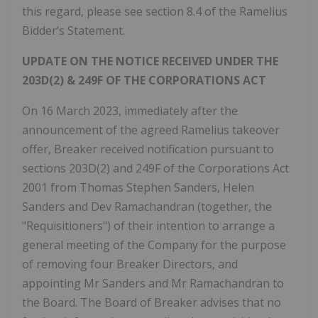
this regard, please see section 8.4 of the Ramelius
Bidder’s Statement.
UPDATE ON THE NOTICE RECEIVED UNDER THE
203D(2) & 249F OF THE CORPORATIONS ACT
On 16 March 2023, immediately after the
announcement of the agreed Ramelius takeover
offer, Breaker received notification pursuant to
sections 203D(2) and 249F of the Corporations Act
2001 from Thomas Stephen Sanders, Helen
Sanders and Dev Ramachandran (together, the
"Requisitioners") of their intention to arrange a
general meeting of the Company for the purpose
of removing four Breaker Directors, and
appointing Mr Sanders and Mr Ramachandran to
the Board. The Board of Breaker advises that no