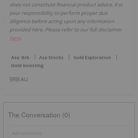
does not constitute financial product advice. It is
your responsibility to perform proper due
diligence before acting upon any information
provided here. Please refer to our full disclaimer
here
.
Asx: Brb
Asx Stocks
Gold Exploration
Gold Investing
BRB:AU
The Conversation (0)