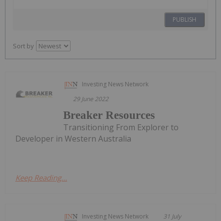
PUBLISH
Sort by
Investing News Network
29 June 2022
Breaker Resources
Transitioning From Explorer to
Developer in Western Australia
Keep Reading...
Investing News Network
31 July