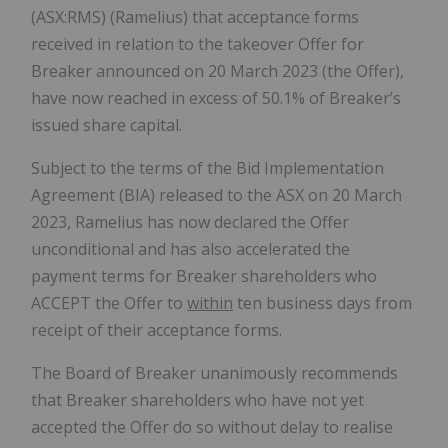
(ASX:RMS) (Ramelius) that acceptance forms
received in relation to the takeover Offer for
Breaker announced on 20 March 2023 (the Offer),
have now reached in excess of 50.1% of Breaker’s
issued share capital.
Subject to the terms of the Bid Implementation
Agreement (BIA) released to the ASX on 20 March
2023, Ramelius has now declared the Offer
unconditional and has also accelerated the
payment terms for Breaker shareholders who
ACCEPT the Offer to
within
ten business days from
receipt of their acceptance forms.
The Board of Breaker unanimously recommends
that Breaker shareholders who have not yet
accepted the Offer do so without delay to realise