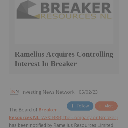
Ramelius Acquires Controlling
Interest In Breaker
Investing News Network
05/02/23
Follow
Alert
The Board of
Breaker
Resources NL
(ASX: BRB; the Company or Breaker)
has been notified by Ramelius Resources Limited