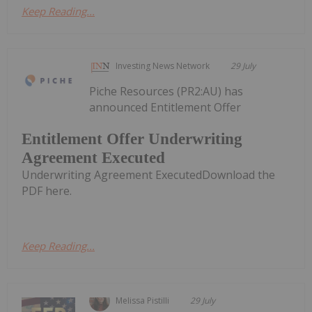
Keep Reading...
Investing News Network
29 July
Piche Resources (PR2:AU) has
announced Entitlement Offer
Entitlement Offer Underwriting
Agreement Executed
Underwriting Agreement ExecutedDownload the
PDF here.
Keep Reading...
Melissa Pistilli
29 July