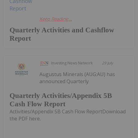
Keep Reading...
Quarterly Activities and Cashflow
Report
Investing News Network
29 July
Augustus Minerals (AUG:AU) has
announced Quarterly
Quarterly Activities/Appendix 5B
Cash Flow Report
Activities/Appendix 5B Cash Flow ReportDownload
the PDF here.