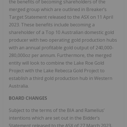
the benefits of becoming shareholders of the
merged group which are outlined in Breaker’s
Target Statement released to the ASX on 11 April
2023. These benefits include becoming a
shareholder of a Top 10 Australian domestic gold
producer with two operating gold production hubs
with an annual profitable gold output of 240,000-
280,000oz per annum. Furthermore, the merged
entity will look to combine the Lake Roe Gold
Project with the Lake Rebecca Gold Project to
establish a third gold production hub in Western
Australia.
BOARD CHANGES
Subject to the terms of the BIA and Ramelius’
intentions which are set out in the Bidder’s
Statement released to the ASX of 27 March 2023,