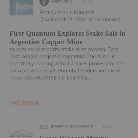
Giann Liguid
15 July
First Quantum Minerals
(TSX:FM,OTCPL:FQVLF) has opened
First Quantum Explores Stake Sale in
Argentine Copper Mine
talks to sell a minority stake in its colossal Taca
Taca copper project in Argentina.The miner is
reportedly running a formal sales process for the
Salta province asset. Potential bidders include Rio
Tinto (ASX:RIO,NYSE:RIO,LSE:RIO),...
Keep Reading...
Investing News Network
14 July