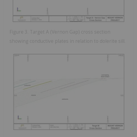
Figure 3. Target A (Vernon Gap) cross section
showing conductive plates in relation to dolerite sill.