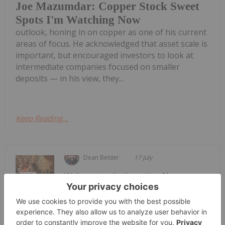
Joe Mazumdar: Copper Stock Sweet
Spots I'm Watching Now
outlook, honing in on copper as one of his current
areas of focus. He acknowledged that asset scale is
important, but encouraged investors to look at
intermediate companies focused on smaller
deposits — in his view, they...
Keep Reading...
Dean Belder
17 July
Welcome to the Investing News
Network's weekly look at the best-
Top 5 Canadian Mining Stocks This
Week: Sandfire Resources America