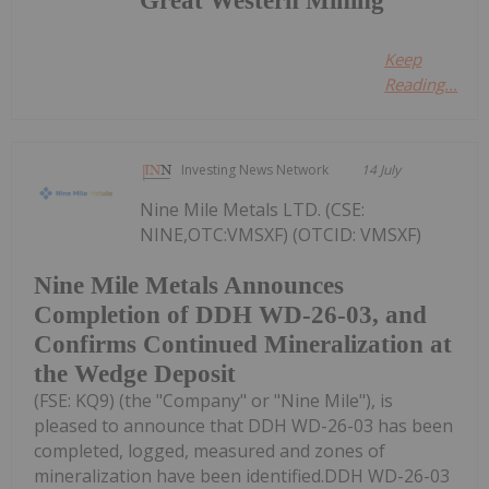
Great Western Mining
Keep
Reading...
Investing News Network
14 July
Nine Mile Metals LTD. (CSE:
NINE,OTC:VMSXF) (OTCID: VMSXF)
Nine Mile Metals Announces
Completion of DDH WD-26-03, and
Confirms Continued Mineralization at
the Wedge Deposit
(FSE: KQ9) (the "Company" or "Nine Mile"), is
pleased to announce that DDH WD-26-03 has been
completed, logged, measured and zones of
mineralization have been identified.DDH WD-26-03