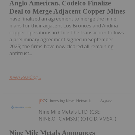
Anglo American, Codelco Finalize
Deal to Merge Adjacent Copper Mines
have finalized an agreement to merge the mine
plans for their adjacent Los Bronces and Andina
copper operations in Chile.The transaction follows
a preliminary agreement signed in September
2025; the firms have now cleared all remaining
antitrust...
Keep Reading...
Investing News Network
24 June
Nine Mile Metals LTD. (CSE:
NINE,OTC:VMSXF) (OTCID: VMSXF)
Nine Mile Metals Announces