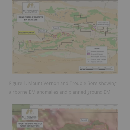
Figure 1. Mount Vernon and Trouble Bore showing
airborne EM anomalies and planned ground EM.