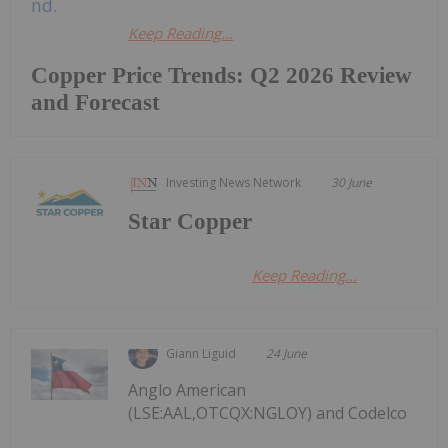
Keep Reading...
Copper Price Trends: Q2 2026 Review
and Forecast
Investing News Network
30 June
Star Copper
Keep Reading...
Giann Liguid
24 June
Anglo American
(LSE:AAL,OTCQX:NGLOY) and Codelco