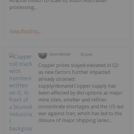
AU$200 million to scale its South Australian
processing...
Keep Reading...
Dean Belder
30 June
Copper prices stayed elevated in Q2
as new factors further impacted
already strained
supply/demand.Copper supply has
been affected by disruptions at major
mine sites, smelter and refiner
concentrate shortages and the US-led
war against Iran, which has led to the
closure of major shipping lanes...