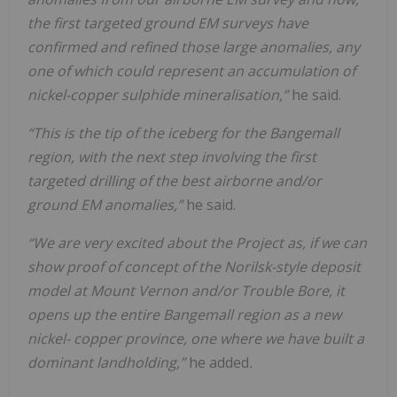
the first targeted ground EM surveys have
confirmed and refined those large anomalies, any
one of which could represent an accumulation of
nickel-copper sulphide mineralisation,”
he said.
“This is the tip of the iceberg for the Bangemall
region, with the next step involving the first
targeted drilling of the best airborne and/or
ground EM anomalies,”
he said.
“We are very excited about the Project as, if we can
show proof of concept of the Norilsk-style deposit
model at Mount Vernon and/or Trouble Bore, it
opens up the entire Bangemall region as a new
nickel- copper province, one where we have built a
dominant landholding,”
he added
.