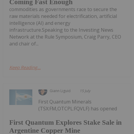
Coming Fast Enough
commodities as governments race to secure the
raw materials needed for electrification, artificial
intelligence (AI) and energy
infrastructure.Speaking to the Investing News
Network at the Rule Symposium, Craig Parry, CEO
and chair of...
Keep Reading...
Giann Liguid
15 July
First Quantum Minerals
(TSX:FM,OTCPL:FQVLF) has opened
First Quantum Explores Stake Sale in
Argentine Copper Mine