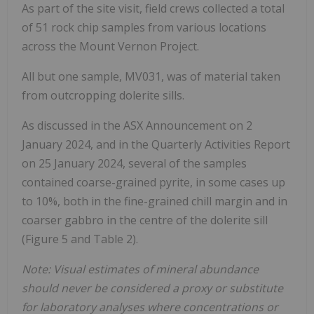
As part of the site visit, field crews collected a total
of 51 rock chip samples from various locations
across the Mount Vernon Project.
All but one sample, MV031, was of material taken
from outcropping dolerite sills.
As discussed in the ASX Announcement on 2
January 2024, and in the Quarterly Activities Report
on 25 January 2024, several of the samples
contained coarse-grained pyrite, in some cases up
to 10%, both in the fine-grained chill margin and in
coarser gabbro in the centre of the dolerite sill
(Figure 5 and Table 2).
Note: Visual estimates of mineral abundance
should never be considered a proxy or substitute
for laboratory analyses where concentrations or