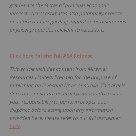
grades are the factor of principal economic
interest. Visual estimates also potentially provide
no information regarding impurities or deleterious
physical properties relevant to valuations.
Click here for the full ASX Release
This article includes content from Miramar
Resources Limited, licensed for the purpose of
publishing on Investing News Australia. This article
does not constitute financial product advice. It is
your responsibility to perform proper due
diligence before acting upon any information
provided here. Please refer to our full disclaimer
here
.