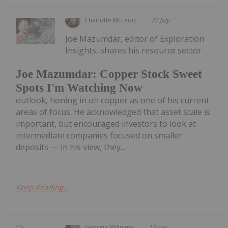
Charlotte McLeod
22 July
Joe Mazumdar, editor of Exploration
Insights, shares his resource sector
Joe Mazumdar: Copper Stock Sweet
Spots I'm Watching Now
outlook, honing in on copper as one of his current
areas of focus. He acknowledged that asset scale is
important, but encouraged investors to look at
intermediate companies focused on smaller
deposits — in his view, they...
Keep Reading...
Georgia Williams
17 July