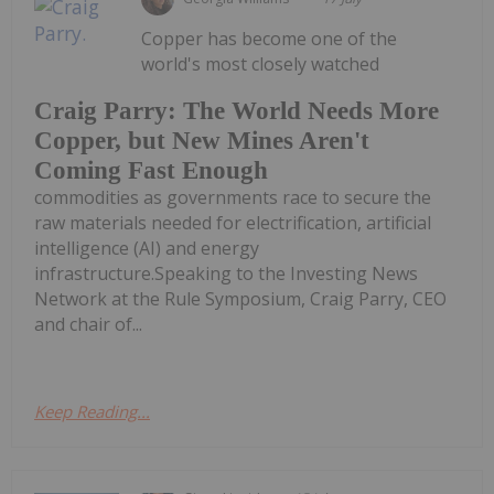
Copper has become one of the
world's most closely watched
Craig Parry: The World Needs More
Copper, but New Mines Aren't
Coming Fast Enough
commodities as governments race to secure the
raw materials needed for electrification, artificial
intelligence (AI) and energy
infrastructure.Speaking to the Investing News
Network at the Rule Symposium, Craig Parry, CEO
and chair of...
Keep Reading...