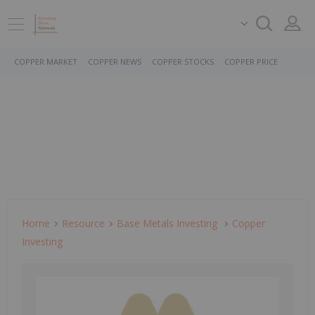
COPPER MARKET
COPPER NEWS
COPPER STOCKS
COPPER PRICE
Home
Resource
Base Metals Investing
Copper
Investing