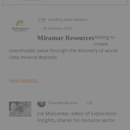
Investing News Network
06 February 2024
Aiming to
Miramar Resources
create
shareholder value through the discovery of world-
class mineral deposits
Keep Reading...
Charlotte McLeod
22h
Joe Mazumdar, editor of Exploration
Insights, shares his resource sector