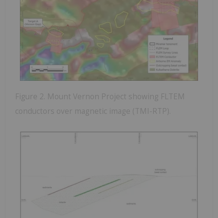
Figure 2. Mount Vernon Project showing FLTEM
conductors over magnetic image (TMI-RTP).