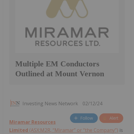
Multiple EM Conductors
Outlined at Mount Vernon
Investing News Network
02/12/24
Follow
Alert
Miramar Resources
Limited
(ASX:M2R, “Miramar” or “the Company”)
is