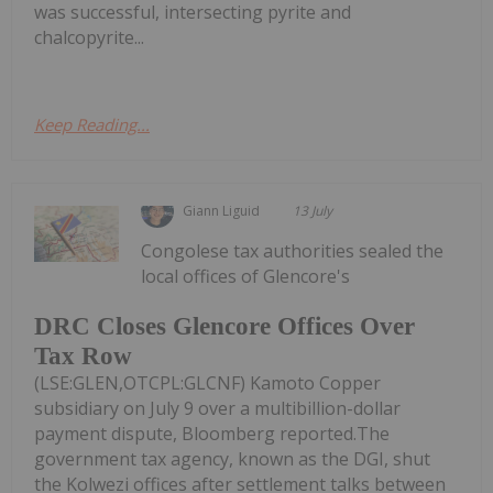
was successful, intersecting pyrite and
chalcopyrite...
Keep Reading...
Giann Liguid
13 July
Congolese tax authorities sealed the
local offices of Glencore's
DRC Closes Glencore Offices Over
Tax Row
(LSE:GLEN,OTCPL:GLCNF) Kamoto Copper
subsidiary on July 9 over a multibillion-dollar
payment dispute, Bloomberg reported.The
government tax agency, known as the DGI, shut
the Kolwezi offices after settlement talks between