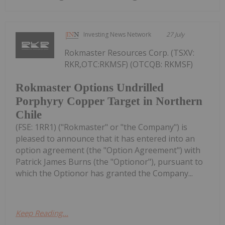
Investing News Network
27 July
Rokmaster Resources Corp. (TSXV:
RKR,OTC:RKMSF) (OTCQB: RKMSF)
Rokmaster Options Undrilled
Porphyry Copper Target in Northern
Chile
(FSE: 1RR1) ("Rokmaster" or "the Company") is
pleased to announce that it has entered into an
option agreement (the "Option Agreement") with
Patrick James Burns (the "Optionor"), pursuant to
which the Optionor has granted the Company...
Keep Reading...