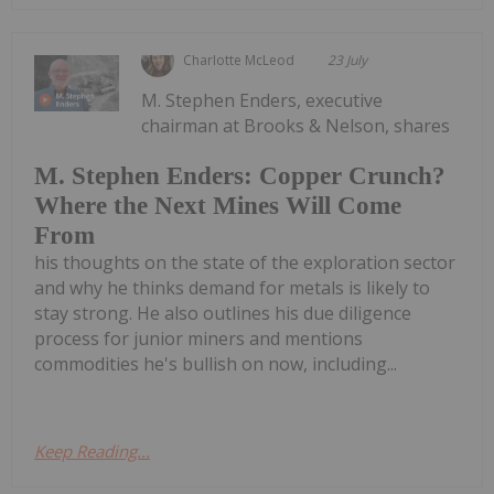
Charlotte McLeod
23 July
M. Stephen Enders, executive
chairman at Brooks & Nelson, shares
M. Stephen Enders: Copper Crunch?
Where the Next Mines Will Come
From
his thoughts on the state of the exploration sector
and why he thinks demand for metals is likely to
stay strong. He also outlines his due diligence
process for junior miners and mentions
commodities he's bullish on now, including...
Keep Reading...