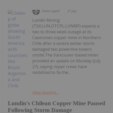
Giann Liguid
27 July
Lundin Mining
(TSX:LUN,OTCPL:LUNMF) expects a
two to three week outage at its
Caserones copper mine in Northern
Chile after a severe winter storm
damaged two powerline towers
onsite.The Vancouver-based miner
provided an update on Monday (July
27), saying repair crews have
mobilized to fix the...
Keep Reading...
Lundin's Chilean Copper Mine Paused
Following Storm Damage