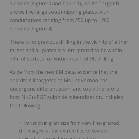
Siemens (Figure 3 and Table 1), whilst Target B
shows five large south-dipping plates with
conductances ranging from 250 up to 1200
Siemens (Figure 4).
There is no previous drilling in the vicinity of either
target and all plates are interpreted to be within
70m of surface, i.e. within reach of RC drilling.
Aside from the new EM data, evidence that the
dolerite sill targeted at Mount Vernon has
undergone differentiation, and could therefore
host Ni-Cu-PGE sulphide mineralisation, includes
the following:
Variation in grain size from very fine-grained
chill margins at the extremities to coarse-
grained gabbro in the centre of the sill.