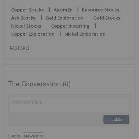
Copper Stocks
Asx:m2r
Resource Stocks
Asx Stocks
Gold Exploration
Gold Stocks
Nickel Stocks
Copper Investing
Copper Exploration
Nickel Exploration
M2R:AU
The Conversation (0)
PUBLISH
Sort by