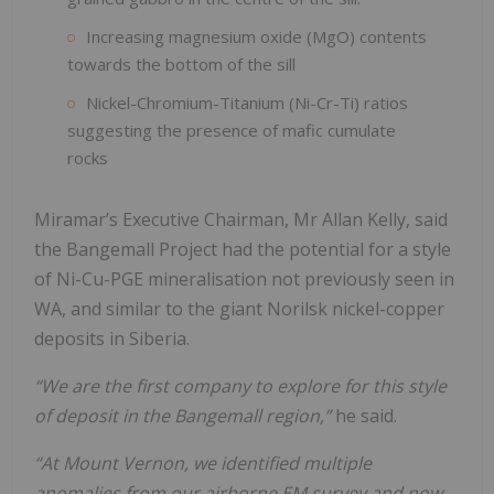
Increasing magnesium oxide (MgO) contents
towards the bottom of the sill
Nickel-Chromium-Titanium (Ni-Cr-Ti) ratios
suggesting the presence of mafic cumulate
rocks
Miramar’s Executive Chairman, Mr Allan Kelly, said
the Bangemall Project had the potential for a style
of Ni-Cu-PGE mineralisation not previously seen in
WA, and similar to the giant Norilsk nickel-copper
deposits in Siberia.
“We are the first company to explore for this style
of deposit in the Bangemall region,”
he said.
“At Mount Vernon, we identified multiple
anomalies from our airborne EM survey and now,