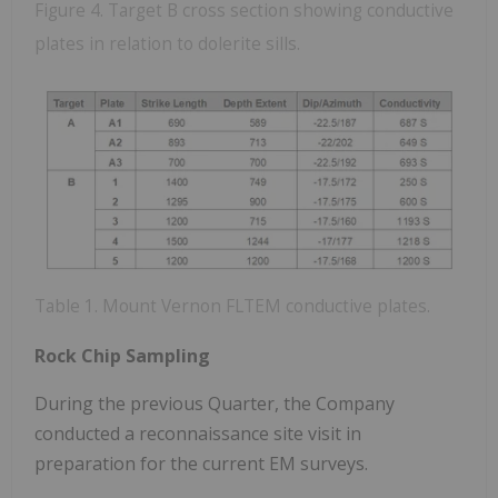
Figure 4. Target B cross section showing conductive
plates in relation to dolerite sills.
Table 1. Mount Vernon FLTEM conductive plates.
Rock Chip Sampling
During the previous Quarter, the Company
conducted a reconnaissance site visit in
preparation for the current EM surveys.