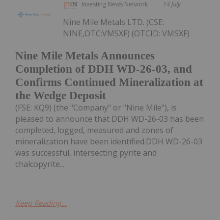
Investing News Network
14 July
Nine Mile Metals LTD. (CSE:
NINE,OTC:VMSXF) (OTCID: VMSXF)
Nine Mile Metals Announces
Completion of DDH WD-26-03, and
Confirms Continued Mineralization at
the Wedge Deposit
(FSE: KQ9) (the "Company" or "Nine Mile"), is
pleased to announce that DDH WD-26-03 has been
completed, logged, measured and zones of
mineralization have been identified.DDH WD-26-03
was successful, intersecting pyrite and
chalcopyrite...
Keep Reading...