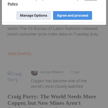
Spikes 72 Percent
performing Canadian mining stocks on the TSX,
TSXV and CSE, starting with a round-up of
Canadian and US news impacting the resource
sector.The US Bureau of Labor Statistics released
June’s consumer price index data on Tuesday (July...
Keep Reading...
Georgia Williams
17 July
Copper has become one of the
world's most closely watched
Craig Parry: The World Needs More
Copper, but New Mines Aren't