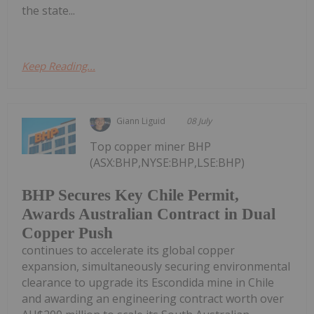
the state...
Keep Reading...
Giann Liguid
08 July
Top copper miner BHP
(ASX:BHP,NYSE:BHP,LSE:BHP)
BHP Secures Key Chile Permit,
Awards Australian Contract in Dual
Copper Push
continues to accelerate its global copper
expansion, simultaneously securing environmental
clearance to upgrade its Escondida mine in Chile
and awarding an engineering contract worth over