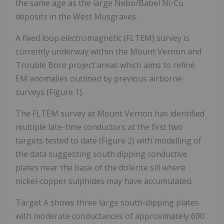
the same age as the large Nebo/Babel Ni-Cu
deposits in the West Musgraves.
A fixed loop electromagnetic (FLTEM) survey is
currently underway within the Mount Vernon and
Trouble Bore project areas which aims to refine
EM anomalies outlined by previous airborne
surveys (Figure 1).
The FLTEM survey at Mount Vernon has identified
multiple late-time conductors at the first two
targets tested to date (Figure 2) with modelling of
the data suggesting south dipping conductive
plates near the base of the dolerite sill where
nickel-copper sulphides may have accumulated.
Target A shows three large south-dipping plates
with moderate conductances of approximately 600