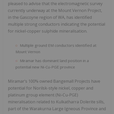
pleased to advise that the electromagnetic survey
currently underway at the Mount Vernon Project,
in the Gascoyne region of WA, has identified
multiple strong conductors indicating the potential
for nickel-copper sulphide mineralisation.
Multiple ground EM conductors identified at
Mount Vernon
Miramar has dominant land position in a
potential new Ni-Cu-PGE province
Miramar’s 100% owned Bangemall Projects have
potential for Norilsk-style nickel, copper and
platinum group element (Ni-Cu-PGE)
mineralisation related to Kulkatharra Dolerite sills,
part of the Warakurna Large Igneous Province and