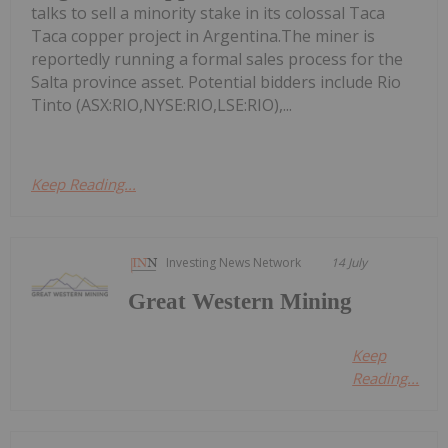
talks to sell a minority stake in its colossal Taca
Taca copper project in Argentina.The miner is
reportedly running a formal sales process for the
Salta province asset. Potential bidders include Rio
Tinto (ASX:RIO,NYSE:RIO,LSE:RIO),...
Keep Reading...
Investing News Network
14 July
Great Western Mining
Keep
Reading...