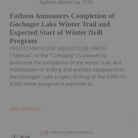
Fathom Nickel Inc. (CSE:
Fathom Announces Completion of
Gochager Lake Winter Trail and
Expected Start of Winter Drill
Program
FNI,OTC:FNICF) (FSE: 6Q5) (OTCQB: FNICF)
('Fathom", or the "Company") is pleased to
announce the completion of the winter trail, and
mobilization of drilling and ancillary equipment to
the Gochager Lake project. Drilling of the 3,000-to-
4,000-meter program is expected to...
Keep Reading...
Investing News Network