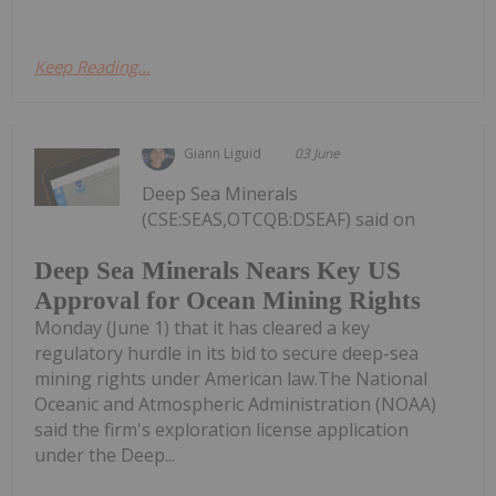
Keep Reading...
Giann Liguid
03 June
Deep Sea Minerals
(CSE:SEAS,OTCQB:DSEAF) said on
Deep Sea Minerals Nears Key US
Approval for Ocean Mining Rights
Monday (June 1) that it has cleared a key
regulatory hurdle in its bid to secure deep-sea
mining rights under American law.The National
Oceanic and Atmospheric Administration (NOAA)
said the firm's exploration license application
under the Deep...