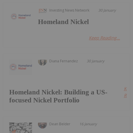
Investing News Network
30 January
Homeland Nickel
Keep Reading...
Diana Fernandez
30 January
Kee
Homeland Nickel: Building a US-
Read
focused Nickel Portfolio
Dean Belder
16 January