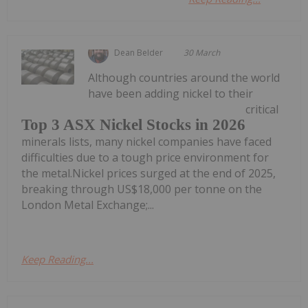
Dean Belder
30 March
Although countries around the world
have been adding nickel to their
critical
Top 3 ASX Nickel Stocks in 2026
minerals lists, many nickel companies have faced
difficulties due to a tough price environment for
the metal.Nickel prices surged at the end of 2025,
breaking through US$18,000 per tonne on the
London Metal Exchange;...
Keep Reading...