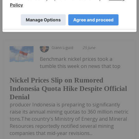
Keep Reading...
Giann Liguid
25 June
Benchmark nickel prices took a
tumble this week on news that top
Nickel Prices Slip on Rumored
Indonesia Quota Hike Despite Official
Denial
producer Indonesia is preparing to significantly
raise its annual mining quotas to 360 million metric
tons.The country's Ministry of Energy and Mineral
Resources reportedly notified several mining
companies that mid-year revisions...