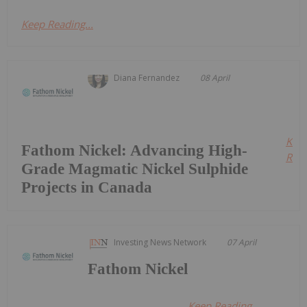
Keep Reading...
Diana Fernandez
08 April
Kee
Fathom Nickel: Advancing High-
Read
Grade Magmatic Nickel Sulphide
Projects in Canada
Investing News Network
07 April
Fathom Nickel
Keep Reading...