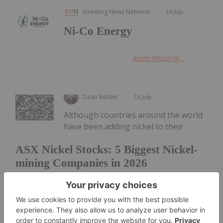
Investing News Network
14 July
Ni-Co Energy
Keep Reading...
Dean Belder
14 July
Although countries around the world
have been adding nickel to their
ASX Nickel Stocks: 5 Biggest Nickel-
mining Companies in 2026
critical minerals lists, many nickel companies have
faced difficulties due to a tough price environment
for the metal.However, in 2026 the price of nickel
has rebounded compared to 2025 supported by
top nickel country Indonesia...