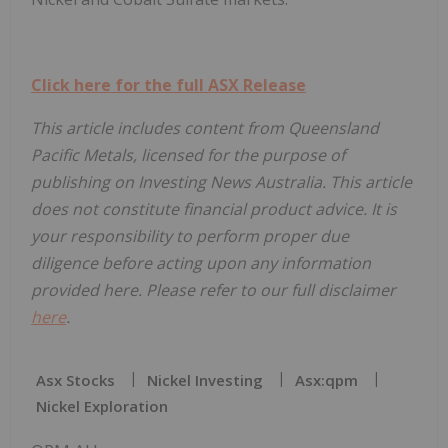
Click here for the full ASX Release
This article includes content from Queensland
Pacific Metals, licensed for the purpose of
publishing on Investing News Australia. This article
does not constitute financial product advice. It is
your responsibility to perform proper due
diligence before acting upon any information
provided here. Please refer to our full disclaimer
here
.
Asx Stocks
Nickel Investing
Asx:qpm
Nickel Exploration