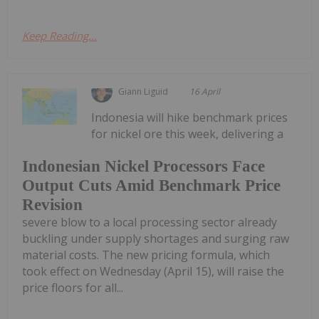
Keep Reading...
Giann Liguid
16 April
Indonesia will hike benchmark prices
for nickel ore this week, delivering a
Indonesian Nickel Processors Face
Output Cuts Amid Benchmark Price
Revision
severe blow to a local processing sector already
buckling under supply shortages and surging raw
material costs. The new pricing formula, which
took effect on Wednesday (April 15), will raise the
price floors for all...