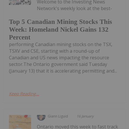
Welcome to the Investing News
Network's weekly look at the best-
Top 5 Canadian Mining Stocks This
Week: Homeland Nickel Gains 132
Percent
performing Canadian mining stocks on the TSX,
TSXV and CSE, starting with a round-up of
Canadian and US news impacting the resource
sector.The Ontario government said Tuesday
(January 13) that it is accelerating permitting and...
Keep Reading...
Giann Liguid
16 January
Ontario moved this week to fast track