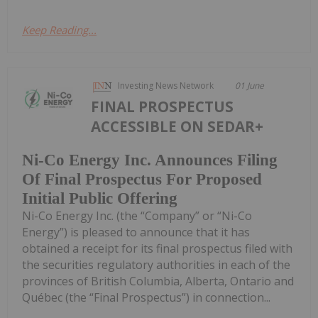
Keep Reading...
Investing News Network
01 June
FINAL PROSPECTUS
ACCESSIBLE ON SEDAR+
Ni-Co Energy Inc. Announces Filing
Of Final Prospectus For Proposed
Initial Public Offering
Ni-Co Energy Inc. (the “Company” or “Ni-Co
Energy”) is pleased to announce that it has
obtained a receipt for its final prospectus filed with
the securities regulatory authorities in each of the
provinces of British Columbia, Alberta, Ontario and
Québec (the “Final Prospectus”) in connection...