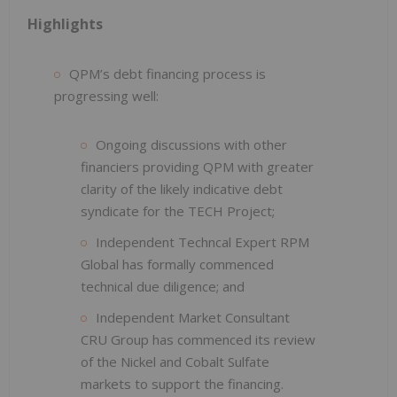
Highlights
QPM’s debt financing process is
progressing well:
Ongoing discussions with other
financiers providing QPM with greater
clarity of the likely indicative debt
syndicate for the TECH Project;
Independent Techncal Expert RPM
Global has formally commenced
technical due diligence; and
Independent Market Consultant
CRU Group has commenced its review
of the Nickel and Cobalt Sulfate
markets to support the financing.