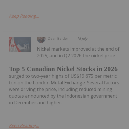
Keep Reading...
Dean Belder
15 July
Nickel markets improved at the end of
2025, and in Q2 2026 the nickel price
Top 5 Canadian Nickel Stocks in 2026
surged to two-year highs of US$19,675 per metric
ton on the London Metal Exchange. Several factors
were driving the price, including reduced mining
quotas announced by the Indonesian government
in December and higher...
Keep Reading...