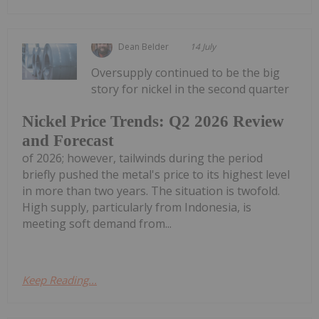
Dean Belder
14 July
Oversupply continued to be the big
story for nickel in the second quarter
Nickel Price Trends: Q2 2026 Review
and Forecast
of 2026; however, tailwinds during the period
briefly pushed the metal's price to its highest level
in more than two years. The situation is twofold.
High supply, particularly from Indonesia, is
meeting soft demand from...
Keep Reading...