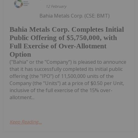
12 February
Bahia Metals Corp. (CSE: BMT)
Bahia Metals Corp. Completes Initial
Public Offering of $5,750,000, with
Full Exercise of Over-Allotment
Option
("Bahia" or the "Company") is pleased to announce
that it has successfully completed its initial public
offering (the "IPO") of 11,500,000 units of the
Company (the "Units") at a price of $0.50 per Unit,
inclusive of the full exercise of the 15% over-
allotment...
Keep Reading...