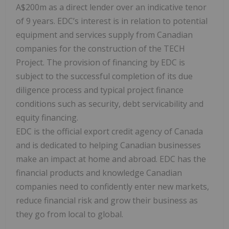
A$200m as a direct lender over an indicative tenor
of 9 years. EDC’s interest is in relation to potential
equipment and services supply from Canadian
companies for the construction of the TECH
Project. The provision of financing by EDC is
subject to the successful completion of its due
diligence process and typical project finance
conditions such as security, debt servicability and
equity financing.
EDC is the official export credit agency of Canada
and is dedicated to helping Canadian businesses
make an impact at home and abroad. EDC has the
financial products and knowledge Canadian
companies need to confidently enter new markets,
reduce financial risk and grow their business as
they go from local to global.