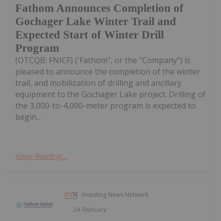
Fathom Announces Completion of
Gochager Lake Winter Trail and
Expected Start of Winter Drill
Program
(OTCQB: FNICF) ('Fathom", or the "Company") is
pleased to announce the completion of the winter
trail, and mobilization of drilling and ancillary
equipment to the Gochager Lake project. Drilling of
the 3,000-to-4,000-meter program is expected to
begin...
Keep Reading...
Investing News Network
24 February