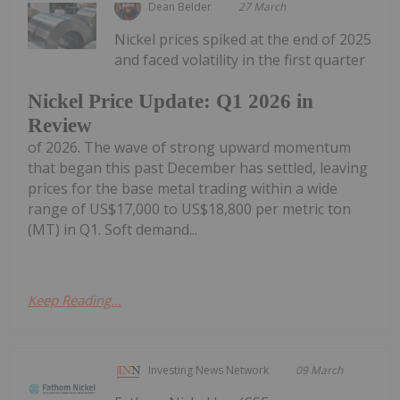
Dean Belder
27 March
Nickel prices spiked at the end of 2025
and faced volatility in the first quarter
Nickel Price Update: Q1 2026 in
Review
of 2026. The wave of strong upward momentum
that began this past December has settled, leaving
prices for the base metal trading within a wide
range of US$17,000 to US$18,800 per metric ton
(MT) in Q1. Soft demand...
Keep Reading...
Investing News Network
09 March