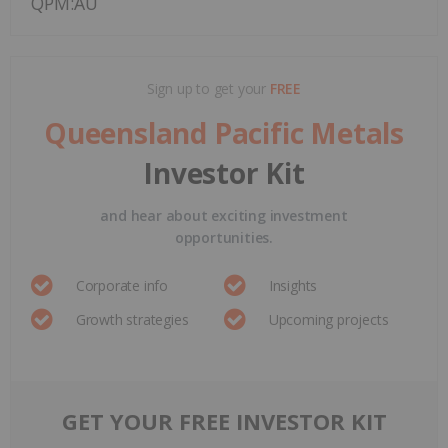
QPM:AU
Sign up to get your
FREE
Queensland Pacific Metals
Investor Kit
and hear about exciting investment
opportunities.
Corporate info
Insights
Growth strategies
Upcoming projects
GET YOUR FREE INVESTOR KIT