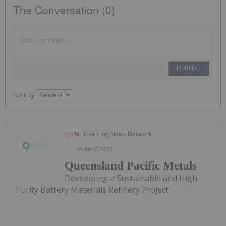
The Conversation (0)
PUBLISH
Sort by
Investing News Network
20 April 2022
Queensland Pacific Metals
Developing a Sustainable and High-
Purity Battery Materials Refinery Project