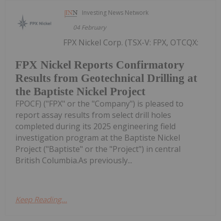
Investing News Network
04 February
FPX Nickel Corp. (TSX-V: FPX, OTCQX:
FPX Nickel Reports Confirmatory
Results from Geotechnical Drilling at
the Baptiste Nickel Project
FPOCF) ("FPX" or the "Company") is pleased to
report assay results from select drill holes
completed during its 2025 engineering field
investigation program at the Baptiste Nickel
Project ("Baptiste" or the "Project") in central
British Columbia.As previously...
Keep Reading...