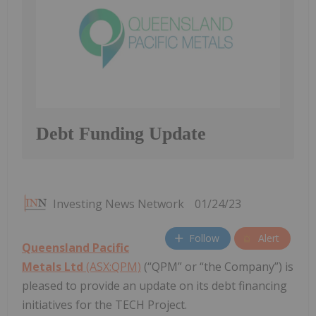
Debt Funding Update
Investing News Network
01/24/23
Follow
Alert
Queensland Pacific
Metals Ltd
(ASX:QPM)
(“QPM” or “the Company”) is
pleased to provide an update on its debt financing
initiatives for the TECH Project.