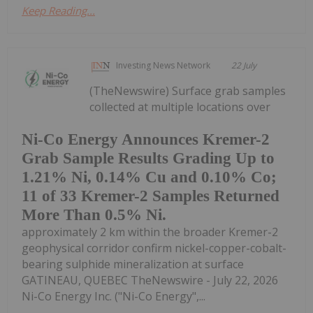
Keep Reading...
Investing News Network
22 July
(TheNewswire) Surface grab samples
collected at multiple locations over
Ni-Co Energy Announces Kremer-2
Grab Sample Results Grading Up to
1.21% Ni, 0.14% Cu and 0.10% Co;
11 of 33 Kremer-2 Samples Returned
More Than 0.5% Ni.
approximately 2 km within the broader Kremer-2
geophysical corridor confirm nickel-copper-cobalt-
bearing sulphide mineralization at surface
GATINEAU, QUEBEC TheNewswire - July 22, 2026
Ni-Co Energy Inc. ("Ni-Co Energy",...