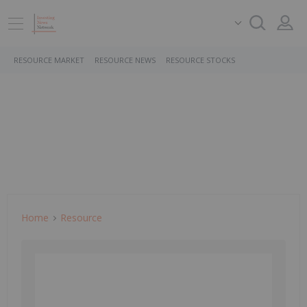
RESOURCE MARKET
RESOURCE NEWS
RESOURCE STOCKS
Home
Resource