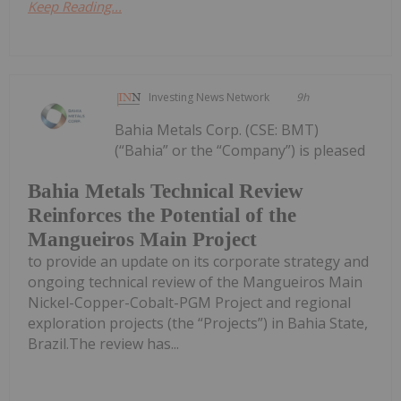
Keep Reading...
Investing News Network
9h
Bahia Metals Corp. (CSE: BMT)
(“Bahia” or the “Company”) is pleased
Bahia Metals Technical Review
Reinforces the Potential of the
Mangueiros Main Project
to provide an update on its corporate strategy and
ongoing technical review of the Mangueiros Main
Nickel-Copper-Cobalt-PGM Project and regional
exploration projects (the “Projects”) in Bahia State,
Brazil.The review has...