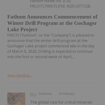
Fathom Nickel Inc. (CSE:
FNI,OTC:FNICF) (FSE: 6Q5) (OTCQB:
Fathom Announces Commencement of
Winter Drill Program at the Gochager
Lake Project
FNICF) ("Fathom", or the "Company") is pleased to
announce that the winter drill program at the
Gochager Lake project commenced late in the day
of March 6, 2026. Drilling is expected to continue
into the first or second week of April,...
Keep Reading...
Pia Rivera
25 February
The global race for critical minerals