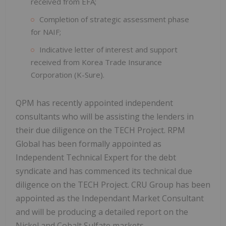
received from EFA;
Completion of strategic assessment phase
for NAIF;
Indicative letter of interest and support
received from Korea Trade Insurance
Corporation (K-Sure).
QPM has recently appointed independent
consultants who will be assisting the lenders in
their due diligence on the TECH Project. RPM
Global has been formally appointed as
Independent Technical Expert for the debt
syndicate and has commenced its technical due
diligence on the TECH Project. CRU Group has been
appointed as the Independant Market Consultant
and will be producing a detailed report on the
Nickel and Cobalt Sulfate markets.