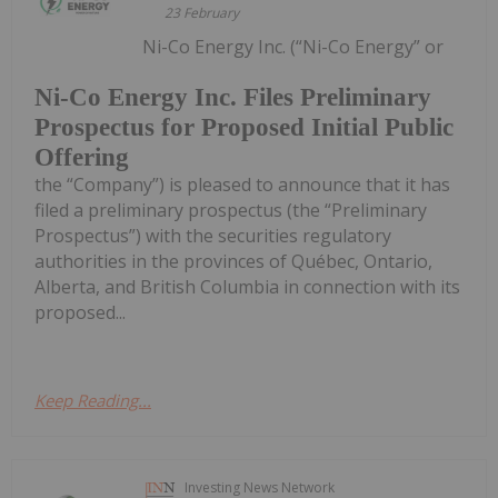
23 February
Ni-Co Energy Inc. (“Ni-Co Energy” or
Ni-Co Energy Inc. Files Preliminary
Prospectus for Proposed Initial Public
Offering
the “Company”) is pleased to announce that it has
filed a preliminary prospectus (the “Preliminary
Prospectus”) with the securities regulatory
authorities in the provinces of Québec, Ontario,
Alberta, and British Columbia in connection with its
proposed...
Keep Reading...
Investing News Network