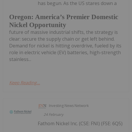
has begun. As the US stares down a
Oregon: America’s Premier Domestic
Nickel Opportunity
future of massive industrial shifts, the strategy is
clear: secure the supply chain or get left behind.
Demand for nickel is hitting overdrive, fueled by its
role in electric vehicle (EV) batteries, high-strength
stainless...
Keep Reading...
Investing News Network
24 February
Fathom Nickel Inc. (CSE: FNI) (FSE: 6Q5)