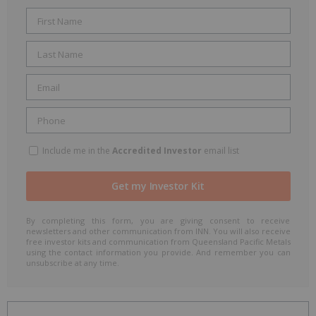
Include me in the
Accredited Investor
email list
By completing this form, you are giving consent to receive
newsletters and other communication from INN. You will also receive
free investor kits and communication from Queensland Pacific Metals
using the contact information you provide. And remember you can
unsubscribe at any time.