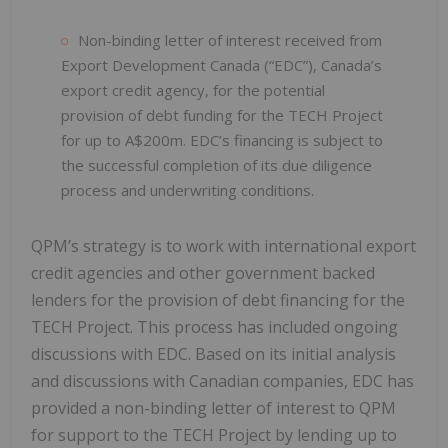
Non-binding letter of interest received from
Export Development Canada (“EDC”), Canada’s
export credit agency, for the potential
provision of debt funding for the TECH Project
for up to A$200m. EDC’s financing is subject to
the successful completion of its due diligence
process and underwriting conditions.
QPM’s strategy is to work with international export
credit agencies and other government backed
lenders for the provision of debt financing for the
TECH Project. This process has included ongoing
discussions with EDC. Based on its initial analysis
and discussions with Canadian companies, EDC has
provided a non-binding letter of interest to QPM
for support to the TECH Project by lending up to