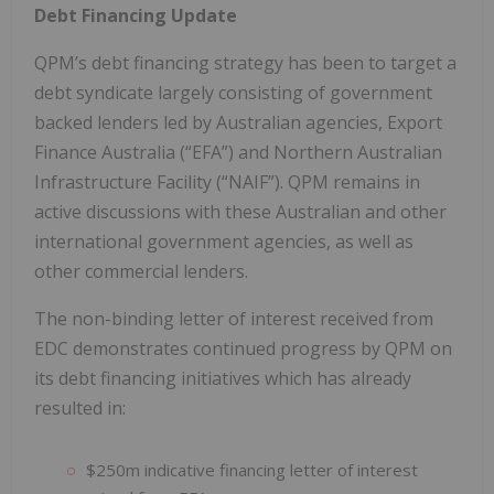
Debt Financing Update
QPM’s debt financing strategy has been to target a
debt syndicate largely consisting of government
backed lenders led by Australian agencies, Export
Finance Australia (“EFA”) and Northern Australian
Infrastructure Facility (“NAIF”). QPM remains in
active discussions with these Australian and other
international government agencies, as well as
other commercial lenders.
The non-binding letter of interest received from
EDC demonstrates continued progress by QPM on
its debt financing initiatives which has already
resulted in:
$250m indicative financing letter of interest