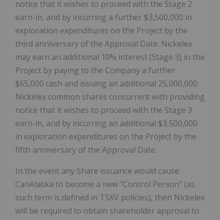
notice that it wishes to proceed with the Stage 2
earn-in, and by incurring a further $3,500,000 in
exploration expenditures on the Project by the
third anniversary of the Approval Date. Nickelex
may earn an additional 10% interest (Stage 3) in the
Project by paying to the Company a further
$65,000 cash and issuing an additional 25,000,000
Nickelex common shares concurrent with providing
notice that it wishes to proceed with the Stage 3
earn-in, and by incurring an additional $3,500,000
in exploration expenditures on the Project by the
fifth anniversary of the Approval Date.
In the event any Share issuance would cause
CanAlaska to become a new "Control Person" (as
such term is defined in TSXV policies), then Nickelex
will be required to obtain shareholder approval to