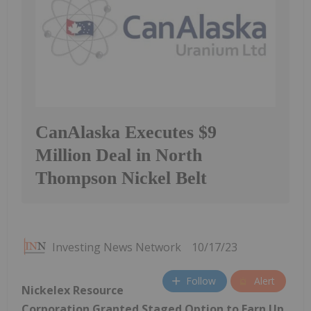
CanAlaska Executes $9
Million Deal in North
Thompson Nickel Belt
Investing News Network
10/17/23
Follow
Alert
Nickelex Resource
Corporation Granted Staged Option to Earn Up