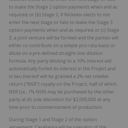
to make the Stage 2 option payments when and as
required; or (b) Stage 2, if Nickelex elects to not
enter the next stage or fails to make the Stage 3
option payments when and as required; or (c) Stage
3, a joint venture will be formed and the parties will
either co-contribute on a simple pro-rata basis or
dilute on a pre-defined straight-line dilution
formula. Any party diluting to a 10% interest will
automatically forfeit its interest in the Project and
in lieu thereof will be granted a 2% net smelter
return ("NSR") royalty on the Project, half of which
NSR (i.e., 1% NSR) may be purchased by the other
party at its sole discretion for $2,000,000 at any
time prior to commencement of production.
During Stage 1 and Stage 2 of the option
agreement, CanAlaska will be operator of the