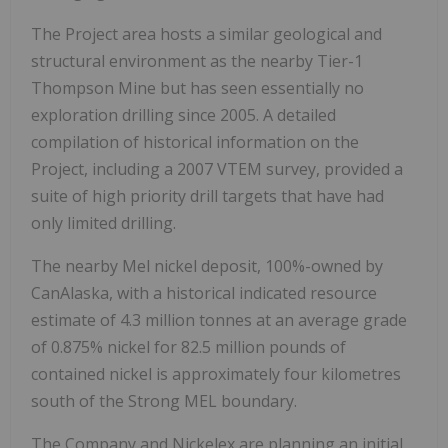
The Project area hosts a similar geological and
structural environment as the nearby Tier-1
Thompson Mine but has seen essentially no
exploration drilling since 2005. A detailed
compilation of historical information on the
Project, including a 2007 VTEM survey, provided a
suite of high priority drill targets that have had
only limited drilling.
The nearby Mel nickel deposit, 100%-owned by
CanAlaska, with a historical indicated resource
estimate of 4.3 million tonnes at an average grade
of 0.875% nickel for 82.5 million pounds of
contained nickel is approximately four kilometres
south of the Strong MEL boundary.
The Company and Nickelex are planning an initial