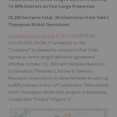
To 80% Interest on Four Large Properties
30,283 hectares total, 30 kilometres from Vale's
Thompson Nickel Operations
CanAlaska Uranium Ltd.
(
TSXV: CVV
) (OTCQX:
CVVUF) (FSE: DH7N) ("CanAlaska" or the
"Company") is pleased to announce that it has
signed an arm's-length definitive agreement
effective October 13, 2023 with Nickelex Resource
Corporation ("Nickelex"), formerly Valterra
Resource Corporation, to allow Nickelex to earn up
to 80% interest in four of CanAlaska's 100%-owned
north Thompson Nickel Belt projects in Manitoba,
Canada (the "Project") (Figure 1).