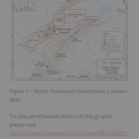
Figure 1 – North Thompson Dispositions Location
Map
To view an enhanced version of this graphic,
please visit:
https://images.newsfilecorp.com/files/2864/184231_