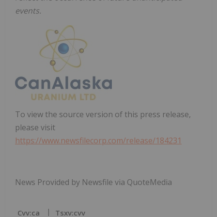
events.
To view the source version of this press release,
please visit
https://www.newsfilecorp.com/release/184231
News Provided by Newsfile via QuoteMedia
Cvv:ca
Tsxv:cvv