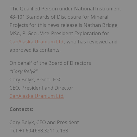
The Qualified Person under National Instrument
43-101 Standards of Disclosure for Mineral
Projects for this news release is Nathan Bridge,
MSc., P. Geo., Vice-President Exploration for
CanAlaska Uranium Ltd.
, who has reviewed and
approved its contents.
On behalf of the Board of Directors
"Cory Belyk"
Cory Belyk, P.Geo., FGC
CEO, President and Director
CanAlaska Uranium Ltd.
Contacts:
Cory Belyk, CEO and President
Tel: +1.604.688.3211 x 138