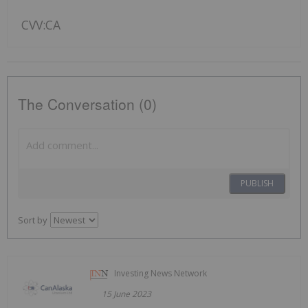
CVV:CA
The Conversation (0)
PUBLISH
Sort by
Investing News Network
15 June 2023