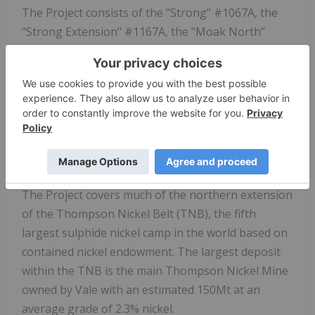
The Project consists of the "Strong" #1067A, the
"Strong Extension" #1167A, the "Moak North"
#1168A, and "Wilson" #1169A mineral exploration
licenses ("MEL") with a total combined area of
30,283 hectares (Figure 1). The Project is located
approximately 30 kilometres from the City of
Thompson, Manitoba, with its existing mines and
nickel processing facilities owned and operated by
Vale.
The Project covers much of the northern extension
of the Thompson Nickel Belt (TNB), the fifth
largest sulphide nickel camp in the world based on
contained nickel endowment. The largest deposit
within the TNB is the main Thompson Nickel Mine
owned by Vale with an estimated 150Mt at an
average grade of 2.3% nickel.