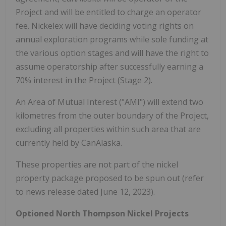
Project and will be entitled to charge an operator
fee. Nickelex will have deciding voting rights on
annual exploration programs while sole funding at
the various option stages and will have the right to
assume operatorship after successfully earning a
70% interest in the Project (Stage 2).
An Area of Mutual Interest ("AMI") will extend two
kilometres from the outer boundary of the Project,
excluding all properties within such area that are
currently held by CanAlaska.
These properties are not part of the nickel
property package proposed to be spun out (refer
to news release dated June 12, 2023).
Optioned North Thompson Nickel Projects