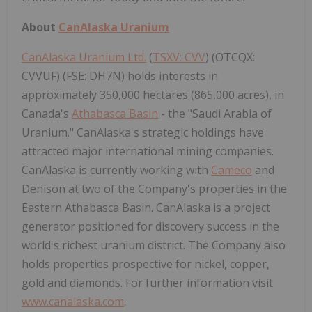
About
CanAlaska Uranium
CanAlaska Uranium Ltd.
(
TSXV: CVV
) (OTCQX:
CVVUF) (FSE: DH7N) holds interests in
approximately 350,000 hectares (865,000 acres), in
Canada's
Athabasca Basin
- the "Saudi Arabia of
Uranium." CanAlaska's strategic holdings have
attracted major international mining companies.
CanAlaska is currently working with
Cameco
and
Denison at two of the Company's properties in the
Eastern Athabasca Basin. CanAlaska is a project
generator positioned for discovery success in the
world's richest uranium district. The Company also
holds properties prospective for nickel, copper,
gold and diamonds. For further information visit
www.canalaska.com
.