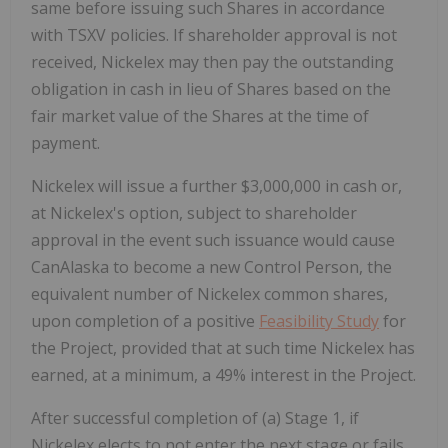
same before issuing such Shares in accordance
with TSXV policies. If shareholder approval is not
received, Nickelex may then pay the outstanding
obligation in cash in lieu of Shares based on the
fair market value of the Shares at the time of
payment.
Nickelex will issue a further $3,000,000 in cash or,
at Nickelex's option, subject to shareholder
approval in the event such issuance would cause
CanAlaska to become a new Control Person, the
equivalent number of Nickelex common shares,
upon completion of a positive
Feasibility Study
for
the Project, provided that at such time Nickelex has
earned, at a minimum, a 49% interest in the Project.
After successful completion of (a) Stage 1, if
Nickelex elects to not enter the next stage or fails