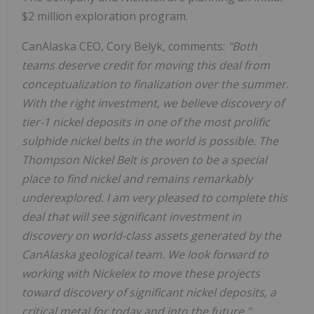
$2 million exploration program.
CanAlaska CEO, Cory Belyk, comments:
"Both
teams deserve credit for moving this deal from
conceptualization to finalization over the summer.
With the right investment, we believe discovery of
tier-1 nickel deposits in one of the most prolific
sulphide nickel belts in the world is possible. The
Thompson Nickel Belt is proven to be a special
place to find nickel and remains remarkably
underexplored. I am very pleased to complete this
deal that will see significant investment in
discovery on world-class assets generated by the
CanAlaska geological team. We look forward to
working with Nickelex to move these projects
toward discovery of significant nickel deposits, a
critical metal for today and into the future."