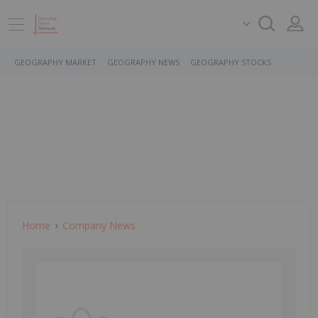
GEOGRAPHY MARKET
GEOGRAPHY NEWS
GEOGRAPHY STOCKS
Home
Company News