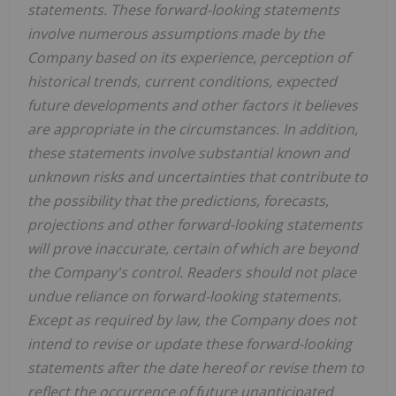
statements. These forward-looking statements
involve numerous assumptions made by the
Company based on its experience, perception of
historical trends, current conditions, expected
future developments and other factors it believes
are appropriate in the circumstances. In addition,
these statements involve substantial known and
unknown risks and uncertainties that contribute to
the possibility that the predictions, forecasts,
projections and other forward-looking statements
will prove inaccurate, certain of which are beyond
the Company's control. Readers should not place
undue reliance on forward-looking statements.
Except as required by law, the Company does not
intend to revise or update these forward-looking
statements after the date hereof or revise them to
reflect the occurrence of future unanticipated