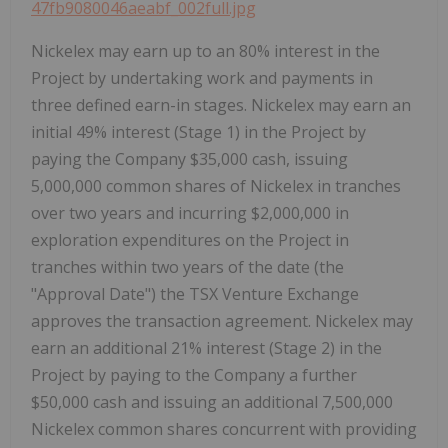
47fb9080046aeabf_002full.jpg
Nickelex may earn up to an 80% interest in the
Project by undertaking work and payments in
three defined earn-in stages. Nickelex may earn an
initial 49% interest (Stage 1) in the Project by
paying the Company $35,000 cash, issuing
5,000,000 common shares of Nickelex in tranches
over two years and incurring $2,000,000 in
exploration expenditures on the Project in
tranches within two years of the date (the
"Approval Date") the TSX Venture Exchange
approves the transaction agreement. Nickelex may
earn an additional 21% interest (Stage 2) in the
Project by paying to the Company a further
$50,000 cash and issuing an additional 7,500,000
Nickelex common shares concurrent with providing