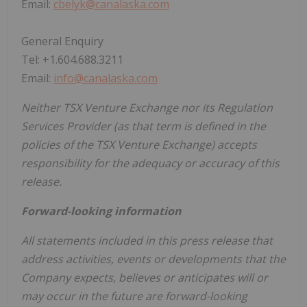
Email:
cbelyk@canalaska.com
General Enquiry
Tel: +1.604.688.3211
Email:
info@canalaska.com
Neither TSX Venture Exchange nor its Regulation
Services Provider (as that term is defined in the
policies of the TSX Venture Exchange) accepts
responsibility for the adequacy or accuracy of this
release.
Forward-looking information
All statements included in this press release that
address activities, events or developments that the
Company expects, believes or anticipates will or
may occur in the future are forward-looking