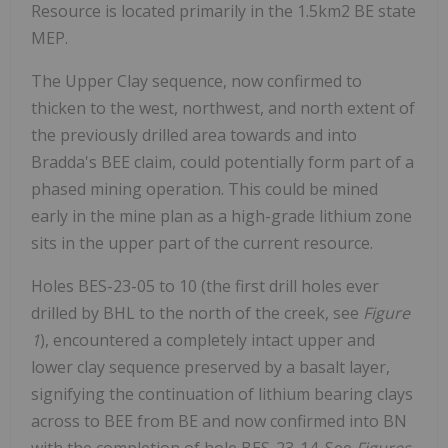
Resource is located primarily in the 1.5km2 BE state
MEP.
The Upper Clay sequence, now confirmed to
thicken to the west, northwest, and north extent of
the previously drilled area towards and into
Bradda's BEE claim, could potentially form part of a
phased mining operation. This could be mined
early in the mine plan as a high-grade lithium zone
sits in the upper part of the current resource.
Holes BES-23-05 to 10 (the first drill holes ever
drilled by BHL to the north of the creek, see
Figure
1
), encountered a completely intact upper and
lower clay sequence preserved by a basalt layer,
signifying the continuation of lithium bearing clays
across to BEE from BE and now confirmed into BN