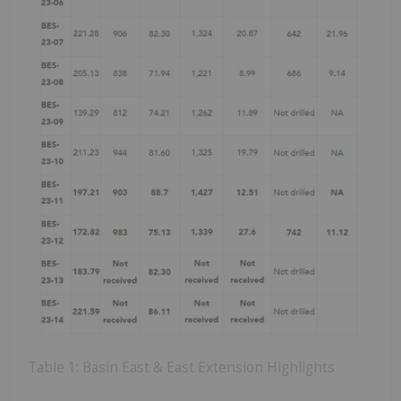
Table 1: Basin East & East Extension Highlights