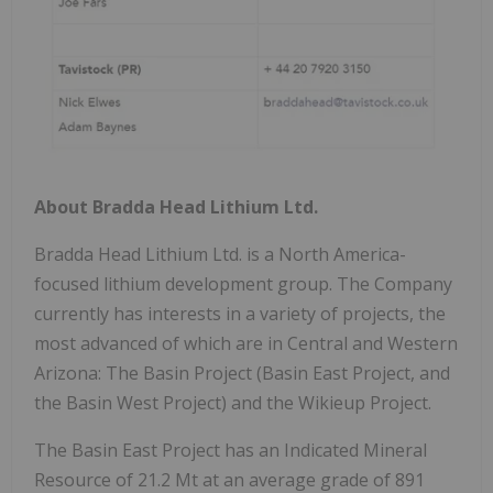
About Bradda Head Lithium Ltd.
Bradda Head Lithium Ltd. is a North America-
focused lithium development group. The Company
currently has interests in a variety of projects, the
most advanced of which are in Central and Western
Arizona: The Basin Project (Basin East Project, and
the Basin West Project) and the Wikieup Project.
The Basin East Project has an Indicated Mineral
Resource of 21.2 Mt at an average grade of 891