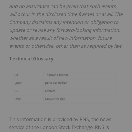
and no assurance can be given that such events
will occur in the disclosed time frames or at all. The
Company disclaims any intention or obligation to
update or revise any forward-looking information,
whether as a result of new information, future
events or otherwise, other than as required by law.
Technical Glossary
This information is provided by RNS, the news
service of the London Stock Exchange. RNS is