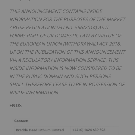
THIS ANNOUNCEMENT CONTAINS INSIDE
INFORMATION FOR THE PURPOSES OF THE MARKET
ABUSE REGULATION (EU No. 596/2014) AS IT
FORMS PART OF UK DOMESTIC LAW BY VIRTUE OF
THE EUROPEAN UNION (WITHDRAWAL) ACT 2018.
UPON THE PUBLICATION OF THIS ANNOUNCEMENT
VIA A REGULATORY INFORMATION SERVICE, THIS
INSIDE INFORMATION IS NOW CONSIDERED TO BE
IN THE PUBLIC DOMAIN AND SUCH PERSONS
SHALL THEREFORE CEASE TO BE IN POSSESSION OF
INSIDE INFORMATION.
ENDS