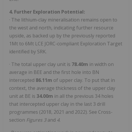
4. Further Exploration Potential:
· The lithium-clay mineralisation remains open to
the west and north, indicating further resource
upside, as backed up by the previously reported
1Mt to 6Mt LCE JORC-compliant Exploration Target
identified by SRK.
· The total upper clay unit is
78.40m
in width on
average in BEE and the first hole into BN
intercepted
86.11m
of upper clay. To put that in
context, the average thickness of the upper clay
unit at BE is
34.00m
in all the previous 34 holes
that intercepted upper clay in the last 3 drill
programmes (2018, 2021 and 2022). See Cross-
section
Figures 3
and
4
.