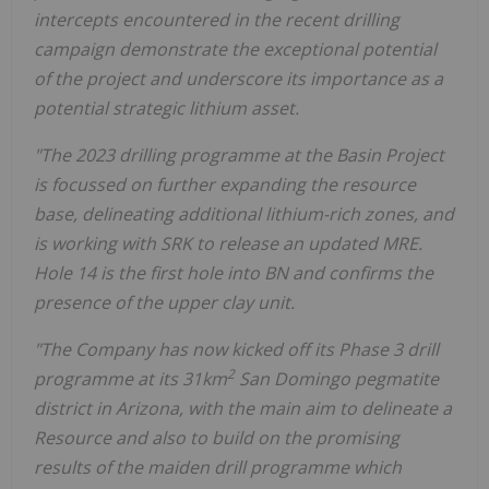
intercepts encountered in the recent drilling
campaign demonstrate the exceptional potential
of the project and underscore its importance as a
potential strategic lithium asset.
"The 2023 drilling programme at the Basin Project
is focussed on further expanding the resource
base, delineating additional lithium-rich zones, and
is working with SRK to release an updated MRE.
Hole 14 is the first hole into BN and confirms the
presence of the upper clay unit.
"The Company has now kicked off its Phase 3 drill
2
programme at its 31km
San Domingo pegmatite
district in Arizona, with the main aim to delineate a
Resource and also to build on the promising
results of the maiden drill programme which