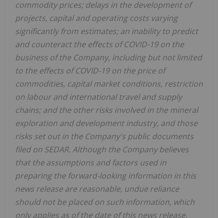
commodity prices; delays in the development of
projects, capital and operating costs varying
significantly from estimates; an inability to predict
and counteract the effects of COVID-19 on the
business of the Company, including but not limited
to the effects of COVID-19 on the price of
commodities, capital market conditions, restriction
on labour and international travel and supply
chains; and the other risks involved in the mineral
exploration and development industry, and those
risks set out in the Company's public documents
filed on SEDAR. Although the Company believes
that the assumptions and factors used in
preparing the forward-looking information in this
news release are reasonable, undue reliance
should not be placed on such information, which
only applies as of the date of this news release,