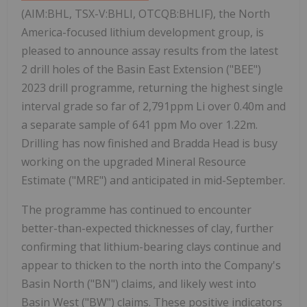
(AIM:BHL, TSX-V:BHLI, OTCQB:BHLIF), the North
America-focused lithium development group, is
pleased to announce assay results from the latest
2 drill holes of the Basin East Extension ("BEE")
2023 drill programme, returning the highest single
interval grade so far of 2,791ppm Li over 0.40m and
a separate sample of 641 ppm Mo over 1.22m.
Drilling has now finished and Bradda Head is busy
working on the upgraded Mineral Resource
Estimate ("MRE") and anticipated in mid-September.
The programme has continued to encounter
better-than-expected thicknesses of clay, further
confirming that lithium-bearing clays continue and
appear to thicken to the north into the Company's
Basin North ("BN") claims, and likely west into
Basin West ("BW") claims. These positive indicators