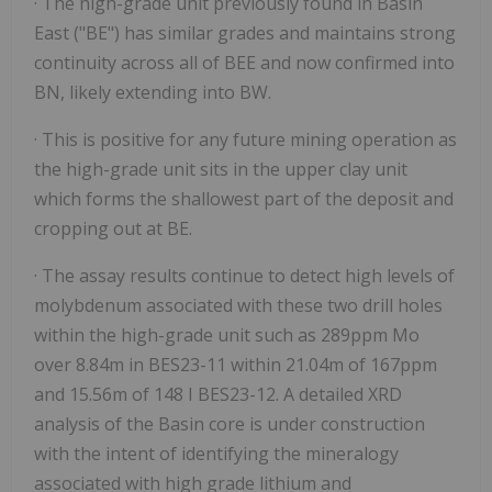
· The high-grade unit previously found in Basin
East ("BE") has similar grades and maintains strong
continuity across all of BEE and now confirmed into
BN, likely extending into BW.
· This is positive for any future mining operation as
the high-grade unit sits in the upper clay unit
which forms the shallowest part of the deposit and
cropping out at BE.
· The assay results continue to detect high levels of
molybdenum associated with these two drill holes
within the high-grade unit such as 289ppm Mo
over 8.84m in BES23-11 within 21.04m of 167ppm
and 15.56m of 148 I BES23-12. A detailed XRD
analysis of the Basin core is under construction
with the intent of identifying the mineralogy
associated with high grade lithium and