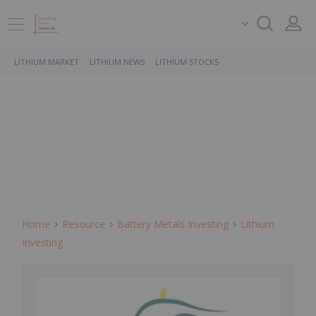
LITHIUM MARKET
LITHIUM NEWS
LITHIUM STOCKS
Home
Resource
Battery Metals Investing
Lithium
Investing