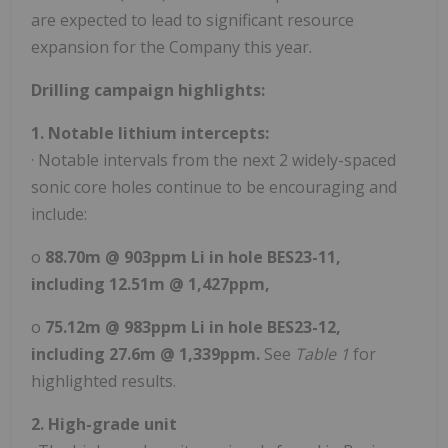
are expected to lead to significant resource
expansion for the Company this year.
Drilling campaign highlights:
1. Notable lithium intercepts:
· Notable intervals from the next 2 widely-spaced
sonic core holes continue to be encouraging and
include:
o
88.70m @ 903ppm Li in hole BES23-11,
including 12.51m @ 1,427ppm,
o
75.12m @ 983ppm Li in hole BES23-12,
including 27.6m @ 1,339ppm.
See
Table 1
for
highlighted results.
2. High-grade unit