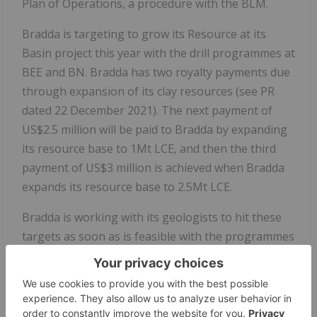
Plan of Operations, a procedure with the BLM.
Bradda is targeting to grow its Resource at its
Basin project this year with the drill programmes at
BEE and BN. Bradda has two royalty payments due
through expansion of its clay resources (see PR
dated 22 December 2021). The next payment of
US$2.5 million will be paid to Bradda by expanding
its resource base to 1Mt LCE, and then the third
payment of US$3 million is achieved when Bradda
expands its resource base to 2.5Mt LCE.
Bradda is working with its geologists to hit these
targets as soon as is feasible with the programmes
mentioned above and the planned programmes in
2024 at Basin West and Basin West Extension.
2023 programme, highlights: