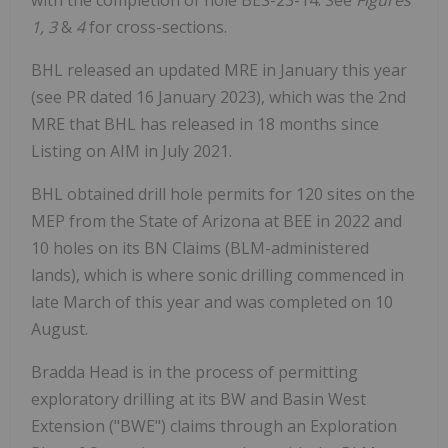
with the completion of hole BES-23-14. See
Figures
1,
3
&
4
for cross-sections.
BHL released an updated MRE in January this year
(see PR dated 16 January 2023), which was the 2nd
MRE that BHL has released in 18 months since
Listing on AIM in July 2021.
BHL obtained drill hole permits for 120 sites on the
MEP from the State of Arizona at BEE in 2022 and
10 holes on its BN Claims (BLM-administered
lands), which is where sonic drilling commenced in
late March of this year and was completed on 10
August.
Bradda Head is in the process of permitting
exploratory drilling at its BW and Basin West
Extension ("BWE") claims through an Exploration