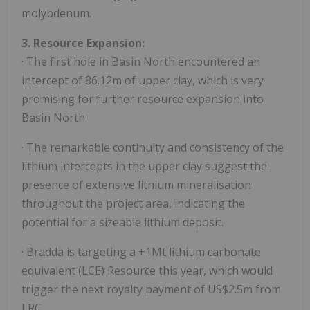
molybdenum.
3. Resource Expansion:
· The first hole in Basin North encountered an
intercept of 86.12m of upper clay, which is very
promising for further resource expansion into
Basin North.
· The remarkable continuity and consistency of the
lithium intercepts in the upper clay suggest the
presence of extensive lithium mineralisation
throughout the project area, indicating the
potential for a sizeable lithium deposit.
· Bradda is targeting a +1Mt lithium carbonate
equivalent (LCE) Resource this year, which would
trigger the next royalty payment of US$2.5m from
LRC.