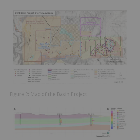
Figure 2: Map of the Basin Project