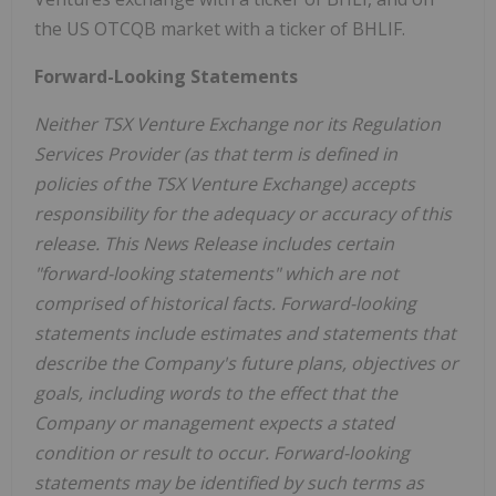
the US OTCQB market with a ticker of BHLIF.
Forward-Looking Statements
Neither TSX Venture Exchange nor its Regulation
Services Provider (as that term is defined in
policies of the TSX Venture Exchange) accepts
responsibility for the adequacy or accuracy of this
release. This News Release includes certain
"forward-looking statements" which are not
comprised of historical facts. Forward-looking
statements include estimates and statements that
describe the Company's future plans, objectives or
goals, including words to the effect that the
Company or management expects a stated
condition or result to occur. Forward-looking
statements may be identified by such terms as