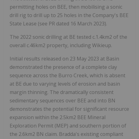
permitting holes on BEE, then mobilising a sonic
drill rig to drill up to 25 holes in the Company's BEE
State Lease (see PR dated 16 March 2023).
The 2022 sonic drilling at BE tested c.1.4km2 of the
overall c.46km2 property, including Wikieup.
Initial results released on 23 May 2023 at Basin
demonstrated the presence of a complete clay
sequence across the Burro Creek, which is absent
at BE due to varying levels of erosion and basin
margin thinning. The dramatically consistent
sedimentary sequences over BEE and into BN
demonstrates the potential for significant resource
expansion within the 2.5km2 BEE Mineral
Exploration Permit (MEP) and southern portion of
the 2.6km2 BN claim. Bradda's existing compliant