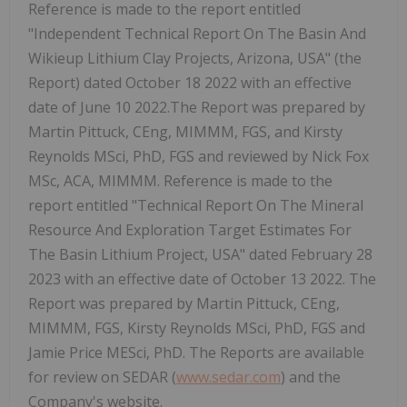
Reference is made to the report entitled
"Independent Technical Report On The Basin And
Wikieup Lithium Clay Projects, Arizona, USA" (the
Report) dated October 18 2022 with an effective
date of June 10 2022.The Report was prepared by
Martin Pittuck, CEng, MIMMM, FGS, and Kirsty
Reynolds MSci, PhD, FGS and reviewed by Nick Fox
MSc, ACA, MIMMM. Reference is made to the
report entitled "Technical Report On The Mineral
Resource And Exploration Target Estimates For
The Basin Lithium Project, USA" dated February 28
2023 with an effective date of October 13 2022. The
Report was prepared by Martin Pittuck, CEng,
MIMMM, FGS, Kirsty Reynolds MSci, PhD, FGS and
Jamie Price MESci, PhD. The Reports are available
for review on SEDAR (
www.sedar.com
) and the
Company's website.