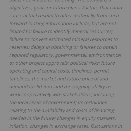
objectives, goals or future plans. Factors that could
cause actual results to differ materially from such
forward-looking information include, but are not
limited to: failure to identify mineral resources;
failure to convert estimated mineral resources to
reserves; delays in obtaining or failures to obtain
required regulatory, governmental, environmental
or other project approvals; political risks; future
operating and capital costs, timelines, permit
timelines, the market and future price of and
demand for lithium, and the ongoing ability to
work cooperatively with stakeholders, including
the local levels of government; uncertainties
relating to the availability and costs of financing
needed in the future; changes in equity markets,
inflation, changes in exchange rates, fluctuations in