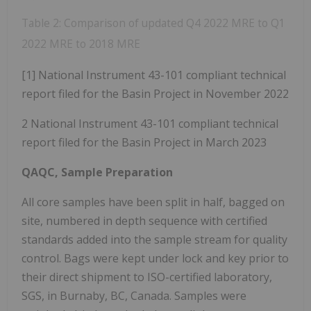
Table 2: Comparison of updated Q4 2022 MRE to Q1
2022 MRE to 2018 MRE
[1] National Instrument 43-101 compliant technical
report filed for the Basin Project in November 2022
2 National Instrument 43-101 compliant technical
report filed for the Basin Project in March 2023
QAQC, Sample Preparation
All core samples have been split in half, bagged on
site, numbered in depth sequence with certified
standards added into the sample stream for quality
control. Bags were kept under lock and key prior to
their direct shipment to ISO-certified laboratory,
SGS, in Burnaby, BC, Canada. Samples were