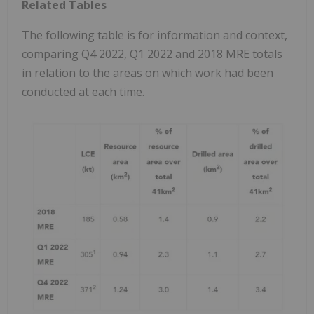
Related Tables
The following table is for information and context,
comparing Q4 2022, Q1 2022 and 2018 MRE totals
in relation to the areas on which work had been
conducted at each time.