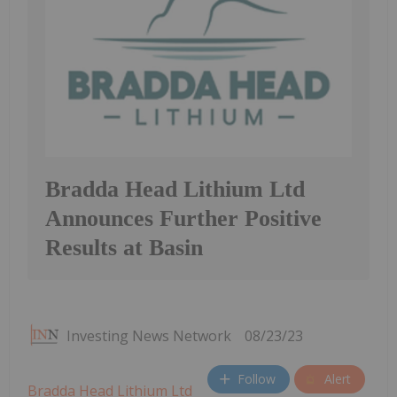
Bradda Head Lithium Ltd
Announces Further Positive
Results at Basin
Investing News Network
08/23/23
Follow
Alert
Bradda Head Lithium Ltd