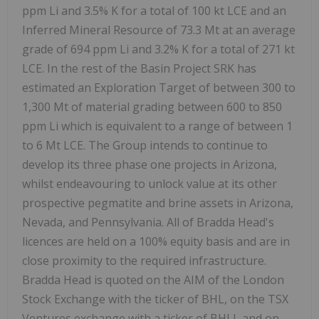
ppm Li and 3.5% K for a total of 100 kt LCE and an
Inferred Mineral Resource of 73.3 Mt at an average
grade of 694 ppm Li and 3.2% K for a total of 271 kt
LCE. In the rest of the Basin Project SRK has
estimated an Exploration Target of between 300 to
1,300 Mt of material grading between 600 to 850
ppm Li which is equivalent to a range of between 1
to 6 Mt LCE. The Group intends to continue to
develop its three phase one projects in Arizona,
whilst endeavouring to unlock value at its other
prospective pegmatite and brine assets in Arizona,
Nevada, and Pennsylvania. All of Bradda Head's
licences are held on a 100% equity basis and are in
close proximity to the required infrastructure.
Bradda Head is quoted on the AIM of the London
Stock Exchange with the ticker of BHL, on the TSX
Ventures exchange with a ticker of BHLI, and on