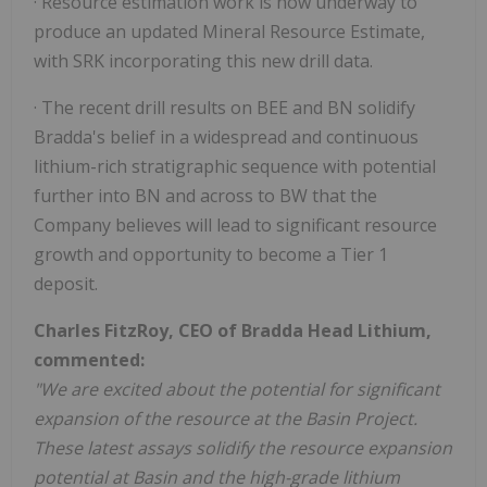
· Resource estimation work is now underway to
produce an updated Mineral Resource Estimate,
with SRK incorporating this new drill data.
· The recent drill results on BEE and BN solidify
Bradda's belief in a widespread and continuous
lithium-rich stratigraphic sequence with potential
further into BN and across to BW that the
Company believes will lead to significant resource
growth and opportunity to become a Tier 1
deposit.
Charles FitzRoy, CEO of Bradda Head Lithium,
commented:
"We are excited about the potential for significant
expansion of the resource at the Basin Project.
These latest assays solidify the resource expansion
potential at Basin and the high-grade lithium