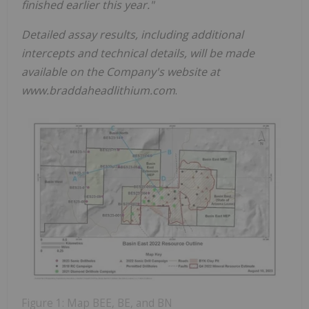
finished earlier this year."
Detailed assay results, including additional
intercepts and technical details, will be made
available on the Company's website at
www.braddaheadlithium.com
.
Figure 1: Map BEE, BE, and BN