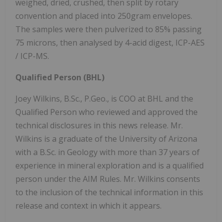
weighed, dried, crushed, then split by rotary
convention and placed into 250gram envelopes.
The samples were then pulverized to 85% passing
75 microns, then analysed by 4-acid digest, ICP-AES
/ ICP-MS.
Qualified Person (BHL)
Joey Wilkins, B.Sc., P.Geo., is COO at BHL and the
Qualified Person who reviewed and approved the
technical disclosures in this news release. Mr.
Wilkins is a graduate of the University of Arizona
with a B.Sc. in Geology with more than 37 years of
experience in mineral exploration and is a qualified
person under the AIM Rules. Mr. Wilkins consents
to the inclusion of the technical information in this
release and context in which it appears.