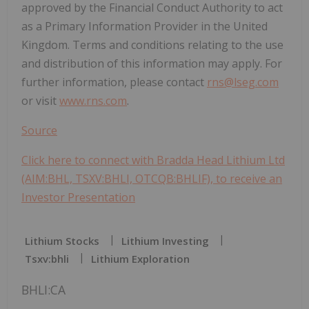
approved by the Financial Conduct Authority to act
as a Primary Information Provider in the United
Kingdom. Terms and conditions relating to the use
and distribution of this information may apply. For
further information, please contact
rns@lseg.com
or visit
www.rns.com
.
Source
Click here to connect with Bradda Head Lithium Ltd
(AIM:BHL, TSXV:BHLI, OTCQB:BHLIF), to receive an
Investor Presentation
Lithium Stocks
Lithium Investing
Tsxv:bhli
Lithium Exploration
BHLI:CA