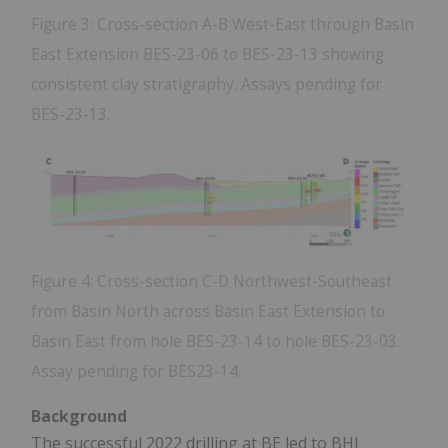
Figure 3: Cross-section A-B West-East through Basin
East Extension BES-23-06 to BES-23-13 showing
consistent clay stratigraphy. Assays pending for
BES-23-13.
Figure 4: Cross-section C-D Northwest-Southeast
from Basin North across Basin East Extension to
Basin East from hole BES-23-14 to hole BES-23-03.
Assay pending for BES23-14.
Background
The successful 2022 drilling at BE led to BHL