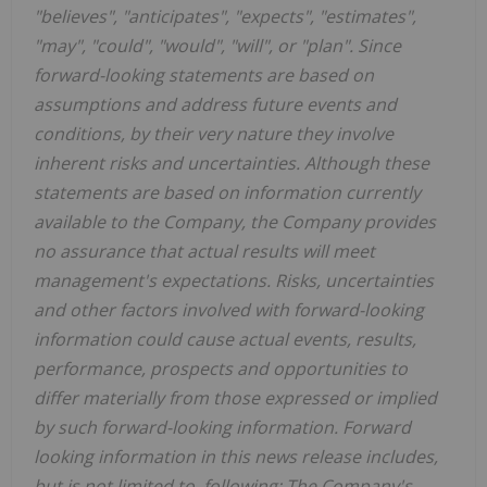
"believes", "anticipates", "expects", "estimates",
"may", "could", "would", "will", or "plan". Since
forward-looking statements are based on
assumptions and address future events and
conditions, by their very nature they involve
inherent risks and uncertainties. Although these
statements are based on information currently
available to the Company, the Company provides
no assurance that actual results will meet
management's expectations. Risks, uncertainties
and other factors involved with forward-looking
information could cause actual events, results,
performance, prospects and opportunities to
differ materially from those expressed or implied
by such forward-looking information. Forward
looking information in this news release includes,
but is not limited to, following: The Company's