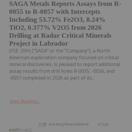
SAGA Metals Reports Assays from R-
0055 to R-0057 with Intercepts
Including 53.72% Fe2O3, 8.24%
TiO2, 0.377% V2O5 from 2026
Drilling at Radar Critical Minerals
Project in Labrador
(FSE: 20H) ("SAGA" or the "Company"), a North
American exploration company focused on critical
mineral discoveries, is pleased to report additional
assay results from drill holes R-0055, -0056, and
-0057 completed in 2026 as part of its...
Keep Reading...
Investing News Network
27 July