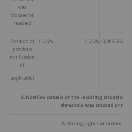
was
crossed or
reached
Position of
11.26%
11.26%
43,989,569
previous
notification
(if
applicable)
8. Notified details of the resulting situation 
threshold was crossed or rea
A: Voting rights attached to 