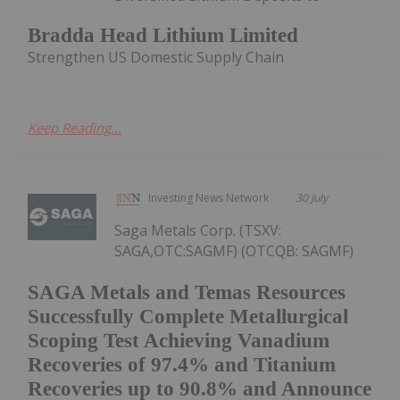
Bradda Head Lithium Limited
Strengthen US Domestic Supply Chain
Keep Reading...
Investing News Network
30 July
Saga Metals Corp. (TSXV:
SAGA,OTC:SAGMF) (OTCQB: SAGMF)
SAGA Metals and Temas Resources
Successfully Complete Metallurgical
Scoping Test Achieving Vanadium
Recoveries of 97.4% and Titanium
Recoveries up to 90.8% and Announce