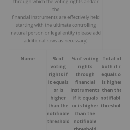
through which the voting rights and/or
the
financial instruments are effectively held
starting with the ultimate controlling
natural person or legal entity (please add
additional rows as necessary)
Name
% of
% of voting
Total of
voting
rights
both if it
rights if
through
equals or
it equals
financial
is higher
or is
instruments
than the
higher
if it equals
notifiable
than the
or is higher
threshold
notifiable
than the
threshold
notifiable
threshold