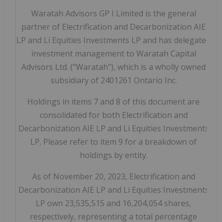
Waratah Advisors GP I Limited is the general
partner of Electrification and Decarbonization AIE
LP and Li Equities Investments LP and has delegated
investment management to Waratah Capital
Advisors Ltd. ("Waratah"), which is a wholly owned
subsidiary of 2401261 Ontario Inc.
Holdings in items 7 and 8 of this document are
consolidated for both Electrification and
Decarbonization AIE LP and Li Equities Investments
LP. Please refer to item 9 for a breakdown of
holdings by entity.
As of November 20, 2023, Electrification and
Decarbonization AIE LP and Li Equities Investments
LP own 23,535,515 and 16,204,054 shares,
respectively, representing a total percentage