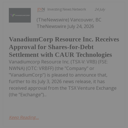
Investing News Network
24 July
(TheNewswire) Vancouver, BC
TheNewswire July 24, 2026
VanadiumCorp Resource Inc. Receives
Approval for Shares-for-Debt
Settlement with CAUR Technologies
Vanadiumcorp Resource Inc. (TSX‑V: VRB) (FSE:
NWNA) (OTC: VRBFF) (the "Company" or
"VanadiumCorp") is pleased to announce that,
further to its July 3, 2026 news release, it has
received approval from the TSX Venture Exchange
(the "Exchange")...
Keep Reading...