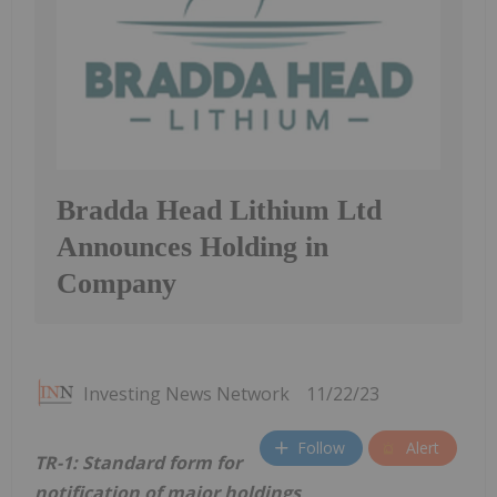
Bradda Head Lithium Ltd
Announces Holding in
Company
Investing News Network
11/22/23
Follow
Alert
TR-1: Standard form for
notification of major holdings