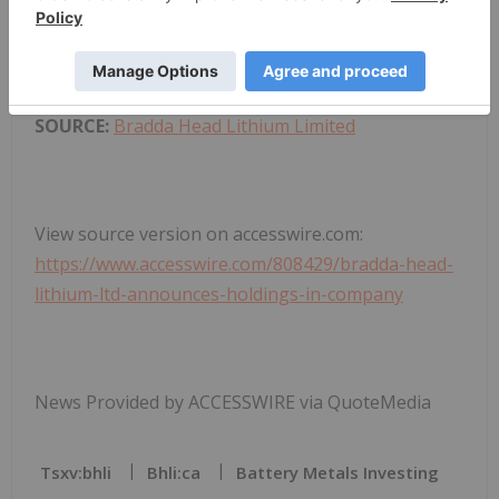
and distribution of this information may apply. For
further information, please contact
rns@lseg.com
or visit
www.rns.com
.
SOURCE:
Bradda Head Lithium Limited
View source version on accesswire.com:
https://www.accesswire.com/808429/bradda-head-
lithium-ltd-announces-holdings-in-company
News Provided by ACCESSWIRE via QuoteMedia
Tsxv:bhli
Bhli:ca
Battery Metals Investing