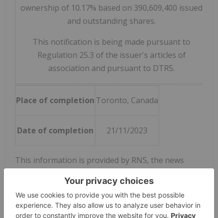
ownership of 10.17% based on 390,609,400 issued
and outstanding shares.
This notification is being made pursuant to
Regulation 25.3 of the issuer's articles of
association and pursuant to DTR5.
Place of completion
Toronto, Canada
Date of completion
21/11/2023
This information is provided by RNS, the news
service of the London Stock Exchange. RNS is
approved by the Financial Conduct Authority to act
as a Primary Information Provider in the United
Kingdom. Terms and conditions relating to the use