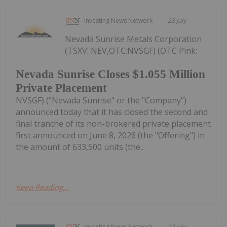
Investing News Network
23 July
Nevada Sunrise Metals Corporation
(TSXV: NEV,OTC:NVSGF) (OTC Pink:
Nevada Sunrise Closes $1.055 Million
Private Placement
NVSGF) ("Nevada Sunrise" or the "Company")
announced today that it has closed the second and
final tranche of its non-brokered private placement
first announced on June 8, 2026 (the "Offering") in
the amount of 633,500 units (the...
Keep Reading...
Investing News Network
22 July