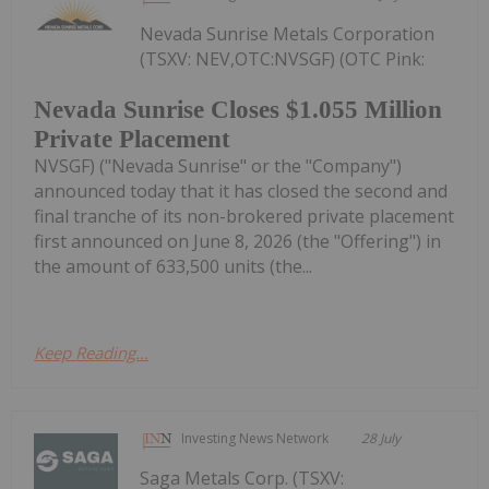
Nevada Sunrise Metals Corporation
(TSXV: NEV,OTC:NVSGF) (OTC Pink:
Nevada Sunrise Closes $1.055 Million
Private Placement
NVSGF) ("Nevada Sunrise" or the "Company")
announced today that it has closed the second and
final tranche of its non-brokered private placement
first announced on June 8, 2026 (the "Offering") in
the amount of 633,500 units (the...
Keep Reading...
Investing News Network
28 July
Saga Metals Corp. (TSXV: