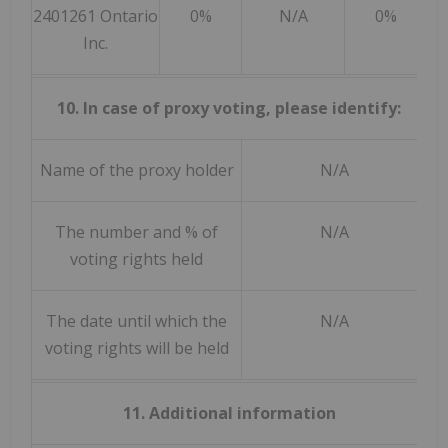
2401261 Ontario
0%
N/A
0%
Inc.
10. In case of proxy voting, please identify:
Name of the proxy holder
N/A
The number and % of
N/A
voting rights held
The date until which the
N/A
voting rights will be held
11. Additional information