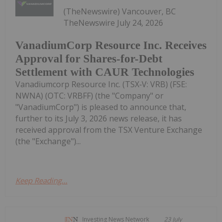
(TheNewswire) Vancouver, BC
TheNewswire July 24, 2026
VanadiumCorp Resource Inc. Receives
Approval for Shares-for-Debt
Settlement with CAUR Technologies
Vanadiumcorp Resource Inc. (TSX‑V: VRB) (FSE:
NWNA) (OTC: VRBFF) (the "Company" or
"VanadiumCorp") is pleased to announce that,
further to its July 3, 2026 news release, it has
received approval from the TSX Venture Exchange
(the "Exchange")...
Keep Reading...
Investing News Network
23 July