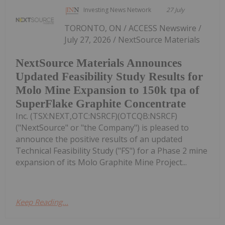
Investing News Network
27 July
TORONTO, ON / ACCESS Newswire /
July 27, 2026 / NextSource Materials
NextSource Materials Announces
Updated Feasibility Study Results for
Molo Mine Expansion to 150k tpa of
SuperFlake Graphite Concentrate
Inc. (TSX:NEXT,OTC:NSRCF)(OTCQB:NSRCF)
("NextSource" or "the Company") is pleased to
announce the positive results of an updated
Technical Feasibility Study ("FS") for a Phase 2 mine
expansion of its Molo Graphite Mine Project...
Keep Reading...