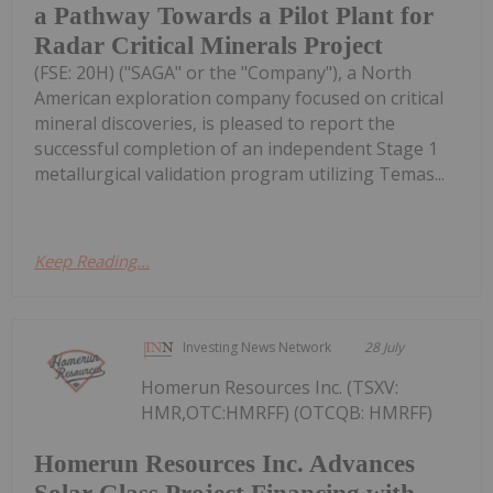
a Pathway Towards a Pilot Plant for
Radar Critical Minerals Project
(FSE: 20H) ("SAGA" or the "Company"), a North
American exploration company focused on critical
mineral discoveries, is pleased to report the
successful completion of an independent Stage 1
metallurgical validation program utilizing Temas...
Keep Reading...
Investing News Network
28 July
Homerun Resources Inc. (TSXV:
HMR,OTC:HMRFF) (OTCQB: HMRFF)
Homerun Resources Inc. Advances