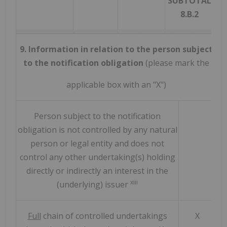
SUBTOTAL
8.B.2
9. Information in relation to the person subject
to the notification obligation
(please mark the
applicable box with an "X")
Person subject to the notification
obligation is not controlled by any natural
person or legal entity and does not
control any other undertaking(s) holding
directly or indirectly an interest in the
xiii
(underlying) issuer
Full
chain of controlled undertakings
X