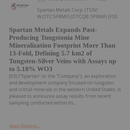
Spartan Metals Corp. (TSXV:
W,OTC:SPRMF) (OTCQB: SPRMF) (FSE:
Spartan Metals Expands Past-
Producing Tungstonia Mine
Mineralization Footprint More Than
13-Fold, Defining 5.7 km2 of
Tungsten-Silver Veins with Assays up
to 5.18% WO3
J03) ("Spartan" or the "Company"), an exploration
and development company focused on tungsten
and critical minerals in the western United States, is
pleased to announce assay results from recent
sampling conducted within its...
Keep Reading...