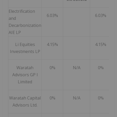
Electrification
6.03%
6.03%
and
Decarbonization
AIE LP
Li Equities
4.15%
4.15%
Investments LP
Waratah
0%
N/A
0%
Advisors GP I
Limited
Waratah Capital
0%
N/A
0%
Advisors Ltd.