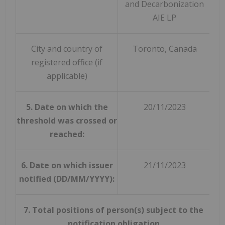
and Decarbonization
AIE LP
City and country of
Toronto, Canada
registered office (if
applicable)
5. Date on which the
20/11/2023
threshold was crossed or
reached:
6. Date on which issuer
21/11/2023
notified (DD/MM/YYYY):
7. Total positions of person(s) subject to the
notification obligation