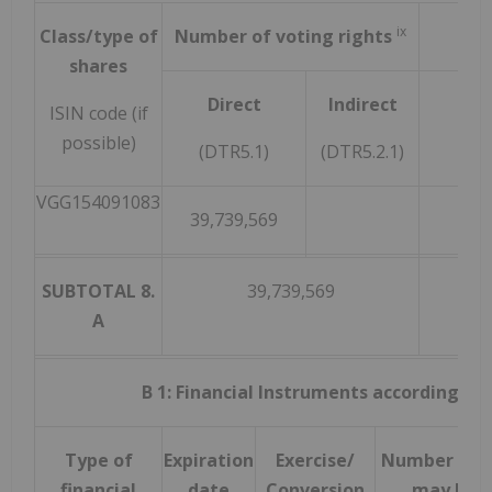
ix
Class/type of
Number of voting rights
shares
Direct
Indirect
ISIN code (if
possible)
(DTR5.1)
(DTR5.2.1)
VGG154091083
39,739,569
SUBTOTAL 8.
39,739,569
A
B 1: Financial Instruments according to D
Type of
Expiration
Exercise/
Number of v
financial
date
Conversion
may be a