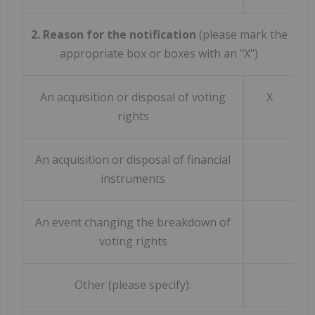
2. Reason for the notification
(please mark the
appropriate box or boxes with an "X")
An acquisition or disposal of voting
X
rights
An acquisition or disposal of financial
instruments
An event changing the breakdown of
voting rights
Other (please specify):