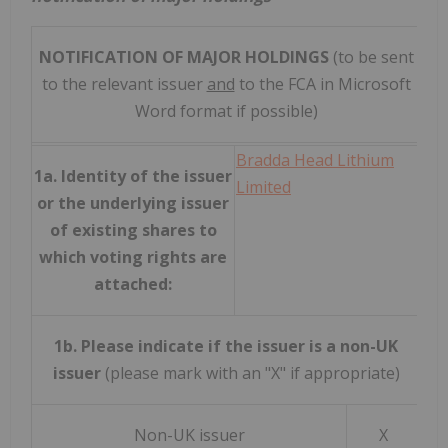
NOTIFICATION OF MAJOR HOLDINGS
(to be sent
to the relevant issuer
and
to the FCA in Microsoft
Word format if possible)
Bradda Head Lithium
1a. Identity of the issuer
Limited
or the underlying issuer
of existing shares to
which voting rights are
attached:
1b. Please indicate if the issuer is a non-UK
issuer
(please mark with an "X" if appropriate)
Non-UK issuer
X