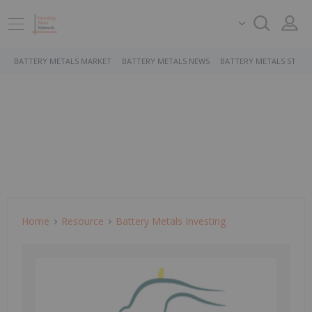
BATTERY METALS MARKET
BATTERY METALS NEWS
BATTERY METALS STOCK
Home
Resource
Battery Metals Investing