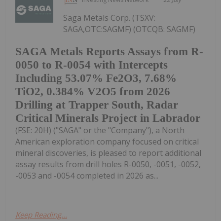
Saga Metals Corp. (TSXV:
SAGA,OTC:SAGMF) (OTCQB: SAGMF)
SAGA Metals Reports Assays from R-
0050 to R-0054 with Intercepts
Including 53.07% Fe2O3, 7.68%
TiO2, 0.384% V2O5 from 2026
Drilling at Trapper South, Radar
Critical Minerals Project in Labrador
(FSE: 20H) ("SAGA" or the "Company"), a North
American exploration company focused on critical
mineral discoveries, is pleased to report additional
assay results from drill holes R-0050, -0051, -0052,
-0053 and -0054 completed in 2026 as...
Keep Reading...