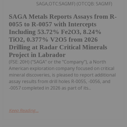
SAGA,OTC:SAGMF) (OTCQB: SAGMF)
SAGA Metals Reports Assays from R-
0055 to R-0057 with Intercepts
Including 53.72% Fe2O3, 8.24%
TiO2, 0.377% V2O5 from 2026
Drilling at Radar Critical Minerals
Project in Labrador
(FSE: 20H) ("SAGA" or the "Company"), a North
American exploration company focused on critical
mineral discoveries, is pleased to report additional
assay results from drill holes R-0055, -0056, and
-0057 completed in 2026 as part of its...
Keep Reading...