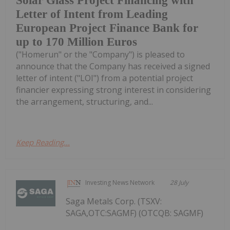
Solar Glass Project Financing with
Letter of Intent from Leading
European Project Finance Bank for
up to 170 Million Euros
("Homerun" or the "Company") is pleased to
announce that the Company has received a signed
letter of intent ("LOI") from a potential project
financier expressing strong interest in considering
the arrangement, structuring, and...
Keep Reading...
Investing News Network
28 July
Saga Metals Corp. (TSXV:
SAGA,OTC:SAGMF) (OTCQB: SAGMF)