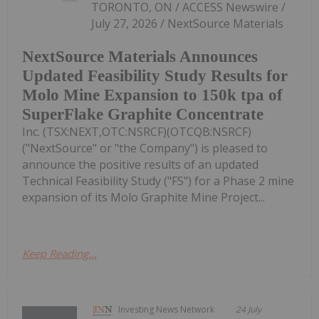
TORONTO, ON / ACCESS Newswire /
July 27, 2026 / NextSource Materials
NextSource Materials Announces
Updated Feasibility Study Results for
Molo Mine Expansion to 150k tpa of
SuperFlake Graphite Concentrate
Inc. (TSX:NEXT,OTC:NSRCF)(OTCQB:NSRCF)
("NextSource" or "the Company") is pleased to
announce the positive results of an updated
Technical Feasibility Study ("FS") for a Phase 2 mine
expansion of its Molo Graphite Mine Project...
Keep Reading...
Investing News Network
24 July