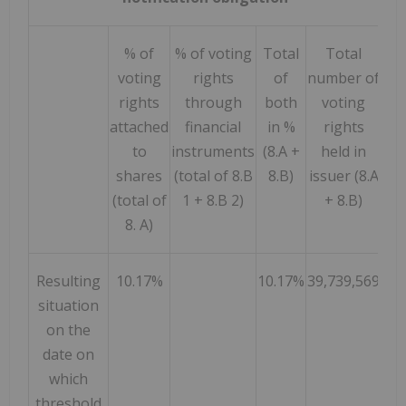
% of
% of voting
Total
Total
voting
rights
of
number of
rights
through
both
voting
attached
financial
in %
rights
to
instruments
(8.A +
held in
shares
(total of 8.B
8.B)
issuer (8.A
(total of
1 + 8.B 2)
+ 8.B)
8. A)
Resulting
10.17%
10.17%
39,739,569
situation
on the
date on
which
threshold