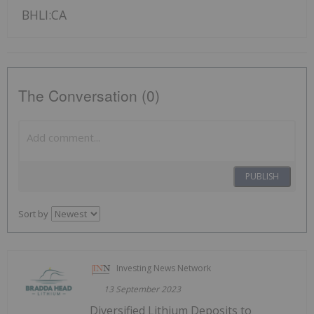
BHLI:CA
The Conversation (0)
PUBLISH
Sort by
Investing News Network
13 September 2023
Diversified Lithium Deposits to