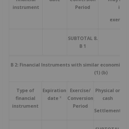
instrument
Period
inst
exercis
SUBTOTAL 8.
B 1
B 2: Financial Instruments with similar economic ef
(1) (b)
Type of
Expiration
Exercise/
Physical or
N
x
financial
date
Conversion
cash
instrument
Period
Settlement