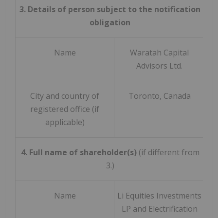
3. Details of person subject to the notification
obligation
Name
Waratah Capital
Advisors Ltd.
City and country of
Toronto, Canada
registered office (if
applicable)
4. Full name of shareholder(s)
(if different from
3.)
Name
Li Equities Investments
LP and Electrification