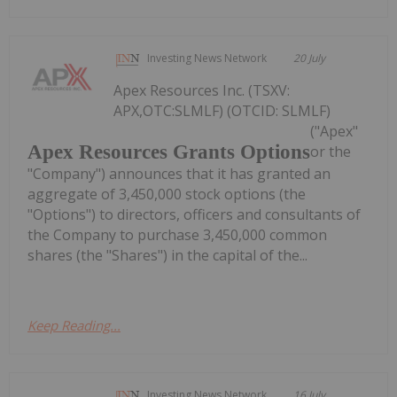
Investing News Network
20 July
Apex Resources Inc. (TSXV:
APX,OTC:SLMLF) (OTCID: SLMLF)
("Apex"
Apex Resources Grants Options
or the
"Company") announces that it has granted an
aggregate of 3,450,000 stock options (the
"Options") to directors, officers and consultants of
the Company to purchase 3,450,000 common
shares (the "Shares") in the capital of the...
Keep Reading...
Investing News Network
16 July