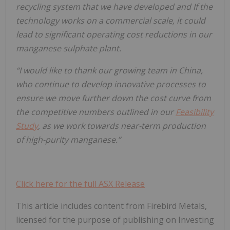
recycling system that we have developed and If the
technology works on a commercial scale, it could
lead to significant operating cost reductions in our
manganese sulphate plant.
“I would like to thank our growing team in China,
who continue to develop innovative processes to
ensure we move further down the cost curve from
the competitive numbers outlined in our
Feasibility
Study
, as we work towards near-term production
of high-purity manganese.”
Click here for the full ASX Release
This article includes content from Firebird Metals,
licensed for the purpose of publishing on Investing