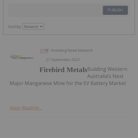
PUBLISH
Sort by
Investing News Network
27 September 2023
Building Western
Firebird Metals
Australia’s Next
Major Manganese Mine for the EV Battery Market
Keep Reading...