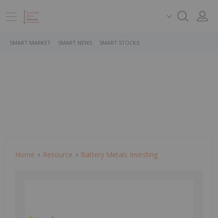
SMART MARKET
SMART NEWS
SMART STOCKS
Home
Resource
Battery Metals Investing