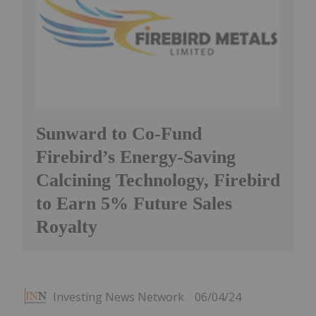
Sunward to Co-Fund
Firebird’s Energy-Saving
Calcining Technology, Firebird
to Earn 5% Future Sales
Royalty
Investing News Network
06/04/24