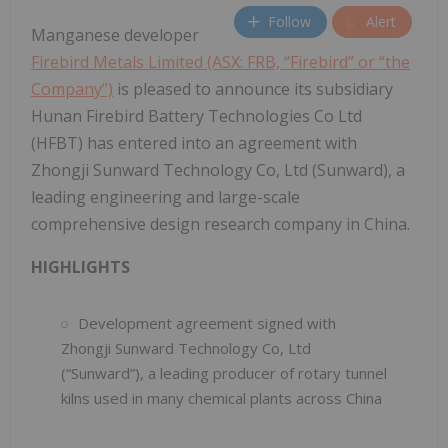
Follow
Alert
Manganese developer
Firebird Metals Limited (ASX: FRB, “Firebird” or “the
Company”)
is pleased to announce its subsidiary
Hunan Firebird Battery Technologies Co Ltd
(HFBT) has entered into an agreement with
Zhongji Sunward Technology Co, Ltd (Sunward), a
leading engineering and large-scale
comprehensive design research company in China.
HIGHLIGHTS
Development agreement signed with
Zhongji Sunward Technology Co, Ltd
(“Sunward”), a leading producer of rotary tunnel
kilns used in many chemical plants across China