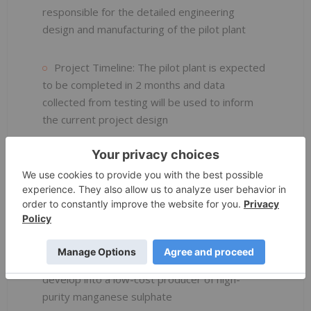
responsible for the detailed engineering
design and manufacturing of the pilot plant
Project Timeline: The pilot plant is expected
to be completed in 2 months and data
collected from testing will be used to inform
the current project design
Continued Innovation: Firebird continues to
focus on delivering energy efficiency
improvements through its proprietary
technologies. The Energy-Saving Calcining
Technology and 5th Generation Crystallization
Technology further strengthens the
Company’s compelling opportunity to rapidly
develop into a low-cost producer of high-
purity manganese sulphate