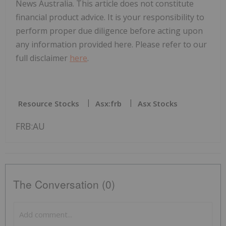
News Australia. This article does not constitute
financial product advice. It is your responsibility to
perform proper due diligence before acting upon
any information provided here. Please refer to our
full disclaimer
here
.
Resource Stocks
Asx:frb
Asx Stocks
FRB:AU
The Conversation (0)