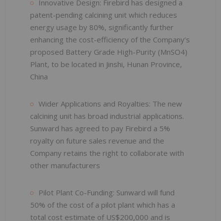
Innovative Design: Firebird has designed a
patent-pending calcining unit which reduces
energy usage by 80%, significantly further
enhancing the cost-efficiency of the Company’s
proposed Battery Grade High-Purity (MnSO4)
Plant, to be located in Jinshi, Hunan Province,
China
Wider Applications and Royalties: The new
calcining unit has broad industrial applications.
Sunward has agreed to pay Firebird a 5%
royalty on future sales revenue and the
Company retains the right to collaborate with
other manufacturers
Pilot Plant Co-Funding: Sunward will fund
50% of the cost of a pilot plant which has a
total cost estimate of US$200,000 and is