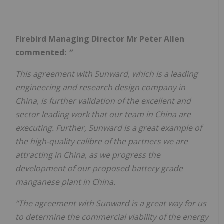
Firebird Managing Director Mr Peter Allen
commented:
“
This agreement with Sunward, which is a leading
engineering and research design company in
China, is further validation of the excellent and
sector leading work that our team in China are
executing. Further, Sunward is a great example of
the high-quality calibre of the partners we are
attracting in China, as we progress the
development of our proposed battery grade
manganese plant in China.
“The agreement with Sunward is a great way for us
to determine the commercial viability of the energy