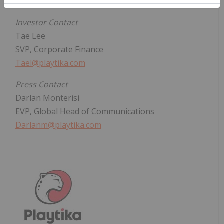
Contact
Investor Contact
Tae Lee
SVP, Corporate Finance
Tael@playtika.com
Press Contact
Darlan Monterisi
EVP, Global Head of Communications
Darlanm@playtika.com