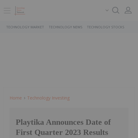
TECHNOLOGY MARKET
TECHNOLOGY NEWS
TECHNOLOGY STOCKS
Home
Technology Investing
Playtika Announces Date of
First Quarter 2023 Results