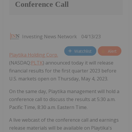
Conference Call
Investing News Network
04/13/23
Watchlist
Alert
Playtika Holding Corp.
(NASDAQ:
PLTK
) announced today it will release
financial results for the first quarter 2023 before
U.S. markets open on Thursday, May 4, 2023.
On the same day, Playtika management will hold a
conference call to discuss the results at 5:30 a.m.
Pacific Time, 8:30 a.m. Eastern Time.
A live webcast of the conference call and earnings
release materials will be available on Playtika's