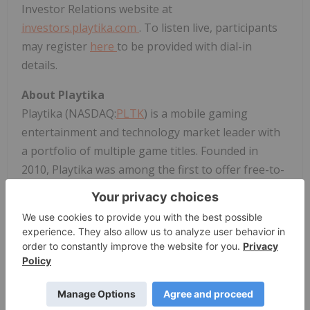
Investor Relations website at
investors.playtika.com
. To listen live, participants
may register
here
to be provided with dial-in
details.
About Playtika
Playtika (NASDAQ:
PLTK
) is a mobile gaming
entertainment and technology market leader with
a portfolio of multiple game titles. Founded in
2010, Playtika was among the first to offer free-to-
play social games on social networks and, shortly
after, on mobile platforms. Headquartered
in Herzliya, Israel, and guided by a mission to
entertain the world through infinite ways to
play, Playtika has employees across offices
worldwide.