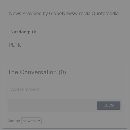
News Provided by GlobeNewswire via QuoteMedia
Nasdaq:pltk
PLTK
The Conversation (0)
PUBLISH
Sort by