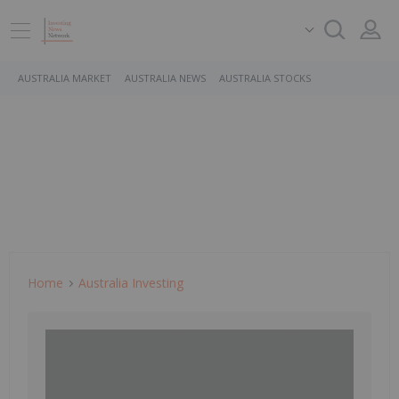
AUSTRALIA MARKET
AUSTRALIA NEWS
AUSTRALIA STOCKS
Home
Australia Investing