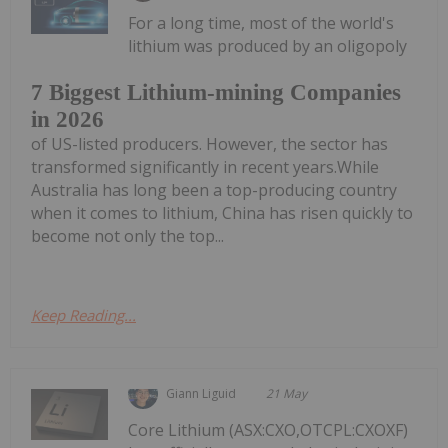
For a long time, most of the world's
lithium was produced by an oligopoly
7 Biggest Lithium-mining Companies
in 2026
of US-listed producers. However, the sector has
transformed significantly in recent years.While
Australia has long been a top-producing country
when it comes to lithium, China has risen quickly to
become not only the top...
Keep Reading...
Giann Liguid
21 May
Core Lithium (ASX:CXO,OTCPL:CXOXF)