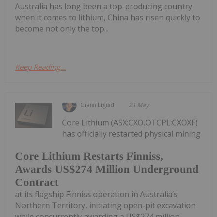
Australia has long been a top-producing country
when it comes to lithium, China has risen quickly to
become not only the top...
Keep Reading...
Giann Liguid
21 May
Core Lithium (ASX:CXO,OTCPL:CXOXF)
has officially restarted physical mining
Core Lithium Restarts Finniss,
Awards US$274 Million Underground
Contract
at its flagship Finniss operation in Australia’s
Northern Territory, initiating open-pit excavation
while concurrently awarding a US$274 million