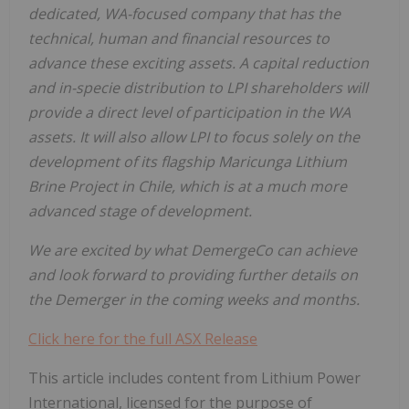
dedicated,
WA-focused
company
that
has
the
technical, human and financial resources to
advance these exciting assets. A capital reduction
and in-specie distribution to LPI shareholders will
provide a direct level of participation in the WA
assets. It will also allow LPI to focus solely on the
development of its flagship Maricunga Lithium
Brine Project in Chile, which is at a much more
advanced stage of
development.
We are excited by what DemergeCo can achieve
and look forward to providing further details on
the Demerger in the coming weeks and months.
Click here for the full ASX Release
This article includes content from Lithium Power
International, licensed for the purpose of