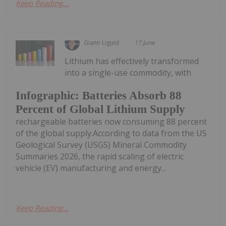
Keep Reading...
Giann Liguid
17 June
Lithium has effectively transformed
into a single-use commodity, with
Infographic: Batteries Absorb 88
Percent of Global Lithium Supply
rechargeable batteries now consuming 88 percent
of the global supply.According to data from the US
Geological Survey (USGS) Mineral Commodity
Summaries 2026, the rapid scaling of electric
vehicle (EV) manufacturing and energy...
Keep Reading...