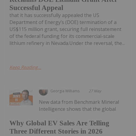
Successful Appeal
that it has successfully appealed the US
Department of Energy’s (DOE) termination of a
US$115 million grant, securing full reinstatement
of the federal funding for its commercial-scale
lithium refinery in Nevada.Under the reversal, the...
Keep Reading...
Georgia Williams
27 May
New data from Benchmark Mineral
Intelligence shows that the global
Why Global EV Sales Are Telling
Three Different Stories in 2026