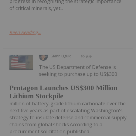
progress in recognizing the strategic importance
of critical minerals, yet...
Keep Reading...
Giann Liguid
09 July
The US Department of Defense is
seeking to purchase up to US$300
Pentagon Launches US$300 Million
Lithium Stockpile
million of battery-grade lithium carbonate over the
next five years as part of escalating Washington's
strategy to insulate defense and commercial supply
chains from global shocks.According to a
procurement solicitation published...