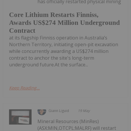
has officially restarted physical mining
Core Lithium Restarts Finniss,
Awards US$274 Million Underground
Contract
at its flagship Finniss operation in Australia’s
Northern Territory, initiating open-pit excavation
while concurrently awarding a US$274 million
contract to anchor the site's long-term
underground future.At the surface...
Keep Reading...
Giann Liguid
19 May
Mineral Resources (MinRes)
(ASX:MIN,OTCPL:MALRF) will restart