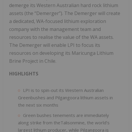
demerge its Western Australian hard rock lithium
assets (the “Demerger”). The Demerger will create
a dedicated, WA-focused lithium exploration
company with the management team and
resources to realise the value of the WA assets.
The Demerger will enable LPI to focus its
resources on developing its Maricunga Lithium
Brine Project in Chile.
HIGHLIGHTS
LPI is to spin-out its Western Australian
Greenbushes and Pilgangoora lithium assets in
the next six months
Green bushes tenements are immediately
along strike from theTalisonmine, the world’s
largest lithium producer, while Pilgangoora is