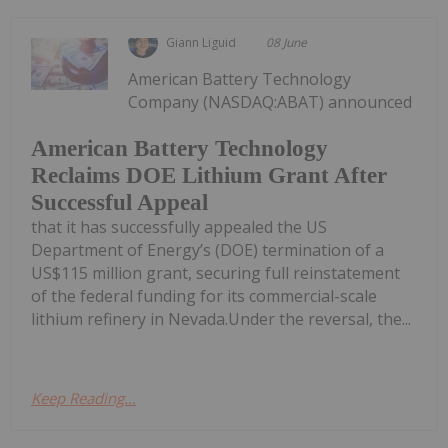
Giann Liguid
08 June
American Battery Technology
Company (NASDAQ:ABAT) announced
American Battery Technology
Reclaims DOE Lithium Grant After
Successful Appeal
that it has successfully appealed the US
Department of Energy’s (DOE) termination of a
US$115 million grant, securing full reinstatement
of the federal funding for its commercial-scale
lithium refinery in Nevada.Under the reversal, the...
Keep Reading...