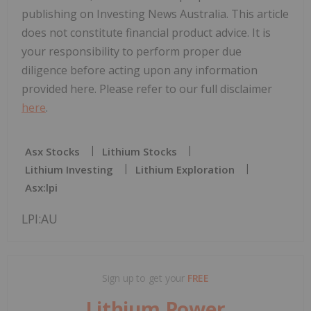
publishing on Investing News Australia. This article
does not constitute financial product advice. It is
your responsibility to perform proper due
diligence before acting upon any information
provided here. Please refer to our full disclaimer
here
.
Asx Stocks
Lithium Stocks
Lithium Investing
Lithium Exploration
Asx:lpi
LPI:AU
Sign up to get your
FREE
Lithium Power