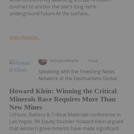
contract to anchor the site's long-term
underground future.At the surface...
Keep Reading...
Georgia Williams
14 July
Speaking with the Investing News
Network at the Fastmarkets Global
Howard Klein: Winning the Critical
Minerals Race Requires More Than
New Mines
Lithium, Battery & Critical Materials conference in
Las Vegas, RK Equity founder Howard Klein argued
that western governments have made significant