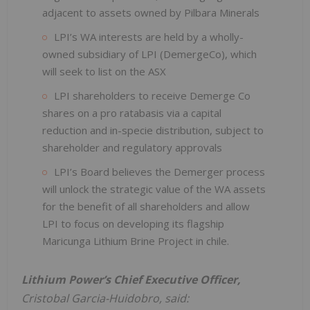
adjacent to assets owned by Pilbara Minerals
LPI’s WA interests are held by a wholly-
owned subsidiary of LPI (DemergeCo), which
will seek to list on the ASX
LPI shareholders to receive Demerge Co
shares on a pro ratabasis via a capital
reduction and in-specie distribution, subject to
shareholder and regulatory approvals
LPI’s Board believes the Demerger process
will unlock the strategic value of the WA assets
for the benefit of all shareholders and allow
LPI to focus on developing its flagship
Maricunga Lithium Brine Project in chile.
Lithium Power’s Chief Executive Officer,
Cristobal Garcia-Huidobro, said: