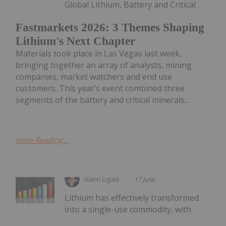
Global Lithium, Battery and Critical
Fastmarkets 2026: 3 Themes Shaping
Lithium's Next Chapter
Materials took place in Las Vegas last week,
bringing together an array of analysts, mining
companies, market watchers and end use
customers. This year’s event combined three
segments of the battery and critical minerals...
Keep Reading...
Giann Liguid
17 June
Lithium has effectively transformed
into a single-use commodity, with