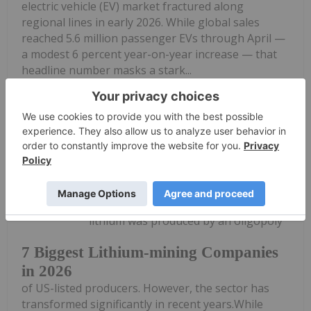
electric vehicle (EV) market fractured along
regional lines in early 2026. While global sales
reached 5.6 million passenger EVs through April —
a modest 6 percent year-on-year increase — that
headline number masks a stark...
Keep Reading...
Georgia Williams
21 May
For a long time, most of the world's
lithium was produced by an oligopoly
7 Biggest Lithium-mining Companies
in 2026
of US-listed producers. However, the sector has
transformed significantly in recent years.While