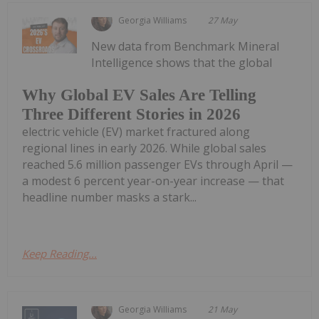
Georgia Williams
27 May
New data from Benchmark Mineral
Intelligence shows that the global
Why Global EV Sales Are Telling
Three Different Stories in 2026
electric vehicle (EV) market fractured along
regional lines in early 2026. While global sales
reached 5.6 million passenger EVs through April —
a modest 6 percent year-on-year increase — that
headline number masks a stark...
Keep Reading...
Georgia Williams
21 May