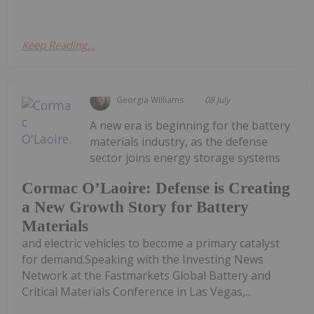
Keep Reading...
Georgia Williams
08 July
A new era is beginning for the battery
materials industry, as the defense
sector joins energy storage systems
Cormac O’Laoire: Defense is Creating
a New Growth Story for Battery
Materials
and electric vehicles to become a primary catalyst
for demand.Speaking with the Investing News
Network at the Fastmarkets Global Battery and
Critical Materials Conference in Las Vegas,...