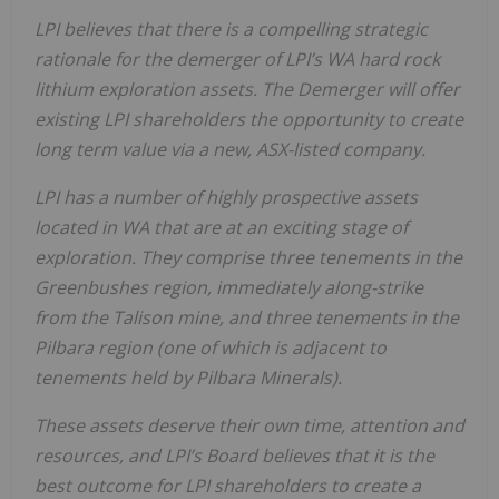
LPI
believes
that
there
is
a
compelling
strategic
rationale
for
the
demerger
of
LPI’s
WA
hard
rock
lithium exploration assets. The Demerger will offer
existing LPI shareholders the opportunity to create
long term value via a new, ASX-listed
company.
LPI
has
a
number
of
highly
prospective
assets
located
in
WA
that
are
at
an
exciting
stage
of
exploration. They comprise three tenements in the
Greenbushes region, immediately along-strike
from the Talison mine,
and
three
tenements
in
the
Pilbara
region
(one
of
which
is
adjacent
to
tenements
held
by
Pilbara Minerals).
These assets deserve their own time, attention and
resources, and LPI’s Board believes that it is the
best
outcome
for
LPI
shareholders
to
create
a