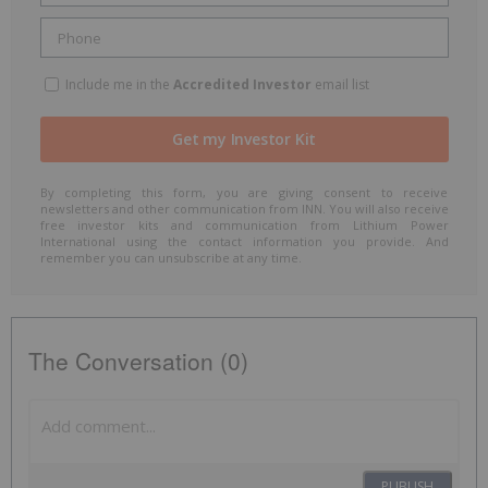
Include me in the
Accredited Investor
email list
By completing this form, you are giving consent to receive
newsletters and other communication from INN. You will also receive
free investor kits and communication from Lithium Power
International using the contact information you provide. And
remember you can unsubscribe at any time.
The Conversation (0)
PUBLISH