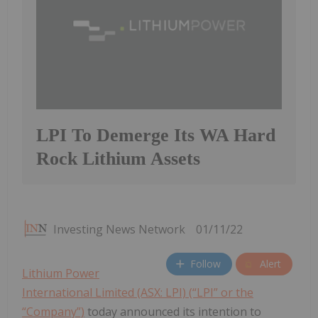
LPI To Demerge Its WA Hard
Rock Lithium Assets
Investing News Network
01/11/22
Follow
Alert
Lithium Power
International Limited (ASX: LPI) (“LPI” or the
“Company”)
today announced its intention to