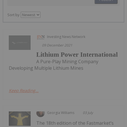
Sort by
Investing News Network
09 December 2021
Lithium Power International
A Pure-Play Mining Company
Developing Multiple Lithium Mines
Keep Reading...
Georgia Williams
03 July
The 18th edition of the Fastmarket’s