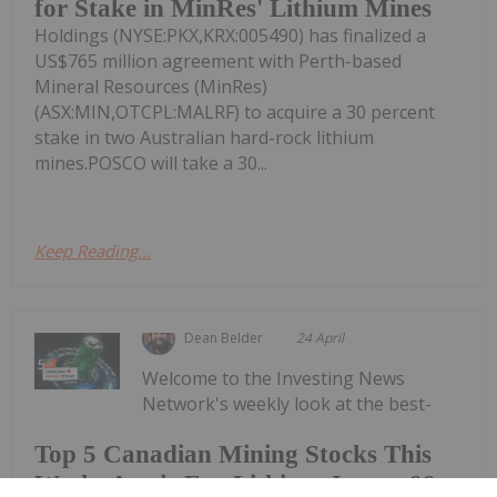
for Stake in MinRes' Lithium Mines
Holdings (NYSE:PKX,KRX:005490) has finalized a
US$765 million agreement with Perth-based
Mineral Resources (MinRes)
(ASX:MIN,OTCPL:MALRF) to acquire a 30 percent
stake in two Australian hard-rock lithium
mines.POSCO will take a 30...
Keep Reading...
Dean Belder
24 April
Welcome to the Investing News
Network's weekly look at the best-
Top 5 Canadian Mining Stocks This
Week: Arctic Fox Lithium Jumps 66