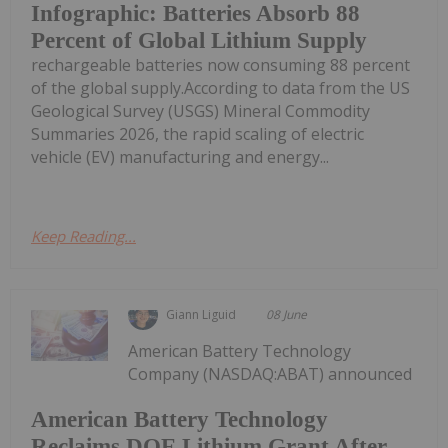
Infographic: Batteries Absorb 88
Percent of Global Lithium Supply
rechargeable batteries now consuming 88 percent
of the global supply.According to data from the US
Geological Survey (USGS) Mineral Commodity
Summaries 2026, the rapid scaling of electric
vehicle (EV) manufacturing and energy...
Keep Reading...
Giann Liguid
08 June
American Battery Technology
Company (NASDAQ:ABAT) announced
American Battery Technology
Reclaims DOE Lithium Grant After