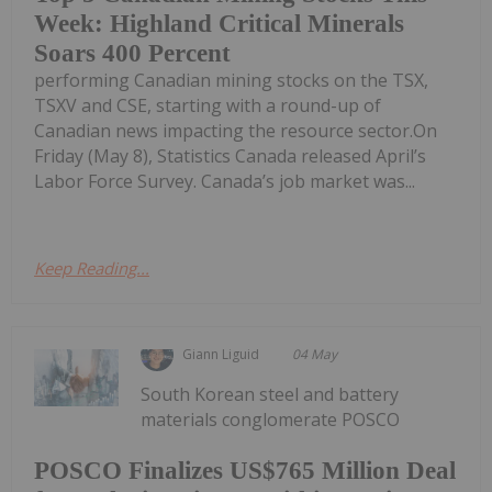
Week: Highland Critical Minerals
Soars 400 Percent
performing Canadian mining stocks on the TSX,
TSXV and CSE, starting with a round-up of
Canadian news impacting the resource sector.On
Friday (May 8), Statistics Canada released April’s
Labor Force Survey. Canada’s job market was...
Keep Reading...
Giann Liguid
04 May
South Korean steel and battery
materials conglomerate POSCO
POSCO Finalizes US$765 Million Deal