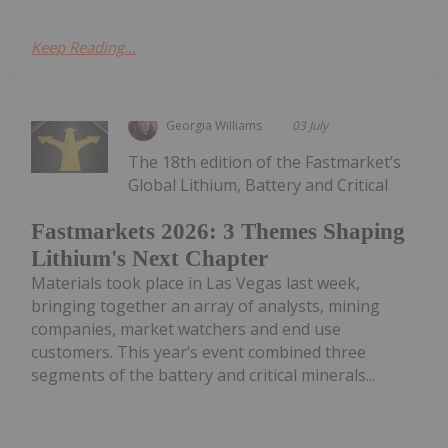
Keep Reading...
Georgia Williams
03 July
The 18th edition of the Fastmarket’s
Global Lithium, Battery and Critical
Fastmarkets 2026: 3 Themes Shaping
Lithium's Next Chapter
Materials took place in Las Vegas last week,
bringing together an array of analysts, mining
companies, market watchers and end use
customers. This year’s event combined three
segments of the battery and critical minerals...