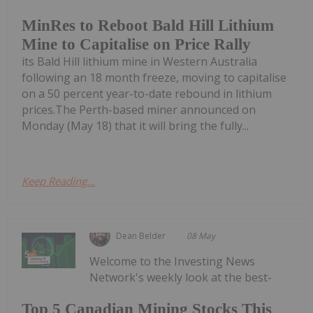
MinRes to Reboot Bald Hill Lithium
Mine to Capitalise on Price Rally
its Bald Hill lithium mine in Western Australia
following an 18 month freeze, moving to capitalise
on a 50 percent year-to-date rebound in lithium
prices.The Perth-based miner announced on
Monday (May 18) that it will bring the fully...
Keep Reading...
Dean Belder
08 May
Welcome to the Investing News
Network's weekly look at the best-
Top 5 Canadian Mining Stocks This