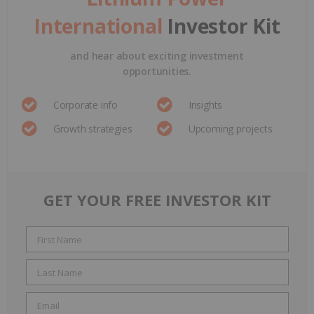
International
Investor Kit
and hear about exciting investment
opportunities.
Corporate info
Insights
Growth strategies
Upcoming projects
GET YOUR FREE INVESTOR KIT